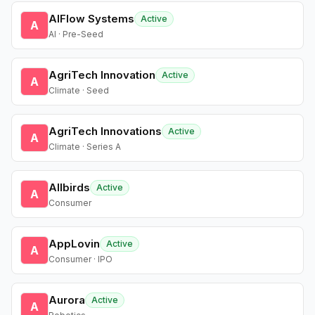
AIFlow Systems
Active
A
AI · Pre-Seed
AgriTech Innovation
Active
A
Climate · Seed
AgriTech Innovations
Active
A
Climate · Series A
Allbirds
Active
A
Consumer
AppLovin
Active
A
Consumer · IPO
Aurora
Active
A