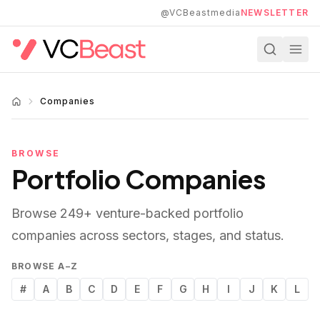
Skip to main content
@VCBeastmedia
NEWSLETTER
Companies
BROWSE
Portfolio Companies
Browse
249
+ venture-backed portfolio
companies across sectors, stages, and status.
BROWSE A–Z
#
A
B
C
D
E
F
G
H
I
J
K
L