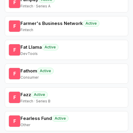
F
Fintech · Series A
Farmer's Business Network
Active
F
Fintech
Fat Llama
Active
F
DevTools
Fathom
Active
F
Consumer
Fazz
Active
F
Fintech · Series B
Fearless Fund
Active
F
Other