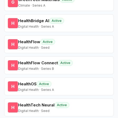
G
Climate · Series A
HealthBridge AI
Active
H
Digital Health · Series A
HealthFlow
Active
H
Digital Health · Seed
HealthFlow Connect
Active
H
Digital Health · Series B
HealthOS
Active
H
Digital Health · Series A
HealthTech Neural
Active
H
Digital Health · Seed