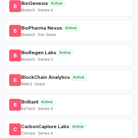
BioGenesis
Active
B
Biotech · Series A
BioPharma Nexus
Active
B
Biotech · Pre-Seed
BioRegen Labs
Active
B
Biotech · Series C
BlockChain Analytics
Active
B
Web3 · Seed
Brilliant
Active
B
EdTech · Series A
CarbonCapture Labs
Active
C
Climate · Series A