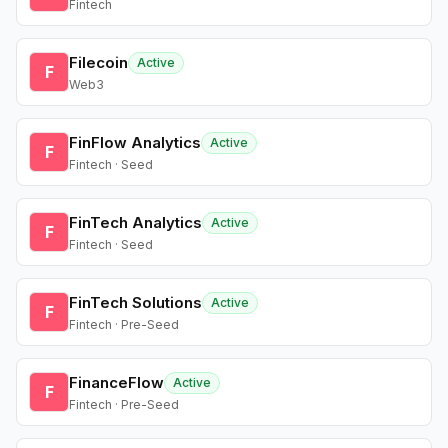
Fintech
Filecoin
Active
F
Web3
FinFlow Analytics
Active
F
Fintech · Seed
FinTech Analytics
Active
F
Fintech · Seed
FinTech Solutions
Active
F
Fintech · Pre-Seed
FinanceFlow
Active
F
Fintech · Pre-Seed