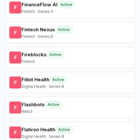
FinanceFlow AI
Active
F
Fintech · Series A
Fintech Nexus
Active
F
Fintech · Series B
Fireblocks
Active
F
Fintech
Fitbit Health
Active
F
Digital Health · Series B
Flashbots
Active
F
Web3
Flatiron Health
Active
F
Digital Health · Series B