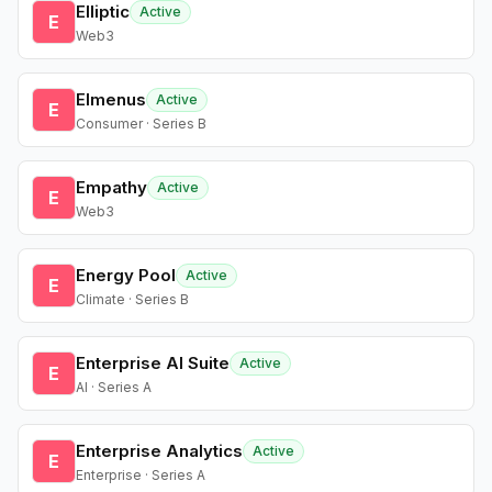
Elliptic
Active
E
Web3
Elmenus
Active
E
Consumer · Series B
Empathy
Active
E
Web3
Energy Pool
Active
E
Climate · Series B
Enterprise AI Suite
Active
E
AI · Series A
Enterprise Analytics
Active
E
Enterprise · Series A