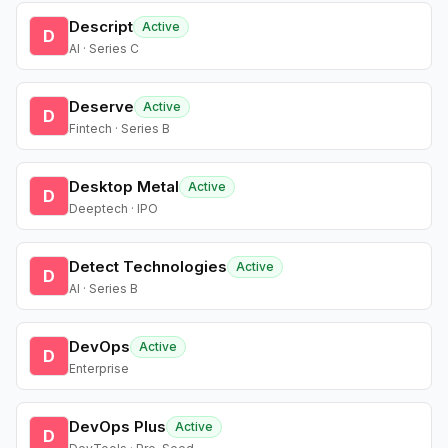
Descript
Active
D
AI · Series C
Deserve
Active
D
Fintech · Series B
Desktop Metal
Active
D
Deeptech · IPO
Detect Technologies
Active
D
AI · Series B
DevOps
Active
D
Enterprise
DevOps Plus
Active
D