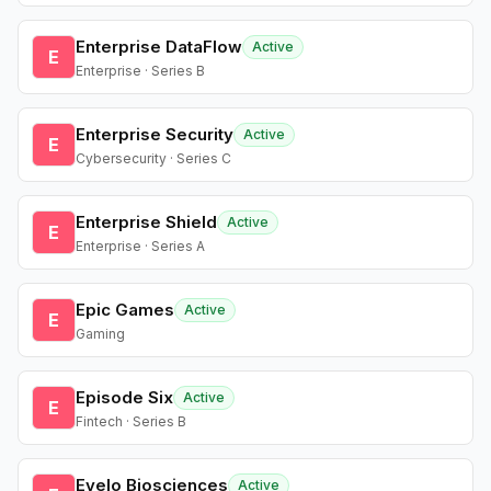
Enterprise DataFlow
Active
E
Enterprise · Series B
Enterprise Security
Active
E
Cybersecurity · Series C
Enterprise Shield
Active
E
Enterprise · Series A
Epic Games
Active
E
Gaming
Episode Six
Active
E
Fintech · Series B
Evelo Biosciences
Active