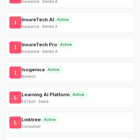
Insurance · Series A
InsureTech AI
Active
I
Insurance · Series A
InsureTech Pro
Active
I
Insurance · Series A
Isogenica
Active
I
Biotech
Learning AI Platform
Active
L
EdTech · Seed
Linktree
Active
L
Consumer