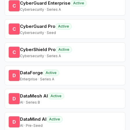
CyberGuard Enterprise
Active
C
Cybersecurity · Series A
CyberGuard Pro
Active
C
Cybersecurity · Seed
CyberShield Pro
Active
C
Cybersecurity · Series A
DataForge
Active
D
Enterprise · Series A
DataMesh AI
Active
D
AI · Series B
DataMind AI
Active
D
AI · Pre-Seed