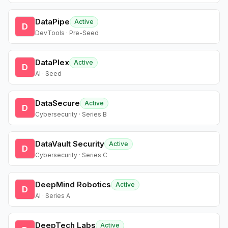
DataPipe
Active
D
DevTools · Pre-Seed
DataPlex
Active
D
AI · Seed
DataSecure
Active
D
Cybersecurity · Series B
DataVault Security
Active
D
Cybersecurity · Series C
DeepMind Robotics
Active
D
AI · Series A
DeepTech Labs
Active