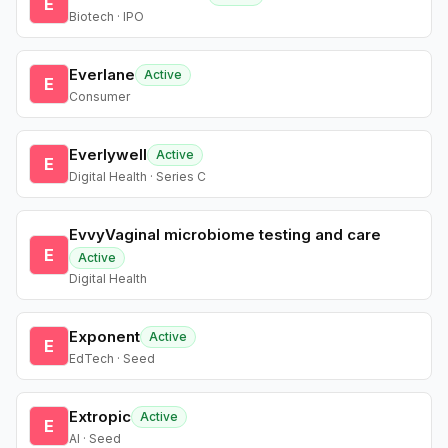
E
Biotech · IPO
Everlane
Active
E
Consumer
Everlywell
Active
E
Digital Health · Series C
EvvyVaginal microbiome testing and care
E
Active
Digital Health
Exponent
Active
E
EdTech · Seed
Extropic
Active
E
AI · Seed