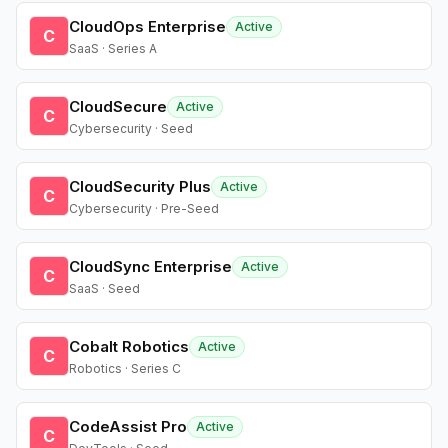
CloudOps Enterprise
Active
C
SaaS · Series A
CloudSecure
Active
C
Cybersecurity · Seed
CloudSecurity Plus
Active
C
Cybersecurity · Pre-Seed
CloudSync Enterprise
Active
C
SaaS · Seed
Cobalt Robotics
Active
C
Robotics · Series C
CodeAssist Pro
Active
C