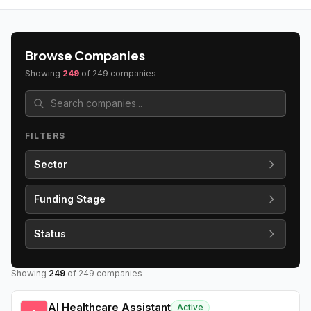
Browse Companies
Showing
249
of
249
companies
FILTERS
Sector
Funding Stage
Status
Showing
249
of
249
companies
AI Healthcare Assistant
Active