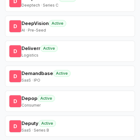
D
Deeptech · Series C
DeepVision
Active
D
AI · Pre-Seed
Deliverr
Active
D
Logistics
Demandbase
Active
D
SaaS · IPO
Depop
Active
D
Consumer
Deputy
Active
D
SaaS · Series B