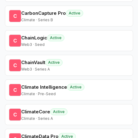
CarbonCapture Pro
Active
C
Climate · Series B
ChainLogic
Active
C
Web3 · Seed
ChainVault
Active
C
Web3 · Series A
Climate Intelligence
Active
C
Climate · Pre-Seed
ClimateCore
Active
C
Climate · Series A
ClimateData Pro
Active