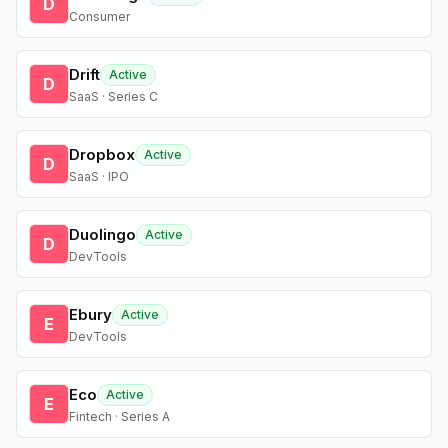
D
Consumer
Drift
Active
D
SaaS · Series C
Dropbox
Active
D
SaaS · IPO
Duolingo
Active
D
DevTools
Ebury
Active
E
DevTools
Eco
Active
E
Fintech · Series A