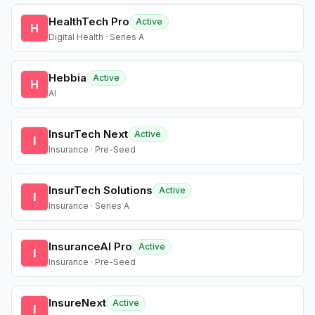
HealthTech Pro
Active
H
Digital Health · Series A
Hebbia
Active
H
AI
InsurTech Next
Active
I
Insurance · Pre-Seed
InsurTech Solutions
Active
I
Insurance · Series A
InsuranceAI Pro
Active
I
Insurance · Pre-Seed
InsureNext
Active
I