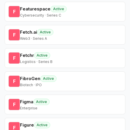
Featurespace
Active
F
Cybersecurity · Series C
Fetch.ai
Active
F
Web3 · Series A
Fetchr
Active
F
Logistics · Series B
FibroGen
Active
F
Biotech · IPO
Figma
Active
F
Enterprise
Figure
Active
F