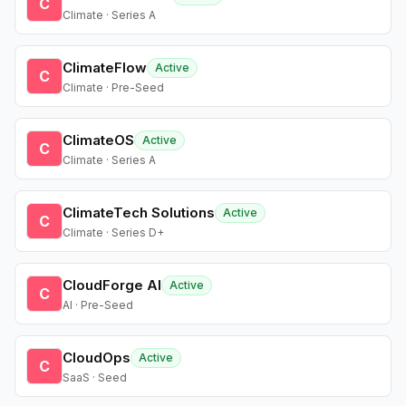
C
Climate · Series A
ClimateFlow
Active
C
Climate · Pre-Seed
ClimateOS
Active
C
Climate · Series A
ClimateTech Solutions
Active
C
Climate · Series D+
CloudForge AI
Active
C
AI · Pre-Seed
CloudOps
Active
C
SaaS · Seed