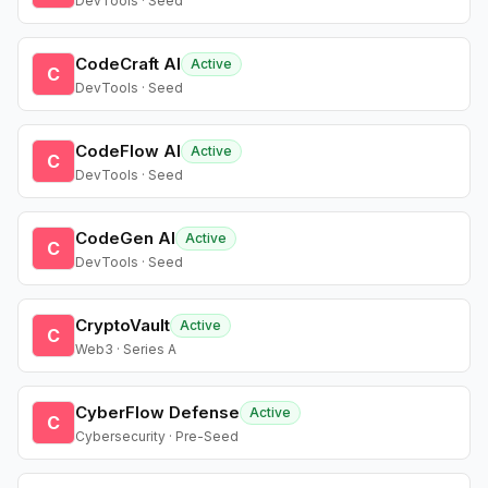
DevTools · Seed
CodeCraft AI
Active
C
DevTools · Seed
CodeFlow AI
Active
C
DevTools · Seed
CodeGen AI
Active
C
DevTools · Seed
CryptoVault
Active
C
Web3 · Series A
CyberFlow Defense
Active
C
Cybersecurity · Pre-Seed