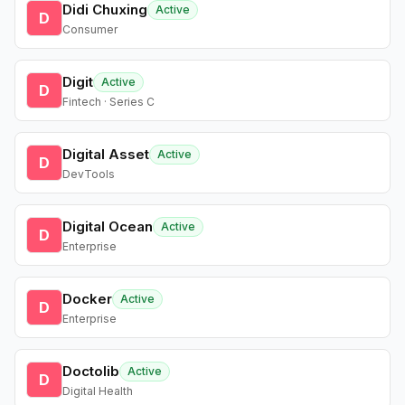
Didi Chuxing
Active
D
Consumer
Digit
Active
D
Fintech · Series C
Digital Asset
Active
D
DevTools
Digital Ocean
Active
D
Enterprise
Docker
Active
D
Enterprise
Doctolib
Active
D
Digital Health