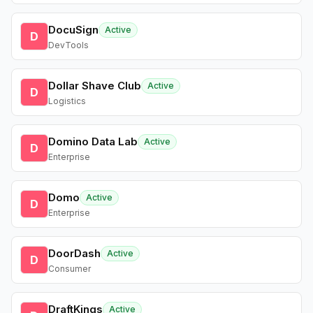
DocuSign
Active
D
DevTools
Dollar Shave Club
Active
D
Logistics
Domino Data Lab
Active
D
Enterprise
Domo
Active
D
Enterprise
DoorDash
Active
D
Consumer
DraftKings
Active