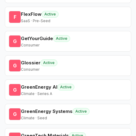
FlexFlow
Active
F
SaaS · Pre-Seed
GetYourGuide
Active
G
Consumer
Glossier
Active
G
Consumer
GreenEnergy AI
Active
G
Climate · Series A
GreenEnergy Systems
Active
G
Climate · Seed
GreenTech Materials
Active