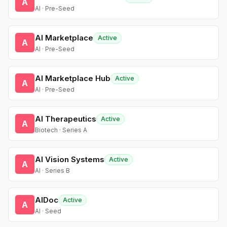
A
AI · Pre-Seed
AI Marketplace
Active
A
AI · Pre-Seed
AI Marketplace Hub
Active
A
AI · Pre-Seed
AI Therapeutics
Active
A
Biotech · Series A
AI Vision Systems
Active
A
AI · Series B
AIDoc
Active
A
AI · Seed