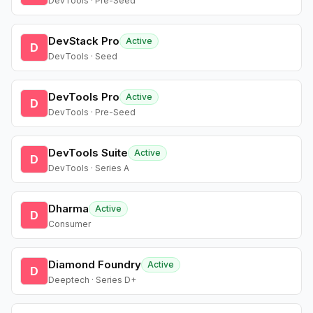
DevTools · Pre-Seed
DevStack Pro
Active
D
DevTools · Seed
DevTools Pro
Active
D
DevTools · Pre-Seed
DevTools Suite
Active
D
DevTools · Series A
Dharma
Active
D
Consumer
Diamond Foundry
Active
D
Deeptech · Series D+