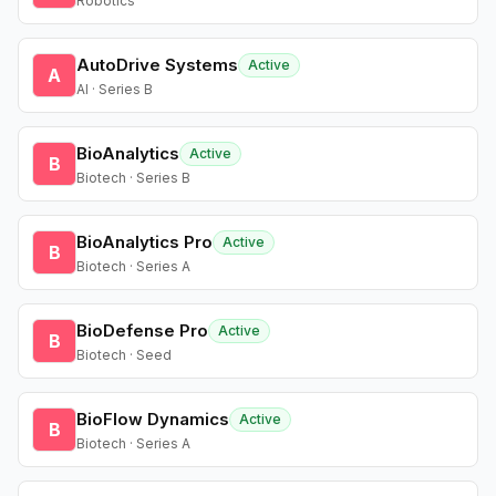
Robotics
AutoDrive Systems
Active
A
AI · Series B
BioAnalytics
Active
B
Biotech · Series B
BioAnalytics Pro
Active
B
Biotech · Series A
BioDefense Pro
Active
B
Biotech · Seed
BioFlow Dynamics
Active
B
Biotech · Series A