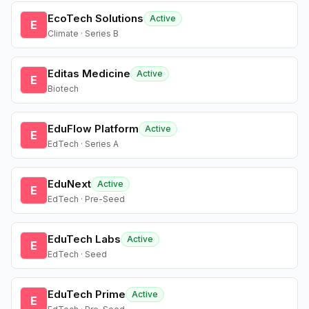
EcoTech Solutions
Active
E
Climate · Series B
Editas Medicine
Active
E
Biotech
EduFlow Platform
Active
E
EdTech · Series A
EduNext
Active
E
EdTech · Pre-Seed
EduTech Labs
Active
E
EdTech · Seed
EduTech Prime
Active
E