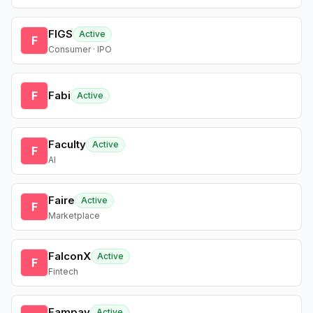
FIGS
Active
F
Consumer · IPO
F
Fabi
Active
Faculty
Active
F
AI
Faire
Active
F
Marketplace
FalconX
Active
F
Fintech
Fampay
Active