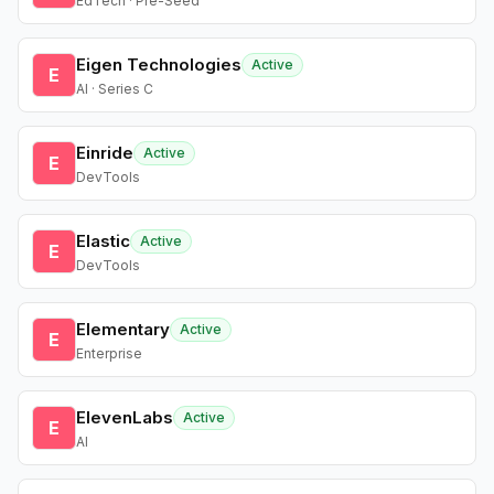
EdTech · Pre-Seed
Eigen Technologies
Active
E
AI · Series C
Einride
Active
E
DevTools
Elastic
Active
E
DevTools
Elementary
Active
E
Enterprise
ElevenLabs
Active
E
AI