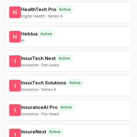
HealthTech Pro
Active
H
Digital Health · Series A
Hebbia
Active
H
AI
InsurTech Next
Active
I
Insurance · Pre-Seed
InsurTech Solutions
Active
I
Insurance · Series A
InsuranceAI Pro
Active
I
Insurance · Pre-Seed
InsureNext
Active
I