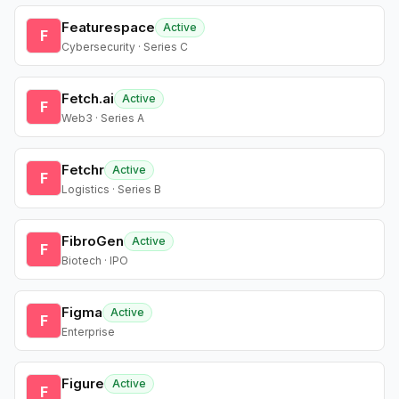
Featurespace
Active
F
Cybersecurity · Series C
Fetch.ai
Active
F
Web3 · Series A
Fetchr
Active
F
Logistics · Series B
FibroGen
Active
F
Biotech · IPO
Figma
Active
F
Enterprise
Figure
Active
F