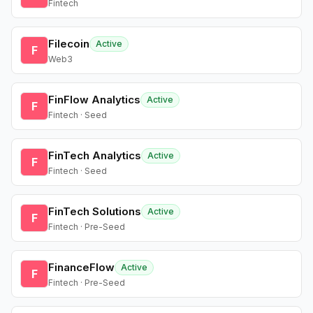
Fintech
Filecoin
Active
F
Web3
FinFlow Analytics
Active
F
Fintech · Seed
FinTech Analytics
Active
F
Fintech · Seed
FinTech Solutions
Active
F
Fintech · Pre-Seed
FinanceFlow
Active
F
Fintech · Pre-Seed