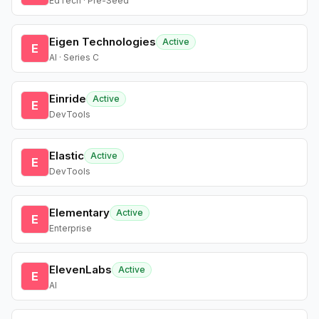
EdTech · Pre-Seed
Eigen Technologies
Active
E
AI · Series C
Einride
Active
E
DevTools
Elastic
Active
E
DevTools
Elementary
Active
E
Enterprise
ElevenLabs
Active
E
AI