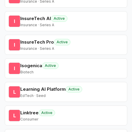
Insurance · Series A
InsureTech AI
Active
I
Insurance · Series A
InsureTech Pro
Active
I
Insurance · Series A
Isogenica
Active
I
Biotech
Learning AI Platform
Active
L
EdTech · Seed
Linktree
Active
L
Consumer