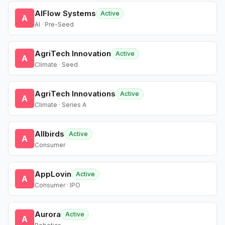
AIFlow Systems
Active
A
AI · Pre-Seed
AgriTech Innovation
Active
A
Climate · Seed
AgriTech Innovations
Active
A
Climate · Series A
Allbirds
Active
A
Consumer
AppLovin
Active
A
Consumer · IPO
Aurora
Active
A