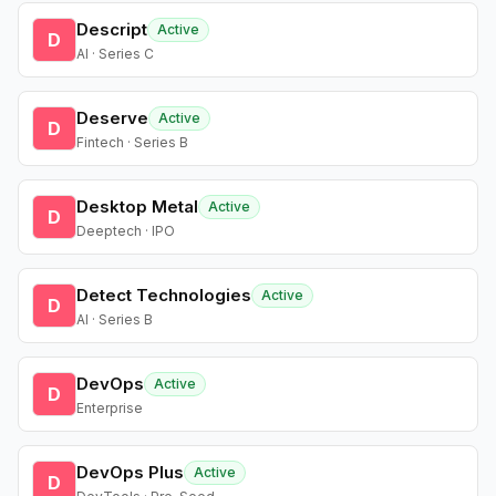
Descript
Active
D
AI · Series C
Deserve
Active
D
Fintech · Series B
Desktop Metal
Active
D
Deeptech · IPO
Detect Technologies
Active
D
AI · Series B
DevOps
Active
D
Enterprise
DevOps Plus
Active
D