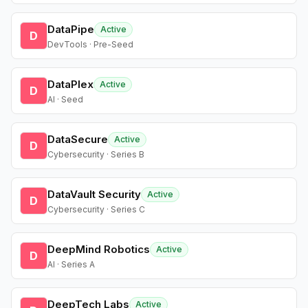
DataPipe
Active
D
DevTools · Pre-Seed
DataPlex
Active
D
AI · Seed
DataSecure
Active
D
Cybersecurity · Series B
DataVault Security
Active
D
Cybersecurity · Series C
DeepMind Robotics
Active
D
AI · Series A
DeepTech Labs
Active