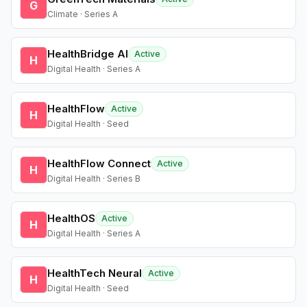
G
Climate · Series A
HealthBridge AI
Active
H
Digital Health · Series A
HealthFlow
Active
H
Digital Health · Seed
HealthFlow Connect
Active
H
Digital Health · Series B
HealthOS
Active
H
Digital Health · Series A
HealthTech Neural
Active
H
Digital Health · Seed