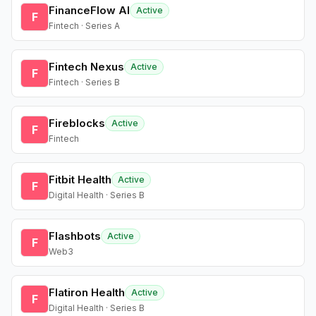
FinanceFlow AI
Active
F
Fintech · Series A
Fintech Nexus
Active
F
Fintech · Series B
Fireblocks
Active
F
Fintech
Fitbit Health
Active
F
Digital Health · Series B
Flashbots
Active
F
Web3
Flatiron Health
Active
F
Digital Health · Series B