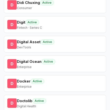
Didi Chuxing
Active
D
Consumer
Digit
Active
D
Fintech · Series C
Digital Asset
Active
D
DevTools
Digital Ocean
Active
D
Enterprise
Docker
Active
D
Enterprise
Doctolib
Active
D
Digital Health