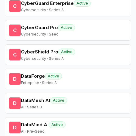
CyberGuard Enterprise
Active
C
Cybersecurity · Series A
CyberGuard Pro
Active
C
Cybersecurity · Seed
CyberShield Pro
Active
C
Cybersecurity · Series A
DataForge
Active
D
Enterprise · Series A
DataMesh AI
Active
D
AI · Series B
DataMind AI
Active
D
AI · Pre-Seed