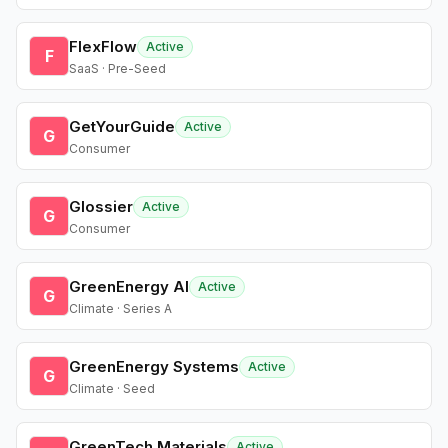
FlexFlow
Active
F
SaaS · Pre-Seed
GetYourGuide
Active
G
Consumer
Glossier
Active
G
Consumer
GreenEnergy AI
Active
G
Climate · Series A
GreenEnergy Systems
Active
G
Climate · Seed
GreenTech Materials
Active