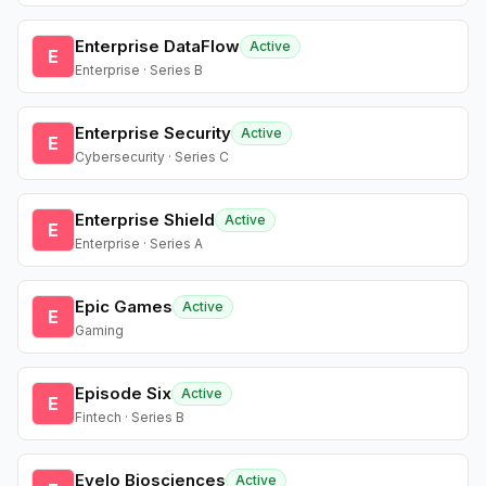
Enterprise DataFlow
Active
E
Enterprise · Series B
Enterprise Security
Active
E
Cybersecurity · Series C
Enterprise Shield
Active
E
Enterprise · Series A
Epic Games
Active
E
Gaming
Episode Six
Active
E
Fintech · Series B
Evelo Biosciences
Active