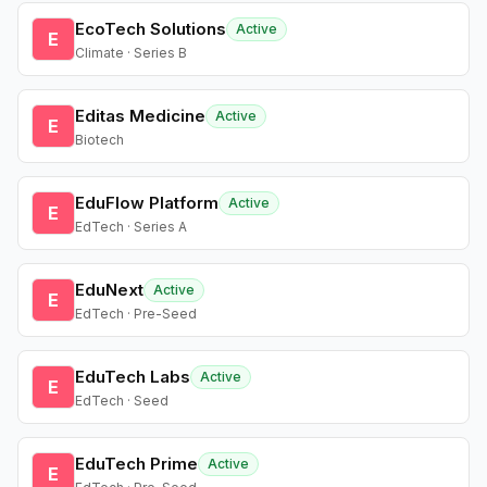
EcoTech Solutions
Active
E
Climate · Series B
Editas Medicine
Active
E
Biotech
EduFlow Platform
Active
E
EdTech · Series A
EduNext
Active
E
EdTech · Pre-Seed
EduTech Labs
Active
E
EdTech · Seed
EduTech Prime
Active
E