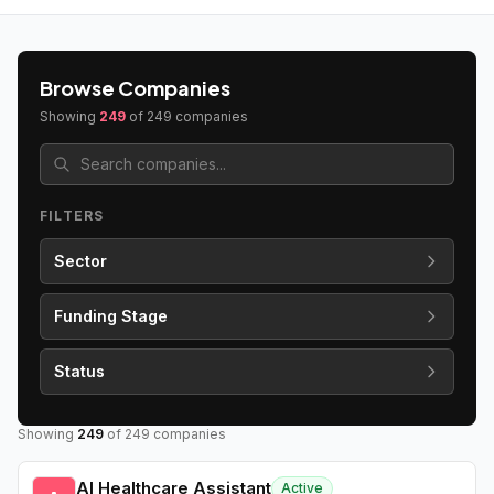
Browse Companies
Showing
249
of
249
companies
FILTERS
Sector
Funding Stage
Status
Showing
249
of
249
companies
AI Healthcare Assistant
Active