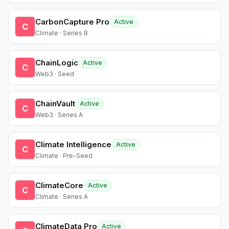
CarbonCapture Pro
Active
C
Climate · Series B
ChainLogic
Active
C
Web3 · Seed
ChainVault
Active
C
Web3 · Series A
Climate Intelligence
Active
C
Climate · Pre-Seed
ClimateCore
Active
C
Climate · Series A
ClimateData Pro
Active