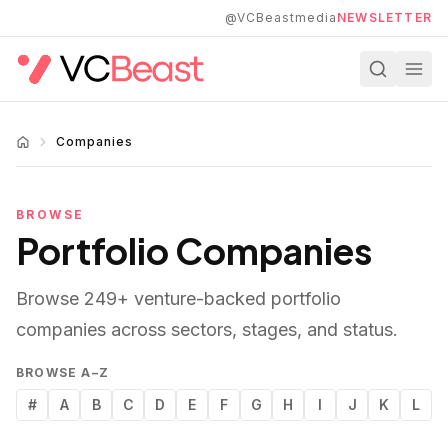
Skip to main content
@VCBeastmedia
NEWSLETTER
Companies
BROWSE
Portfolio Companies
Browse
249
+ venture-backed portfolio
companies across sectors, stages, and status.
BROWSE A–Z
#
A
B
C
D
E
F
G
H
I
J
K
L