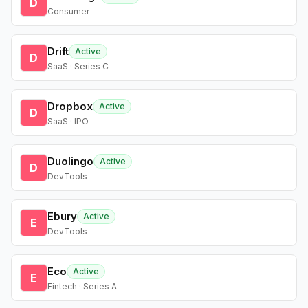
D
Consumer
Drift
Active
D
SaaS · Series C
Dropbox
Active
D
SaaS · IPO
Duolingo
Active
D
DevTools
Ebury
Active
E
DevTools
Eco
Active
E
Fintech · Series A