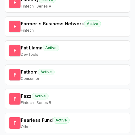
F
Fintech · Series A
Farmer's Business Network
Active
F
Fintech
Fat Llama
Active
F
DevTools
Fathom
Active
F
Consumer
Fazz
Active
F
Fintech · Series B
Fearless Fund
Active
F
Other