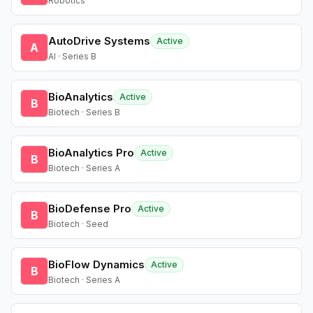
Robotics
AutoDrive Systems
Active
A
AI · Series B
BioAnalytics
Active
B
Biotech · Series B
BioAnalytics Pro
Active
B
Biotech · Series A
BioDefense Pro
Active
B
Biotech · Seed
BioFlow Dynamics
Active
B
Biotech · Series A