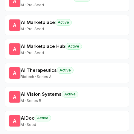
A
AI · Pre-Seed
AI Marketplace
Active
A
AI · Pre-Seed
AI Marketplace Hub
Active
A
AI · Pre-Seed
AI Therapeutics
Active
A
Biotech · Series A
AI Vision Systems
Active
A
AI · Series B
AIDoc
Active
A
AI · Seed