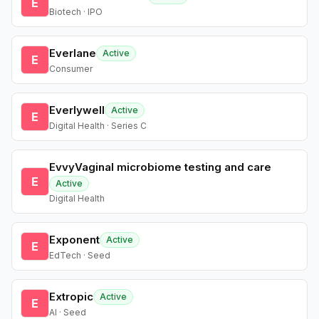
E
Biotech · IPO
Everlane
Active
E
Consumer
Everlywell
Active
E
Digital Health · Series C
EvvyVaginal microbiome testing and care
E
Active
Digital Health
Exponent
Active
E
EdTech · Seed
Extropic
Active
E
AI · Seed