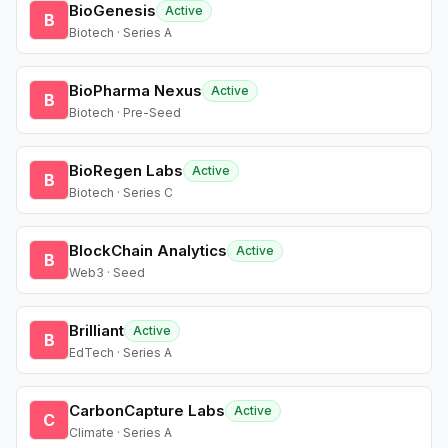
BioGenesis
Active
B
Biotech · Series A
BioPharma Nexus
Active
B
Biotech · Pre-Seed
BioRegen Labs
Active
B
Biotech · Series C
BlockChain Analytics
Active
B
Web3 · Seed
Brilliant
Active
B
EdTech · Series A
CarbonCapture Labs
Active
C
Climate · Series A