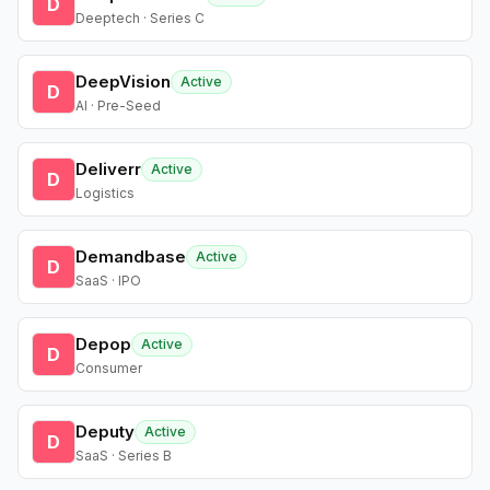
D
Deeptech · Series C
DeepVision
Active
D
AI · Pre-Seed
Deliverr
Active
D
Logistics
Demandbase
Active
D
SaaS · IPO
Depop
Active
D
Consumer
Deputy
Active
D
SaaS · Series B