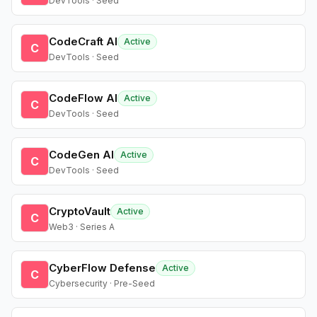
DevTools · Seed
CodeCraft AI
Active
C
DevTools · Seed
CodeFlow AI
Active
C
DevTools · Seed
CodeGen AI
Active
C
DevTools · Seed
CryptoVault
Active
C
Web3 · Series A
CyberFlow Defense
Active
C
Cybersecurity · Pre-Seed