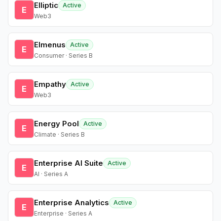
Elliptic
Active
E
Web3
Elmenus
Active
E
Consumer · Series B
Empathy
Active
E
Web3
Energy Pool
Active
E
Climate · Series B
Enterprise AI Suite
Active
E
AI · Series A
Enterprise Analytics
Active
E
Enterprise · Series A