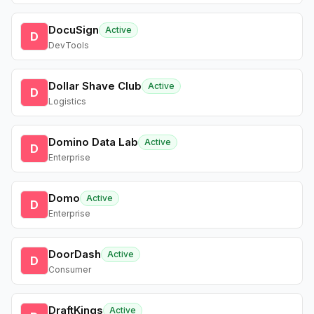
DocuSign
Active
D
DevTools
Dollar Shave Club
Active
D
Logistics
Domino Data Lab
Active
D
Enterprise
Domo
Active
D
Enterprise
DoorDash
Active
D
Consumer
DraftKings
Active