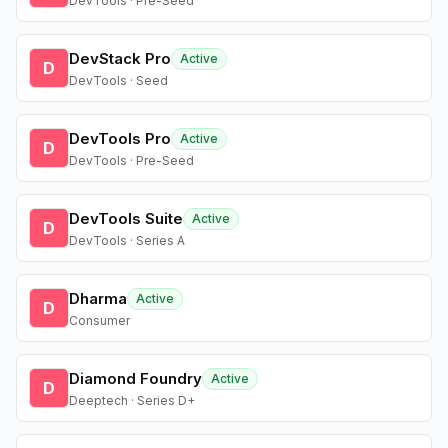
DevTools · Pre-Seed
DevStack Pro
Active
D
DevTools · Seed
DevTools Pro
Active
D
DevTools · Pre-Seed
DevTools Suite
Active
D
DevTools · Series A
Dharma
Active
D
Consumer
Diamond Foundry
Active
D
Deeptech · Series D+