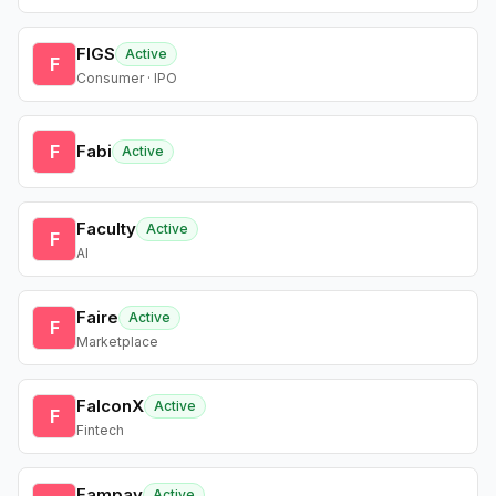
FIGS
Active
F
Consumer · IPO
F
Fabi
Active
Faculty
Active
F
AI
Faire
Active
F
Marketplace
FalconX
Active
F
Fintech
Fampay
Active