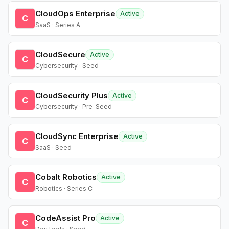
CloudOps Enterprise
Active
C
SaaS · Series A
CloudSecure
Active
C
Cybersecurity · Seed
CloudSecurity Plus
Active
C
Cybersecurity · Pre-Seed
CloudSync Enterprise
Active
C
SaaS · Seed
Cobalt Robotics
Active
C
Robotics · Series C
CodeAssist Pro
Active
C