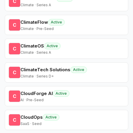
C
Climate · Series A
ClimateFlow
Active
C
Climate · Pre-Seed
ClimateOS
Active
C
Climate · Series A
ClimateTech Solutions
Active
C
Climate · Series D+
CloudForge AI
Active
C
AI · Pre-Seed
CloudOps
Active
C
SaaS · Seed