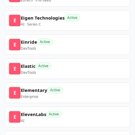
EdTech · Pre-Seed
Eigen Technologies
Active
E
AI · Series C
Einride
Active
E
DevTools
Elastic
Active
E
DevTools
Elementary
Active
E
Enterprise
ElevenLabs
Active
E
AI