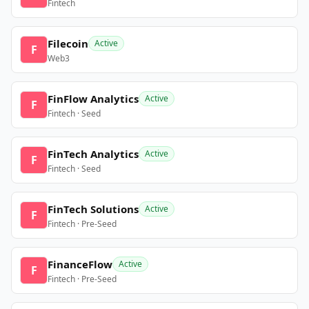
Fintech
Filecoin
Active
F
Web3
FinFlow Analytics
Active
F
Fintech · Seed
FinTech Analytics
Active
F
Fintech · Seed
FinTech Solutions
Active
F
Fintech · Pre-Seed
FinanceFlow
Active
F
Fintech · Pre-Seed