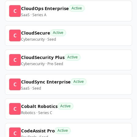
CloudOps Enterprise
Active
C
SaaS · Series A
CloudSecure
Active
C
Cybersecurity · Seed
CloudSecurity Plus
Active
C
Cybersecurity · Pre-Seed
CloudSync Enterprise
Active
C
SaaS · Seed
Cobalt Robotics
Active
C
Robotics · Series C
CodeAssist Pro
Active
C