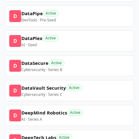
DataPipe
Active
D
DevTools · Pre-Seed
DataPlex
Active
D
AI · Seed
DataSecure
Active
D
Cybersecurity · Series B
DataVault Security
Active
D
Cybersecurity · Series C
DeepMind Robotics
Active
D
AI · Series A
DeepTech Labs
Active