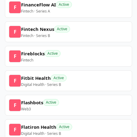
FinanceFlow AI
Active
F
Fintech · Series A
Fintech Nexus
Active
F
Fintech · Series B
Fireblocks
Active
F
Fintech
Fitbit Health
Active
F
Digital Health · Series B
Flashbots
Active
F
Web3
Flatiron Health
Active
F
Digital Health · Series B