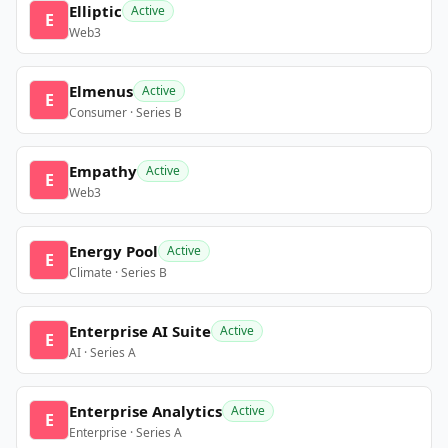
Elliptic
Active
E
Web3
Elmenus
Active
E
Consumer · Series B
Empathy
Active
E
Web3
Energy Pool
Active
E
Climate · Series B
Enterprise AI Suite
Active
E
AI · Series A
Enterprise Analytics
Active
E
Enterprise · Series A