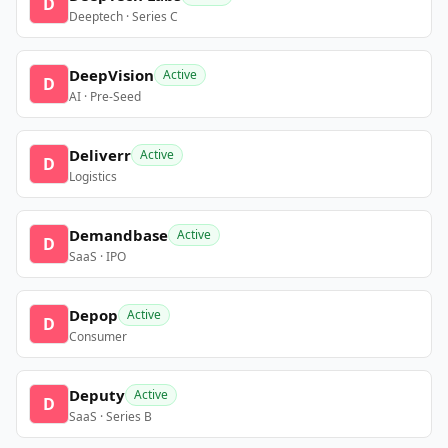
D
Deeptech · Series C
DeepVision
Active
D
AI · Pre-Seed
Deliverr
Active
D
Logistics
Demandbase
Active
D
SaaS · IPO
Depop
Active
D
Consumer
Deputy
Active
D
SaaS · Series B