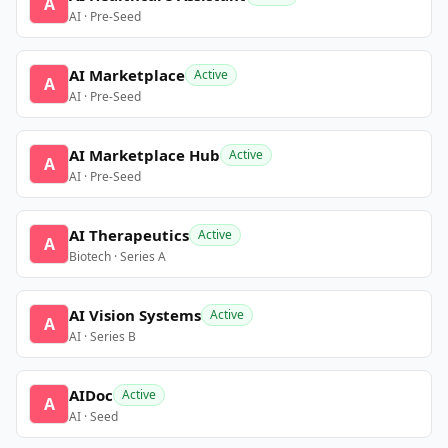
A
AI · Pre-Seed
AI Marketplace
Active
A
AI · Pre-Seed
AI Marketplace Hub
Active
A
AI · Pre-Seed
AI Therapeutics
Active
A
Biotech · Series A
AI Vision Systems
Active
A
AI · Series B
AIDoc
Active
A
AI · Seed