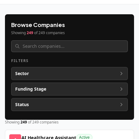
Browse Companies
Showing
249
of
249
companies
FILTERS
Sector
Funding Stage
Status
Showing
249
of
249
companies
AI Healthcare Assistant
Active