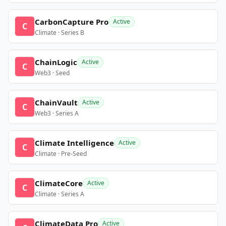
CarbonCapture Pro
Active
C
Climate · Series B
ChainLogic
Active
C
Web3 · Seed
ChainVault
Active
C
Web3 · Series A
Climate Intelligence
Active
C
Climate · Pre-Seed
ClimateCore
Active
C
Climate · Series A
ClimateData Pro
Active