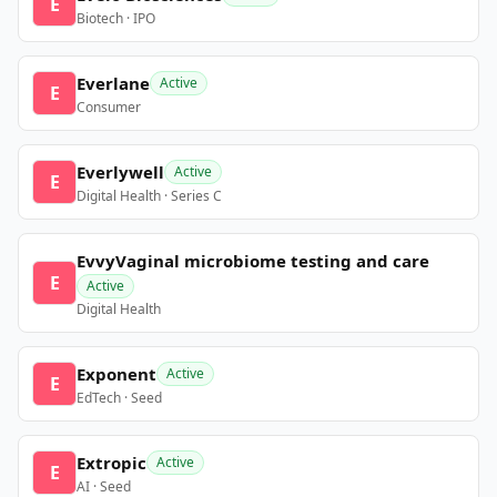
E
Biotech · IPO
Everlane
Active
E
Consumer
Everlywell
Active
E
Digital Health · Series C
EvvyVaginal microbiome testing and care
E
Active
Digital Health
Exponent
Active
E
EdTech · Seed
Extropic
Active
E
AI · Seed