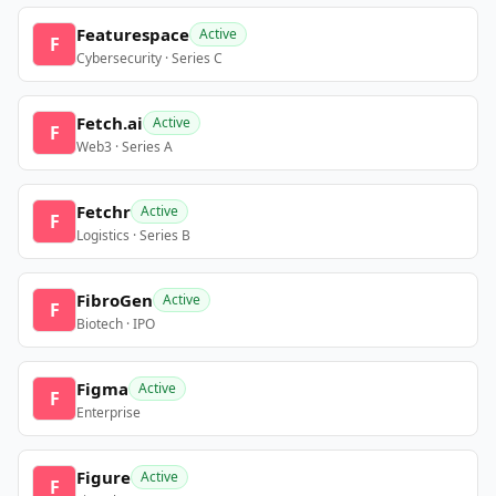
Featurespace
Active
F
Cybersecurity · Series C
Fetch.ai
Active
F
Web3 · Series A
Fetchr
Active
F
Logistics · Series B
FibroGen
Active
F
Biotech · IPO
Figma
Active
F
Enterprise
Figure
Active
F