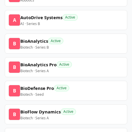
Robotics
AutoDrive Systems
Active
A
AI · Series B
BioAnalytics
Active
B
Biotech · Series B
BioAnalytics Pro
Active
B
Biotech · Series A
BioDefense Pro
Active
B
Biotech · Seed
BioFlow Dynamics
Active
B
Biotech · Series A