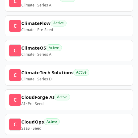
C
Climate · Series A
ClimateFlow
Active
C
Climate · Pre-Seed
ClimateOS
Active
C
Climate · Series A
ClimateTech Solutions
Active
C
Climate · Series D+
CloudForge AI
Active
C
AI · Pre-Seed
CloudOps
Active
C
SaaS · Seed