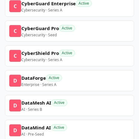
CyberGuard Enterprise
Active
C
Cybersecurity · Series A
CyberGuard Pro
Active
C
Cybersecurity · Seed
CyberShield Pro
Active
C
Cybersecurity · Series A
DataForge
Active
D
Enterprise · Series A
DataMesh AI
Active
D
AI · Series B
DataMind AI
Active
D
AI · Pre-Seed