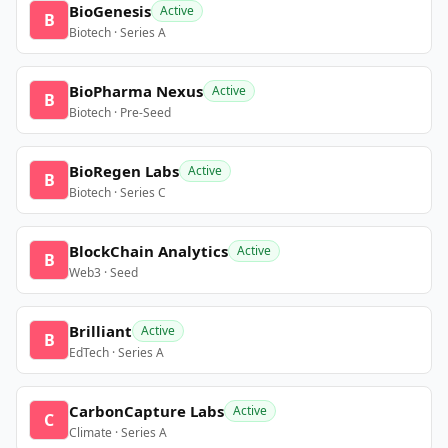
BioGenesis
Active
B
Biotech · Series A
BioPharma Nexus
Active
B
Biotech · Pre-Seed
BioRegen Labs
Active
B
Biotech · Series C
BlockChain Analytics
Active
B
Web3 · Seed
Brilliant
Active
B
EdTech · Series A
CarbonCapture Labs
Active
C
Climate · Series A