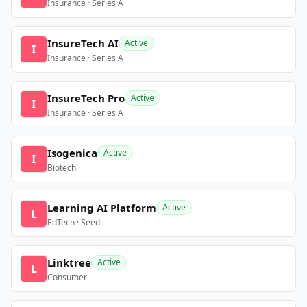
Insurance · Series A
InsureTech AI
Active
I
Insurance · Series A
InsureTech Pro
Active
I
Insurance · Series A
Isogenica
Active
I
Biotech
Learning AI Platform
Active
L
EdTech · Seed
Linktree
Active
L
Consumer