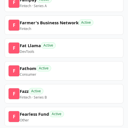
F
Fintech · Series A
Farmer's Business Network
Active
F
Fintech
Fat Llama
Active
F
DevTools
Fathom
Active
F
Consumer
Fazz
Active
F
Fintech · Series B
Fearless Fund
Active
F
Other