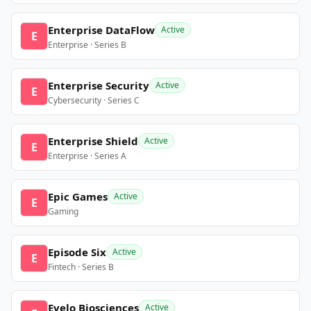
Enterprise DataFlow
Active
E
Enterprise · Series B
Enterprise Security
Active
E
Cybersecurity · Series C
Enterprise Shield
Active
E
Enterprise · Series A
Epic Games
Active
E
Gaming
Episode Six
Active
E
Fintech · Series B
Evelo Biosciences
Active