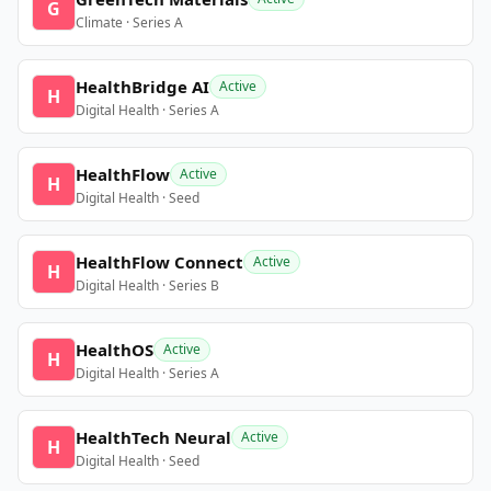
G
Climate · Series A
HealthBridge AI
Active
H
Digital Health · Series A
HealthFlow
Active
H
Digital Health · Seed
HealthFlow Connect
Active
H
Digital Health · Series B
HealthOS
Active
H
Digital Health · Series A
HealthTech Neural
Active
H
Digital Health · Seed