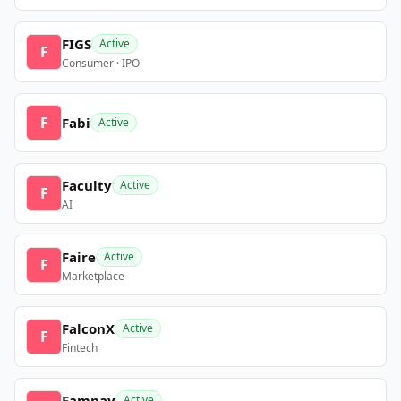
FIGS
Active
F
Consumer · IPO
F
Fabi
Active
Faculty
Active
F
AI
Faire
Active
F
Marketplace
FalconX
Active
F
Fintech
Fampay
Active