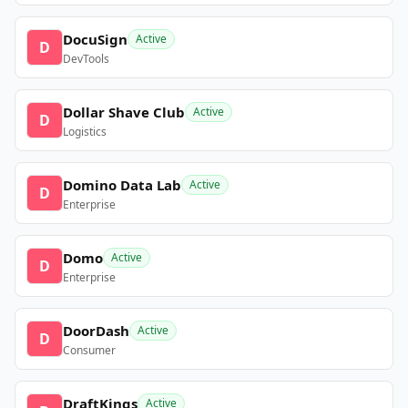
DocuSign
Active
D
DevTools
Dollar Shave Club
Active
D
Logistics
Domino Data Lab
Active
D
Enterprise
Domo
Active
D
Enterprise
DoorDash
Active
D
Consumer
DraftKings
Active