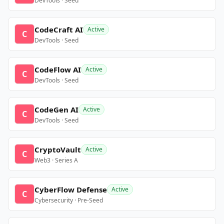
DevTools · Seed
CodeCraft AI
Active
C
DevTools · Seed
CodeFlow AI
Active
C
DevTools · Seed
CodeGen AI
Active
C
DevTools · Seed
CryptoVault
Active
C
Web3 · Series A
CyberFlow Defense
Active
C
Cybersecurity · Pre-Seed