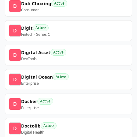
Didi Chuxing
Active
D
Consumer
Digit
Active
D
Fintech · Series C
Digital Asset
Active
D
DevTools
Digital Ocean
Active
D
Enterprise
Docker
Active
D
Enterprise
Doctolib
Active
D
Digital Health