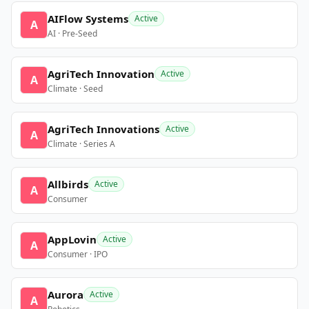
AIFlow Systems
Active
A
AI · Pre-Seed
AgriTech Innovation
Active
A
Climate · Seed
AgriTech Innovations
Active
A
Climate · Series A
Allbirds
Active
A
Consumer
AppLovin
Active
A
Consumer · IPO
Aurora
Active
A