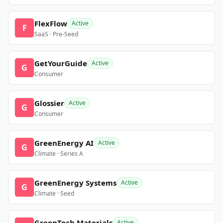
FlexFlow
Active
F
SaaS · Pre-Seed
GetYourGuide
Active
G
Consumer
Glossier
Active
G
Consumer
GreenEnergy AI
Active
G
Climate · Series A
GreenEnergy Systems
Active
G
Climate · Seed
GreenTech Materials
Active