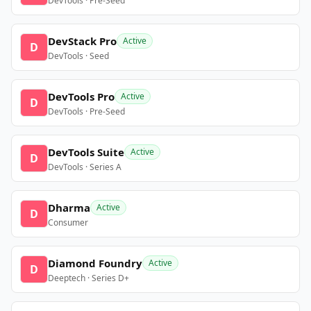
DevTools · Pre-Seed
DevStack Pro
Active
D
DevTools · Seed
DevTools Pro
Active
D
DevTools · Pre-Seed
DevTools Suite
Active
D
DevTools · Series A
Dharma
Active
D
Consumer
Diamond Foundry
Active
D
Deeptech · Series D+