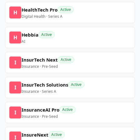
HealthTech Pro
Active
H
Digital Health · Series A
Hebbia
Active
H
AI
InsurTech Next
Active
I
Insurance · Pre-Seed
InsurTech Solutions
Active
I
Insurance · Series A
InsuranceAI Pro
Active
I
Insurance · Pre-Seed
InsureNext
Active
I