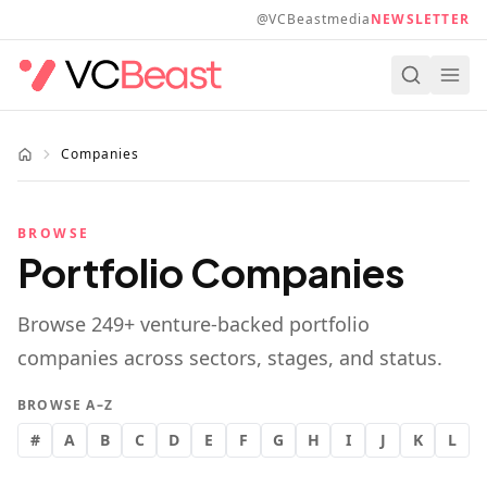
Skip to main content
@VCBeastmedia
NEWSLETTER
Companies
BROWSE
Portfolio Companies
Browse
249
+ venture-backed portfolio
companies across sectors, stages, and status.
BROWSE A–Z
#
A
B
C
D
E
F
G
H
I
J
K
L