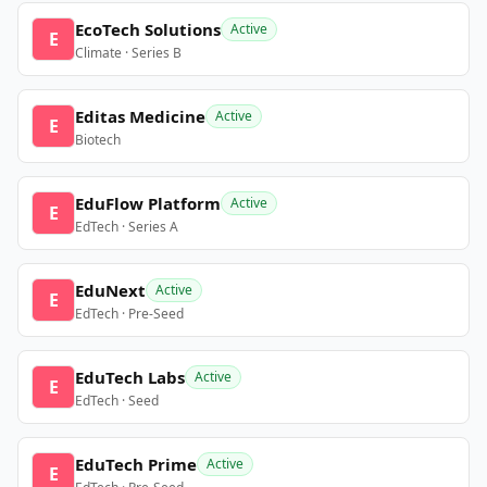
EcoTech Solutions
Active
E
Climate · Series B
Editas Medicine
Active
E
Biotech
EduFlow Platform
Active
E
EdTech · Series A
EduNext
Active
E
EdTech · Pre-Seed
EduTech Labs
Active
E
EdTech · Seed
EduTech Prime
Active
E