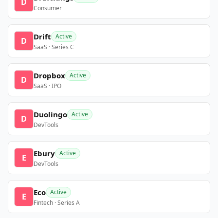
D
Consumer
Drift
Active
D
SaaS · Series C
Dropbox
Active
D
SaaS · IPO
Duolingo
Active
D
DevTools
Ebury
Active
E
DevTools
Eco
Active
E
Fintech · Series A