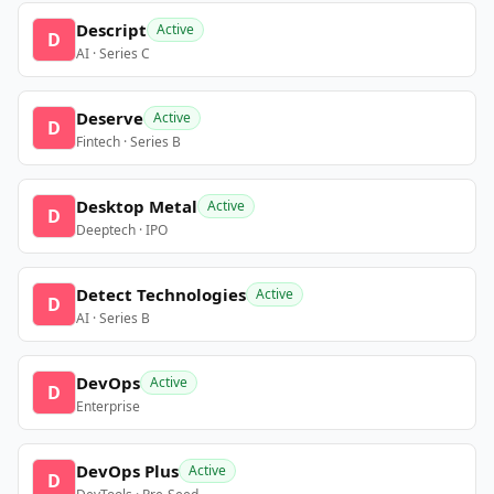
Descript
Active
D
AI · Series C
Deserve
Active
D
Fintech · Series B
Desktop Metal
Active
D
Deeptech · IPO
Detect Technologies
Active
D
AI · Series B
DevOps
Active
D
Enterprise
DevOps Plus
Active
D