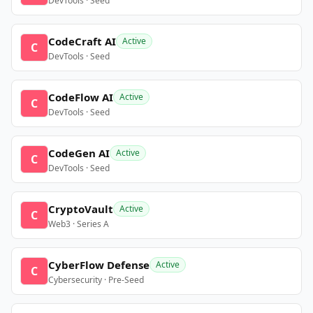
DevTools · Seed
CodeCraft AI
Active
C
DevTools · Seed
CodeFlow AI
Active
C
DevTools · Seed
CodeGen AI
Active
C
DevTools · Seed
CryptoVault
Active
C
Web3 · Series A
CyberFlow Defense
Active
C
Cybersecurity · Pre-Seed