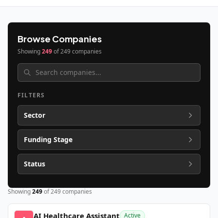
Browse Companies
Showing
249
of
249
companies
FILTERS
Sector
Funding Stage
Status
Showing
249
of
249
companies
AI Healthcare Assistant
Active