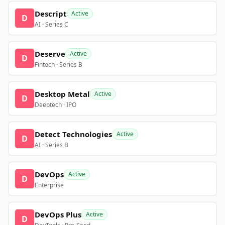
Descript
Active
D
AI · Series C
Deserve
Active
D
Fintech · Series B
Desktop Metal
Active
D
Deeptech · IPO
Detect Technologies
Active
D
AI · Series B
DevOps
Active
D
Enterprise
DevOps Plus
Active
D