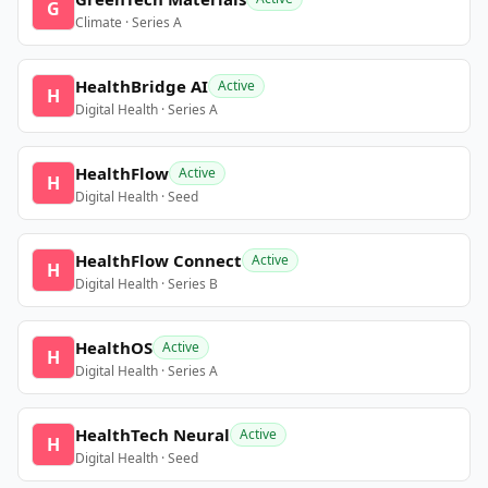
G
Climate · Series A
HealthBridge AI
Active
H
Digital Health · Series A
HealthFlow
Active
H
Digital Health · Seed
HealthFlow Connect
Active
H
Digital Health · Series B
HealthOS
Active
H
Digital Health · Series A
HealthTech Neural
Active
H
Digital Health · Seed