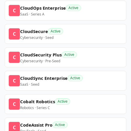
CloudOps Enterprise
Active
C
SaaS · Series A
CloudSecure
Active
C
Cybersecurity · Seed
CloudSecurity Plus
Active
C
Cybersecurity · Pre-Seed
CloudSync Enterprise
Active
C
SaaS · Seed
Cobalt Robotics
Active
C
Robotics · Series C
CodeAssist Pro
Active
C