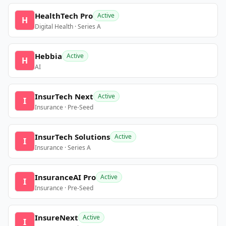
HealthTech Pro
Active
H
Digital Health · Series A
Hebbia
Active
H
AI
InsurTech Next
Active
I
Insurance · Pre-Seed
InsurTech Solutions
Active
I
Insurance · Series A
InsuranceAI Pro
Active
I
Insurance · Pre-Seed
InsureNext
Active
I