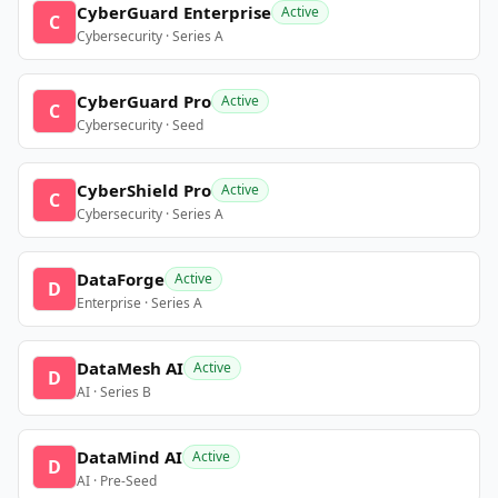
CyberGuard Enterprise
Active
C
Cybersecurity · Series A
CyberGuard Pro
Active
C
Cybersecurity · Seed
CyberShield Pro
Active
C
Cybersecurity · Series A
DataForge
Active
D
Enterprise · Series A
DataMesh AI
Active
D
AI · Series B
DataMind AI
Active
D
AI · Pre-Seed