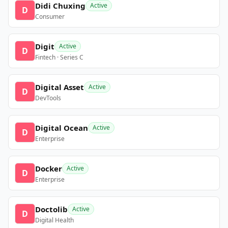
Didi Chuxing
Active
D
Consumer
Digit
Active
D
Fintech · Series C
Digital Asset
Active
D
DevTools
Digital Ocean
Active
D
Enterprise
Docker
Active
D
Enterprise
Doctolib
Active
D
Digital Health