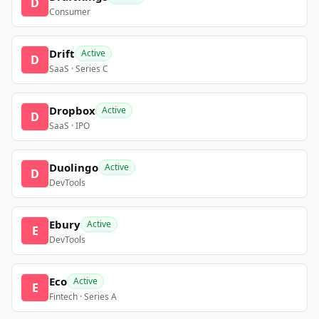
D
Consumer
Drift
Active
D
SaaS · Series C
Dropbox
Active
D
SaaS · IPO
Duolingo
Active
D
DevTools
Ebury
Active
E
DevTools
Eco
Active
E
Fintech · Series A