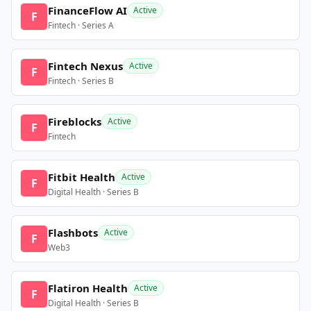
FinanceFlow AI
Active
F
Fintech · Series A
Fintech Nexus
Active
F
Fintech · Series B
Fireblocks
Active
F
Fintech
Fitbit Health
Active
F
Digital Health · Series B
Flashbots
Active
F
Web3
Flatiron Health
Active
F
Digital Health · Series B