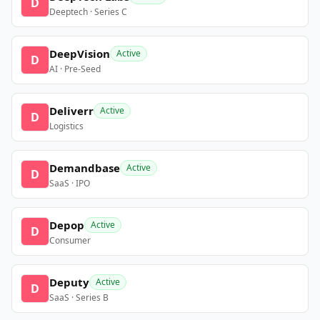
D
Deeptech · Series C
DeepVision
Active
D
AI · Pre-Seed
Deliverr
Active
D
Logistics
Demandbase
Active
D
SaaS · IPO
Depop
Active
D
Consumer
Deputy
Active
D
SaaS · Series B