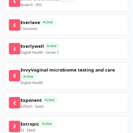
E
Biotech · IPO
Everlane
Active
E
Consumer
Everlywell
Active
E
Digital Health · Series C
EvvyVaginal microbiome testing and care
E
Active
Digital Health
Exponent
Active
E
EdTech · Seed
Extropic
Active
E
AI · Seed