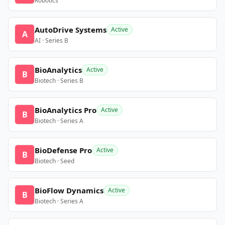
Robotics
AutoDrive Systems
Active
A
AI · Series B
BioAnalytics
Active
B
Biotech · Series B
BioAnalytics Pro
Active
B
Biotech · Series A
BioDefense Pro
Active
B
Biotech · Seed
BioFlow Dynamics
Active
B
Biotech · Series A