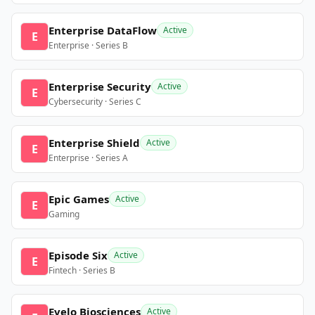
Enterprise DataFlow
Active
E
Enterprise · Series B
Enterprise Security
Active
E
Cybersecurity · Series C
Enterprise Shield
Active
E
Enterprise · Series A
Epic Games
Active
E
Gaming
Episode Six
Active
E
Fintech · Series B
Evelo Biosciences
Active