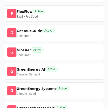
FlexFlow
Active
F
SaaS · Pre-Seed
GetYourGuide
Active
G
Consumer
Glossier
Active
G
Consumer
GreenEnergy AI
Active
G
Climate · Series A
GreenEnergy Systems
Active
G
Climate · Seed
GreenTech Materials
Active