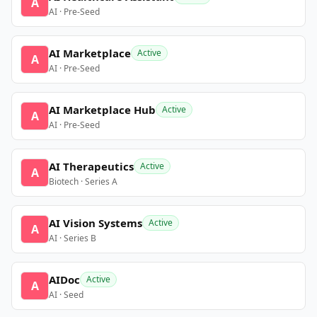
A
AI · Pre-Seed
AI Marketplace
Active
A
AI · Pre-Seed
AI Marketplace Hub
Active
A
AI · Pre-Seed
AI Therapeutics
Active
A
Biotech · Series A
AI Vision Systems
Active
A
AI · Series B
AIDoc
Active
A
AI · Seed