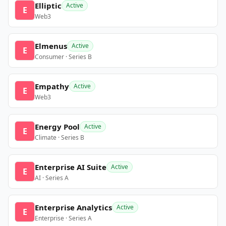
Elliptic
Active
E
Web3
Elmenus
Active
E
Consumer · Series B
Empathy
Active
E
Web3
Energy Pool
Active
E
Climate · Series B
Enterprise AI Suite
Active
E
AI · Series A
Enterprise Analytics
Active
E
Enterprise · Series A