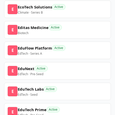
EcoTech Solutions
Active
E
Climate · Series B
Editas Medicine
Active
E
Biotech
EduFlow Platform
Active
E
EdTech · Series A
EduNext
Active
E
EdTech · Pre-Seed
EduTech Labs
Active
E
EdTech · Seed
EduTech Prime
Active
E