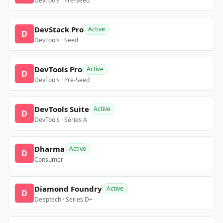
DevTools · Pre-Seed
DevStack Pro
Active
D
DevTools · Seed
DevTools Pro
Active
D
DevTools · Pre-Seed
DevTools Suite
Active
D
DevTools · Series A
Dharma
Active
D
Consumer
Diamond Foundry
Active
D
Deeptech · Series D+