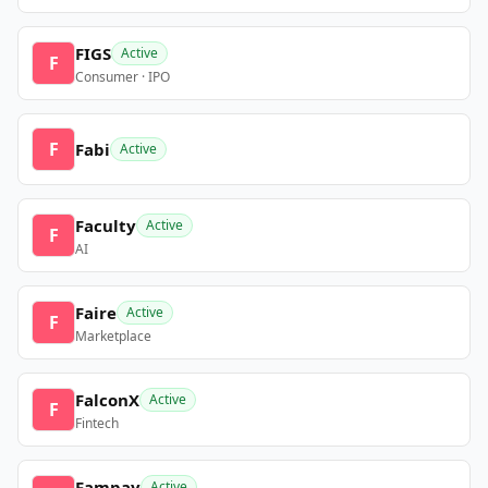
FIGS
Active
F
Consumer · IPO
F
Fabi
Active
Faculty
Active
F
AI
Faire
Active
F
Marketplace
FalconX
Active
F
Fintech
Fampay
Active