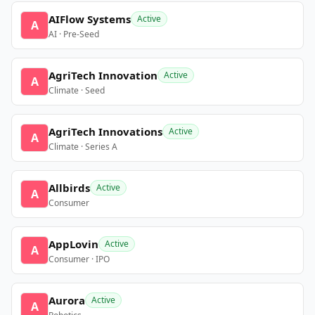
AIFlow Systems
Active
A
AI · Pre-Seed
AgriTech Innovation
Active
A
Climate · Seed
AgriTech Innovations
Active
A
Climate · Series A
Allbirds
Active
A
Consumer
AppLovin
Active
A
Consumer · IPO
Aurora
Active
A