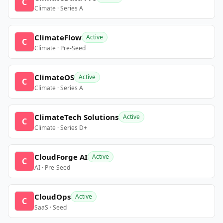
C
Climate · Series A
ClimateFlow
Active
C
Climate · Pre-Seed
ClimateOS
Active
C
Climate · Series A
ClimateTech Solutions
Active
C
Climate · Series D+
CloudForge AI
Active
C
AI · Pre-Seed
CloudOps
Active
C
SaaS · Seed