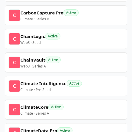
CarbonCapture Pro
Active
C
Climate · Series B
ChainLogic
Active
C
Web3 · Seed
ChainVault
Active
C
Web3 · Series A
Climate Intelligence
Active
C
Climate · Pre-Seed
ClimateCore
Active
C
Climate · Series A
ClimateData Pro
Active