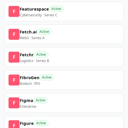
Featurespace
Active
F
Cybersecurity · Series C
Fetch.ai
Active
F
Web3 · Series A
Fetchr
Active
F
Logistics · Series B
FibroGen
Active
F
Biotech · IPO
Figma
Active
F
Enterprise
Figure
Active
F