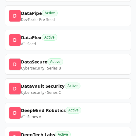
DataPipe
Active
D
DevTools · Pre-Seed
DataPlex
Active
D
AI · Seed
DataSecure
Active
D
Cybersecurity · Series B
DataVault Security
Active
D
Cybersecurity · Series C
DeepMind Robotics
Active
D
AI · Series A
DeepTech Labs
Active