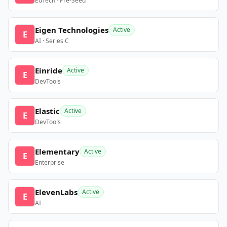
EdTech · Pre-Seed
Eigen Technologies
Active
E
AI · Series C
Einride
Active
E
DevTools
Elastic
Active
E
DevTools
Elementary
Active
E
Enterprise
ElevenLabs
Active
E
AI