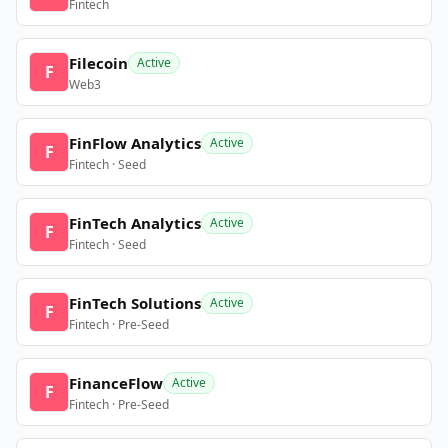
Fintech
Filecoin
Active
F
Web3
FinFlow Analytics
Active
F
Fintech · Seed
FinTech Analytics
Active
F
Fintech · Seed
FinTech Solutions
Active
F
Fintech · Pre-Seed
FinanceFlow
Active
F
Fintech · Pre-Seed