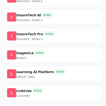
Insurance · Series A
InsureTech AI
Active
I
Insurance · Series A
InsureTech Pro
Active
I
Insurance · Series A
Isogenica
Active
I
Biotech
Learning AI Platform
Active
L
EdTech · Seed
Linktree
Active
L
Consumer