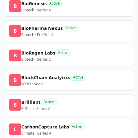
BioGenesis
Active
B
Biotech · Series A
BioPharma Nexus
Active
B
Biotech · Pre-Seed
BioRegen Labs
Active
B
Biotech · Series C
BlockChain Analytics
Active
B
Web3 · Seed
Brilliant
Active
B
EdTech · Series A
CarbonCapture Labs
Active
C
Climate · Series A