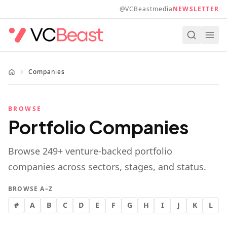
Skip to main content
@VCBeastmedia
NEWSLETTER
Companies
BROWSE
Portfolio Companies
Browse
249
+ venture-backed portfolio
companies across sectors, stages, and status.
BROWSE A–Z
#
A
B
C
D
E
F
G
H
I
J
K
L