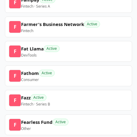
F
Fintech · Series A
Farmer's Business Network
Active
F
Fintech
Fat Llama
Active
F
DevTools
Fathom
Active
F
Consumer
Fazz
Active
F
Fintech · Series B
Fearless Fund
Active
F
Other