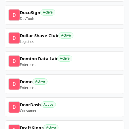
DocuSign
Active
D
DevTools
Dollar Shave Club
Active
D
Logistics
Domino Data Lab
Active
D
Enterprise
Domo
Active
D
Enterprise
DoorDash
Active
D
Consumer
DraftKings
Active