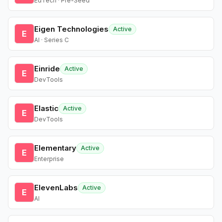
EdTech · Pre-Seed
Eigen Technologies
Active
E
AI · Series C
Einride
Active
E
DevTools
Elastic
Active
E
DevTools
Elementary
Active
E
Enterprise
ElevenLabs
Active
E
AI