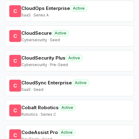
CloudOps Enterprise
Active
C
SaaS · Series A
CloudSecure
Active
C
Cybersecurity · Seed
CloudSecurity Plus
Active
C
Cybersecurity · Pre-Seed
CloudSync Enterprise
Active
C
SaaS · Seed
Cobalt Robotics
Active
C
Robotics · Series C
CodeAssist Pro
Active
C