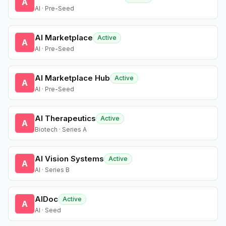
A
AI · Pre-Seed
AI Marketplace
Active
A
AI · Pre-Seed
AI Marketplace Hub
Active
A
AI · Pre-Seed
AI Therapeutics
Active
A
Biotech · Series A
AI Vision Systems
Active
A
AI · Series B
AIDoc
Active
A
AI · Seed