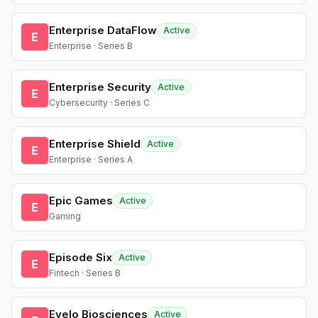
Enterprise DataFlow
Active
E
Enterprise · Series B
Enterprise Security
Active
E
Cybersecurity · Series C
Enterprise Shield
Active
E
Enterprise · Series A
Epic Games
Active
E
Gaming
Episode Six
Active
E
Fintech · Series B
Evelo Biosciences
Active