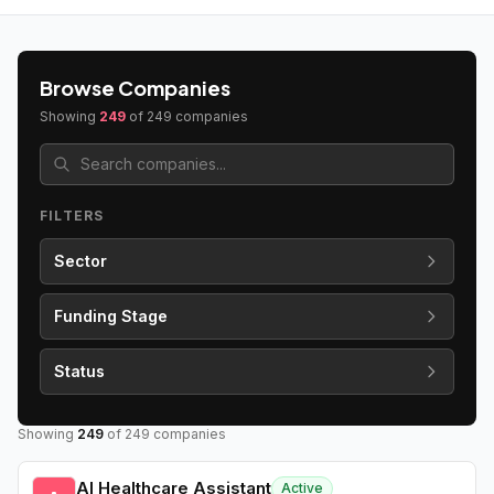
Browse Companies
Showing
249
of
249
companies
FILTERS
Sector
Funding Stage
Status
Showing
249
of
249
companies
AI Healthcare Assistant
Active