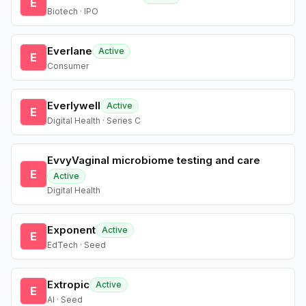
E
Biotech · IPO
Everlane
Active
E
Consumer
Everlywell
Active
E
Digital Health · Series C
EvvyVaginal microbiome testing and care
E
Active
Digital Health
Exponent
Active
E
EdTech · Seed
Extropic
Active
E
AI · Seed