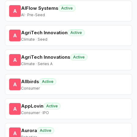
AIFlow Systems
Active
A
AI · Pre-Seed
AgriTech Innovation
Active
A
Climate · Seed
AgriTech Innovations
Active
A
Climate · Series A
Allbirds
Active
A
Consumer
AppLovin
Active
A
Consumer · IPO
Aurora
Active
A