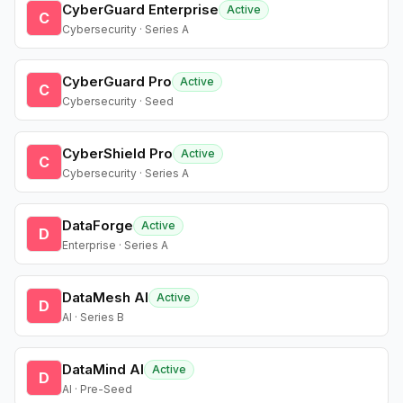
CyberGuard Enterprise
Active
C
Cybersecurity · Series A
CyberGuard Pro
Active
C
Cybersecurity · Seed
CyberShield Pro
Active
C
Cybersecurity · Series A
DataForge
Active
D
Enterprise · Series A
DataMesh AI
Active
D
AI · Series B
DataMind AI
Active
D
AI · Pre-Seed