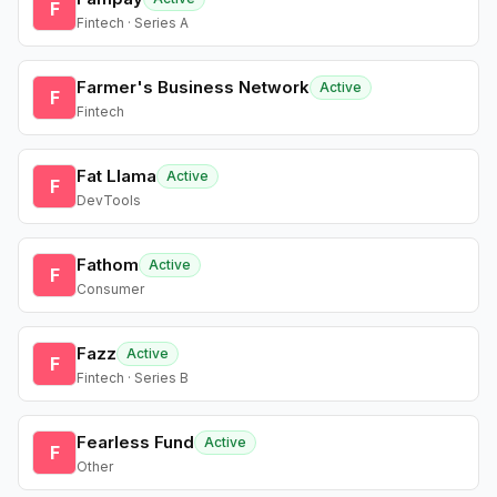
F
Fintech · Series A
Farmer's Business Network
Active
F
Fintech
Fat Llama
Active
F
DevTools
Fathom
Active
F
Consumer
Fazz
Active
F
Fintech · Series B
Fearless Fund
Active
F
Other