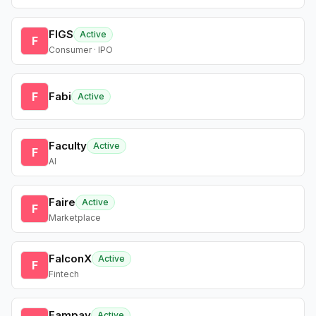
FIGS
Active
F
Consumer · IPO
F
Fabi
Active
Faculty
Active
F
AI
Faire
Active
F
Marketplace
FalconX
Active
F
Fintech
Fampay
Active