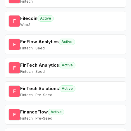
Fintech
Filecoin
Active
F
Web3
FinFlow Analytics
Active
F
Fintech · Seed
FinTech Analytics
Active
F
Fintech · Seed
FinTech Solutions
Active
F
Fintech · Pre-Seed
FinanceFlow
Active
F
Fintech · Pre-Seed