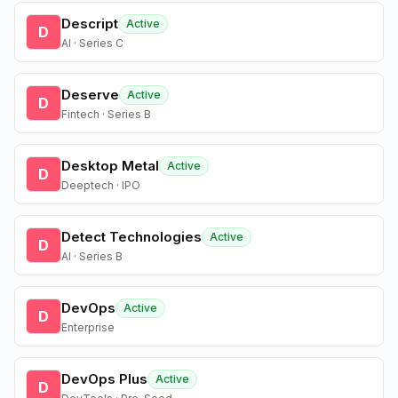
Descript
Active
D
AI · Series C
Deserve
Active
D
Fintech · Series B
Desktop Metal
Active
D
Deeptech · IPO
Detect Technologies
Active
D
AI · Series B
DevOps
Active
D
Enterprise
DevOps Plus
Active
D