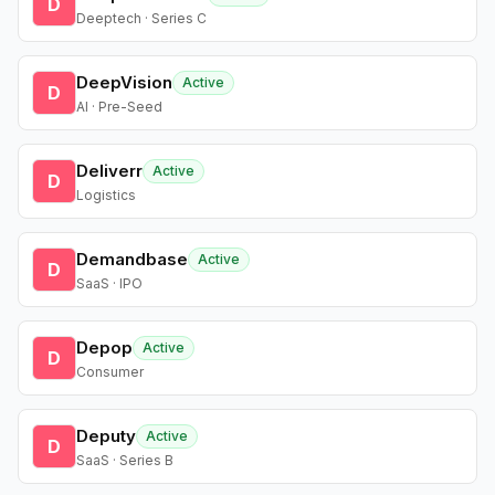
D
Deeptech · Series C
DeepVision
Active
D
AI · Pre-Seed
Deliverr
Active
D
Logistics
Demandbase
Active
D
SaaS · IPO
Depop
Active
D
Consumer
Deputy
Active
D
SaaS · Series B