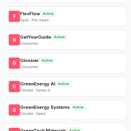
FlexFlow
Active
F
SaaS · Pre-Seed
GetYourGuide
Active
G
Consumer
Glossier
Active
G
Consumer
GreenEnergy AI
Active
G
Climate · Series A
GreenEnergy Systems
Active
G
Climate · Seed
GreenTech Materials
Active