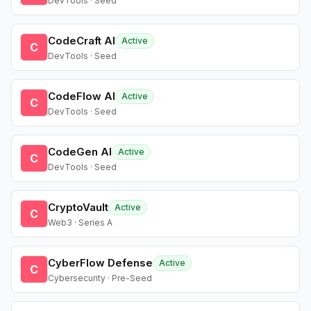
DevTools · Seed
CodeCraft AI
Active
C
DevTools · Seed
CodeFlow AI
Active
C
DevTools · Seed
CodeGen AI
Active
C
DevTools · Seed
CryptoVault
Active
C
Web3 · Series A
CyberFlow Defense
Active
C
Cybersecurity · Pre-Seed