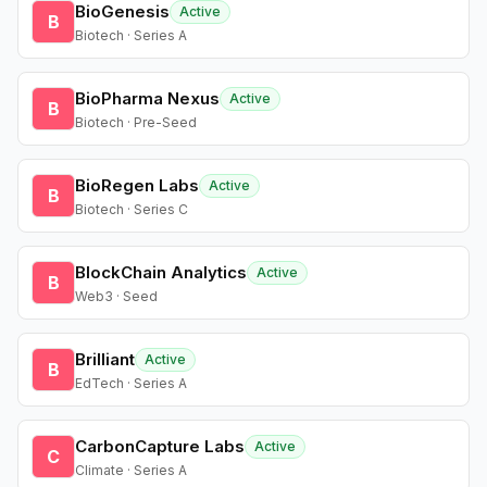
BioGenesis
Active
B
Biotech · Series A
BioPharma Nexus
Active
B
Biotech · Pre-Seed
BioRegen Labs
Active
B
Biotech · Series C
BlockChain Analytics
Active
B
Web3 · Seed
Brilliant
Active
B
EdTech · Series A
CarbonCapture Labs
Active
C
Climate · Series A