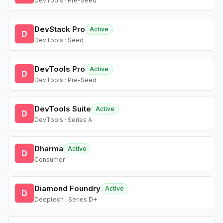
DevTools · Pre-Seed
DevStack Pro
Active
D
DevTools · Seed
DevTools Pro
Active
D
DevTools · Pre-Seed
DevTools Suite
Active
D
DevTools · Series A
Dharma
Active
D
Consumer
Diamond Foundry
Active
D
Deeptech · Series D+