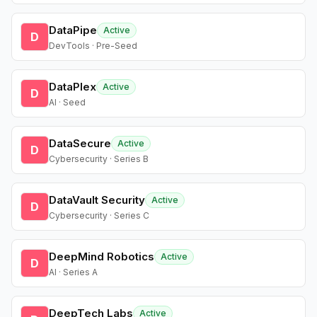
DataPipe
Active
D
DevTools · Pre-Seed
DataPlex
Active
D
AI · Seed
DataSecure
Active
D
Cybersecurity · Series B
DataVault Security
Active
D
Cybersecurity · Series C
DeepMind Robotics
Active
D
AI · Series A
DeepTech Labs
Active