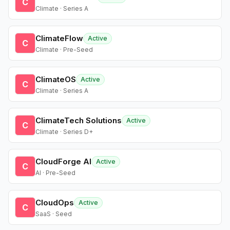
C
Climate · Series A
ClimateFlow
Active
C
Climate · Pre-Seed
ClimateOS
Active
C
Climate · Series A
ClimateTech Solutions
Active
C
Climate · Series D+
CloudForge AI
Active
C
AI · Pre-Seed
CloudOps
Active
C
SaaS · Seed