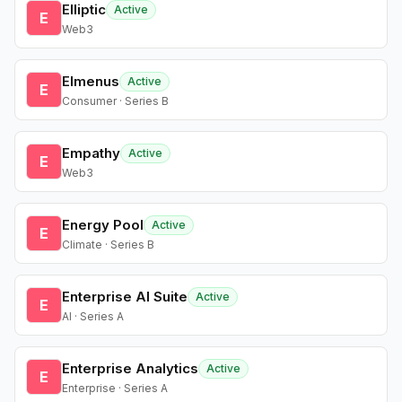
Elliptic
Active
E
Web3
Elmenus
Active
E
Consumer · Series B
Empathy
Active
E
Web3
Energy Pool
Active
E
Climate · Series B
Enterprise AI Suite
Active
E
AI · Series A
Enterprise Analytics
Active
E
Enterprise · Series A