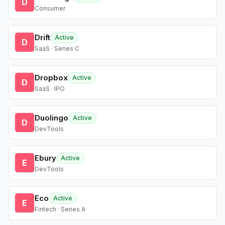
D
Consumer
Drift
Active
D
SaaS · Series C
Dropbox
Active
D
SaaS · IPO
Duolingo
Active
D
DevTools
Ebury
Active
E
DevTools
Eco
Active
E
Fintech · Series A