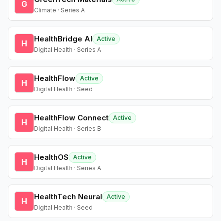
G
Climate · Series A
HealthBridge AI
Active
H
Digital Health · Series A
HealthFlow
Active
H
Digital Health · Seed
HealthFlow Connect
Active
H
Digital Health · Series B
HealthOS
Active
H
Digital Health · Series A
HealthTech Neural
Active
H
Digital Health · Seed