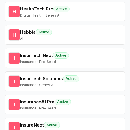
HealthTech Pro
Active
H
Digital Health · Series A
Hebbia
Active
H
AI
InsurTech Next
Active
I
Insurance · Pre-Seed
InsurTech Solutions
Active
I
Insurance · Series A
InsuranceAI Pro
Active
I
Insurance · Pre-Seed
InsureNext
Active
I