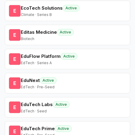
EcoTech Solutions
Active
E
Climate · Series B
Editas Medicine
Active
E
Biotech
EduFlow Platform
Active
E
EdTech · Series A
EduNext
Active
E
EdTech · Pre-Seed
EduTech Labs
Active
E
EdTech · Seed
EduTech Prime
Active
E