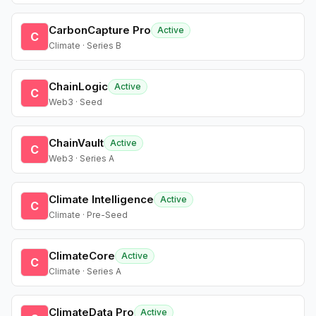
CarbonCapture Pro
Active
C
Climate · Series B
ChainLogic
Active
C
Web3 · Seed
ChainVault
Active
C
Web3 · Series A
Climate Intelligence
Active
C
Climate · Pre-Seed
ClimateCore
Active
C
Climate · Series A
ClimateData Pro
Active