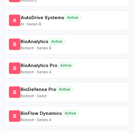
Robotics
AutoDrive Systems
Active
A
AI · Series B
BioAnalytics
Active
B
Biotech · Series B
BioAnalytics Pro
Active
B
Biotech · Series A
BioDefense Pro
Active
B
Biotech · Seed
BioFlow Dynamics
Active
B
Biotech · Series A