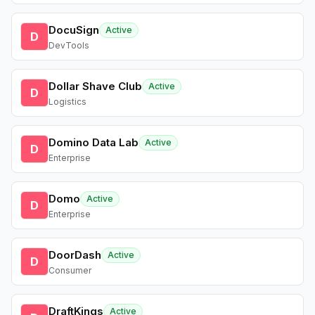
DocuSign
Active
D
DevTools
Dollar Shave Club
Active
D
Logistics
Domino Data Lab
Active
D
Enterprise
Domo
Active
D
Enterprise
DoorDash
Active
D
Consumer
DraftKings
Active