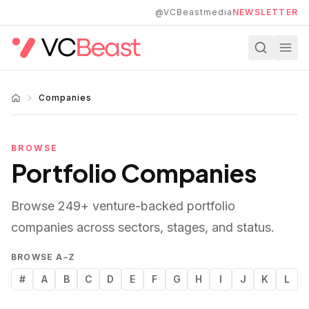
Skip to main content
@VCBeastmedia
NEWSLETTER
Companies
BROWSE
Portfolio Companies
Browse
249
+ venture-backed portfolio
companies across sectors, stages, and status.
BROWSE A–Z
#
A
B
C
D
E
F
G
H
I
J
K
L