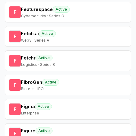
Featurespace
Active
F
Cybersecurity · Series C
Fetch.ai
Active
F
Web3 · Series A
Fetchr
Active
F
Logistics · Series B
FibroGen
Active
F
Biotech · IPO
Figma
Active
F
Enterprise
Figure
Active
F