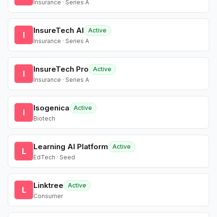
Insurance · Series A
InsureTech AI
Active
I
Insurance · Series A
InsureTech Pro
Active
I
Insurance · Series A
Isogenica
Active
I
Biotech
Learning AI Platform
Active
L
EdTech · Seed
Linktree
Active
L
Consumer