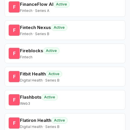
FinanceFlow AI
Active
F
Fintech · Series A
Fintech Nexus
Active
F
Fintech · Series B
Fireblocks
Active
F
Fintech
Fitbit Health
Active
F
Digital Health · Series B
Flashbots
Active
F
Web3
Flatiron Health
Active
F
Digital Health · Series B