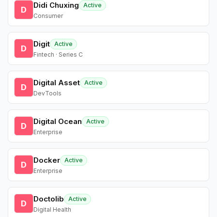
Didi Chuxing
Active
D
Consumer
Digit
Active
D
Fintech · Series C
Digital Asset
Active
D
DevTools
Digital Ocean
Active
D
Enterprise
Docker
Active
D
Enterprise
Doctolib
Active
D
Digital Health