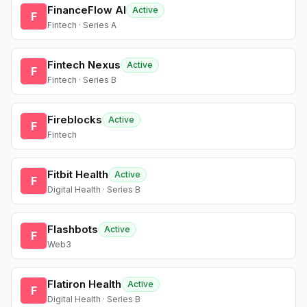
FinanceFlow AI
Active
F
Fintech · Series A
Fintech Nexus
Active
F
Fintech · Series B
Fireblocks
Active
F
Fintech
Fitbit Health
Active
F
Digital Health · Series B
Flashbots
Active
F
Web3
Flatiron Health
Active
F
Digital Health · Series B