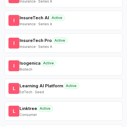
Insurance · Series A
InsureTech AI
Active
I
Insurance · Series A
InsureTech Pro
Active
I
Insurance · Series A
Isogenica
Active
I
Biotech
Learning AI Platform
Active
L
EdTech · Seed
Linktree
Active
L
Consumer