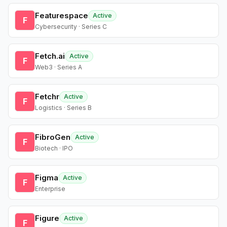
Featurespace
Active
F
Cybersecurity · Series C
Fetch.ai
Active
F
Web3 · Series A
Fetchr
Active
F
Logistics · Series B
FibroGen
Active
F
Biotech · IPO
Figma
Active
F
Enterprise
Figure
Active
F