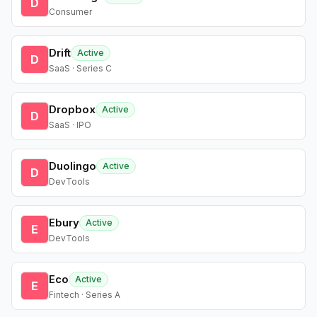
D
Consumer
Drift
Active
D
SaaS · Series C
Dropbox
Active
D
SaaS · IPO
Duolingo
Active
D
DevTools
Ebury
Active
E
DevTools
Eco
Active
E
Fintech · Series A