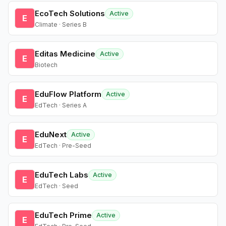
EcoTech Solutions
Active
E
Climate · Series B
Editas Medicine
Active
E
Biotech
EduFlow Platform
Active
E
EdTech · Series A
EduNext
Active
E
EdTech · Pre-Seed
EduTech Labs
Active
E
EdTech · Seed
EduTech Prime
Active
E