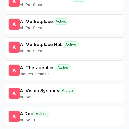
A
AI · Pre-Seed
AI Marketplace
Active
A
AI · Pre-Seed
AI Marketplace Hub
Active
A
AI · Pre-Seed
AI Therapeutics
Active
A
Biotech · Series A
AI Vision Systems
Active
A
AI · Series B
AIDoc
Active
A
AI · Seed