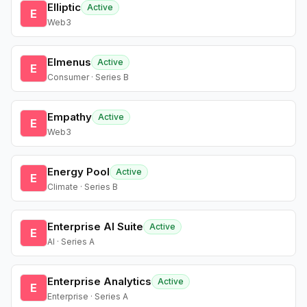
Elliptic
Active
E
Web3
Elmenus
Active
E
Consumer · Series B
Empathy
Active
E
Web3
Energy Pool
Active
E
Climate · Series B
Enterprise AI Suite
Active
E
AI · Series A
Enterprise Analytics
Active
E
Enterprise · Series A