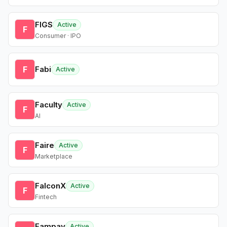
FIGS
Active
F
Consumer · IPO
F
Fabi
Active
Faculty
Active
F
AI
Faire
Active
F
Marketplace
FalconX
Active
F
Fintech
Fampay
Active