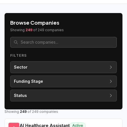
Browse Companies
Showing
249
of
249
companies
FILTERS
Sector
Funding Stage
Status
Showing
249
of
249
companies
AI Healthcare Assistant
Active