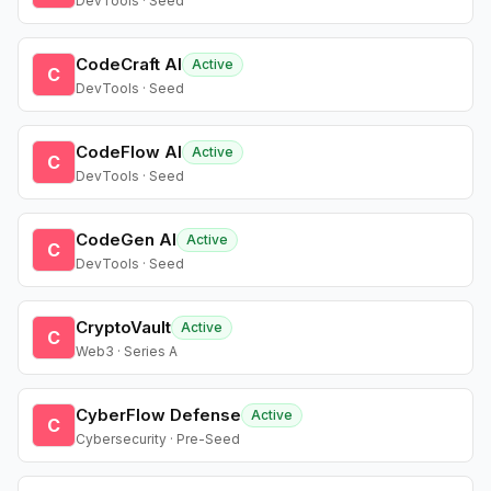
DevTools · Seed
CodeCraft AI
Active
C
DevTools · Seed
CodeFlow AI
Active
C
DevTools · Seed
CodeGen AI
Active
C
DevTools · Seed
CryptoVault
Active
C
Web3 · Series A
CyberFlow Defense
Active
C
Cybersecurity · Pre-Seed