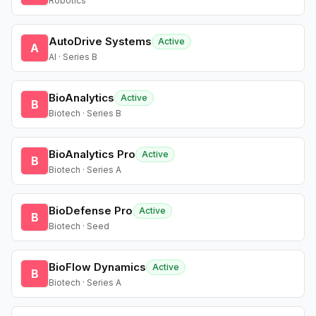
Robotics
AutoDrive Systems
Active
A
AI · Series B
BioAnalytics
Active
B
Biotech · Series B
BioAnalytics Pro
Active
B
Biotech · Series A
BioDefense Pro
Active
B
Biotech · Seed
BioFlow Dynamics
Active
B
Biotech · Series A