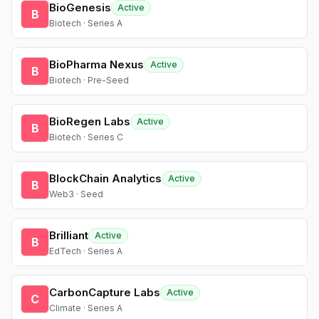
BioGenesis
Active
B
Biotech · Series A
BioPharma Nexus
Active
B
Biotech · Pre-Seed
BioRegen Labs
Active
B
Biotech · Series C
BlockChain Analytics
Active
B
Web3 · Seed
Brilliant
Active
B
EdTech · Series A
CarbonCapture Labs
Active
C
Climate · Series A