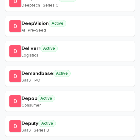
D
Deeptech · Series C
DeepVision
Active
D
AI · Pre-Seed
Deliverr
Active
D
Logistics
Demandbase
Active
D
SaaS · IPO
Depop
Active
D
Consumer
Deputy
Active
D
SaaS · Series B