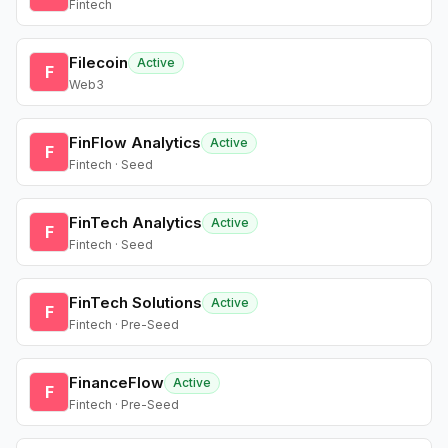
Fintech
Filecoin
Active
F
Web3
FinFlow Analytics
Active
F
Fintech · Seed
FinTech Analytics
Active
F
Fintech · Seed
FinTech Solutions
Active
F
Fintech · Pre-Seed
FinanceFlow
Active
F
Fintech · Pre-Seed