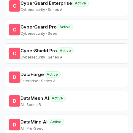
CyberGuard Enterprise
Active
C
Cybersecurity · Series A
CyberGuard Pro
Active
C
Cybersecurity · Seed
CyberShield Pro
Active
C
Cybersecurity · Series A
DataForge
Active
D
Enterprise · Series A
DataMesh AI
Active
D
AI · Series B
DataMind AI
Active
D
AI · Pre-Seed