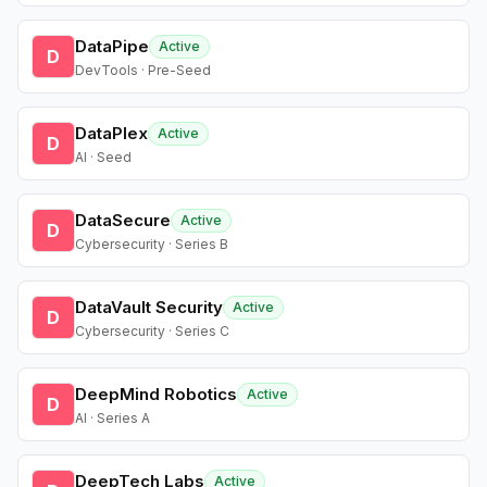
DataPipe
Active
D
DevTools · Pre-Seed
DataPlex
Active
D
AI · Seed
DataSecure
Active
D
Cybersecurity · Series B
DataVault Security
Active
D
Cybersecurity · Series C
DeepMind Robotics
Active
D
AI · Series A
DeepTech Labs
Active