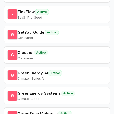
FlexFlow
Active
F
SaaS · Pre-Seed
GetYourGuide
Active
G
Consumer
Glossier
Active
G
Consumer
GreenEnergy AI
Active
G
Climate · Series A
GreenEnergy Systems
Active
G
Climate · Seed
GreenTech Materials
Active