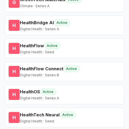
G
Climate · Series A
HealthBridge AI
Active
H
Digital Health · Series A
HealthFlow
Active
H
Digital Health · Seed
HealthFlow Connect
Active
H
Digital Health · Series B
HealthOS
Active
H
Digital Health · Series A
HealthTech Neural
Active
H
Digital Health · Seed