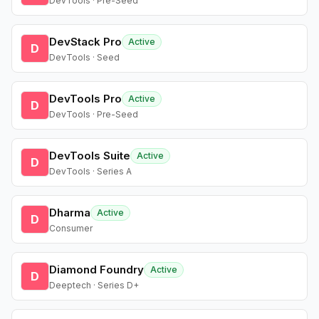
DevTools · Pre-Seed
DevStack Pro
Active
D
DevTools · Seed
DevTools Pro
Active
D
DevTools · Pre-Seed
DevTools Suite
Active
D
DevTools · Series A
Dharma
Active
D
Consumer
Diamond Foundry
Active
D
Deeptech · Series D+