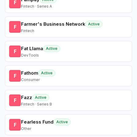
F
Fintech · Series A
Farmer's Business Network
Active
F
Fintech
Fat Llama
Active
F
DevTools
Fathom
Active
F
Consumer
Fazz
Active
F
Fintech · Series B
Fearless Fund
Active
F
Other