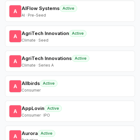
AIFlow Systems
Active
A
AI · Pre-Seed
AgriTech Innovation
Active
A
Climate · Seed
AgriTech Innovations
Active
A
Climate · Series A
Allbirds
Active
A
Consumer
AppLovin
Active
A
Consumer · IPO
Aurora
Active
A