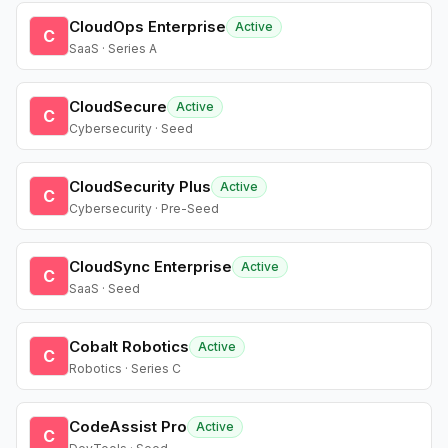
CloudOps Enterprise
Active
C
SaaS · Series A
CloudSecure
Active
C
Cybersecurity · Seed
CloudSecurity Plus
Active
C
Cybersecurity · Pre-Seed
CloudSync Enterprise
Active
C
SaaS · Seed
Cobalt Robotics
Active
C
Robotics · Series C
CodeAssist Pro
Active
C