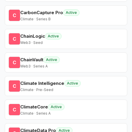
CarbonCapture Pro
Active
C
Climate · Series B
ChainLogic
Active
C
Web3 · Seed
ChainVault
Active
C
Web3 · Series A
Climate Intelligence
Active
C
Climate · Pre-Seed
ClimateCore
Active
C
Climate · Series A
ClimateData Pro
Active