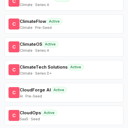
C
Climate · Series A
ClimateFlow
Active
C
Climate · Pre-Seed
ClimateOS
Active
C
Climate · Series A
ClimateTech Solutions
Active
C
Climate · Series D+
CloudForge AI
Active
C
AI · Pre-Seed
CloudOps
Active
C
SaaS · Seed