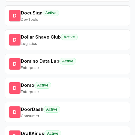
DocuSign
Active
D
DevTools
Dollar Shave Club
Active
D
Logistics
Domino Data Lab
Active
D
Enterprise
Domo
Active
D
Enterprise
DoorDash
Active
D
Consumer
DraftKings
Active