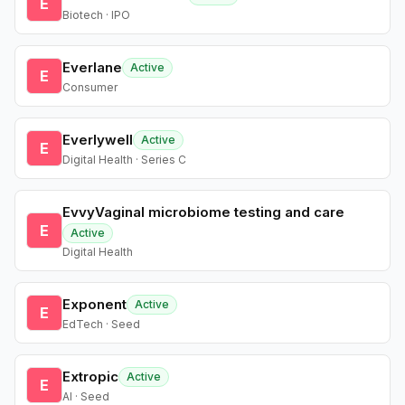
E
Biotech · IPO
Everlane
Active
E
Consumer
Everlywell
Active
E
Digital Health · Series C
EvvyVaginal microbiome testing and care
E
Active
Digital Health
Exponent
Active
E
EdTech · Seed
Extropic
Active
E
AI · Seed