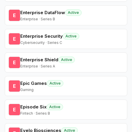
Enterprise DataFlow
Active
E
Enterprise · Series B
Enterprise Security
Active
E
Cybersecurity · Series C
Enterprise Shield
Active
E
Enterprise · Series A
Epic Games
Active
E
Gaming
Episode Six
Active
E
Fintech · Series B
Evelo Biosciences
Active