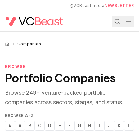
Skip to main content
@VCBeastmedia
NEWSLETTER
Companies
BROWSE
Portfolio Companies
Browse
249
+ venture-backed portfolio
companies across sectors, stages, and status.
BROWSE A–Z
#
A
B
C
D
E
F
G
H
I
J
K
L