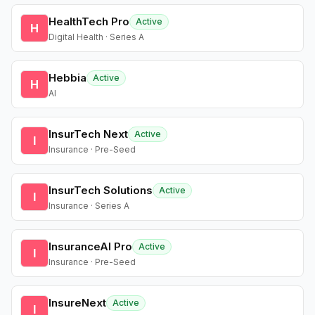
HealthTech Pro
Active
H
Digital Health · Series A
Hebbia
Active
H
AI
InsurTech Next
Active
I
Insurance · Pre-Seed
InsurTech Solutions
Active
I
Insurance · Series A
InsuranceAI Pro
Active
I
Insurance · Pre-Seed
InsureNext
Active
I