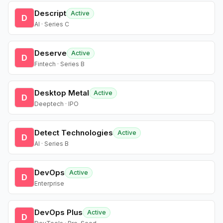
Descript
Active
D
AI · Series C
Deserve
Active
D
Fintech · Series B
Desktop Metal
Active
D
Deeptech · IPO
Detect Technologies
Active
D
AI · Series B
DevOps
Active
D
Enterprise
DevOps Plus
Active
D