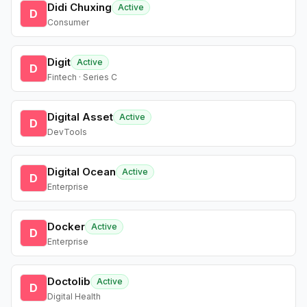
Didi Chuxing
Active
D
Consumer
Digit
Active
D
Fintech · Series C
Digital Asset
Active
D
DevTools
Digital Ocean
Active
D
Enterprise
Docker
Active
D
Enterprise
Doctolib
Active
D
Digital Health