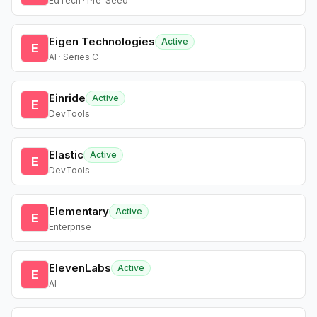
EdTech · Pre-Seed
Eigen Technologies
Active
E
AI · Series C
Einride
Active
E
DevTools
Elastic
Active
E
DevTools
Elementary
Active
E
Enterprise
ElevenLabs
Active
E
AI