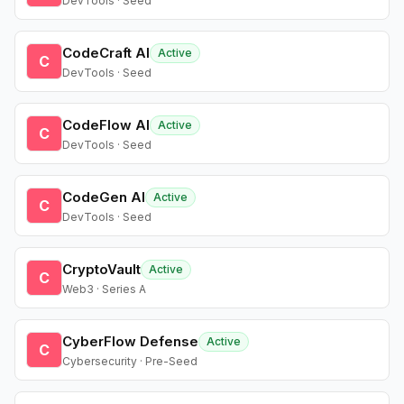
DevTools · Seed
CodeCraft AI
Active
C
DevTools · Seed
CodeFlow AI
Active
C
DevTools · Seed
CodeGen AI
Active
C
DevTools · Seed
CryptoVault
Active
C
Web3 · Series A
CyberFlow Defense
Active
C
Cybersecurity · Pre-Seed