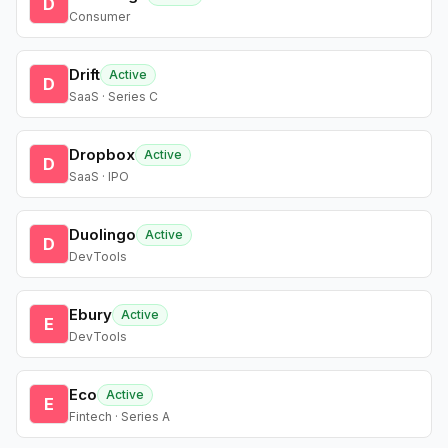
D
Consumer
Drift
Active
D
SaaS · Series C
Dropbox
Active
D
SaaS · IPO
Duolingo
Active
D
DevTools
Ebury
Active
E
DevTools
Eco
Active
E
Fintech · Series A