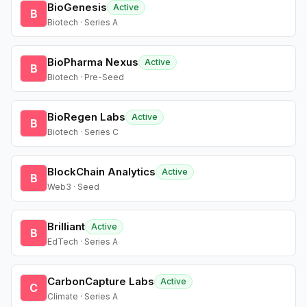
BioGenesis
Active
B
Biotech · Series A
BioPharma Nexus
Active
B
Biotech · Pre-Seed
BioRegen Labs
Active
B
Biotech · Series C
BlockChain Analytics
Active
B
Web3 · Seed
Brilliant
Active
B
EdTech · Series A
CarbonCapture Labs
Active
C
Climate · Series A