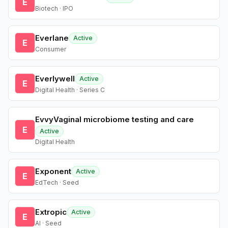
E
Biotech · IPO
Everlane
Active
E
Consumer
Everlywell
Active
E
Digital Health · Series C
EvvyVaginal microbiome testing and care
E
Active
Digital Health
Exponent
Active
E
EdTech · Seed
Extropic
Active
E
AI · Seed