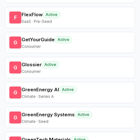
FlexFlow
Active
F
SaaS · Pre-Seed
GetYourGuide
Active
G
Consumer
Glossier
Active
G
Consumer
GreenEnergy AI
Active
G
Climate · Series A
GreenEnergy Systems
Active
G
Climate · Seed
GreenTech Materials
Active