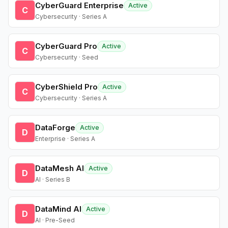
CyberGuard Enterprise
Active
C
Cybersecurity · Series A
CyberGuard Pro
Active
C
Cybersecurity · Seed
CyberShield Pro
Active
C
Cybersecurity · Series A
DataForge
Active
D
Enterprise · Series A
DataMesh AI
Active
D
AI · Series B
DataMind AI
Active
D
AI · Pre-Seed