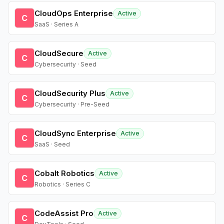
CloudOps Enterprise
Active
C
SaaS · Series A
CloudSecure
Active
C
Cybersecurity · Seed
CloudSecurity Plus
Active
C
Cybersecurity · Pre-Seed
CloudSync Enterprise
Active
C
SaaS · Seed
Cobalt Robotics
Active
C
Robotics · Series C
CodeAssist Pro
Active
C