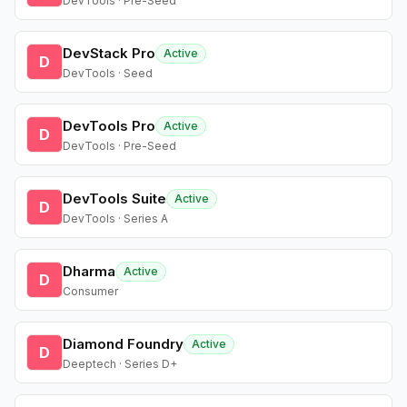
DevTools · Pre-Seed
DevStack Pro
Active
D
DevTools · Seed
DevTools Pro
Active
D
DevTools · Pre-Seed
DevTools Suite
Active
D
DevTools · Series A
Dharma
Active
D
Consumer
Diamond Foundry
Active
D
Deeptech · Series D+