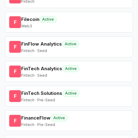
Fintech
Filecoin
Active
F
Web3
FinFlow Analytics
Active
F
Fintech · Seed
FinTech Analytics
Active
F
Fintech · Seed
FinTech Solutions
Active
F
Fintech · Pre-Seed
FinanceFlow
Active
F
Fintech · Pre-Seed