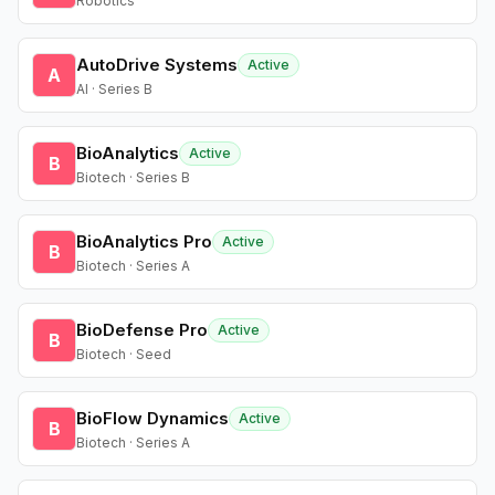
Robotics
AutoDrive Systems
Active
A
AI · Series B
BioAnalytics
Active
B
Biotech · Series B
BioAnalytics Pro
Active
B
Biotech · Series A
BioDefense Pro
Active
B
Biotech · Seed
BioFlow Dynamics
Active
B
Biotech · Series A