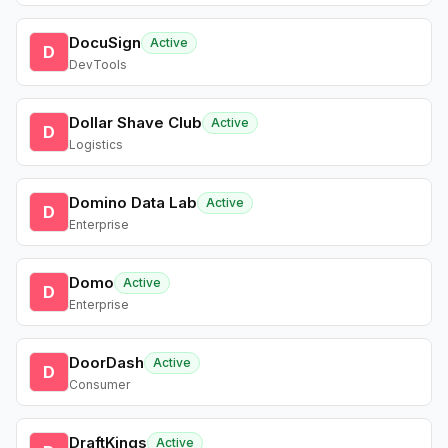
DocuSign
Active
D
DevTools
Dollar Shave Club
Active
D
Logistics
Domino Data Lab
Active
D
Enterprise
Domo
Active
D
Enterprise
DoorDash
Active
D
Consumer
DraftKings
Active