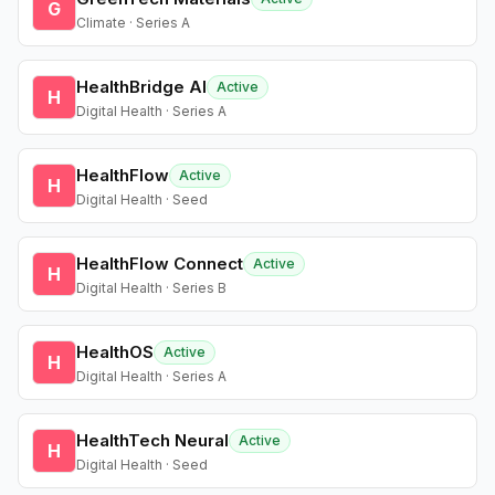
G
Climate · Series A
HealthBridge AI
Active
H
Digital Health · Series A
HealthFlow
Active
H
Digital Health · Seed
HealthFlow Connect
Active
H
Digital Health · Series B
HealthOS
Active
H
Digital Health · Series A
HealthTech Neural
Active
H
Digital Health · Seed