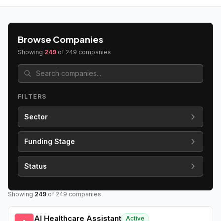
Browse Companies
Showing
249
of
249
companies
FILTERS
Sector
Funding Stage
Status
Showing
249
of
249
companies
AI Healthcare Assistant
Active