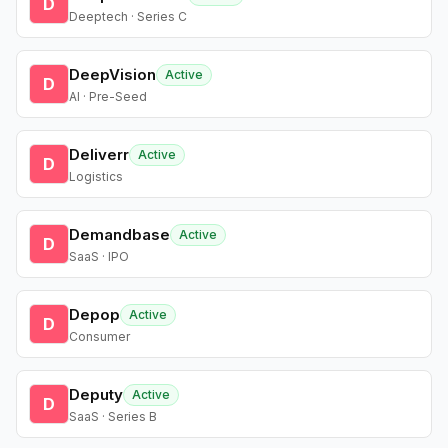
D
Deeptech · Series C
DeepVision
Active
D
AI · Pre-Seed
Deliverr
Active
D
Logistics
Demandbase
Active
D
SaaS · IPO
Depop
Active
D
Consumer
Deputy
Active
D
SaaS · Series B