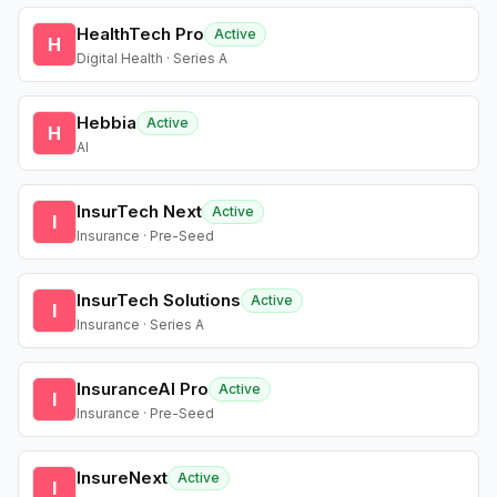
HealthTech Pro
Active
H
Digital Health · Series A
Hebbia
Active
H
AI
InsurTech Next
Active
I
Insurance · Pre-Seed
InsurTech Solutions
Active
I
Insurance · Series A
InsuranceAI Pro
Active
I
Insurance · Pre-Seed
InsureNext
Active
I