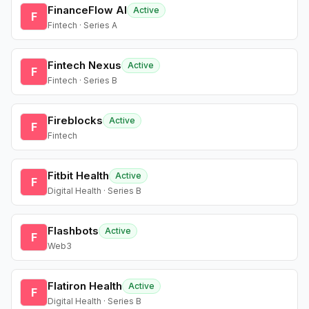
FinanceFlow AI
Active
F
Fintech · Series A
Fintech Nexus
Active
F
Fintech · Series B
Fireblocks
Active
F
Fintech
Fitbit Health
Active
F
Digital Health · Series B
Flashbots
Active
F
Web3
Flatiron Health
Active
F
Digital Health · Series B