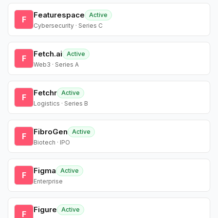
Featurespace
Active
F
Cybersecurity · Series C
Fetch.ai
Active
F
Web3 · Series A
Fetchr
Active
F
Logistics · Series B
FibroGen
Active
F
Biotech · IPO
Figma
Active
F
Enterprise
Figure
Active
F