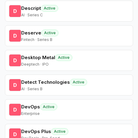
Descript
Active
D
AI · Series C
Deserve
Active
D
Fintech · Series B
Desktop Metal
Active
D
Deeptech · IPO
Detect Technologies
Active
D
AI · Series B
DevOps
Active
D
Enterprise
DevOps Plus
Active
D