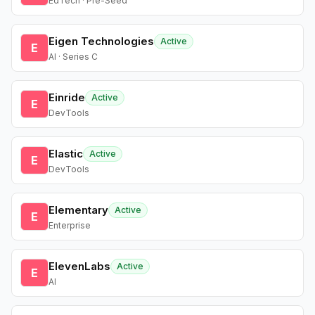
EdTech · Pre-Seed
Eigen Technologies
Active
E
AI · Series C
Einride
Active
E
DevTools
Elastic
Active
E
DevTools
Elementary
Active
E
Enterprise
ElevenLabs
Active
E
AI