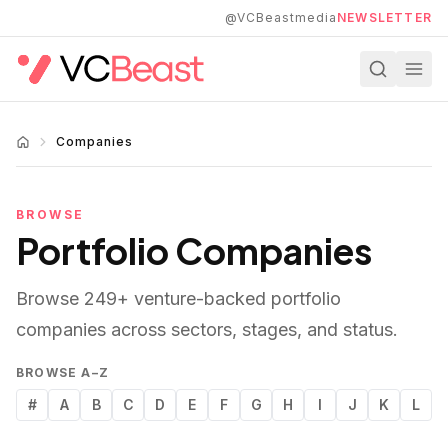
Skip to main content
@VCBeastmedia
NEWSLETTER
Companies
BROWSE
Portfolio Companies
Browse
249
+ venture-backed portfolio
companies across sectors, stages, and status.
BROWSE A–Z
#
A
B
C
D
E
F
G
H
I
J
K
L