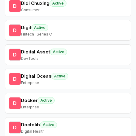
Didi Chuxing
Active
D
Consumer
Digit
Active
D
Fintech · Series C
Digital Asset
Active
D
DevTools
Digital Ocean
Active
D
Enterprise
Docker
Active
D
Enterprise
Doctolib
Active
D
Digital Health