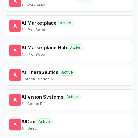
A
AI · Pre-Seed
AI Marketplace
Active
A
AI · Pre-Seed
AI Marketplace Hub
Active
A
AI · Pre-Seed
AI Therapeutics
Active
A
Biotech · Series A
AI Vision Systems
Active
A
AI · Series B
AIDoc
Active
A
AI · Seed