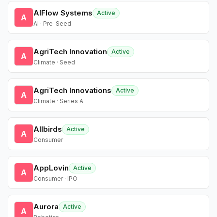
AIFlow Systems
Active
A
AI · Pre-Seed
AgriTech Innovation
Active
A
Climate · Seed
AgriTech Innovations
Active
A
Climate · Series A
Allbirds
Active
A
Consumer
AppLovin
Active
A
Consumer · IPO
Aurora
Active
A