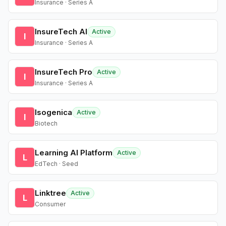
Insurance · Series A
InsureTech AI
Active
I
Insurance · Series A
InsureTech Pro
Active
I
Insurance · Series A
Isogenica
Active
I
Biotech
Learning AI Platform
Active
L
EdTech · Seed
Linktree
Active
L
Consumer