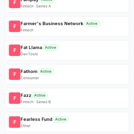
F
Fintech · Series A
Farmer's Business Network
Active
F
Fintech
Fat Llama
Active
F
DevTools
Fathom
Active
F
Consumer
Fazz
Active
F
Fintech · Series B
Fearless Fund
Active
F
Other