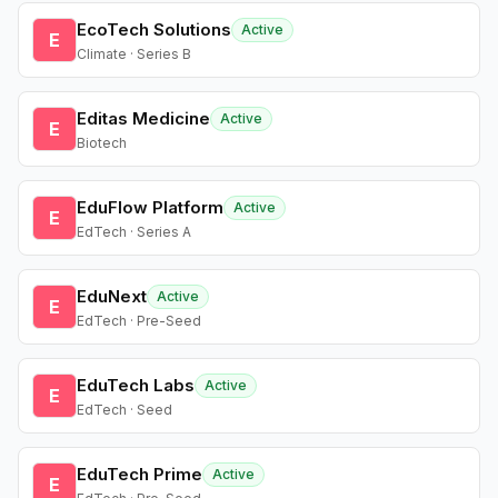
EcoTech Solutions
Active
E
Climate · Series B
Editas Medicine
Active
E
Biotech
EduFlow Platform
Active
E
EdTech · Series A
EduNext
Active
E
EdTech · Pre-Seed
EduTech Labs
Active
E
EdTech · Seed
EduTech Prime
Active
E