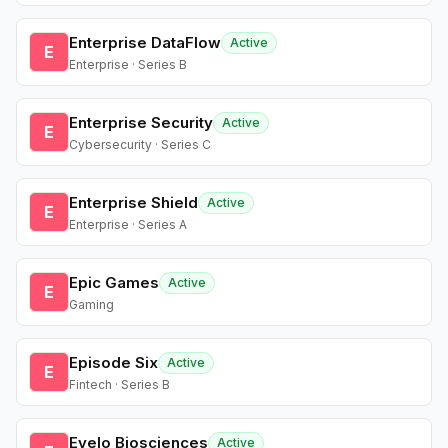
Enterprise DataFlow
Active
E
Enterprise · Series B
Enterprise Security
Active
E
Cybersecurity · Series C
Enterprise Shield
Active
E
Enterprise · Series A
Epic Games
Active
E
Gaming
Episode Six
Active
E
Fintech · Series B
Evelo Biosciences
Active