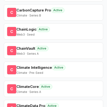
CarbonCapture Pro
Active
C
Climate · Series B
ChainLogic
Active
C
Web3 · Seed
ChainVault
Active
C
Web3 · Series A
Climate Intelligence
Active
C
Climate · Pre-Seed
ClimateCore
Active
C
Climate · Series A
ClimateData Pro
Active