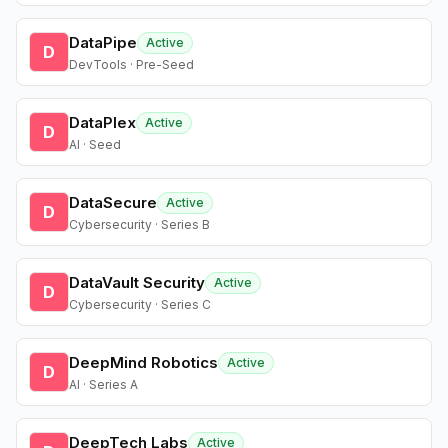
DataPipe
Active
D
DevTools · Pre-Seed
DataPlex
Active
D
AI · Seed
DataSecure
Active
D
Cybersecurity · Series B
DataVault Security
Active
D
Cybersecurity · Series C
DeepMind Robotics
Active
D
AI · Series A
DeepTech Labs
Active