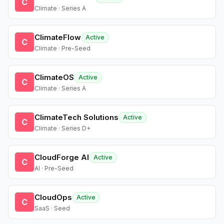
C
Climate · Series A
ClimateFlow
Active
C
Climate · Pre-Seed
ClimateOS
Active
C
Climate · Series A
ClimateTech Solutions
Active
C
Climate · Series D+
CloudForge AI
Active
C
AI · Pre-Seed
CloudOps
Active
C
SaaS · Seed