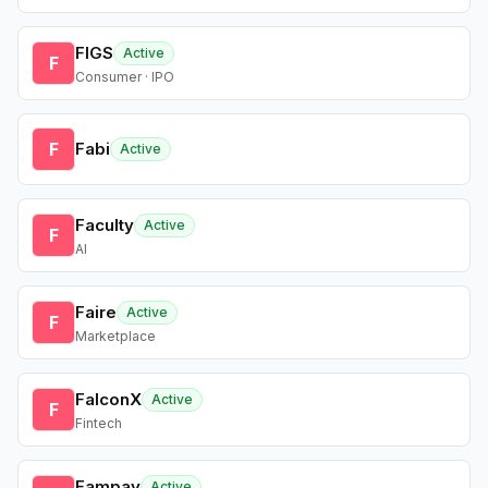
FIGS
Active
F
Consumer · IPO
F
Fabi
Active
Faculty
Active
F
AI
Faire
Active
F
Marketplace
FalconX
Active
F
Fintech
Fampay
Active