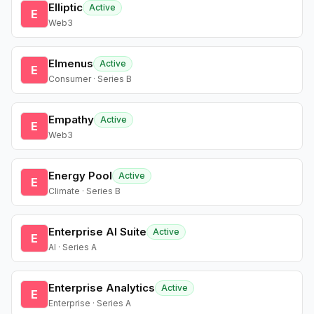
Elliptic
Active
E
Web3
Elmenus
Active
E
Consumer · Series B
Empathy
Active
E
Web3
Energy Pool
Active
E
Climate · Series B
Enterprise AI Suite
Active
E
AI · Series A
Enterprise Analytics
Active
E
Enterprise · Series A