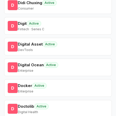
Didi Chuxing
Active
D
Consumer
Digit
Active
D
Fintech · Series C
Digital Asset
Active
D
DevTools
Digital Ocean
Active
D
Enterprise
Docker
Active
D
Enterprise
Doctolib
Active
D
Digital Health