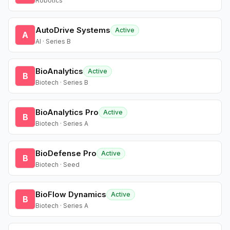
Robotics
AutoDrive Systems
Active
A
AI · Series B
BioAnalytics
Active
B
Biotech · Series B
BioAnalytics Pro
Active
B
Biotech · Series A
BioDefense Pro
Active
B
Biotech · Seed
BioFlow Dynamics
Active
B
Biotech · Series A