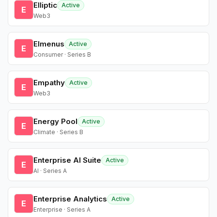
Elliptic
Active
E
Web3
Elmenus
Active
E
Consumer · Series B
Empathy
Active
E
Web3
Energy Pool
Active
E
Climate · Series B
Enterprise AI Suite
Active
E
AI · Series A
Enterprise Analytics
Active
E
Enterprise · Series A