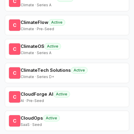
C
Climate · Series A
ClimateFlow
Active
C
Climate · Pre-Seed
ClimateOS
Active
C
Climate · Series A
ClimateTech Solutions
Active
C
Climate · Series D+
CloudForge AI
Active
C
AI · Pre-Seed
CloudOps
Active
C
SaaS · Seed