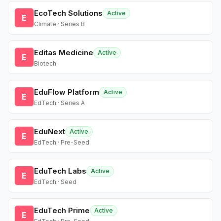
EcoTech Solutions
Active
E
Climate · Series B
Editas Medicine
Active
E
Biotech
EduFlow Platform
Active
E
EdTech · Series A
EduNext
Active
E
EdTech · Pre-Seed
EduTech Labs
Active
E
EdTech · Seed
EduTech Prime
Active
E