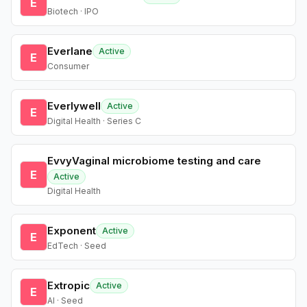
E
Biotech · IPO
Everlane
Active
E
Consumer
Everlywell
Active
E
Digital Health · Series C
EvvyVaginal microbiome testing and care
E
Active
Digital Health
Exponent
Active
E
EdTech · Seed
Extropic
Active
E
AI · Seed