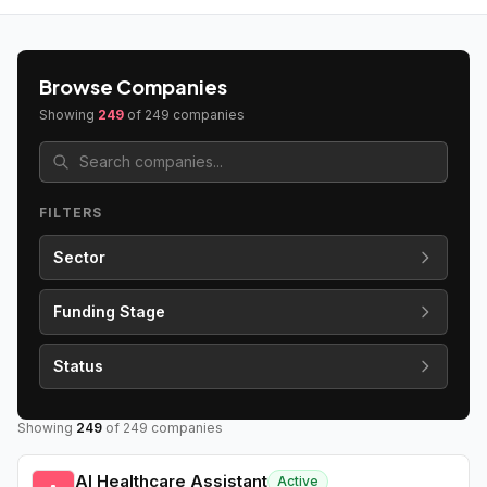
Browse Companies
Showing
249
of
249
companies
FILTERS
Sector
Funding Stage
Status
Showing
249
of
249
companies
AI Healthcare Assistant
Active