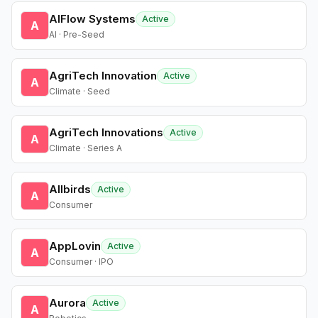
AIFlow Systems
Active
A
AI · Pre-Seed
AgriTech Innovation
Active
A
Climate · Seed
AgriTech Innovations
Active
A
Climate · Series A
Allbirds
Active
A
Consumer
AppLovin
Active
A
Consumer · IPO
Aurora
Active
A