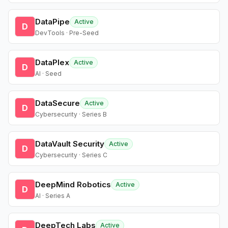
DataPipe
Active
D
DevTools · Pre-Seed
DataPlex
Active
D
AI · Seed
DataSecure
Active
D
Cybersecurity · Series B
DataVault Security
Active
D
Cybersecurity · Series C
DeepMind Robotics
Active
D
AI · Series A
DeepTech Labs
Active