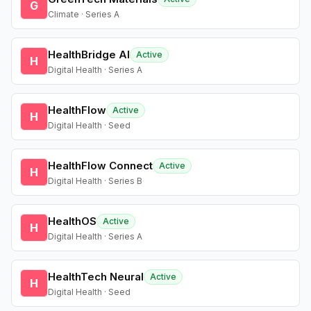
G
Climate · Series A
HealthBridge AI
Active
H
Digital Health · Series A
HealthFlow
Active
H
Digital Health · Seed
HealthFlow Connect
Active
H
Digital Health · Series B
HealthOS
Active
H
Digital Health · Series A
HealthTech Neural
Active
H
Digital Health · Seed