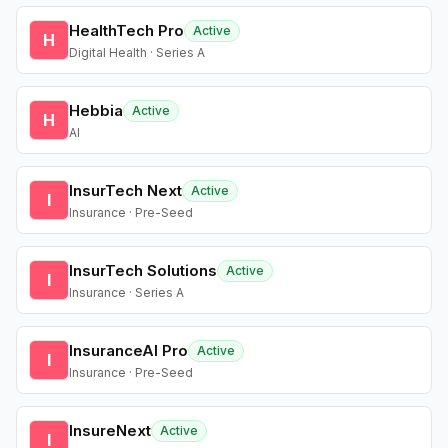
HealthTech Pro
Active
H
Digital Health · Series A
Hebbia
Active
H
AI
InsurTech Next
Active
I
Insurance · Pre-Seed
InsurTech Solutions
Active
I
Insurance · Series A
InsuranceAI Pro
Active
I
Insurance · Pre-Seed
InsureNext
Active
I