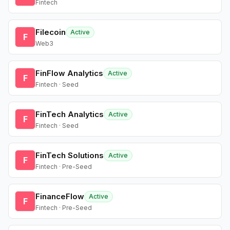
Fintech
Filecoin
Active
F
Web3
FinFlow Analytics
Active
F
Fintech · Seed
FinTech Analytics
Active
F
Fintech · Seed
FinTech Solutions
Active
F
Fintech · Pre-Seed
FinanceFlow
Active
F
Fintech · Pre-Seed