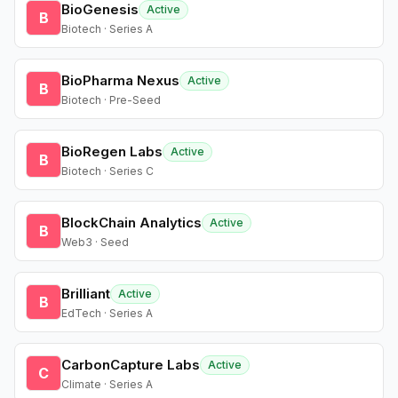
BioGenesis
Active
B
Biotech · Series A
BioPharma Nexus
Active
B
Biotech · Pre-Seed
BioRegen Labs
Active
B
Biotech · Series C
BlockChain Analytics
Active
B
Web3 · Seed
Brilliant
Active
B
EdTech · Series A
CarbonCapture Labs
Active
C
Climate · Series A