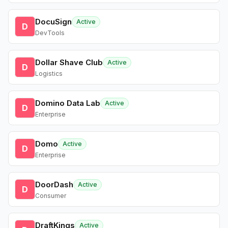
DocuSign
Active
D
DevTools
Dollar Shave Club
Active
D
Logistics
Domino Data Lab
Active
D
Enterprise
Domo
Active
D
Enterprise
DoorDash
Active
D
Consumer
DraftKings
Active