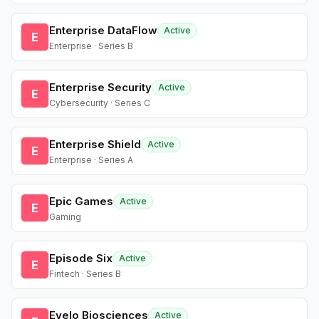
Enterprise DataFlow
Active
E
Enterprise · Series B
Enterprise Security
Active
E
Cybersecurity · Series C
Enterprise Shield
Active
E
Enterprise · Series A
Epic Games
Active
E
Gaming
Episode Six
Active
E
Fintech · Series B
Evelo Biosciences
Active