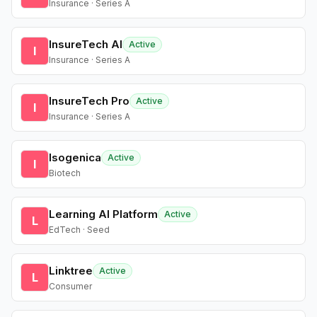
Insurance · Series A
InsureTech AI
Active
I
Insurance · Series A
InsureTech Pro
Active
I
Insurance · Series A
Isogenica
Active
I
Biotech
Learning AI Platform
Active
L
EdTech · Seed
Linktree
Active
L
Consumer