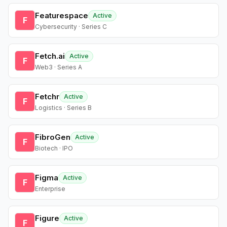
Featurespace
Active
F
Cybersecurity · Series C
Fetch.ai
Active
F
Web3 · Series A
Fetchr
Active
F
Logistics · Series B
FibroGen
Active
F
Biotech · IPO
Figma
Active
F
Enterprise
Figure
Active
F