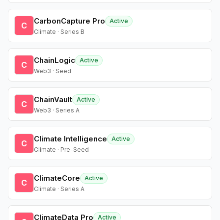
CarbonCapture Pro
Active
C
Climate · Series B
ChainLogic
Active
C
Web3 · Seed
ChainVault
Active
C
Web3 · Series A
Climate Intelligence
Active
C
Climate · Pre-Seed
ClimateCore
Active
C
Climate · Series A
ClimateData Pro
Active