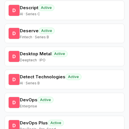
Descript
Active
D
AI · Series C
Deserve
Active
D
Fintech · Series B
Desktop Metal
Active
D
Deeptech · IPO
Detect Technologies
Active
D
AI · Series B
DevOps
Active
D
Enterprise
DevOps Plus
Active
D