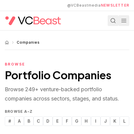
Skip to main content
@VCBeastmedia
NEWSLETTER
Companies
BROWSE
Portfolio Companies
Browse
249
+ venture-backed portfolio
companies across sectors, stages, and status.
BROWSE A–Z
#
A
B
C
D
E
F
G
H
I
J
K
L