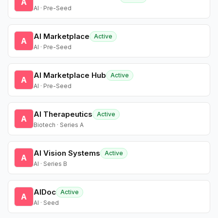
A
AI · Pre-Seed
AI Marketplace
Active
A
AI · Pre-Seed
AI Marketplace Hub
Active
A
AI · Pre-Seed
AI Therapeutics
Active
A
Biotech · Series A
AI Vision Systems
Active
A
AI · Series B
AIDoc
Active
A
AI · Seed