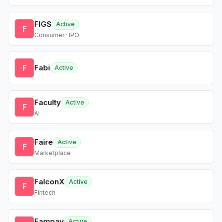
FIGS
Active
F
Consumer · IPO
F
Fabi
Active
Faculty
Active
F
AI
Faire
Active
F
Marketplace
FalconX
Active
F
Fintech
Fampay
Active