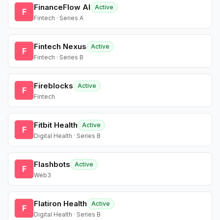
FinanceFlow AI
Active
F
Fintech · Series A
Fintech Nexus
Active
F
Fintech · Series B
Fireblocks
Active
F
Fintech
Fitbit Health
Active
F
Digital Health · Series B
Flashbots
Active
F
Web3
Flatiron Health
Active
F
Digital Health · Series B