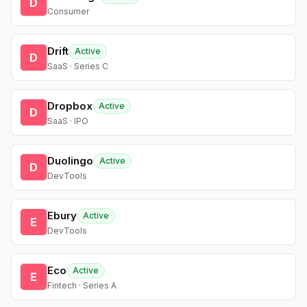
D
Consumer
Drift
Active
D
SaaS · Series C
Dropbox
Active
D
SaaS · IPO
Duolingo
Active
D
DevTools
Ebury
Active
E
DevTools
Eco
Active
E
Fintech · Series A