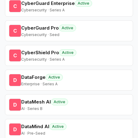
CyberGuard Enterprise
Active
C
Cybersecurity · Series A
CyberGuard Pro
Active
C
Cybersecurity · Seed
CyberShield Pro
Active
C
Cybersecurity · Series A
DataForge
Active
D
Enterprise · Series A
DataMesh AI
Active
D
AI · Series B
DataMind AI
Active
D
AI · Pre-Seed