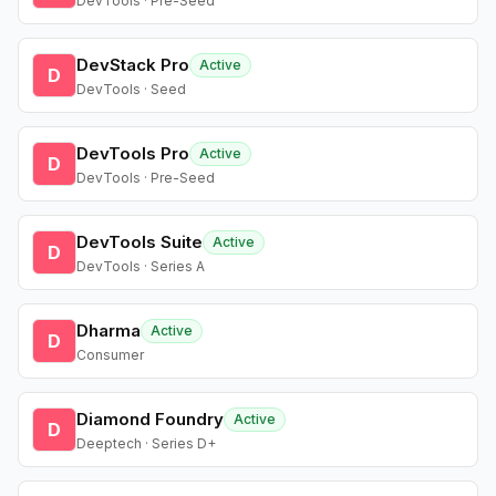
DevTools · Pre-Seed
DevStack Pro
Active
D
DevTools · Seed
DevTools Pro
Active
D
DevTools · Pre-Seed
DevTools Suite
Active
D
DevTools · Series A
Dharma
Active
D
Consumer
Diamond Foundry
Active
D
Deeptech · Series D+