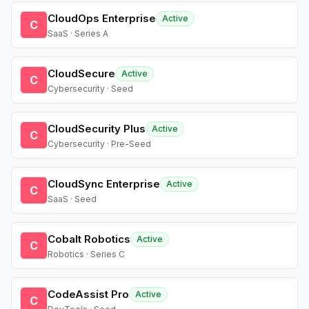
CloudOps Enterprise
Active
C
SaaS · Series A
CloudSecure
Active
C
Cybersecurity · Seed
CloudSecurity Plus
Active
C
Cybersecurity · Pre-Seed
CloudSync Enterprise
Active
C
SaaS · Seed
Cobalt Robotics
Active
C
Robotics · Series C
CodeAssist Pro
Active
C