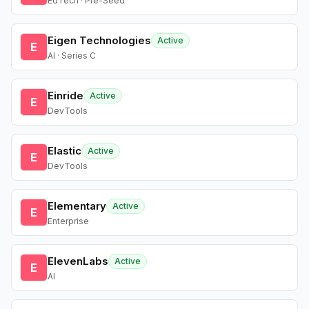
EdTech · Pre-Seed
Eigen Technologies
Active
E
AI · Series C
Einride
Active
E
DevTools
Elastic
Active
E
DevTools
Elementary
Active
E
Enterprise
ElevenLabs
Active
E
AI