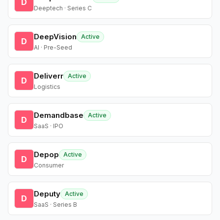
D
Deeptech · Series C
DeepVision
Active
D
AI · Pre-Seed
Deliverr
Active
D
Logistics
Demandbase
Active
D
SaaS · IPO
Depop
Active
D
Consumer
Deputy
Active
D
SaaS · Series B