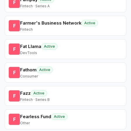
F
Fintech · Series A
Farmer's Business Network
Active
F
Fintech
Fat Llama
Active
F
DevTools
Fathom
Active
F
Consumer
Fazz
Active
F
Fintech · Series B
Fearless Fund
Active
F
Other