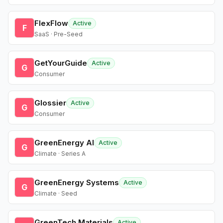
FlexFlow
Active
F
SaaS · Pre-Seed
GetYourGuide
Active
G
Consumer
Glossier
Active
G
Consumer
GreenEnergy AI
Active
G
Climate · Series A
GreenEnergy Systems
Active
G
Climate · Seed
GreenTech Materials
Active