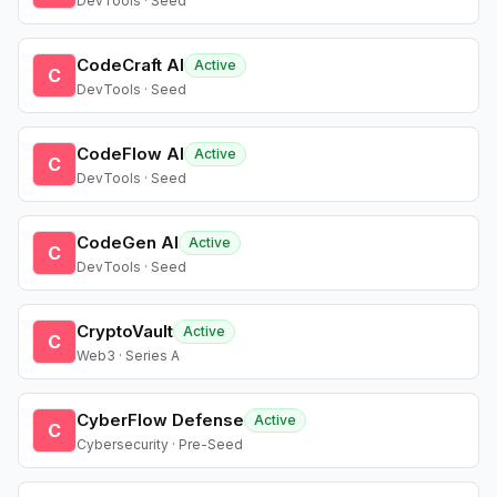
DevTools · Seed
CodeCraft AI
Active
C
DevTools · Seed
CodeFlow AI
Active
C
DevTools · Seed
CodeGen AI
Active
C
DevTools · Seed
CryptoVault
Active
C
Web3 · Series A
CyberFlow Defense
Active
C
Cybersecurity · Pre-Seed