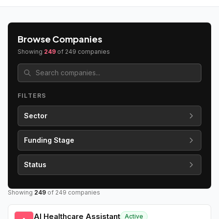
Browse Companies
Showing
249
of
249
companies
FILTERS
Sector
Funding Stage
Status
Showing
249
of
249
companies
AI Healthcare Assistant
Active