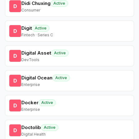
Didi Chuxing
Active
D
Consumer
Digit
Active
D
Fintech · Series C
Digital Asset
Active
D
DevTools
Digital Ocean
Active
D
Enterprise
Docker
Active
D
Enterprise
Doctolib
Active
D
Digital Health