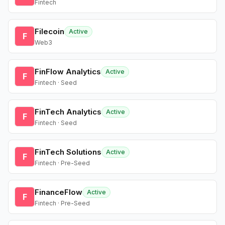
Fintech
Filecoin
Active
F
Web3
FinFlow Analytics
Active
F
Fintech · Seed
FinTech Analytics
Active
F
Fintech · Seed
FinTech Solutions
Active
F
Fintech · Pre-Seed
FinanceFlow
Active
F
Fintech · Pre-Seed