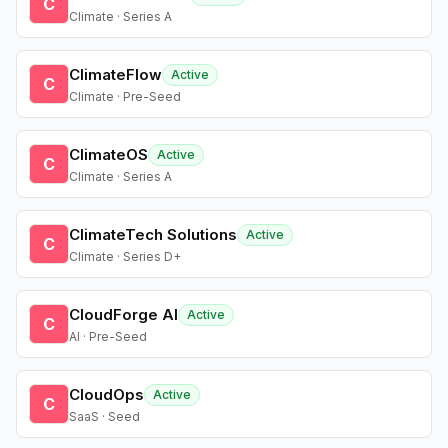
C
Climate · Series A
ClimateFlow
Active
C
Climate · Pre-Seed
ClimateOS
Active
C
Climate · Series A
ClimateTech Solutions
Active
C
Climate · Series D+
CloudForge AI
Active
C
AI · Pre-Seed
CloudOps
Active
C
SaaS · Seed