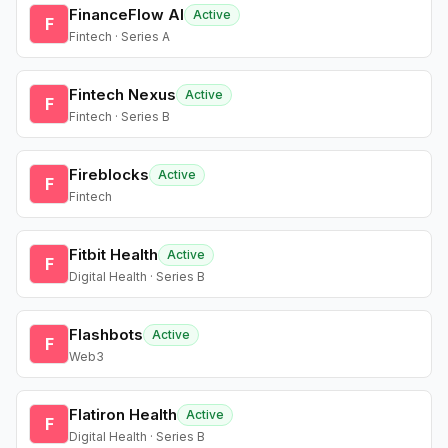
FinanceFlow AI
Active
F
Fintech · Series A
Fintech Nexus
Active
F
Fintech · Series B
Fireblocks
Active
F
Fintech
Fitbit Health
Active
F
Digital Health · Series B
Flashbots
Active
F
Web3
Flatiron Health
Active
F
Digital Health · Series B