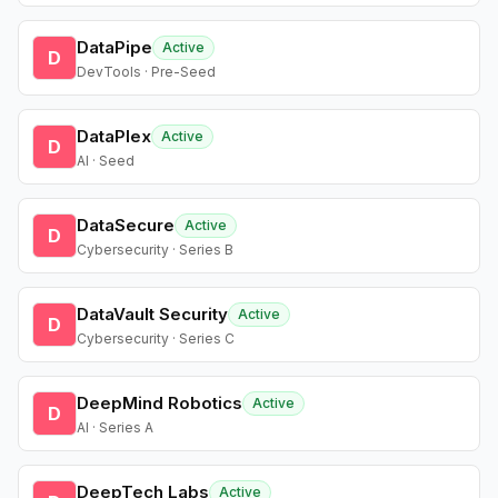
DataPipe
Active
D
DevTools · Pre-Seed
DataPlex
Active
D
AI · Seed
DataSecure
Active
D
Cybersecurity · Series B
DataVault Security
Active
D
Cybersecurity · Series C
DeepMind Robotics
Active
D
AI · Series A
DeepTech Labs
Active