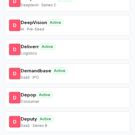
D
Deeptech · Series C
DeepVision
Active
D
AI · Pre-Seed
Deliverr
Active
D
Logistics
Demandbase
Active
D
SaaS · IPO
Depop
Active
D
Consumer
Deputy
Active
D
SaaS · Series B