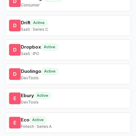
D
Consumer
Drift
Active
D
SaaS · Series C
Dropbox
Active
D
SaaS · IPO
Duolingo
Active
D
DevTools
Ebury
Active
E
DevTools
Eco
Active
E
Fintech · Series A