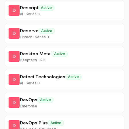
Descript
Active
D
AI · Series C
Deserve
Active
D
Fintech · Series B
Desktop Metal
Active
D
Deeptech · IPO
Detect Technologies
Active
D
AI · Series B
DevOps
Active
D
Enterprise
DevOps Plus
Active
D