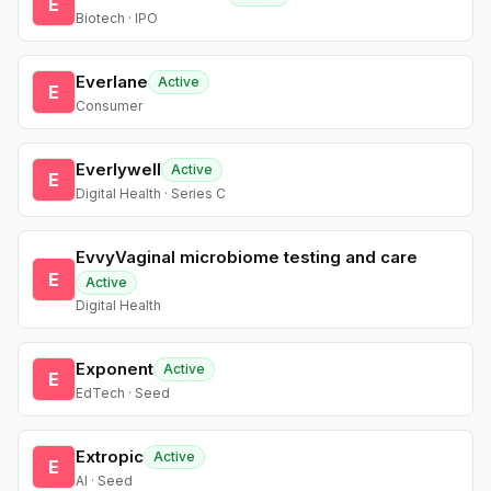
E
Biotech · IPO
Everlane
Active
E
Consumer
Everlywell
Active
E
Digital Health · Series C
EvvyVaginal microbiome testing and care
E
Active
Digital Health
Exponent
Active
E
EdTech · Seed
Extropic
Active
E
AI · Seed