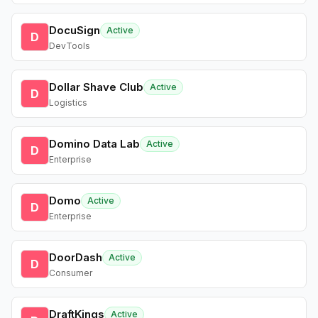
DocuSign
Active
D
DevTools
Dollar Shave Club
Active
D
Logistics
Domino Data Lab
Active
D
Enterprise
Domo
Active
D
Enterprise
DoorDash
Active
D
Consumer
DraftKings
Active