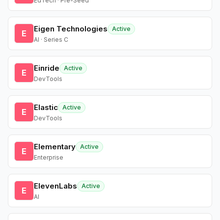
EdTech · Pre-Seed
Eigen Technologies
Active
E
AI · Series C
Einride
Active
E
DevTools
Elastic
Active
E
DevTools
Elementary
Active
E
Enterprise
ElevenLabs
Active
E
AI