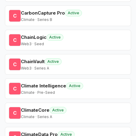
CarbonCapture Pro
Active
C
Climate · Series B
ChainLogic
Active
C
Web3 · Seed
ChainVault
Active
C
Web3 · Series A
Climate Intelligence
Active
C
Climate · Pre-Seed
ClimateCore
Active
C
Climate · Series A
ClimateData Pro
Active