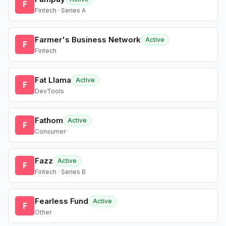
F
Fintech · Series A
Farmer's Business Network
Active
F
Fintech
Fat Llama
Active
F
DevTools
Fathom
Active
F
Consumer
Fazz
Active
F
Fintech · Series B
Fearless Fund
Active
F
Other