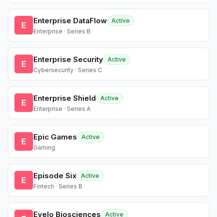
Enterprise DataFlow
Active
E
Enterprise · Series B
Enterprise Security
Active
E
Cybersecurity · Series C
Enterprise Shield
Active
E
Enterprise · Series A
Epic Games
Active
E
Gaming
Episode Six
Active
E
Fintech · Series B
Evelo Biosciences
Active