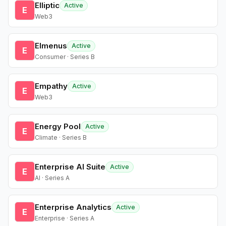
Elliptic
Active
E
Web3
Elmenus
Active
E
Consumer · Series B
Empathy
Active
E
Web3
Energy Pool
Active
E
Climate · Series B
Enterprise AI Suite
Active
E
AI · Series A
Enterprise Analytics
Active
E
Enterprise · Series A