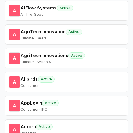
AIFlow Systems
Active
A
AI · Pre-Seed
AgriTech Innovation
Active
A
Climate · Seed
AgriTech Innovations
Active
A
Climate · Series A
Allbirds
Active
A
Consumer
AppLovin
Active
A
Consumer · IPO
Aurora
Active
A