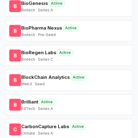
BioGenesis
Active
B
Biotech · Series A
BioPharma Nexus
Active
B
Biotech · Pre-Seed
BioRegen Labs
Active
B
Biotech · Series C
BlockChain Analytics
Active
B
Web3 · Seed
Brilliant
Active
B
EdTech · Series A
CarbonCapture Labs
Active
C
Climate · Series A