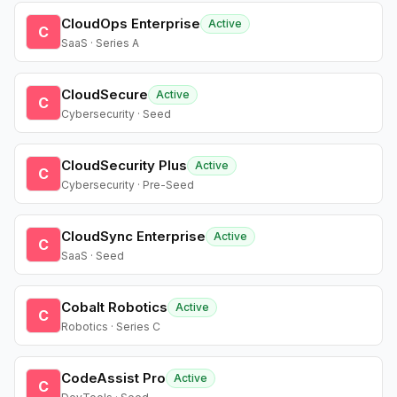
CloudOps Enterprise
Active
C
SaaS · Series A
CloudSecure
Active
C
Cybersecurity · Seed
CloudSecurity Plus
Active
C
Cybersecurity · Pre-Seed
CloudSync Enterprise
Active
C
SaaS · Seed
Cobalt Robotics
Active
C
Robotics · Series C
CodeAssist Pro
Active
C