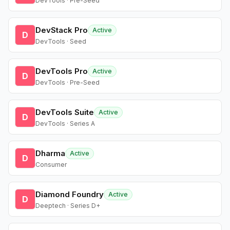
DevTools · Pre-Seed
DevStack Pro
Active
D
DevTools · Seed
DevTools Pro
Active
D
DevTools · Pre-Seed
DevTools Suite
Active
D
DevTools · Series A
Dharma
Active
D
Consumer
Diamond Foundry
Active
D
Deeptech · Series D+