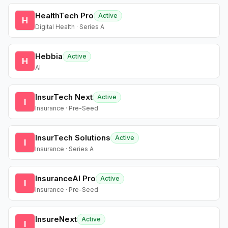
HealthTech Pro
Active
H
Digital Health · Series A
Hebbia
Active
H
AI
InsurTech Next
Active
I
Insurance · Pre-Seed
InsurTech Solutions
Active
I
Insurance · Series A
InsuranceAI Pro
Active
I
Insurance · Pre-Seed
InsureNext
Active
I