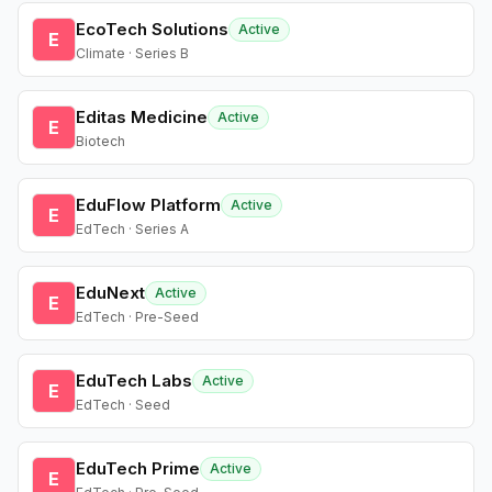
EcoTech Solutions
Active
E
Climate · Series B
Editas Medicine
Active
E
Biotech
EduFlow Platform
Active
E
EdTech · Series A
EduNext
Active
E
EdTech · Pre-Seed
EduTech Labs
Active
E
EdTech · Seed
EduTech Prime
Active
E