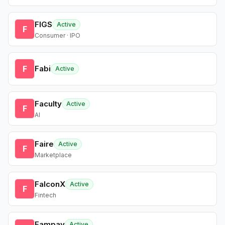
FIGS
Active
F
Consumer · IPO
F
Fabi
Active
Faculty
Active
F
AI
Faire
Active
F
Marketplace
FalconX
Active
F
Fintech
Fampay
Active