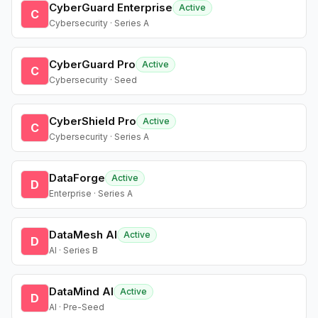
CyberGuard Enterprise
Active
C
Cybersecurity · Series A
CyberGuard Pro
Active
C
Cybersecurity · Seed
CyberShield Pro
Active
C
Cybersecurity · Series A
DataForge
Active
D
Enterprise · Series A
DataMesh AI
Active
D
AI · Series B
DataMind AI
Active
D
AI · Pre-Seed