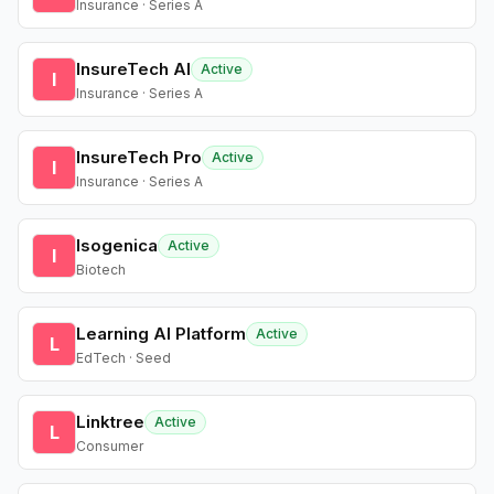
Insurance · Series A
InsureTech AI
Active
I
Insurance · Series A
InsureTech Pro
Active
I
Insurance · Series A
Isogenica
Active
I
Biotech
Learning AI Platform
Active
L
EdTech · Seed
Linktree
Active
L
Consumer