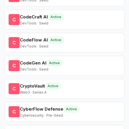
DevTools · Seed
CodeCraft AI
Active
C
DevTools · Seed
CodeFlow AI
Active
C
DevTools · Seed
CodeGen AI
Active
C
DevTools · Seed
CryptoVault
Active
C
Web3 · Series A
CyberFlow Defense
Active
C
Cybersecurity · Pre-Seed