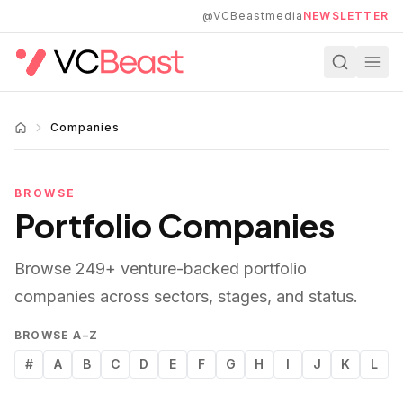
Skip to main content
@VCBeastmedia
NEWSLETTER
Companies
BROWSE
Portfolio Companies
Browse
249
+ venture-backed portfolio
companies across sectors, stages, and status.
BROWSE A–Z
#
A
B
C
D
E
F
G
H
I
J
K
L