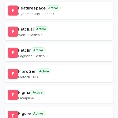
Featurespace
Active
F
Cybersecurity · Series C
Fetch.ai
Active
F
Web3 · Series A
Fetchr
Active
F
Logistics · Series B
FibroGen
Active
F
Biotech · IPO
Figma
Active
F
Enterprise
Figure
Active
F