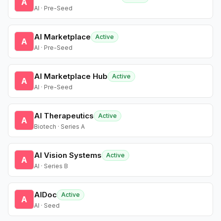
A
AI · Pre-Seed
AI Marketplace
Active
A
AI · Pre-Seed
AI Marketplace Hub
Active
A
AI · Pre-Seed
AI Therapeutics
Active
A
Biotech · Series A
AI Vision Systems
Active
A
AI · Series B
AIDoc
Active
A
AI · Seed