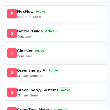
FlexFlow
Active
F
SaaS · Pre-Seed
GetYourGuide
Active
G
Consumer
Glossier
Active
G
Consumer
GreenEnergy AI
Active
G
Climate · Series A
GreenEnergy Systems
Active
G
Climate · Seed
GreenTech Materials
Active