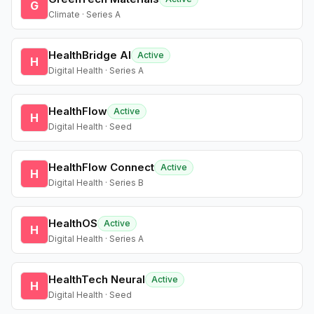
G
Climate · Series A
HealthBridge AI
Active
H
Digital Health · Series A
HealthFlow
Active
H
Digital Health · Seed
HealthFlow Connect
Active
H
Digital Health · Series B
HealthOS
Active
H
Digital Health · Series A
HealthTech Neural
Active
H
Digital Health · Seed