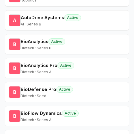
Robotics
AutoDrive Systems
Active
A
AI · Series B
BioAnalytics
Active
B
Biotech · Series B
BioAnalytics Pro
Active
B
Biotech · Series A
BioDefense Pro
Active
B
Biotech · Seed
BioFlow Dynamics
Active
B
Biotech · Series A