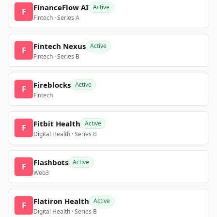
FinanceFlow AI
Active
F
Fintech · Series A
Fintech Nexus
Active
F
Fintech · Series B
Fireblocks
Active
F
Fintech
Fitbit Health
Active
F
Digital Health · Series B
Flashbots
Active
F
Web3
Flatiron Health
Active
F
Digital Health · Series B