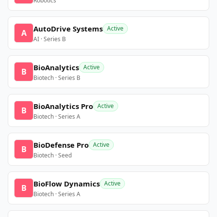
Robotics
AutoDrive Systems
Active
A
AI · Series B
BioAnalytics
Active
B
Biotech · Series B
BioAnalytics Pro
Active
B
Biotech · Series A
BioDefense Pro
Active
B
Biotech · Seed
BioFlow Dynamics
Active
B
Biotech · Series A