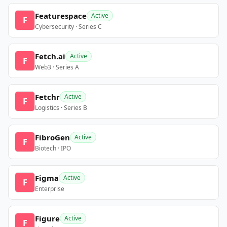
Featurespace
Active
F
Cybersecurity · Series C
Fetch.ai
Active
F
Web3 · Series A
Fetchr
Active
F
Logistics · Series B
FibroGen
Active
F
Biotech · IPO
Figma
Active
F
Enterprise
Figure
Active
F