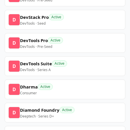
DevTools · Pre-Seed
DevStack Pro
Active
D
DevTools · Seed
DevTools Pro
Active
D
DevTools · Pre-Seed
DevTools Suite
Active
D
DevTools · Series A
Dharma
Active
D
Consumer
Diamond Foundry
Active
D
Deeptech · Series D+