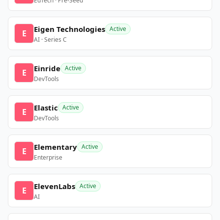
EdTech · Pre-Seed
Eigen Technologies
Active
E
AI · Series C
Einride
Active
E
DevTools
Elastic
Active
E
DevTools
Elementary
Active
E
Enterprise
ElevenLabs
Active
E
AI