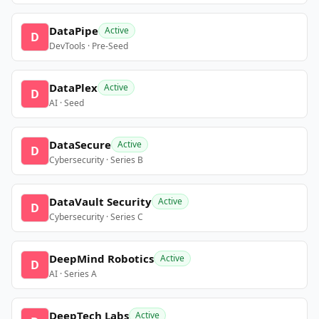
DataPipe
Active
D
DevTools · Pre-Seed
DataPlex
Active
D
AI · Seed
DataSecure
Active
D
Cybersecurity · Series B
DataVault Security
Active
D
Cybersecurity · Series C
DeepMind Robotics
Active
D
AI · Series A
DeepTech Labs
Active