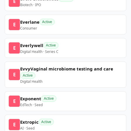
E
Biotech · IPO
Everlane
Active
E
Consumer
Everlywell
Active
E
Digital Health · Series C
EvvyVaginal microbiome testing and care
E
Active
Digital Health
Exponent
Active
E
EdTech · Seed
Extropic
Active
E
AI · Seed