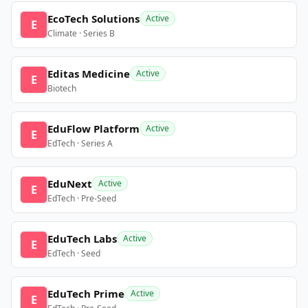
EcoTech Solutions
Active
E
Climate · Series B
Editas Medicine
Active
E
Biotech
EduFlow Platform
Active
E
EdTech · Series A
EduNext
Active
E
EdTech · Pre-Seed
EduTech Labs
Active
E
EdTech · Seed
EduTech Prime
Active
E