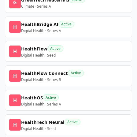
G
Climate · Series A
HealthBridge AI
Active
H
Digital Health · Series A
HealthFlow
Active
H
Digital Health · Seed
HealthFlow Connect
Active
H
Digital Health · Series B
HealthOS
Active
H
Digital Health · Series A
HealthTech Neural
Active
H
Digital Health · Seed