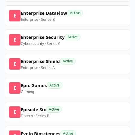
Enterprise DataFlow
Active
E
Enterprise · Series B
Enterprise Security
Active
E
Cybersecurity · Series C
Enterprise Shield
Active
E
Enterprise · Series A
Epic Games
Active
E
Gaming
Episode Six
Active
E
Fintech · Series B
Evelo Biosciences
Active