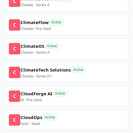
C
Climate · Series A
ClimateFlow
Active
C
Climate · Pre-Seed
ClimateOS
Active
C
Climate · Series A
ClimateTech Solutions
Active
C
Climate · Series D+
CloudForge AI
Active
C
AI · Pre-Seed
CloudOps
Active
C
SaaS · Seed