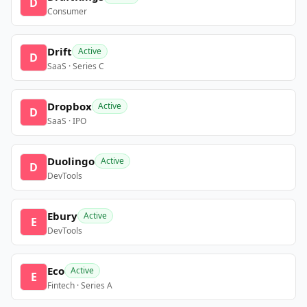
D
Consumer
Drift
Active
D
SaaS · Series C
Dropbox
Active
D
SaaS · IPO
Duolingo
Active
D
DevTools
Ebury
Active
E
DevTools
Eco
Active
E
Fintech · Series A