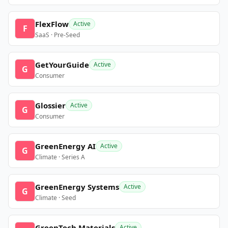
FlexFlow
Active
F
SaaS · Pre-Seed
GetYourGuide
Active
G
Consumer
Glossier
Active
G
Consumer
GreenEnergy AI
Active
G
Climate · Series A
GreenEnergy Systems
Active
G
Climate · Seed
GreenTech Materials
Active