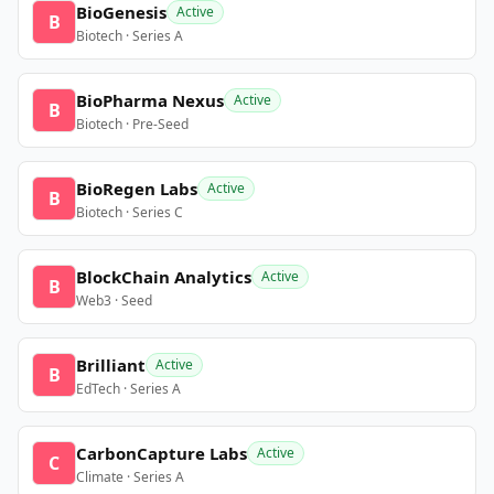
BioGenesis
Active
B
Biotech · Series A
BioPharma Nexus
Active
B
Biotech · Pre-Seed
BioRegen Labs
Active
B
Biotech · Series C
BlockChain Analytics
Active
B
Web3 · Seed
Brilliant
Active
B
EdTech · Series A
CarbonCapture Labs
Active
C
Climate · Series A