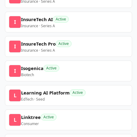
Insurance · Series A
InsureTech AI
Active
I
Insurance · Series A
InsureTech Pro
Active
I
Insurance · Series A
Isogenica
Active
I
Biotech
Learning AI Platform
Active
L
EdTech · Seed
Linktree
Active
L
Consumer