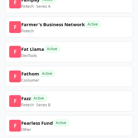
F
Fintech · Series A
Farmer's Business Network
Active
F
Fintech
Fat Llama
Active
F
DevTools
Fathom
Active
F
Consumer
Fazz
Active
F
Fintech · Series B
Fearless Fund
Active
F
Other