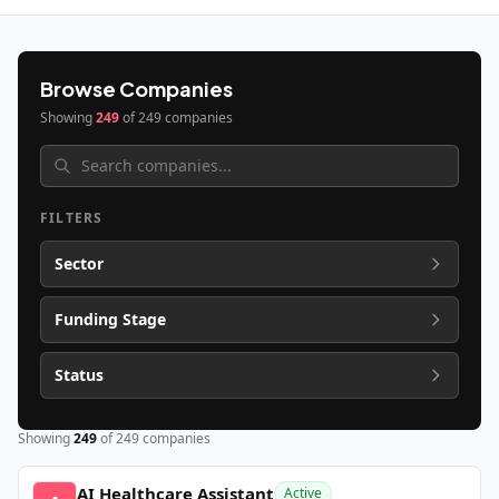
Browse Companies
Showing
249
of
249
companies
FILTERS
Sector
Funding Stage
Status
Showing
249
of
249
companies
AI Healthcare Assistant
Active