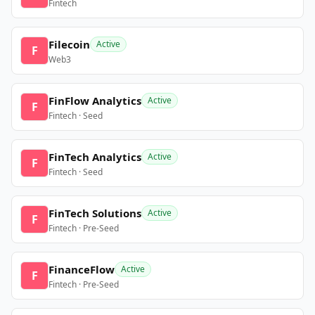
Fintech
Filecoin
Active
F
Web3
FinFlow Analytics
Active
F
Fintech · Seed
FinTech Analytics
Active
F
Fintech · Seed
FinTech Solutions
Active
F
Fintech · Pre-Seed
FinanceFlow
Active
F
Fintech · Pre-Seed