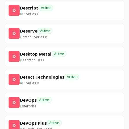
Descript
Active
D
AI · Series C
Deserve
Active
D
Fintech · Series B
Desktop Metal
Active
D
Deeptech · IPO
Detect Technologies
Active
D
AI · Series B
DevOps
Active
D
Enterprise
DevOps Plus
Active
D