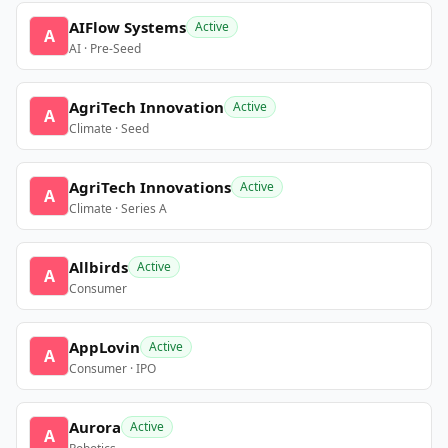
AIFlow Systems
Active
A
AI · Pre-Seed
AgriTech Innovation
Active
A
Climate · Seed
AgriTech Innovations
Active
A
Climate · Series A
Allbirds
Active
A
Consumer
AppLovin
Active
A
Consumer · IPO
Aurora
Active
A