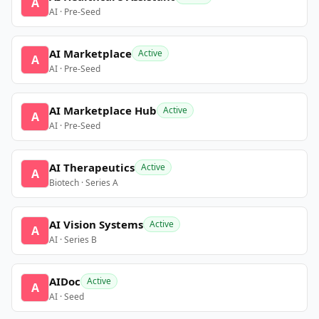
A
AI · Pre-Seed
AI Marketplace
Active
A
AI · Pre-Seed
AI Marketplace Hub
Active
A
AI · Pre-Seed
AI Therapeutics
Active
A
Biotech · Series A
AI Vision Systems
Active
A
AI · Series B
AIDoc
Active
A
AI · Seed