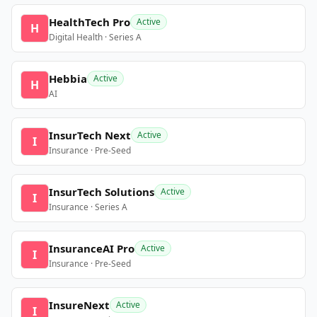
HealthTech Pro
Active
H
Digital Health · Series A
Hebbia
Active
H
AI
InsurTech Next
Active
I
Insurance · Pre-Seed
InsurTech Solutions
Active
I
Insurance · Series A
InsuranceAI Pro
Active
I
Insurance · Pre-Seed
InsureNext
Active
I