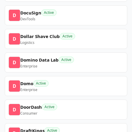
DocuSign
Active
D
DevTools
Dollar Shave Club
Active
D
Logistics
Domino Data Lab
Active
D
Enterprise
Domo
Active
D
Enterprise
DoorDash
Active
D
Consumer
DraftKings
Active