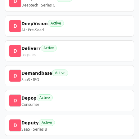
D
Deeptech · Series C
DeepVision
Active
D
AI · Pre-Seed
Deliverr
Active
D
Logistics
Demandbase
Active
D
SaaS · IPO
Depop
Active
D
Consumer
Deputy
Active
D
SaaS · Series B