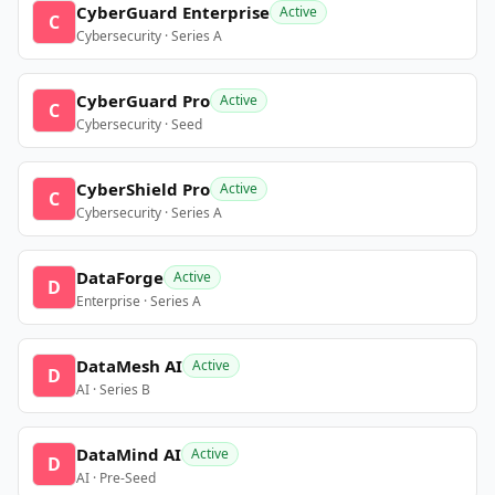
CyberGuard Enterprise
Active
C
Cybersecurity · Series A
CyberGuard Pro
Active
C
Cybersecurity · Seed
CyberShield Pro
Active
C
Cybersecurity · Series A
DataForge
Active
D
Enterprise · Series A
DataMesh AI
Active
D
AI · Series B
DataMind AI
Active
D
AI · Pre-Seed