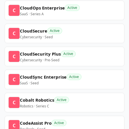
CloudOps Enterprise
Active
C
SaaS · Series A
CloudSecure
Active
C
Cybersecurity · Seed
CloudSecurity Plus
Active
C
Cybersecurity · Pre-Seed
CloudSync Enterprise
Active
C
SaaS · Seed
Cobalt Robotics
Active
C
Robotics · Series C
CodeAssist Pro
Active
C