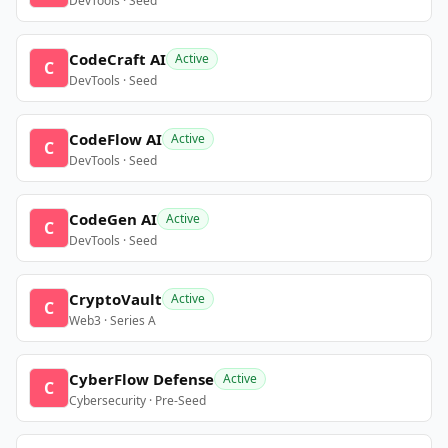
DevTools · Seed
CodeCraft AI
Active
C
DevTools · Seed
CodeFlow AI
Active
C
DevTools · Seed
CodeGen AI
Active
C
DevTools · Seed
CryptoVault
Active
C
Web3 · Series A
CyberFlow Defense
Active
C
Cybersecurity · Pre-Seed