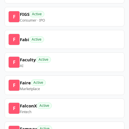
FIGS
Active
F
Consumer · IPO
F
Fabi
Active
Faculty
Active
F
AI
Faire
Active
F
Marketplace
FalconX
Active
F
Fintech
Fampay
Active