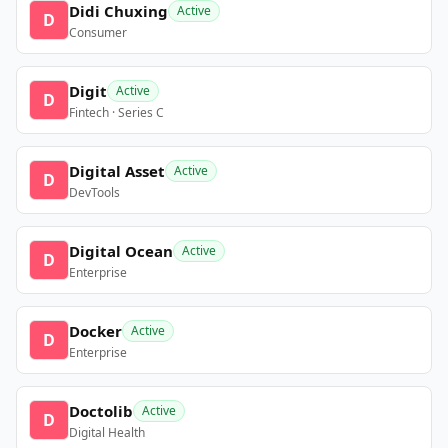
Didi Chuxing
Active
D
Consumer
Digit
Active
D
Fintech · Series C
Digital Asset
Active
D
DevTools
Digital Ocean
Active
D
Enterprise
Docker
Active
D
Enterprise
Doctolib
Active
D
Digital Health