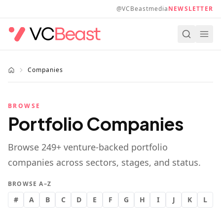
Skip to main content
@VCBeastmedia
NEWSLETTER
Companies
BROWSE
Portfolio Companies
Browse
249
+ venture-backed portfolio
companies across sectors, stages, and status.
BROWSE A–Z
#
A
B
C
D
E
F
G
H
I
J
K
L