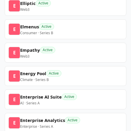
Elliptic
Active
E
Web3
Elmenus
Active
E
Consumer · Series B
Empathy
Active
E
Web3
Energy Pool
Active
E
Climate · Series B
Enterprise AI Suite
Active
E
AI · Series A
Enterprise Analytics
Active
E
Enterprise · Series A