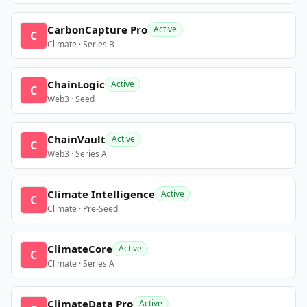
CarbonCapture Pro
Active
C
Climate · Series B
ChainLogic
Active
C
Web3 · Seed
ChainVault
Active
C
Web3 · Series A
Climate Intelligence
Active
C
Climate · Pre-Seed
ClimateCore
Active
C
Climate · Series A
ClimateData Pro
Active