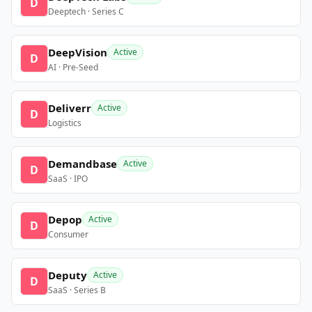
D
Deeptech · Series C
DeepVision
Active
D
AI · Pre-Seed
Deliverr
Active
D
Logistics
Demandbase
Active
D
SaaS · IPO
Depop
Active
D
Consumer
Deputy
Active
D
SaaS · Series B