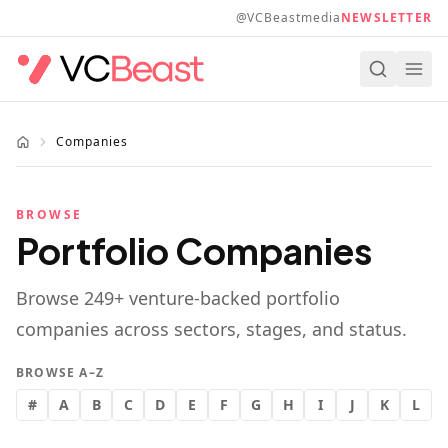
Skip to main content
@VCBeastmedia
NEWSLETTER
Companies
BROWSE
Portfolio Companies
Browse
249
+ venture-backed portfolio
companies across sectors, stages, and status.
BROWSE A–Z
#
A
B
C
D
E
F
G
H
I
J
K
L