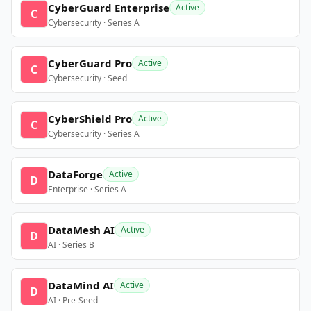
CyberGuard Enterprise
Active
C
Cybersecurity · Series A
CyberGuard Pro
Active
C
Cybersecurity · Seed
CyberShield Pro
Active
C
Cybersecurity · Series A
DataForge
Active
D
Enterprise · Series A
DataMesh AI
Active
D
AI · Series B
DataMind AI
Active
D
AI · Pre-Seed