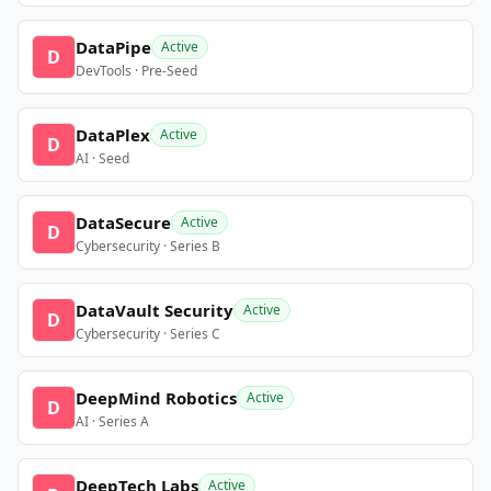
DataPipe
Active
D
DevTools · Pre-Seed
DataPlex
Active
D
AI · Seed
DataSecure
Active
D
Cybersecurity · Series B
DataVault Security
Active
D
Cybersecurity · Series C
DeepMind Robotics
Active
D
AI · Series A
DeepTech Labs
Active