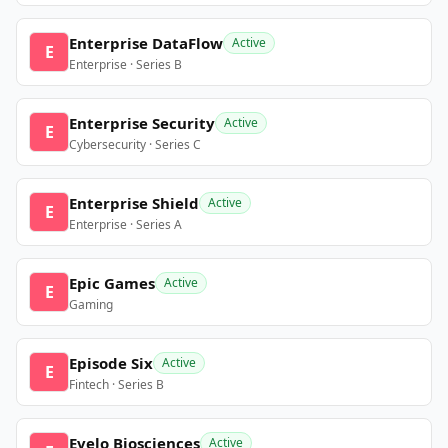
Enterprise DataFlow
Active
E
Enterprise · Series B
Enterprise Security
Active
E
Cybersecurity · Series C
Enterprise Shield
Active
E
Enterprise · Series A
Epic Games
Active
E
Gaming
Episode Six
Active
E
Fintech · Series B
Evelo Biosciences
Active