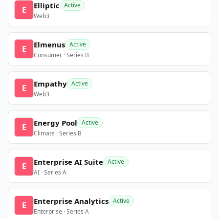
Elliptic
Active
E
Web3
Elmenus
Active
E
Consumer · Series B
Empathy
Active
E
Web3
Energy Pool
Active
E
Climate · Series B
Enterprise AI Suite
Active
E
AI · Series A
Enterprise Analytics
Active
E
Enterprise · Series A