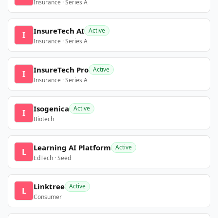
Insurance · Series A
InsureTech AI
Active
I
Insurance · Series A
InsureTech Pro
Active
I
Insurance · Series A
Isogenica
Active
I
Biotech
Learning AI Platform
Active
L
EdTech · Seed
Linktree
Active
L
Consumer