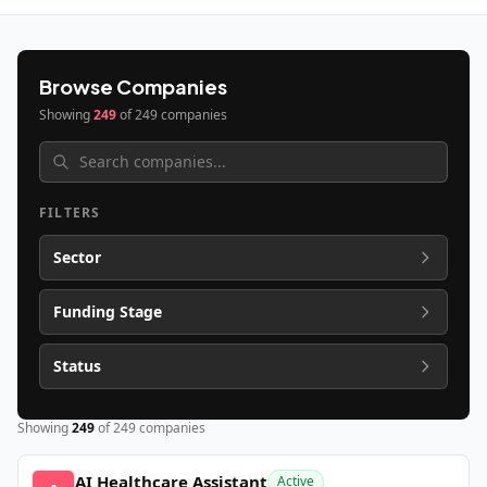
Browse Companies
Showing
249
of
249
companies
FILTERS
Sector
Funding Stage
Status
Showing
249
of
249
companies
AI Healthcare Assistant
Active