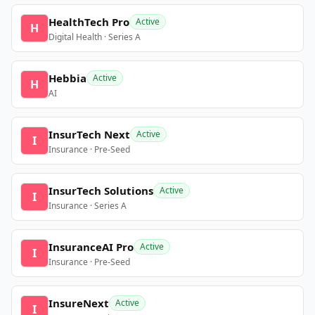
HealthTech Pro
Active
H
Digital Health · Series A
Hebbia
Active
H
AI
InsurTech Next
Active
I
Insurance · Pre-Seed
InsurTech Solutions
Active
I
Insurance · Series A
InsuranceAI Pro
Active
I
Insurance · Pre-Seed
InsureNext
Active
I