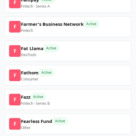
F
Fintech · Series A
Farmer's Business Network
Active
F
Fintech
Fat Llama
Active
F
DevTools
Fathom
Active
F
Consumer
Fazz
Active
F
Fintech · Series B
Fearless Fund
Active
F
Other