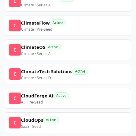
C
Climate · Series A
ClimateFlow
Active
C
Climate · Pre-Seed
ClimateOS
Active
C
Climate · Series A
ClimateTech Solutions
Active
C
Climate · Series D+
CloudForge AI
Active
C
AI · Pre-Seed
CloudOps
Active
C
SaaS · Seed