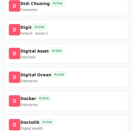
Didi Chuxing
Active
D
Consumer
Digit
Active
D
Fintech · Series C
Digital Asset
Active
D
DevTools
Digital Ocean
Active
D
Enterprise
Docker
Active
D
Enterprise
Doctolib
Active
D
Digital Health