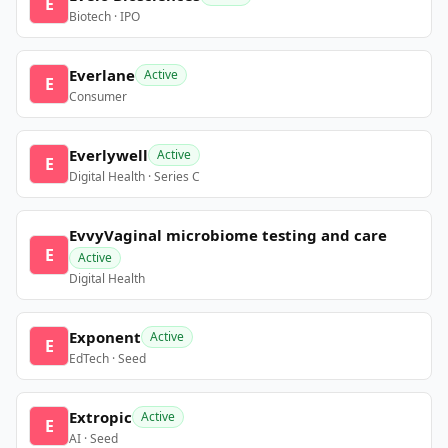
E
Biotech · IPO
Everlane
Active
E
Consumer
Everlywell
Active
E
Digital Health · Series C
EvvyVaginal microbiome testing and care
E
Active
Digital Health
Exponent
Active
E
EdTech · Seed
Extropic
Active
E
AI · Seed