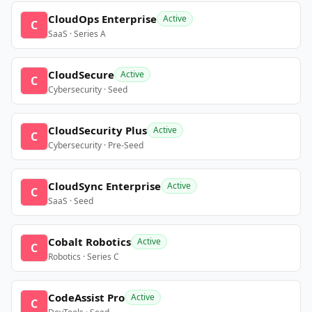
CloudOps Enterprise
Active
C
SaaS · Series A
CloudSecure
Active
C
Cybersecurity · Seed
CloudSecurity Plus
Active
C
Cybersecurity · Pre-Seed
CloudSync Enterprise
Active
C
SaaS · Seed
Cobalt Robotics
Active
C
Robotics · Series C
CodeAssist Pro
Active
C