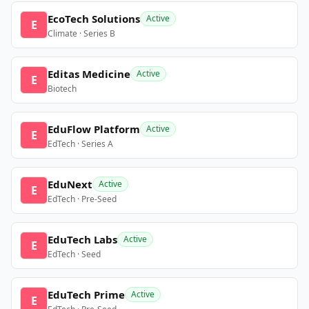
EcoTech Solutions
Active
E
Climate · Series B
Editas Medicine
Active
E
Biotech
EduFlow Platform
Active
E
EdTech · Series A
EduNext
Active
E
EdTech · Pre-Seed
EduTech Labs
Active
E
EdTech · Seed
EduTech Prime
Active
E