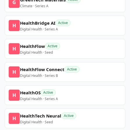
G
Climate · Series A
HealthBridge AI
Active
H
Digital Health · Series A
HealthFlow
Active
H
Digital Health · Seed
HealthFlow Connect
Active
H
Digital Health · Series B
HealthOS
Active
H
Digital Health · Series A
HealthTech Neural
Active
H
Digital Health · Seed