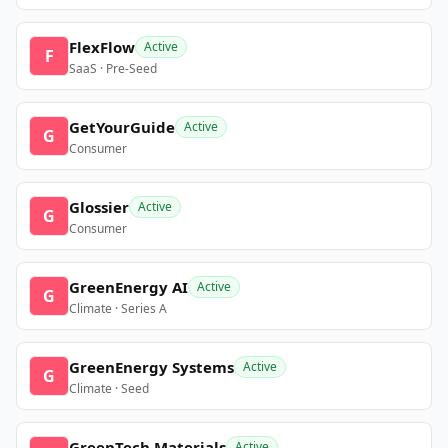
FlexFlow
Active
F
SaaS · Pre-Seed
GetYourGuide
Active
G
Consumer
Glossier
Active
G
Consumer
GreenEnergy AI
Active
G
Climate · Series A
GreenEnergy Systems
Active
G
Climate · Seed
GreenTech Materials
Active