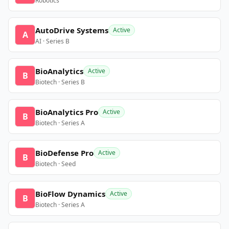
Robotics
AutoDrive Systems
Active
A
AI · Series B
BioAnalytics
Active
B
Biotech · Series B
BioAnalytics Pro
Active
B
Biotech · Series A
BioDefense Pro
Active
B
Biotech · Seed
BioFlow Dynamics
Active
B
Biotech · Series A