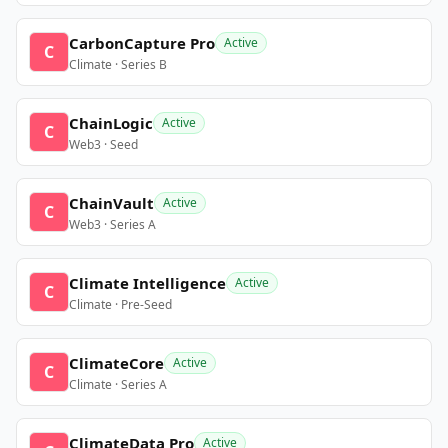
CarbonCapture Pro
Active
C
Climate · Series B
ChainLogic
Active
C
Web3 · Seed
ChainVault
Active
C
Web3 · Series A
Climate Intelligence
Active
C
Climate · Pre-Seed
ClimateCore
Active
C
Climate · Series A
ClimateData Pro
Active