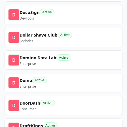
DocuSign
Active
D
DevTools
Dollar Shave Club
Active
D
Logistics
Domino Data Lab
Active
D
Enterprise
Domo
Active
D
Enterprise
DoorDash
Active
D
Consumer
DraftKings
Active