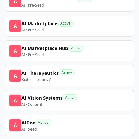
A
AI · Pre-Seed
AI Marketplace
Active
A
AI · Pre-Seed
AI Marketplace Hub
Active
A
AI · Pre-Seed
AI Therapeutics
Active
A
Biotech · Series A
AI Vision Systems
Active
A
AI · Series B
AIDoc
Active
A
AI · Seed