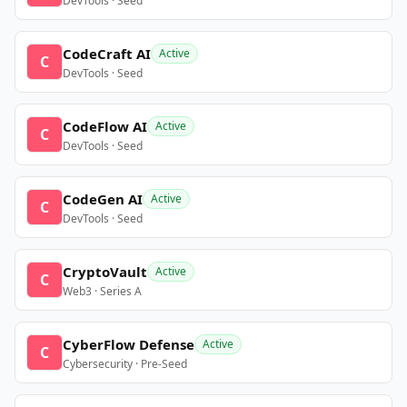
DevTools · Seed
CodeCraft AI
Active
C
DevTools · Seed
CodeFlow AI
Active
C
DevTools · Seed
CodeGen AI
Active
C
DevTools · Seed
CryptoVault
Active
C
Web3 · Series A
CyberFlow Defense
Active
C
Cybersecurity · Pre-Seed