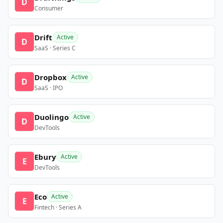
D
Consumer
Drift
Active
D
SaaS · Series C
Dropbox
Active
D
SaaS · IPO
Duolingo
Active
D
DevTools
Ebury
Active
E
DevTools
Eco
Active
E
Fintech · Series A