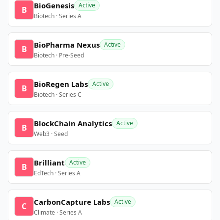
BioGenesis
Active
B
Biotech · Series A
BioPharma Nexus
Active
B
Biotech · Pre-Seed
BioRegen Labs
Active
B
Biotech · Series C
BlockChain Analytics
Active
B
Web3 · Seed
Brilliant
Active
B
EdTech · Series A
CarbonCapture Labs
Active
C
Climate · Series A