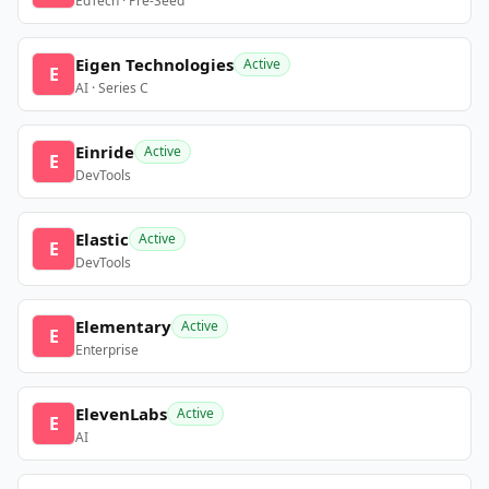
EdTech · Pre-Seed
Eigen Technologies
Active
E
AI · Series C
Einride
Active
E
DevTools
Elastic
Active
E
DevTools
Elementary
Active
E
Enterprise
ElevenLabs
Active
E
AI