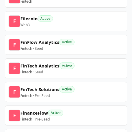
Fintech
Filecoin
Active
F
Web3
FinFlow Analytics
Active
F
Fintech · Seed
FinTech Analytics
Active
F
Fintech · Seed
FinTech Solutions
Active
F
Fintech · Pre-Seed
FinanceFlow
Active
F
Fintech · Pre-Seed