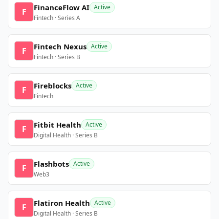
FinanceFlow AI
Active
F
Fintech · Series A
Fintech Nexus
Active
F
Fintech · Series B
Fireblocks
Active
F
Fintech
Fitbit Health
Active
F
Digital Health · Series B
Flashbots
Active
F
Web3
Flatiron Health
Active
F
Digital Health · Series B