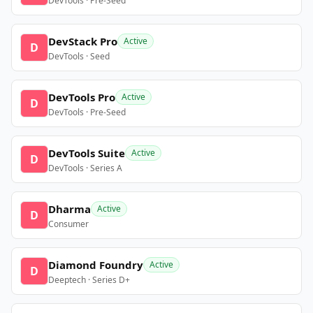
DevTools · Pre-Seed
DevStack Pro
Active
D
DevTools · Seed
DevTools Pro
Active
D
DevTools · Pre-Seed
DevTools Suite
Active
D
DevTools · Series A
Dharma
Active
D
Consumer
Diamond Foundry
Active
D
Deeptech · Series D+