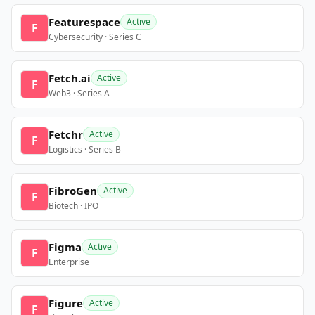
Featurespace
Active
F
Cybersecurity · Series C
Fetch.ai
Active
F
Web3 · Series A
Fetchr
Active
F
Logistics · Series B
FibroGen
Active
F
Biotech · IPO
Figma
Active
F
Enterprise
Figure
Active
F