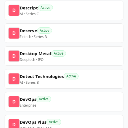
Descript
Active
D
AI · Series C
Deserve
Active
D
Fintech · Series B
Desktop Metal
Active
D
Deeptech · IPO
Detect Technologies
Active
D
AI · Series B
DevOps
Active
D
Enterprise
DevOps Plus
Active
D