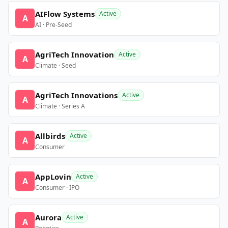
AIFlow Systems
Active
A
AI · Pre-Seed
AgriTech Innovation
Active
A
Climate · Seed
AgriTech Innovations
Active
A
Climate · Series A
Allbirds
Active
A
Consumer
AppLovin
Active
A
Consumer · IPO
Aurora
Active
A