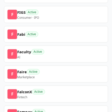
FIGS
Active
F
Consumer · IPO
F
Fabi
Active
Faculty
Active
F
AI
Faire
Active
F
Marketplace
FalconX
Active
F
Fintech
Fampay
Active