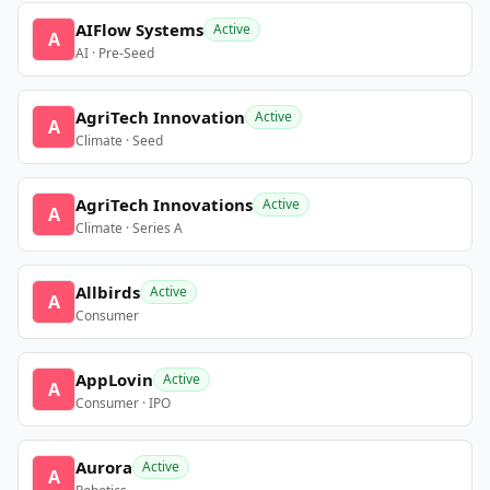
AIFlow Systems
Active
A
AI · Pre-Seed
AgriTech Innovation
Active
A
Climate · Seed
AgriTech Innovations
Active
A
Climate · Series A
Allbirds
Active
A
Consumer
AppLovin
Active
A
Consumer · IPO
Aurora
Active
A