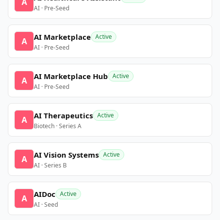
A
AI · Pre-Seed
AI Marketplace
Active
A
AI · Pre-Seed
AI Marketplace Hub
Active
A
AI · Pre-Seed
AI Therapeutics
Active
A
Biotech · Series A
AI Vision Systems
Active
A
AI · Series B
AIDoc
Active
A
AI · Seed