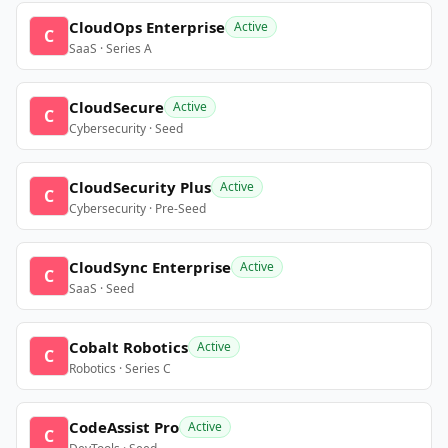
CloudOps Enterprise
Active
C
SaaS · Series A
CloudSecure
Active
C
Cybersecurity · Seed
CloudSecurity Plus
Active
C
Cybersecurity · Pre-Seed
CloudSync Enterprise
Active
C
SaaS · Seed
Cobalt Robotics
Active
C
Robotics · Series C
CodeAssist Pro
Active
C