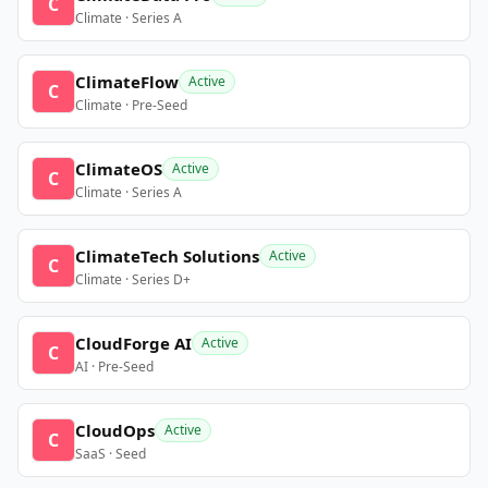
C
Climate · Series A
ClimateFlow
Active
C
Climate · Pre-Seed
ClimateOS
Active
C
Climate · Series A
ClimateTech Solutions
Active
C
Climate · Series D+
CloudForge AI
Active
C
AI · Pre-Seed
CloudOps
Active
C
SaaS · Seed