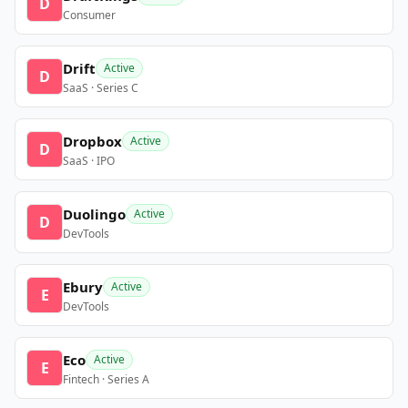
D
Consumer
Drift
Active
D
SaaS · Series C
Dropbox
Active
D
SaaS · IPO
Duolingo
Active
D
DevTools
Ebury
Active
E
DevTools
Eco
Active
E
Fintech · Series A