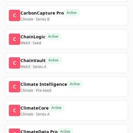
CarbonCapture Pro
Active
C
Climate · Series B
ChainLogic
Active
C
Web3 · Seed
ChainVault
Active
C
Web3 · Series A
Climate Intelligence
Active
C
Climate · Pre-Seed
ClimateCore
Active
C
Climate · Series A
ClimateData Pro
Active