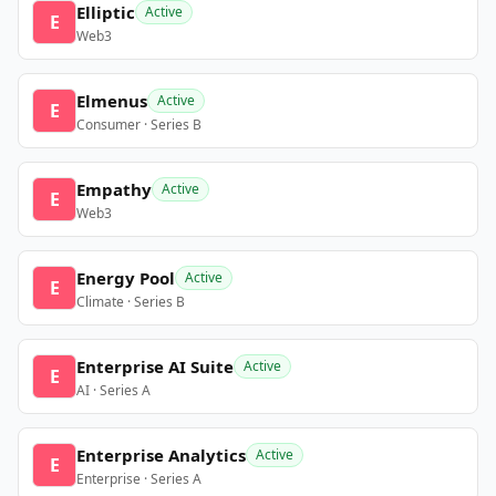
Elliptic
Active
E
Web3
Elmenus
Active
E
Consumer · Series B
Empathy
Active
E
Web3
Energy Pool
Active
E
Climate · Series B
Enterprise AI Suite
Active
E
AI · Series A
Enterprise Analytics
Active
E
Enterprise · Series A