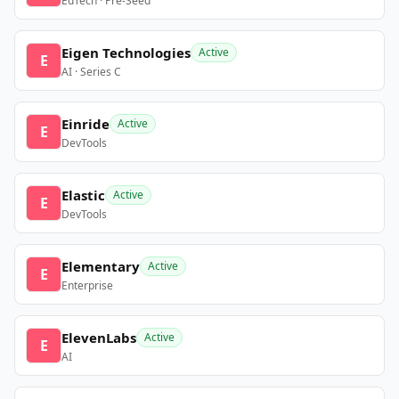
EdTech · Pre-Seed
Eigen Technologies
Active
E
AI · Series C
Einride
Active
E
DevTools
Elastic
Active
E
DevTools
Elementary
Active
E
Enterprise
ElevenLabs
Active
E
AI