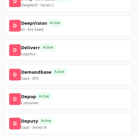
D
Deeptech · Series C
DeepVision
Active
D
AI · Pre-Seed
Deliverr
Active
D
Logistics
Demandbase
Active
D
SaaS · IPO
Depop
Active
D
Consumer
Deputy
Active
D
SaaS · Series B