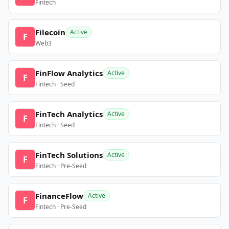
Fintech
Filecoin
Active
F
Web3
FinFlow Analytics
Active
F
Fintech · Seed
FinTech Analytics
Active
F
Fintech · Seed
FinTech Solutions
Active
F
Fintech · Pre-Seed
FinanceFlow
Active
F
Fintech · Pre-Seed