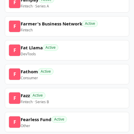
F
Fintech · Series A
Farmer's Business Network
Active
F
Fintech
Fat Llama
Active
F
DevTools
Fathom
Active
F
Consumer
Fazz
Active
F
Fintech · Series B
Fearless Fund
Active
F
Other