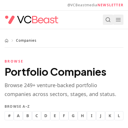
Skip to main content
@VCBeastmedia
NEWSLETTER
Companies
BROWSE
Portfolio Companies
Browse
249
+ venture-backed portfolio
companies across sectors, stages, and status.
BROWSE A–Z
#
A
B
C
D
E
F
G
H
I
J
K
L