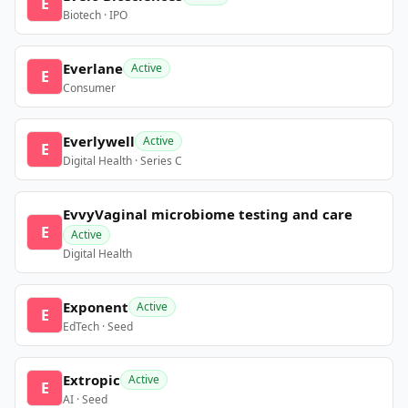
E
Biotech · IPO
Everlane
Active
E
Consumer
Everlywell
Active
E
Digital Health · Series C
EvvyVaginal microbiome testing and care
E
Active
Digital Health
Exponent
Active
E
EdTech · Seed
Extropic
Active
E
AI · Seed