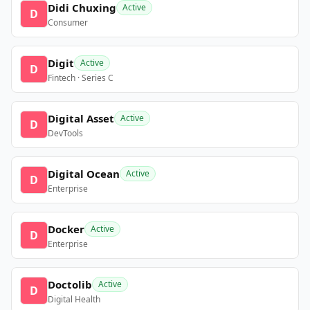
Didi Chuxing
Active
D
Consumer
Digit
Active
D
Fintech · Series C
Digital Asset
Active
D
DevTools
Digital Ocean
Active
D
Enterprise
Docker
Active
D
Enterprise
Doctolib
Active
D
Digital Health