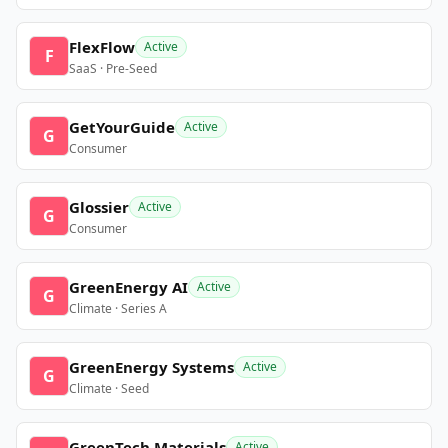
FlexFlow
Active
F
SaaS · Pre-Seed
GetYourGuide
Active
G
Consumer
Glossier
Active
G
Consumer
GreenEnergy AI
Active
G
Climate · Series A
GreenEnergy Systems
Active
G
Climate · Seed
GreenTech Materials
Active