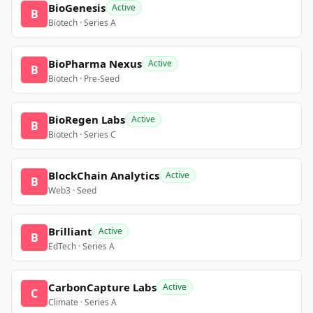
BioGenesis
Active
B
Biotech · Series A
BioPharma Nexus
Active
B
Biotech · Pre-Seed
BioRegen Labs
Active
B
Biotech · Series C
BlockChain Analytics
Active
B
Web3 · Seed
Brilliant
Active
B
EdTech · Series A
CarbonCapture Labs
Active
C
Climate · Series A