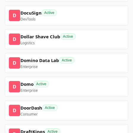
DocuSign
Active
D
DevTools
Dollar Shave Club
Active
D
Logistics
Domino Data Lab
Active
D
Enterprise
Domo
Active
D
Enterprise
DoorDash
Active
D
Consumer
DraftKings
Active