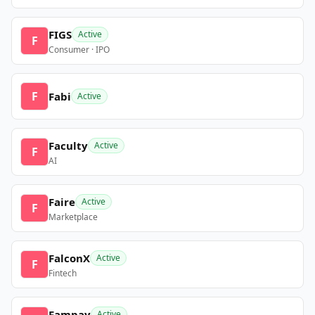
FIGS
Active
F
Consumer · IPO
F
Fabi
Active
Faculty
Active
F
AI
Faire
Active
F
Marketplace
FalconX
Active
F
Fintech
Fampay
Active