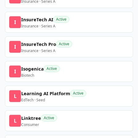
Insurance · Series A
InsureTech AI
Active
I
Insurance · Series A
InsureTech Pro
Active
I
Insurance · Series A
Isogenica
Active
I
Biotech
Learning AI Platform
Active
L
EdTech · Seed
Linktree
Active
L
Consumer