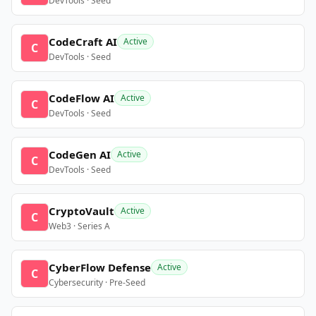
DevTools · Seed
CodeCraft AI
Active
C
DevTools · Seed
CodeFlow AI
Active
C
DevTools · Seed
CodeGen AI
Active
C
DevTools · Seed
CryptoVault
Active
C
Web3 · Series A
CyberFlow Defense
Active
C
Cybersecurity · Pre-Seed