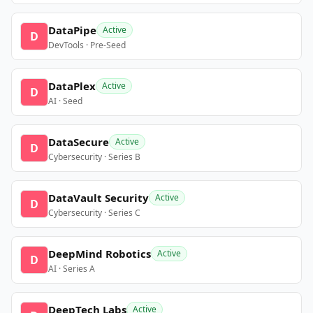
DataPipe
Active
D
DevTools · Pre-Seed
DataPlex
Active
D
AI · Seed
DataSecure
Active
D
Cybersecurity · Series B
DataVault Security
Active
D
Cybersecurity · Series C
DeepMind Robotics
Active
D
AI · Series A
DeepTech Labs
Active