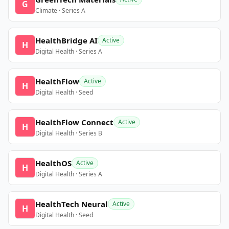
G
Climate · Series A
HealthBridge AI
Active
H
Digital Health · Series A
HealthFlow
Active
H
Digital Health · Seed
HealthFlow Connect
Active
H
Digital Health · Series B
HealthOS
Active
H
Digital Health · Series A
HealthTech Neural
Active
H
Digital Health · Seed