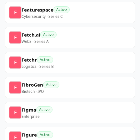
Featurespace
Active
F
Cybersecurity · Series C
Fetch.ai
Active
F
Web3 · Series A
Fetchr
Active
F
Logistics · Series B
FibroGen
Active
F
Biotech · IPO
Figma
Active
F
Enterprise
Figure
Active
F