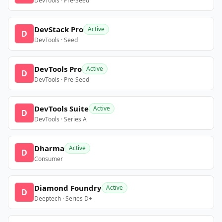
DevTools · Pre-Seed
DevStack Pro
Active
D
DevTools · Seed
DevTools Pro
Active
D
DevTools · Pre-Seed
DevTools Suite
Active
D
DevTools · Series A
Dharma
Active
D
Consumer
Diamond Foundry
Active
D
Deeptech · Series D+