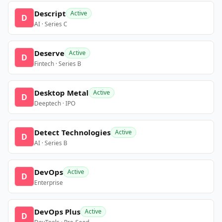
Descript
Active
D
AI · Series C
Deserve
Active
D
Fintech · Series B
Desktop Metal
Active
D
Deeptech · IPO
Detect Technologies
Active
D
AI · Series B
DevOps
Active
D
Enterprise
DevOps Plus
Active
D