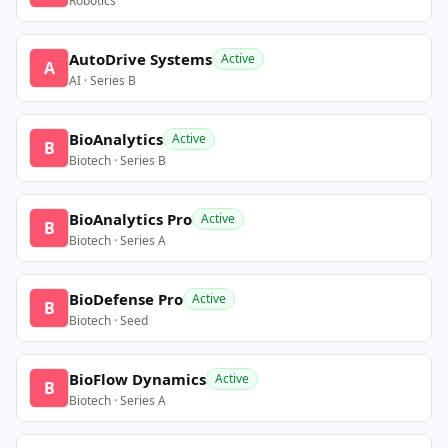
Robotics
AutoDrive Systems
Active
A
AI · Series B
BioAnalytics
Active
B
Biotech · Series B
BioAnalytics Pro
Active
B
Biotech · Series A
BioDefense Pro
Active
B
Biotech · Seed
BioFlow Dynamics
Active
B
Biotech · Series A