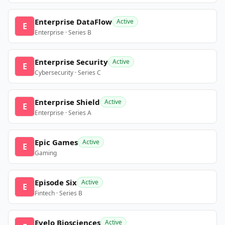
Enterprise DataFlow
Active
E
Enterprise · Series B
Enterprise Security
Active
E
Cybersecurity · Series C
Enterprise Shield
Active
E
Enterprise · Series A
Epic Games
Active
E
Gaming
Episode Six
Active
E
Fintech · Series B
Evelo Biosciences
Active