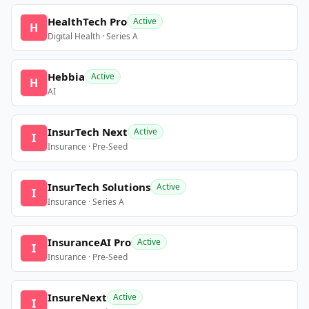
HealthTech Pro
Active
H
Digital Health · Series A
Hebbia
Active
H
AI
InsurTech Next
Active
I
Insurance · Pre-Seed
InsurTech Solutions
Active
I
Insurance · Series A
InsuranceAI Pro
Active
I
Insurance · Pre-Seed
InsureNext
Active
I