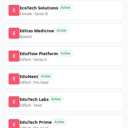
EcoTech Solutions
Active
E
Climate · Series B
Editas Medicine
Active
E
Biotech
EduFlow Platform
Active
E
EdTech · Series A
EduNext
Active
E
EdTech · Pre-Seed
EduTech Labs
Active
E
EdTech · Seed
EduTech Prime
Active
E