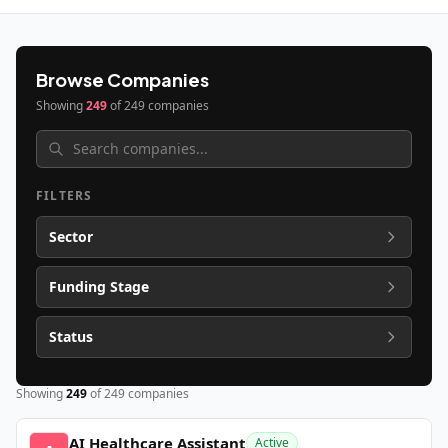
Browse Companies
Showing
249
of
249
companies
FILTERS
Sector
Funding Stage
Status
Showing
249
of
249
companies
AI Healthcare Assistant
Active