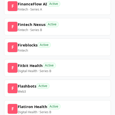
FinanceFlow AI
Active
F
Fintech · Series A
Fintech Nexus
Active
F
Fintech · Series B
Fireblocks
Active
F
Fintech
Fitbit Health
Active
F
Digital Health · Series B
Flashbots
Active
F
Web3
Flatiron Health
Active
F
Digital Health · Series B