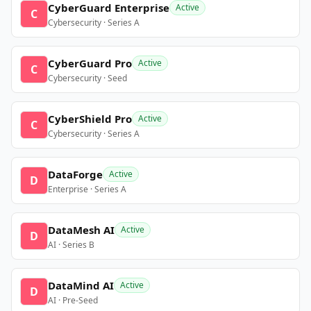
CyberGuard Enterprise
Active
C
Cybersecurity · Series A
CyberGuard Pro
Active
C
Cybersecurity · Seed
CyberShield Pro
Active
C
Cybersecurity · Series A
DataForge
Active
D
Enterprise · Series A
DataMesh AI
Active
D
AI · Series B
DataMind AI
Active
D
AI · Pre-Seed