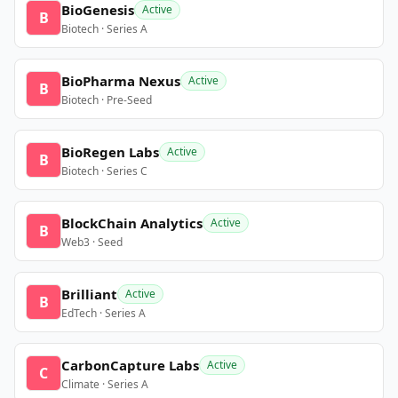
BioGenesis
Active
B
Biotech · Series A
BioPharma Nexus
Active
B
Biotech · Pre-Seed
BioRegen Labs
Active
B
Biotech · Series C
BlockChain Analytics
Active
B
Web3 · Seed
Brilliant
Active
B
EdTech · Series A
CarbonCapture Labs
Active
C
Climate · Series A