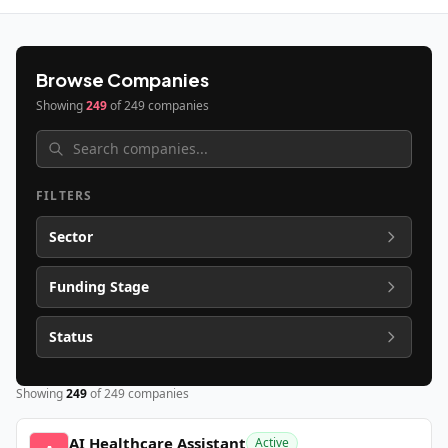
Browse Companies
Showing
249
of
249
companies
FILTERS
Sector
Funding Stage
Status
Showing
249
of
249
companies
AI Healthcare Assistant
Active