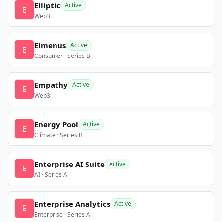
Elliptic
Active
E
Web3
Elmenus
Active
E
Consumer · Series B
Empathy
Active
E
Web3
Energy Pool
Active
E
Climate · Series B
Enterprise AI Suite
Active
E
AI · Series A
Enterprise Analytics
Active
E
Enterprise · Series A