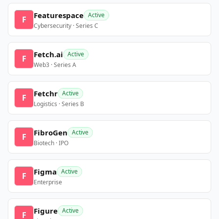
Featurespace
Active
F
Cybersecurity · Series C
Fetch.ai
Active
F
Web3 · Series A
Fetchr
Active
F
Logistics · Series B
FibroGen
Active
F
Biotech · IPO
Figma
Active
F
Enterprise
Figure
Active
F