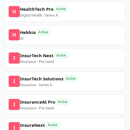
HealthTech Pro
Active
H
Digital Health · Series A
Hebbia
Active
H
AI
InsurTech Next
Active
I
Insurance · Pre-Seed
InsurTech Solutions
Active
I
Insurance · Series A
InsuranceAI Pro
Active
I
Insurance · Pre-Seed
InsureNext
Active
I