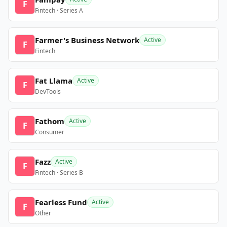
F
Fintech · Series A
Farmer's Business Network
Active
F
Fintech
Fat Llama
Active
F
DevTools
Fathom
Active
F
Consumer
Fazz
Active
F
Fintech · Series B
Fearless Fund
Active
F
Other