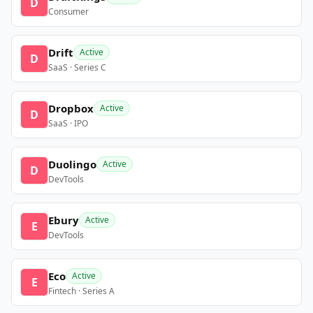
D
Consumer
Drift
Active
D
SaaS · Series C
Dropbox
Active
D
SaaS · IPO
Duolingo
Active
D
DevTools
Ebury
Active
E
DevTools
Eco
Active
E
Fintech · Series A