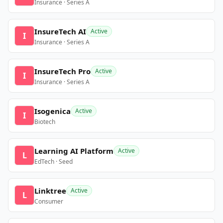
Insurance · Series A
InsureTech AI
Active
I
Insurance · Series A
InsureTech Pro
Active
I
Insurance · Series A
Isogenica
Active
I
Biotech
Learning AI Platform
Active
L
EdTech · Seed
Linktree
Active
L
Consumer