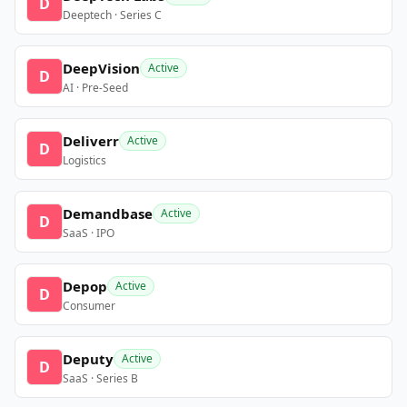
D
Deeptech · Series C
DeepVision
Active
D
AI · Pre-Seed
Deliverr
Active
D
Logistics
Demandbase
Active
D
SaaS · IPO
Depop
Active
D
Consumer
Deputy
Active
D
SaaS · Series B