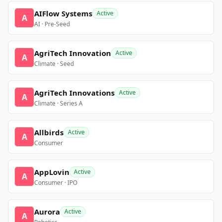
AIFlow Systems
Active
A
AI · Pre-Seed
AgriTech Innovation
Active
A
Climate · Seed
AgriTech Innovations
Active
A
Climate · Series A
Allbirds
Active
A
Consumer
AppLovin
Active
A
Consumer · IPO
Aurora
Active
A