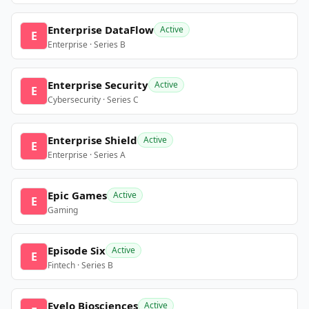
Enterprise DataFlow
Active
E
Enterprise · Series B
Enterprise Security
Active
E
Cybersecurity · Series C
Enterprise Shield
Active
E
Enterprise · Series A
Epic Games
Active
E
Gaming
Episode Six
Active
E
Fintech · Series B
Evelo Biosciences
Active