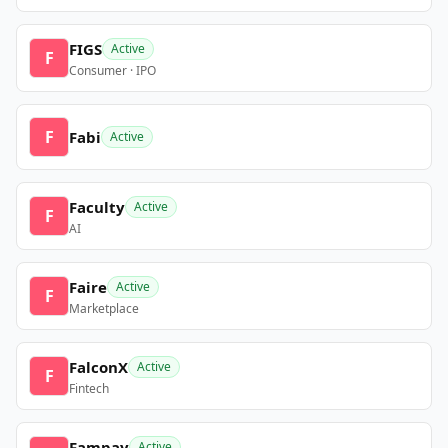
FIGS
Active
F
Consumer · IPO
F
Fabi
Active
Faculty
Active
F
AI
Faire
Active
F
Marketplace
FalconX
Active
F
Fintech
Fampay
Active