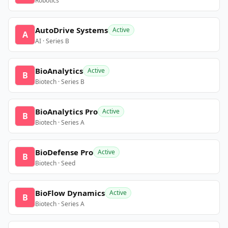
Robotics
AutoDrive Systems
Active
A
AI · Series B
BioAnalytics
Active
B
Biotech · Series B
BioAnalytics Pro
Active
B
Biotech · Series A
BioDefense Pro
Active
B
Biotech · Seed
BioFlow Dynamics
Active
B
Biotech · Series A