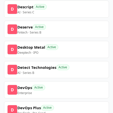
Descript
Active
D
AI · Series C
Deserve
Active
D
Fintech · Series B
Desktop Metal
Active
D
Deeptech · IPO
Detect Technologies
Active
D
AI · Series B
DevOps
Active
D
Enterprise
DevOps Plus
Active
D