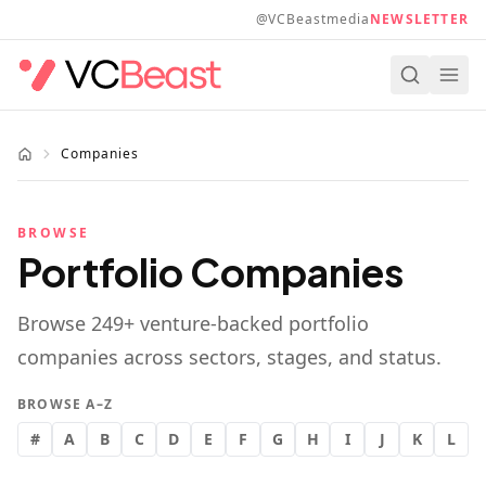
Skip to main content
@VCBeastmedia
NEWSLETTER
Companies
BROWSE
Portfolio Companies
Browse
249
+ venture-backed portfolio
companies across sectors, stages, and status.
BROWSE A–Z
#
A
B
C
D
E
F
G
H
I
J
K
L