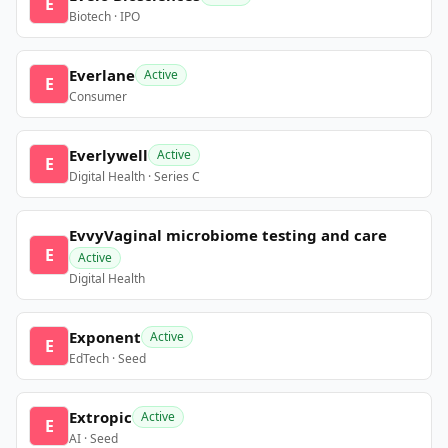
E
Biotech · IPO
Everlane
Active
E
Consumer
Everlywell
Active
E
Digital Health · Series C
EvvyVaginal microbiome testing and care
E
Active
Digital Health
Exponent
Active
E
EdTech · Seed
Extropic
Active
E
AI · Seed