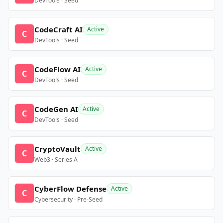
DevTools · Seed
CodeCraft AI
Active
C
DevTools · Seed
CodeFlow AI
Active
C
DevTools · Seed
CodeGen AI
Active
C
DevTools · Seed
CryptoVault
Active
C
Web3 · Series A
CyberFlow Defense
Active
C
Cybersecurity · Pre-Seed