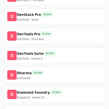
DevTools · Pre-Seed
DevStack Pro
Active
D
DevTools · Seed
DevTools Pro
Active
D
DevTools · Pre-Seed
DevTools Suite
Active
D
DevTools · Series A
Dharma
Active
D
Consumer
Diamond Foundry
Active
D
Deeptech · Series D+