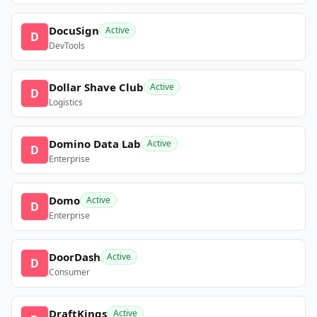
DocuSign
Active
D
DevTools
Dollar Shave Club
Active
D
Logistics
Domino Data Lab
Active
D
Enterprise
Domo
Active
D
Enterprise
DoorDash
Active
D
Consumer
DraftKings
Active