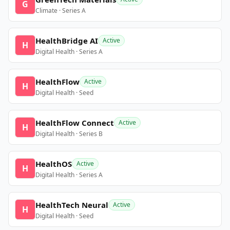
G
Climate · Series A
HealthBridge AI
Active
H
Digital Health · Series A
HealthFlow
Active
H
Digital Health · Seed
HealthFlow Connect
Active
H
Digital Health · Series B
HealthOS
Active
H
Digital Health · Series A
HealthTech Neural
Active
H
Digital Health · Seed