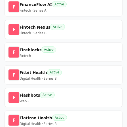
FinanceFlow AI
Active
F
Fintech · Series A
Fintech Nexus
Active
F
Fintech · Series B
Fireblocks
Active
F
Fintech
Fitbit Health
Active
F
Digital Health · Series B
Flashbots
Active
F
Web3
Flatiron Health
Active
F
Digital Health · Series B