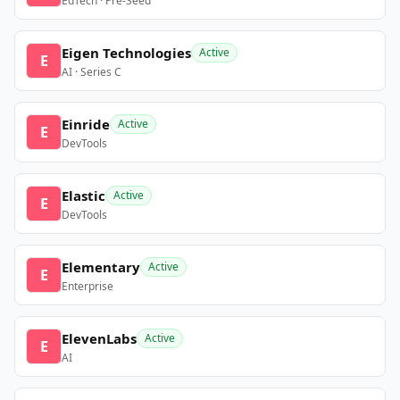
EdTech · Pre-Seed
Eigen Technologies
Active
E
AI · Series C
Einride
Active
E
DevTools
Elastic
Active
E
DevTools
Elementary
Active
E
Enterprise
ElevenLabs
Active
E
AI