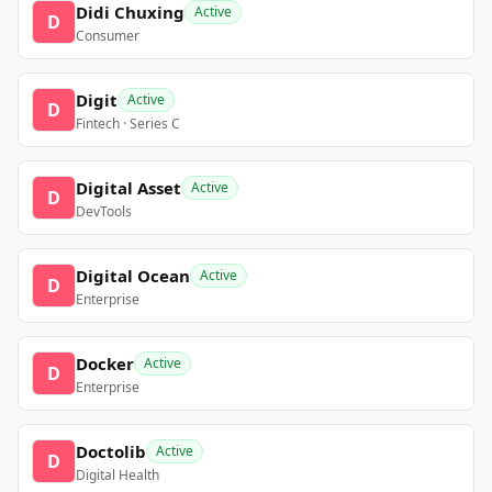
Didi Chuxing
Active
D
Consumer
Digit
Active
D
Fintech · Series C
Digital Asset
Active
D
DevTools
Digital Ocean
Active
D
Enterprise
Docker
Active
D
Enterprise
Doctolib
Active
D
Digital Health