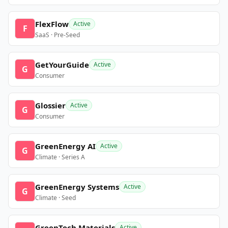
FlexFlow
Active
F
SaaS · Pre-Seed
GetYourGuide
Active
G
Consumer
Glossier
Active
G
Consumer
GreenEnergy AI
Active
G
Climate · Series A
GreenEnergy Systems
Active
G
Climate · Seed
GreenTech Materials
Active