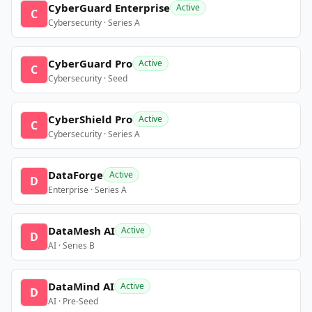
CyberGuard Enterprise
Active
C
Cybersecurity · Series A
CyberGuard Pro
Active
C
Cybersecurity · Seed
CyberShield Pro
Active
C
Cybersecurity · Series A
DataForge
Active
D
Enterprise · Series A
DataMesh AI
Active
D
AI · Series B
DataMind AI
Active
D
AI · Pre-Seed