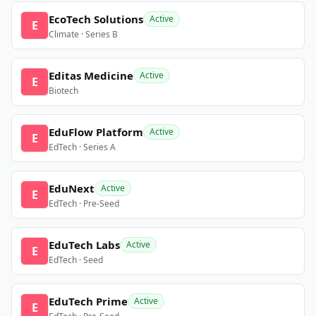
EcoTech Solutions
Active
E
Climate · Series B
Editas Medicine
Active
E
Biotech
EduFlow Platform
Active
E
EdTech · Series A
EduNext
Active
E
EdTech · Pre-Seed
EduTech Labs
Active
E
EdTech · Seed
EduTech Prime
Active
E