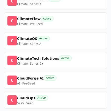
C
Climate · Series A
ClimateFlow
Active
C
Climate · Pre-Seed
ClimateOS
Active
C
Climate · Series A
ClimateTech Solutions
Active
C
Climate · Series D+
CloudForge AI
Active
C
AI · Pre-Seed
CloudOps
Active
C
SaaS · Seed