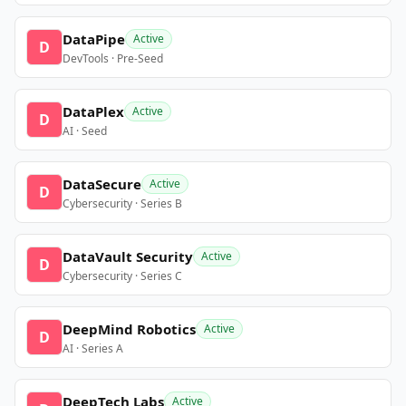
DataPipe
Active
D
DevTools · Pre-Seed
DataPlex
Active
D
AI · Seed
DataSecure
Active
D
Cybersecurity · Series B
DataVault Security
Active
D
Cybersecurity · Series C
DeepMind Robotics
Active
D
AI · Series A
DeepTech Labs
Active