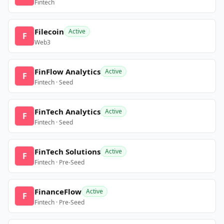
Fintech
Filecoin
Active
F
Web3
FinFlow Analytics
Active
F
Fintech · Seed
FinTech Analytics
Active
F
Fintech · Seed
FinTech Solutions
Active
F
Fintech · Pre-Seed
FinanceFlow
Active
F
Fintech · Pre-Seed