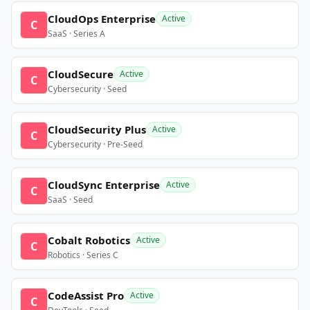
CloudOps Enterprise
Active
C
SaaS · Series A
CloudSecure
Active
C
Cybersecurity · Seed
CloudSecurity Plus
Active
C
Cybersecurity · Pre-Seed
CloudSync Enterprise
Active
C
SaaS · Seed
Cobalt Robotics
Active
C
Robotics · Series C
CodeAssist Pro
Active
C