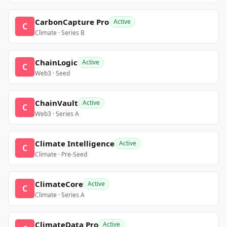
CarbonCapture Pro
Active
C
Climate · Series B
ChainLogic
Active
C
Web3 · Seed
ChainVault
Active
C
Web3 · Series A
Climate Intelligence
Active
C
Climate · Pre-Seed
ClimateCore
Active
C
Climate · Series A
ClimateData Pro
Active