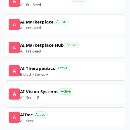
A
AI · Pre-Seed
AI Marketplace
Active
A
AI · Pre-Seed
AI Marketplace Hub
Active
A
AI · Pre-Seed
AI Therapeutics
Active
A
Biotech · Series A
AI Vision Systems
Active
A
AI · Series B
AIDoc
Active
A
AI · Seed