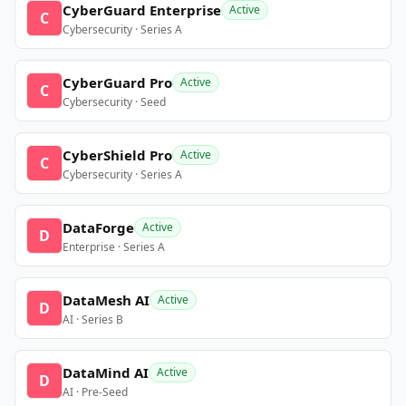
CyberGuard Enterprise
Active
C
Cybersecurity · Series A
CyberGuard Pro
Active
C
Cybersecurity · Seed
CyberShield Pro
Active
C
Cybersecurity · Series A
DataForge
Active
D
Enterprise · Series A
DataMesh AI
Active
D
AI · Series B
DataMind AI
Active
D
AI · Pre-Seed