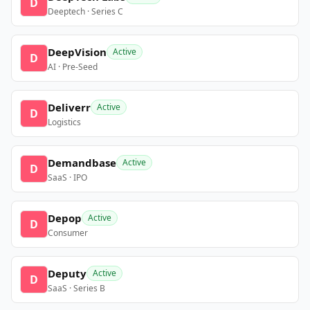
D
Deeptech · Series C
DeepVision
Active
D
AI · Pre-Seed
Deliverr
Active
D
Logistics
Demandbase
Active
D
SaaS · IPO
Depop
Active
D
Consumer
Deputy
Active
D
SaaS · Series B