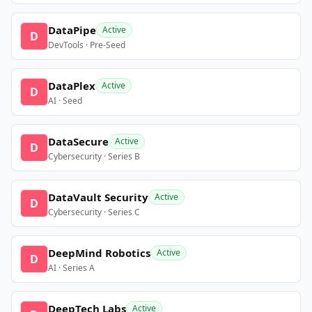
DataPipe
Active
D
DevTools · Pre-Seed
DataPlex
Active
D
AI · Seed
DataSecure
Active
D
Cybersecurity · Series B
DataVault Security
Active
D
Cybersecurity · Series C
DeepMind Robotics
Active
D
AI · Series A
DeepTech Labs
Active