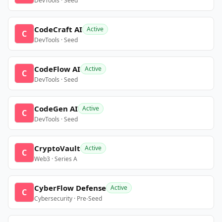
DevTools · Seed
CodeCraft AI
Active
C
DevTools · Seed
CodeFlow AI
Active
C
DevTools · Seed
CodeGen AI
Active
C
DevTools · Seed
CryptoVault
Active
C
Web3 · Series A
CyberFlow Defense
Active
C
Cybersecurity · Pre-Seed