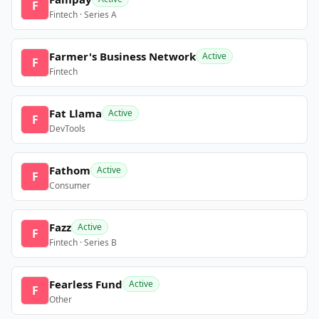
F
Fintech · Series A
Farmer's Business Network
Active
F
Fintech
Fat Llama
Active
F
DevTools
Fathom
Active
F
Consumer
Fazz
Active
F
Fintech · Series B
Fearless Fund
Active
F
Other