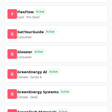
FlexFlow
Active
F
SaaS · Pre-Seed
GetYourGuide
Active
G
Consumer
Glossier
Active
G
Consumer
GreenEnergy AI
Active
G
Climate · Series A
GreenEnergy Systems
Active
G
Climate · Seed
GreenTech Materials
Active