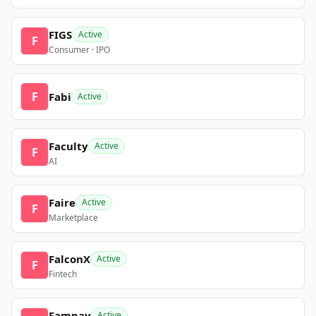
FIGS
Active
F
Consumer · IPO
F
Fabi
Active
Faculty
Active
F
AI
Faire
Active
F
Marketplace
FalconX
Active
F
Fintech
Fampay
Active