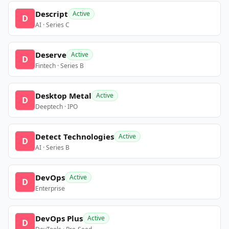
Descript
Active
D
AI · Series C
Deserve
Active
D
Fintech · Series B
Desktop Metal
Active
D
Deeptech · IPO
Detect Technologies
Active
D
AI · Series B
DevOps
Active
D
Enterprise
DevOps Plus
Active
D