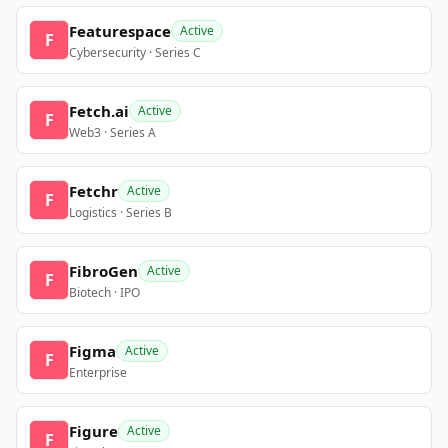
Featurespace
Active
F
Cybersecurity · Series C
Fetch.ai
Active
F
Web3 · Series A
Fetchr
Active
F
Logistics · Series B
FibroGen
Active
F
Biotech · IPO
Figma
Active
F
Enterprise
Figure
Active
F