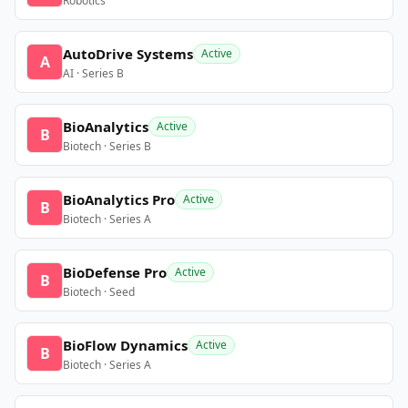
Robotics
AutoDrive Systems
Active
A
AI · Series B
BioAnalytics
Active
B
Biotech · Series B
BioAnalytics Pro
Active
B
Biotech · Series A
BioDefense Pro
Active
B
Biotech · Seed
BioFlow Dynamics
Active
B
Biotech · Series A