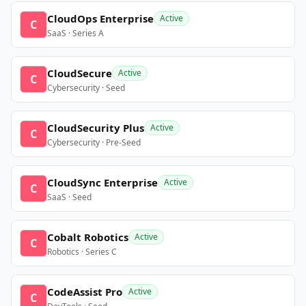
CloudOps Enterprise
Active
C
SaaS · Series A
CloudSecure
Active
C
Cybersecurity · Seed
CloudSecurity Plus
Active
C
Cybersecurity · Pre-Seed
CloudSync Enterprise
Active
C
SaaS · Seed
Cobalt Robotics
Active
C
Robotics · Series C
CodeAssist Pro
Active
C