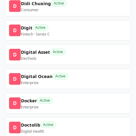
Didi Chuxing
Active
D
Consumer
Digit
Active
D
Fintech · Series C
Digital Asset
Active
D
DevTools
Digital Ocean
Active
D
Enterprise
Docker
Active
D
Enterprise
Doctolib
Active
D
Digital Health