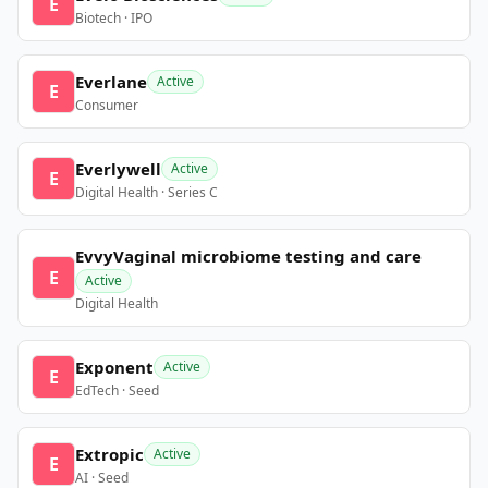
E
Biotech · IPO
Everlane
Active
E
Consumer
Everlywell
Active
E
Digital Health · Series C
EvvyVaginal microbiome testing and care
E
Active
Digital Health
Exponent
Active
E
EdTech · Seed
Extropic
Active
E
AI · Seed