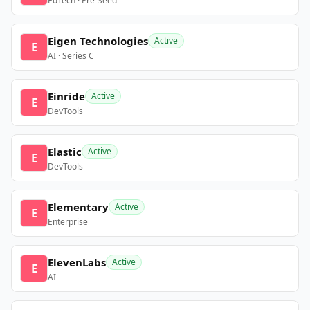
EdTech · Pre-Seed
Eigen Technologies
Active
E
AI · Series C
Einride
Active
E
DevTools
Elastic
Active
E
DevTools
Elementary
Active
E
Enterprise
ElevenLabs
Active
E
AI