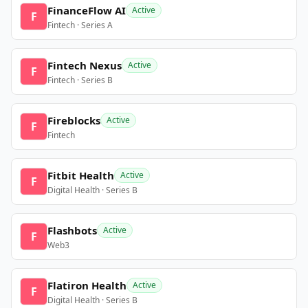
FinanceFlow AI
Active
F
Fintech · Series A
Fintech Nexus
Active
F
Fintech · Series B
Fireblocks
Active
F
Fintech
Fitbit Health
Active
F
Digital Health · Series B
Flashbots
Active
F
Web3
Flatiron Health
Active
F
Digital Health · Series B