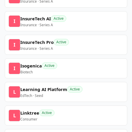
Insurance · Series A
InsureTech AI
Active
I
Insurance · Series A
InsureTech Pro
Active
I
Insurance · Series A
Isogenica
Active
I
Biotech
Learning AI Platform
Active
L
EdTech · Seed
Linktree
Active
L
Consumer