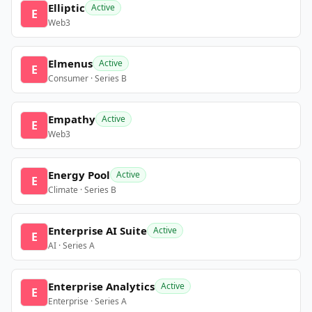
Elliptic
Active
E
Web3
Elmenus
Active
E
Consumer · Series B
Empathy
Active
E
Web3
Energy Pool
Active
E
Climate · Series B
Enterprise AI Suite
Active
E
AI · Series A
Enterprise Analytics
Active
E
Enterprise · Series A