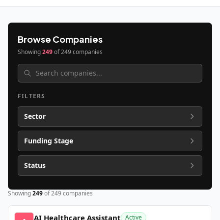
Browse Companies
Showing
249
of
249
companies
FILTERS
Sector
Funding Stage
Status
Showing
249
of
249
companies
AI Healthcare Assistant
Active