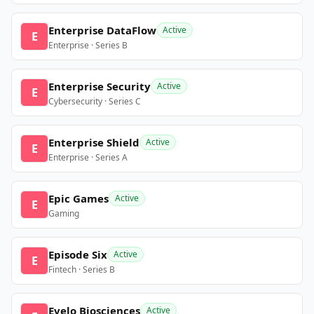
Enterprise DataFlow
Active
E
Enterprise · Series B
Enterprise Security
Active
E
Cybersecurity · Series C
Enterprise Shield
Active
E
Enterprise · Series A
Epic Games
Active
E
Gaming
Episode Six
Active
E
Fintech · Series B
Evelo Biosciences
Active