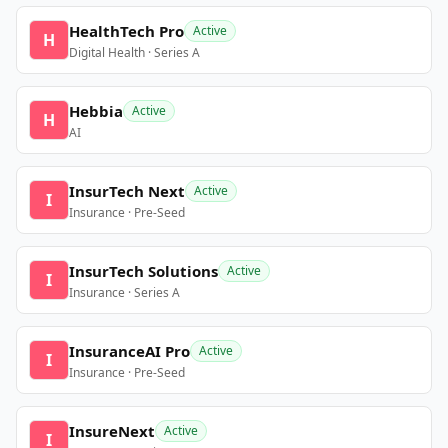
HealthTech Pro
Active
H
Digital Health · Series A
Hebbia
Active
H
AI
InsurTech Next
Active
I
Insurance · Pre-Seed
InsurTech Solutions
Active
I
Insurance · Series A
InsuranceAI Pro
Active
I
Insurance · Pre-Seed
InsureNext
Active
I