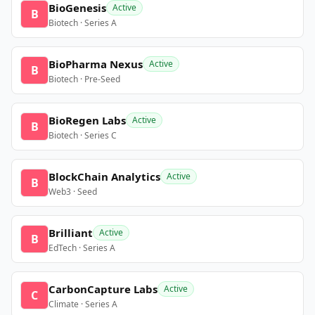
BioGenesis
Active
B
Biotech · Series A
BioPharma Nexus
Active
B
Biotech · Pre-Seed
BioRegen Labs
Active
B
Biotech · Series C
BlockChain Analytics
Active
B
Web3 · Seed
Brilliant
Active
B
EdTech · Series A
CarbonCapture Labs
Active
C
Climate · Series A