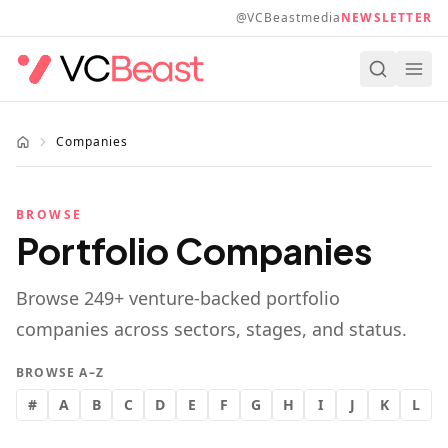
Skip to main content
@VCBeastmedia
NEWSLETTER
Companies
BROWSE
Portfolio Companies
Browse
249
+ venture-backed portfolio
companies across sectors, stages, and status.
BROWSE A–Z
#
A
B
C
D
E
F
G
H
I
J
K
L