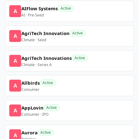
AIFlow Systems
Active
A
AI · Pre-Seed
AgriTech Innovation
Active
A
Climate · Seed
AgriTech Innovations
Active
A
Climate · Series A
Allbirds
Active
A
Consumer
AppLovin
Active
A
Consumer · IPO
Aurora
Active
A