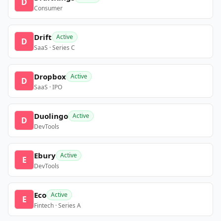
D
Consumer
Drift
Active
D
SaaS · Series C
Dropbox
Active
D
SaaS · IPO
Duolingo
Active
D
DevTools
Ebury
Active
E
DevTools
Eco
Active
E
Fintech · Series A