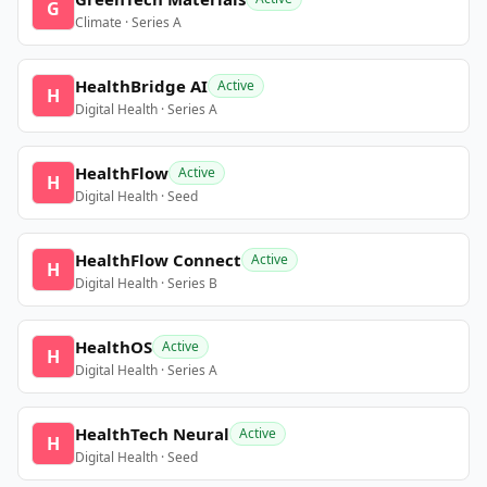
G
Climate · Series A
HealthBridge AI
Active
H
Digital Health · Series A
HealthFlow
Active
H
Digital Health · Seed
HealthFlow Connect
Active
H
Digital Health · Series B
HealthOS
Active
H
Digital Health · Series A
HealthTech Neural
Active
H
Digital Health · Seed