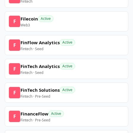
Fintech
Filecoin
Active
F
Web3
FinFlow Analytics
Active
F
Fintech · Seed
FinTech Analytics
Active
F
Fintech · Seed
FinTech Solutions
Active
F
Fintech · Pre-Seed
FinanceFlow
Active
F
Fintech · Pre-Seed