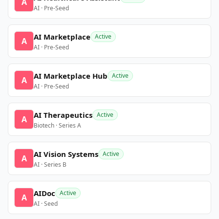
A
AI · Pre-Seed
AI Marketplace
Active
A
AI · Pre-Seed
AI Marketplace Hub
Active
A
AI · Pre-Seed
AI Therapeutics
Active
A
Biotech · Series A
AI Vision Systems
Active
A
AI · Series B
AIDoc
Active
A
AI · Seed