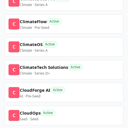
C
Climate · Series A
ClimateFlow
Active
C
Climate · Pre-Seed
ClimateOS
Active
C
Climate · Series A
ClimateTech Solutions
Active
C
Climate · Series D+
CloudForge AI
Active
C
AI · Pre-Seed
CloudOps
Active
C
SaaS · Seed