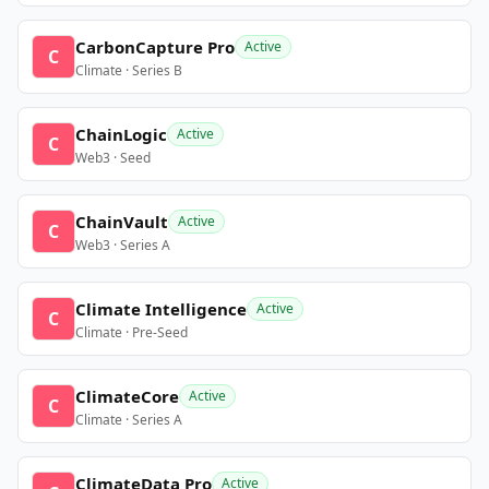
CarbonCapture Pro
Active
C
Climate · Series B
ChainLogic
Active
C
Web3 · Seed
ChainVault
Active
C
Web3 · Series A
Climate Intelligence
Active
C
Climate · Pre-Seed
ClimateCore
Active
C
Climate · Series A
ClimateData Pro
Active