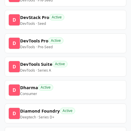
DevTools · Pre-Seed
DevStack Pro
Active
D
DevTools · Seed
DevTools Pro
Active
D
DevTools · Pre-Seed
DevTools Suite
Active
D
DevTools · Series A
Dharma
Active
D
Consumer
Diamond Foundry
Active
D
Deeptech · Series D+