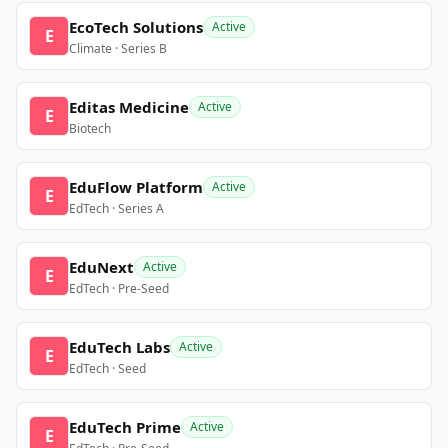
EcoTech Solutions
Active
E
Climate · Series B
Editas Medicine
Active
E
Biotech
EduFlow Platform
Active
E
EdTech · Series A
EduNext
Active
E
EdTech · Pre-Seed
EduTech Labs
Active
E
EdTech · Seed
EduTech Prime
Active
E