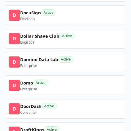
DocuSign
Active
D
DevTools
Dollar Shave Club
Active
D
Logistics
Domino Data Lab
Active
D
Enterprise
Domo
Active
D
Enterprise
DoorDash
Active
D
Consumer
DraftKings
Active