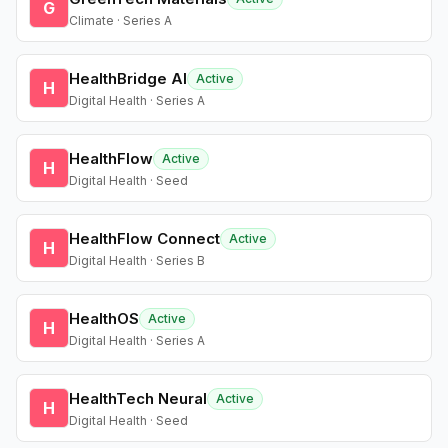
G
Climate · Series A
HealthBridge AI
Active
H
Digital Health · Series A
HealthFlow
Active
H
Digital Health · Seed
HealthFlow Connect
Active
H
Digital Health · Series B
HealthOS
Active
H
Digital Health · Series A
HealthTech Neural
Active
H
Digital Health · Seed