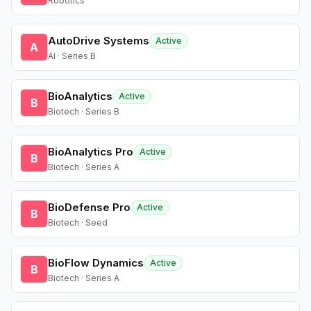
Robotics
AutoDrive Systems
Active
A
AI · Series B
BioAnalytics
Active
B
Biotech · Series B
BioAnalytics Pro
Active
B
Biotech · Series A
BioDefense Pro
Active
B
Biotech · Seed
BioFlow Dynamics
Active
B
Biotech · Series A