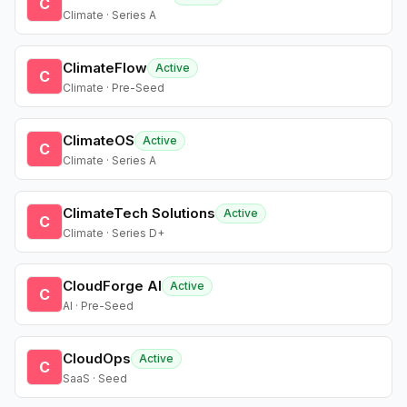
C
Climate · Series A
ClimateFlow
Active
C
Climate · Pre-Seed
ClimateOS
Active
C
Climate · Series A
ClimateTech Solutions
Active
C
Climate · Series D+
CloudForge AI
Active
C
AI · Pre-Seed
CloudOps
Active
C
SaaS · Seed