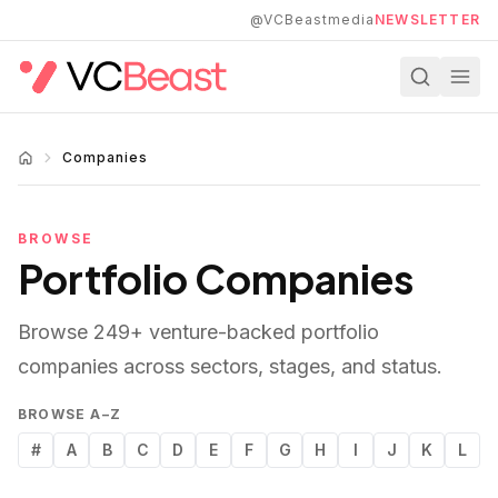
Skip to main content
@VCBeastmedia
NEWSLETTER
Companies
BROWSE
Portfolio Companies
Browse
249
+ venture-backed portfolio
companies across sectors, stages, and status.
BROWSE A–Z
#
A
B
C
D
E
F
G
H
I
J
K
L