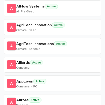
AIFlow Systems
Active
A
AI · Pre-Seed
AgriTech Innovation
Active
A
Climate · Seed
AgriTech Innovations
Active
A
Climate · Series A
Allbirds
Active
A
Consumer
AppLovin
Active
A
Consumer · IPO
Aurora
Active
A