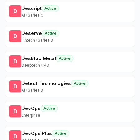
Descript
Active
D
AI · Series C
Deserve
Active
D
Fintech · Series B
Desktop Metal
Active
D
Deeptech · IPO
Detect Technologies
Active
D
AI · Series B
DevOps
Active
D
Enterprise
DevOps Plus
Active
D