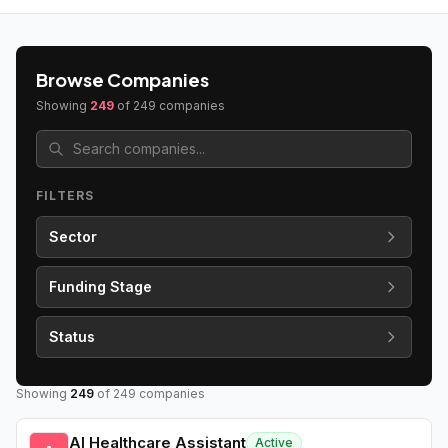
Browse Companies
Showing
249
of
249
companies
FILTERS
Sector
Funding Stage
Status
Showing
249
of
249
companies
AI Healthcare Assistant
Active