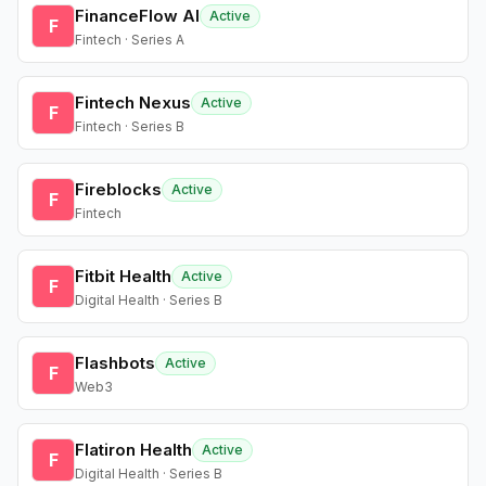
FinanceFlow AI
Active
F
Fintech · Series A
Fintech Nexus
Active
F
Fintech · Series B
Fireblocks
Active
F
Fintech
Fitbit Health
Active
F
Digital Health · Series B
Flashbots
Active
F
Web3
Flatiron Health
Active
F
Digital Health · Series B