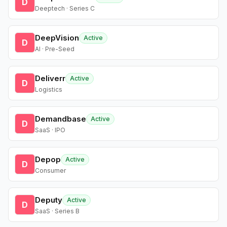
D
Deeptech · Series C
DeepVision
Active
D
AI · Pre-Seed
Deliverr
Active
D
Logistics
Demandbase
Active
D
SaaS · IPO
Depop
Active
D
Consumer
Deputy
Active
D
SaaS · Series B