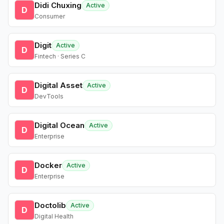
Didi Chuxing
Active
D
Consumer
Digit
Active
D
Fintech · Series C
Digital Asset
Active
D
DevTools
Digital Ocean
Active
D
Enterprise
Docker
Active
D
Enterprise
Doctolib
Active
D
Digital Health