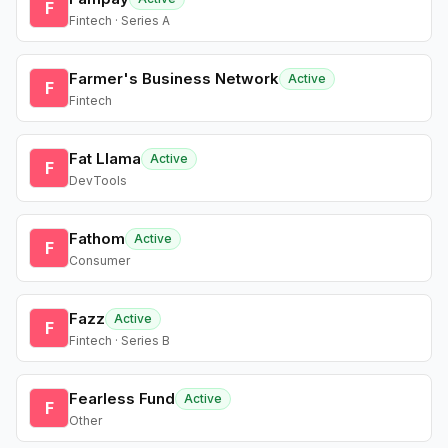
F
Fintech · Series A
Farmer's Business Network
Active
F
Fintech
Fat Llama
Active
F
DevTools
Fathom
Active
F
Consumer
Fazz
Active
F
Fintech · Series B
Fearless Fund
Active
F
Other