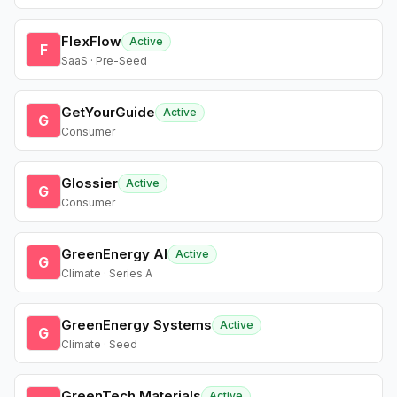
FlexFlow
Active
F
SaaS · Pre-Seed
GetYourGuide
Active
G
Consumer
Glossier
Active
G
Consumer
GreenEnergy AI
Active
G
Climate · Series A
GreenEnergy Systems
Active
G
Climate · Seed
GreenTech Materials
Active