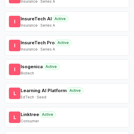
Insurance · Series A
InsureTech AI
Active
I
Insurance · Series A
InsureTech Pro
Active
I
Insurance · Series A
Isogenica
Active
I
Biotech
Learning AI Platform
Active
L
EdTech · Seed
Linktree
Active
L
Consumer