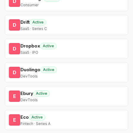
D
Consumer
Drift
Active
D
SaaS · Series C
Dropbox
Active
D
SaaS · IPO
Duolingo
Active
D
DevTools
Ebury
Active
E
DevTools
Eco
Active
E
Fintech · Series A