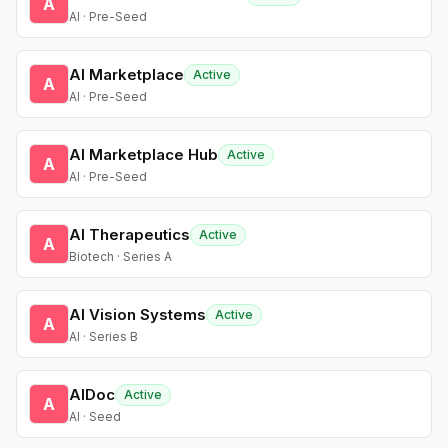
A
AI · Pre-Seed
AI Marketplace
Active
A
AI · Pre-Seed
AI Marketplace Hub
Active
A
AI · Pre-Seed
AI Therapeutics
Active
A
Biotech · Series A
AI Vision Systems
Active
A
AI · Series B
AIDoc
Active
A
AI · Seed