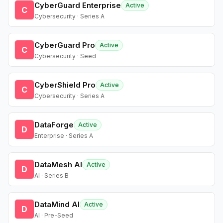
CyberGuard Enterprise
Active
C
Cybersecurity · Series A
CyberGuard Pro
Active
C
Cybersecurity · Seed
CyberShield Pro
Active
C
Cybersecurity · Series A
DataForge
Active
D
Enterprise · Series A
DataMesh AI
Active
D
AI · Series B
DataMind AI
Active
D
AI · Pre-Seed