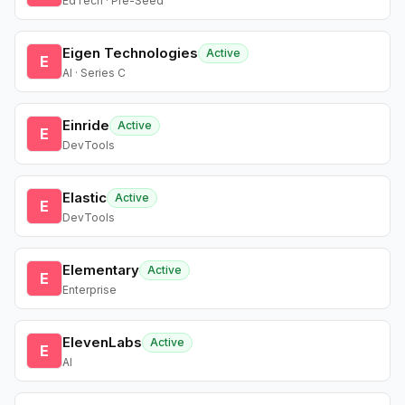
EdTech · Pre-Seed
Eigen Technologies
Active
E
AI · Series C
Einride
Active
E
DevTools
Elastic
Active
E
DevTools
Elementary
Active
E
Enterprise
ElevenLabs
Active
E
AI