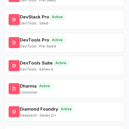
DevTools · Pre-Seed
DevStack Pro
Active
D
DevTools · Seed
DevTools Pro
Active
D
DevTools · Pre-Seed
DevTools Suite
Active
D
DevTools · Series A
Dharma
Active
D
Consumer
Diamond Foundry
Active
D
Deeptech · Series D+