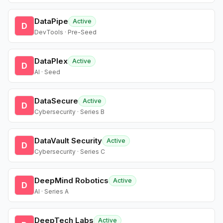
DataPipe
Active
D
DevTools · Pre-Seed
DataPlex
Active
D
AI · Seed
DataSecure
Active
D
Cybersecurity · Series B
DataVault Security
Active
D
Cybersecurity · Series C
DeepMind Robotics
Active
D
AI · Series A
DeepTech Labs
Active