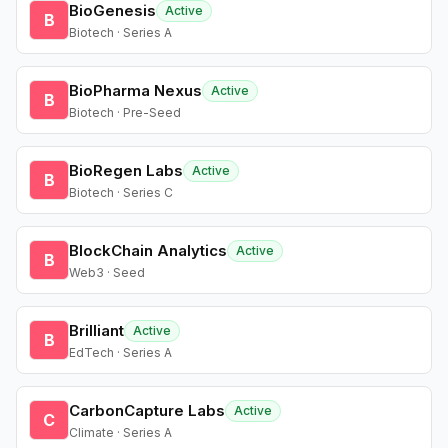
BioGenesis
Active
B
Biotech · Series A
BioPharma Nexus
Active
B
Biotech · Pre-Seed
BioRegen Labs
Active
B
Biotech · Series C
BlockChain Analytics
Active
B
Web3 · Seed
Brilliant
Active
B
EdTech · Series A
CarbonCapture Labs
Active
C
Climate · Series A