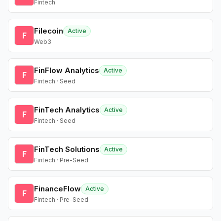
Fintech
Filecoin
Active
F
Web3
FinFlow Analytics
Active
F
Fintech · Seed
FinTech Analytics
Active
F
Fintech · Seed
FinTech Solutions
Active
F
Fintech · Pre-Seed
FinanceFlow
Active
F
Fintech · Pre-Seed