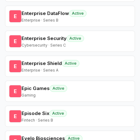
Enterprise DataFlow
Active
E
Enterprise · Series B
Enterprise Security
Active
E
Cybersecurity · Series C
Enterprise Shield
Active
E
Enterprise · Series A
Epic Games
Active
E
Gaming
Episode Six
Active
E
Fintech · Series B
Evelo Biosciences
Active