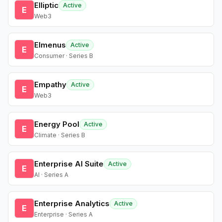
Elliptic
Active
E
Web3
Elmenus
Active
E
Consumer · Series B
Empathy
Active
E
Web3
Energy Pool
Active
E
Climate · Series B
Enterprise AI Suite
Active
E
AI · Series A
Enterprise Analytics
Active
E
Enterprise · Series A