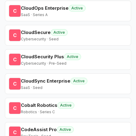
CloudOps Enterprise
Active
C
SaaS · Series A
CloudSecure
Active
C
Cybersecurity · Seed
CloudSecurity Plus
Active
C
Cybersecurity · Pre-Seed
CloudSync Enterprise
Active
C
SaaS · Seed
Cobalt Robotics
Active
C
Robotics · Series C
CodeAssist Pro
Active
C