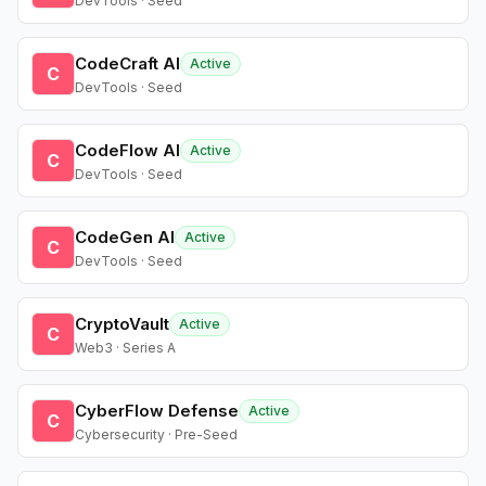
DevTools · Seed
CodeCraft AI
Active
C
DevTools · Seed
CodeFlow AI
Active
C
DevTools · Seed
CodeGen AI
Active
C
DevTools · Seed
CryptoVault
Active
C
Web3 · Series A
CyberFlow Defense
Active
C
Cybersecurity · Pre-Seed