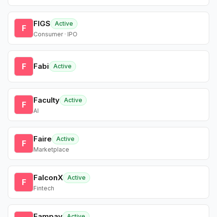
FIGS
Active
F
Consumer · IPO
F
Fabi
Active
Faculty
Active
F
AI
Faire
Active
F
Marketplace
FalconX
Active
F
Fintech
Fampay
Active