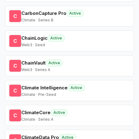
CarbonCapture Pro
Active
C
Climate · Series B
ChainLogic
Active
C
Web3 · Seed
ChainVault
Active
C
Web3 · Series A
Climate Intelligence
Active
C
Climate · Pre-Seed
ClimateCore
Active
C
Climate · Series A
ClimateData Pro
Active