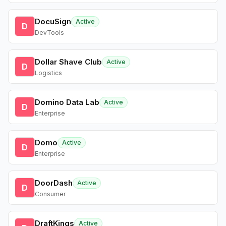
DocuSign
Active
D
DevTools
Dollar Shave Club
Active
D
Logistics
Domino Data Lab
Active
D
Enterprise
Domo
Active
D
Enterprise
DoorDash
Active
D
Consumer
DraftKings
Active