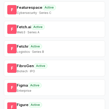
Featurespace
Active
F
Cybersecurity · Series C
Fetch.ai
Active
F
Web3 · Series A
Fetchr
Active
F
Logistics · Series B
FibroGen
Active
F
Biotech · IPO
Figma
Active
F
Enterprise
Figure
Active
F