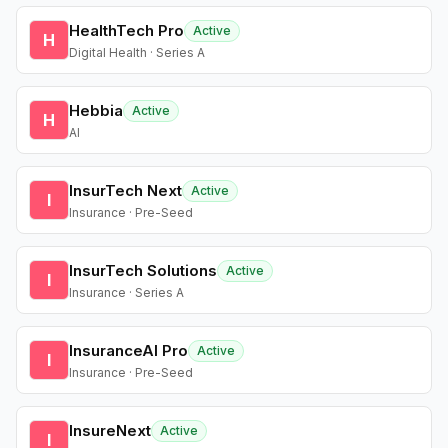
HealthTech Pro
Active
H
Digital Health · Series A
Hebbia
Active
H
AI
InsurTech Next
Active
I
Insurance · Pre-Seed
InsurTech Solutions
Active
I
Insurance · Series A
InsuranceAI Pro
Active
I
Insurance · Pre-Seed
InsureNext
Active
I