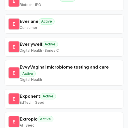
E
Biotech · IPO
Everlane
Active
E
Consumer
Everlywell
Active
E
Digital Health · Series C
EvvyVaginal microbiome testing and care
E
Active
Digital Health
Exponent
Active
E
EdTech · Seed
Extropic
Active
E
AI · Seed