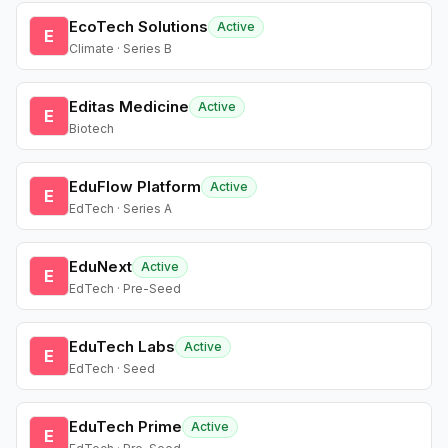
EcoTech Solutions
Active
E
Climate · Series B
Editas Medicine
Active
E
Biotech
EduFlow Platform
Active
E
EdTech · Series A
EduNext
Active
E
EdTech · Pre-Seed
EduTech Labs
Active
E
EdTech · Seed
EduTech Prime
Active
E