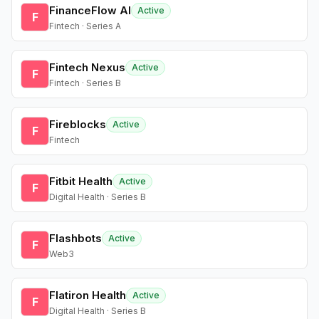
FinanceFlow AI
Active
F
Fintech · Series A
Fintech Nexus
Active
F
Fintech · Series B
Fireblocks
Active
F
Fintech
Fitbit Health
Active
F
Digital Health · Series B
Flashbots
Active
F
Web3
Flatiron Health
Active
F
Digital Health · Series B