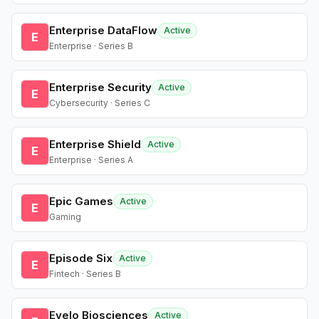
Enterprise DataFlow
Active
E
Enterprise · Series B
Enterprise Security
Active
E
Cybersecurity · Series C
Enterprise Shield
Active
E
Enterprise · Series A
Epic Games
Active
E
Gaming
Episode Six
Active
E
Fintech · Series B
Evelo Biosciences
Active