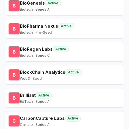
BioGenesis
Active
B
Biotech · Series A
BioPharma Nexus
Active
B
Biotech · Pre-Seed
BioRegen Labs
Active
B
Biotech · Series C
BlockChain Analytics
Active
B
Web3 · Seed
Brilliant
Active
B
EdTech · Series A
CarbonCapture Labs
Active
C
Climate · Series A