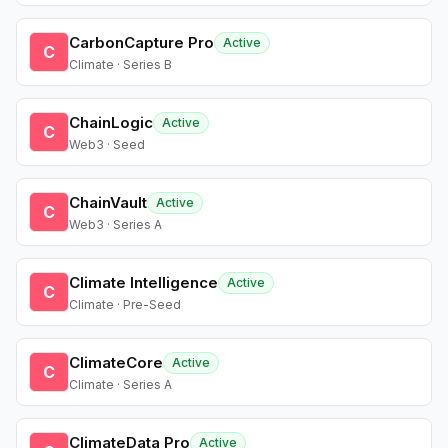
CarbonCapture Pro
Active
C
Climate · Series B
ChainLogic
Active
C
Web3 · Seed
ChainVault
Active
C
Web3 · Series A
Climate Intelligence
Active
C
Climate · Pre-Seed
ClimateCore
Active
C
Climate · Series A
ClimateData Pro
Active