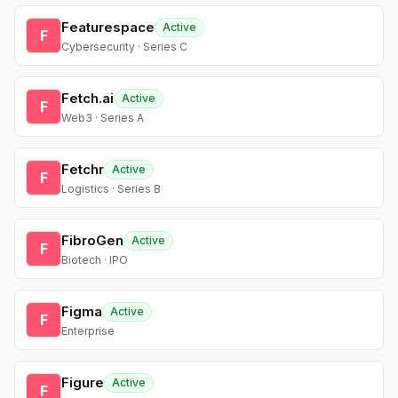
Featurespace
Active
F
Cybersecurity · Series C
Fetch.ai
Active
F
Web3 · Series A
Fetchr
Active
F
Logistics · Series B
FibroGen
Active
F
Biotech · IPO
Figma
Active
F
Enterprise
Figure
Active
F