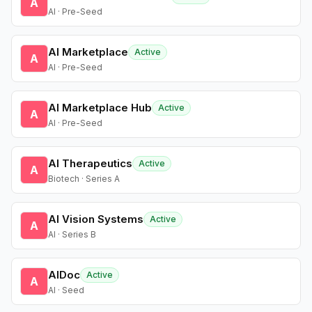
A
AI · Pre-Seed
AI Marketplace
Active
A
AI · Pre-Seed
AI Marketplace Hub
Active
A
AI · Pre-Seed
AI Therapeutics
Active
A
Biotech · Series A
AI Vision Systems
Active
A
AI · Series B
AIDoc
Active
A
AI · Seed