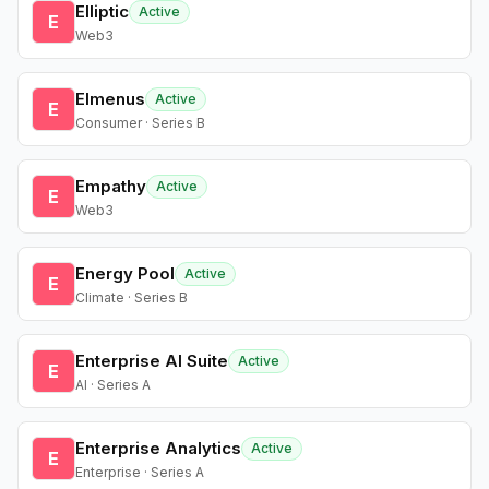
Elliptic
Active
E
Web3
Elmenus
Active
E
Consumer · Series B
Empathy
Active
E
Web3
Energy Pool
Active
E
Climate · Series B
Enterprise AI Suite
Active
E
AI · Series A
Enterprise Analytics
Active
E
Enterprise · Series A