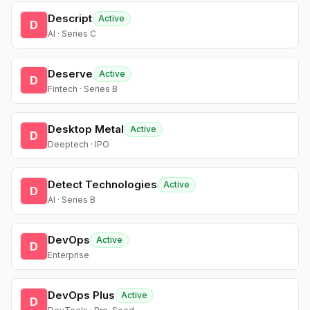
Descript
Active
D
AI · Series C
Deserve
Active
D
Fintech · Series B
Desktop Metal
Active
D
Deeptech · IPO
Detect Technologies
Active
D
AI · Series B
DevOps
Active
D
Enterprise
DevOps Plus
Active
D