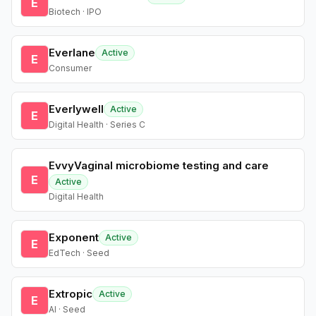
E
Biotech · IPO
Everlane
Active
E
Consumer
Everlywell
Active
E
Digital Health · Series C
EvvyVaginal microbiome testing and care
E
Active
Digital Health
Exponent
Active
E
EdTech · Seed
Extropic
Active
E
AI · Seed