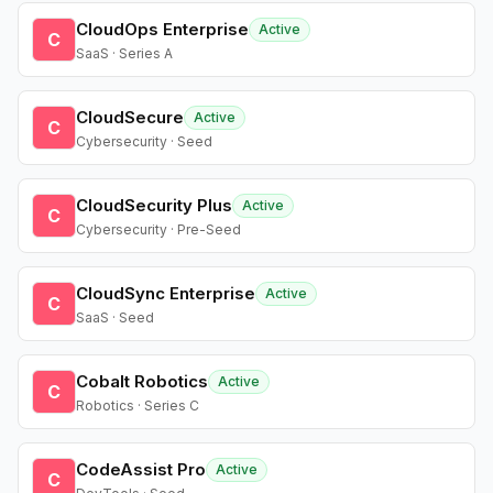
CloudOps Enterprise
Active
C
SaaS · Series A
CloudSecure
Active
C
Cybersecurity · Seed
CloudSecurity Plus
Active
C
Cybersecurity · Pre-Seed
CloudSync Enterprise
Active
C
SaaS · Seed
Cobalt Robotics
Active
C
Robotics · Series C
CodeAssist Pro
Active
C