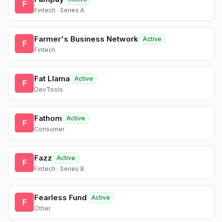
F
Fintech · Series A
Farmer's Business Network
Active
F
Fintech
Fat Llama
Active
F
DevTools
Fathom
Active
F
Consumer
Fazz
Active
F
Fintech · Series B
Fearless Fund
Active
F
Other