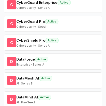
CyberGuard Enterprise
Active
C
Cybersecurity · Series A
CyberGuard Pro
Active
C
Cybersecurity · Seed
CyberShield Pro
Active
C
Cybersecurity · Series A
DataForge
Active
D
Enterprise · Series A
DataMesh AI
Active
D
AI · Series B
DataMind AI
Active
D
AI · Pre-Seed