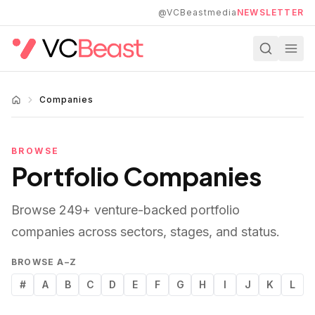
Skip to main content
@VCBeastmedia
NEWSLETTER
Companies
BROWSE
Portfolio Companies
Browse
249
+ venture-backed portfolio
companies across sectors, stages, and status.
BROWSE A–Z
#
A
B
C
D
E
F
G
H
I
J
K
L