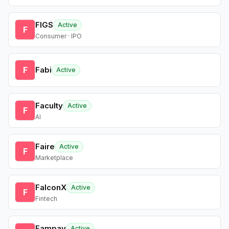
FIGS
Active
F
Consumer · IPO
F
Fabi
Active
Faculty
Active
F
AI
Faire
Active
F
Marketplace
FalconX
Active
F
Fintech
Fampay
Active