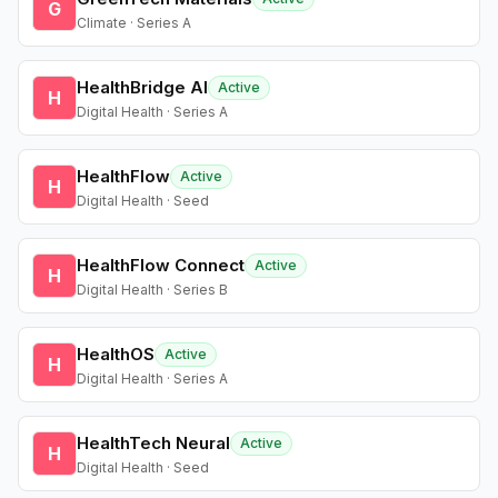
G
Climate · Series A
HealthBridge AI
Active
H
Digital Health · Series A
HealthFlow
Active
H
Digital Health · Seed
HealthFlow Connect
Active
H
Digital Health · Series B
HealthOS
Active
H
Digital Health · Series A
HealthTech Neural
Active
H
Digital Health · Seed