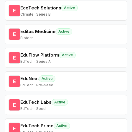
EcoTech Solutions
Active
E
Climate · Series B
Editas Medicine
Active
E
Biotech
EduFlow Platform
Active
E
EdTech · Series A
EduNext
Active
E
EdTech · Pre-Seed
EduTech Labs
Active
E
EdTech · Seed
EduTech Prime
Active
E