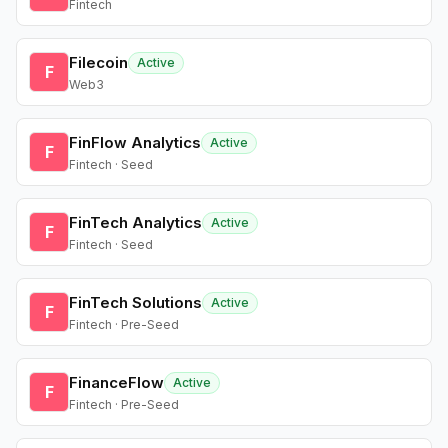
Fintech
Filecoin
Active
F
Web3
FinFlow Analytics
Active
F
Fintech · Seed
FinTech Analytics
Active
F
Fintech · Seed
FinTech Solutions
Active
F
Fintech · Pre-Seed
FinanceFlow
Active
F
Fintech · Pre-Seed