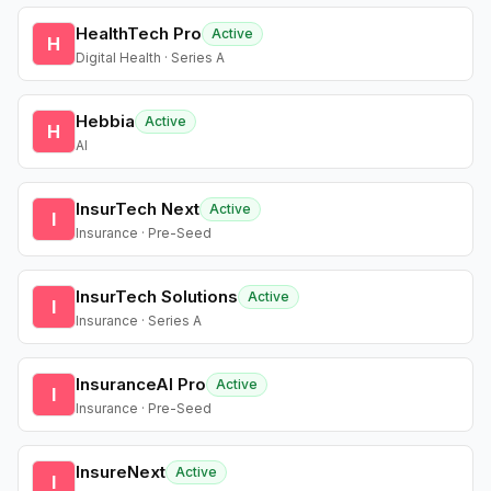
HealthTech Pro
Active
H
Digital Health · Series A
Hebbia
Active
H
AI
InsurTech Next
Active
I
Insurance · Pre-Seed
InsurTech Solutions
Active
I
Insurance · Series A
InsuranceAI Pro
Active
I
Insurance · Pre-Seed
InsureNext
Active
I