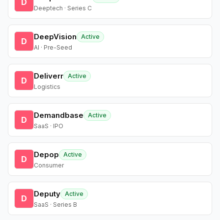
D
Deeptech · Series C
DeepVision
Active
D
AI · Pre-Seed
Deliverr
Active
D
Logistics
Demandbase
Active
D
SaaS · IPO
Depop
Active
D
Consumer
Deputy
Active
D
SaaS · Series B