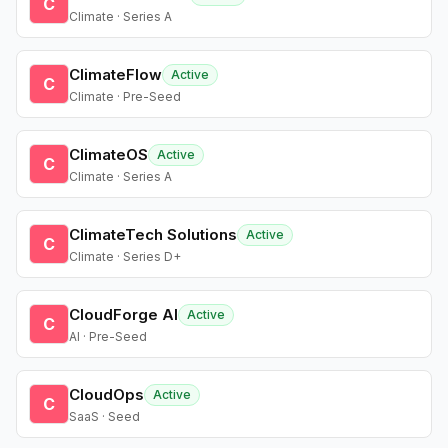
C
Climate · Series A
ClimateFlow
Active
C
Climate · Pre-Seed
ClimateOS
Active
C
Climate · Series A
ClimateTech Solutions
Active
C
Climate · Series D+
CloudForge AI
Active
C
AI · Pre-Seed
CloudOps
Active
C
SaaS · Seed