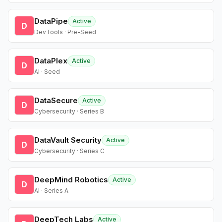
DataPipe
Active
D
DevTools · Pre-Seed
DataPlex
Active
D
AI · Seed
DataSecure
Active
D
Cybersecurity · Series B
DataVault Security
Active
D
Cybersecurity · Series C
DeepMind Robotics
Active
D
AI · Series A
DeepTech Labs
Active