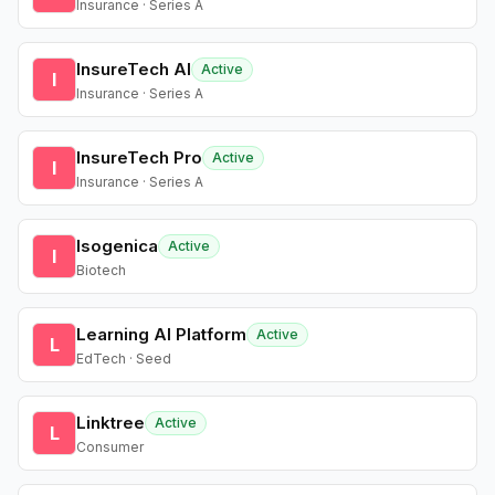
Insurance · Series A
InsureTech AI
Active
I
Insurance · Series A
InsureTech Pro
Active
I
Insurance · Series A
Isogenica
Active
I
Biotech
Learning AI Platform
Active
L
EdTech · Seed
Linktree
Active
L
Consumer