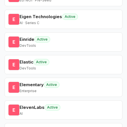
EdTech · Pre-Seed
Eigen Technologies
Active
E
AI · Series C
Einride
Active
E
DevTools
Elastic
Active
E
DevTools
Elementary
Active
E
Enterprise
ElevenLabs
Active
E
AI