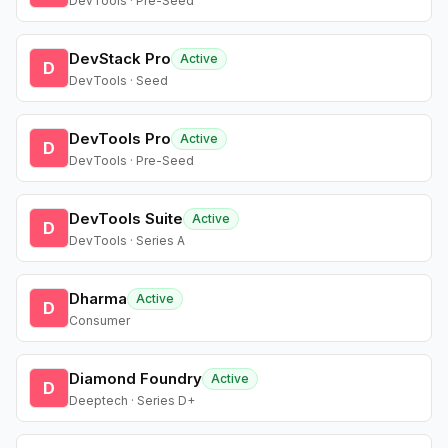
DevTools · Pre-Seed
DevStack Pro
Active
D
DevTools · Seed
DevTools Pro
Active
D
DevTools · Pre-Seed
DevTools Suite
Active
D
DevTools · Series A
Dharma
Active
D
Consumer
Diamond Foundry
Active
D
Deeptech · Series D+