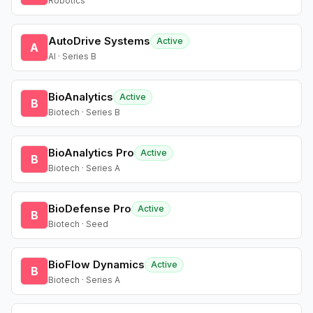
Robotics
AutoDrive Systems
Active
A
AI · Series B
BioAnalytics
Active
B
Biotech · Series B
BioAnalytics Pro
Active
B
Biotech · Series A
BioDefense Pro
Active
B
Biotech · Seed
BioFlow Dynamics
Active
B
Biotech · Series A