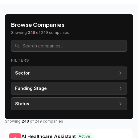
Browse Companies
Showing
249
of
249
companies
FILTERS
Sector
Funding Stage
Status
Showing
249
of
249
companies
AI Healthcare Assistant
Active