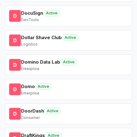
DocuSign
Active
D
DevTools
Dollar Shave Club
Active
D
Logistics
Domino Data Lab
Active
D
Enterprise
Domo
Active
D
Enterprise
DoorDash
Active
D
Consumer
DraftKings
Active