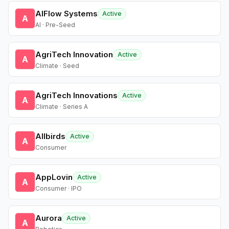
AIFlow Systems
Active
A
AI · Pre-Seed
AgriTech Innovation
Active
A
Climate · Seed
AgriTech Innovations
Active
A
Climate · Series A
Allbirds
Active
A
Consumer
AppLovin
Active
A
Consumer · IPO
Aurora
Active
A