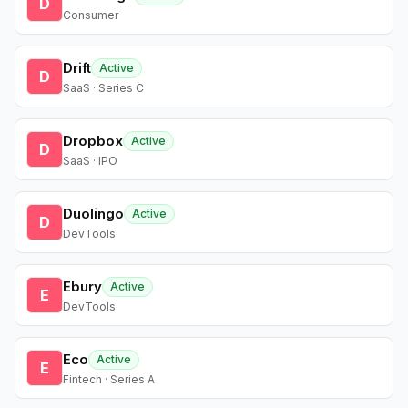
D
Consumer
Drift
Active
D
SaaS · Series C
Dropbox
Active
D
SaaS · IPO
Duolingo
Active
D
DevTools
Ebury
Active
E
DevTools
Eco
Active
E
Fintech · Series A