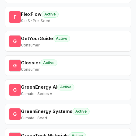
FlexFlow
Active
F
SaaS · Pre-Seed
GetYourGuide
Active
G
Consumer
Glossier
Active
G
Consumer
GreenEnergy AI
Active
G
Climate · Series A
GreenEnergy Systems
Active
G
Climate · Seed
GreenTech Materials
Active