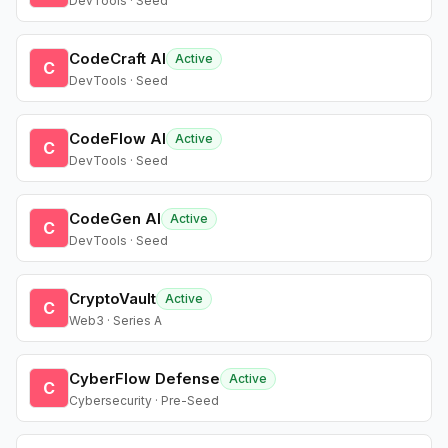
DevTools · Seed
CodeCraft AI
Active
C
DevTools · Seed
CodeFlow AI
Active
C
DevTools · Seed
CodeGen AI
Active
C
DevTools · Seed
CryptoVault
Active
C
Web3 · Series A
CyberFlow Defense
Active
C
Cybersecurity · Pre-Seed