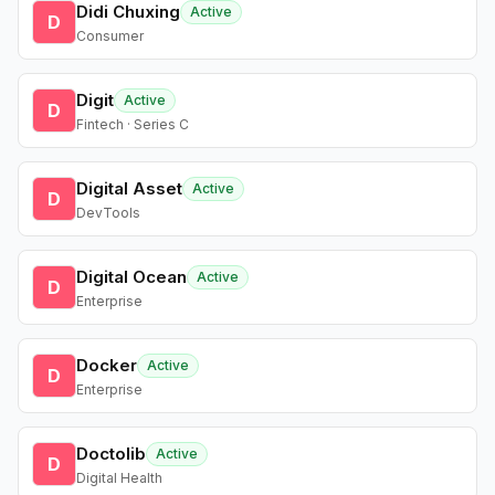
Didi Chuxing
Active
D
Consumer
Digit
Active
D
Fintech · Series C
Digital Asset
Active
D
DevTools
Digital Ocean
Active
D
Enterprise
Docker
Active
D
Enterprise
Doctolib
Active
D
Digital Health