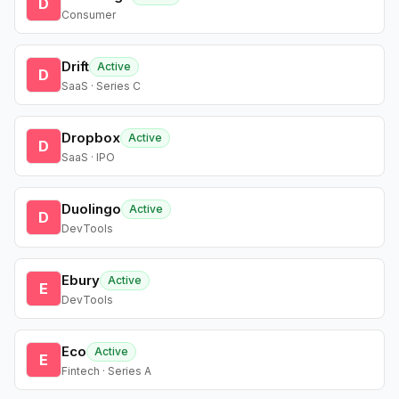
D
Consumer
Drift
Active
D
SaaS · Series C
Dropbox
Active
D
SaaS · IPO
Duolingo
Active
D
DevTools
Ebury
Active
E
DevTools
Eco
Active
E
Fintech · Series A