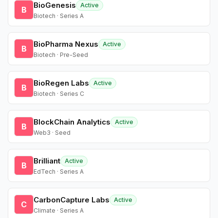
BioGenesis
Active
B
Biotech · Series A
BioPharma Nexus
Active
B
Biotech · Pre-Seed
BioRegen Labs
Active
B
Biotech · Series C
BlockChain Analytics
Active
B
Web3 · Seed
Brilliant
Active
B
EdTech · Series A
CarbonCapture Labs
Active
C
Climate · Series A