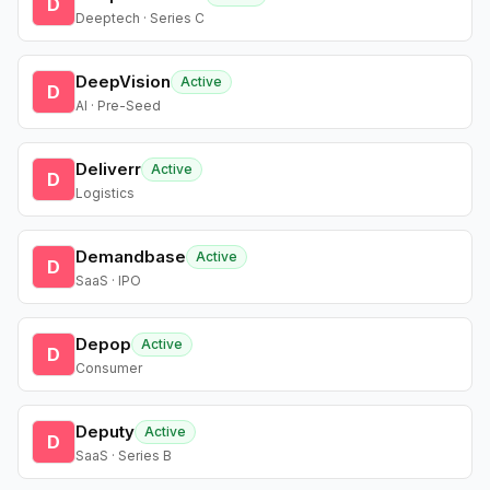
D
Deeptech · Series C
DeepVision
Active
D
AI · Pre-Seed
Deliverr
Active
D
Logistics
Demandbase
Active
D
SaaS · IPO
Depop
Active
D
Consumer
Deputy
Active
D
SaaS · Series B