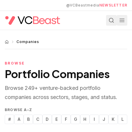
Skip to main content
@VCBeastmedia
NEWSLETTER
Companies
BROWSE
Portfolio Companies
Browse
249
+ venture-backed portfolio
companies across sectors, stages, and status.
BROWSE A–Z
#
A
B
C
D
E
F
G
H
I
J
K
L