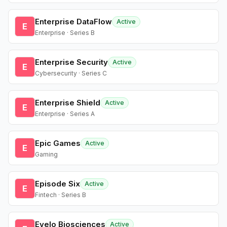
Enterprise DataFlow
Active
E
Enterprise · Series B
Enterprise Security
Active
E
Cybersecurity · Series C
Enterprise Shield
Active
E
Enterprise · Series A
Epic Games
Active
E
Gaming
Episode Six
Active
E
Fintech · Series B
Evelo Biosciences
Active