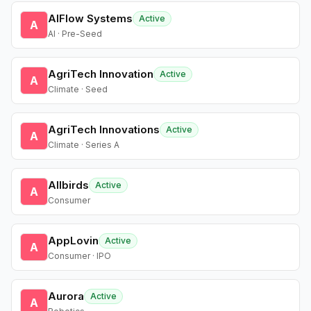
AIFlow Systems
Active
A
AI · Pre-Seed
AgriTech Innovation
Active
A
Climate · Seed
AgriTech Innovations
Active
A
Climate · Series A
Allbirds
Active
A
Consumer
AppLovin
Active
A
Consumer · IPO
Aurora
Active
A