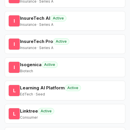
Insurance · Series A
InsureTech AI
Active
I
Insurance · Series A
InsureTech Pro
Active
I
Insurance · Series A
Isogenica
Active
I
Biotech
Learning AI Platform
Active
L
EdTech · Seed
Linktree
Active
L
Consumer