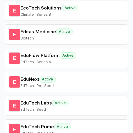
EcoTech Solutions
Active
E
Climate · Series B
Editas Medicine
Active
E
Biotech
EduFlow Platform
Active
E
EdTech · Series A
EduNext
Active
E
EdTech · Pre-Seed
EduTech Labs
Active
E
EdTech · Seed
EduTech Prime
Active
E