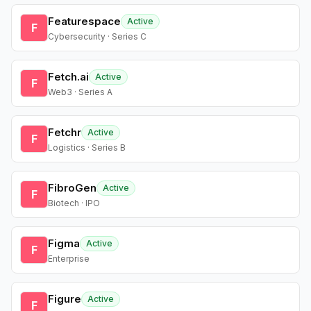
Featurespace
Active
F
Cybersecurity · Series C
Fetch.ai
Active
F
Web3 · Series A
Fetchr
Active
F
Logistics · Series B
FibroGen
Active
F
Biotech · IPO
Figma
Active
F
Enterprise
Figure
Active
F