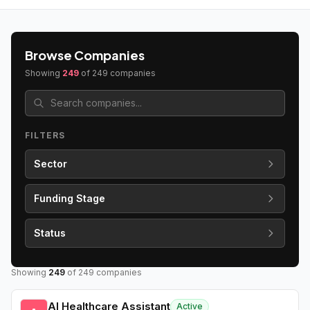
Browse Companies
Showing
249
of
249
companies
FILTERS
Sector
Funding Stage
Status
Showing
249
of
249
companies
AI Healthcare Assistant
Active