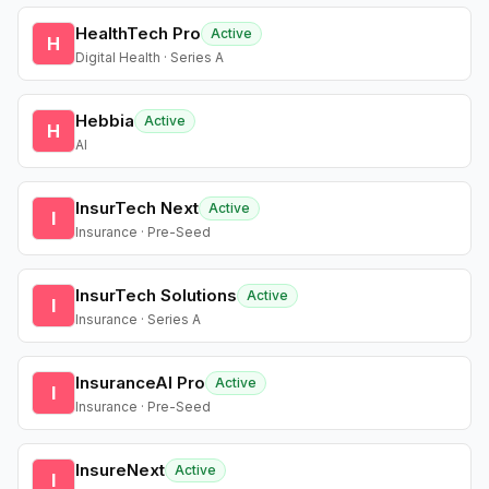
HealthTech Pro
Active
H
Digital Health · Series A
Hebbia
Active
H
AI
InsurTech Next
Active
I
Insurance · Pre-Seed
InsurTech Solutions
Active
I
Insurance · Series A
InsuranceAI Pro
Active
I
Insurance · Pre-Seed
InsureNext
Active
I