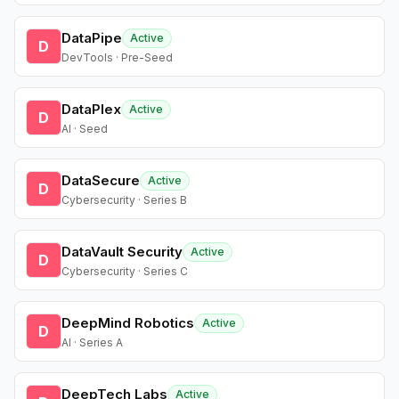
DataPipe
Active
D
DevTools · Pre-Seed
DataPlex
Active
D
AI · Seed
DataSecure
Active
D
Cybersecurity · Series B
DataVault Security
Active
D
Cybersecurity · Series C
DeepMind Robotics
Active
D
AI · Series A
DeepTech Labs
Active