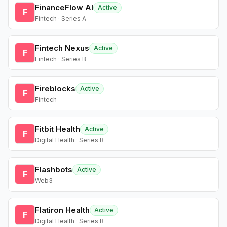
FinanceFlow AI
Active
F
Fintech · Series A
Fintech Nexus
Active
F
Fintech · Series B
Fireblocks
Active
F
Fintech
Fitbit Health
Active
F
Digital Health · Series B
Flashbots
Active
F
Web3
Flatiron Health
Active
F
Digital Health · Series B