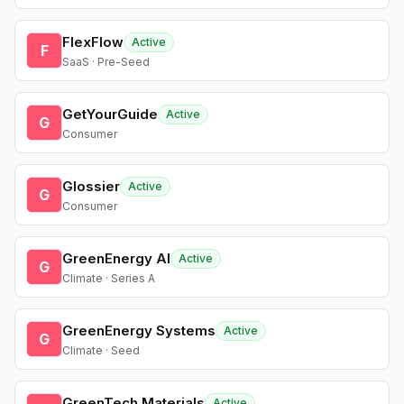
FlexFlow
Active
F
SaaS · Pre-Seed
GetYourGuide
Active
G
Consumer
Glossier
Active
G
Consumer
GreenEnergy AI
Active
G
Climate · Series A
GreenEnergy Systems
Active
G
Climate · Seed
GreenTech Materials
Active