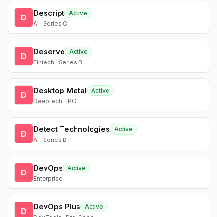
Descript
Active
D
AI · Series C
Deserve
Active
D
Fintech · Series B
Desktop Metal
Active
D
Deeptech · IPO
Detect Technologies
Active
D
AI · Series B
DevOps
Active
D
Enterprise
DevOps Plus
Active
D