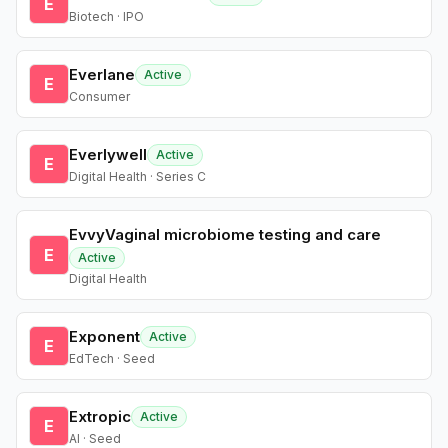
E
Biotech · IPO
Everlane
Active
E
Consumer
Everlywell
Active
E
Digital Health · Series C
EvvyVaginal microbiome testing and care
E
Active
Digital Health
Exponent
Active
E
EdTech · Seed
Extropic
Active
E
AI · Seed