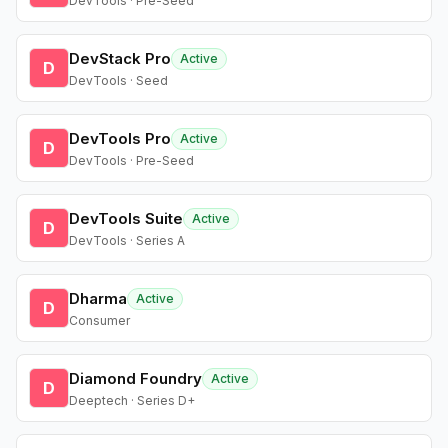
DevTools · Pre-Seed
DevStack Pro
Active
D
DevTools · Seed
DevTools Pro
Active
D
DevTools · Pre-Seed
DevTools Suite
Active
D
DevTools · Series A
Dharma
Active
D
Consumer
Diamond Foundry
Active
D
Deeptech · Series D+