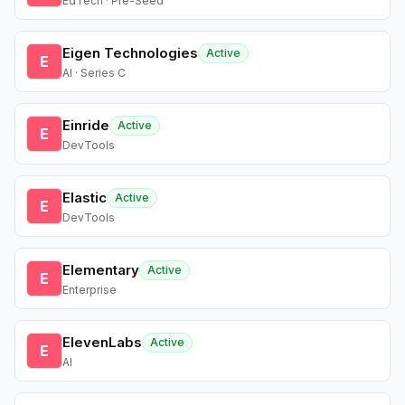
EdTech · Pre-Seed
Eigen Technologies
Active
E
AI · Series C
Einride
Active
E
DevTools
Elastic
Active
E
DevTools
Elementary
Active
E
Enterprise
ElevenLabs
Active
E
AI