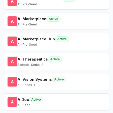
A
AI · Pre-Seed
AI Marketplace
Active
A
AI · Pre-Seed
AI Marketplace Hub
Active
A
AI · Pre-Seed
AI Therapeutics
Active
A
Biotech · Series A
AI Vision Systems
Active
A
AI · Series B
AIDoc
Active
A
AI · Seed