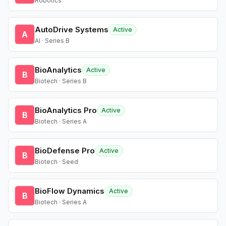
Robotics
AutoDrive Systems
Active
A
AI · Series B
BioAnalytics
Active
B
Biotech · Series B
BioAnalytics Pro
Active
B
Biotech · Series A
BioDefense Pro
Active
B
Biotech · Seed
BioFlow Dynamics
Active
B
Biotech · Series A