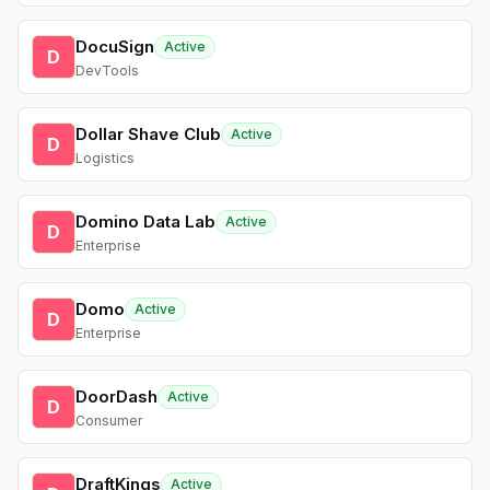
DocuSign
Active
D
DevTools
Dollar Shave Club
Active
D
Logistics
Domino Data Lab
Active
D
Enterprise
Domo
Active
D
Enterprise
DoorDash
Active
D
Consumer
DraftKings
Active