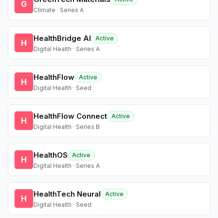
G
Climate · Series A
HealthBridge AI
Active
H
Digital Health · Series A
HealthFlow
Active
H
Digital Health · Seed
HealthFlow Connect
Active
H
Digital Health · Series B
HealthOS
Active
H
Digital Health · Series A
HealthTech Neural
Active
H
Digital Health · Seed