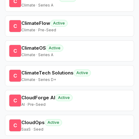
C
Climate · Series A
ClimateFlow
Active
C
Climate · Pre-Seed
ClimateOS
Active
C
Climate · Series A
ClimateTech Solutions
Active
C
Climate · Series D+
CloudForge AI
Active
C
AI · Pre-Seed
CloudOps
Active
C
SaaS · Seed