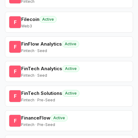
Fintech
Filecoin
Active
F
Web3
FinFlow Analytics
Active
F
Fintech · Seed
FinTech Analytics
Active
F
Fintech · Seed
FinTech Solutions
Active
F
Fintech · Pre-Seed
FinanceFlow
Active
F
Fintech · Pre-Seed