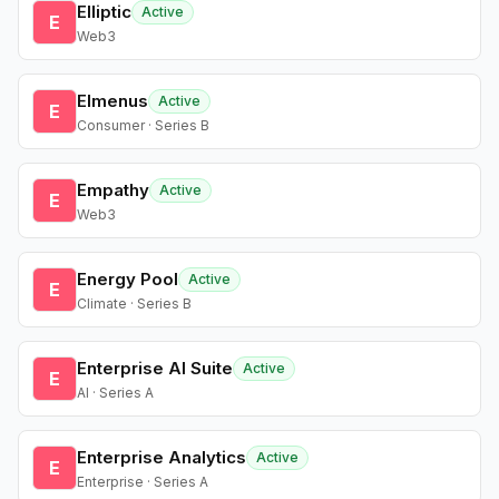
Elliptic
Active
E
Web3
Elmenus
Active
E
Consumer · Series B
Empathy
Active
E
Web3
Energy Pool
Active
E
Climate · Series B
Enterprise AI Suite
Active
E
AI · Series A
Enterprise Analytics
Active
E
Enterprise · Series A