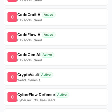
DevTools · Seed
CodeCraft AI
Active
C
DevTools · Seed
CodeFlow AI
Active
C
DevTools · Seed
CodeGen AI
Active
C
DevTools · Seed
CryptoVault
Active
C
Web3 · Series A
CyberFlow Defense
Active
C
Cybersecurity · Pre-Seed