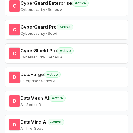
CyberGuard Enterprise
Active
C
Cybersecurity · Series A
CyberGuard Pro
Active
C
Cybersecurity · Seed
CyberShield Pro
Active
C
Cybersecurity · Series A
DataForge
Active
D
Enterprise · Series A
DataMesh AI
Active
D
AI · Series B
DataMind AI
Active
D
AI · Pre-Seed