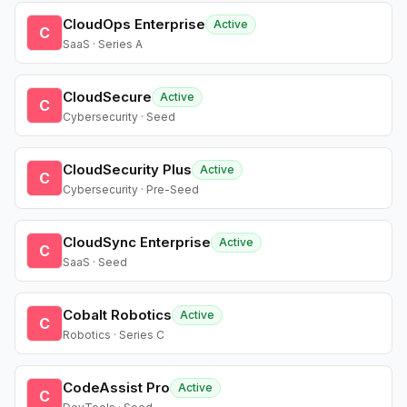
CloudOps Enterprise
Active
C
SaaS · Series A
CloudSecure
Active
C
Cybersecurity · Seed
CloudSecurity Plus
Active
C
Cybersecurity · Pre-Seed
CloudSync Enterprise
Active
C
SaaS · Seed
Cobalt Robotics
Active
C
Robotics · Series C
CodeAssist Pro
Active
C