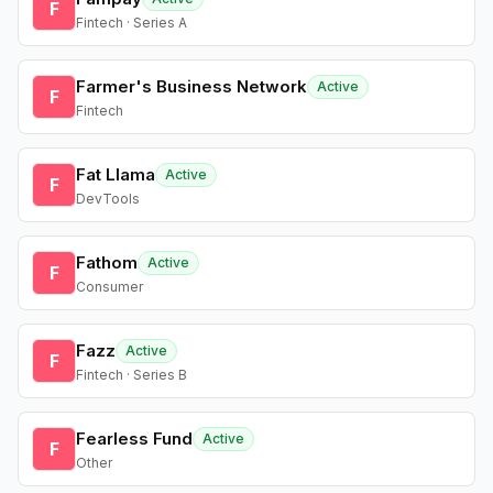
F
Fintech · Series A
Farmer's Business Network
Active
F
Fintech
Fat Llama
Active
F
DevTools
Fathom
Active
F
Consumer
Fazz
Active
F
Fintech · Series B
Fearless Fund
Active
F
Other