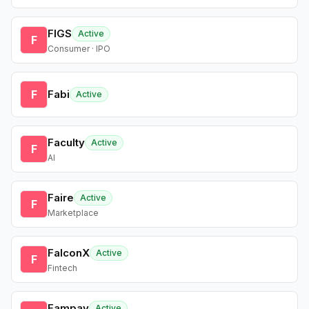
FIGS
Active
F
Consumer · IPO
F
Fabi
Active
Faculty
Active
F
AI
Faire
Active
F
Marketplace
FalconX
Active
F
Fintech
Fampay
Active