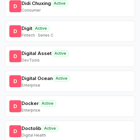
Didi Chuxing
Active
D
Consumer
Digit
Active
D
Fintech · Series C
Digital Asset
Active
D
DevTools
Digital Ocean
Active
D
Enterprise
Docker
Active
D
Enterprise
Doctolib
Active
D
Digital Health