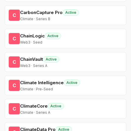
CarbonCapture Pro
Active
C
Climate · Series B
ChainLogic
Active
C
Web3 · Seed
ChainVault
Active
C
Web3 · Series A
Climate Intelligence
Active
C
Climate · Pre-Seed
ClimateCore
Active
C
Climate · Series A
ClimateData Pro
Active