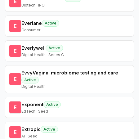
E
Biotech · IPO
Everlane
Active
E
Consumer
Everlywell
Active
E
Digital Health · Series C
EvvyVaginal microbiome testing and care
E
Active
Digital Health
Exponent
Active
E
EdTech · Seed
Extropic
Active
E
AI · Seed