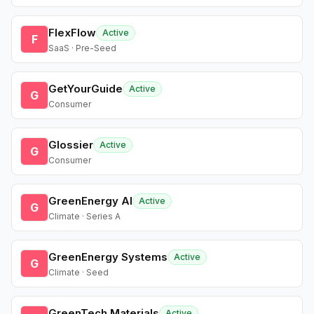
FlexFlow
Active
F
SaaS · Pre-Seed
GetYourGuide
Active
G
Consumer
Glossier
Active
G
Consumer
GreenEnergy AI
Active
G
Climate · Series A
GreenEnergy Systems
Active
G
Climate · Seed
GreenTech Materials
Active