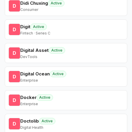
Didi Chuxing
Active
D
Consumer
Digit
Active
D
Fintech · Series C
Digital Asset
Active
D
DevTools
Digital Ocean
Active
D
Enterprise
Docker
Active
D
Enterprise
Doctolib
Active
D
Digital Health