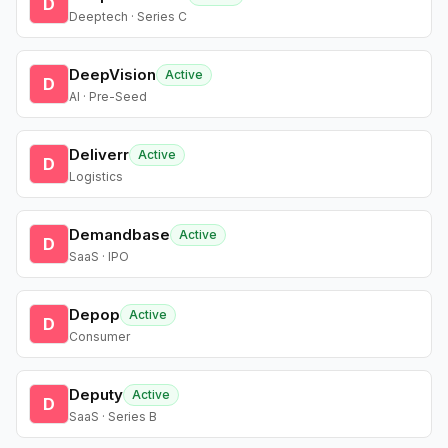
D
Deeptech · Series C
DeepVision
Active
D
AI · Pre-Seed
Deliverr
Active
D
Logistics
Demandbase
Active
D
SaaS · IPO
Depop
Active
D
Consumer
Deputy
Active
D
SaaS · Series B