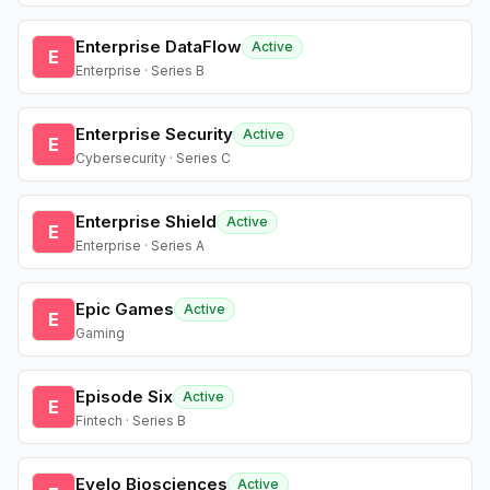
Enterprise DataFlow
Active
E
Enterprise · Series B
Enterprise Security
Active
E
Cybersecurity · Series C
Enterprise Shield
Active
E
Enterprise · Series A
Epic Games
Active
E
Gaming
Episode Six
Active
E
Fintech · Series B
Evelo Biosciences
Active