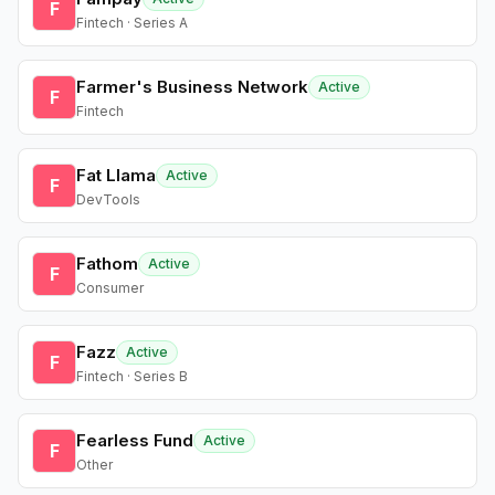
F
Fintech · Series A
Farmer's Business Network
Active
F
Fintech
Fat Llama
Active
F
DevTools
Fathom
Active
F
Consumer
Fazz
Active
F
Fintech · Series B
Fearless Fund
Active
F
Other