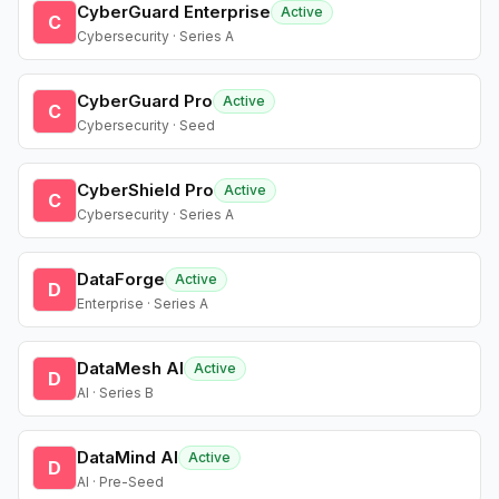
CyberGuard Enterprise
Active
C
Cybersecurity · Series A
CyberGuard Pro
Active
C
Cybersecurity · Seed
CyberShield Pro
Active
C
Cybersecurity · Series A
DataForge
Active
D
Enterprise · Series A
DataMesh AI
Active
D
AI · Series B
DataMind AI
Active
D
AI · Pre-Seed