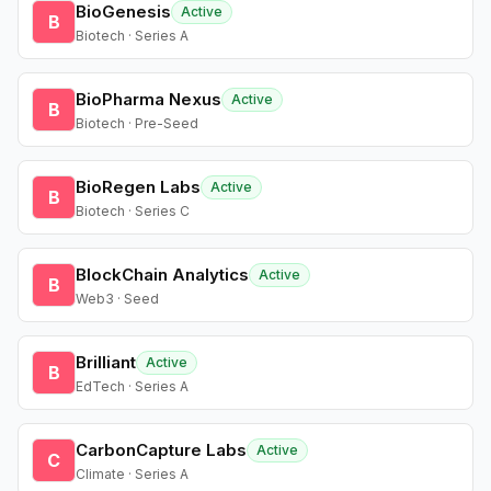
BioGenesis
Active
B
Biotech · Series A
BioPharma Nexus
Active
B
Biotech · Pre-Seed
BioRegen Labs
Active
B
Biotech · Series C
BlockChain Analytics
Active
B
Web3 · Seed
Brilliant
Active
B
EdTech · Series A
CarbonCapture Labs
Active
C
Climate · Series A