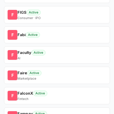
FIGS
Active
F
Consumer · IPO
F
Fabi
Active
Faculty
Active
F
AI
Faire
Active
F
Marketplace
FalconX
Active
F
Fintech
Fampay
Active