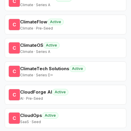
C
Climate · Series A
ClimateFlow
Active
C
Climate · Pre-Seed
ClimateOS
Active
C
Climate · Series A
ClimateTech Solutions
Active
C
Climate · Series D+
CloudForge AI
Active
C
AI · Pre-Seed
CloudOps
Active
C
SaaS · Seed