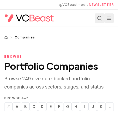
Skip to main content
@VCBeastmedia
NEWSLETTER
Companies
BROWSE
Portfolio Companies
Browse
249
+ venture-backed portfolio
companies across sectors, stages, and status.
BROWSE A–Z
#
A
B
C
D
E
F
G
H
I
J
K
L