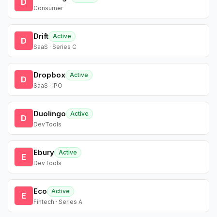
D
Consumer
Drift
Active
D
SaaS · Series C
Dropbox
Active
D
SaaS · IPO
Duolingo
Active
D
DevTools
Ebury
Active
E
DevTools
Eco
Active
E
Fintech · Series A