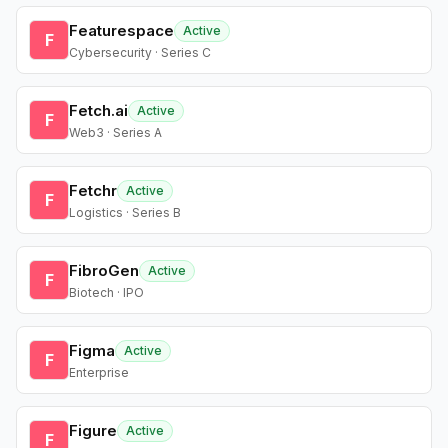
Featurespace
Active
F
Cybersecurity · Series C
Fetch.ai
Active
F
Web3 · Series A
Fetchr
Active
F
Logistics · Series B
FibroGen
Active
F
Biotech · IPO
Figma
Active
F
Enterprise
Figure
Active
F