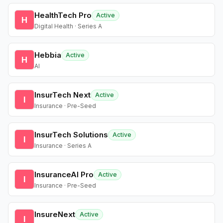
HealthTech Pro
Active
H
Digital Health · Series A
Hebbia
Active
H
AI
InsurTech Next
Active
I
Insurance · Pre-Seed
InsurTech Solutions
Active
I
Insurance · Series A
InsuranceAI Pro
Active
I
Insurance · Pre-Seed
InsureNext
Active
I