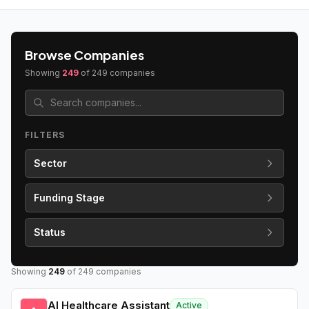
Browse Companies
Showing
249
of
249
companies
FILTERS
Sector
Funding Stage
Status
Showing
249
of
249
companies
AI Healthcare Assistant
Active