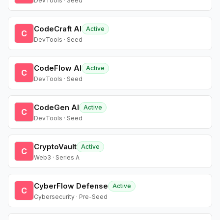
DevTools · Seed
CodeCraft AI
Active
C
DevTools · Seed
CodeFlow AI
Active
C
DevTools · Seed
CodeGen AI
Active
C
DevTools · Seed
CryptoVault
Active
C
Web3 · Series A
CyberFlow Defense
Active
C
Cybersecurity · Pre-Seed