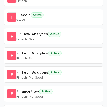
Fintech
Filecoin
Active
F
Web3
FinFlow Analytics
Active
F
Fintech · Seed
FinTech Analytics
Active
F
Fintech · Seed
FinTech Solutions
Active
F
Fintech · Pre-Seed
FinanceFlow
Active
F
Fintech · Pre-Seed