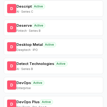
Descript
Active
D
AI · Series C
Deserve
Active
D
Fintech · Series B
Desktop Metal
Active
D
Deeptech · IPO
Detect Technologies
Active
D
AI · Series B
DevOps
Active
D
Enterprise
DevOps Plus
Active
D