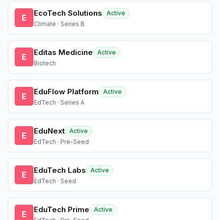
EcoTech Solutions
Active
E
Climate · Series B
Editas Medicine
Active
E
Biotech
EduFlow Platform
Active
E
EdTech · Series A
EduNext
Active
E
EdTech · Pre-Seed
EduTech Labs
Active
E
EdTech · Seed
EduTech Prime
Active
E