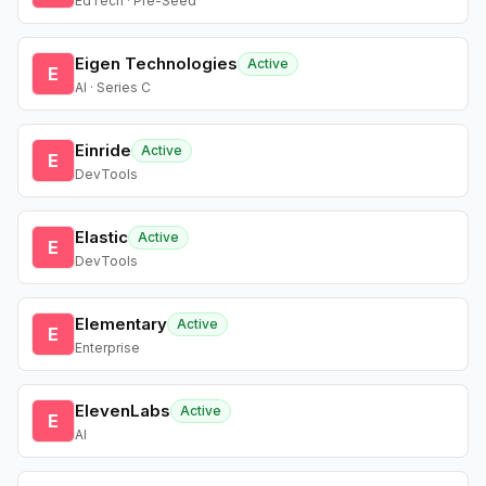
EdTech · Pre-Seed
Eigen Technologies
Active
E
AI · Series C
Einride
Active
E
DevTools
Elastic
Active
E
DevTools
Elementary
Active
E
Enterprise
ElevenLabs
Active
E
AI