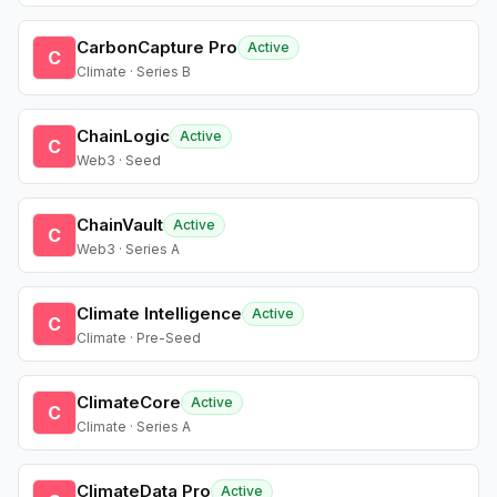
CarbonCapture Pro
Active
C
Climate · Series B
ChainLogic
Active
C
Web3 · Seed
ChainVault
Active
C
Web3 · Series A
Climate Intelligence
Active
C
Climate · Pre-Seed
ClimateCore
Active
C
Climate · Series A
ClimateData Pro
Active