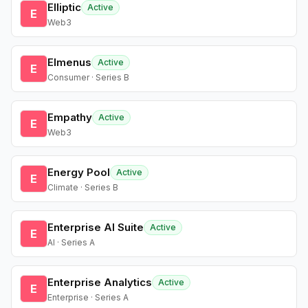
Elliptic
Active
E
Web3
Elmenus
Active
E
Consumer · Series B
Empathy
Active
E
Web3
Energy Pool
Active
E
Climate · Series B
Enterprise AI Suite
Active
E
AI · Series A
Enterprise Analytics
Active
E
Enterprise · Series A