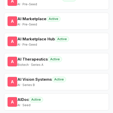
A
AI · Pre-Seed
AI Marketplace
Active
A
AI · Pre-Seed
AI Marketplace Hub
Active
A
AI · Pre-Seed
AI Therapeutics
Active
A
Biotech · Series A
AI Vision Systems
Active
A
AI · Series B
AIDoc
Active
A
AI · Seed