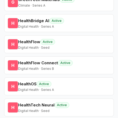
G
Climate · Series A
HealthBridge AI
Active
H
Digital Health · Series A
HealthFlow
Active
H
Digital Health · Seed
HealthFlow Connect
Active
H
Digital Health · Series B
HealthOS
Active
H
Digital Health · Series A
HealthTech Neural
Active
H
Digital Health · Seed