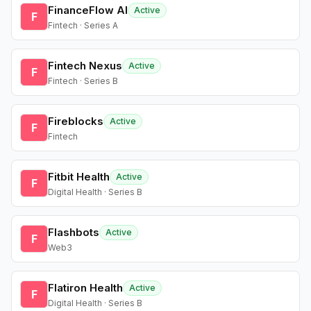
FinanceFlow AI
Active
F
Fintech · Series A
Fintech Nexus
Active
F
Fintech · Series B
Fireblocks
Active
F
Fintech
Fitbit Health
Active
F
Digital Health · Series B
Flashbots
Active
F
Web3
Flatiron Health
Active
F
Digital Health · Series B