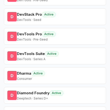
DevTools · Pre-Seed
DevStack Pro
Active
D
DevTools · Seed
DevTools Pro
Active
D
DevTools · Pre-Seed
DevTools Suite
Active
D
DevTools · Series A
Dharma
Active
D
Consumer
Diamond Foundry
Active
D
Deeptech · Series D+