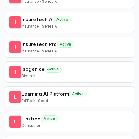
Insurance · Series A
InsureTech AI
Active
I
Insurance · Series A
InsureTech Pro
Active
I
Insurance · Series A
Isogenica
Active
I
Biotech
Learning AI Platform
Active
L
EdTech · Seed
Linktree
Active
L
Consumer