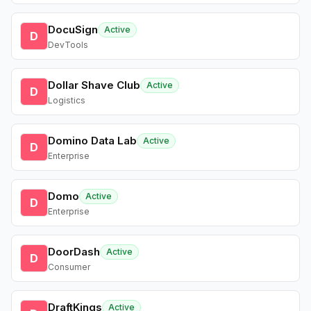
DocuSign
Active
D
DevTools
Dollar Shave Club
Active
D
Logistics
Domino Data Lab
Active
D
Enterprise
Domo
Active
D
Enterprise
DoorDash
Active
D
Consumer
DraftKings
Active