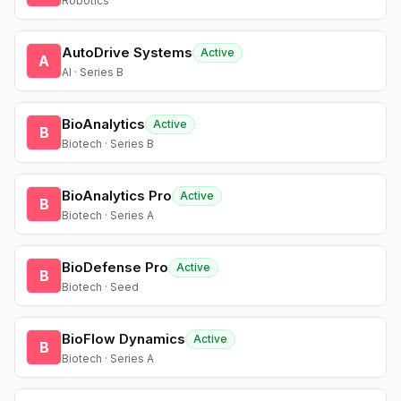
Robotics
AutoDrive Systems
Active
A
AI · Series B
BioAnalytics
Active
B
Biotech · Series B
BioAnalytics Pro
Active
B
Biotech · Series A
BioDefense Pro
Active
B
Biotech · Seed
BioFlow Dynamics
Active
B
Biotech · Series A