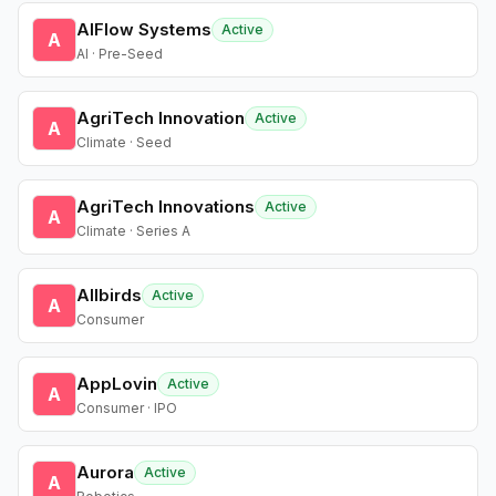
AIFlow Systems
Active
A
AI · Pre-Seed
AgriTech Innovation
Active
A
Climate · Seed
AgriTech Innovations
Active
A
Climate · Series A
Allbirds
Active
A
Consumer
AppLovin
Active
A
Consumer · IPO
Aurora
Active
A