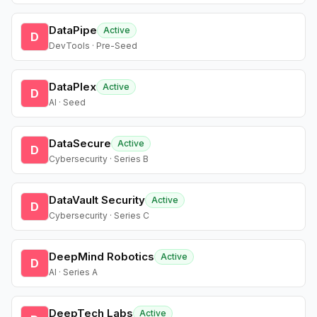
DataPipe
Active
D
DevTools · Pre-Seed
DataPlex
Active
D
AI · Seed
DataSecure
Active
D
Cybersecurity · Series B
DataVault Security
Active
D
Cybersecurity · Series C
DeepMind Robotics
Active
D
AI · Series A
DeepTech Labs
Active