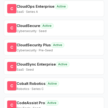
CloudOps Enterprise
Active
C
SaaS · Series A
CloudSecure
Active
C
Cybersecurity · Seed
CloudSecurity Plus
Active
C
Cybersecurity · Pre-Seed
CloudSync Enterprise
Active
C
SaaS · Seed
Cobalt Robotics
Active
C
Robotics · Series C
CodeAssist Pro
Active
C