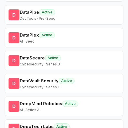
DataPipe
Active
D
DevTools · Pre-Seed
DataPlex
Active
D
AI · Seed
DataSecure
Active
D
Cybersecurity · Series B
DataVault Security
Active
D
Cybersecurity · Series C
DeepMind Robotics
Active
D
AI · Series A
DeepTech Labs
Active