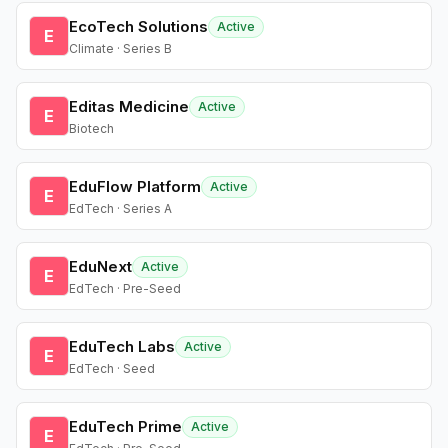
EcoTech Solutions
Active
E
Climate · Series B
Editas Medicine
Active
E
Biotech
EduFlow Platform
Active
E
EdTech · Series A
EduNext
Active
E
EdTech · Pre-Seed
EduTech Labs
Active
E
EdTech · Seed
EduTech Prime
Active
E