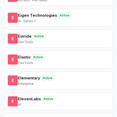
EdTech · Pre-Seed
Eigen Technologies
Active
E
AI · Series C
Einride
Active
E
DevTools
Elastic
Active
E
DevTools
Elementary
Active
E
Enterprise
ElevenLabs
Active
E
AI