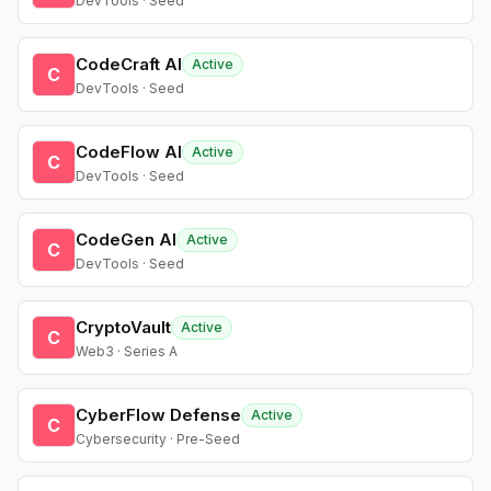
DevTools · Seed
CodeCraft AI
Active
C
DevTools · Seed
CodeFlow AI
Active
C
DevTools · Seed
CodeGen AI
Active
C
DevTools · Seed
CryptoVault
Active
C
Web3 · Series A
CyberFlow Defense
Active
C
Cybersecurity · Pre-Seed