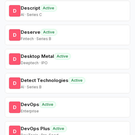
Descript
Active
D
AI · Series C
Deserve
Active
D
Fintech · Series B
Desktop Metal
Active
D
Deeptech · IPO
Detect Technologies
Active
D
AI · Series B
DevOps
Active
D
Enterprise
DevOps Plus
Active
D