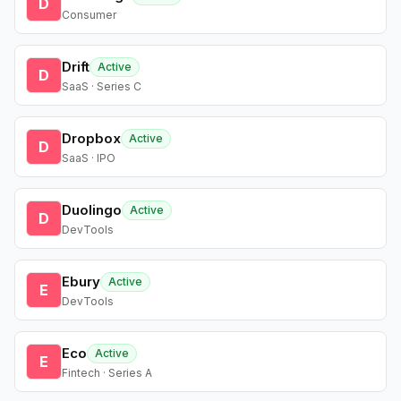
D
Consumer
Drift
Active
D
SaaS · Series C
Dropbox
Active
D
SaaS · IPO
Duolingo
Active
D
DevTools
Ebury
Active
E
DevTools
Eco
Active
E
Fintech · Series A