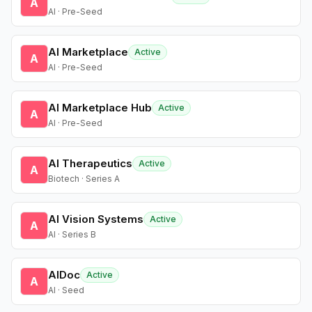
A
AI · Pre-Seed
AI Marketplace
Active
A
AI · Pre-Seed
AI Marketplace Hub
Active
A
AI · Pre-Seed
AI Therapeutics
Active
A
Biotech · Series A
AI Vision Systems
Active
A
AI · Series B
AIDoc
Active
A
AI · Seed