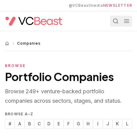
Skip to main content
@VCBeastmedia
NEWSLETTER
Companies
BROWSE
Portfolio Companies
Browse
249
+ venture-backed portfolio
companies across sectors, stages, and status.
BROWSE A–Z
#
A
B
C
D
E
F
G
H
I
J
K
L