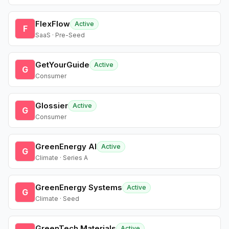
FlexFlow
Active
F
SaaS · Pre-Seed
GetYourGuide
Active
G
Consumer
Glossier
Active
G
Consumer
GreenEnergy AI
Active
G
Climate · Series A
GreenEnergy Systems
Active
G
Climate · Seed
GreenTech Materials
Active