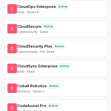
CloudOps Enterprise
Active
C
SaaS · Series A
CloudSecure
Active
C
Cybersecurity · Seed
CloudSecurity Plus
Active
C
Cybersecurity · Pre-Seed
CloudSync Enterprise
Active
C
SaaS · Seed
Cobalt Robotics
Active
C
Robotics · Series C
CodeAssist Pro
Active
C