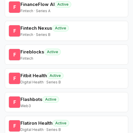
FinanceFlow AI
Active
F
Fintech · Series A
Fintech Nexus
Active
F
Fintech · Series B
Fireblocks
Active
F
Fintech
Fitbit Health
Active
F
Digital Health · Series B
Flashbots
Active
F
Web3
Flatiron Health
Active
F
Digital Health · Series B