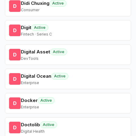
Didi Chuxing
Active
D
Consumer
Digit
Active
D
Fintech · Series C
Digital Asset
Active
D
DevTools
Digital Ocean
Active
D
Enterprise
Docker
Active
D
Enterprise
Doctolib
Active
D
Digital Health