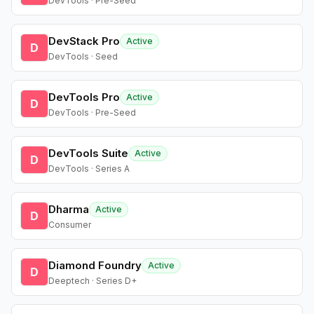
DevTools · Pre-Seed
DevStack Pro
Active
D
DevTools · Seed
DevTools Pro
Active
D
DevTools · Pre-Seed
DevTools Suite
Active
D
DevTools · Series A
Dharma
Active
D
Consumer
Diamond Foundry
Active
D
Deeptech · Series D+