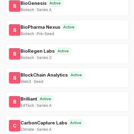
BioGenesis
Active
B
Biotech · Series A
BioPharma Nexus
Active
B
Biotech · Pre-Seed
BioRegen Labs
Active
B
Biotech · Series C
BlockChain Analytics
Active
B
Web3 · Seed
Brilliant
Active
B
EdTech · Series A
CarbonCapture Labs
Active
C
Climate · Series A