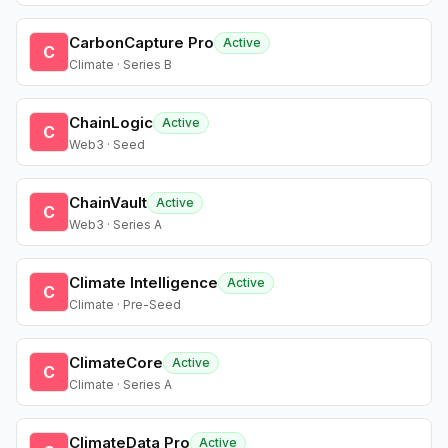
CarbonCapture Pro
Active
C
Climate · Series B
ChainLogic
Active
C
Web3 · Seed
ChainVault
Active
C
Web3 · Series A
Climate Intelligence
Active
C
Climate · Pre-Seed
ClimateCore
Active
C
Climate · Series A
ClimateData Pro
Active