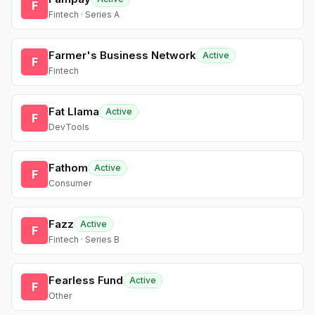
F
Fintech · Series A
Farmer's Business Network
Active
F
Fintech
Fat Llama
Active
F
DevTools
Fathom
Active
F
Consumer
Fazz
Active
F
Fintech · Series B
Fearless Fund
Active
F
Other