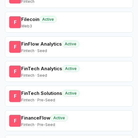
Fintech
Filecoin
Active
F
Web3
FinFlow Analytics
Active
F
Fintech · Seed
FinTech Analytics
Active
F
Fintech · Seed
FinTech Solutions
Active
F
Fintech · Pre-Seed
FinanceFlow
Active
F
Fintech · Pre-Seed