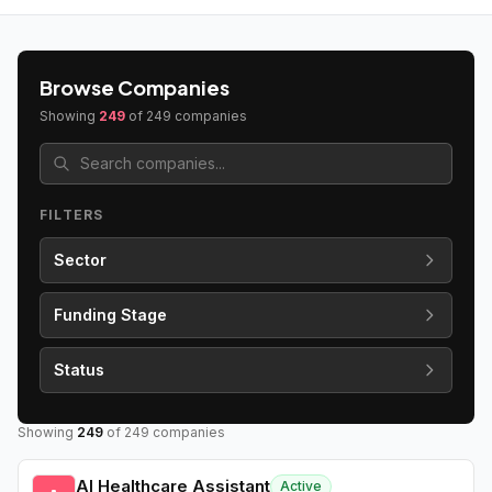
Browse Companies
Showing
249
of
249
companies
FILTERS
Sector
Funding Stage
Status
Showing
249
of
249
companies
AI Healthcare Assistant
Active