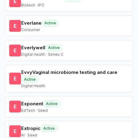
E
Biotech · IPO
Everlane
Active
E
Consumer
Everlywell
Active
E
Digital Health · Series C
EvvyVaginal microbiome testing and care
E
Active
Digital Health
Exponent
Active
E
EdTech · Seed
Extropic
Active
E
AI · Seed