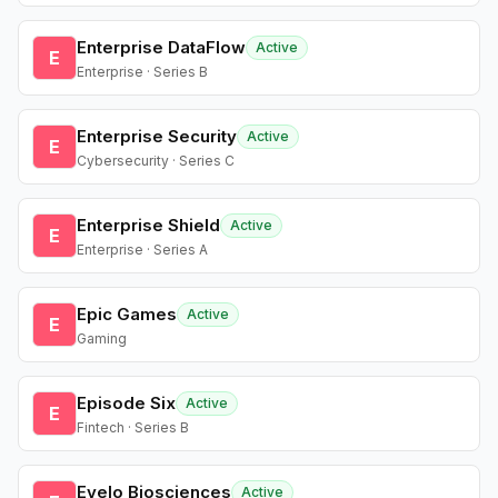
Enterprise DataFlow
Active
E
Enterprise · Series B
Enterprise Security
Active
E
Cybersecurity · Series C
Enterprise Shield
Active
E
Enterprise · Series A
Epic Games
Active
E
Gaming
Episode Six
Active
E
Fintech · Series B
Evelo Biosciences
Active