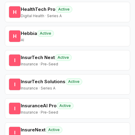
HealthTech Pro
Active
H
Digital Health · Series A
Hebbia
Active
H
AI
InsurTech Next
Active
I
Insurance · Pre-Seed
InsurTech Solutions
Active
I
Insurance · Series A
InsuranceAI Pro
Active
I
Insurance · Pre-Seed
InsureNext
Active
I