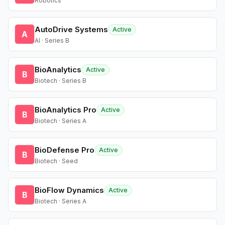
Robotics
AutoDrive Systems
Active
A
AI · Series B
BioAnalytics
Active
B
Biotech · Series B
BioAnalytics Pro
Active
B
Biotech · Series A
BioDefense Pro
Active
B
Biotech · Seed
BioFlow Dynamics
Active
B
Biotech · Series A