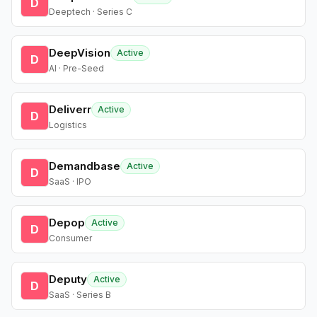
D
Deeptech · Series C
DeepVision
Active
D
AI · Pre-Seed
Deliverr
Active
D
Logistics
Demandbase
Active
D
SaaS · IPO
Depop
Active
D
Consumer
Deputy
Active
D
SaaS · Series B