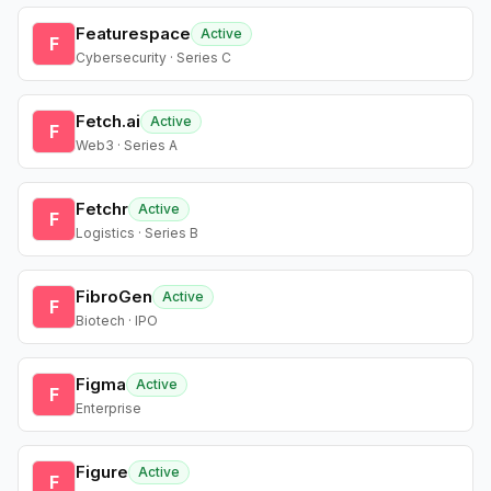
Featurespace
Active
F
Cybersecurity · Series C
Fetch.ai
Active
F
Web3 · Series A
Fetchr
Active
F
Logistics · Series B
FibroGen
Active
F
Biotech · IPO
Figma
Active
F
Enterprise
Figure
Active
F