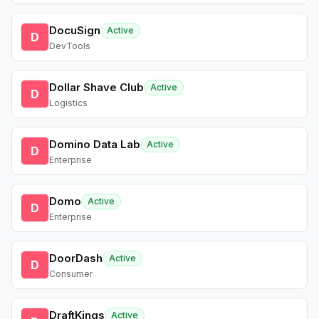
DocuSign
Active
D
DevTools
Dollar Shave Club
Active
D
Logistics
Domino Data Lab
Active
D
Enterprise
Domo
Active
D
Enterprise
DoorDash
Active
D
Consumer
DraftKings
Active