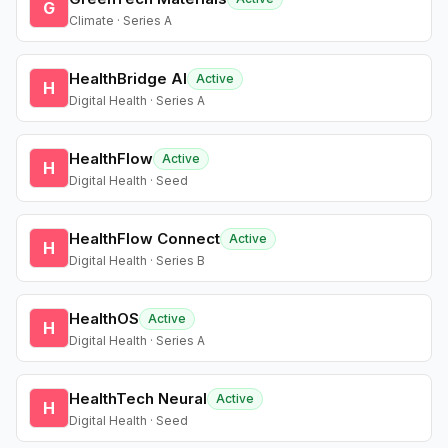
G
Climate · Series A
HealthBridge AI
Active
H
Digital Health · Series A
HealthFlow
Active
H
Digital Health · Seed
HealthFlow Connect
Active
H
Digital Health · Series B
HealthOS
Active
H
Digital Health · Series A
HealthTech Neural
Active
H
Digital Health · Seed