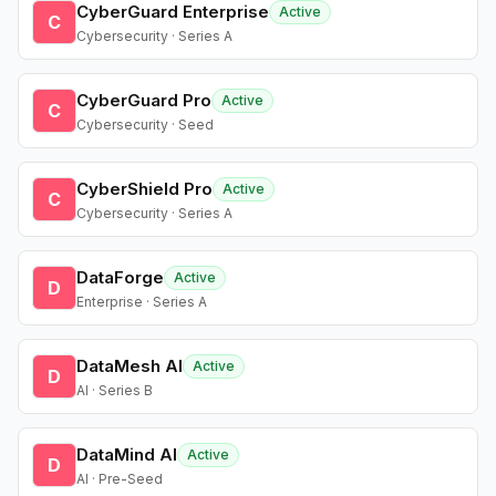
CyberGuard Enterprise
Active
C
Cybersecurity · Series A
CyberGuard Pro
Active
C
Cybersecurity · Seed
CyberShield Pro
Active
C
Cybersecurity · Series A
DataForge
Active
D
Enterprise · Series A
DataMesh AI
Active
D
AI · Series B
DataMind AI
Active
D
AI · Pre-Seed