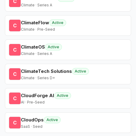
C
Climate · Series A
ClimateFlow
Active
C
Climate · Pre-Seed
ClimateOS
Active
C
Climate · Series A
ClimateTech Solutions
Active
C
Climate · Series D+
CloudForge AI
Active
C
AI · Pre-Seed
CloudOps
Active
C
SaaS · Seed