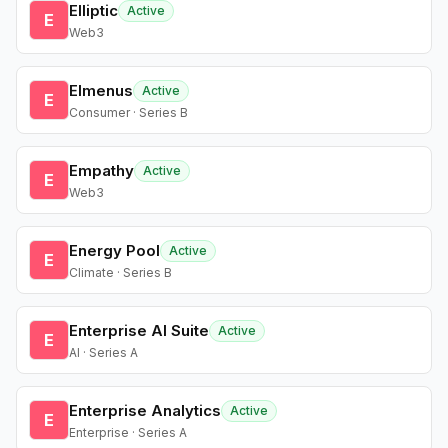
Elliptic
Active
E
Web3
Elmenus
Active
E
Consumer · Series B
Empathy
Active
E
Web3
Energy Pool
Active
E
Climate · Series B
Enterprise AI Suite
Active
E
AI · Series A
Enterprise Analytics
Active
E
Enterprise · Series A