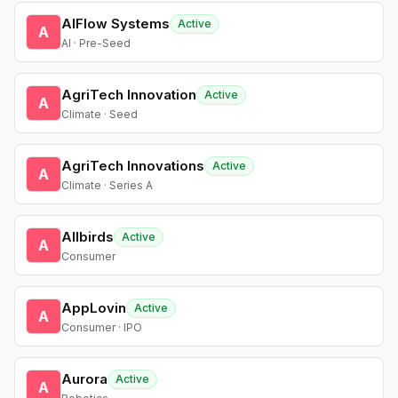
AIFlow Systems
Active
A
AI · Pre-Seed
AgriTech Innovation
Active
A
Climate · Seed
AgriTech Innovations
Active
A
Climate · Series A
Allbirds
Active
A
Consumer
AppLovin
Active
A
Consumer · IPO
Aurora
Active
A