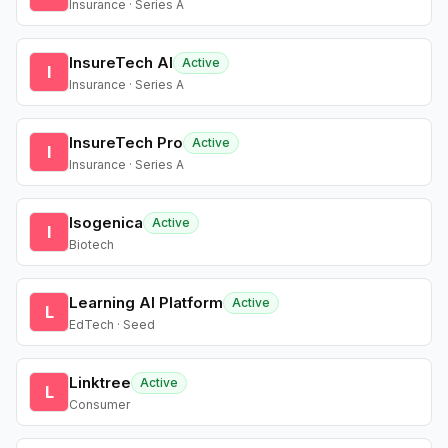
Insurance · Series A
InsureTech AI
Active
I
Insurance · Series A
InsureTech Pro
Active
I
Insurance · Series A
Isogenica
Active
I
Biotech
Learning AI Platform
Active
L
EdTech · Seed
Linktree
Active
L
Consumer