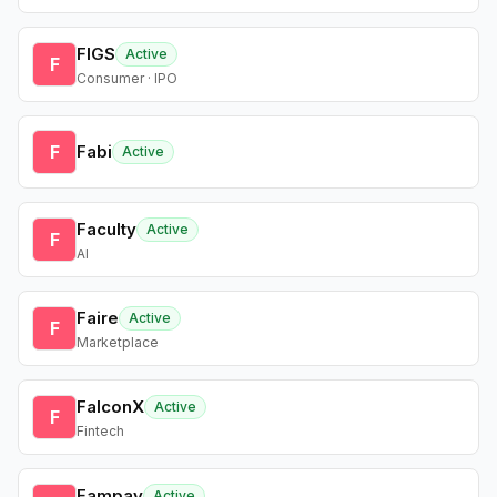
FIGS
Active
F
Consumer · IPO
F
Fabi
Active
Faculty
Active
F
AI
Faire
Active
F
Marketplace
FalconX
Active
F
Fintech
Fampay
Active