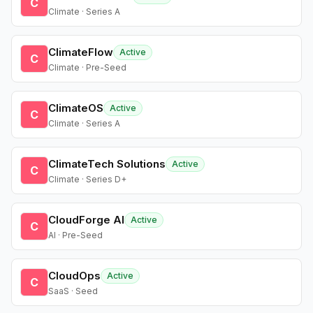
C
Climate · Series A
ClimateFlow
Active
C
Climate · Pre-Seed
ClimateOS
Active
C
Climate · Series A
ClimateTech Solutions
Active
C
Climate · Series D+
CloudForge AI
Active
C
AI · Pre-Seed
CloudOps
Active
C
SaaS · Seed