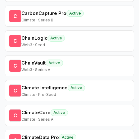
CarbonCapture Pro
Active
C
Climate · Series B
ChainLogic
Active
C
Web3 · Seed
ChainVault
Active
C
Web3 · Series A
Climate Intelligence
Active
C
Climate · Pre-Seed
ClimateCore
Active
C
Climate · Series A
ClimateData Pro
Active