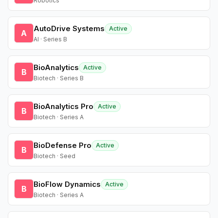
Robotics
AutoDrive Systems
Active
A
AI · Series B
BioAnalytics
Active
B
Biotech · Series B
BioAnalytics Pro
Active
B
Biotech · Series A
BioDefense Pro
Active
B
Biotech · Seed
BioFlow Dynamics
Active
B
Biotech · Series A