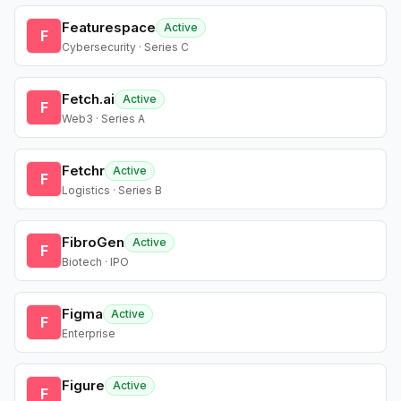
Featurespace
Active
F
Cybersecurity · Series C
Fetch.ai
Active
F
Web3 · Series A
Fetchr
Active
F
Logistics · Series B
FibroGen
Active
F
Biotech · IPO
Figma
Active
F
Enterprise
Figure
Active
F