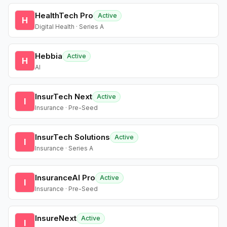
HealthTech Pro
Active
H
Digital Health · Series A
Hebbia
Active
H
AI
InsurTech Next
Active
I
Insurance · Pre-Seed
InsurTech Solutions
Active
I
Insurance · Series A
InsuranceAI Pro
Active
I
Insurance · Pre-Seed
InsureNext
Active
I