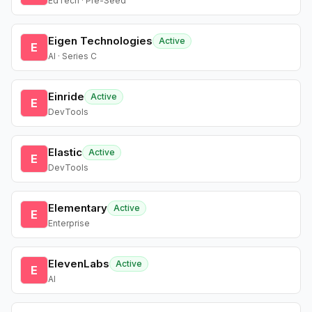
EdTech · Pre-Seed
Eigen Technologies
Active
E
AI · Series C
Einride
Active
E
DevTools
Elastic
Active
E
DevTools
Elementary
Active
E
Enterprise
ElevenLabs
Active
E
AI