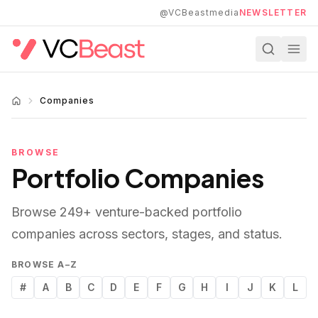
Skip to main content
@VCBeastmedia
NEWSLETTER
Companies
BROWSE
Portfolio Companies
Browse
249
+ venture-backed portfolio
companies across sectors, stages, and status.
BROWSE A–Z
#
A
B
C
D
E
F
G
H
I
J
K
L