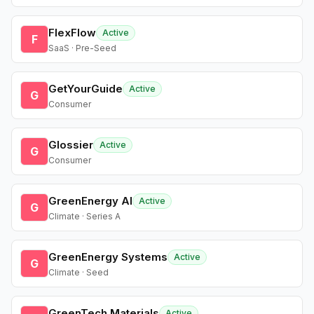
FlexFlow
Active
F
SaaS · Pre-Seed
GetYourGuide
Active
G
Consumer
Glossier
Active
G
Consumer
GreenEnergy AI
Active
G
Climate · Series A
GreenEnergy Systems
Active
G
Climate · Seed
GreenTech Materials
Active