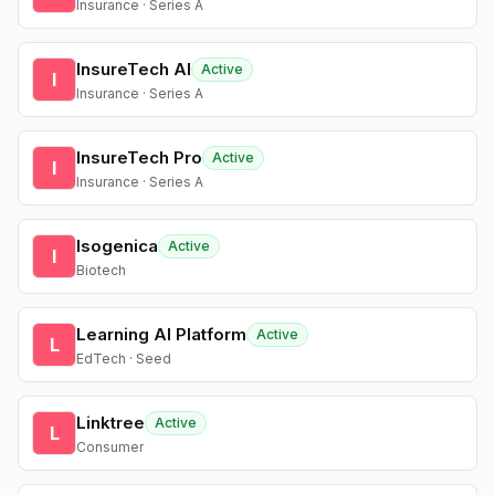
Insurance · Series A
InsureTech AI
Active
I
Insurance · Series A
InsureTech Pro
Active
I
Insurance · Series A
Isogenica
Active
I
Biotech
Learning AI Platform
Active
L
EdTech · Seed
Linktree
Active
L
Consumer