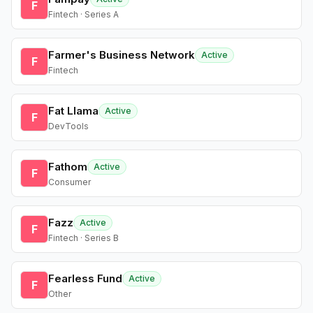
F
Fintech · Series A
Farmer's Business Network
Active
F
Fintech
Fat Llama
Active
F
DevTools
Fathom
Active
F
Consumer
Fazz
Active
F
Fintech · Series B
Fearless Fund
Active
F
Other