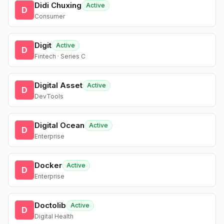
Didi Chuxing
Active
D
Consumer
Digit
Active
D
Fintech · Series C
Digital Asset
Active
D
DevTools
Digital Ocean
Active
D
Enterprise
Docker
Active
D
Enterprise
Doctolib
Active
D
Digital Health