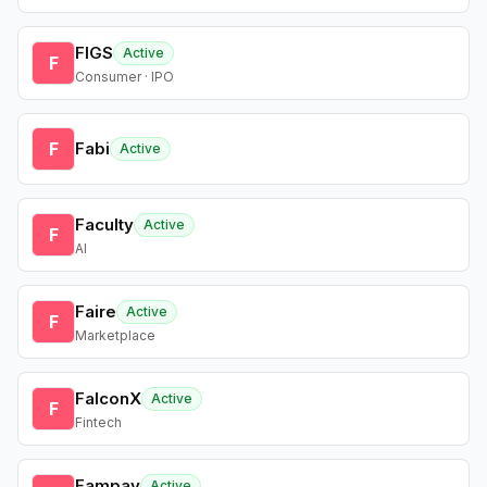
FIGS
Active
F
Consumer · IPO
F
Fabi
Active
Faculty
Active
F
AI
Faire
Active
F
Marketplace
FalconX
Active
F
Fintech
Fampay
Active