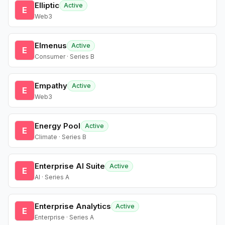
Elliptic
Active
E
Web3
Elmenus
Active
E
Consumer · Series B
Empathy
Active
E
Web3
Energy Pool
Active
E
Climate · Series B
Enterprise AI Suite
Active
E
AI · Series A
Enterprise Analytics
Active
E
Enterprise · Series A