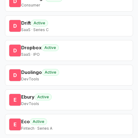
D
Consumer
Drift
Active
D
SaaS · Series C
Dropbox
Active
D
SaaS · IPO
Duolingo
Active
D
DevTools
Ebury
Active
E
DevTools
Eco
Active
E
Fintech · Series A