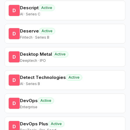
Descript
Active
D
AI · Series C
Deserve
Active
D
Fintech · Series B
Desktop Metal
Active
D
Deeptech · IPO
Detect Technologies
Active
D
AI · Series B
DevOps
Active
D
Enterprise
DevOps Plus
Active
D