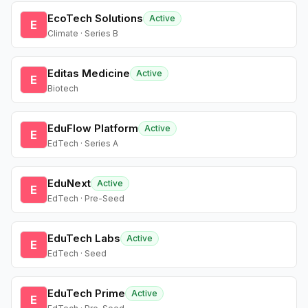
EcoTech Solutions
Active
E
Climate · Series B
Editas Medicine
Active
E
Biotech
EduFlow Platform
Active
E
EdTech · Series A
EduNext
Active
E
EdTech · Pre-Seed
EduTech Labs
Active
E
EdTech · Seed
EduTech Prime
Active
E