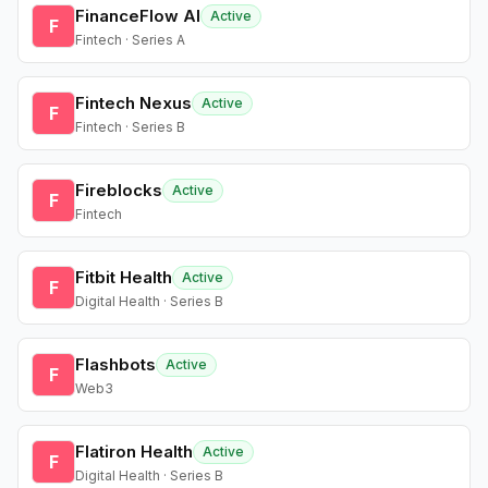
FinanceFlow AI
Active
F
Fintech · Series A
Fintech Nexus
Active
F
Fintech · Series B
Fireblocks
Active
F
Fintech
Fitbit Health
Active
F
Digital Health · Series B
Flashbots
Active
F
Web3
Flatiron Health
Active
F
Digital Health · Series B