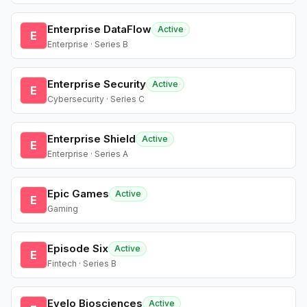
Enterprise DataFlow
Active
E
Enterprise · Series B
Enterprise Security
Active
E
Cybersecurity · Series C
Enterprise Shield
Active
E
Enterprise · Series A
Epic Games
Active
E
Gaming
Episode Six
Active
E
Fintech · Series B
Evelo Biosciences
Active