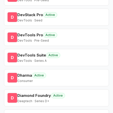
DevTools · Pre-Seed
DevStack Pro
Active
D
DevTools · Seed
DevTools Pro
Active
D
DevTools · Pre-Seed
DevTools Suite
Active
D
DevTools · Series A
Dharma
Active
D
Consumer
Diamond Foundry
Active
D
Deeptech · Series D+