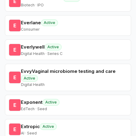
E
Biotech · IPO
Everlane
Active
E
Consumer
Everlywell
Active
E
Digital Health · Series C
EvvyVaginal microbiome testing and care
E
Active
Digital Health
Exponent
Active
E
EdTech · Seed
Extropic
Active
E
AI · Seed