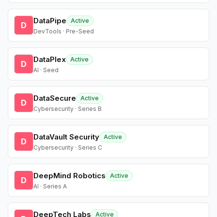
DataPipe
Active
D
DevTools · Pre-Seed
DataPlex
Active
D
AI · Seed
DataSecure
Active
D
Cybersecurity · Series B
DataVault Security
Active
D
Cybersecurity · Series C
DeepMind Robotics
Active
D
AI · Series A
DeepTech Labs
Active