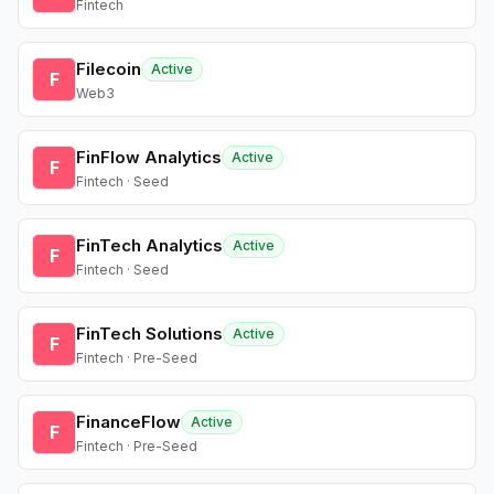
Fintech
Filecoin
Active
F
Web3
FinFlow Analytics
Active
F
Fintech · Seed
FinTech Analytics
Active
F
Fintech · Seed
FinTech Solutions
Active
F
Fintech · Pre-Seed
FinanceFlow
Active
F
Fintech · Pre-Seed