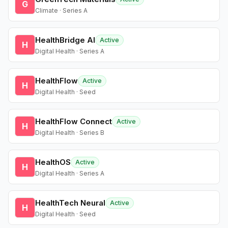
G
Climate · Series A
HealthBridge AI
Active
H
Digital Health · Series A
HealthFlow
Active
H
Digital Health · Seed
HealthFlow Connect
Active
H
Digital Health · Series B
HealthOS
Active
H
Digital Health · Series A
HealthTech Neural
Active
H
Digital Health · Seed