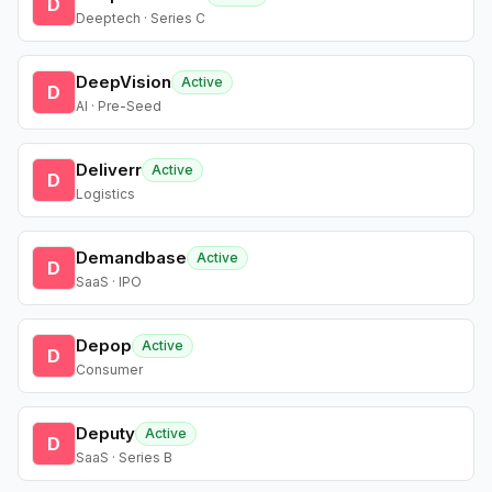
D
Deeptech · Series C
DeepVision
Active
D
AI · Pre-Seed
Deliverr
Active
D
Logistics
Demandbase
Active
D
SaaS · IPO
Depop
Active
D
Consumer
Deputy
Active
D
SaaS · Series B