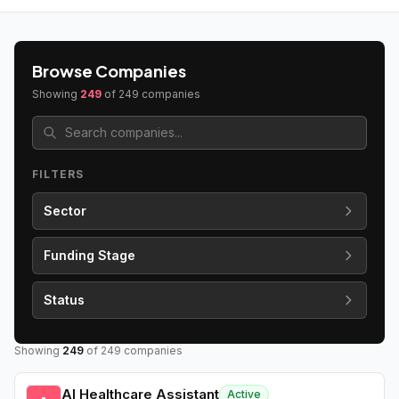
Browse Companies
Showing
249
of
249
companies
FILTERS
Sector
Funding Stage
Status
Showing
249
of
249
companies
AI Healthcare Assistant
Active