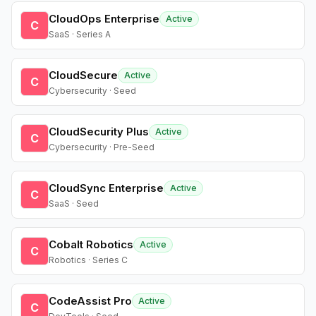
CloudOps Enterprise
Active
C
SaaS · Series A
CloudSecure
Active
C
Cybersecurity · Seed
CloudSecurity Plus
Active
C
Cybersecurity · Pre-Seed
CloudSync Enterprise
Active
C
SaaS · Seed
Cobalt Robotics
Active
C
Robotics · Series C
CodeAssist Pro
Active
C