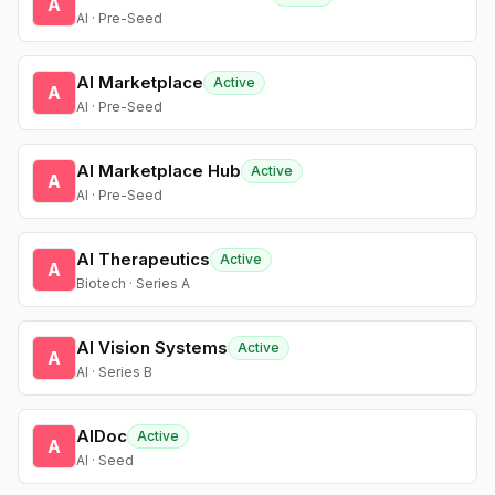
A
AI · Pre-Seed
AI Marketplace
Active
A
AI · Pre-Seed
AI Marketplace Hub
Active
A
AI · Pre-Seed
AI Therapeutics
Active
A
Biotech · Series A
AI Vision Systems
Active
A
AI · Series B
AIDoc
Active
A
AI · Seed