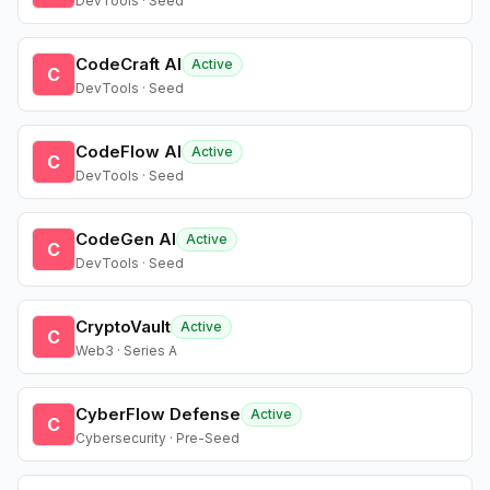
DevTools · Seed
CodeCraft AI
Active
C
DevTools · Seed
CodeFlow AI
Active
C
DevTools · Seed
CodeGen AI
Active
C
DevTools · Seed
CryptoVault
Active
C
Web3 · Series A
CyberFlow Defense
Active
C
Cybersecurity · Pre-Seed