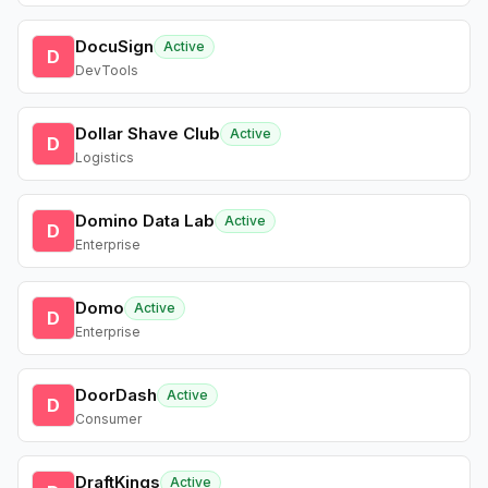
DocuSign
Active
D
DevTools
Dollar Shave Club
Active
D
Logistics
Domino Data Lab
Active
D
Enterprise
Domo
Active
D
Enterprise
DoorDash
Active
D
Consumer
DraftKings
Active