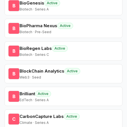
BioGenesis
Active
B
Biotech · Series A
BioPharma Nexus
Active
B
Biotech · Pre-Seed
BioRegen Labs
Active
B
Biotech · Series C
BlockChain Analytics
Active
B
Web3 · Seed
Brilliant
Active
B
EdTech · Series A
CarbonCapture Labs
Active
C
Climate · Series A