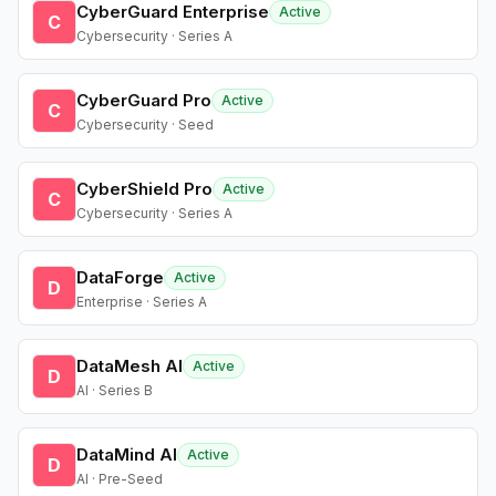
CyberGuard Enterprise
Active
C
Cybersecurity · Series A
CyberGuard Pro
Active
C
Cybersecurity · Seed
CyberShield Pro
Active
C
Cybersecurity · Series A
DataForge
Active
D
Enterprise · Series A
DataMesh AI
Active
D
AI · Series B
DataMind AI
Active
D
AI · Pre-Seed