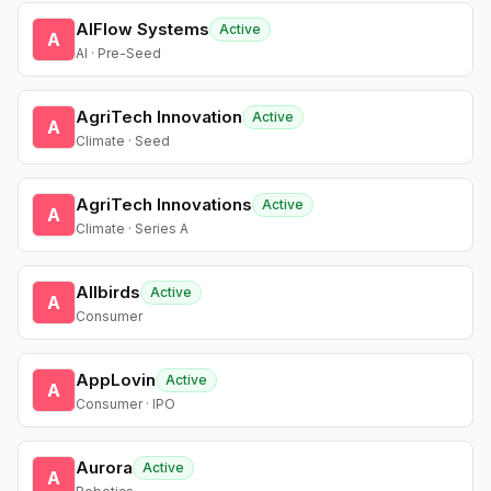
AIFlow Systems
Active
A
AI · Pre-Seed
AgriTech Innovation
Active
A
Climate · Seed
AgriTech Innovations
Active
A
Climate · Series A
Allbirds
Active
A
Consumer
AppLovin
Active
A
Consumer · IPO
Aurora
Active
A