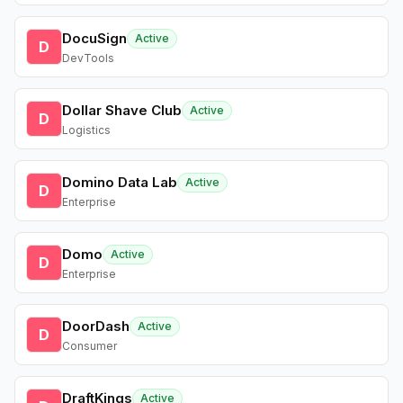
DocuSign
Active
D
DevTools
Dollar Shave Club
Active
D
Logistics
Domino Data Lab
Active
D
Enterprise
Domo
Active
D
Enterprise
DoorDash
Active
D
Consumer
DraftKings
Active