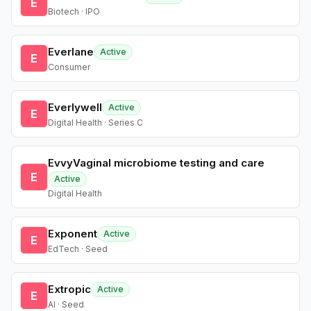
E
Biotech · IPO
Everlane
Active
E
Consumer
Everlywell
Active
E
Digital Health · Series C
EvvyVaginal microbiome testing and care
E
Active
Digital Health
Exponent
Active
E
EdTech · Seed
Extropic
Active
E
AI · Seed