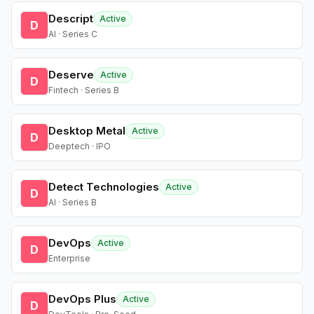
Descript
Active
D
AI · Series C
Deserve
Active
D
Fintech · Series B
Desktop Metal
Active
D
Deeptech · IPO
Detect Technologies
Active
D
AI · Series B
DevOps
Active
D
Enterprise
DevOps Plus
Active
D