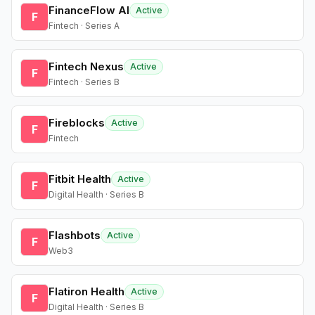
FinanceFlow AI
Active
F
Fintech · Series A
Fintech Nexus
Active
F
Fintech · Series B
Fireblocks
Active
F
Fintech
Fitbit Health
Active
F
Digital Health · Series B
Flashbots
Active
F
Web3
Flatiron Health
Active
F
Digital Health · Series B