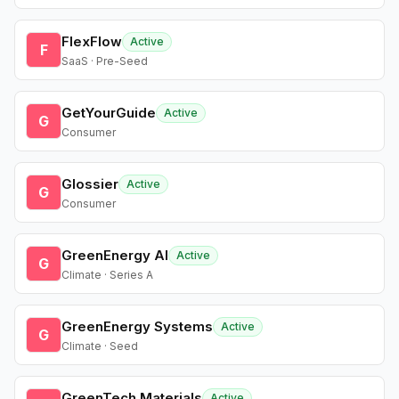
FlexFlow
Active
F
SaaS · Pre-Seed
GetYourGuide
Active
G
Consumer
Glossier
Active
G
Consumer
GreenEnergy AI
Active
G
Climate · Series A
GreenEnergy Systems
Active
G
Climate · Seed
GreenTech Materials
Active