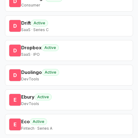
D
Consumer
Drift
Active
D
SaaS · Series C
Dropbox
Active
D
SaaS · IPO
Duolingo
Active
D
DevTools
Ebury
Active
E
DevTools
Eco
Active
E
Fintech · Series A