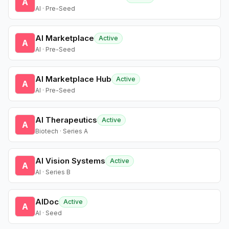
A
AI · Pre-Seed
AI Marketplace
Active
A
AI · Pre-Seed
AI Marketplace Hub
Active
A
AI · Pre-Seed
AI Therapeutics
Active
A
Biotech · Series A
AI Vision Systems
Active
A
AI · Series B
AIDoc
Active
A
AI · Seed