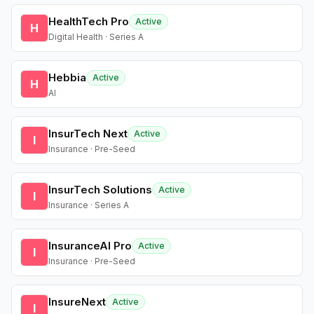
HealthTech Pro
Active
H
Digital Health · Series A
Hebbia
Active
H
AI
InsurTech Next
Active
I
Insurance · Pre-Seed
InsurTech Solutions
Active
I
Insurance · Series A
InsuranceAI Pro
Active
I
Insurance · Pre-Seed
InsureNext
Active
I