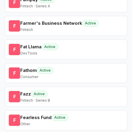
F
Fintech · Series A
Farmer's Business Network
Active
F
Fintech
Fat Llama
Active
F
DevTools
Fathom
Active
F
Consumer
Fazz
Active
F
Fintech · Series B
Fearless Fund
Active
F
Other