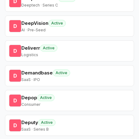
D
Deeptech · Series C
DeepVision
Active
D
AI · Pre-Seed
Deliverr
Active
D
Logistics
Demandbase
Active
D
SaaS · IPO
Depop
Active
D
Consumer
Deputy
Active
D
SaaS · Series B