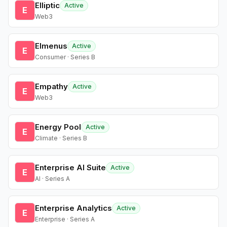
Elliptic
Active
E
Web3
Elmenus
Active
E
Consumer · Series B
Empathy
Active
E
Web3
Energy Pool
Active
E
Climate · Series B
Enterprise AI Suite
Active
E
AI · Series A
Enterprise Analytics
Active
E
Enterprise · Series A