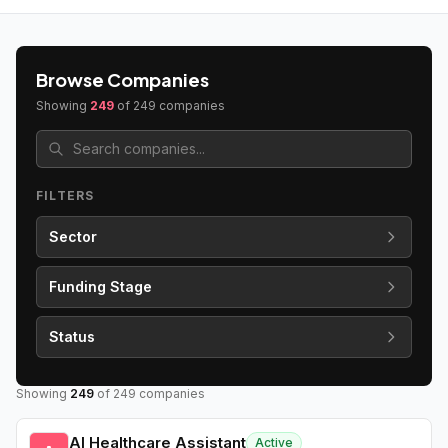
Browse Companies
Showing
249
of
249
companies
FILTERS
Sector
Funding Stage
Status
Showing
249
of
249
companies
AI Healthcare Assistant
Active