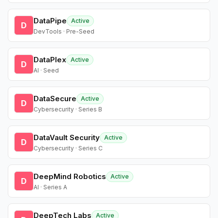
DataPipe
Active
D
DevTools · Pre-Seed
DataPlex
Active
D
AI · Seed
DataSecure
Active
D
Cybersecurity · Series B
DataVault Security
Active
D
Cybersecurity · Series C
DeepMind Robotics
Active
D
AI · Series A
DeepTech Labs
Active