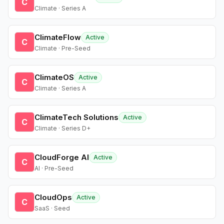
C
Climate · Series A
ClimateFlow
Active
C
Climate · Pre-Seed
ClimateOS
Active
C
Climate · Series A
ClimateTech Solutions
Active
C
Climate · Series D+
CloudForge AI
Active
C
AI · Pre-Seed
CloudOps
Active
C
SaaS · Seed