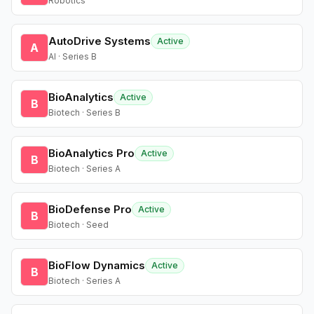
Robotics
AutoDrive Systems
Active
A
AI · Series B
BioAnalytics
Active
B
Biotech · Series B
BioAnalytics Pro
Active
B
Biotech · Series A
BioDefense Pro
Active
B
Biotech · Seed
BioFlow Dynamics
Active
B
Biotech · Series A