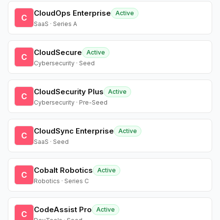
CloudOps Enterprise
Active
C
SaaS · Series A
CloudSecure
Active
C
Cybersecurity · Seed
CloudSecurity Plus
Active
C
Cybersecurity · Pre-Seed
CloudSync Enterprise
Active
C
SaaS · Seed
Cobalt Robotics
Active
C
Robotics · Series C
CodeAssist Pro
Active
C