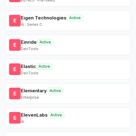
EdTech · Pre-Seed
Eigen Technologies
Active
E
AI · Series C
Einride
Active
E
DevTools
Elastic
Active
E
DevTools
Elementary
Active
E
Enterprise
ElevenLabs
Active
E
AI