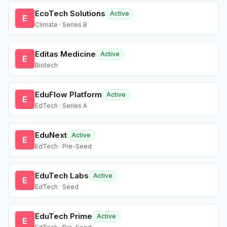
EcoTech Solutions
Active
E
Climate · Series B
Editas Medicine
Active
E
Biotech
EduFlow Platform
Active
E
EdTech · Series A
EduNext
Active
E
EdTech · Pre-Seed
EduTech Labs
Active
E
EdTech · Seed
EduTech Prime
Active
E