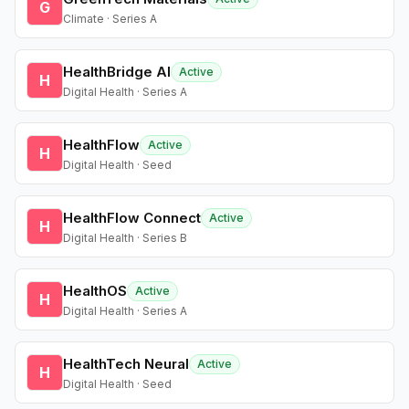
G
Climate · Series A
HealthBridge AI
Active
H
Digital Health · Series A
HealthFlow
Active
H
Digital Health · Seed
HealthFlow Connect
Active
H
Digital Health · Series B
HealthOS
Active
H
Digital Health · Series A
HealthTech Neural
Active
H
Digital Health · Seed