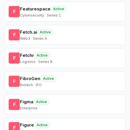
Featurespace
Active
F
Cybersecurity · Series C
Fetch.ai
Active
F
Web3 · Series A
Fetchr
Active
F
Logistics · Series B
FibroGen
Active
F
Biotech · IPO
Figma
Active
F
Enterprise
Figure
Active
F