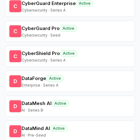
CyberGuard Enterprise
Active
C
Cybersecurity · Series A
CyberGuard Pro
Active
C
Cybersecurity · Seed
CyberShield Pro
Active
C
Cybersecurity · Series A
DataForge
Active
D
Enterprise · Series A
DataMesh AI
Active
D
AI · Series B
DataMind AI
Active
D
AI · Pre-Seed