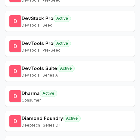
DevTools · Pre-Seed
DevStack Pro
Active
D
DevTools · Seed
DevTools Pro
Active
D
DevTools · Pre-Seed
DevTools Suite
Active
D
DevTools · Series A
Dharma
Active
D
Consumer
Diamond Foundry
Active
D
Deeptech · Series D+