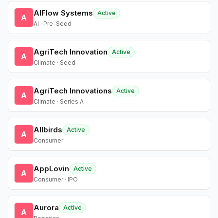
AIFlow Systems
Active
A
AI · Pre-Seed
AgriTech Innovation
Active
A
Climate · Seed
AgriTech Innovations
Active
A
Climate · Series A
Allbirds
Active
A
Consumer
AppLovin
Active
A
Consumer · IPO
Aurora
Active
A