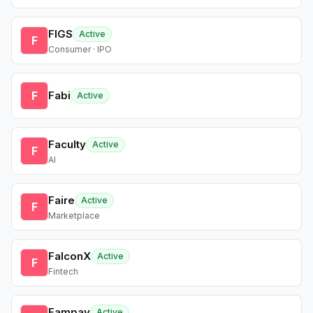
FIGS
Active
F
Consumer · IPO
F
Fabi
Active
Faculty
Active
F
AI
Faire
Active
F
Marketplace
FalconX
Active
F
Fintech
Fampay
Active