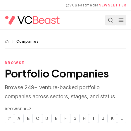
Skip to main content
@VCBeastmedia
NEWSLETTER
Companies
BROWSE
Portfolio Companies
Browse
249
+ venture-backed portfolio
companies across sectors, stages, and status.
BROWSE A–Z
#
A
B
C
D
E
F
G
H
I
J
K
L