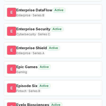
Enterprise DataFlow
Active
E
Enterprise · Series B
Enterprise Security
Active
E
Cybersecurity · Series C
Enterprise Shield
Active
E
Enterprise · Series A
Epic Games
Active
E
Gaming
Episode Six
Active
E
Fintech · Series B
Evelo Biosciences
Active