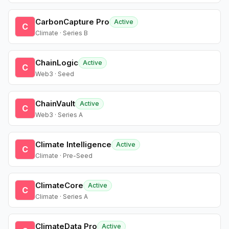
CarbonCapture Pro
Active
C
Climate · Series B
ChainLogic
Active
C
Web3 · Seed
ChainVault
Active
C
Web3 · Series A
Climate Intelligence
Active
C
Climate · Pre-Seed
ClimateCore
Active
C
Climate · Series A
ClimateData Pro
Active