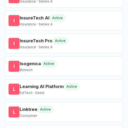
Insurance · Series A
InsureTech AI
Active
I
Insurance · Series A
InsureTech Pro
Active
I
Insurance · Series A
Isogenica
Active
I
Biotech
Learning AI Platform
Active
L
EdTech · Seed
Linktree
Active
L
Consumer