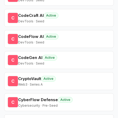
DevTools · Seed
CodeCraft AI
Active
C
DevTools · Seed
CodeFlow AI
Active
C
DevTools · Seed
CodeGen AI
Active
C
DevTools · Seed
CryptoVault
Active
C
Web3 · Series A
CyberFlow Defense
Active
C
Cybersecurity · Pre-Seed