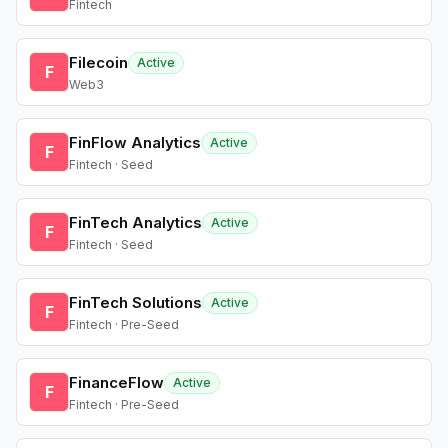
Fintech
Filecoin
Active
F
Web3
FinFlow Analytics
Active
F
Fintech · Seed
FinTech Analytics
Active
F
Fintech · Seed
FinTech Solutions
Active
F
Fintech · Pre-Seed
FinanceFlow
Active
F
Fintech · Pre-Seed