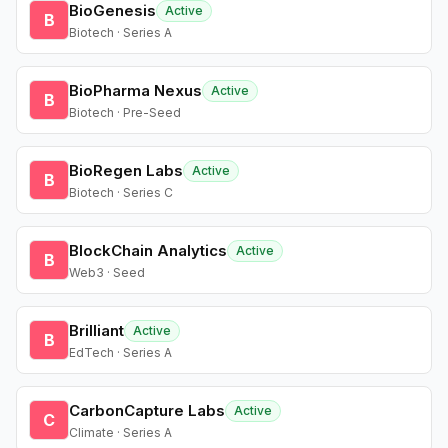
BioGenesis
Active
B
Biotech · Series A
BioPharma Nexus
Active
B
Biotech · Pre-Seed
BioRegen Labs
Active
B
Biotech · Series C
BlockChain Analytics
Active
B
Web3 · Seed
Brilliant
Active
B
EdTech · Series A
CarbonCapture Labs
Active
C
Climate · Series A