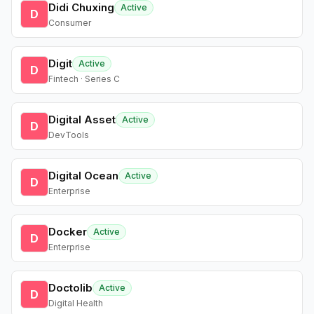
Didi Chuxing
Active
D
Consumer
Digit
Active
D
Fintech · Series C
Digital Asset
Active
D
DevTools
Digital Ocean
Active
D
Enterprise
Docker
Active
D
Enterprise
Doctolib
Active
D
Digital Health