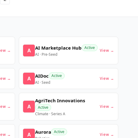
AI Marketplace Hub
Active
A
iew →
View →
AI · Pre-Seed
AIDoc
Active
A
iew →
View →
AI · Seed
AgriTech Innovations
A
iew →
View →
Active
Climate · Series A
Aurora
Active
A
iew →
View →