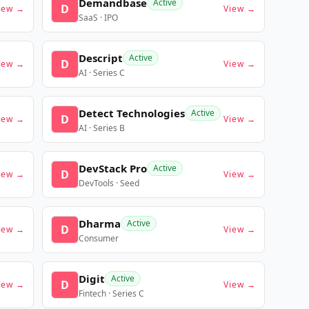
Demandbase
Active
D
iew →
View →
SaaS · IPO
Descript
Active
D
iew →
View →
AI · Series C
Detect Technologies
Active
D
iew →
View →
AI · Series B
DevStack Pro
Active
D
iew →
View →
DevTools · Seed
Dharma
Active
D
iew →
View →
Consumer
Digit
Active
D
iew →
View →
Fintech · Series C