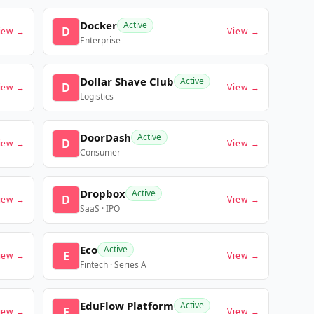
Docker
Active
D
iew →
View →
Enterprise
Dollar Shave Club
Active
D
iew →
View →
Logistics
DoorDash
Active
D
iew →
View →
Consumer
Dropbox
Active
D
iew →
View →
SaaS · IPO
Eco
Active
E
iew →
View →
Fintech · Series A
EduFlow Platform
Active
E
iew →
View →