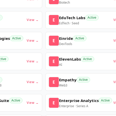
Biotech
EduTech Labs
e
Active
E
View →
V
EdTech · Seed
ogies
Einride
Active
Active
E
View →
V
DevTools
ElevenLabs
ctive
Active
E
View →
V
AI
Empathy
Active
E
View →
V
 B
Web3
Suite
Enterprise Analytics
Active
Active
E
View →
V
Enterprise · Series A