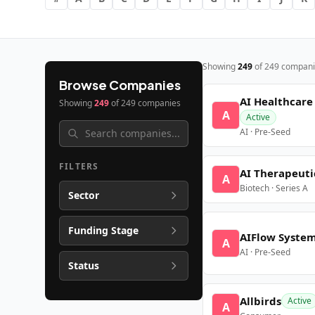
Showing
249
of
249
compani
Browse Companies
AI Healthcare
Showing
249
of
249
companies
A
Active
AI · Pre-Seed
FILTERS
AI Therapeuti
A
Biotech · Series A
Sector
Funding Stage
AIFlow Syste
A
AI · Pre-Seed
Status
Allbirds
Active
A