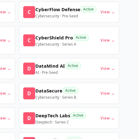
CyberFlow Defense
Active
C
iew →
View →
Cybersecurity · Pre-Seed
CyberShield Pro
Active
C
iew →
View →
Cybersecurity · Series A
DataMind AI
Active
D
iew →
View →
AI · Pre-Seed
DataSecure
Active
D
iew →
View →
Cybersecurity · Series B
DeepTech Labs
Active
D
iew →
View →
Deeptech · Series C