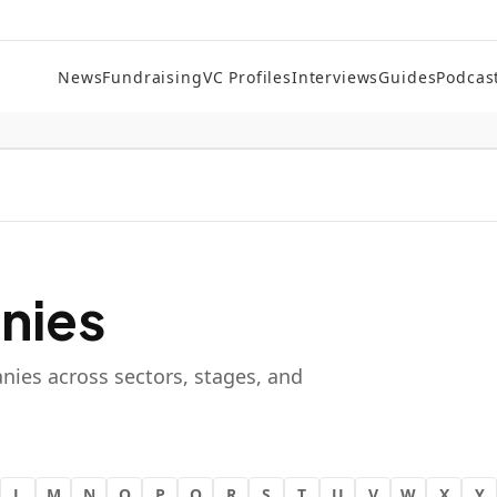
News
Fundraising
VC Profiles
Interviews
Guides
Podcas
nies
nies across sectors, stages, and
L
M
N
O
P
Q
R
S
T
U
V
W
X
Y