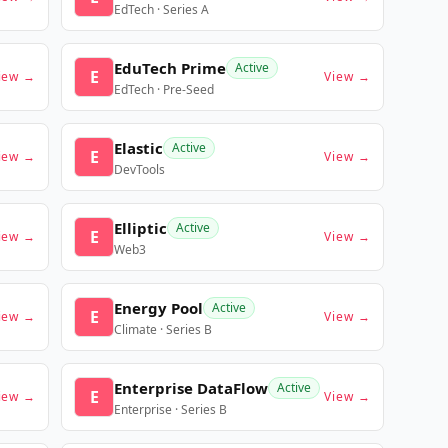
EdTech · Series A
EduTech Prime
Active
E
iew →
View →
EdTech · Pre-Seed
Elastic
Active
E
iew →
View →
DevTools
Elliptic
Active
E
iew →
View →
Web3
Energy Pool
Active
E
iew →
View →
Climate · Series B
Enterprise DataFlow
Active
E
iew →
View →
Enterprise · Series B