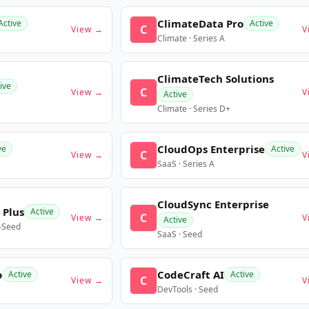
ClimateData Pro
Active
Active
C
View →
V
Climate · Series A
ClimateTech Solutions
ive
C
View →
V
Active
Climate · Series D+
CloudOps Enterprise
ve
Active
C
View →
V
SaaS · Series A
CloudSync Enterprise
 Plus
Active
C
View →
V
Active
e-Seed
SaaS · Seed
o
CodeCraft AI
Active
Active
C
View →
V
DevTools · Seed