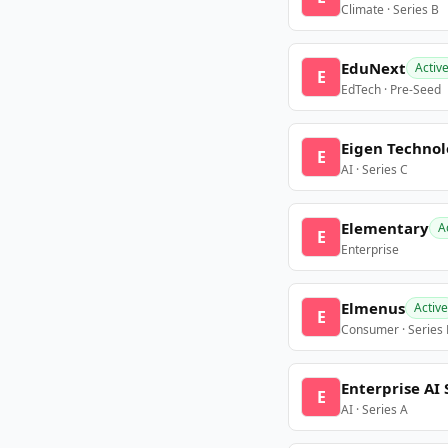
Climate · Series B
EduNext
Activ
E
EdTech · Pre-Seed
Eigen Technol
E
AI · Series C
Elementary
A
E
Enterprise
Elmenus
Active
E
Consumer · Series
Enterprise AI 
E
AI · Series A