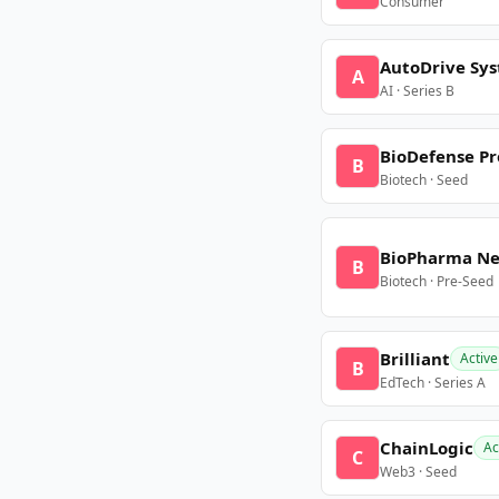
Consumer
AutoDrive Sy
A
AI · Series B
BioDefense Pr
B
Biotech · Seed
BioPharma N
B
Biotech · Pre-Seed
Brilliant
Active
B
EdTech · Series A
ChainLogic
Ac
C
Web3 · Seed