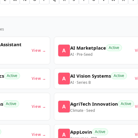
es
 Assistant
AI Marketplace
Active
A
View →
V
AI · Pre-Seed
cs
AI Vision Systems
Active
Active
A
View →
V
AI · Series B
ms
AgriTech Innovation
Active
Active
A
View →
V
Climate · Seed
AppLovin
Active
A
View →
V