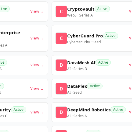
CryptoVault
ctive
Active
C
View →
V
Web3 · Series A
nterprise
CyberGuard Pro
Active
C
View →
V
Cybersecurity · Seed
ies A
DataMesh AI
ive
Active
D
View →
V
 A
AI · Series B
DataPlex
e
Active
D
View →
V
d
AI · Seed
urity
DeepMind Robotics
Active
Active
D
View →
V
ies C
AI · Series A