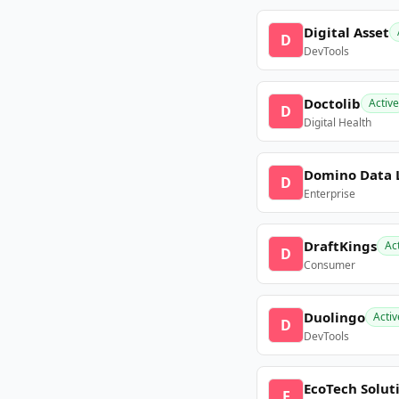
Digital Asset
D
DevTools
Doctolib
Active
D
Digital Health
Domino Data 
D
Enterprise
DraftKings
Ac
D
Consumer
Duolingo
Activ
D
DevTools
EcoTech Solut
E