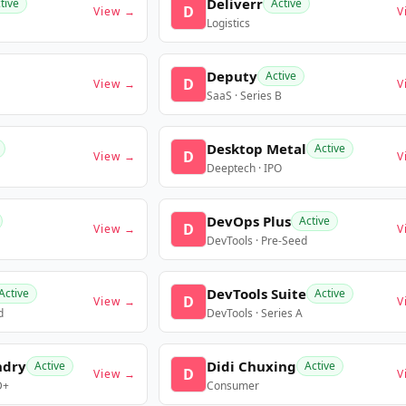
Deliverr
tive
Active
D
View →
V
Logistics
Deputy
Active
D
View →
V
SaaS · Series B
Desktop Metal
Active
D
View →
V
Deeptech · IPO
DevOps Plus
Active
D
View →
V
DevTools · Pre-Seed
DevTools Suite
Active
Active
D
View →
V
d
DevTools · Series A
ndry
Didi Chuxing
Active
Active
D
View →
V
D+
Consumer