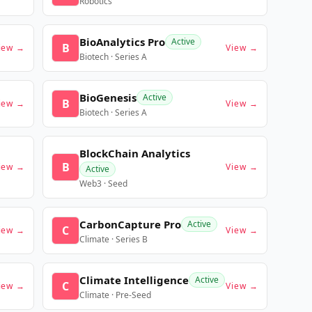
Robotics
BioAnalytics Pro
Active
B
iew →
View →
Biotech · Series A
BioGenesis
Active
B
iew →
View →
Biotech · Series A
BlockChain Analytics
B
iew →
View →
Active
Web3 · Seed
CarbonCapture Pro
Active
C
iew →
View →
Climate · Series B
Climate Intelligence
Active
C
iew →
View →
Climate · Pre-Seed