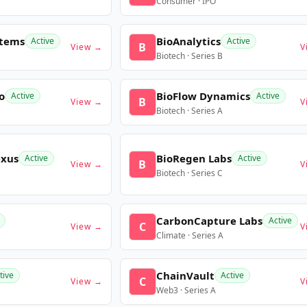
Consumer · IPO
stems
BioAnalytics
Active
Active
B
View →
V
Biotech · Series B
o
BioFlow Dynamics
Active
Active
B
View →
V
Biotech · Series A
exus
BioRegen Labs
Active
Active
B
View →
V
Biotech · Series C
CarbonCapture Labs
Active
C
View →
V
Climate · Series A
ChainVault
tive
Active
C
View →
V
Web3 · Series A