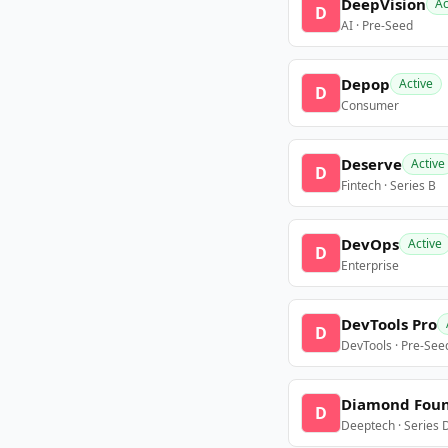
DeepVision
Ac
D
AI · Pre-Seed
Depop
Active
D
Consumer
Deserve
Active
D
Fintech · Series B
DevOps
Active
D
Enterprise
DevTools Pro
D
DevTools · Pre-See
Diamond Fou
D
Deeptech · Series 