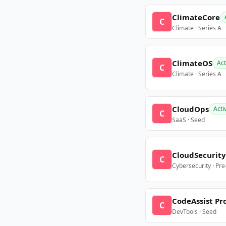
ClimateCore
C
Climate · Series A
ClimateOS
Act
C
Climate · Series A
CloudOps
Acti
C
SaaS · Seed
CloudSecurity
C
Cybersecurity · Pr
CodeAssist Pr
C
DevTools · Seed