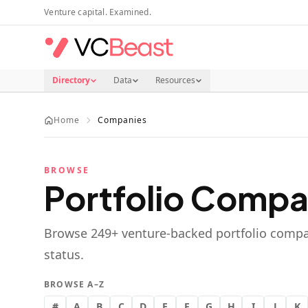
Skip to main content
Venture capital. Examined.
Directory
Data
Resources
Home
Companies
BROWSE
Portfolio Compa
Browse
249
+ venture-backed portfolio compa
status.
BROWSE A–Z
#
A
B
C
D
E
F
G
H
I
J
K