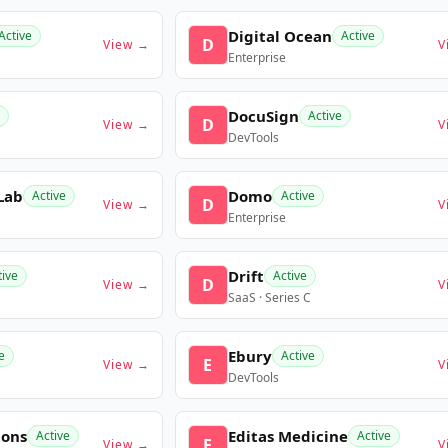
Digital Ocean
Active
Active
D
View →
V
Enterprise
DocuSign
Active
D
View →
V
DevTools
Lab
Domo
Active
Active
D
View →
V
Enterprise
Drift
tive
Active
D
View →
V
SaaS · Series C
Ebury
e
Active
E
View →
V
DevTools
ions
Editas Medicine
Active
Active
E
View →
V