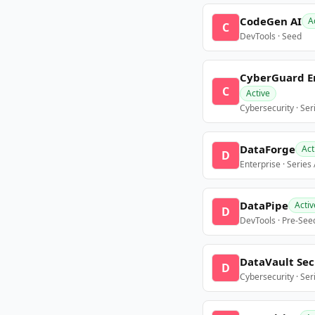
CodeGen AI
A
C
DevTools · Seed
CyberGuard E
C
Active
Cybersecurity · Ser
DataForge
Act
D
Enterprise · Series
DataPipe
Activ
D
DevTools · Pre-See
DataVault Sec
D
Cybersecurity · Ser