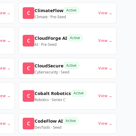
ClimateFlow
Active
C
iew →
View →
Climate · Pre-Seed
CloudForge AI
Active
C
iew →
View →
AI · Pre-Seed
CloudSecure
Active
C
iew →
View →
Cybersecurity · Seed
Cobalt Robotics
Active
C
iew →
View →
Robotics · Series C
CodeFlow AI
Active
C
iew →
View →
DevTools · Seed