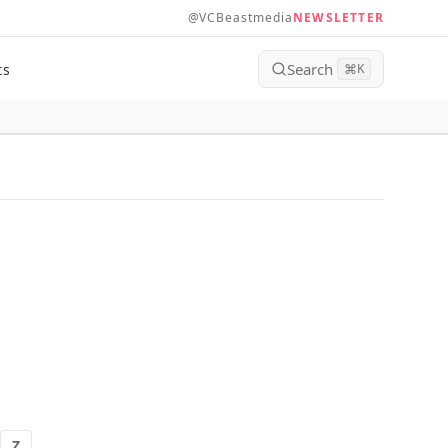
@VCBeastmedia
NEWSLETTER
Search
ts
⌘
K
Z