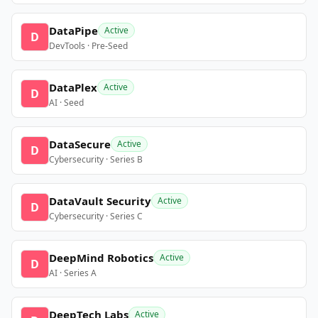
DataPipe
Active
D
DevTools · Pre-Seed
DataPlex
Active
D
AI · Seed
DataSecure
Active
D
Cybersecurity · Series B
DataVault Security
Active
D
Cybersecurity · Series C
DeepMind Robotics
Active
D
AI · Series A
DeepTech Labs
Active