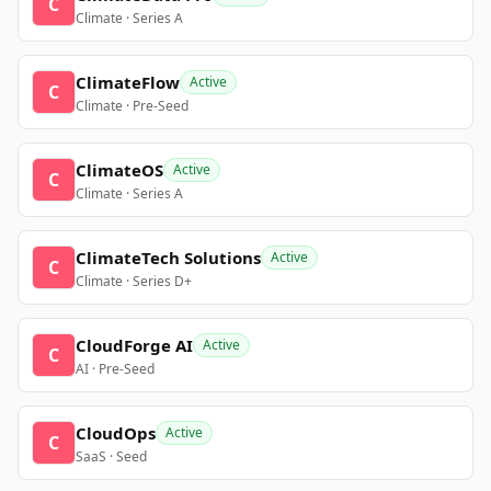
C
Climate · Series A
ClimateFlow
Active
C
Climate · Pre-Seed
ClimateOS
Active
C
Climate · Series A
ClimateTech Solutions
Active
C
Climate · Series D+
CloudForge AI
Active
C
AI · Pre-Seed
CloudOps
Active
C
SaaS · Seed