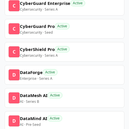
CyberGuard Enterprise
Active
C
Cybersecurity · Series A
CyberGuard Pro
Active
C
Cybersecurity · Seed
CyberShield Pro
Active
C
Cybersecurity · Series A
DataForge
Active
D
Enterprise · Series A
DataMesh AI
Active
D
AI · Series B
DataMind AI
Active
D
AI · Pre-Seed