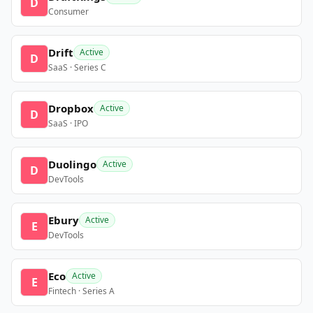
D
Consumer
Drift
Active
D
SaaS · Series C
Dropbox
Active
D
SaaS · IPO
Duolingo
Active
D
DevTools
Ebury
Active
E
DevTools
Eco
Active
E
Fintech · Series A