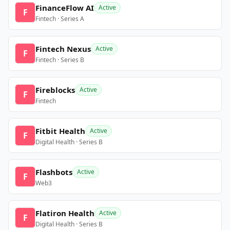
FinanceFlow AI
Active
F
Fintech · Series A
Fintech Nexus
Active
F
Fintech · Series B
Fireblocks
Active
F
Fintech
Fitbit Health
Active
F
Digital Health · Series B
Flashbots
Active
F
Web3
Flatiron Health
Active
F
Digital Health · Series B