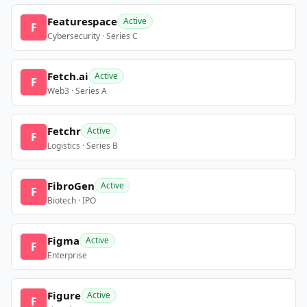
Featurespace
Active
F
Cybersecurity · Series C
Fetch.ai
Active
F
Web3 · Series A
Fetchr
Active
F
Logistics · Series B
FibroGen
Active
F
Biotech · IPO
Figma
Active
F
Enterprise
Figure
Active
F