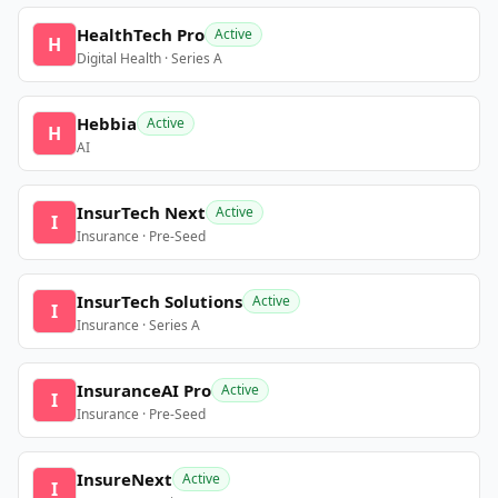
HealthTech Pro
Active
H
Digital Health · Series A
Hebbia
Active
H
AI
InsurTech Next
Active
I
Insurance · Pre-Seed
InsurTech Solutions
Active
I
Insurance · Series A
InsuranceAI Pro
Active
I
Insurance · Pre-Seed
InsureNext
Active
I