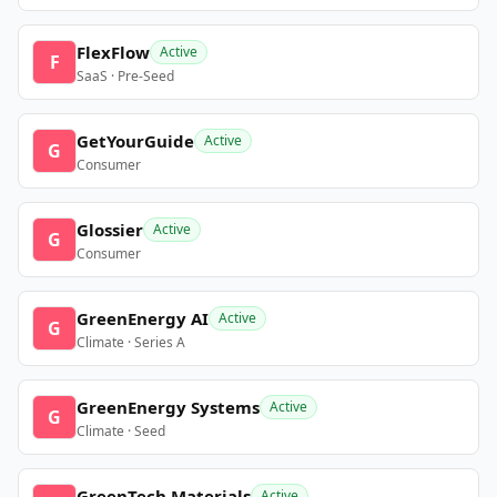
FlexFlow
Active
F
SaaS · Pre-Seed
GetYourGuide
Active
G
Consumer
Glossier
Active
G
Consumer
GreenEnergy AI
Active
G
Climate · Series A
GreenEnergy Systems
Active
G
Climate · Seed
GreenTech Materials
Active