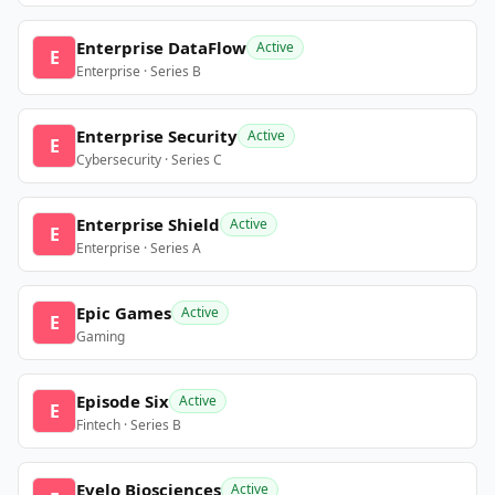
Enterprise DataFlow
Active
E
Enterprise · Series B
Enterprise Security
Active
E
Cybersecurity · Series C
Enterprise Shield
Active
E
Enterprise · Series A
Epic Games
Active
E
Gaming
Episode Six
Active
E
Fintech · Series B
Evelo Biosciences
Active