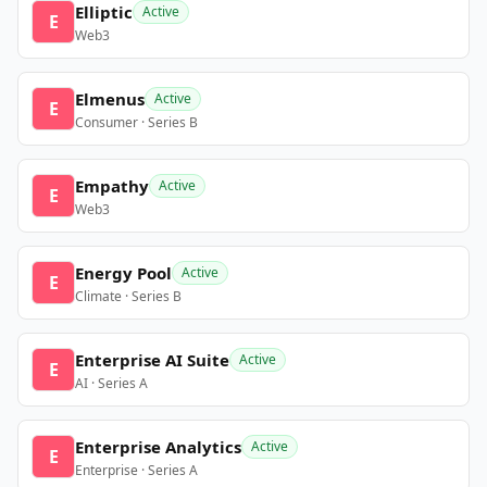
Elliptic
Active
E
Web3
Elmenus
Active
E
Consumer · Series B
Empathy
Active
E
Web3
Energy Pool
Active
E
Climate · Series B
Enterprise AI Suite
Active
E
AI · Series A
Enterprise Analytics
Active
E
Enterprise · Series A