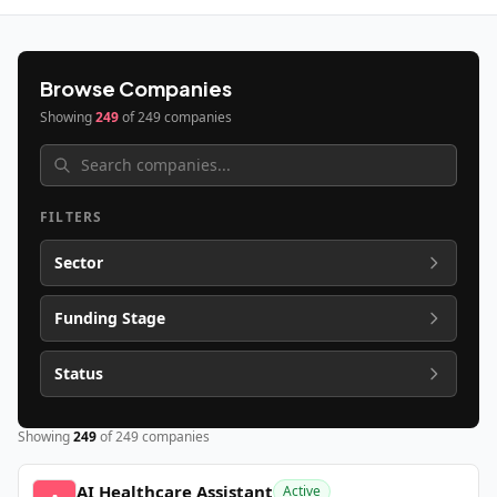
Browse Companies
Showing
249
of
249
companies
FILTERS
Sector
Funding Stage
Status
Showing
249
of
249
companies
AI Healthcare Assistant
Active