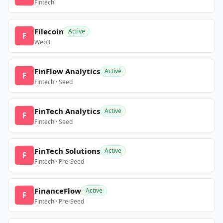
Fintech
Filecoin
Active
F
Web3
FinFlow Analytics
Active
F
Fintech · Seed
FinTech Analytics
Active
F
Fintech · Seed
FinTech Solutions
Active
F
Fintech · Pre-Seed
FinanceFlow
Active
F
Fintech · Pre-Seed