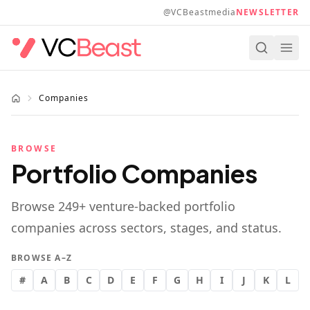
Skip to main content
@VCBeastmedia
NEWSLETTER
Companies
BROWSE
Portfolio Companies
Browse
249
+ venture-backed portfolio
companies across sectors, stages, and status.
BROWSE A–Z
#
A
B
C
D
E
F
G
H
I
J
K
L