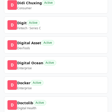
Didi Chuxing
Active
D
Consumer
Digit
Active
D
Fintech · Series C
Digital Asset
Active
D
DevTools
Digital Ocean
Active
D
Enterprise
Docker
Active
D
Enterprise
Doctolib
Active
D
Digital Health