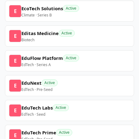
EcoTech Solutions
Active
E
Climate · Series B
Editas Medicine
Active
E
Biotech
EduFlow Platform
Active
E
EdTech · Series A
EduNext
Active
E
EdTech · Pre-Seed
EduTech Labs
Active
E
EdTech · Seed
EduTech Prime
Active
E