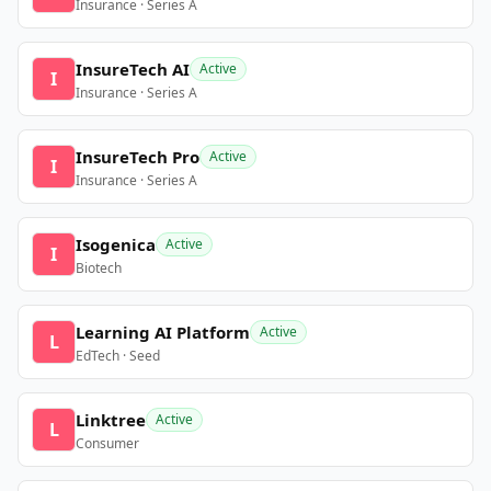
Insurance · Series A
InsureTech AI
Active
I
Insurance · Series A
InsureTech Pro
Active
I
Insurance · Series A
Isogenica
Active
I
Biotech
Learning AI Platform
Active
L
EdTech · Seed
Linktree
Active
L
Consumer