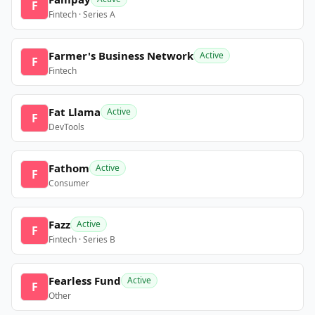
F
Fintech · Series A
Farmer's Business Network
Active
F
Fintech
Fat Llama
Active
F
DevTools
Fathom
Active
F
Consumer
Fazz
Active
F
Fintech · Series B
Fearless Fund
Active
F
Other