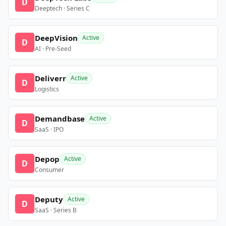
D
Deeptech · Series C
DeepVision
Active
D
AI · Pre-Seed
Deliverr
Active
D
Logistics
Demandbase
Active
D
SaaS · IPO
Depop
Active
D
Consumer
Deputy
Active
D
SaaS · Series B