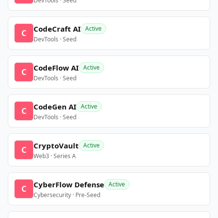
DevTools · Seed
CodeCraft AI
Active
C
DevTools · Seed
CodeFlow AI
Active
C
DevTools · Seed
CodeGen AI
Active
C
DevTools · Seed
CryptoVault
Active
C
Web3 · Series A
CyberFlow Defense
Active
C
Cybersecurity · Pre-Seed