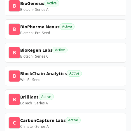
BioGenesis
Active
B
Biotech · Series A
BioPharma Nexus
Active
B
Biotech · Pre-Seed
BioRegen Labs
Active
B
Biotech · Series C
BlockChain Analytics
Active
B
Web3 · Seed
Brilliant
Active
B
EdTech · Series A
CarbonCapture Labs
Active
C
Climate · Series A