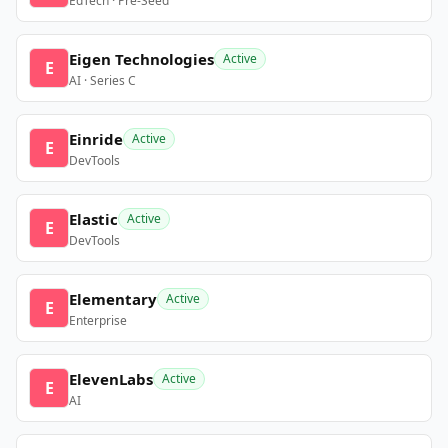
EdTech · Pre-Seed
Eigen Technologies
Active
E
AI · Series C
Einride
Active
E
DevTools
Elastic
Active
E
DevTools
Elementary
Active
E
Enterprise
ElevenLabs
Active
E
AI