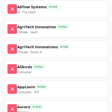
AIFlow Systems
Active
A
AI · Pre-Seed
AgriTech Innovation
Active
A
Climate · Seed
AgriTech Innovations
Active
A
Climate · Series A
Allbirds
Active
A
Consumer
AppLovin
Active
A
Consumer · IPO
Aurora
Active
A