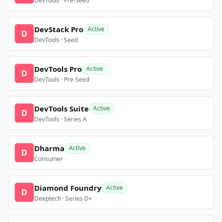
DevTools · Pre-Seed
DevStack Pro
Active
D
DevTools · Seed
DevTools Pro
Active
D
DevTools · Pre-Seed
DevTools Suite
Active
D
DevTools · Series A
Dharma
Active
D
Consumer
Diamond Foundry
Active
D
Deeptech · Series D+