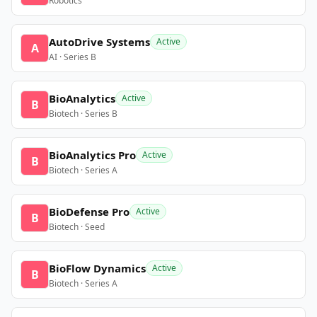
Robotics
AutoDrive Systems
Active
A
AI · Series B
BioAnalytics
Active
B
Biotech · Series B
BioAnalytics Pro
Active
B
Biotech · Series A
BioDefense Pro
Active
B
Biotech · Seed
BioFlow Dynamics
Active
B
Biotech · Series A