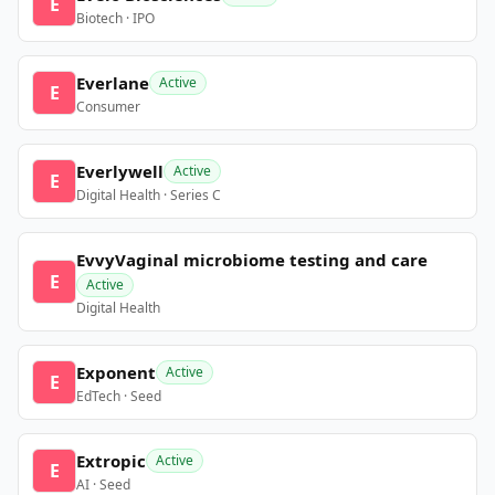
E
Biotech · IPO
Everlane
Active
E
Consumer
Everlywell
Active
E
Digital Health · Series C
EvvyVaginal microbiome testing and care
E
Active
Digital Health
Exponent
Active
E
EdTech · Seed
Extropic
Active
E
AI · Seed