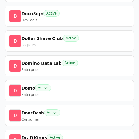
DocuSign
Active
D
DevTools
Dollar Shave Club
Active
D
Logistics
Domino Data Lab
Active
D
Enterprise
Domo
Active
D
Enterprise
DoorDash
Active
D
Consumer
DraftKings
Active