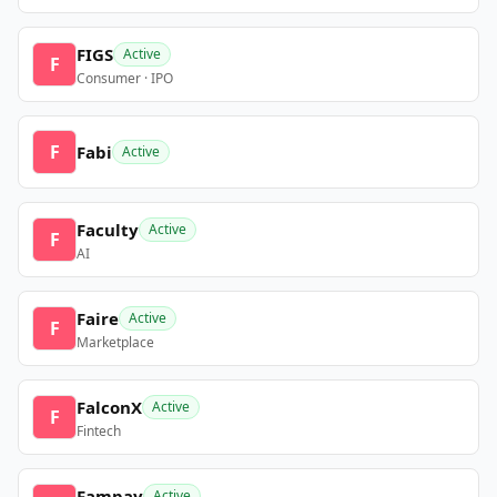
FIGS
Active
F
Consumer · IPO
F
Fabi
Active
Faculty
Active
F
AI
Faire
Active
F
Marketplace
FalconX
Active
F
Fintech
Fampay
Active