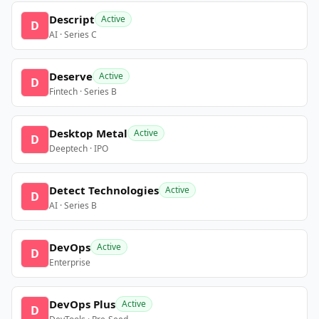
Descript
Active
D
AI · Series C
Deserve
Active
D
Fintech · Series B
Desktop Metal
Active
D
Deeptech · IPO
Detect Technologies
Active
D
AI · Series B
DevOps
Active
D
Enterprise
DevOps Plus
Active
D