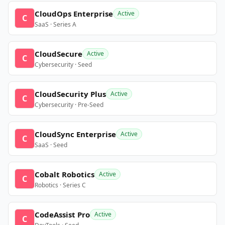
CloudOps Enterprise
Active
C
SaaS · Series A
CloudSecure
Active
C
Cybersecurity · Seed
CloudSecurity Plus
Active
C
Cybersecurity · Pre-Seed
CloudSync Enterprise
Active
C
SaaS · Seed
Cobalt Robotics
Active
C
Robotics · Series C
CodeAssist Pro
Active
C