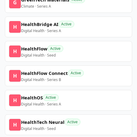
G
Climate · Series A
HealthBridge AI
Active
H
Digital Health · Series A
HealthFlow
Active
H
Digital Health · Seed
HealthFlow Connect
Active
H
Digital Health · Series B
HealthOS
Active
H
Digital Health · Series A
HealthTech Neural
Active
H
Digital Health · Seed