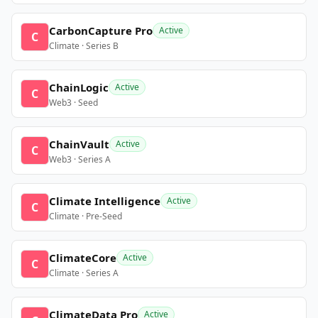
CarbonCapture Pro
Active
C
Climate · Series B
ChainLogic
Active
C
Web3 · Seed
ChainVault
Active
C
Web3 · Series A
Climate Intelligence
Active
C
Climate · Pre-Seed
ClimateCore
Active
C
Climate · Series A
ClimateData Pro
Active