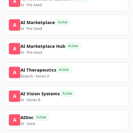
A
AI · Pre-Seed
AI Marketplace
Active
A
AI · Pre-Seed
AI Marketplace Hub
Active
A
AI · Pre-Seed
AI Therapeutics
Active
A
Biotech · Series A
AI Vision Systems
Active
A
AI · Series B
AIDoc
Active
A
AI · Seed