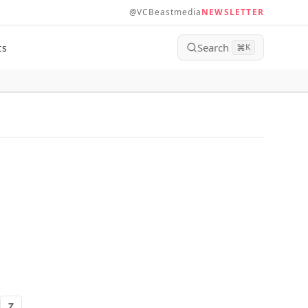
@VCBeastmedia
NEWSLETTER
Search
ts
⌘
K
Z