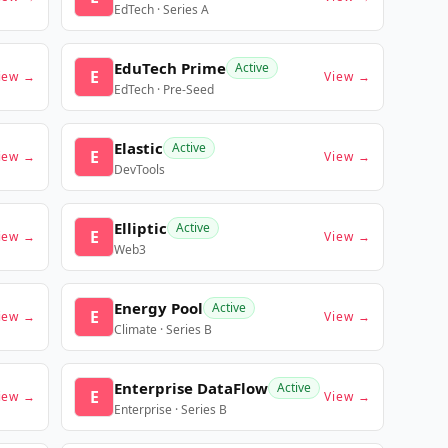
EdTech · Series A
EduTech Prime
Active
E
iew →
View →
EdTech · Pre-Seed
Elastic
Active
E
iew →
View →
DevTools
Elliptic
Active
E
iew →
View →
Web3
Energy Pool
Active
E
iew →
View →
Climate · Series B
Enterprise DataFlow
Active
E
iew →
View →
Enterprise · Series B