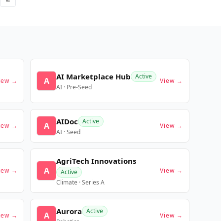
AI Marketplace Hub
Active
A
iew →
View →
AI · Pre-Seed
AIDoc
Active
A
iew →
View →
AI · Seed
AgriTech Innovations
A
iew →
View →
Active
Climate · Series A
Aurora
Active
A
iew →
View →