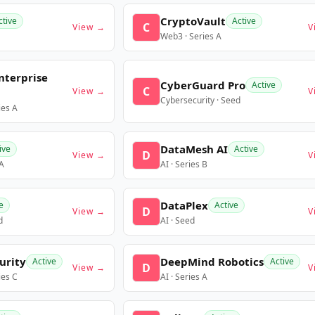
CryptoVault
ctive
Active
C
View →
V
Web3 · Series A
nterprise
CyberGuard Pro
Active
C
View →
V
Cybersecurity · Seed
ies A
DataMesh AI
ive
Active
D
View →
V
 A
AI · Series B
DataPlex
e
Active
D
View →
V
d
AI · Seed
urity
DeepMind Robotics
Active
Active
D
View →
V
ies C
AI · Series A