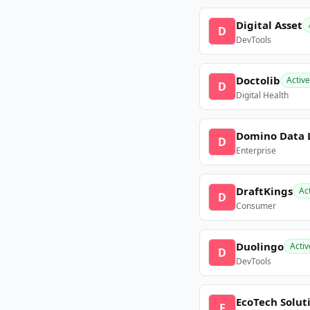
Digital Asset
D
DevTools
Doctolib
Active
D
Digital Health
Domino Data 
D
Enterprise
DraftKings
Ac
D
Consumer
Duolingo
Activ
D
DevTools
EcoTech Solut
E