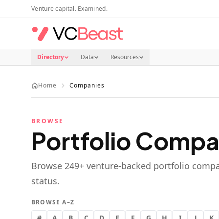
Skip to main content
Venture capital. Examined.
Directory
Data
Resources
Home
Companies
BROWSE
Portfolio Compa
Browse
249
+ venture-backed portfolio compa
status.
BROWSE A–Z
#
A
B
C
D
E
F
G
H
I
J
K