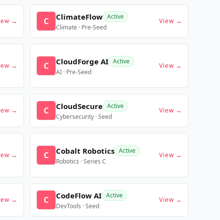
ClimateFlow
Active
C
iew →
View →
Climate · Pre-Seed
CloudForge AI
Active
C
iew →
View →
AI · Pre-Seed
CloudSecure
Active
C
iew →
View →
Cybersecurity · Seed
Cobalt Robotics
Active
C
iew →
View →
Robotics · Series C
CodeFlow AI
Active
C
iew →
View →
DevTools · Seed