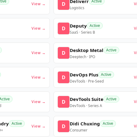
Deliverr
tive
Active
D
View →
V
Logistics
Deputy
Active
D
View →
V
SaaS · Series B
Desktop Metal
Active
D
View →
V
Deeptech · IPO
DevOps Plus
Active
D
View →
V
DevTools · Pre-Seed
DevTools Suite
Active
Active
D
View →
V
d
DevTools · Series A
ndry
Didi Chuxing
Active
Active
D
View →
V
D+
Consumer