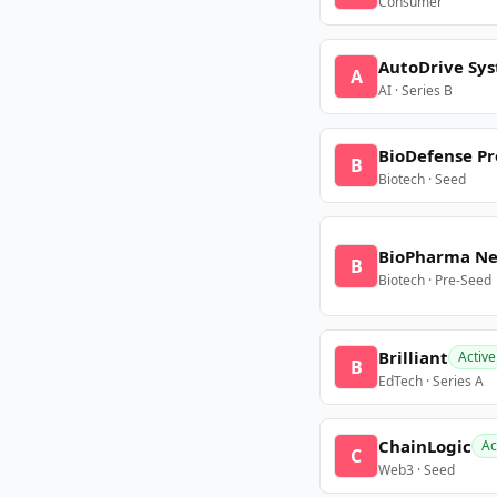
Consumer
AutoDrive Sy
A
AI · Series B
BioDefense Pr
B
Biotech · Seed
BioPharma N
B
Biotech · Pre-Seed
Brilliant
Active
B
EdTech · Series A
ChainLogic
Ac
C
Web3 · Seed