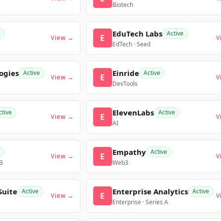
Biotech
EduTech Labs
e
Active
E
View →
V
EdTech · Seed
ogies
Einride
Active
Active
E
View →
V
DevTools
ElevenLabs
ctive
Active
E
View →
V
AI
Empathy
Active
E
View →
V
 B
Web3
Suite
Enterprise Analytics
Active
Active
E
View →
V
Enterprise · Series A