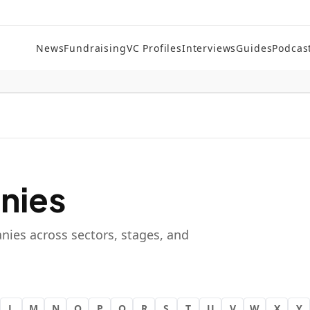
News
Fundraising
VC Profiles
Interviews
Guides
Podcas
nies
nies across sectors, stages, and
L
M
N
O
P
Q
R
S
T
U
V
W
X
Y