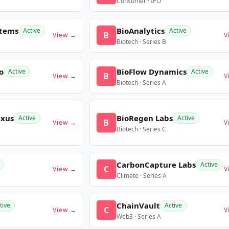
Consumer · IPO
stems
BioAnalytics
Active
Active
B
View →
V
Biotech · Series B
o
BioFlow Dynamics
Active
Active
B
View →
V
Biotech · Series A
exus
BioRegen Labs
Active
Active
B
View →
V
Biotech · Series C
CarbonCapture Labs
Active
C
View →
V
Climate · Series A
ChainVault
tive
Active
C
View →
V
Web3 · Series A