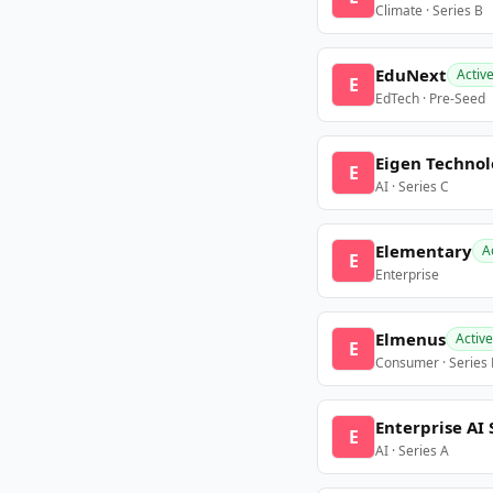
Climate · Series B
EduNext
Activ
E
EdTech · Pre-Seed
Eigen Technol
E
AI · Series C
Elementary
A
E
Enterprise
Elmenus
Active
E
Consumer · Series
Enterprise AI 
E
AI · Series A