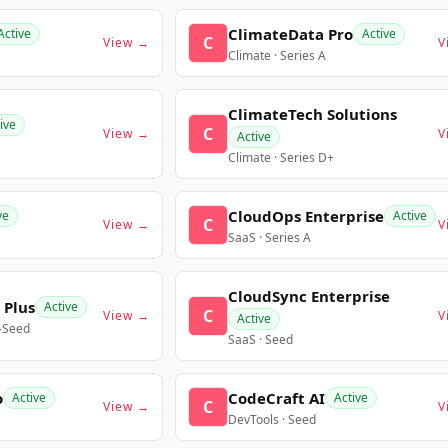
ClimateData Pro
Active
Active
C
View →
V
Climate · Series A
ClimateTech Solutions
ive
C
View →
V
Active
Climate · Series D+
CloudOps Enterprise
ve
Active
C
View →
V
SaaS · Series A
CloudSync Enterprise
 Plus
Active
C
View →
V
Active
e-Seed
SaaS · Seed
o
CodeCraft AI
Active
Active
C
View →
V
DevTools · Seed