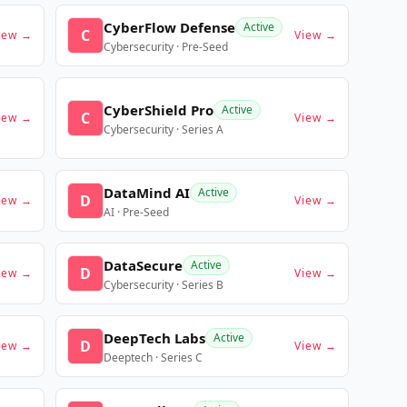
CyberFlow Defense
Active
C
iew →
View →
Cybersecurity · Pre-Seed
CyberShield Pro
Active
C
iew →
View →
Cybersecurity · Series A
DataMind AI
Active
D
iew →
View →
AI · Pre-Seed
DataSecure
Active
D
iew →
View →
Cybersecurity · Series B
DeepTech Labs
Active
D
iew →
View →
Deeptech · Series C