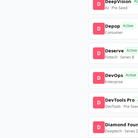
DeepVision
Ac
D
AI · Pre-Seed
Depop
Active
D
Consumer
Deserve
Active
D
Fintech · Series B
DevOps
Active
D
Enterprise
DevTools Pro
D
DevTools · Pre-See
Diamond Fou
D
Deeptech · Series 