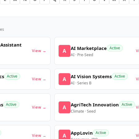
es
 Assistant
AI Marketplace
Active
A
View →
V
AI · Pre-Seed
cs
AI Vision Systems
Active
Active
A
View →
V
AI · Series B
ms
AgriTech Innovation
Active
Active
A
View →
V
Climate · Seed
AppLovin
Active
A
View →
V