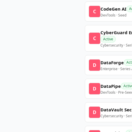
CodeGen AI
A
C
DevTools · Seed
CyberGuard E
C
Active
Cybersecurity · Ser
DataForge
Act
D
Enterprise · Series
DataPipe
Activ
D
DevTools · Pre-See
DataVault Sec
D
Cybersecurity · Ser