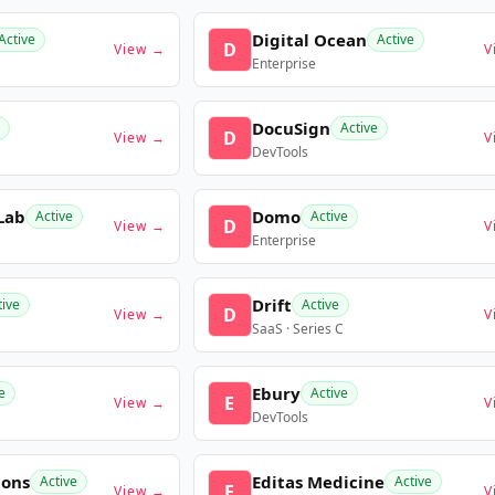
Digital Ocean
Active
Active
D
View →
V
Enterprise
DocuSign
Active
D
View →
V
DevTools
Lab
Domo
Active
Active
D
View →
V
Enterprise
Drift
tive
Active
D
View →
V
SaaS · Series C
Ebury
e
Active
E
View →
V
DevTools
ions
Editas Medicine
Active
Active
E
View →
V