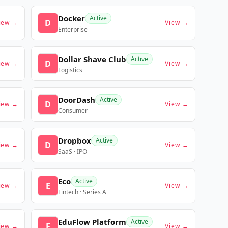
Docker
Active
D
iew →
View →
Enterprise
Dollar Shave Club
Active
D
iew →
View →
Logistics
DoorDash
Active
D
iew →
View →
Consumer
Dropbox
Active
D
iew →
View →
SaaS · IPO
Eco
Active
E
iew →
View →
Fintech · Series A
EduFlow Platform
Active
E
iew →
View →