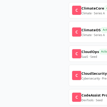
ClimateCore
C
Climate · Series A
ClimateOS
Act
C
Climate · Series A
CloudOps
Acti
C
SaaS · Seed
CloudSecurity
C
Cybersecurity · Pr
CodeAssist Pr
C
DevTools · Seed