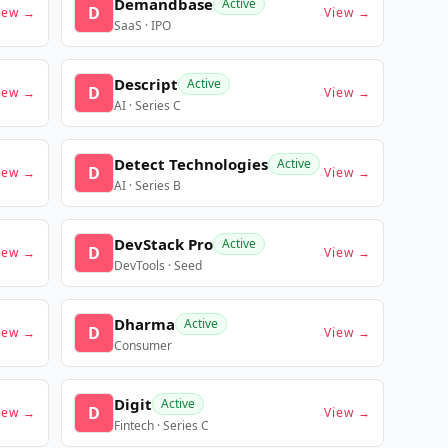
Demandbase
Active
D
iew →
View →
SaaS · IPO
Descript
Active
D
iew →
View →
AI · Series C
Detect Technologies
Active
D
iew →
View →
AI · Series B
DevStack Pro
Active
D
iew →
View →
DevTools · Seed
Dharma
Active
D
iew →
View →
Consumer
Digit
Active
D
iew →
View →
Fintech · Series C