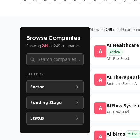
Showing
249
of
249
compani
Browse Companies
AI Healthcare
Showing
249
of
249
companies
A
Active
AI · Pre-Seed
FILTERS
AI Therapeuti
A
Biotech · Series A
Sector
Funding Stage
AIFlow Syste
A
AI · Pre-Seed
Status
Allbirds
Active
A