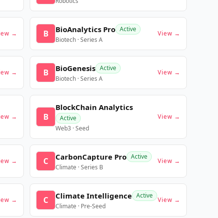
Robotics
BioAnalytics Pro
Active
B
iew →
View →
Biotech · Series A
BioGenesis
Active
B
iew →
View →
Biotech · Series A
BlockChain Analytics
B
iew →
View →
Active
Web3 · Seed
CarbonCapture Pro
Active
C
iew →
View →
Climate · Series B
Climate Intelligence
Active
C
iew →
View →
Climate · Pre-Seed