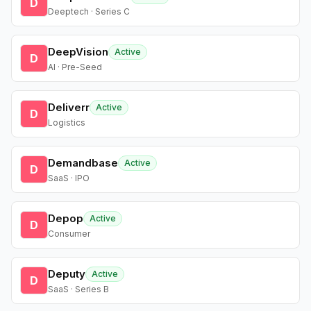
D
Deeptech · Series C
DeepVision
Active
D
AI · Pre-Seed
Deliverr
Active
D
Logistics
Demandbase
Active
D
SaaS · IPO
Depop
Active
D
Consumer
Deputy
Active
D
SaaS · Series B