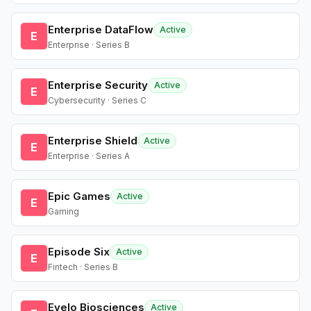
Enterprise DataFlow
Active
E
Enterprise · Series B
Enterprise Security
Active
E
Cybersecurity · Series C
Enterprise Shield
Active
E
Enterprise · Series A
Epic Games
Active
E
Gaming
Episode Six
Active
E
Fintech · Series B
Evelo Biosciences
Active