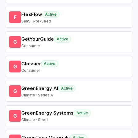
FlexFlow
Active
F
SaaS · Pre-Seed
GetYourGuide
Active
G
Consumer
Glossier
Active
G
Consumer
GreenEnergy AI
Active
G
Climate · Series A
GreenEnergy Systems
Active
G
Climate · Seed
GreenTech Materials
Active