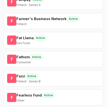
F
Fintech · Series A
Farmer's Business Network
Active
F
Fintech
Fat Llama
Active
F
DevTools
Fathom
Active
F
Consumer
Fazz
Active
F
Fintech · Series B
Fearless Fund
Active
F
Other