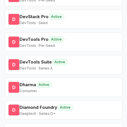
DevTools · Pre-Seed
DevStack Pro
Active
D
DevTools · Seed
DevTools Pro
Active
D
DevTools · Pre-Seed
DevTools Suite
Active
D
DevTools · Series A
Dharma
Active
D
Consumer
Diamond Foundry
Active
D
Deeptech · Series D+