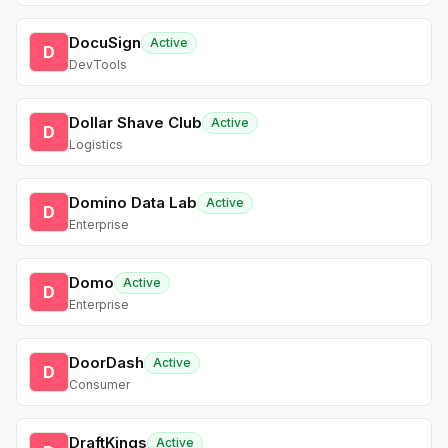
DocuSign
Active
D
DevTools
Dollar Shave Club
Active
D
Logistics
Domino Data Lab
Active
D
Enterprise
Domo
Active
D
Enterprise
DoorDash
Active
D
Consumer
DraftKings
Active