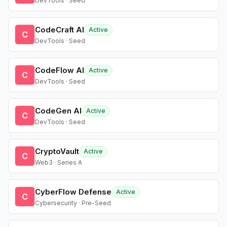
DevTools · Seed
CodeCraft AI
Active
C
DevTools · Seed
CodeFlow AI
Active
C
DevTools · Seed
CodeGen AI
Active
C
DevTools · Seed
CryptoVault
Active
C
Web3 · Series A
CyberFlow Defense
Active
C
Cybersecurity · Pre-Seed