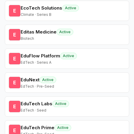
EcoTech Solutions
Active
E
Climate · Series B
Editas Medicine
Active
E
Biotech
EduFlow Platform
Active
E
EdTech · Series A
EduNext
Active
E
EdTech · Pre-Seed
EduTech Labs
Active
E
EdTech · Seed
EduTech Prime
Active
E