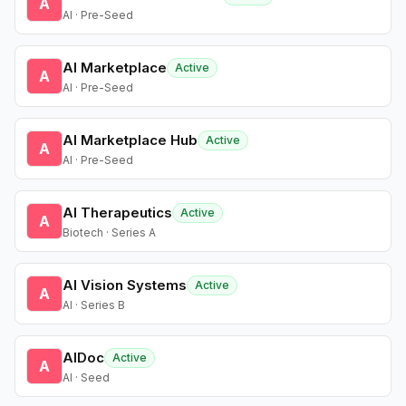
A
AI · Pre-Seed
AI Marketplace
Active
A
AI · Pre-Seed
AI Marketplace Hub
Active
A
AI · Pre-Seed
AI Therapeutics
Active
A
Biotech · Series A
AI Vision Systems
Active
A
AI · Series B
AIDoc
Active
A
AI · Seed