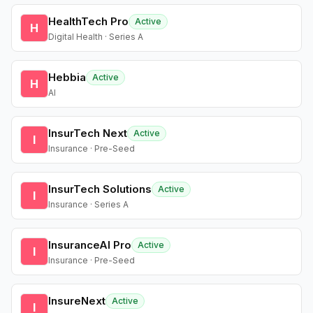
HealthTech Pro
Active
H
Digital Health · Series A
Hebbia
Active
H
AI
InsurTech Next
Active
I
Insurance · Pre-Seed
InsurTech Solutions
Active
I
Insurance · Series A
InsuranceAI Pro
Active
I
Insurance · Pre-Seed
InsureNext
Active
I