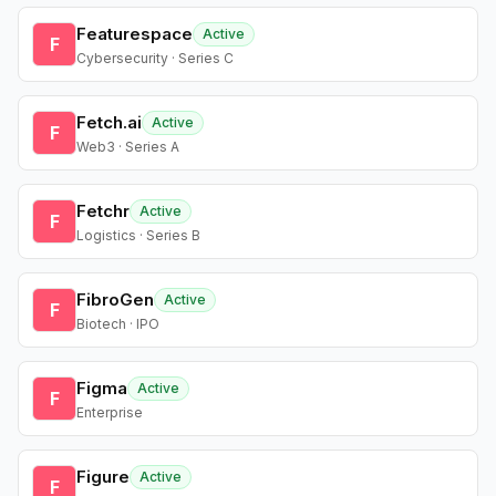
Featurespace
Active
F
Cybersecurity · Series C
Fetch.ai
Active
F
Web3 · Series A
Fetchr
Active
F
Logistics · Series B
FibroGen
Active
F
Biotech · IPO
Figma
Active
F
Enterprise
Figure
Active
F