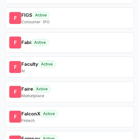
FIGS
Active
F
Consumer · IPO
F
Fabi
Active
Faculty
Active
F
AI
Faire
Active
F
Marketplace
FalconX
Active
F
Fintech
Fampay
Active