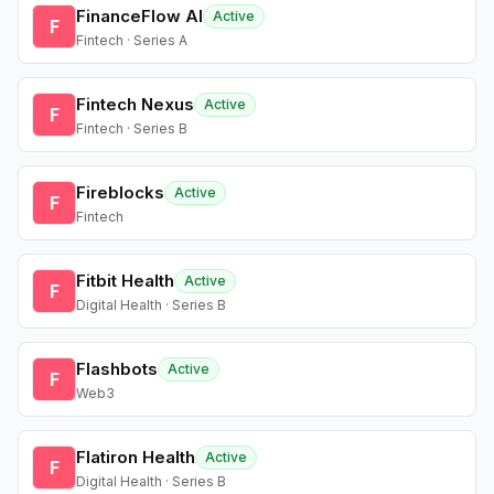
FinanceFlow AI
Active
F
Fintech · Series A
Fintech Nexus
Active
F
Fintech · Series B
Fireblocks
Active
F
Fintech
Fitbit Health
Active
F
Digital Health · Series B
Flashbots
Active
F
Web3
Flatiron Health
Active
F
Digital Health · Series B