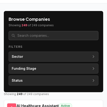
Browse Companies
Showing
249
of
249
companies
FILTERS
Sector
Funding Stage
Status
Showing
249
of
249
companies
AI Healthcare Assistant
Active