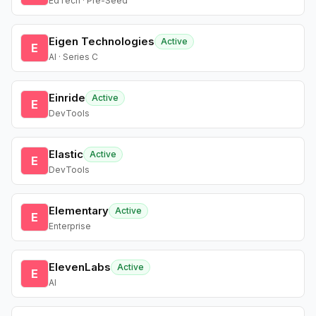
EdTech · Pre-Seed
Eigen Technologies
Active
E
AI · Series C
Einride
Active
E
DevTools
Elastic
Active
E
DevTools
Elementary
Active
E
Enterprise
ElevenLabs
Active
E
AI