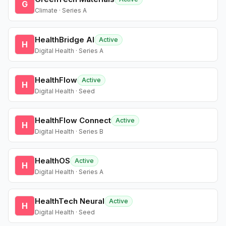
G
Climate · Series A
HealthBridge AI
Active
H
Digital Health · Series A
HealthFlow
Active
H
Digital Health · Seed
HealthFlow Connect
Active
H
Digital Health · Series B
HealthOS
Active
H
Digital Health · Series A
HealthTech Neural
Active
H
Digital Health · Seed