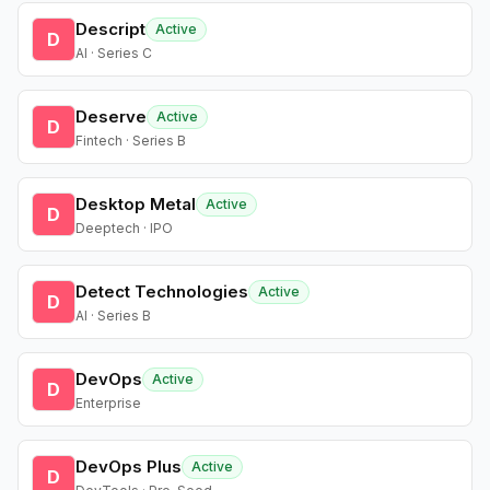
Descript
Active
D
AI · Series C
Deserve
Active
D
Fintech · Series B
Desktop Metal
Active
D
Deeptech · IPO
Detect Technologies
Active
D
AI · Series B
DevOps
Active
D
Enterprise
DevOps Plus
Active
D