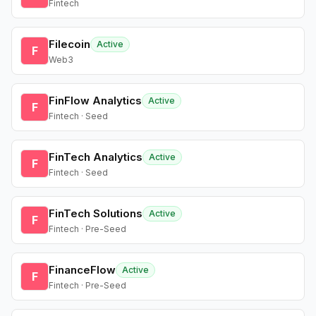
Fintech
Filecoin
Active
F
Web3
FinFlow Analytics
Active
F
Fintech · Seed
FinTech Analytics
Active
F
Fintech · Seed
FinTech Solutions
Active
F
Fintech · Pre-Seed
FinanceFlow
Active
F
Fintech · Pre-Seed