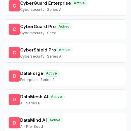
CyberGuard Enterprise
Active
C
Cybersecurity · Series A
CyberGuard Pro
Active
C
Cybersecurity · Seed
CyberShield Pro
Active
C
Cybersecurity · Series A
DataForge
Active
D
Enterprise · Series A
DataMesh AI
Active
D
AI · Series B
DataMind AI
Active
D
AI · Pre-Seed