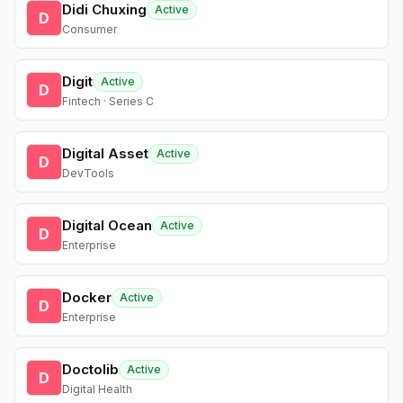
Didi Chuxing
Active
D
Consumer
Digit
Active
D
Fintech · Series C
Digital Asset
Active
D
DevTools
Digital Ocean
Active
D
Enterprise
Docker
Active
D
Enterprise
Doctolib
Active
D
Digital Health