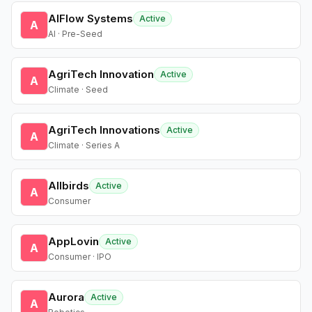
AIFlow Systems
Active
A
AI · Pre-Seed
AgriTech Innovation
Active
A
Climate · Seed
AgriTech Innovations
Active
A
Climate · Series A
Allbirds
Active
A
Consumer
AppLovin
Active
A
Consumer · IPO
Aurora
Active
A