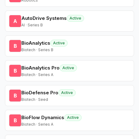
Robotics
AutoDrive Systems
Active
A
AI · Series B
BioAnalytics
Active
B
Biotech · Series B
BioAnalytics Pro
Active
B
Biotech · Series A
BioDefense Pro
Active
B
Biotech · Seed
BioFlow Dynamics
Active
B
Biotech · Series A