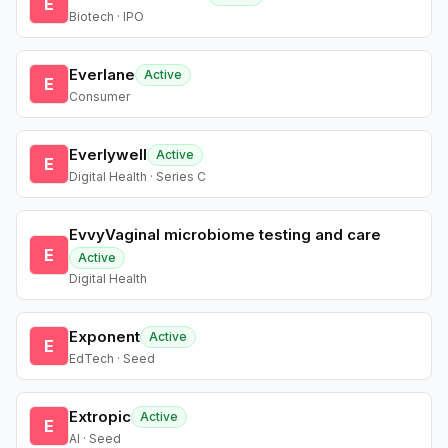
E
Biotech · IPO
Everlane
Active
E
Consumer
Everlywell
Active
E
Digital Health · Series C
EvvyVaginal microbiome testing and care
E
Active
Digital Health
Exponent
Active
E
EdTech · Seed
Extropic
Active
E
AI · Seed