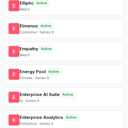
Elliptic
Active
E
Web3
Elmenus
Active
E
Consumer · Series B
Empathy
Active
E
Web3
Energy Pool
Active
E
Climate · Series B
Enterprise AI Suite
Active
E
AI · Series A
Enterprise Analytics
Active
E
Enterprise · Series A