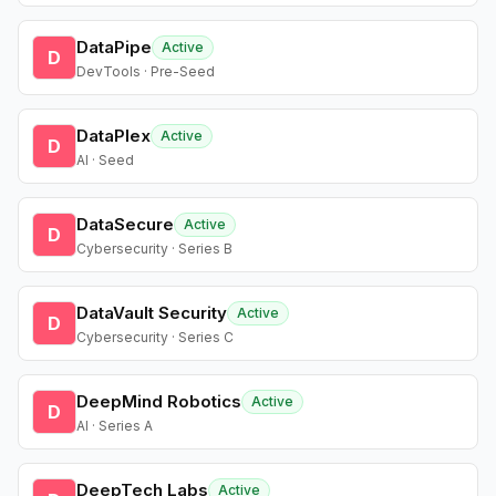
DataPipe
Active
D
DevTools · Pre-Seed
DataPlex
Active
D
AI · Seed
DataSecure
Active
D
Cybersecurity · Series B
DataVault Security
Active
D
Cybersecurity · Series C
DeepMind Robotics
Active
D
AI · Series A
DeepTech Labs
Active