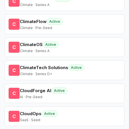
C
Climate · Series A
ClimateFlow
Active
C
Climate · Pre-Seed
ClimateOS
Active
C
Climate · Series A
ClimateTech Solutions
Active
C
Climate · Series D+
CloudForge AI
Active
C
AI · Pre-Seed
CloudOps
Active
C
SaaS · Seed