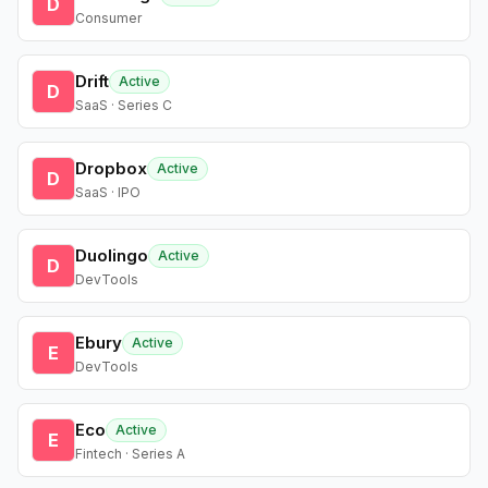
D
Consumer
Drift
Active
D
SaaS · Series C
Dropbox
Active
D
SaaS · IPO
Duolingo
Active
D
DevTools
Ebury
Active
E
DevTools
Eco
Active
E
Fintech · Series A