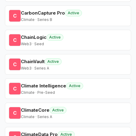
CarbonCapture Pro
Active
C
Climate · Series B
ChainLogic
Active
C
Web3 · Seed
ChainVault
Active
C
Web3 · Series A
Climate Intelligence
Active
C
Climate · Pre-Seed
ClimateCore
Active
C
Climate · Series A
ClimateData Pro
Active