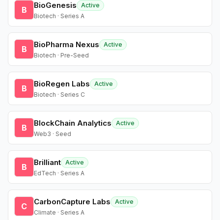
BioGenesis
Active
B
Biotech · Series A
BioPharma Nexus
Active
B
Biotech · Pre-Seed
BioRegen Labs
Active
B
Biotech · Series C
BlockChain Analytics
Active
B
Web3 · Seed
Brilliant
Active
B
EdTech · Series A
CarbonCapture Labs
Active
C
Climate · Series A