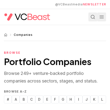
Skip to main content
@VCBeastmedia
NEWSLETTER
Companies
BROWSE
Portfolio Companies
Browse
249
+ venture-backed portfolio
companies across sectors, stages, and status.
BROWSE A–Z
#
A
B
C
D
E
F
G
H
I
J
K
L