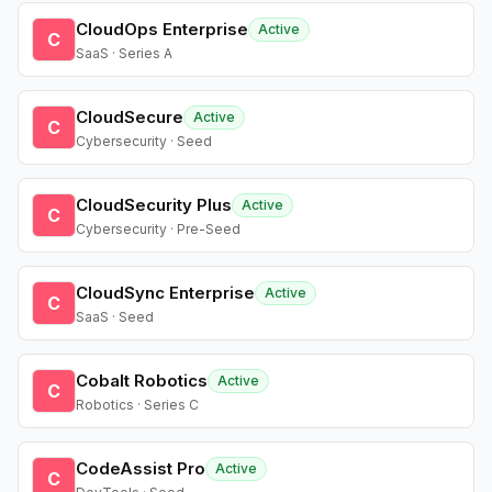
CloudOps Enterprise
Active
C
SaaS · Series A
CloudSecure
Active
C
Cybersecurity · Seed
CloudSecurity Plus
Active
C
Cybersecurity · Pre-Seed
CloudSync Enterprise
Active
C
SaaS · Seed
Cobalt Robotics
Active
C
Robotics · Series C
CodeAssist Pro
Active
C