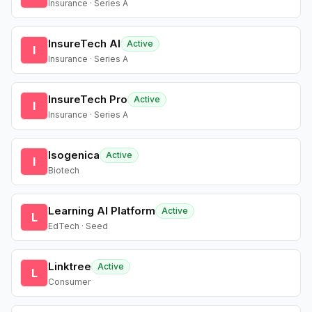
Insurance · Series A
InsureTech AI
Active
I
Insurance · Series A
InsureTech Pro
Active
I
Insurance · Series A
Isogenica
Active
I
Biotech
Learning AI Platform
Active
L
EdTech · Seed
Linktree
Active
L
Consumer