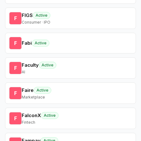
FIGS
Active
F
Consumer · IPO
F
Fabi
Active
Faculty
Active
F
AI
Faire
Active
F
Marketplace
FalconX
Active
F
Fintech
Fampay
Active