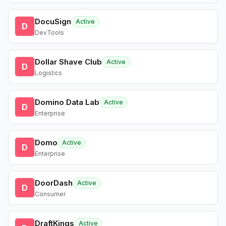
DocuSign
Active
D
DevTools
Dollar Shave Club
Active
D
Logistics
Domino Data Lab
Active
D
Enterprise
Domo
Active
D
Enterprise
DoorDash
Active
D
Consumer
DraftKings
Active