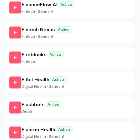
FinanceFlow AI
Active
F
Fintech · Series A
Fintech Nexus
Active
F
Fintech · Series B
Fireblocks
Active
F
Fintech
Fitbit Health
Active
F
Digital Health · Series B
Flashbots
Active
F
Web3
Flatiron Health
Active
F
Digital Health · Series B