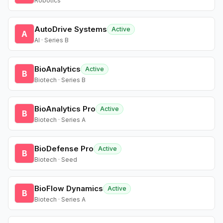
Robotics
AutoDrive Systems
Active
A
AI · Series B
BioAnalytics
Active
B
Biotech · Series B
BioAnalytics Pro
Active
B
Biotech · Series A
BioDefense Pro
Active
B
Biotech · Seed
BioFlow Dynamics
Active
B
Biotech · Series A