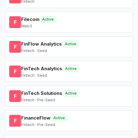
Fintech
Filecoin
Active
F
Web3
FinFlow Analytics
Active
F
Fintech · Seed
FinTech Analytics
Active
F
Fintech · Seed
FinTech Solutions
Active
F
Fintech · Pre-Seed
FinanceFlow
Active
F
Fintech · Pre-Seed