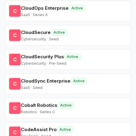
CloudOps Enterprise
Active
C
SaaS · Series A
CloudSecure
Active
C
Cybersecurity · Seed
CloudSecurity Plus
Active
C
Cybersecurity · Pre-Seed
CloudSync Enterprise
Active
C
SaaS · Seed
Cobalt Robotics
Active
C
Robotics · Series C
CodeAssist Pro
Active
C