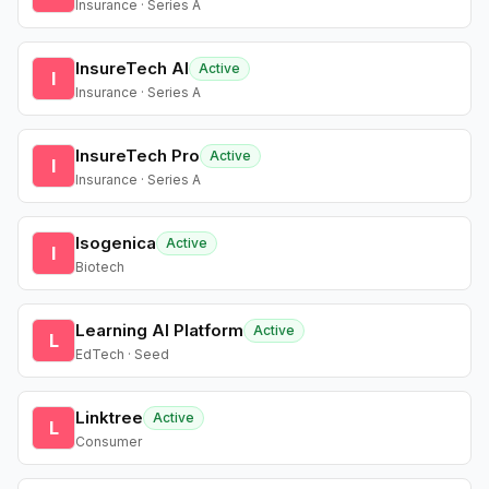
Insurance · Series A
InsureTech AI
Active
I
Insurance · Series A
InsureTech Pro
Active
I
Insurance · Series A
Isogenica
Active
I
Biotech
Learning AI Platform
Active
L
EdTech · Seed
Linktree
Active
L
Consumer