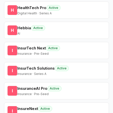
HealthTech Pro
Active
H
Digital Health · Series A
Hebbia
Active
H
AI
InsurTech Next
Active
I
Insurance · Pre-Seed
InsurTech Solutions
Active
I
Insurance · Series A
InsuranceAI Pro
Active
I
Insurance · Pre-Seed
InsureNext
Active
I