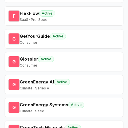
FlexFlow
Active
F
SaaS · Pre-Seed
GetYourGuide
Active
G
Consumer
Glossier
Active
G
Consumer
GreenEnergy AI
Active
G
Climate · Series A
GreenEnergy Systems
Active
G
Climate · Seed
GreenTech Materials
Active