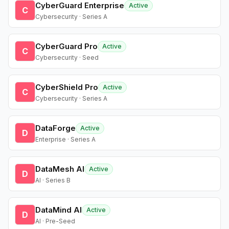
CyberGuard Enterprise
Active
C
Cybersecurity · Series A
CyberGuard Pro
Active
C
Cybersecurity · Seed
CyberShield Pro
Active
C
Cybersecurity · Series A
DataForge
Active
D
Enterprise · Series A
DataMesh AI
Active
D
AI · Series B
DataMind AI
Active
D
AI · Pre-Seed