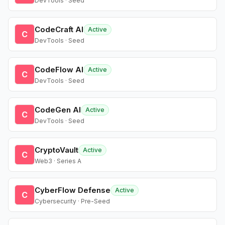
DevTools · Seed
CodeCraft AI
Active
C
DevTools · Seed
CodeFlow AI
Active
C
DevTools · Seed
CodeGen AI
Active
C
DevTools · Seed
CryptoVault
Active
C
Web3 · Series A
CyberFlow Defense
Active
C
Cybersecurity · Pre-Seed