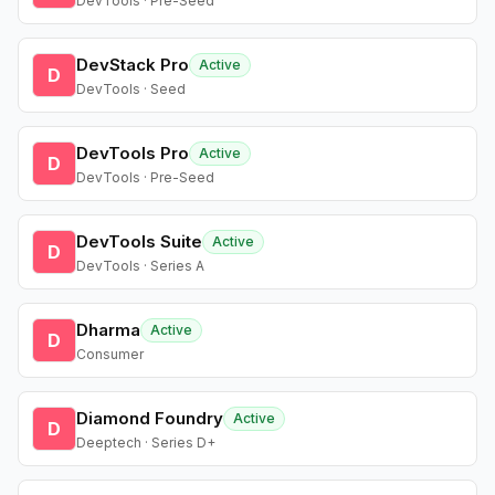
DevTools · Pre-Seed
DevStack Pro
Active
D
DevTools · Seed
DevTools Pro
Active
D
DevTools · Pre-Seed
DevTools Suite
Active
D
DevTools · Series A
Dharma
Active
D
Consumer
Diamond Foundry
Active
D
Deeptech · Series D+