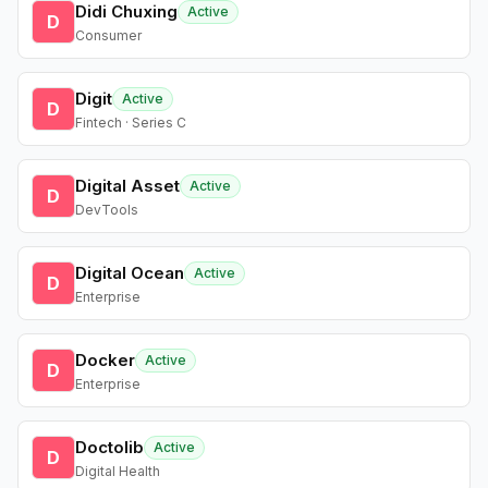
Didi Chuxing
Active
D
Consumer
Digit
Active
D
Fintech · Series C
Digital Asset
Active
D
DevTools
Digital Ocean
Active
D
Enterprise
Docker
Active
D
Enterprise
Doctolib
Active
D
Digital Health