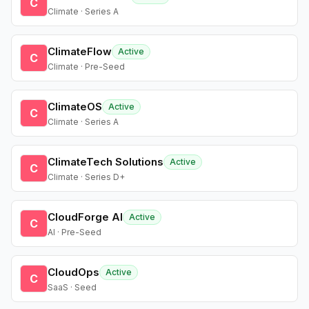
C
Climate · Series A
ClimateFlow
Active
C
Climate · Pre-Seed
ClimateOS
Active
C
Climate · Series A
ClimateTech Solutions
Active
C
Climate · Series D+
CloudForge AI
Active
C
AI · Pre-Seed
CloudOps
Active
C
SaaS · Seed