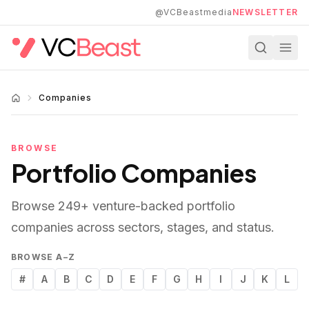
Skip to main content
@VCBeastmedia
NEWSLETTER
Companies
BROWSE
Portfolio Companies
Browse
249
+ venture-backed portfolio
companies across sectors, stages, and status.
BROWSE A–Z
#
A
B
C
D
E
F
G
H
I
J
K
L