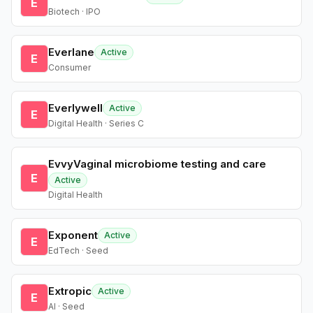
E
Biotech · IPO
Everlane
Active
E
Consumer
Everlywell
Active
E
Digital Health · Series C
EvvyVaginal microbiome testing and care
E
Active
Digital Health
Exponent
Active
E
EdTech · Seed
Extropic
Active
E
AI · Seed