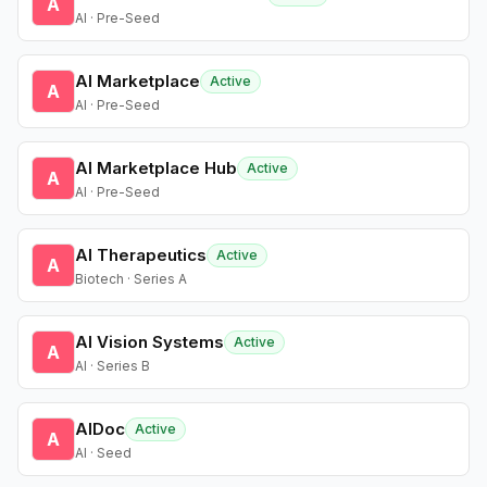
A
AI · Pre-Seed
AI Marketplace
Active
A
AI · Pre-Seed
AI Marketplace Hub
Active
A
AI · Pre-Seed
AI Therapeutics
Active
A
Biotech · Series A
AI Vision Systems
Active
A
AI · Series B
AIDoc
Active
A
AI · Seed