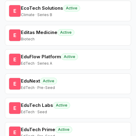
EcoTech Solutions
Active
E
Climate · Series B
Editas Medicine
Active
E
Biotech
EduFlow Platform
Active
E
EdTech · Series A
EduNext
Active
E
EdTech · Pre-Seed
EduTech Labs
Active
E
EdTech · Seed
EduTech Prime
Active
E