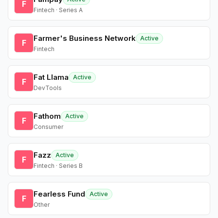
F
Fintech · Series A
Farmer's Business Network
Active
F
Fintech
Fat Llama
Active
F
DevTools
Fathom
Active
F
Consumer
Fazz
Active
F
Fintech · Series B
Fearless Fund
Active
F
Other