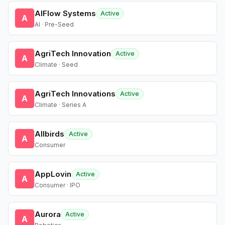
AIFlow Systems
Active
A
AI · Pre-Seed
AgriTech Innovation
Active
A
Climate · Seed
AgriTech Innovations
Active
A
Climate · Series A
Allbirds
Active
A
Consumer
AppLovin
Active
A
Consumer · IPO
Aurora
Active
A