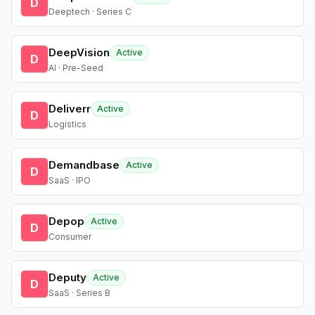
D
Deeptech · Series C
DeepVision
Active
D
AI · Pre-Seed
Deliverr
Active
D
Logistics
Demandbase
Active
D
SaaS · IPO
Depop
Active
D
Consumer
Deputy
Active
D
SaaS · Series B