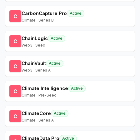
CarbonCapture Pro
Active
C
Climate · Series B
ChainLogic
Active
C
Web3 · Seed
ChainVault
Active
C
Web3 · Series A
Climate Intelligence
Active
C
Climate · Pre-Seed
ClimateCore
Active
C
Climate · Series A
ClimateData Pro
Active