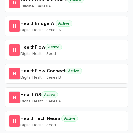
G
Climate · Series A
HealthBridge AI
Active
H
Digital Health · Series A
HealthFlow
Active
H
Digital Health · Seed
HealthFlow Connect
Active
H
Digital Health · Series B
HealthOS
Active
H
Digital Health · Series A
HealthTech Neural
Active
H
Digital Health · Seed