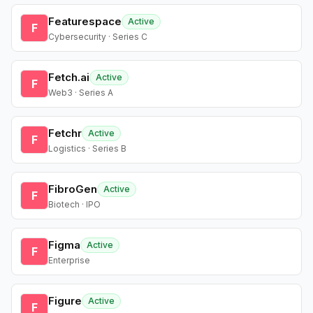
Featurespace
Active
F
Cybersecurity · Series C
Fetch.ai
Active
F
Web3 · Series A
Fetchr
Active
F
Logistics · Series B
FibroGen
Active
F
Biotech · IPO
Figma
Active
F
Enterprise
Figure
Active
F