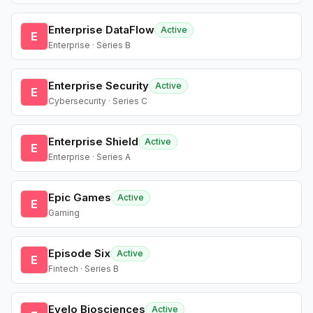
Enterprise DataFlow
Active
E
Enterprise · Series B
Enterprise Security
Active
E
Cybersecurity · Series C
Enterprise Shield
Active
E
Enterprise · Series A
Epic Games
Active
E
Gaming
Episode Six
Active
E
Fintech · Series B
Evelo Biosciences
Active