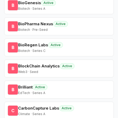
BioGenesis
Active
B
Biotech · Series A
BioPharma Nexus
Active
B
Biotech · Pre-Seed
BioRegen Labs
Active
B
Biotech · Series C
BlockChain Analytics
Active
B
Web3 · Seed
Brilliant
Active
B
EdTech · Series A
CarbonCapture Labs
Active
C
Climate · Series A