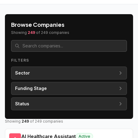
Browse Companies
Showing
249
of
249
companies
FILTERS
Sector
Funding Stage
Status
Showing
249
of
249
companies
AI Healthcare Assistant
Active