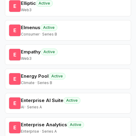
Elliptic
Active
E
Web3
Elmenus
Active
E
Consumer · Series B
Empathy
Active
E
Web3
Energy Pool
Active
E
Climate · Series B
Enterprise AI Suite
Active
E
AI · Series A
Enterprise Analytics
Active
E
Enterprise · Series A