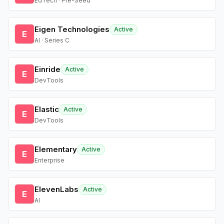
EdTech · Pre-Seed
Eigen Technologies
Active
E
AI · Series C
Einride
Active
E
DevTools
Elastic
Active
E
DevTools
Elementary
Active
E
Enterprise
ElevenLabs
Active
E
AI