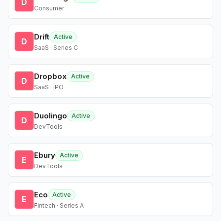
D
Consumer
Drift
Active
D
SaaS · Series C
Dropbox
Active
D
SaaS · IPO
Duolingo
Active
D
DevTools
Ebury
Active
E
DevTools
Eco
Active
E
Fintech · Series A