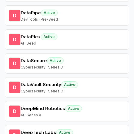
DataPipe
Active
D
DevTools · Pre-Seed
DataPlex
Active
D
AI · Seed
DataSecure
Active
D
Cybersecurity · Series B
DataVault Security
Active
D
Cybersecurity · Series C
DeepMind Robotics
Active
D
AI · Series A
DeepTech Labs
Active