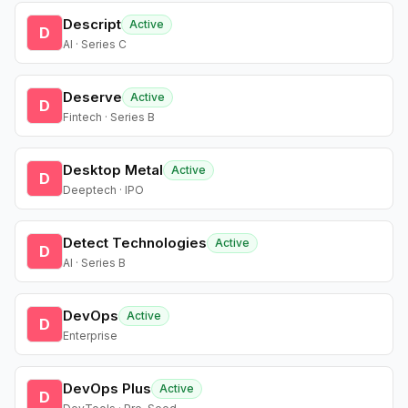
Descript
Active
D
AI · Series C
Deserve
Active
D
Fintech · Series B
Desktop Metal
Active
D
Deeptech · IPO
Detect Technologies
Active
D
AI · Series B
DevOps
Active
D
Enterprise
DevOps Plus
Active
D