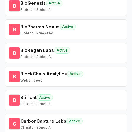
BioGenesis
Active
B
Biotech · Series A
BioPharma Nexus
Active
B
Biotech · Pre-Seed
BioRegen Labs
Active
B
Biotech · Series C
BlockChain Analytics
Active
B
Web3 · Seed
Brilliant
Active
B
EdTech · Series A
CarbonCapture Labs
Active
C
Climate · Series A