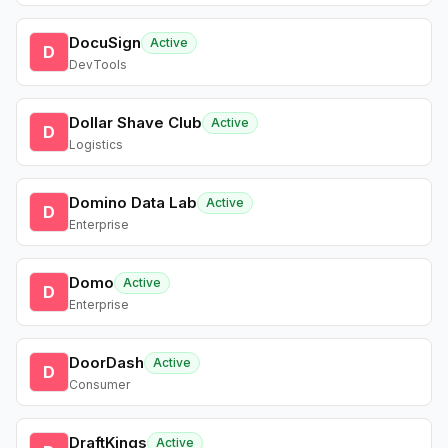
DocuSign
Active
D
DevTools
Dollar Shave Club
Active
D
Logistics
Domino Data Lab
Active
D
Enterprise
Domo
Active
D
Enterprise
DoorDash
Active
D
Consumer
DraftKings
Active