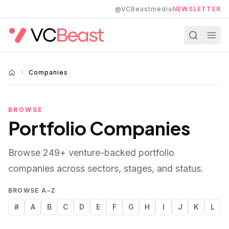
Skip to main content
@VCBeastmedia
NEWSLETTER
Companies
BROWSE
Portfolio Companies
Browse
249
+ venture-backed portfolio
companies across sectors, stages, and status.
BROWSE A–Z
#
A
B
C
D
E
F
G
H
I
J
K
L