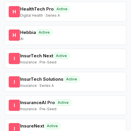
HealthTech Pro
Active
H
Digital Health · Series A
Hebbia
Active
H
AI
InsurTech Next
Active
I
Insurance · Pre-Seed
InsurTech Solutions
Active
I
Insurance · Series A
InsuranceAI Pro
Active
I
Insurance · Pre-Seed
InsureNext
Active
I