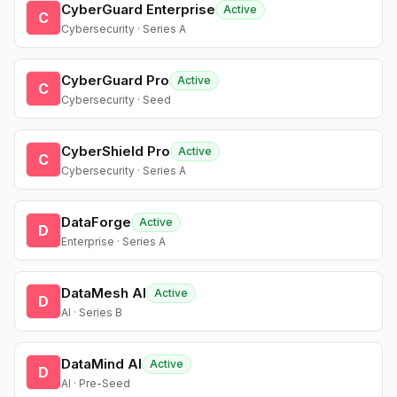
CyberGuard Enterprise
Active
C
Cybersecurity · Series A
CyberGuard Pro
Active
C
Cybersecurity · Seed
CyberShield Pro
Active
C
Cybersecurity · Series A
DataForge
Active
D
Enterprise · Series A
DataMesh AI
Active
D
AI · Series B
DataMind AI
Active
D
AI · Pre-Seed