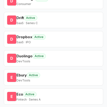
D
Consumer
Drift
Active
D
SaaS · Series C
Dropbox
Active
D
SaaS · IPO
Duolingo
Active
D
DevTools
Ebury
Active
E
DevTools
Eco
Active
E
Fintech · Series A