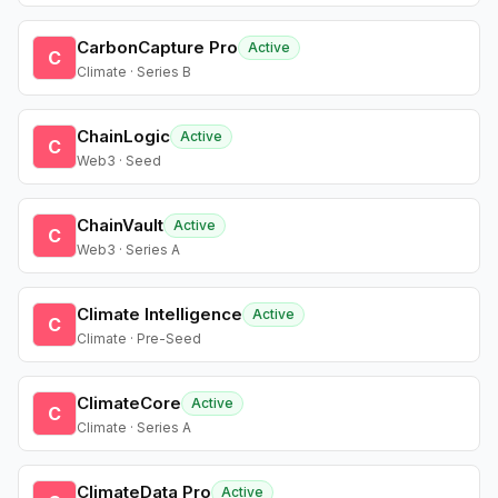
CarbonCapture Pro
Active
C
Climate · Series B
ChainLogic
Active
C
Web3 · Seed
ChainVault
Active
C
Web3 · Series A
Climate Intelligence
Active
C
Climate · Pre-Seed
ClimateCore
Active
C
Climate · Series A
ClimateData Pro
Active