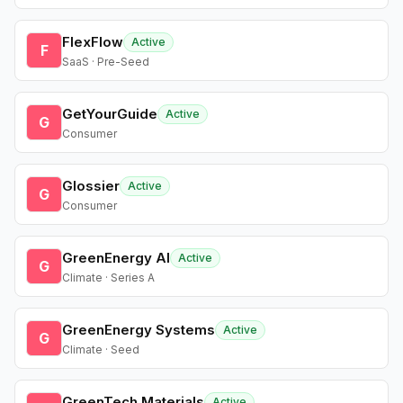
FlexFlow
Active
F
SaaS · Pre-Seed
GetYourGuide
Active
G
Consumer
Glossier
Active
G
Consumer
GreenEnergy AI
Active
G
Climate · Series A
GreenEnergy Systems
Active
G
Climate · Seed
GreenTech Materials
Active