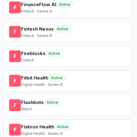
FinanceFlow AI
Active
F
Fintech · Series A
Fintech Nexus
Active
F
Fintech · Series B
Fireblocks
Active
F
Fintech
Fitbit Health
Active
F
Digital Health · Series B
Flashbots
Active
F
Web3
Flatiron Health
Active
F
Digital Health · Series B