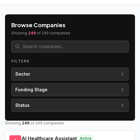
Browse Companies
Showing
249
of
249
companies
FILTERS
Sector
Funding Stage
Status
Showing
249
of
249
companies
AI Healthcare Assistant
Active