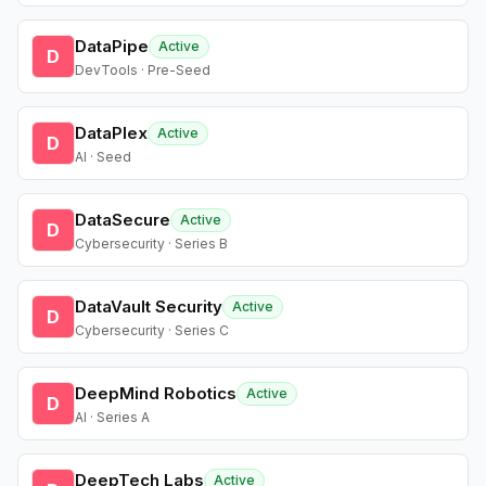
DataPipe
Active
D
DevTools · Pre-Seed
DataPlex
Active
D
AI · Seed
DataSecure
Active
D
Cybersecurity · Series B
DataVault Security
Active
D
Cybersecurity · Series C
DeepMind Robotics
Active
D
AI · Series A
DeepTech Labs
Active