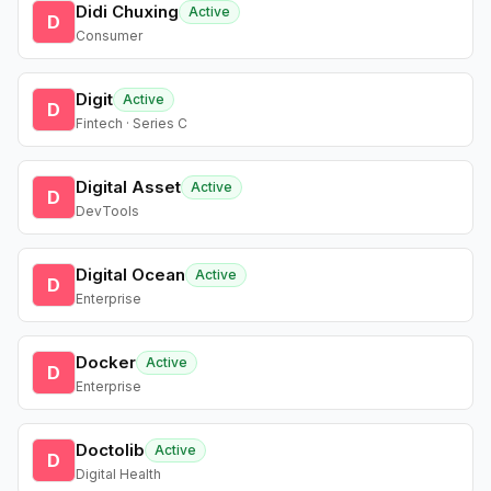
Didi Chuxing
Active
D
Consumer
Digit
Active
D
Fintech · Series C
Digital Asset
Active
D
DevTools
Digital Ocean
Active
D
Enterprise
Docker
Active
D
Enterprise
Doctolib
Active
D
Digital Health