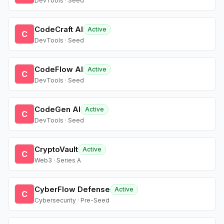
DevTools · Seed
CodeCraft AI
Active
C
DevTools · Seed
CodeFlow AI
Active
C
DevTools · Seed
CodeGen AI
Active
C
DevTools · Seed
CryptoVault
Active
C
Web3 · Series A
CyberFlow Defense
Active
C
Cybersecurity · Pre-Seed