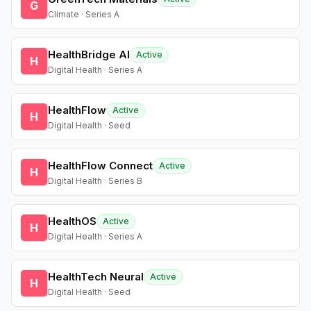
G
Climate · Series A
HealthBridge AI
Active
H
Digital Health · Series A
HealthFlow
Active
H
Digital Health · Seed
HealthFlow Connect
Active
H
Digital Health · Series B
HealthOS
Active
H
Digital Health · Series A
HealthTech Neural
Active
H
Digital Health · Seed