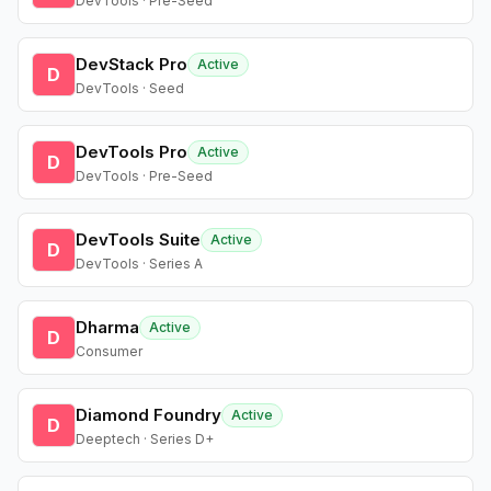
DevTools · Pre-Seed
DevStack Pro
Active
D
DevTools · Seed
DevTools Pro
Active
D
DevTools · Pre-Seed
DevTools Suite
Active
D
DevTools · Series A
Dharma
Active
D
Consumer
Diamond Foundry
Active
D
Deeptech · Series D+