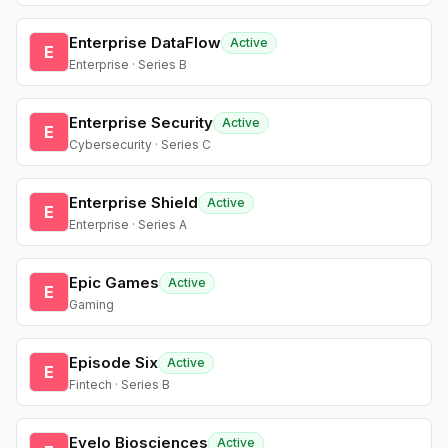
Enterprise DataFlow
Active
E
Enterprise · Series B
Enterprise Security
Active
E
Cybersecurity · Series C
Enterprise Shield
Active
E
Enterprise · Series A
Epic Games
Active
E
Gaming
Episode Six
Active
E
Fintech · Series B
Evelo Biosciences
Active