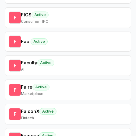
FIGS
Active
F
Consumer · IPO
F
Fabi
Active
Faculty
Active
F
AI
Faire
Active
F
Marketplace
FalconX
Active
F
Fintech
Fampay
Active