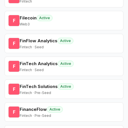
Fintech
Filecoin
Active
F
Web3
FinFlow Analytics
Active
F
Fintech · Seed
FinTech Analytics
Active
F
Fintech · Seed
FinTech Solutions
Active
F
Fintech · Pre-Seed
FinanceFlow
Active
F
Fintech · Pre-Seed