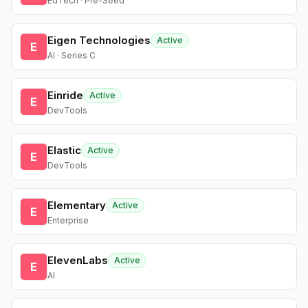
EdTech · Pre-Seed
Eigen Technologies
Active
E
AI · Series C
Einride
Active
E
DevTools
Elastic
Active
E
DevTools
Elementary
Active
E
Enterprise
ElevenLabs
Active
E
AI