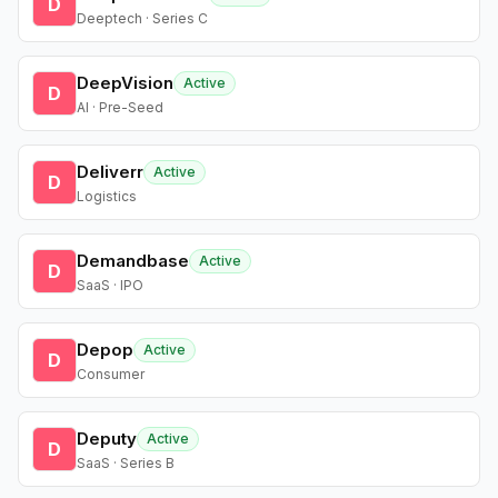
D
Deeptech · Series C
DeepVision
Active
D
AI · Pre-Seed
Deliverr
Active
D
Logistics
Demandbase
Active
D
SaaS · IPO
Depop
Active
D
Consumer
Deputy
Active
D
SaaS · Series B