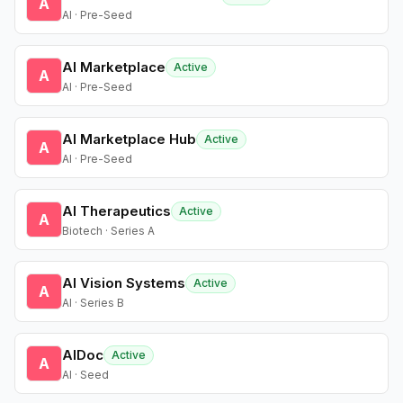
A
AI · Pre-Seed
AI Marketplace
Active
A
AI · Pre-Seed
AI Marketplace Hub
Active
A
AI · Pre-Seed
AI Therapeutics
Active
A
Biotech · Series A
AI Vision Systems
Active
A
AI · Series B
AIDoc
Active
A
AI · Seed