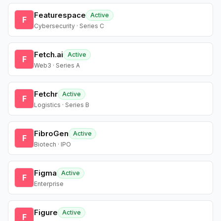
Featurespace
Active
F
Cybersecurity · Series C
Fetch.ai
Active
F
Web3 · Series A
Fetchr
Active
F
Logistics · Series B
FibroGen
Active
F
Biotech · IPO
Figma
Active
F
Enterprise
Figure
Active
F