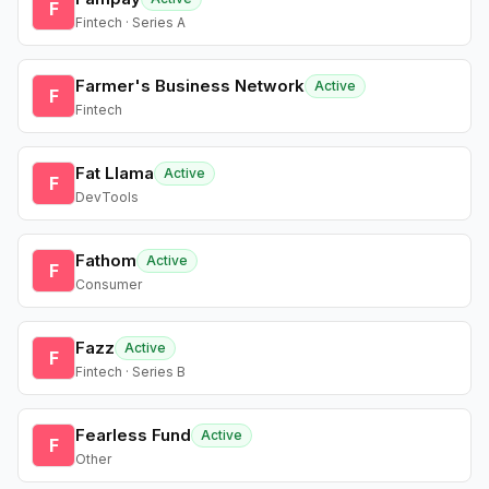
F
Fintech · Series A
Farmer's Business Network
Active
F
Fintech
Fat Llama
Active
F
DevTools
Fathom
Active
F
Consumer
Fazz
Active
F
Fintech · Series B
Fearless Fund
Active
F
Other