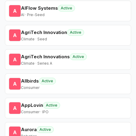
AIFlow Systems
Active
A
AI · Pre-Seed
AgriTech Innovation
Active
A
Climate · Seed
AgriTech Innovations
Active
A
Climate · Series A
Allbirds
Active
A
Consumer
AppLovin
Active
A
Consumer · IPO
Aurora
Active
A