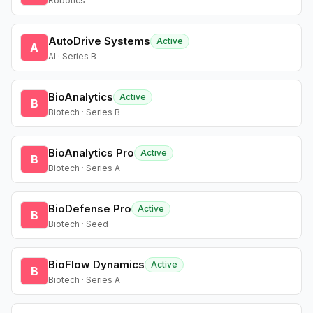
Robotics
AutoDrive Systems
Active
A
AI · Series B
BioAnalytics
Active
B
Biotech · Series B
BioAnalytics Pro
Active
B
Biotech · Series A
BioDefense Pro
Active
B
Biotech · Seed
BioFlow Dynamics
Active
B
Biotech · Series A