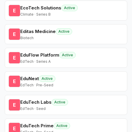
EcoTech Solutions
Active
E
Climate · Series B
Editas Medicine
Active
E
Biotech
EduFlow Platform
Active
E
EdTech · Series A
EduNext
Active
E
EdTech · Pre-Seed
EduTech Labs
Active
E
EdTech · Seed
EduTech Prime
Active
E