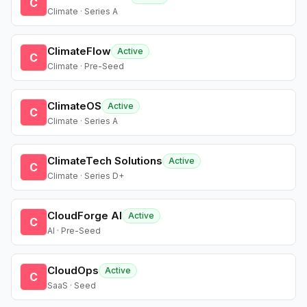
C
Climate · Series A
ClimateFlow
Active
C
Climate · Pre-Seed
ClimateOS
Active
C
Climate · Series A
ClimateTech Solutions
Active
C
Climate · Series D+
CloudForge AI
Active
C
AI · Pre-Seed
CloudOps
Active
C
SaaS · Seed