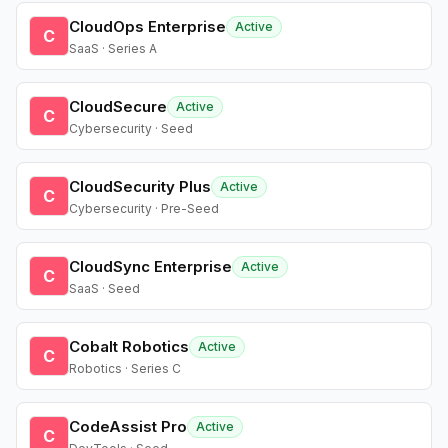
CloudOps Enterprise
Active
C
SaaS · Series A
CloudSecure
Active
C
Cybersecurity · Seed
CloudSecurity Plus
Active
C
Cybersecurity · Pre-Seed
CloudSync Enterprise
Active
C
SaaS · Seed
Cobalt Robotics
Active
C
Robotics · Series C
CodeAssist Pro
Active
C