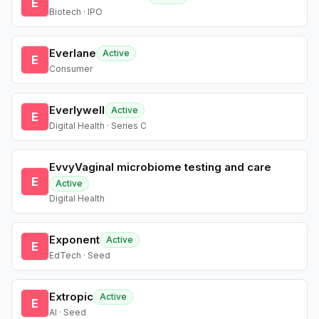
E
Biotech · IPO
Everlane
Active
E
Consumer
Everlywell
Active
E
Digital Health · Series C
EvvyVaginal microbiome testing and care
E
Active
Digital Health
Exponent
Active
E
EdTech · Seed
Extropic
Active
E
AI · Seed