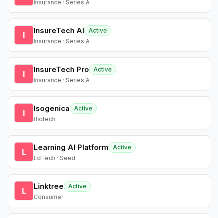
Insurance · Series A
InsureTech AI
Active
I
Insurance · Series A
InsureTech Pro
Active
I
Insurance · Series A
Isogenica
Active
I
Biotech
Learning AI Platform
Active
L
EdTech · Seed
Linktree
Active
L
Consumer