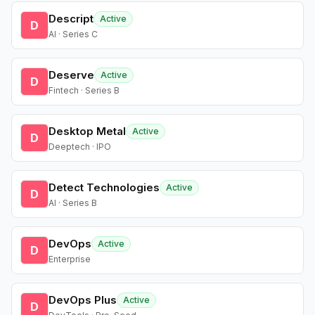
Descript
Active
D
AI · Series C
Deserve
Active
D
Fintech · Series B
Desktop Metal
Active
D
Deeptech · IPO
Detect Technologies
Active
D
AI · Series B
DevOps
Active
D
Enterprise
DevOps Plus
Active
D