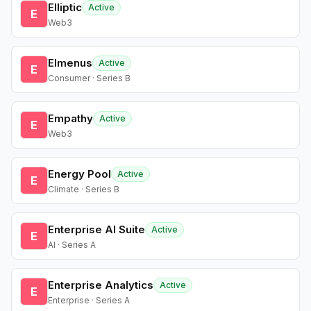
Elliptic
Active
E
Web3
Elmenus
Active
E
Consumer · Series B
Empathy
Active
E
Web3
Energy Pool
Active
E
Climate · Series B
Enterprise AI Suite
Active
E
AI · Series A
Enterprise Analytics
Active
E
Enterprise · Series A