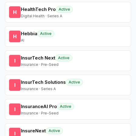
HealthTech Pro
Active
H
Digital Health · Series A
Hebbia
Active
H
AI
InsurTech Next
Active
I
Insurance · Pre-Seed
InsurTech Solutions
Active
I
Insurance · Series A
InsuranceAI Pro
Active
I
Insurance · Pre-Seed
InsureNext
Active
I