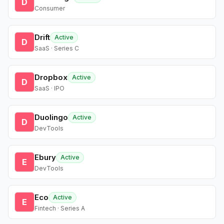
D
Consumer
Drift
Active
D
SaaS · Series C
Dropbox
Active
D
SaaS · IPO
Duolingo
Active
D
DevTools
Ebury
Active
E
DevTools
Eco
Active
E
Fintech · Series A