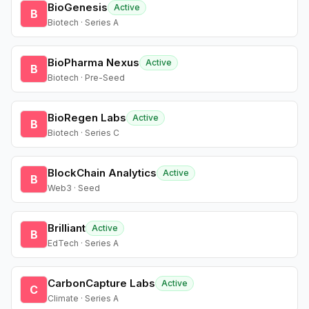
BioGenesis
Active
B
Biotech · Series A
BioPharma Nexus
Active
B
Biotech · Pre-Seed
BioRegen Labs
Active
B
Biotech · Series C
BlockChain Analytics
Active
B
Web3 · Seed
Brilliant
Active
B
EdTech · Series A
CarbonCapture Labs
Active
C
Climate · Series A