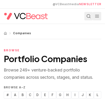
Skip to main content
@VCBeastmedia
NEWSLETTER
Companies
BROWSE
Portfolio Companies
Browse
249
+ venture-backed portfolio
companies across sectors, stages, and status.
BROWSE A–Z
#
A
B
C
D
E
F
G
H
I
J
K
L