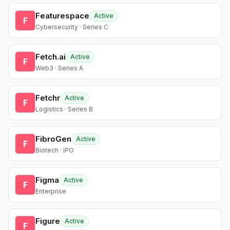
Featurespace
Active
F
Cybersecurity · Series C
Fetch.ai
Active
F
Web3 · Series A
Fetchr
Active
F
Logistics · Series B
FibroGen
Active
F
Biotech · IPO
Figma
Active
F
Enterprise
Figure
Active
F