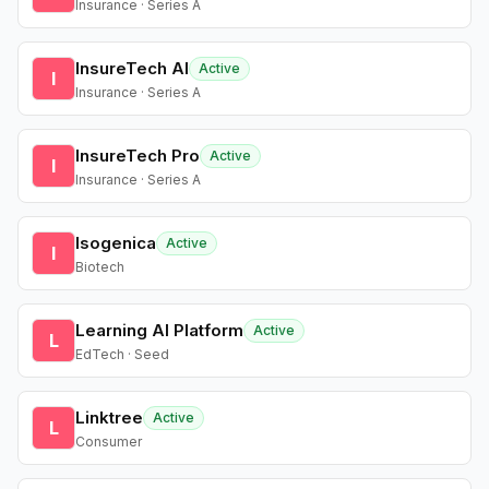
Insurance · Series A
InsureTech AI
Active
I
Insurance · Series A
InsureTech Pro
Active
I
Insurance · Series A
Isogenica
Active
I
Biotech
Learning AI Platform
Active
L
EdTech · Seed
Linktree
Active
L
Consumer