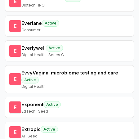
E
Biotech · IPO
Everlane
Active
E
Consumer
Everlywell
Active
E
Digital Health · Series C
EvvyVaginal microbiome testing and care
E
Active
Digital Health
Exponent
Active
E
EdTech · Seed
Extropic
Active
E
AI · Seed