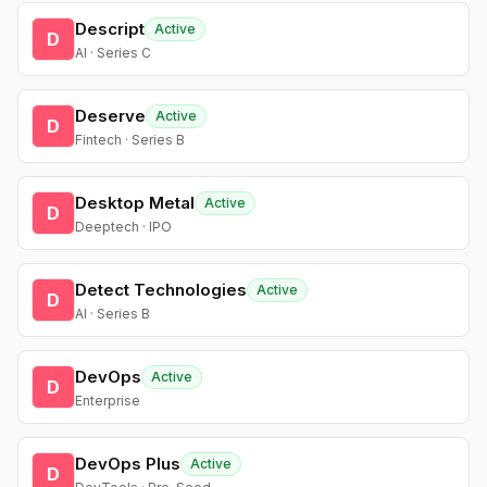
Descript
Active
D
AI · Series C
Deserve
Active
D
Fintech · Series B
Desktop Metal
Active
D
Deeptech · IPO
Detect Technologies
Active
D
AI · Series B
DevOps
Active
D
Enterprise
DevOps Plus
Active
D