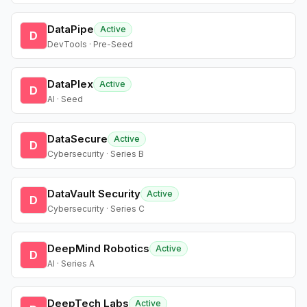
DataPipe
Active
D
DevTools · Pre-Seed
DataPlex
Active
D
AI · Seed
DataSecure
Active
D
Cybersecurity · Series B
DataVault Security
Active
D
Cybersecurity · Series C
DeepMind Robotics
Active
D
AI · Series A
DeepTech Labs
Active