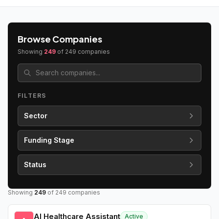
Browse Companies
Showing
249
of
249
companies
FILTERS
Sector
Funding Stage
Status
Showing
249
of
249
companies
AI Healthcare Assistant
Active