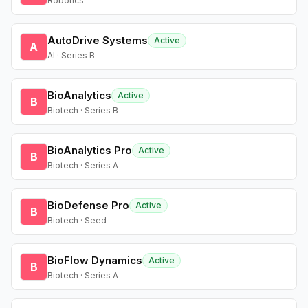
Robotics
AutoDrive Systems
Active
A
AI · Series B
BioAnalytics
Active
B
Biotech · Series B
BioAnalytics Pro
Active
B
Biotech · Series A
BioDefense Pro
Active
B
Biotech · Seed
BioFlow Dynamics
Active
B
Biotech · Series A