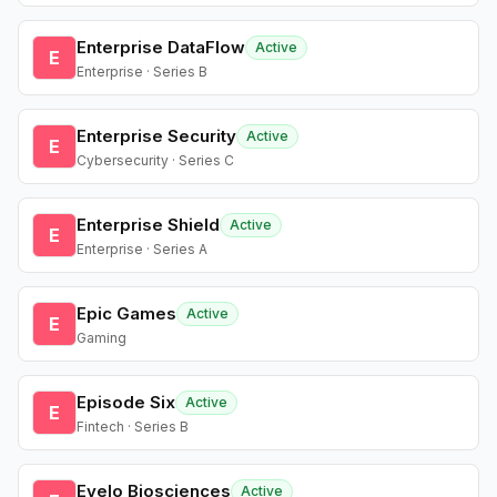
Enterprise DataFlow
Active
E
Enterprise · Series B
Enterprise Security
Active
E
Cybersecurity · Series C
Enterprise Shield
Active
E
Enterprise · Series A
Epic Games
Active
E
Gaming
Episode Six
Active
E
Fintech · Series B
Evelo Biosciences
Active