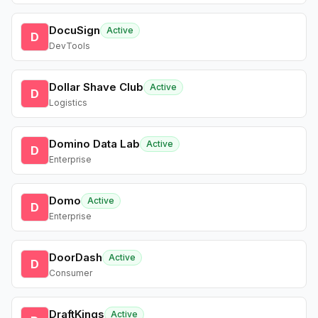
DocuSign
Active
D
DevTools
Dollar Shave Club
Active
D
Logistics
Domino Data Lab
Active
D
Enterprise
Domo
Active
D
Enterprise
DoorDash
Active
D
Consumer
DraftKings
Active