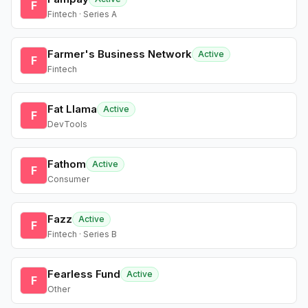
F
Fintech · Series A
Farmer's Business Network
Active
F
Fintech
Fat Llama
Active
F
DevTools
Fathom
Active
F
Consumer
Fazz
Active
F
Fintech · Series B
Fearless Fund
Active
F
Other