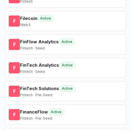
Fintech
Filecoin
Active
F
Web3
FinFlow Analytics
Active
F
Fintech · Seed
FinTech Analytics
Active
F
Fintech · Seed
FinTech Solutions
Active
F
Fintech · Pre-Seed
FinanceFlow
Active
F
Fintech · Pre-Seed