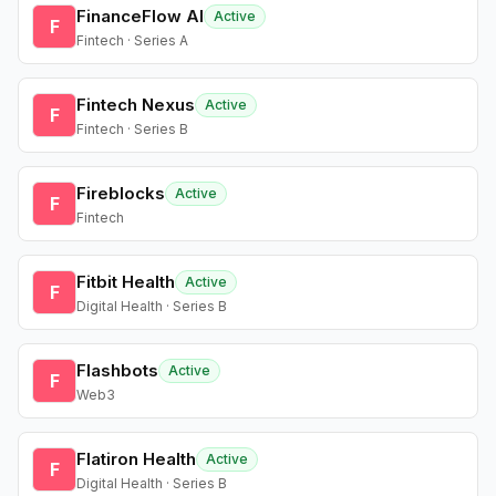
FinanceFlow AI
Active
F
Fintech · Series A
Fintech Nexus
Active
F
Fintech · Series B
Fireblocks
Active
F
Fintech
Fitbit Health
Active
F
Digital Health · Series B
Flashbots
Active
F
Web3
Flatiron Health
Active
F
Digital Health · Series B