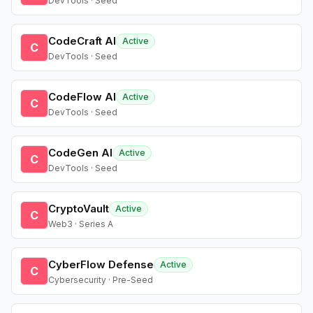
DevTools · Seed
CodeCraft AI
Active
C
DevTools · Seed
CodeFlow AI
Active
C
DevTools · Seed
CodeGen AI
Active
C
DevTools · Seed
CryptoVault
Active
C
Web3 · Series A
CyberFlow Defense
Active
C
Cybersecurity · Pre-Seed