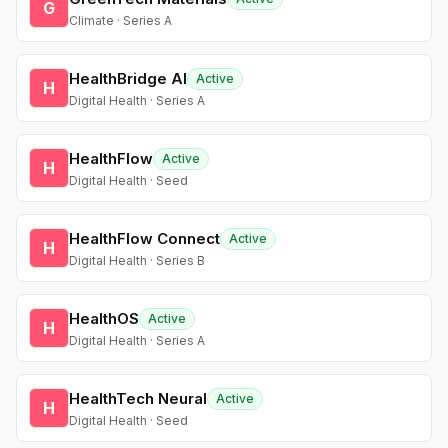
G
Climate · Series A
HealthBridge AI
Active
H
Digital Health · Series A
HealthFlow
Active
H
Digital Health · Seed
HealthFlow Connect
Active
H
Digital Health · Series B
HealthOS
Active
H
Digital Health · Series A
HealthTech Neural
Active
H
Digital Health · Seed