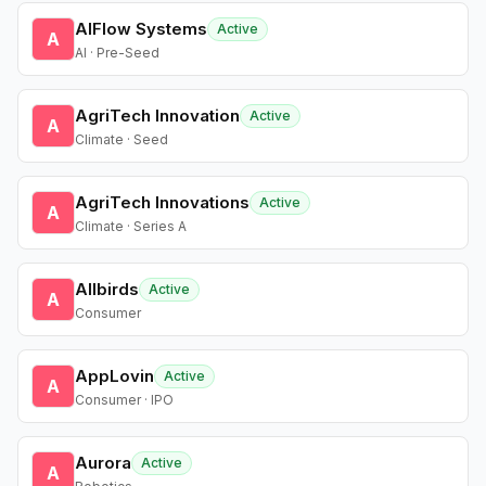
AIFlow Systems
Active
A
AI · Pre-Seed
AgriTech Innovation
Active
A
Climate · Seed
AgriTech Innovations
Active
A
Climate · Series A
Allbirds
Active
A
Consumer
AppLovin
Active
A
Consumer · IPO
Aurora
Active
A