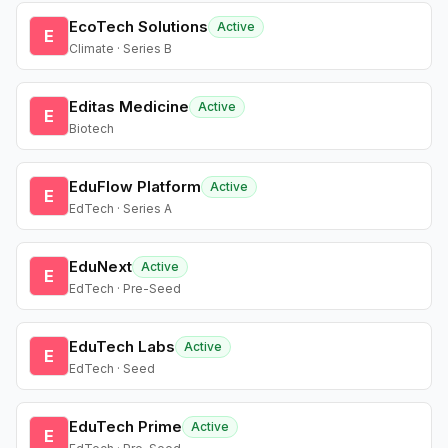
EcoTech Solutions
Active
E
Climate · Series B
Editas Medicine
Active
E
Biotech
EduFlow Platform
Active
E
EdTech · Series A
EduNext
Active
E
EdTech · Pre-Seed
EduTech Labs
Active
E
EdTech · Seed
EduTech Prime
Active
E