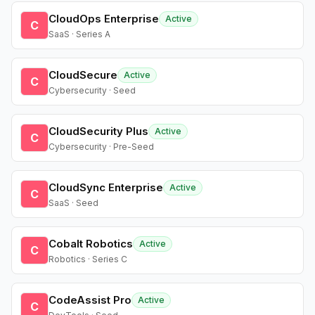
CloudOps Enterprise
Active
C
SaaS · Series A
CloudSecure
Active
C
Cybersecurity · Seed
CloudSecurity Plus
Active
C
Cybersecurity · Pre-Seed
CloudSync Enterprise
Active
C
SaaS · Seed
Cobalt Robotics
Active
C
Robotics · Series C
CodeAssist Pro
Active
C