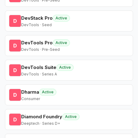
DevTools · Pre-Seed
DevStack Pro
Active
D
DevTools · Seed
DevTools Pro
Active
D
DevTools · Pre-Seed
DevTools Suite
Active
D
DevTools · Series A
Dharma
Active
D
Consumer
Diamond Foundry
Active
D
Deeptech · Series D+