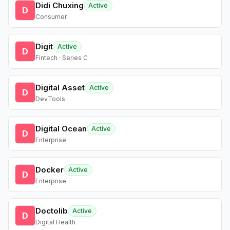
Didi Chuxing
Active
D
Consumer
Digit
Active
D
Fintech · Series C
Digital Asset
Active
D
DevTools
Digital Ocean
Active
D
Enterprise
Docker
Active
D
Enterprise
Doctolib
Active
D
Digital Health