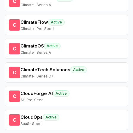
C
Climate · Series A
ClimateFlow
Active
C
Climate · Pre-Seed
ClimateOS
Active
C
Climate · Series A
ClimateTech Solutions
Active
C
Climate · Series D+
CloudForge AI
Active
C
AI · Pre-Seed
CloudOps
Active
C
SaaS · Seed