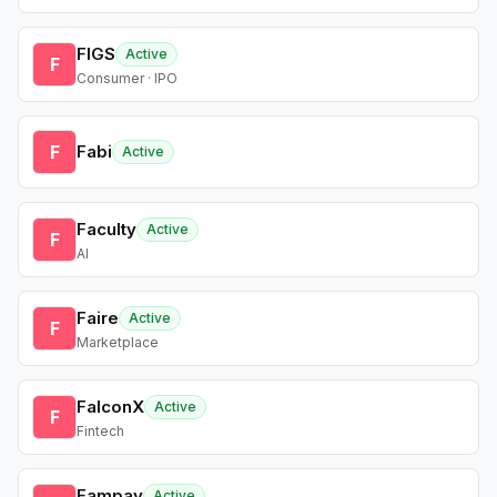
FIGS
Active
F
Consumer · IPO
F
Fabi
Active
Faculty
Active
F
AI
Faire
Active
F
Marketplace
FalconX
Active
F
Fintech
Fampay
Active