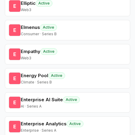
Elliptic
Active
E
Web3
Elmenus
Active
E
Consumer · Series B
Empathy
Active
E
Web3
Energy Pool
Active
E
Climate · Series B
Enterprise AI Suite
Active
E
AI · Series A
Enterprise Analytics
Active
E
Enterprise · Series A