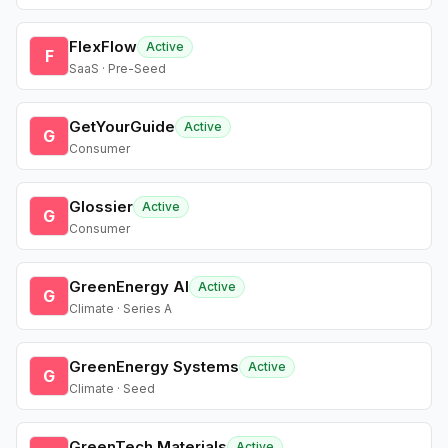
FlexFlow
Active
F
SaaS · Pre-Seed
GetYourGuide
Active
G
Consumer
Glossier
Active
G
Consumer
GreenEnergy AI
Active
G
Climate · Series A
GreenEnergy Systems
Active
G
Climate · Seed
GreenTech Materials
Active