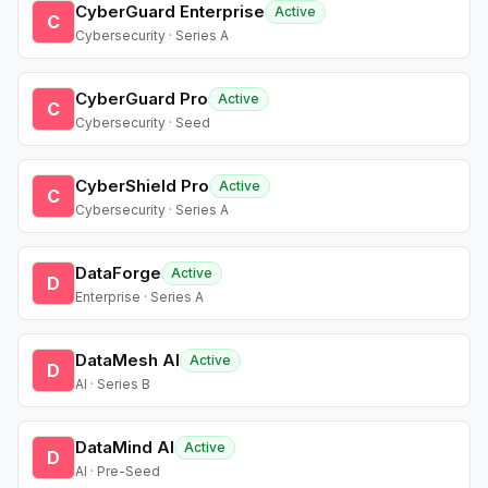
CyberGuard Enterprise
Active
C
Cybersecurity · Series A
CyberGuard Pro
Active
C
Cybersecurity · Seed
CyberShield Pro
Active
C
Cybersecurity · Series A
DataForge
Active
D
Enterprise · Series A
DataMesh AI
Active
D
AI · Series B
DataMind AI
Active
D
AI · Pre-Seed