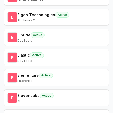
EdTech · Pre-Seed
Eigen Technologies
Active
E
AI · Series C
Einride
Active
E
DevTools
Elastic
Active
E
DevTools
Elementary
Active
E
Enterprise
ElevenLabs
Active
E
AI