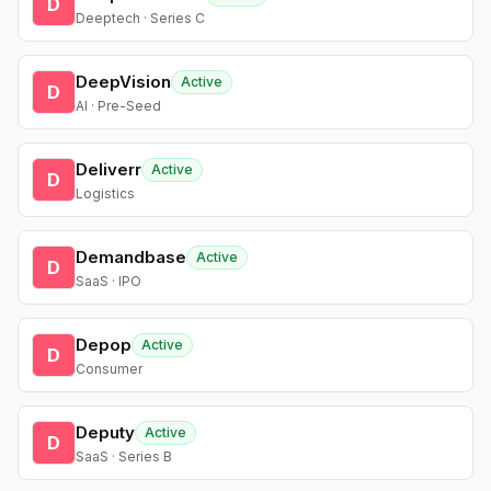
D
Deeptech · Series C
DeepVision
Active
D
AI · Pre-Seed
Deliverr
Active
D
Logistics
Demandbase
Active
D
SaaS · IPO
Depop
Active
D
Consumer
Deputy
Active
D
SaaS · Series B