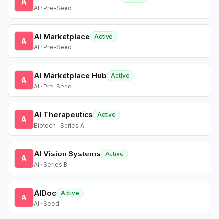
A
AI · Pre-Seed
AI Marketplace
Active
A
AI · Pre-Seed
AI Marketplace Hub
Active
A
AI · Pre-Seed
AI Therapeutics
Active
A
Biotech · Series A
AI Vision Systems
Active
A
AI · Series B
AIDoc
Active
A
AI · Seed