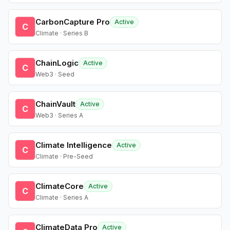
CarbonCapture Pro
Active
C
Climate · Series B
ChainLogic
Active
C
Web3 · Seed
ChainVault
Active
C
Web3 · Series A
Climate Intelligence
Active
C
Climate · Pre-Seed
ClimateCore
Active
C
Climate · Series A
ClimateData Pro
Active