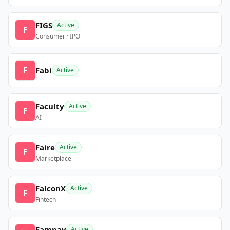
FIGS
Active
F
Consumer · IPO
F
Fabi
Active
Faculty
Active
F
AI
Faire
Active
F
Marketplace
FalconX
Active
F
Fintech
Fampay
Active