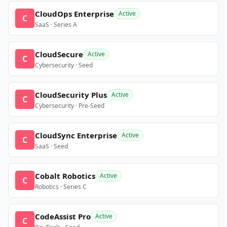
CloudOps Enterprise
Active
C
SaaS · Series A
CloudSecure
Active
C
Cybersecurity · Seed
CloudSecurity Plus
Active
C
Cybersecurity · Pre-Seed
CloudSync Enterprise
Active
C
SaaS · Seed
Cobalt Robotics
Active
C
Robotics · Series C
CodeAssist Pro
Active
C