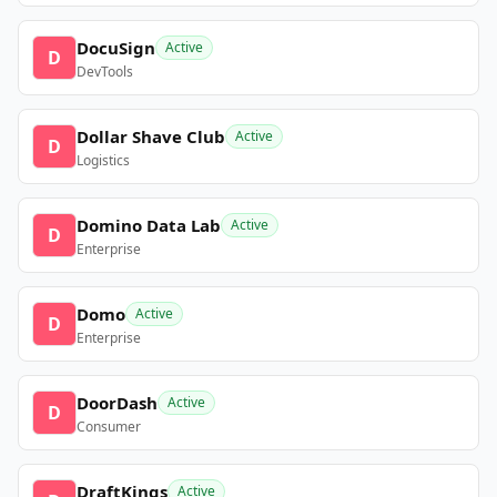
DocuSign
Active
D
DevTools
Dollar Shave Club
Active
D
Logistics
Domino Data Lab
Active
D
Enterprise
Domo
Active
D
Enterprise
DoorDash
Active
D
Consumer
DraftKings
Active