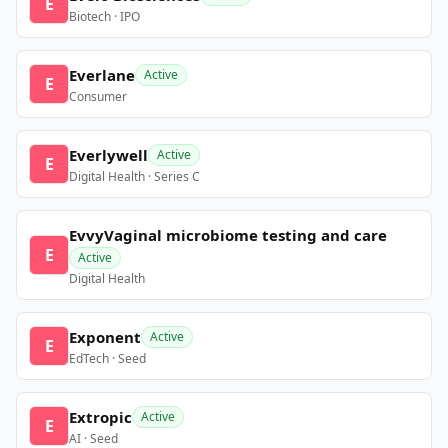
E
Biotech · IPO
Everlane
Active
E
Consumer
Everlywell
Active
E
Digital Health · Series C
EvvyVaginal microbiome testing and care
E
Active
Digital Health
Exponent
Active
E
EdTech · Seed
Extropic
Active
E
AI · Seed