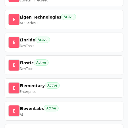
EdTech · Pre-Seed
Eigen Technologies
Active
E
AI · Series C
Einride
Active
E
DevTools
Elastic
Active
E
DevTools
Elementary
Active
E
Enterprise
ElevenLabs
Active
E
AI