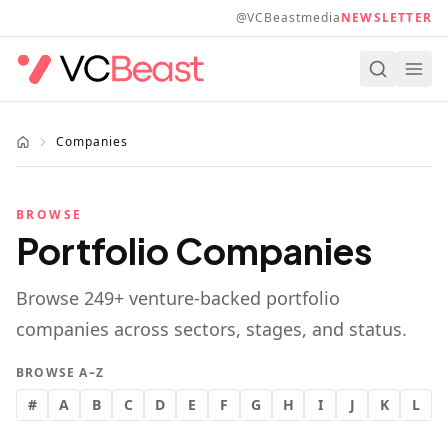
Skip to main content
@VCBeastmedia
NEWSLETTER
Companies
BROWSE
Portfolio Companies
Browse
249
+ venture-backed portfolio
companies across sectors, stages, and status.
BROWSE A–Z
#
A
B
C
D
E
F
G
H
I
J
K
L