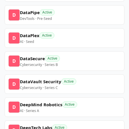
DataPipe
Active
D
DevTools · Pre-Seed
DataPlex
Active
D
AI · Seed
DataSecure
Active
D
Cybersecurity · Series B
DataVault Security
Active
D
Cybersecurity · Series C
DeepMind Robotics
Active
D
AI · Series A
DeepTech Labs
Active