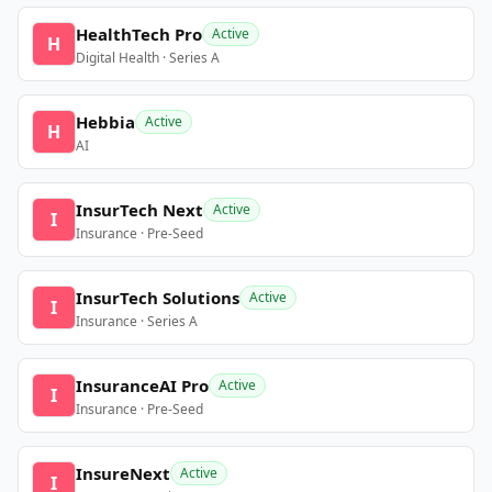
HealthTech Pro
Active
H
Digital Health · Series A
Hebbia
Active
H
AI
InsurTech Next
Active
I
Insurance · Pre-Seed
InsurTech Solutions
Active
I
Insurance · Series A
InsuranceAI Pro
Active
I
Insurance · Pre-Seed
InsureNext
Active
I