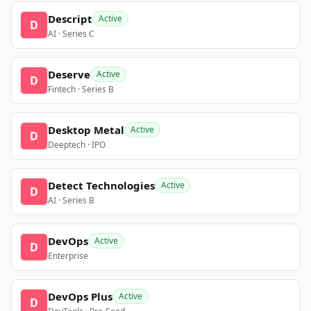
Descript
Active
D
AI · Series C
Deserve
Active
D
Fintech · Series B
Desktop Metal
Active
D
Deeptech · IPO
Detect Technologies
Active
D
AI · Series B
DevOps
Active
D
Enterprise
DevOps Plus
Active
D