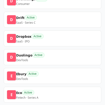
D
Consumer
Drift
Active
D
SaaS · Series C
Dropbox
Active
D
SaaS · IPO
Duolingo
Active
D
DevTools
Ebury
Active
E
DevTools
Eco
Active
E
Fintech · Series A