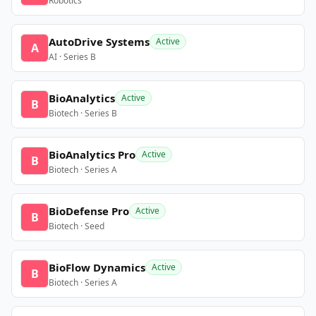
Robotics
AutoDrive Systems
Active
A
AI · Series B
BioAnalytics
Active
B
Biotech · Series B
BioAnalytics Pro
Active
B
Biotech · Series A
BioDefense Pro
Active
B
Biotech · Seed
BioFlow Dynamics
Active
B
Biotech · Series A