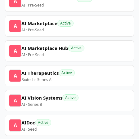
A
AI · Pre-Seed
AI Marketplace
Active
A
AI · Pre-Seed
AI Marketplace Hub
Active
A
AI · Pre-Seed
AI Therapeutics
Active
A
Biotech · Series A
AI Vision Systems
Active
A
AI · Series B
AIDoc
Active
A
AI · Seed