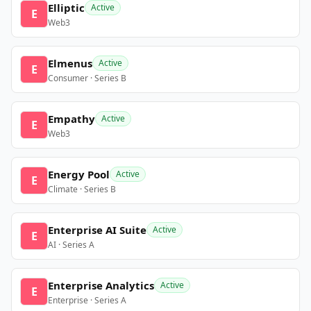
Elliptic
Active
E
Web3
Elmenus
Active
E
Consumer · Series B
Empathy
Active
E
Web3
Energy Pool
Active
E
Climate · Series B
Enterprise AI Suite
Active
E
AI · Series A
Enterprise Analytics
Active
E
Enterprise · Series A