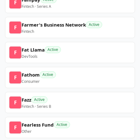
F
Fintech · Series A
Farmer's Business Network
Active
F
Fintech
Fat Llama
Active
F
DevTools
Fathom
Active
F
Consumer
Fazz
Active
F
Fintech · Series B
Fearless Fund
Active
F
Other