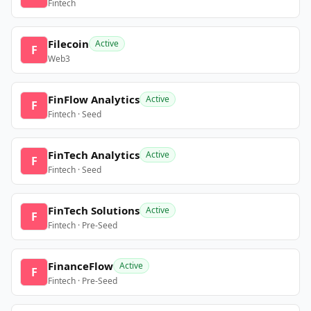
Fintech
Filecoin
Active
F
Web3
FinFlow Analytics
Active
F
Fintech · Seed
FinTech Analytics
Active
F
Fintech · Seed
FinTech Solutions
Active
F
Fintech · Pre-Seed
FinanceFlow
Active
F
Fintech · Pre-Seed