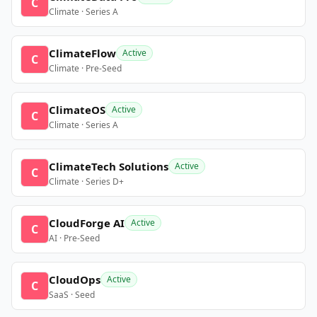
C
Climate · Series A
ClimateFlow
Active
C
Climate · Pre-Seed
ClimateOS
Active
C
Climate · Series A
ClimateTech Solutions
Active
C
Climate · Series D+
CloudForge AI
Active
C
AI · Pre-Seed
CloudOps
Active
C
SaaS · Seed