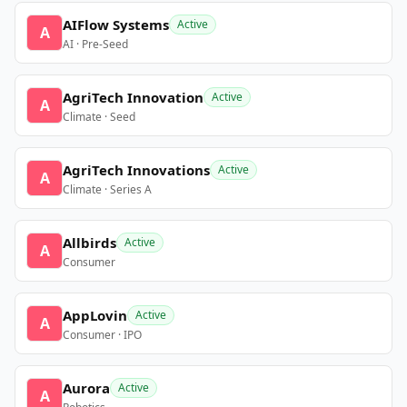
AIFlow Systems
Active
A
AI · Pre-Seed
AgriTech Innovation
Active
A
Climate · Seed
AgriTech Innovations
Active
A
Climate · Series A
Allbirds
Active
A
Consumer
AppLovin
Active
A
Consumer · IPO
Aurora
Active
A