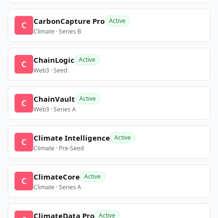
CarbonCapture Pro
Active
C
Climate · Series B
ChainLogic
Active
C
Web3 · Seed
ChainVault
Active
C
Web3 · Series A
Climate Intelligence
Active
C
Climate · Pre-Seed
ClimateCore
Active
C
Climate · Series A
ClimateData Pro
Active