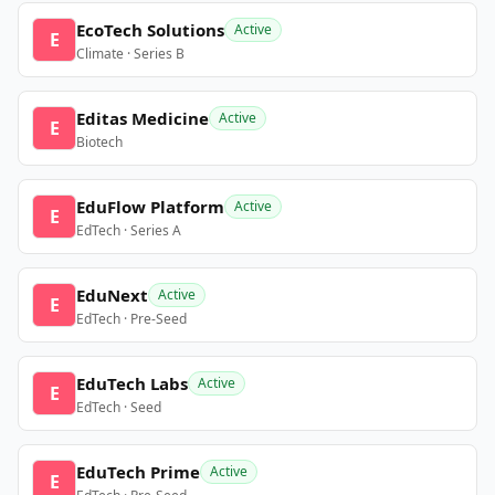
EcoTech Solutions
Active
E
Climate · Series B
Editas Medicine
Active
E
Biotech
EduFlow Platform
Active
E
EdTech · Series A
EduNext
Active
E
EdTech · Pre-Seed
EduTech Labs
Active
E
EdTech · Seed
EduTech Prime
Active
E