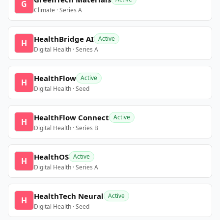
G
Climate · Series A
HealthBridge AI
Active
H
Digital Health · Series A
HealthFlow
Active
H
Digital Health · Seed
HealthFlow Connect
Active
H
Digital Health · Series B
HealthOS
Active
H
Digital Health · Series A
HealthTech Neural
Active
H
Digital Health · Seed