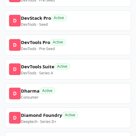
DevTools · Pre-Seed
DevStack Pro
Active
D
DevTools · Seed
DevTools Pro
Active
D
DevTools · Pre-Seed
DevTools Suite
Active
D
DevTools · Series A
Dharma
Active
D
Consumer
Diamond Foundry
Active
D
Deeptech · Series D+