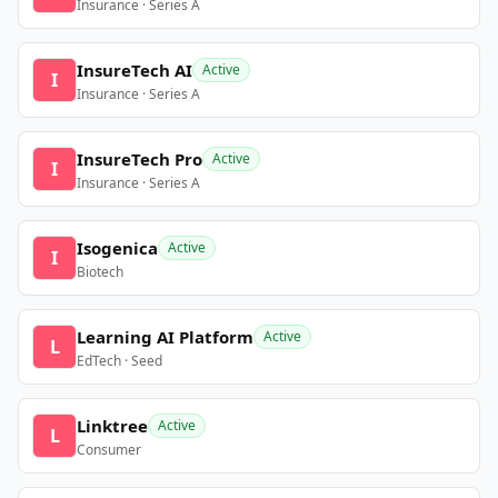
Insurance · Series A
InsureTech AI
Active
I
Insurance · Series A
InsureTech Pro
Active
I
Insurance · Series A
Isogenica
Active
I
Biotech
Learning AI Platform
Active
L
EdTech · Seed
Linktree
Active
L
Consumer