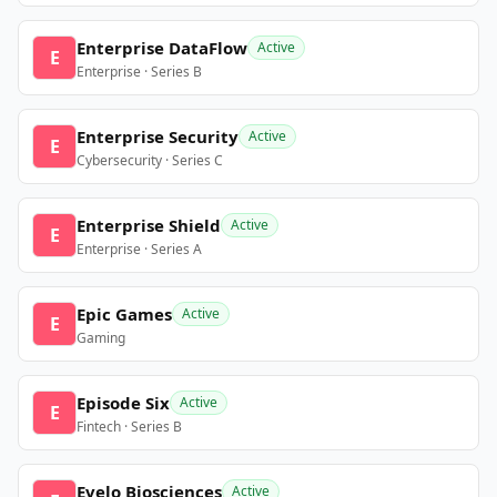
Enterprise DataFlow
Active
E
Enterprise · Series B
Enterprise Security
Active
E
Cybersecurity · Series C
Enterprise Shield
Active
E
Enterprise · Series A
Epic Games
Active
E
Gaming
Episode Six
Active
E
Fintech · Series B
Evelo Biosciences
Active