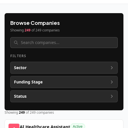
Browse Companies
Showing
249
of
249
companies
FILTERS
Sector
Funding Stage
Status
Showing
249
of
249
companies
AI Healthcare Assistant
Active