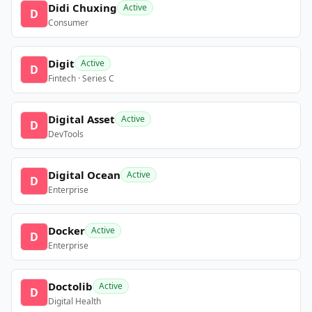
Didi Chuxing
Active
D
Consumer
Digit
Active
D
Fintech · Series C
Digital Asset
Active
D
DevTools
Digital Ocean
Active
D
Enterprise
Docker
Active
D
Enterprise
Doctolib
Active
D
Digital Health