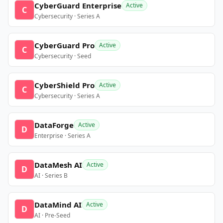
CyberGuard Enterprise
Active
C
Cybersecurity · Series A
CyberGuard Pro
Active
C
Cybersecurity · Seed
CyberShield Pro
Active
C
Cybersecurity · Series A
DataForge
Active
D
Enterprise · Series A
DataMesh AI
Active
D
AI · Series B
DataMind AI
Active
D
AI · Pre-Seed