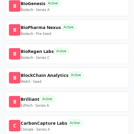
BioGenesis
Active
B
Biotech · Series A
BioPharma Nexus
Active
B
Biotech · Pre-Seed
BioRegen Labs
Active
B
Biotech · Series C
BlockChain Analytics
Active
B
Web3 · Seed
Brilliant
Active
B
EdTech · Series A
CarbonCapture Labs
Active
C
Climate · Series A