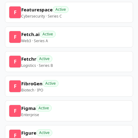
Featurespace
Active
F
Cybersecurity · Series C
Fetch.ai
Active
F
Web3 · Series A
Fetchr
Active
F
Logistics · Series B
FibroGen
Active
F
Biotech · IPO
Figma
Active
F
Enterprise
Figure
Active
F