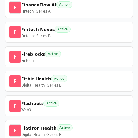
FinanceFlow AI
Active
F
Fintech · Series A
Fintech Nexus
Active
F
Fintech · Series B
Fireblocks
Active
F
Fintech
Fitbit Health
Active
F
Digital Health · Series B
Flashbots
Active
F
Web3
Flatiron Health
Active
F
Digital Health · Series B