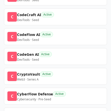
DevTools · Seed
CodeCraft AI
Active
C
DevTools · Seed
CodeFlow AI
Active
C
DevTools · Seed
CodeGen AI
Active
C
DevTools · Seed
CryptoVault
Active
C
Web3 · Series A
CyberFlow Defense
Active
C
Cybersecurity · Pre-Seed