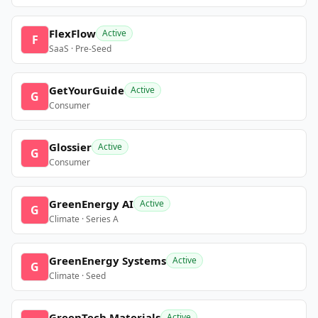
FlexFlow
Active
F
SaaS · Pre-Seed
GetYourGuide
Active
G
Consumer
Glossier
Active
G
Consumer
GreenEnergy AI
Active
G
Climate · Series A
GreenEnergy Systems
Active
G
Climate · Seed
GreenTech Materials
Active