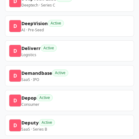
D
Deeptech · Series C
DeepVision
Active
D
AI · Pre-Seed
Deliverr
Active
D
Logistics
Demandbase
Active
D
SaaS · IPO
Depop
Active
D
Consumer
Deputy
Active
D
SaaS · Series B