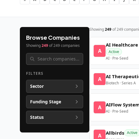
Showing
249
of
249
compani
Browse Companies
AI Healthcare
Showing
249
of
249
companies
A
Active
AI · Pre-Seed
FILTERS
AI Therapeuti
A
Biotech · Series A
Sector
Funding Stage
AIFlow Syste
A
AI · Pre-Seed
Status
Allbirds
Active
A