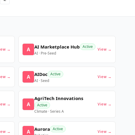
AI Marketplace Hub
Active
A
iew →
View →
AI · Pre-Seed
AIDoc
Active
A
iew →
View →
AI · Seed
AgriTech Innovations
A
iew →
View →
Active
Climate · Series A
Aurora
Active
A
iew →
View →