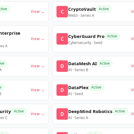
CryptoVault
ctive
Active
C
View →
V
Web3 · Series A
nterprise
CyberGuard Pro
Active
C
View →
V
Cybersecurity · Seed
ies A
DataMesh AI
ive
Active
D
View →
V
 A
AI · Series B
DataPlex
e
Active
D
View →
V
d
AI · Seed
urity
DeepMind Robotics
Active
Active
D
View →
V
ies C
AI · Series A