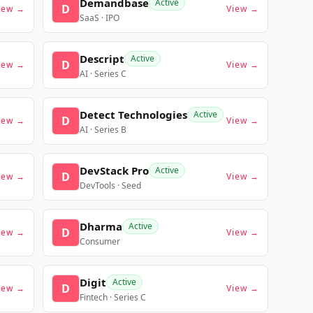
Demandbase
Active
D
iew →
View →
SaaS · IPO
Descript
Active
D
iew →
View →
AI · Series C
Detect Technologies
Active
D
iew →
View →
AI · Series B
DevStack Pro
Active
D
iew →
View →
DevTools · Seed
Dharma
Active
D
iew →
View →
Consumer
Digit
Active
D
iew →
View →
Fintech · Series C