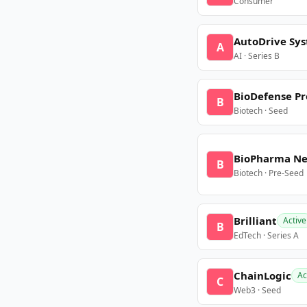
Consumer
AutoDrive Sy
A
AI · Series B
BioDefense Pr
B
Biotech · Seed
BioPharma N
B
Biotech · Pre-Seed
Brilliant
Active
B
EdTech · Series A
ChainLogic
Ac
C
Web3 · Seed