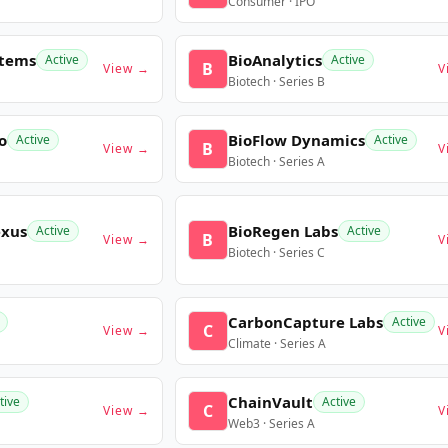
Consumer · IPO
stems
BioAnalytics
Active
Active
B
View →
V
Biotech · Series B
o
BioFlow Dynamics
Active
Active
B
View →
V
Biotech · Series A
exus
BioRegen Labs
Active
Active
B
View →
V
Biotech · Series C
CarbonCapture Labs
Active
C
View →
V
Climate · Series A
ChainVault
tive
Active
C
View →
V
Web3 · Series A