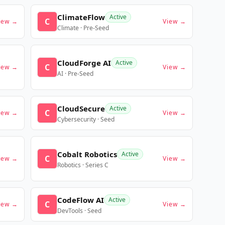
ClimateFlow
Active
C
iew →
View →
Climate · Pre-Seed
CloudForge AI
Active
C
iew →
View →
AI · Pre-Seed
CloudSecure
Active
C
iew →
View →
Cybersecurity · Seed
Cobalt Robotics
Active
C
iew →
View →
Robotics · Series C
CodeFlow AI
Active
C
iew →
View →
DevTools · Seed