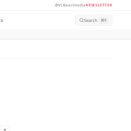
@VCBeastmedia
NEWSLETTER
Search
ts
⌘
K
Z