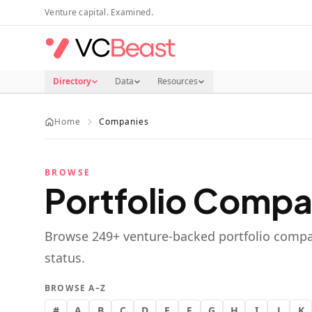
Skip to main content
Venture capital. Examined.
Directory
Data
Resources
Home
Companies
BROWSE
Portfolio Compa
Browse
249
+ venture-backed portfolio compa
status.
BROWSE A–Z
#
A
B
C
D
E
F
G
H
I
J
K