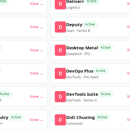
Deliverr
tive
Active
D
View →
V
Logistics
Deputy
Active
D
View →
V
SaaS · Series B
Desktop Metal
Active
D
View →
V
Deeptech · IPO
DevOps Plus
Active
D
View →
V
DevTools · Pre-Seed
DevTools Suite
Active
Active
D
View →
V
d
DevTools · Series A
ndry
Didi Chuxing
Active
Active
D
View →
V
D+
Consumer