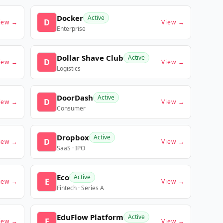
Docker
Active
D
iew →
View →
Enterprise
Dollar Shave Club
Active
D
iew →
View →
Logistics
DoorDash
Active
D
iew →
View →
Consumer
Dropbox
Active
D
iew →
View →
SaaS · IPO
Eco
Active
E
iew →
View →
Fintech · Series A
EduFlow Platform
Active
E
iew →
View →