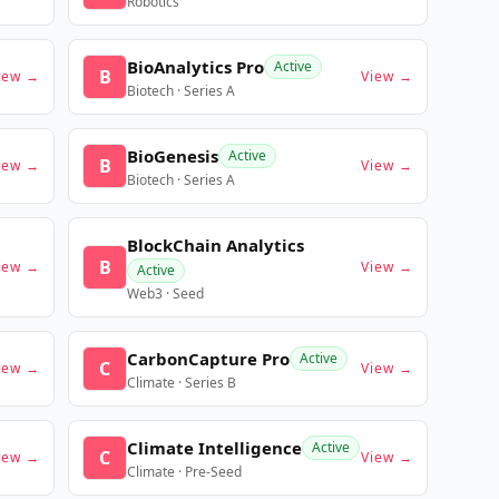
Robotics
BioAnalytics Pro
Active
B
iew →
View →
Biotech · Series A
BioGenesis
Active
B
iew →
View →
Biotech · Series A
BlockChain Analytics
B
iew →
View →
Active
Web3 · Seed
CarbonCapture Pro
Active
C
iew →
View →
Climate · Series B
Climate Intelligence
Active
C
iew →
View →
Climate · Pre-Seed