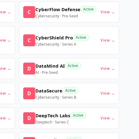
CyberFlow Defense
Active
C
iew →
View →
Cybersecurity · Pre-Seed
CyberShield Pro
Active
C
iew →
View →
Cybersecurity · Series A
DataMind AI
Active
D
iew →
View →
AI · Pre-Seed
DataSecure
Active
D
iew →
View →
Cybersecurity · Series B
DeepTech Labs
Active
D
iew →
View →
Deeptech · Series C