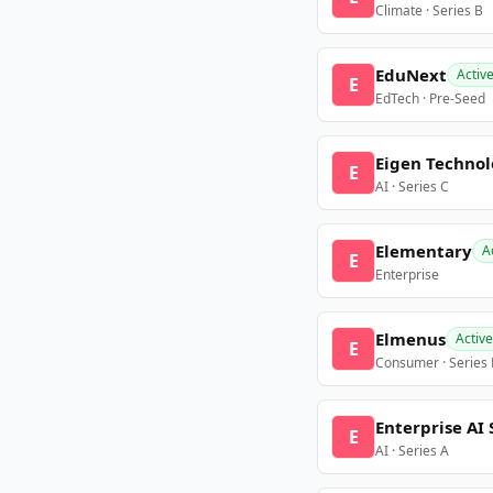
Climate · Series B
EduNext
Activ
E
EdTech · Pre-Seed
Eigen Technol
E
AI · Series C
Elementary
A
E
Enterprise
Elmenus
Active
E
Consumer · Series
Enterprise AI 
E
AI · Series A