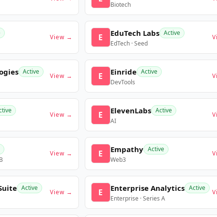
Biotech
EduTech Labs
e
Active
E
View →
V
EdTech · Seed
ogies
Einride
Active
Active
E
View →
V
DevTools
ElevenLabs
ctive
Active
E
View →
V
AI
Empathy
Active
E
View →
V
 B
Web3
Suite
Enterprise Analytics
Active
Active
E
View →
V
Enterprise · Series A