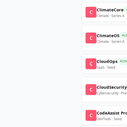
ClimateCore
C
Climate · Series A
ClimateOS
Act
C
Climate · Series A
CloudOps
Acti
C
SaaS · Seed
CloudSecurity
C
Cybersecurity · Pr
CodeAssist Pr
C
DevTools · Seed