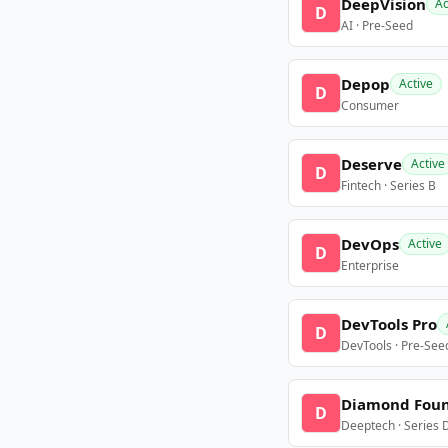
DeepVision
Ac
D
AI · Pre-Seed
Depop
Active
D
Consumer
Deserve
Active
D
Fintech · Series B
DevOps
Active
D
Enterprise
DevTools Pro
D
DevTools · Pre-See
Diamond Fou
D
Deeptech · Series 