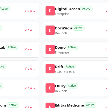
Digital Ocean
Active
Active
D
View →
V
Enterprise
DocuSign
Active
D
View →
V
DevTools
Lab
Domo
Active
Active
D
View →
V
Enterprise
Drift
tive
Active
D
View →
V
SaaS · Series C
Ebury
e
Active
E
View →
V
DevTools
ions
Editas Medicine
Active
Active
E
View →
V