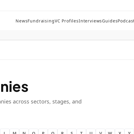
News
Fundraising
VC Profiles
Interviews
Guides
Podcas
nies
nies across sectors, stages, and
L
M
N
O
P
Q
R
S
T
U
V
W
X
Y