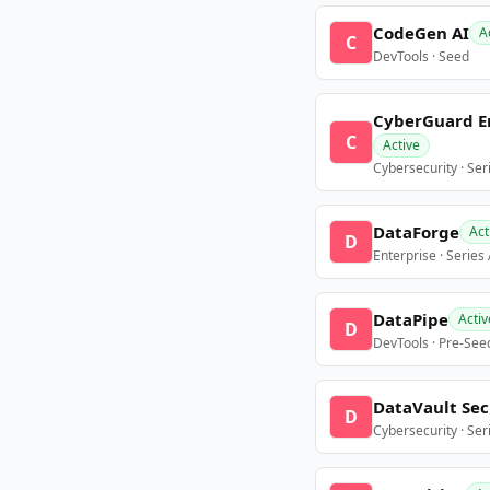
CodeGen AI
A
C
DevTools · Seed
CyberGuard E
C
Active
Cybersecurity · Ser
DataForge
Act
D
Enterprise · Series
DataPipe
Activ
D
DevTools · Pre-See
DataVault Sec
D
Cybersecurity · Ser