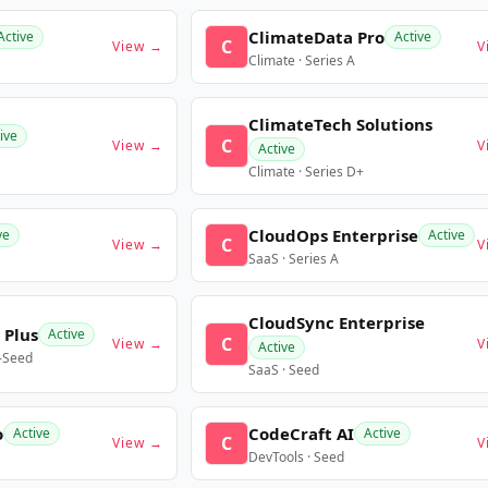
ClimateData Pro
Active
Active
C
View →
V
Climate · Series A
ClimateTech Solutions
ive
C
View →
V
Active
Climate · Series D+
CloudOps Enterprise
ve
Active
C
View →
V
SaaS · Series A
CloudSync Enterprise
 Plus
Active
C
View →
V
Active
e-Seed
SaaS · Seed
o
CodeCraft AI
Active
Active
C
View →
V
DevTools · Seed