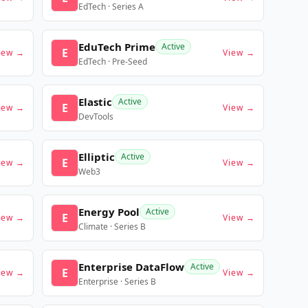
EdTech · Series A
EduTech Prime
Active
E
iew →
View →
EdTech · Pre-Seed
Elastic
Active
E
iew →
View →
DevTools
Elliptic
Active
E
iew →
View →
Web3
Energy Pool
Active
E
iew →
View →
Climate · Series B
Enterprise DataFlow
Active
E
iew →
View →
Enterprise · Series B