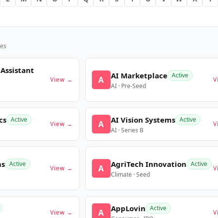
es
 Assistant
AI Marketplace
Active
A
View →
V
AI · Pre-Seed
cs
AI Vision Systems
Active
Active
A
View →
V
AI · Series B
ms
AgriTech Innovation
Active
Active
A
View →
V
Climate · Seed
AppLovin
Active
A
View →
V