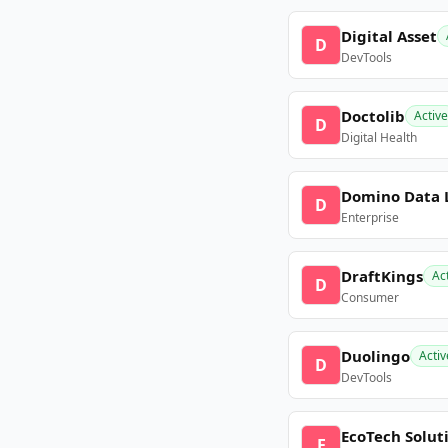
Digital Asset
D
DevTools
Doctolib
Active
D
Digital Health
Domino Data 
D
Enterprise
DraftKings
Ac
D
Consumer
Duolingo
Activ
D
DevTools
EcoTech Solut
E