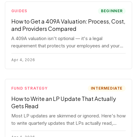
GUIDES
BEGINNER
How to Get a 409A Valuation: Process, Cost,
and Providers Compared
A 409A valuation isn't optional — it's a legal
requirement that protects your employees and your
company. Here's the full process, what it costs, and
how to choose a provider.
Apr 4, 2026
FUND STRATEGY
INTERMEDIATE
How to Write an LP Update That Actually
Gets Read
Most LP updates are skimmed or ignored. Here's how
to write quarterly updates that LPs actually read,
remember, and use to justify re-upping in your next