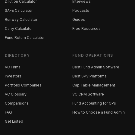
Dilution Calculator
Interviews
SAFE Calculator
Podcasts
Runway Calculator
Guides
Carry Calculator
Free Resources
Fund Return Calculator
DIRECTORY
FUND OPERATIONS
VC Firms
Best Fund Admin Software
Investors
Best SPV Platforms
Portfolio Companies
Cap Table Management
VC Glossary
VC CRM Software
Comparisons
Fund Accounting for GPs
FAQ
How to Choose a Fund Admin
Get Listed