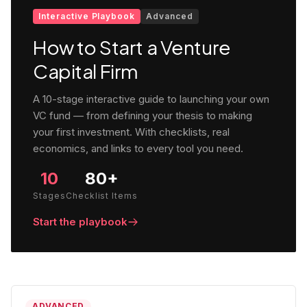
Interactive Playbook
Advanced
How to Start a Venture
Capital Firm
A 10-stage interactive guide to launching your own
VC fund — from defining your thesis to making
your first investment. With checklists, real
economics, and links to every tool you need.
10
80+
Stages
Checklist Items
Start the playbook
ADVANCED