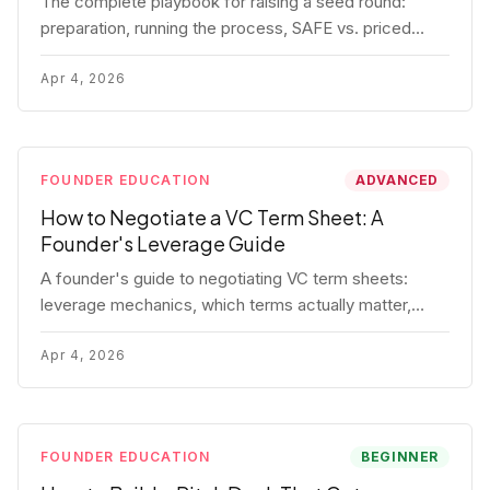
The complete playbook for raising a seed round:
preparation, running the process, SAFE vs. priced
round, negotiation tactics, closing mechanics, and
post-close communication.
Apr 4, 2026
FOUNDER EDUCATION
ADVANCED
How to Negotiate a VC Term Sheet: A
Founder's Leverage Guide
A founder's guide to negotiating VC term sheets:
leverage mechanics, which terms actually matter,
specific tactics, and real scenarios with concrete
playbooks.
Apr 4, 2026
FOUNDER EDUCATION
BEGINNER