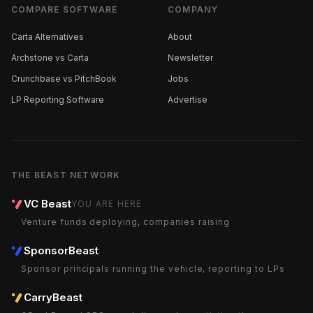
COMPARE SOFTWARE
COMPANY
Carta Alternatives
About
Archstone vs Carta
Newsletter
Crunchbase vs PitchBook
Jobs
LP Reporting Software
Advertise
THE BEAST NETWORK
VC Beast
YOU ARE HERE
Venture funds deploying, companies raising
SponsorBeast
Sponsor principals running the vehicle, reporting to LPs
CarryBeast