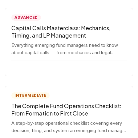
ADVANCED
Capital Calls Masterclass: Mechanics,
Timing, and LP Management
Everything emerging fund managers need to know
about capital calls — from mechanics and legal
requirements to timing strategy and LP
communication best practices.
INTERMEDIATE
The Complete Fund Operations Checklist:
From Formation to First Close
A step-by-step operational checklist covering every
decision, filing, and system an emerging fund manager
needs — from entity formation through first LP close.