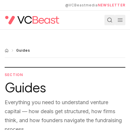
Skip to main content
@VCBeastmedia
NEWSLETTER
Guides
SECTION
Guides
Everything you need to understand venture
capital — how deals get structured, how firms
think, and how founders navigate the fundraising
process.