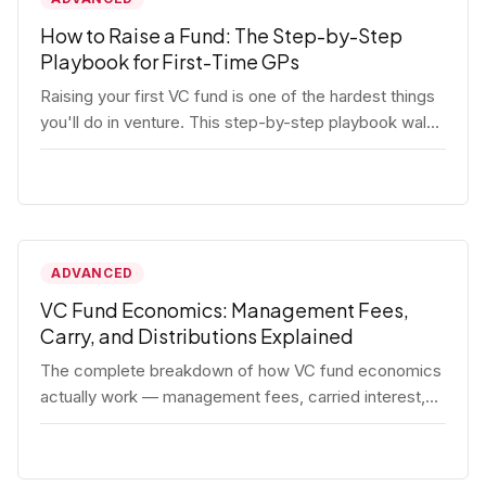
How to Raise a Fund: The Step-by-Step
Playbook for First-Time GPs
Raising your first VC fund is one of the hardest things
you'll do in venture. This step-by-step playbook walks
first-time GPs through everything: thesis, legal setup,
LP pipeline, the pitch, first close mechanics, and
post-close operations. No fluff — just the real
playbook.
ADVANCED
VC Fund Economics: Management Fees,
Carry, and Distributions Explained
The complete breakdown of how VC fund economics
actually work — management fees, carried interest,
hurdle rates, waterfalls, and the real math behind a
fund lifecycle. Built for emerging managers who need
to understand the numbers before they raise.