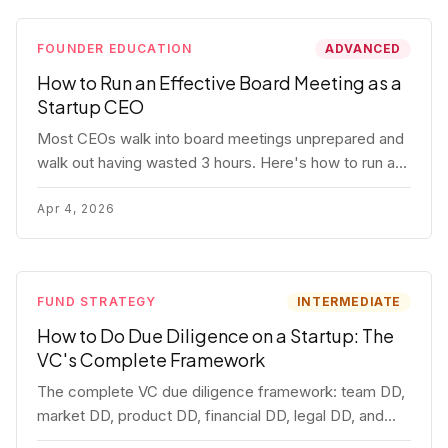
FOUNDER EDUCATION
ADVANCED
How to Run an Effective Board Meeting as a
Startup CEO
Most CEOs walk into board meetings unprepared and
walk out having wasted 3 hours. Here's how to run a
board meeting that drives decisions, builds trust, and
actually helps your company.
Apr 4, 2026
FUND STRATEGY
INTERMEDIATE
How to Do Due Diligence on a Startup: The
VC's Complete Framework
The complete VC due diligence framework: team DD,
market DD, product DD, financial DD, legal DD, and
customer interviews. With red flags and deal-breakers