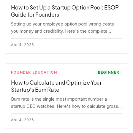
How to Set Up a Startup Option Pool: ESOP
Guide for Founders
Setting up your employee option pool wrong costs
you money and credibility. Here's the complete
playbook: pool sizing, option vs RSU, ISO vs NSO,
vesting schedules, and tax implications.
Apr 4, 2026
FOUNDER EDUCATION
BEGINNER
How to Calculate and Optimize Your
Startup's Burn Rate
Burn rate is the single most important number a
startup CEO watches. Here's how to calculate gross
and net burn, model runway, and know when you're in
trouble before your investor does.
Apr 4, 2026