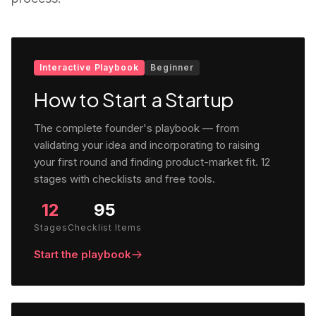
Interactive Playbook
Beginner
How to Start a Startup
The complete founder's playbook — from
validating your idea and incorporating to raising
your first round and finding product-market fit. 12
stages with checklists and free tools.
12
95
Stages
Checklist Items
Start the playbook