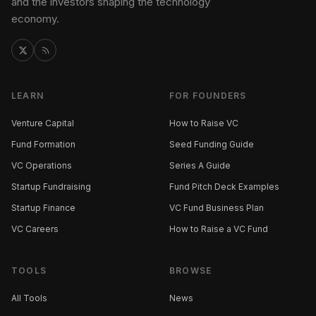
and the investors shaping the technology
economy.
LEARN
FOR FOUNDERS
Venture Capital
How to Raise VC
Fund Formation
Seed Funding Guide
VC Operations
Series A Guide
Startup Fundraising
Fund Pitch Deck Examples
Startup Finance
VC Fund Business Plan
VC Careers
How to Raise a VC Fund
TOOLS
BROWSE
All Tools
News