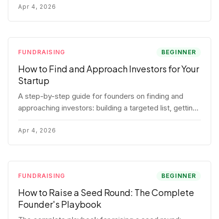
for each track.
Apr 4, 2026
FUNDRAISING
BEGINNER
How to Find and Approach Investors for Your
Startup
A step-by-step guide for founders on finding and
approaching investors: building a targeted list, getting
warm intros, cold email templates, first meeting
structure, and realistic pipeline metrics.
Apr 4, 2026
FUNDRAISING
BEGINNER
How to Raise a Seed Round: The Complete
Founder's Playbook