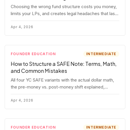
Choosing the wrong fund structure costs you money,
limits your LPs, and creates legal headaches that last
for years. Here's a complete breakdown of GP
entities, fund LP structures, offshore feeders, and
Apr 4, 2026
SPVs.
FOUNDER EDUCATION
INTERMEDIATE
How to Structure a SAFE Note: Terms, Math,
and Common Mistakes
All four YC SAFE variants with the actual dollar math,
the pre-money vs. post-money shift explained,
conversion mechanics, SAFE vs. convertible note
comparison, and the mistakes founders make.
Apr 4, 2026
FOUNDER EDUCATION
INTERMEDIATE