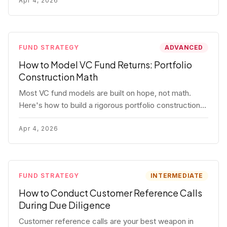
fund.
Apr 4, 2026
FUND STRATEGY
ADVANCED
How to Model VC Fund Returns: Portfolio
Construction Math
Most VC fund models are built on hope, not math.
Here's how to build a rigorous portfolio construction
model with real numbers — including a $25M seed
fund worked example.
Apr 4, 2026
FUND STRATEGY
INTERMEDIATE
How to Conduct Customer Reference Calls
During Due Diligence
Customer reference calls are your best weapon in