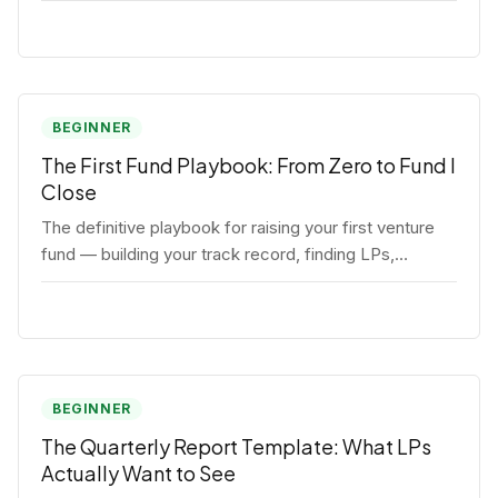
BEGINNER
The First Fund Playbook: From Zero to Fund I
Close
The definitive playbook for raising your first venture
fund — building your track record, finding LPs,
structuring terms, and closing Fund I.
BEGINNER
The Quarterly Report Template: What LPs
Actually Want to See