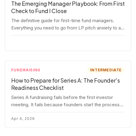
The Emerging Manager Playbook: From First
Check to Fund I Close
The definitive guide for first-time fund managers.
Everything you need to go from LP pitch anxiety to a
closed Fund I — thesis, structure, legal, fundraising,
and execution covered in full.
FUNDRAISING
INTERMEDIATE
How to Prepare for Series A: The Founder's
Readiness Checklist
Series A fundraising fails before the first investor
meeting. It fails because founders start the process
before they're ready. Here's the complete readiness
framework — metrics, materials, legal cleanup, and a
Apr 4, 2026
30-item checklist.