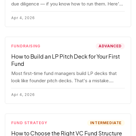
due diligence — if you know how to run them. Here's
how to get honest answers, spot coached responses,
and know when references should kill a deal.
Apr 4, 2026
FUNDRAISING
ADVANCED
How to Build an LP Pitch Deck for Your First
Fund
Most first-time fund managers build LP decks that
look like founder pitch decks. That's a mistake.
Here's exactly what institutional and HNW LPs want to
see, section by section.
Apr 4, 2026
FUND STRATEGY
INTERMEDIATE
How to Choose the Right VC Fund Structure