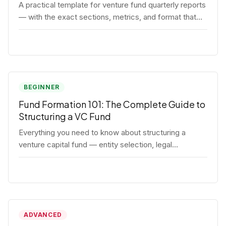
A practical template for venture fund quarterly reports
— with the exact sections, metrics, and format that
institutional LPs expect.
BEGINNER
Fund Formation 101: The Complete Guide to
Structuring a VC Fund
Everything you need to know about structuring a
venture capital fund — entity selection, legal
documents, regulatory requirements, and the
decisions that shape your fund's DNA.
ADVANCED