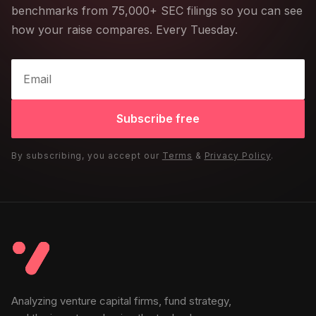
benchmarks from 75,000+ SEC filings so you can see
how your raise compares. Every Tuesday.
Subscribe free
By subscribing, you accept our
Terms
&
Privacy Policy
.
Analyzing venture capital firms, fund strategy,