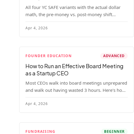
All four YC SAFE variants with the actual dollar
math, the pre-money vs. post-money shift
explained, conversion mechanics, SAFE vs.
Apr 4, 2026
convertible note comparison, and the mistakes
founders make.
FOUNDER EDUCATION
ADVANCED
How to Run an Effective Board Meeting
as a Startup CEO
Most CEOs walk into board meetings unprepared
and walk out having wasted 3 hours. Here's how
to run a board meeting that drives decisions,
Apr 4, 2026
builds trust, and actually helps your company.
FUNDRAISING
BEGINNER