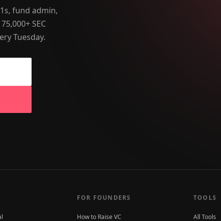
-1s, fund admin,
 75,000+ SEC
ery Tuesday.
FOR FOUNDERS
TOOLS
al
How to Raise VC
All Tools