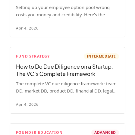
Setting up your employee option pool wrong
costs you money and credibility. Here's the
complete playbook: pool sizing, option vs RSU,
Apr 4, 2026
ISO vs NSO, vesting schedules, and tax
implications.
FUND STRATEGY
INTERMEDIATE
How to Do Due Diligence on a Startup:
The VC's Complete Framework
The complete VC due diligence framework: team
DD, market DD, product DD, financial DD, legal
DD, and customer interviews. With red flags and
Apr 4, 2026
deal-breakers for each track.
FOUNDER EDUCATION
ADVANCED