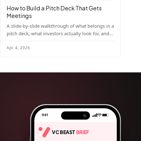
How to Build a Pitch Deck That Gets
Meetings
A slide-by-slide walkthrough of what belongs in a
pitch deck, what investors actually look for, and
the design principles that make decks readable
Apr 4, 2026
and compelling.
9:41
VC BEAST
BRIEF