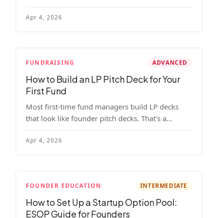
read, remember, and use to justify re-upping in
Apr 4, 2026
your next fund.
FUNDRAISING
ADVANCED
How to Build an LP Pitch Deck for Your
First Fund
Most first-time fund managers build LP decks
that look like founder pitch decks. That's a
mistake. Here's exactly what institutional and
Apr 4, 2026
HNW LPs want to see, section by section.
FOUNDER EDUCATION
INTERMEDIATE
How to Set Up a Startup Option Pool:
ESOP Guide for Founders