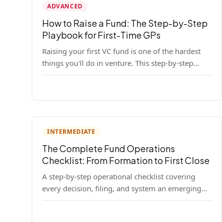
ADVANCED
How to Raise a Fund: The Step-by-Step
Playbook for First-Time GPs
Raising your first VC fund is one of the hardest
things you'll do in venture. This step-by-step
playbook walks first-time GPs through
everything: thesis, legal setup, LP pipeline, the
pitch, first close mechanics, and post-close
operations. No fluff — just the real playbook.
INTERMEDIATE
The Complete Fund Operations
Checklist: From Formation to First Close
A step-by-step operational checklist covering
every decision, filing, and system an emerging
fund manager needs — from entity formation
through first LP close.