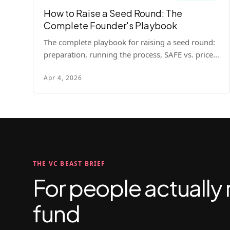
How to Raise a Seed Round: The
Complete Founder's Playbook
The complete playbook for raising a seed round:
preparation, running the process, SAFE vs. priced
round, negotiation tactics, closing mechanics,
Apr 4, 2026
and post-close communication.
THE VC BEAST BRIEF
For people actually 
fund