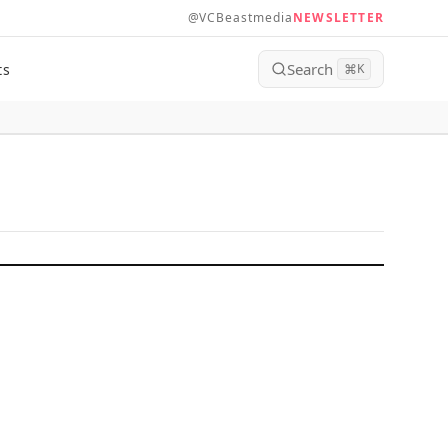
@VCBeastmedia
NEWSLETTER
Search
ts
⌘
K