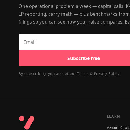
One operational problem a week — capital calls, K
LP reporting, carry math — plus benchmarks from
filings so you can see how your raise compares. Ev
Subscribe free
By subscribing, you accept our
Terms
&
Privacy Policy
.
LEARN
Venture Capit