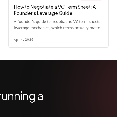
How to Negotiate a VC Term Sheet: A
Founder's Leverage Guide
A founder's guide to negotiating VC term sheets:
leverage mechanics, which terms actually matter,
specific tactics, and real scenarios with concrete
Apr 4, 2026
playbooks.
running a