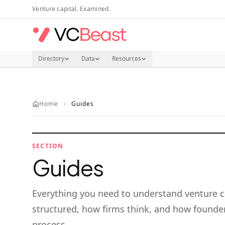
Skip to main content
Venture capital. Examined.
Directory
Data
Resources
Home
Guides
SECTION
Guides
Everything you need to understand venture c
structured, how firms think, and how founder
process.