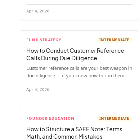
your company. Here's the full process, what it
Apr 4, 2026
costs, and how to choose a provider.
FUND STRATEGY
INTERMEDIATE
How to Conduct Customer Reference
Calls During Due Diligence
Customer reference calls are your best weapon in
due diligence — if you know how to run them.
Here's how to get honest answers, spot coached
Apr 4, 2026
responses, and know when references should kill
a deal.
FOUNDER EDUCATION
INTERMEDIATE
How to Structure a SAFE Note: Terms,
Math, and Common Mistakes