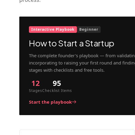
Interactive Playbook
Beginner
How to Start a Startup
The complete founder's playbook — from validatin
incorporating to raising your first round and findi
stages with checklists and free tools.
12
95
Stages
Checklist Items
Start the playbook