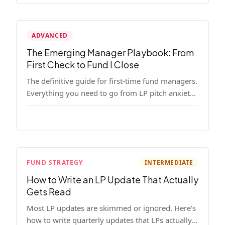
ADVANCED
The Emerging Manager Playbook: From
First Check to Fund I Close
The definitive guide for first-time fund managers.
Everything you need to go from LP pitch anxiety
to a closed Fund I — thesis, structure, legal,
fundraising, and execution covered in full.
FUND STRATEGY
INTERMEDIATE
How to Write an LP Update That Actually
Gets Read
Most LP updates are skimmed or ignored. Here's
how to write quarterly updates that LPs actually