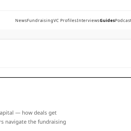
News
Fundraising
VC Profiles
Interviews
Guides
Podcas
apital — how deals get
s navigate the fundraising