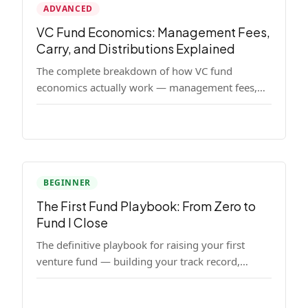
ADVANCED
VC Fund Economics: Management Fees,
Carry, and Distributions Explained
The complete breakdown of how VC fund
economics actually work — management fees,
carried interest, hurdle rates, waterfalls, and the
real math behind a fund lifecycle. Built for
emerging managers who need to understand the
numbers before they raise.
BEGINNER
The First Fund Playbook: From Zero to
Fund I Close
The definitive playbook for raising your first
venture fund — building your track record,
finding LPs, structuring terms, and closing Fund
I.