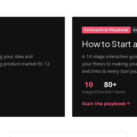
Interactive Playbook
A
How to Start a
g your idea and
A 10-stage interactive gu
ng product-market fit. 12
your thesis to making your
and links to every tool yo
10
80+
Stages
Checklist Items
Start the playbook