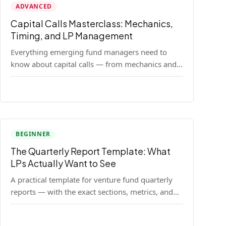
ADVANCED
Capital Calls Masterclass: Mechanics,
Timing, and LP Management
Everything emerging fund managers need to
know about capital calls — from mechanics and
legal requirements to timing strategy and LP
communication best practices.
BEGINNER
The Quarterly Report Template: What
LPs Actually Want to See
A practical template for venture fund quarterly
reports — with the exact sections, metrics, and
format that institutional LPs expect.