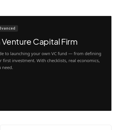
dvanced
 Venture Capital Firm
ide to launching your own VC fund — from defining
 first investment. With checklists, real economics,
u need.