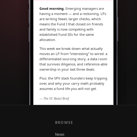
Good morning.
Emerging managers are
having a moment — and a reckoning. LPs
are writing fewer, larger checks, which
means the Fund I that closed on friends
and family is now competing with
established Fund IIIs for the same
allocation.
This week we break down what actually
moves an LP from “interesting” to wired: a
differentiated sourcing story, a data room
that survives diligence, and reference-able
ownership in your last three deals.
Plus: the SPV stack founders keep tripping
over, and why your carry math probably
assumes a fund life you will not get.
— The VC Beast Brief
MARKETS
The seed round is quietly
becoming a Series A
BROWSE
News