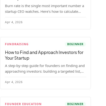
Burn rate is the single most important number a
startup CEO watches. Here's how to calculate
gross and net burn, model runway, and know
Apr 4, 2026
when you're in trouble before your investor does.
FUNDRAISING
BEGINNER
How to Find and Approach Investors for
Your Startup
A step-by-step guide for founders on finding and
approaching investors: building a targeted list,
getting warm intros, cold email templates, first
Apr 4, 2026
meeting structure, and realistic pipeline metrics.
FOUNDER EDUCATION
BEGINNER