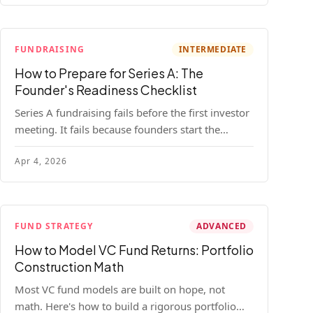
FUNDRAISING
INTERMEDIATE
How to Prepare for Series A: The
Founder's Readiness Checklist
Series A fundraising fails before the first investor
meeting. It fails because founders start the
process before they're ready. Here's the complete
Apr 4, 2026
readiness framework — metrics, materials, legal
cleanup, and a 30-item checklist.
FUND STRATEGY
ADVANCED
How to Model VC Fund Returns: Portfolio
Construction Math
Most VC fund models are built on hope, not
math. Here's how to build a rigorous portfolio