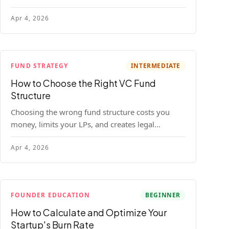
construction model with real numbers —
Apr 4, 2026
including a $25M seed fund worked example.
FUND STRATEGY
INTERMEDIATE
How to Choose the Right VC Fund
Structure
Choosing the wrong fund structure costs you
money, limits your LPs, and creates legal
headaches that last for years. Here's a complete
Apr 4, 2026
breakdown of GP entities, fund LP structures,
offshore feeders, and SPVs.
FOUNDER EDUCATION
BEGINNER
How to Calculate and Optimize Your
Startup's Burn Rate