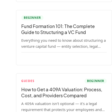
BEGINNER
Fund Formation 101: The Complete
Guide to Structuring a VC Fund
Everything you need to know about structuring a
venture capital fund — entity selection, legal
documents, regulatory requirements, and the
decisions that shape your fund's DNA.
GUIDES
BEGINNER
How to Get a 409A Valuation: Process,
Cost, and Providers Compared
A 409A valuation isn't optional — it's a legal
requirement that protects your employees and