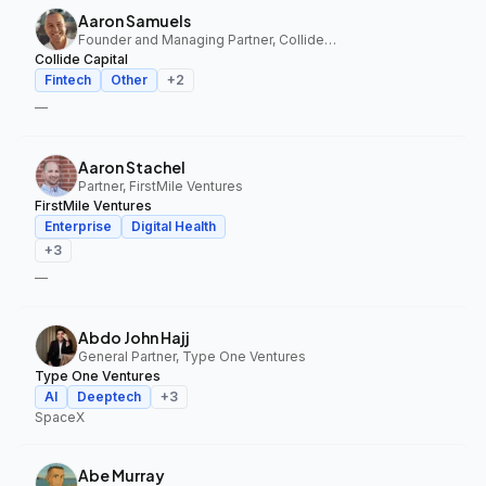
Aaron Samuels
Founder and Managing Partner, Collide Capital
Collide Capital
Fintech
Other
+
2
—
Aaron Stachel
Partner, FirstMile Ventures
FirstMile Ventures
Enterprise
Digital Health
+
3
—
Abdo John Hajj
General Partner, Type One Ventures
Type One Ventures
AI
Deeptech
+
3
SpaceX
Abe Murray