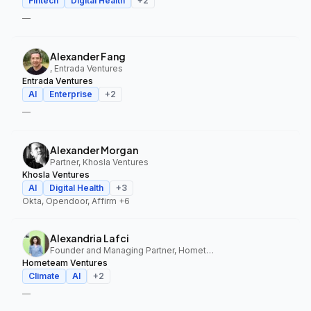
Fintech
Digital Health
+
2
—
Alexander Fang
, Entrada Ventures
Entrada Ventures
AI
Enterprise
+
2
—
Alexander Morgan
Partner, Khosla Ventures
Khosla Ventures
AI
Digital Health
+
3
Okta, Opendoor, Affirm
+6
Alexandria Lafci
Founder and Managing Partner, Hometeam Ventures
Hometeam Ventures
Climate
AI
+
2
—