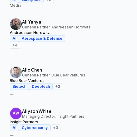
Medra
Ali Yahya
General Partner, Andreessen Horowitz
Andreessen Horowitz
AI
Aerospace & Defense
+
4
—
Alic Chen
General Partner, Blue Bear Ventures
Blue Bear Ventures
Biotech
Deeptech
+
2
—
Allyson White
Managing Director, Insight Partners
Insight Partners
AI
Cybersecurity
+
3
—