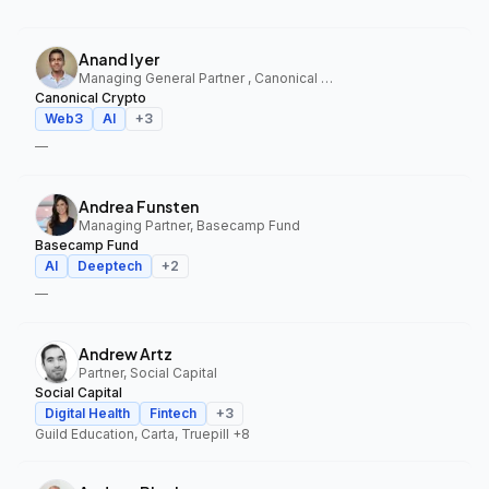
Anand Iyer
Managing General Partner , Canonical Crypto
Canonical Crypto
Web3
AI
+
3
—
Andrea Funsten
Managing Partner, Basecamp Fund
Basecamp Fund
AI
Deeptech
+
2
—
Andrew Artz
Partner, Social Capital
Social Capital
Digital Health
Fintech
+
3
Guild Education, Carta, Truepill
+8