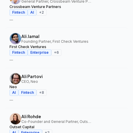
General Partner, Crossbeam Venture Partners
Crossbeam Venture Partners
Fintech
AI
+
2
—
Ali Jamal
Founding Partner, First Check Ventures
First Check Ventures
Fintech
Enterprise
+
6
—
Ali Partovi
CEO, Neo
Neo
AI
Fintech
+
8
—
Ali Rohde
Co-Founder and General Partner, Outset Capital
Outset Capital
AI
Enterprise
+
2