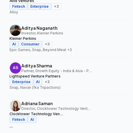
Avid Ventures
Fintech
Enterprise
+
3
Alloy
Aditya Naganath
Investor, Kleiner Perkins
Kleiner Perkins
AI
Consumer
+
3
Epic Games, Snap, Beyond Meat
+3
Aditya Sharma
Partner, Growth Equity - India & Asia - Pacific, Lightspeed Venture Partners
Lightspeed Venture Partners
Enterprise
AI
+
3
Snap, Navan (fka Tripactions)
Adriana Saman
Director, Clocktower Technology Ventures
Clocktower Technology Ventures
Fintech
AI
—