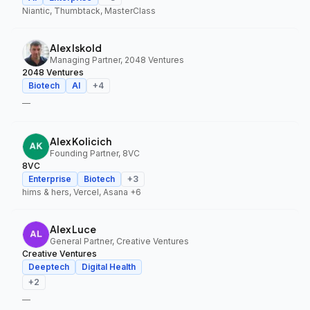
Niantic, Thumbtack, MasterClass
Alex Iskold
Managing Partner, 2048 Ventures
2048 Ventures
Biotech
AI
+
4
—
Alex Kolicich
Founding Partner, 8VC
8VC
Enterprise
Biotech
+
3
hims & hers, Vercel, Asana
+6
Alex Luce
General Partner, Creative Ventures
Creative Ventures
Deeptech
Digital Health
+
2
—