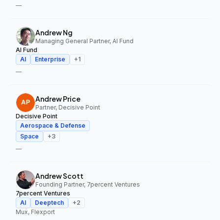
—
Andrew Ng
Managing General Partner, AI Fund
AI Fund
AI
Enterprise
+
1
—
Andrew Price
Partner, Decisive Point
Decisive Point
Aerospace & Defense
Space
+
3
—
Andrew Scott
Founding Partner, 7percent Ventures
7percent Ventures
AI
Deeptech
+
2
Mux, Flexport