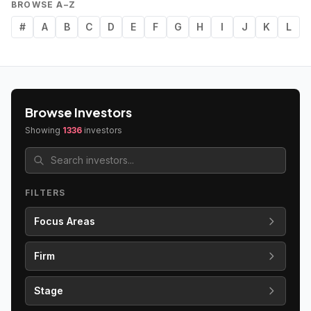
BROWSE A–Z
#
A
B
C
D
E
F
G
H
I
J
K
L
Browse Investors
Showing
1336
investors
FILTERS
Focus Areas
Firm
Stage