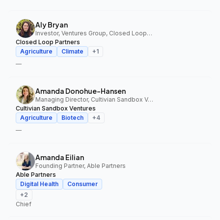
Aly Bryan
Investor, Ventures Group, Closed Loop Partners
Closed Loop Partners
Agriculture
Climate
+
1
—
Amanda Donohue-Hansen
Managing Director, Cultivian Sandbox Ventures
Cultivian Sandbox Ventures
Agriculture
Biotech
+
4
—
Amanda Eilian
Founding Partner, Able Partners
Able Partners
Digital Health
Consumer
+
2
Chief