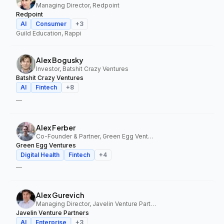
Managing Director, Redpoint
Redpoint
AI
Consumer
+
3
Guild Education, Rappi
Alex Bogusky
Investor, Batshit Crazy Ventures
Batshit Crazy Ventures
AI
Fintech
+
8
—
Alex Ferber
Co-Founder & Partner, Green Egg Ventures
Green Egg Ventures
Digital Health
Fintech
+
4
—
Alex Gurevich
Managing Director, Javelin Venture Partners
Javelin Venture Partners
AI
Enterprise
+
3