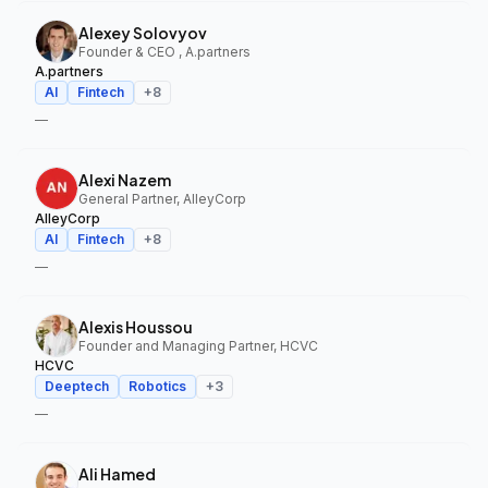
Alexey Solovyov
Founder & CEO , A.partners
A.partners
AI
Fintech
+
8
—
Alexi Nazem
General Partner, AlleyCorp
AlleyCorp
AI
Fintech
+
8
—
Alexis Houssou
Founder and Managing Partner, HCVC
HCVC
Deeptech
Robotics
+
3
—
Ali Hamed