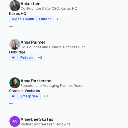
Ankur Jain
Co-Founder & Co-CEO, Kairos HQ
Kairos HQ
Digital Health
Fintech
+
1
—
Anna Palmer
Co-Founder and General Partner (XFactor); General Partner (Flybridge), XFactor Ventures, Flybridge
Flybridge
AI
Fintech
+
8
—
Anna Patterson
Founder and Managing Partner, Gradient Ventures
Gradient Ventures
AI
Enterprise
+
3
—
Anne Lee Skates
Partner, Andreessen Horowitz