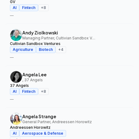
GV
AI
Fintech
+
8
—
Andy Ziolkowski
Managing Partner, Cultivian Sandbox Ventures
Cultivian Sandbox Ventures
Agriculture
Biotech
+
4
—
Angela Lee
, 37 Angels
37 Angels
AI
Fintech
+
8
—
Angela Strange
General Partner, Andreessen Horowitz
Andreessen Horowitz
AI
Aerospace & Defense