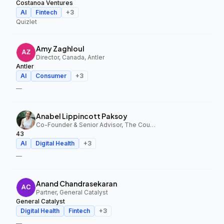
Costanoa Ventures
AI
Fintech
+
3
Quizlet
Amy Zaghloul
Director, Canada, Antler
Antler
AI
Consumer
+
3
—
Anabel Lippincott Paksoy
Co-Founder & Senior Advisor, The Council Fund, 43
43
AI
Digital Health
+
3
—
Anand Chandrasekaran
Partner, General Catalyst
General Catalyst
Digital Health
Fintech
+
3
—