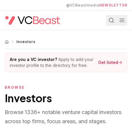
Skip to main content
@VCBeastmedia
NEWSLETTER
Investors
Are you a VC investor?
Apply to add your
Get listed
investor profile to the directory for free.
BROWSE
Investors
Browse
1336
+ notable venture capital investors
across top firms, focus areas, and stages.