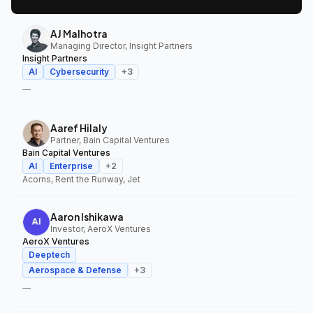
AJ Malhotra
Managing Director, Insight Partners
Insight Partners
AI
Cybersecurity
+
3
—
Aaref Hilaly
Partner, Bain Capital Ventures
Bain Capital Ventures
AI
Enterprise
+
2
Acorns, Rent the Runway, Jet
Aaron Ishikawa
Investor, AeroX Ventures
AeroX Ventures
Deeptech
Aerospace & Defense
+
3
—