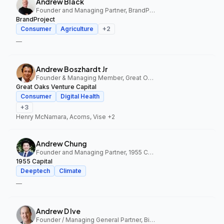
Andrew Black
Founder and Managing Partner, BrandProject
BrandProject
Consumer
Agriculture
+
2
—
Andrew Boszhardt Jr
Founder & Managing Member, Great Oaks Venture Capital
Great Oaks Venture Capital
Consumer
Digital Health
+
3
Henry McNamara, Acorns, Vise
+2
Andrew Chung
Founder and Managing Partner, 1955 Capital
1955 Capital
Deeptech
Climate
—
Andrew D Ive
Founder / Managing General Partner, Big Idea Ventures