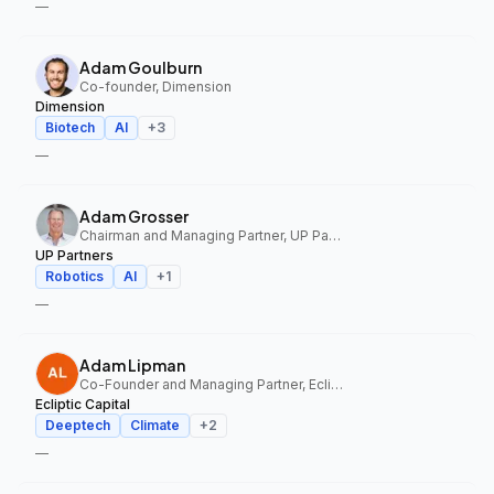
—
Adam Goulburn
Co-founder, Dimension
Dimension
Biotech
AI
+
3
—
Adam Grosser
Chairman and Managing Partner, UP Partners
UP Partners
Robotics
AI
+
1
—
Adam Lipman
Co-Founder and Managing Partner, Ecliptic Capital
Ecliptic Capital
Deeptech
Climate
+
2
—