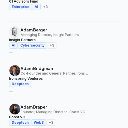
01 Advisors Fund
Enterprise
AI
+
3
—
Adam Berger
Managing Director, Insight Partners
Insight Partners
AI
Cybersecurity
+
3
—
Adam Bridgman
Co-Founder and General Partner, Ironspring Ventures
Ironspring Ventures
Deeptech
—
Adam Draper
Founder, Managing Director , Boost VC
Boost VC
Deeptech
Web3
+
3