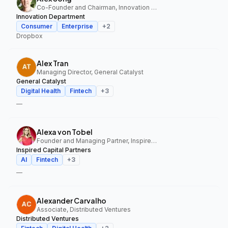
Co-Founder and Chairman, Innovation Department
Innovation Department
Consumer
Enterprise
+
2
Dropbox
Alex Tran
Managing Director, General Catalyst
General Catalyst
Digital Health
Fintech
+
3
—
Alexa von Tobel
Founder and Managing Partner, Inspired Capital Partners
Inspired Capital Partners
AI
Fintech
+
3
—
Alexander Carvalho
Associate, Distributed Ventures
Distributed Ventures