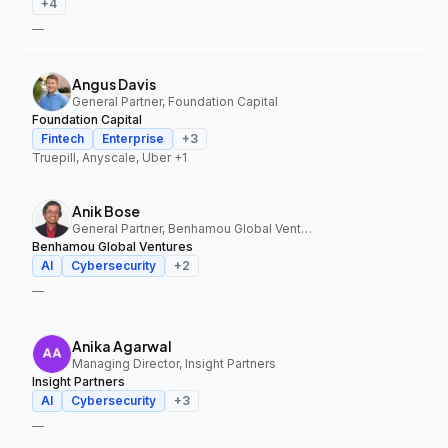
+
4
—
Angus Davis
General Partner, Foundation Capital
Foundation Capital
Fintech
Enterprise
+
3
Truepill, Anyscale, Uber
+1
Anik Bose
General Partner, Benhamou Global Ventures
Benhamou Global Ventures
AI
Cybersecurity
+
2
—
Anika Agarwal
Managing Director, Insight Partners
Insight Partners
AI
Cybersecurity
+
3
—