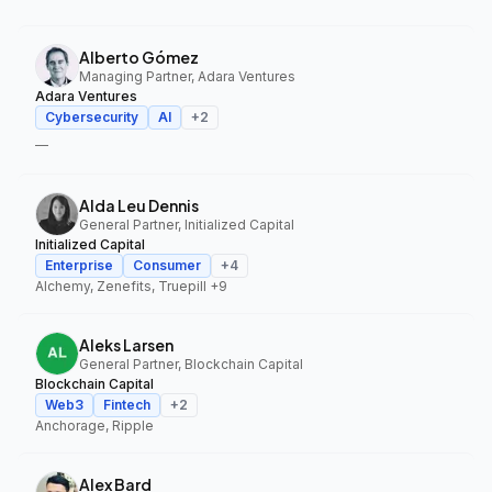
Alberto Gómez
Managing Partner, Adara Ventures
Adara Ventures
Cybersecurity
AI
+
2
—
Alda Leu Dennis
General Partner, Initialized Capital
Initialized Capital
Enterprise
Consumer
+
4
Alchemy, Zenefits, Truepill
+9
Aleks Larsen
General Partner, Blockchain Capital
Blockchain Capital
Web3
Fintech
+
2
Anchorage, Ripple
Alex Bard