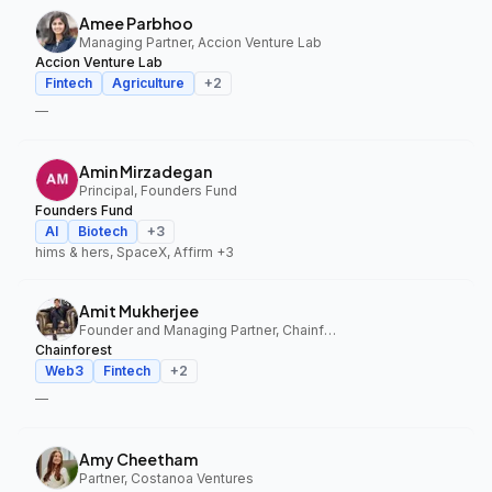
Amee Parbhoo
Managing Partner, Accion Venture Lab
Accion Venture Lab
Fintech
Agriculture
+
2
—
Amin Mirzadegan
Principal, Founders Fund
Founders Fund
AI
Biotech
+
3
hims & hers, SpaceX, Affirm
+3
Amit Mukherjee
Founder and Managing Partner, Chainforest
Chainforest
Web3
Fintech
+
2
—
Amy Cheetham
Partner, Costanoa Ventures