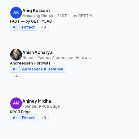
Aniq Kassam
Managing Director, FAST — by GETTYLAB
FAST — by GETTYLAB
AI
Fintech
+
8
—
Anish Acharya
General Partner, Andreessen Horowitz
Andreessen Horowitz
AI
Aerospace & Defense
+
4
—
Anjney Midha
Founder, KPCB Edge
KPCB Edge
AI
Fintech
+
8
—