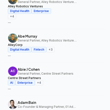
General Partner, Alley Robotics Ventures, AlleyCorp
Alley Robotics Ventures
Digital Health
Enterprise
+
4
—
Abe Murray
General Partner, Alley Robotics Ventures, AlleyCorp
AlleyCorp
Digital Health
Fintech
+
3
—
Abie J Cohen
General Partner, Centre Street Partners
Centre Street Partners
AI
Enterprise
+
4
—
Adam Bain
Co-Founder & Managing Partner, 01 Advisors Fund