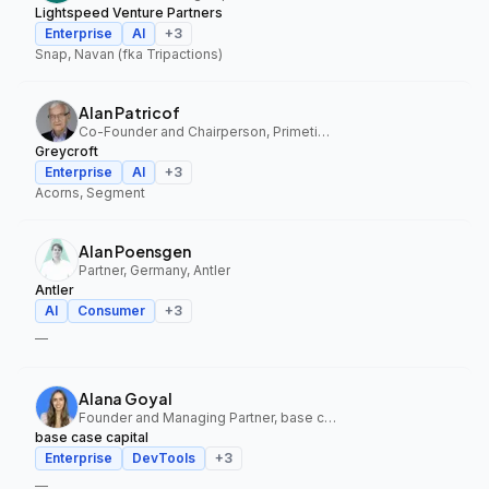
Lightspeed Venture Partners
Enterprise
AI
+
3
Snap, Navan (fka Tripactions)
Alan Patricof
Co-Founder and Chairperson, Primetime Partners, Greycroft
Greycroft
Enterprise
AI
+
3
Acorns, Segment
Alan Poensgen
Partner, Germany, Antler
Antler
AI
Consumer
+
3
—
Alana Goyal
Founder and Managing Partner, base case capital
base case capital
Enterprise
DevTools
+
3
—