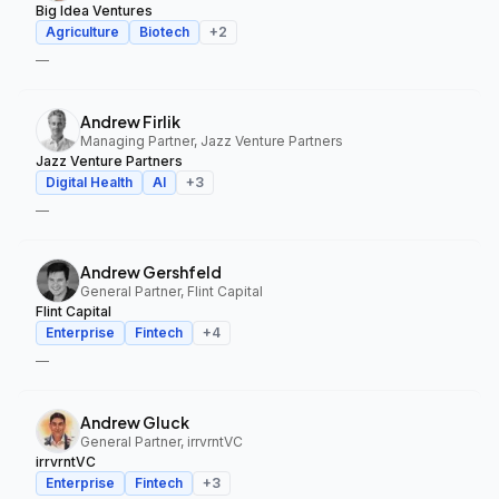
Big Idea Ventures
Agriculture
Biotech
+
2
—
Andrew Firlik
Managing Partner, Jazz Venture Partners
Jazz Venture Partners
Digital Health
AI
+
3
—
Andrew Gershfeld
General Partner, Flint Capital
Flint Capital
Enterprise
Fintech
+
4
—
Andrew Gluck
General Partner, irrvrntVC
irrvrntVC
Enterprise
Fintech
+
3