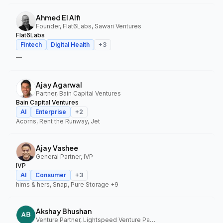
Ahmed El Alfi
Founder, Flat6Labs, Sawari Ventures
Flat6Labs
Fintech
Digital Health
+
3
—
Ajay Agarwal
Partner, Bain Capital Ventures
Bain Capital Ventures
AI
Enterprise
+
2
Acorns, Rent the Runway, Jet
Ajay Vashee
General Partner, IVP
IVP
AI
Consumer
+
3
hims & hers, Snap, Pure Storage
+9
Akshay Bhushan
Venture Partner, Lightspeed Venture Partners