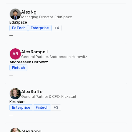
Alex Ng
Managing Director, EduSpaze
EduSpaze
EdTech
Enterprise
+
4
—
Alex Rampell
General Partner, Andreessen Horowitz
Andreessen Horowitz
Fintech
—
Alex Soffe
General Partner & CFO, Kickstart
Kickstart
Enterprise
Fintech
+
3
—
Alex Song