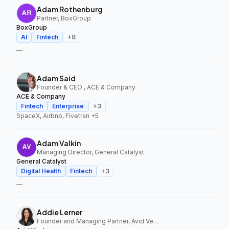
Adam Rothenburg
Partner, BoxGroup
BoxGroup
AI
Fintech
+
8
—
Adam Said
Founder & CEO , ACE & Company
ACE & Company
Fintech
Enterprise
+
3
SpaceX, Airbnb, Fivetran
+5
Adam Valkin
Managing Director, General Catalyst
General Catalyst
Digital Health
Fintech
+
3
—
Addie Lerner
Founder and Managing Partner, Avid Ventures