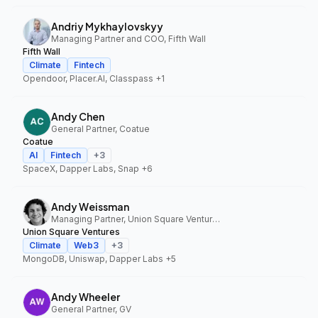
Andriy Mykhaylovskyy
Managing Partner and COO, Fifth Wall
Fifth Wall
Climate
Fintech
Opendoor, Placer.AI, Classpass
+1
Andy Chen
General Partner, Coatue
Coatue
AI
Fintech
+
3
SpaceX, Dapper Labs, Snap
+6
Andy Weissman
Managing Partner, Union Square Ventures
Union Square Ventures
Climate
Web3
+
3
MongoDB, Uniswap, Dapper Labs
+5
Andy Wheeler
General Partner, GV