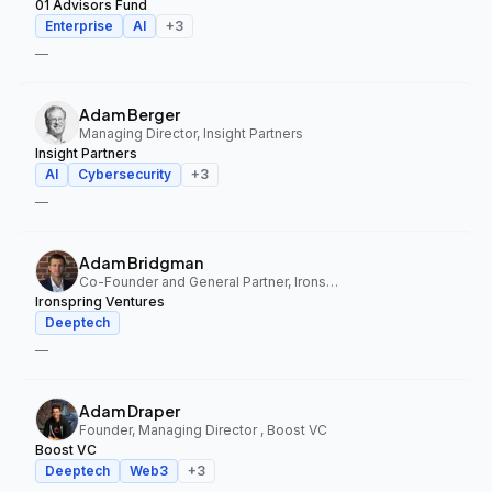
01 Advisors Fund
Enterprise
AI
+
3
—
Adam Berger
Managing Director, Insight Partners
Insight Partners
AI
Cybersecurity
+
3
—
Adam Bridgman
Co-Founder and General Partner, Ironspring Ventures
Ironspring Ventures
Deeptech
—
Adam Draper
Founder, Managing Director , Boost VC
Boost VC
Deeptech
Web3
+
3