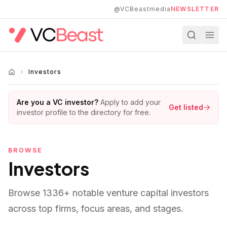
Skip to main content
@VCBeastmedia
NEWSLETTER
Investors
Are you a VC investor?
Apply to add your
Get listed
investor profile to the directory for free.
BROWSE
Investors
Browse
1336
+ notable venture capital investors
across top firms, focus areas, and stages.