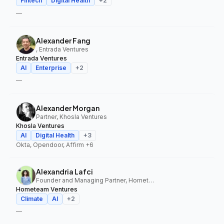
Fintech
Digital Health
+
2
—
Alexander Fang
, Entrada Ventures
Entrada Ventures
AI
Enterprise
+
2
—
Alexander Morgan
Partner, Khosla Ventures
Khosla Ventures
AI
Digital Health
+
3
Okta, Opendoor, Affirm
+6
Alexandria Lafci
Founder and Managing Partner, Hometeam Ventures
Hometeam Ventures
Climate
AI
+
2
—