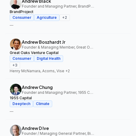
Andrew Black
Founder and Managing Partner, BrandProject
BrandProject
Consumer
Agriculture
+
2
—
Andrew Boszhardt Jr
Founder & Managing Member, Great Oaks Venture Capital
Great Oaks Venture Capital
Consumer
Digital Health
+
3
Henry McNamara, Acorns, Vise
+2
Andrew Chung
Founder and Managing Partner, 1955 Capital
1955 Capital
Deeptech
Climate
—
Andrew D Ive
Founder / Managing General Partner, Big Idea Ventures