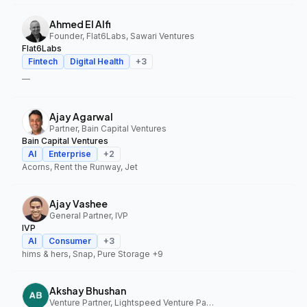
Ahmed El Alfi
Founder, Flat6Labs, Sawari Ventures
Flat6Labs
Fintech
Digital Health
+
3
—
Ajay Agarwal
Partner, Bain Capital Ventures
Bain Capital Ventures
AI
Enterprise
+
2
Acorns, Rent the Runway, Jet
Ajay Vashee
General Partner, IVP
IVP
AI
Consumer
+
3
hims & hers, Snap, Pure Storage
+9
Akshay Bhushan
Venture Partner, Lightspeed Venture Partners