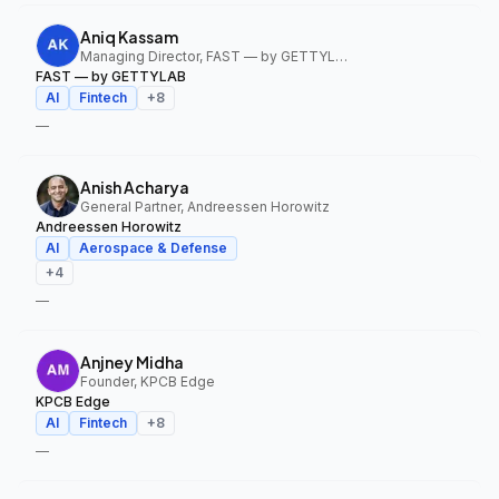
Aniq Kassam
Managing Director, FAST — by GETTYLAB
FAST — by GETTYLAB
AI
Fintech
+
8
—
Anish Acharya
General Partner, Andreessen Horowitz
Andreessen Horowitz
AI
Aerospace & Defense
+
4
—
Anjney Midha
Founder, KPCB Edge
KPCB Edge
AI
Fintech
+
8
—