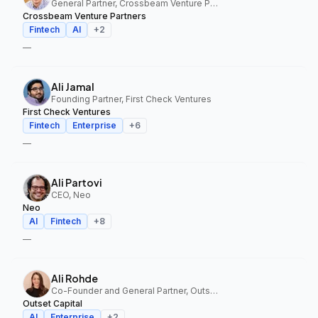
General Partner, Crossbeam Venture Partners
Crossbeam Venture Partners
Fintech
AI
+
2
—
Ali Jamal
Founding Partner, First Check Ventures
First Check Ventures
Fintech
Enterprise
+
6
—
Ali Partovi
CEO, Neo
Neo
AI
Fintech
+
8
—
Ali Rohde
Co-Founder and General Partner, Outset Capital
Outset Capital
AI
Enterprise
+
2