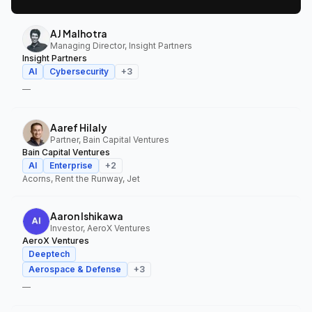
AJ Malhotra
Managing Director, Insight Partners
Insight Partners
AI
Cybersecurity
+
3
—
Aaref Hilaly
Partner, Bain Capital Ventures
Bain Capital Ventures
AI
Enterprise
+
2
Acorns, Rent the Runway, Jet
Aaron Ishikawa
Investor, AeroX Ventures
AeroX Ventures
Deeptech
Aerospace & Defense
+
3
—