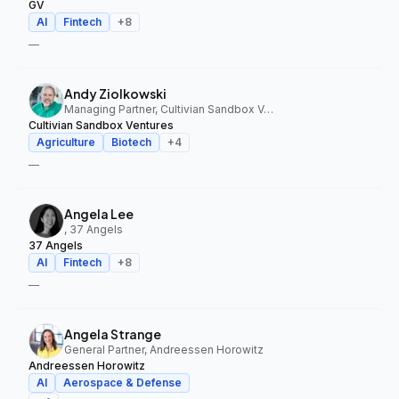
GV
AI
Fintech
+
8
—
Andy Ziolkowski
Managing Partner, Cultivian Sandbox Ventures
Cultivian Sandbox Ventures
Agriculture
Biotech
+
4
—
Angela Lee
, 37 Angels
37 Angels
AI
Fintech
+
8
—
Angela Strange
General Partner, Andreessen Horowitz
Andreessen Horowitz
AI
Aerospace & Defense