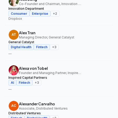
Co-Founder and Chairman, Innovation Department
Innovation Department
Consumer
Enterprise
+
2
Dropbox
Alex Tran
Managing Director, General Catalyst
General Catalyst
Digital Health
Fintech
+
3
—
Alexa von Tobel
Founder and Managing Partner, Inspired Capital Partners
Inspired Capital Partners
AI
Fintech
+
3
—
Alexander Carvalho
Associate, Distributed Ventures
Distributed Ventures