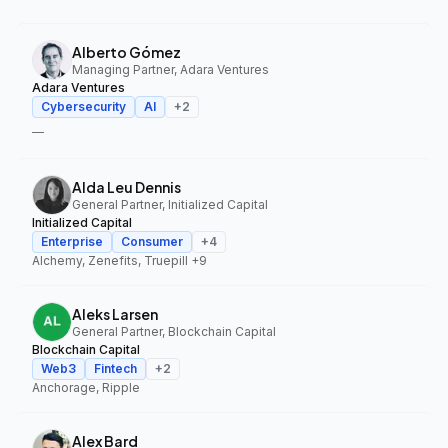
Alberto Gómez
Managing Partner, Adara Ventures
Adara Ventures
Cybersecurity
AI
+
2
—
Alda Leu Dennis
General Partner, Initialized Capital
Initialized Capital
Enterprise
Consumer
+
4
Alchemy, Zenefits, Truepill
+9
Aleks Larsen
General Partner, Blockchain Capital
Blockchain Capital
Web3
Fintech
+
2
Anchorage, Ripple
Alex Bard