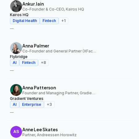
Ankur Jain
Co-Founder & Co-CEO, Kairos HQ
Kairos HQ
Digital Health
Fintech
+
1
—
Anna Palmer
Co-Founder and General Partner (XFactor); General Partner (Flybridge), XFactor Ventures, Flybridge
Flybridge
AI
Fintech
+
8
—
Anna Patterson
Founder and Managing Partner, Gradient Ventures
Gradient Ventures
AI
Enterprise
+
3
—
Anne Lee Skates
Partner, Andreessen Horowitz