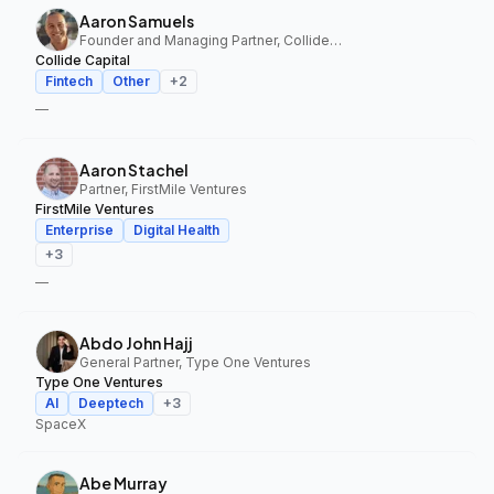
Aaron Samuels
Founder and Managing Partner, Collide Capital
Collide Capital
Fintech
Other
+
2
—
Aaron Stachel
Partner, FirstMile Ventures
FirstMile Ventures
Enterprise
Digital Health
+
3
—
Abdo John Hajj
General Partner, Type One Ventures
Type One Ventures
AI
Deeptech
+
3
SpaceX
Abe Murray