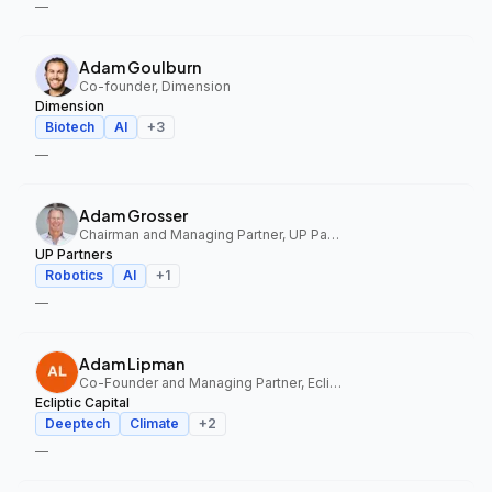
—
Adam Goulburn
Co-founder, Dimension
Dimension
Biotech
AI
+
3
—
Adam Grosser
Chairman and Managing Partner, UP Partners
UP Partners
Robotics
AI
+
1
—
Adam Lipman
Co-Founder and Managing Partner, Ecliptic Capital
Ecliptic Capital
Deeptech
Climate
+
2
—