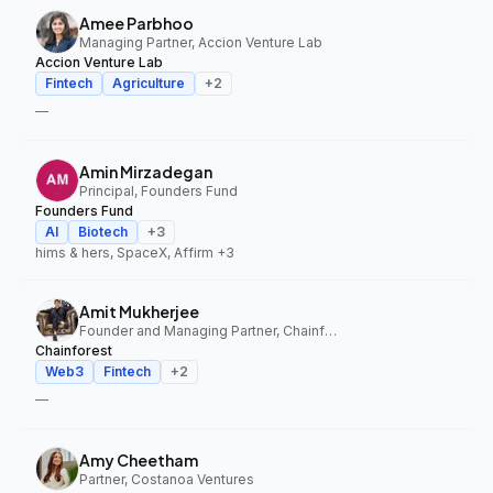
Amee Parbhoo
Managing Partner, Accion Venture Lab
Accion Venture Lab
Fintech
Agriculture
+
2
—
Amin Mirzadegan
Principal, Founders Fund
Founders Fund
AI
Biotech
+
3
hims & hers, SpaceX, Affirm
+3
Amit Mukherjee
Founder and Managing Partner, Chainforest
Chainforest
Web3
Fintech
+
2
—
Amy Cheetham
Partner, Costanoa Ventures