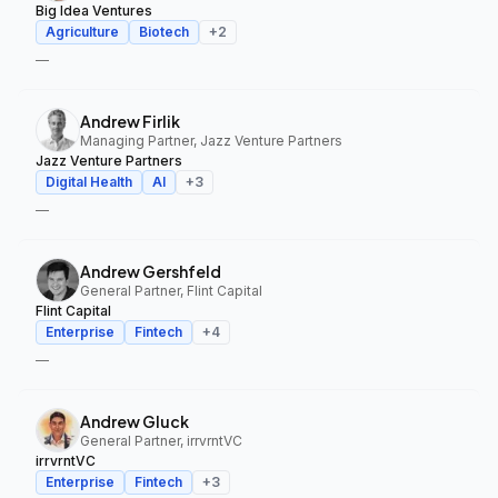
Big Idea Ventures
Agriculture
Biotech
+
2
—
Andrew Firlik
Managing Partner, Jazz Venture Partners
Jazz Venture Partners
Digital Health
AI
+
3
—
Andrew Gershfeld
General Partner, Flint Capital
Flint Capital
Enterprise
Fintech
+
4
—
Andrew Gluck
General Partner, irrvrntVC
irrvrntVC
Enterprise
Fintech
+
3