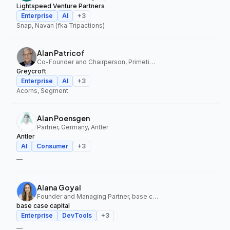
Lightspeed Venture Partners
Enterprise
AI
+
3
Snap, Navan (fka Tripactions)
Alan Patricof
Co-Founder and Chairperson, Primetime Partners, Greycroft
Greycroft
Enterprise
AI
+
3
Acorns, Segment
Alan Poensgen
Partner, Germany, Antler
Antler
AI
Consumer
+
3
—
Alana Goyal
Founder and Managing Partner, base case capital
base case capital
Enterprise
DevTools
+
3
—