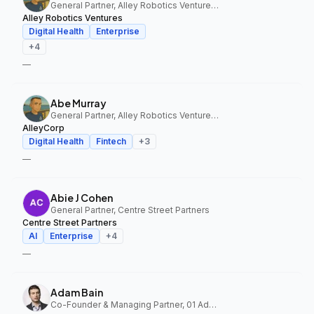
General Partner, Alley Robotics Ventures, AlleyCorp
Alley Robotics Ventures
Digital Health
Enterprise
+
4
—
Abe Murray
General Partner, Alley Robotics Ventures, AlleyCorp
AlleyCorp
Digital Health
Fintech
+
3
—
Abie J Cohen
General Partner, Centre Street Partners
Centre Street Partners
AI
Enterprise
+
4
—
Adam Bain
Co-Founder & Managing Partner, 01 Advisors Fund