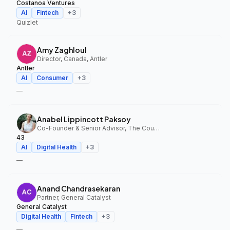
Costanoa Ventures
AI
Fintech
+
3
Quizlet
Amy Zaghloul
Director, Canada, Antler
Antler
AI
Consumer
+
3
—
Anabel Lippincott Paksoy
Co-Founder & Senior Advisor, The Council Fund, 43
43
AI
Digital Health
+
3
—
Anand Chandrasekaran
Partner, General Catalyst
General Catalyst
Digital Health
Fintech
+
3
—