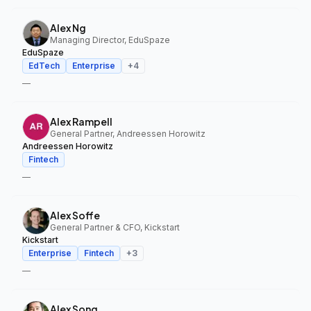
Alex Ng
Managing Director, EduSpaze
EduSpaze
EdTech
Enterprise
+
4
—
Alex Rampell
General Partner, Andreessen Horowitz
Andreessen Horowitz
Fintech
—
Alex Soffe
General Partner & CFO, Kickstart
Kickstart
Enterprise
Fintech
+
3
—
Alex Song