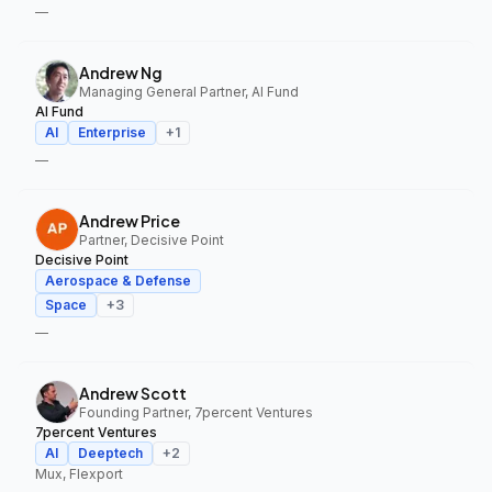
—
Andrew Ng
Managing General Partner, AI Fund
AI Fund
AI
Enterprise
+
1
—
Andrew Price
Partner, Decisive Point
Decisive Point
Aerospace & Defense
Space
+
3
—
Andrew Scott
Founding Partner, 7percent Ventures
7percent Ventures
AI
Deeptech
+
2
Mux, Flexport