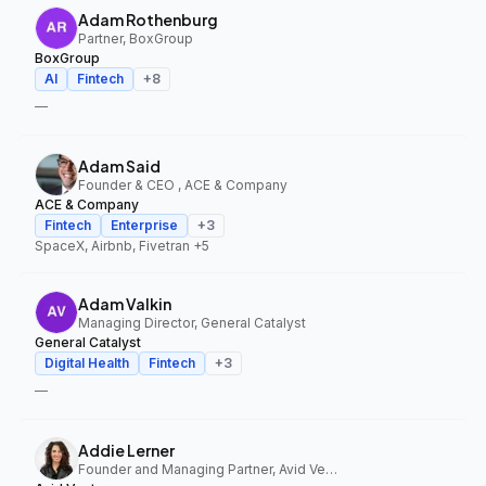
Adam Rothenburg
Partner, BoxGroup
BoxGroup
AI
Fintech
+
8
—
Adam Said
Founder & CEO , ACE & Company
ACE & Company
Fintech
Enterprise
+
3
SpaceX, Airbnb, Fivetran
+5
Adam Valkin
Managing Director, General Catalyst
General Catalyst
Digital Health
Fintech
+
3
—
Addie Lerner
Founder and Managing Partner, Avid Ventures