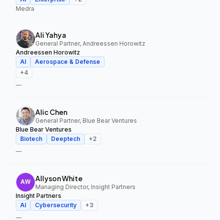
Medra
Ali Yahya
General Partner, Andreessen Horowitz
Andreessen Horowitz
AI
Aerospace & Defense
+
4
—
Alic Chen
General Partner, Blue Bear Ventures
Blue Bear Ventures
Biotech
Deeptech
+
2
—
Allyson White
Managing Director, Insight Partners
Insight Partners
AI
Cybersecurity
+
3
—