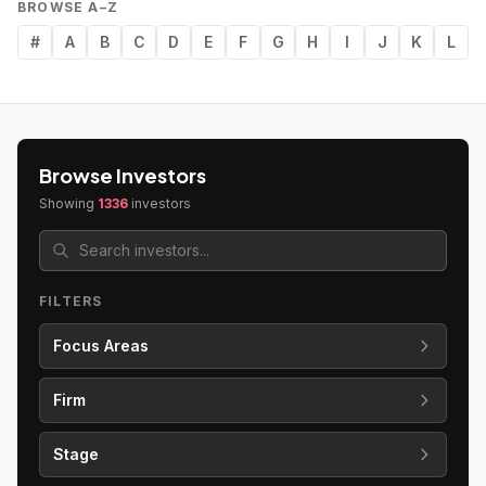
BROWSE A–Z
#
A
B
C
D
E
F
G
H
I
J
K
L
Browse Investors
Showing
1336
investors
FILTERS
Focus Areas
Firm
Stage