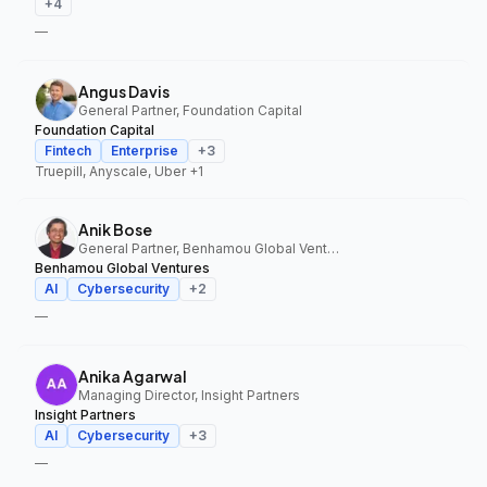
+
4
—
Angus Davis
General Partner, Foundation Capital
Foundation Capital
Fintech
Enterprise
+
3
Truepill, Anyscale, Uber
+1
Anik Bose
General Partner, Benhamou Global Ventures
Benhamou Global Ventures
AI
Cybersecurity
+
2
—
Anika Agarwal
Managing Director, Insight Partners
Insight Partners
AI
Cybersecurity
+
3
—