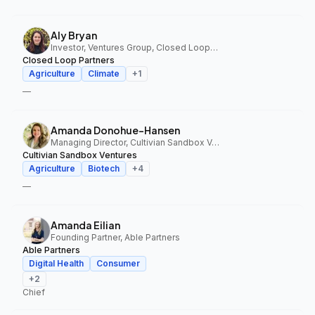
Aly Bryan
Investor, Ventures Group, Closed Loop Partners
Closed Loop Partners
Agriculture
Climate
+
1
—
Amanda Donohue-Hansen
Managing Director, Cultivian Sandbox Ventures
Cultivian Sandbox Ventures
Agriculture
Biotech
+
4
—
Amanda Eilian
Founding Partner, Able Partners
Able Partners
Digital Health
Consumer
+
2
Chief