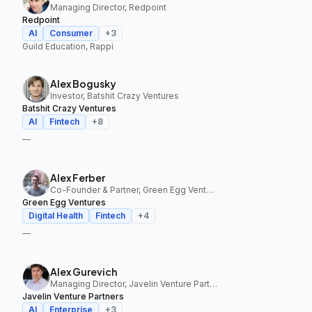
Managing Director, Redpoint
Redpoint
AI
Consumer
+
3
Guild Education, Rappi
Alex Bogusky
Investor, Batshit Crazy Ventures
Batshit Crazy Ventures
AI
Fintech
+
8
—
Alex Ferber
Co-Founder & Partner, Green Egg Ventures
Green Egg Ventures
Digital Health
Fintech
+
4
—
Alex Gurevich
Managing Director, Javelin Venture Partners
Javelin Venture Partners
AI
Enterprise
+
3