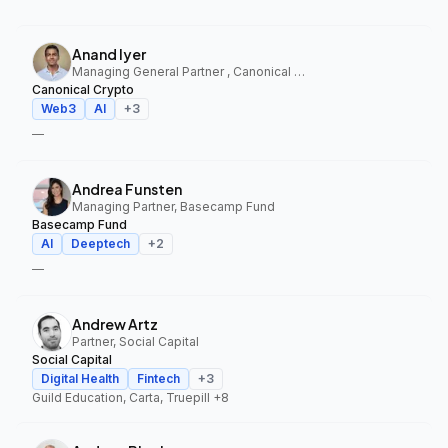
Anand Iyer
Managing General Partner , Canonical Crypto
Canonical Crypto
Web3
AI
+
3
—
Andrea Funsten
Managing Partner, Basecamp Fund
Basecamp Fund
AI
Deeptech
+
2
—
Andrew Artz
Partner, Social Capital
Social Capital
Digital Health
Fintech
+
3
Guild Education, Carta, Truepill
+8