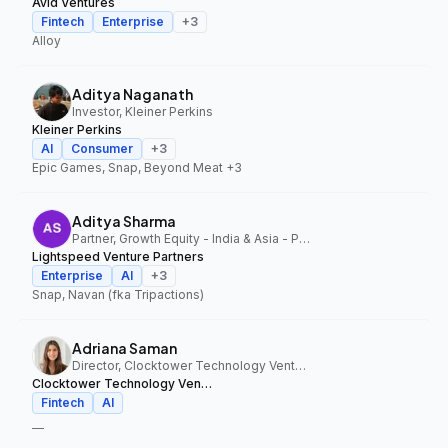
Avid Ventures
Fintech
Enterprise
+
3
Alloy
Aditya Naganath
Investor, Kleiner Perkins
Kleiner Perkins
AI
Consumer
+
3
Epic Games, Snap, Beyond Meat
+3
Aditya Sharma
Partner, Growth Equity - India & Asia - Pacific, Lightspeed Venture Partners
Lightspeed Venture Partners
Enterprise
AI
+
3
Snap, Navan (fka Tripactions)
Adriana Saman
Director, Clocktower Technology Ventures
Clocktower Technology Ventures
Fintech
AI
—