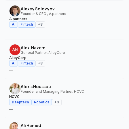
Alexey Solovyov
Founder & CEO , A.partners
A.partners
AI
Fintech
+
8
—
Alexi Nazem
General Partner, AlleyCorp
AlleyCorp
AI
Fintech
+
8
—
Alexis Houssou
Founder and Managing Partner, HCVC
HCVC
Deeptech
Robotics
+
3
—
Ali Hamed