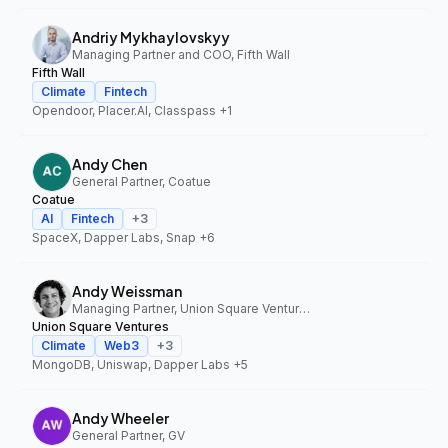
Andriy Mykhaylovskyy
Managing Partner and COO, Fifth Wall
Fifth Wall
Climate
Fintech
Opendoor, Placer.AI, Classpass
+1
Andy Chen
General Partner, Coatue
Coatue
AI
Fintech
+
3
SpaceX, Dapper Labs, Snap
+6
Andy Weissman
Managing Partner, Union Square Ventures
Union Square Ventures
Climate
Web3
+
3
MongoDB, Uniswap, Dapper Labs
+5
Andy Wheeler
General Partner, GV