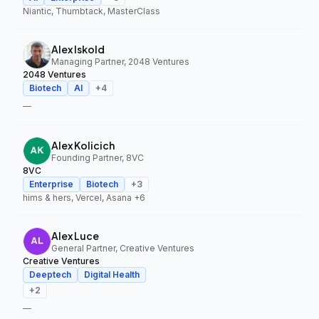
Niantic, Thumbtack, MasterClass
Alex Iskold
Managing Partner, 2048 Ventures
2048 Ventures
Biotech
AI
+
4
—
Alex Kolicich
Founding Partner, 8VC
8VC
Enterprise
Biotech
+
3
hims & hers, Vercel, Asana
+6
Alex Luce
General Partner, Creative Ventures
Creative Ventures
Deeptech
Digital Health
+
2
—