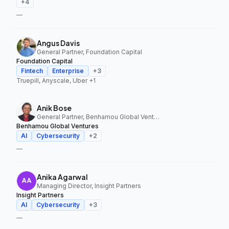
+
4
—
Angus Davis
General Partner, Foundation Capital
Foundation Capital
Fintech
Enterprise
+
3
Truepill, Anyscale, Uber
+1
Anik Bose
General Partner, Benhamou Global Ventures
Benhamou Global Ventures
AI
Cybersecurity
+
2
—
Anika Agarwal
Managing Director, Insight Partners
Insight Partners
AI
Cybersecurity
+
3
—