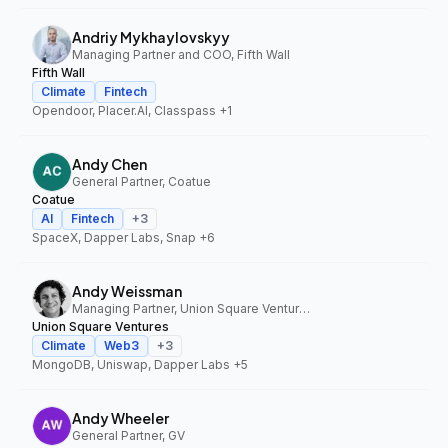
Andriy Mykhaylovskyy
Managing Partner and COO, Fifth Wall
Fifth Wall
Climate
Fintech
Opendoor, Placer.AI, Classpass
+1
Andy Chen
General Partner, Coatue
Coatue
AI
Fintech
+
3
SpaceX, Dapper Labs, Snap
+6
Andy Weissman
Managing Partner, Union Square Ventures
Union Square Ventures
Climate
Web3
+
3
MongoDB, Uniswap, Dapper Labs
+5
Andy Wheeler
General Partner, GV