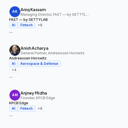
Aniq Kassam
Managing Director, FAST — by GETTYLAB
FAST — by GETTYLAB
AI
Fintech
+
8
—
Anish Acharya
General Partner, Andreessen Horowitz
Andreessen Horowitz
AI
Aerospace & Defense
+
4
—
Anjney Midha
Founder, KPCB Edge
KPCB Edge
AI
Fintech
+
8
—