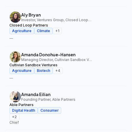
Aly Bryan
Investor, Ventures Group, Closed Loop Partners
Closed Loop Partners
Agriculture
Climate
+
1
—
Amanda Donohue-Hansen
Managing Director, Cultivian Sandbox Ventures
Cultivian Sandbox Ventures
Agriculture
Biotech
+
4
—
Amanda Eilian
Founding Partner, Able Partners
Able Partners
Digital Health
Consumer
+
2
Chief