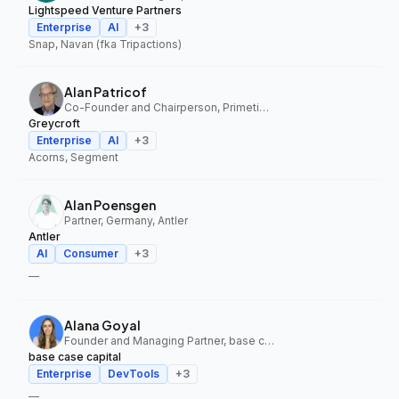
Lightspeed Venture Partners
Enterprise
AI
+
3
Snap, Navan (fka Tripactions)
Alan Patricof
Co-Founder and Chairperson, Primetime Partners, Greycroft
Greycroft
Enterprise
AI
+
3
Acorns, Segment
Alan Poensgen
Partner, Germany, Antler
Antler
AI
Consumer
+
3
—
Alana Goyal
Founder and Managing Partner, base case capital
base case capital
Enterprise
DevTools
+
3
—