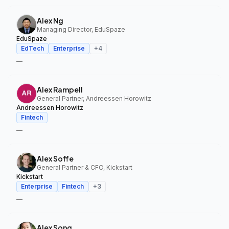
Alex Ng
Managing Director, EduSpaze
EduSpaze
EdTech
Enterprise
+
4
—
Alex Rampell
General Partner, Andreessen Horowitz
Andreessen Horowitz
Fintech
—
Alex Soffe
General Partner & CFO, Kickstart
Kickstart
Enterprise
Fintech
+
3
—
Alex Song