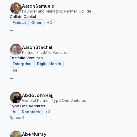
Aaron Samuels
Founder and Managing Partner, Collide Capital
Collide Capital
Fintech
Other
+
2
—
Aaron Stachel
Partner, FirstMile Ventures
FirstMile Ventures
Enterprise
Digital Health
+
3
—
Abdo John Hajj
General Partner, Type One Ventures
Type One Ventures
AI
Deeptech
+
3
SpaceX
Abe Murray