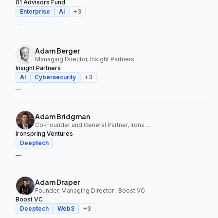
01 Advisors Fund
Enterprise
AI
+
3
—
Adam Berger
Managing Director, Insight Partners
Insight Partners
AI
Cybersecurity
+
3
—
Adam Bridgman
Co-Founder and General Partner, Ironspring Ventures
Ironspring Ventures
Deeptech
—
Adam Draper
Founder, Managing Director , Boost VC
Boost VC
Deeptech
Web3
+
3