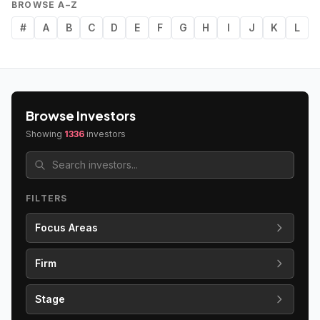
BROWSE A–Z
#
A
B
C
D
E
F
G
H
I
J
K
L
Browse Investors
Showing
1336
investors
FILTERS
Focus Areas
Firm
Stage