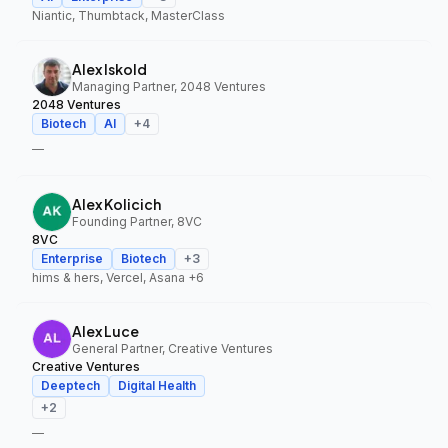
Niantic, Thumbtack, MasterClass
Alex Iskold
Managing Partner, 2048 Ventures
2048 Ventures
Biotech
AI
+
4
—
Alex Kolicich
Founding Partner, 8VC
8VC
Enterprise
Biotech
+
3
hims & hers, Vercel, Asana
+6
Alex Luce
General Partner, Creative Ventures
Creative Ventures
Deeptech
Digital Health
+
2
—