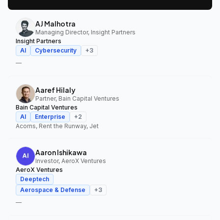
AJ Malhotra
Managing Director, Insight Partners
Insight Partners
AI
Cybersecurity
+
3
—
Aaref Hilaly
Partner, Bain Capital Ventures
Bain Capital Ventures
AI
Enterprise
+
2
Acorns, Rent the Runway, Jet
Aaron Ishikawa
Investor, AeroX Ventures
AeroX Ventures
Deeptech
Aerospace & Defense
+
3
—