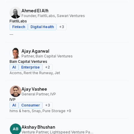
Ahmed El Alfi
Founder, Flat6Labs, Sawari Ventures
Flat6Labs
Fintech
Digital Health
+
3
—
Ajay Agarwal
Partner, Bain Capital Ventures
Bain Capital Ventures
AI
Enterprise
+
2
Acorns, Rent the Runway, Jet
Ajay Vashee
General Partner, IVP
IVP
AI
Consumer
+
3
hims & hers, Snap, Pure Storage
+9
Akshay Bhushan
Venture Partner, Lightspeed Venture Partners