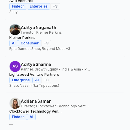
Avid Ventures
Fintech
Enterprise
+
3
Alloy
Aditya Naganath
Investor, Kleiner Perkins
Kleiner Perkins
AI
Consumer
+
3
Epic Games, Snap, Beyond Meat
+3
Aditya Sharma
Partner, Growth Equity - India & Asia - Pacific, Lightspeed Venture Partners
Lightspeed Venture Partners
Enterprise
AI
+
3
Snap, Navan (fka Tripactions)
Adriana Saman
Director, Clocktower Technology Ventures
Clocktower Technology Ventures
Fintech
AI
—