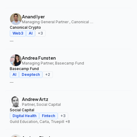
Anand Iyer
Managing General Partner , Canonical Crypto
Canonical Crypto
Web3
AI
+
3
—
Andrea Funsten
Managing Partner, Basecamp Fund
Basecamp Fund
AI
Deeptech
+
2
—
Andrew Artz
Partner, Social Capital
Social Capital
Digital Health
Fintech
+
3
Guild Education, Carta, Truepill
+8