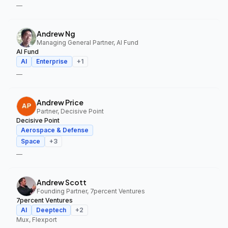
—
Andrew Ng
Managing General Partner, AI Fund
AI Fund
AI
Enterprise
+
1
—
Andrew Price
Partner, Decisive Point
Decisive Point
Aerospace & Defense
Space
+
3
—
Andrew Scott
Founding Partner, 7percent Ventures
7percent Ventures
AI
Deeptech
+
2
Mux, Flexport