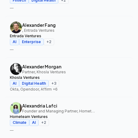
Fintech
Digital Health
+
2
—
Alexander Fang
, Entrada Ventures
Entrada Ventures
AI
Enterprise
+
2
—
Alexander Morgan
Partner, Khosla Ventures
Khosla Ventures
AI
Digital Health
+
3
Okta, Opendoor, Affirm
+6
Alexandria Lafci
Founder and Managing Partner, Hometeam Ventures
Hometeam Ventures
Climate
AI
+
2
—