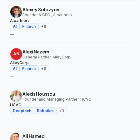
Alexey Solovyov
Founder & CEO , A.partners
A.partners
AI
Fintech
+
8
—
Alexi Nazem
General Partner, AlleyCorp
AlleyCorp
AI
Fintech
+
8
—
Alexis Houssou
Founder and Managing Partner, HCVC
HCVC
Deeptech
Robotics
+
3
—
Ali Hamed