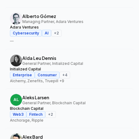
Alberto Gómez
Managing Partner, Adara Ventures
Adara Ventures
Cybersecurity
AI
+
2
—
Alda Leu Dennis
General Partner, Initialized Capital
Initialized Capital
Enterprise
Consumer
+
4
Alchemy, Zenefits, Truepill
+9
Aleks Larsen
General Partner, Blockchain Capital
Blockchain Capital
Web3
Fintech
+
2
Anchorage, Ripple
Alex Bard