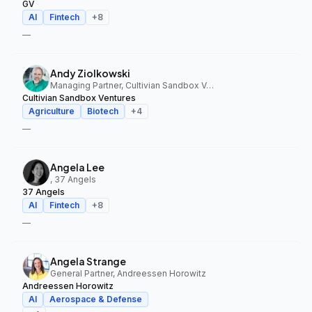
GV
AI
Fintech
+
8
—
Andy Ziolkowski
Managing Partner, Cultivian Sandbox Ventures
Cultivian Sandbox Ventures
Agriculture
Biotech
+
4
—
Angela Lee
, 37 Angels
37 Angels
AI
Fintech
+
8
—
Angela Strange
General Partner, Andreessen Horowitz
Andreessen Horowitz
AI
Aerospace & Defense