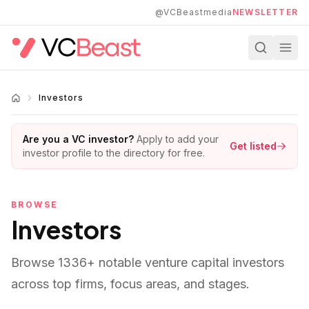
Skip to main content
@VCBeastmedia
NEWSLETTER
Investors
Are you a VC investor?
Apply to add your
Get listed
investor profile to the directory for free.
BROWSE
Investors
Browse
1336
+ notable venture capital investors
across top firms, focus areas, and stages.