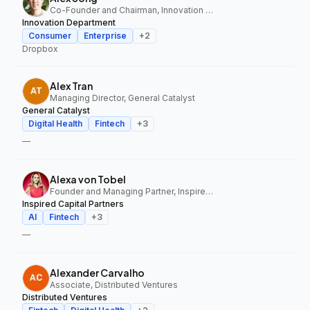
Co-Founder and Chairman, Innovation Department
Innovation Department
Consumer
Enterprise
+
2
Dropbox
Alex Tran
Managing Director, General Catalyst
General Catalyst
Digital Health
Fintech
+
3
—
Alexa von Tobel
Founder and Managing Partner, Inspired Capital Partners
Inspired Capital Partners
AI
Fintech
+
3
—
Alexander Carvalho
Associate, Distributed Ventures
Distributed Ventures