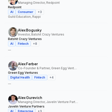
Managing Director, Redpoint
Redpoint
AI
Consumer
+
3
Guild Education, Rappi
Alex Bogusky
Investor, Batshit Crazy Ventures
Batshit Crazy Ventures
AI
Fintech
+
8
—
Alex Ferber
Co-Founder & Partner, Green Egg Ventures
Green Egg Ventures
Digital Health
Fintech
+
4
—
Alex Gurevich
Managing Director, Javelin Venture Partners
Javelin Venture Partners
AI
Enterprise
+
3