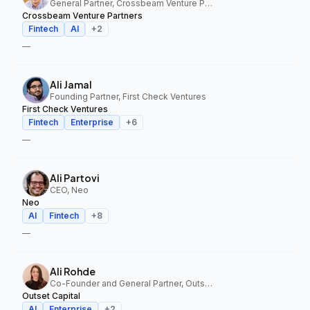
General Partner, Crossbeam Venture Partners
Crossbeam Venture Partners
Fintech
AI
+
2
—
Ali Jamal
Founding Partner, First Check Ventures
First Check Ventures
Fintech
Enterprise
+
6
—
Ali Partovi
CEO, Neo
Neo
AI
Fintech
+
8
—
Ali Rohde
Co-Founder and General Partner, Outset Capital
Outset Capital
AI
Enterprise
+
2