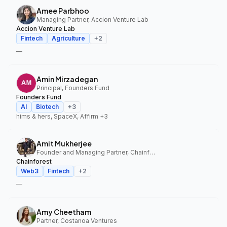
Amee Parbhoo
Managing Partner, Accion Venture Lab
Accion Venture Lab
Fintech
Agriculture
+
2
—
Amin Mirzadegan
Principal, Founders Fund
Founders Fund
AI
Biotech
+
3
hims & hers, SpaceX, Affirm
+3
Amit Mukherjee
Founder and Managing Partner, Chainforest
Chainforest
Web3
Fintech
+
2
—
Amy Cheetham
Partner, Costanoa Ventures