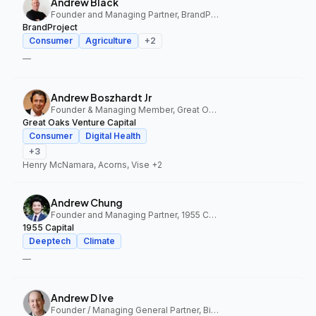
Andrew Black
Founder and Managing Partner, BrandProject
BrandProject
Consumer
Agriculture
+
2
—
Andrew Boszhardt Jr
Founder & Managing Member, Great Oaks Venture Capital
Great Oaks Venture Capital
Consumer
Digital Health
+
3
Henry McNamara, Acorns, Vise
+2
Andrew Chung
Founder and Managing Partner, 1955 Capital
1955 Capital
Deeptech
Climate
—
Andrew D Ive
Founder / Managing General Partner, Big Idea Ventures