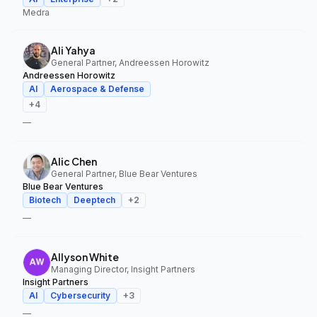
Medra
Ali Yahya
General Partner, Andreessen Horowitz
Andreessen Horowitz
AI
Aerospace & Defense
+
4
—
Alic Chen
General Partner, Blue Bear Ventures
Blue Bear Ventures
Biotech
Deeptech
+
2
—
Allyson White
Managing Director, Insight Partners
Insight Partners
AI
Cybersecurity
+
3
—