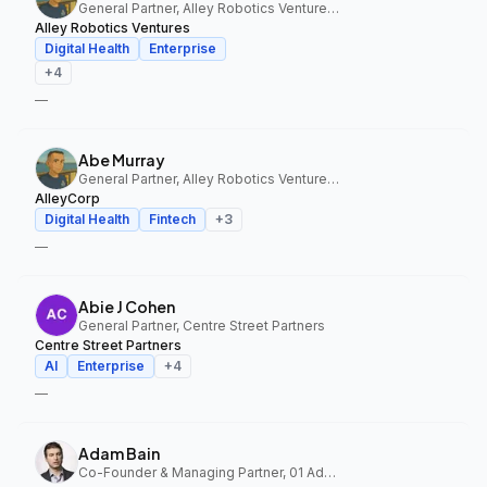
General Partner, Alley Robotics Ventures, AlleyCorp
Alley Robotics Ventures
Digital Health
Enterprise
+
4
—
Abe Murray
General Partner, Alley Robotics Ventures, AlleyCorp
AlleyCorp
Digital Health
Fintech
+
3
—
Abie J Cohen
General Partner, Centre Street Partners
Centre Street Partners
AI
Enterprise
+
4
—
Adam Bain
Co-Founder & Managing Partner, 01 Advisors Fund