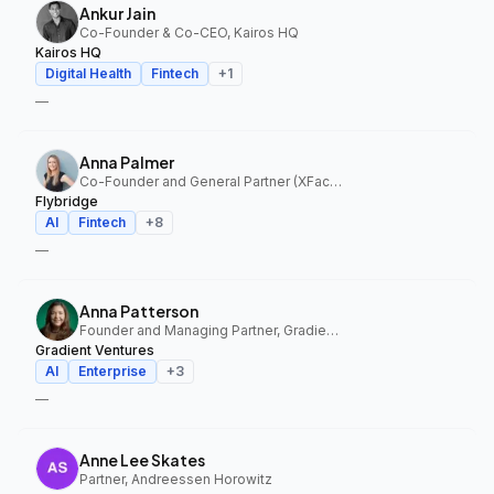
Ankur Jain
Co-Founder & Co-CEO, Kairos HQ
Kairos HQ
Digital Health
Fintech
+
1
—
Anna Palmer
Co-Founder and General Partner (XFactor); General Partner (Flybridge), XFactor Ventures, Flybridge
Flybridge
AI
Fintech
+
8
—
Anna Patterson
Founder and Managing Partner, Gradient Ventures
Gradient Ventures
AI
Enterprise
+
3
—
Anne Lee Skates
Partner, Andreessen Horowitz