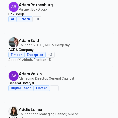
Adam Rothenburg
Partner, BoxGroup
BoxGroup
AI
Fintech
+
8
—
Adam Said
Founder & CEO , ACE & Company
ACE & Company
Fintech
Enterprise
+
3
SpaceX, Airbnb, Fivetran
+5
Adam Valkin
Managing Director, General Catalyst
General Catalyst
Digital Health
Fintech
+
3
—
Addie Lerner
Founder and Managing Partner, Avid Ventures