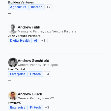
Big Idea Ventures
Agriculture
Biotech
+
2
—
Andrew Firlik
Managing Partner, Jazz Venture Partners
Jazz Venture Partners
Digital Health
AI
+
3
—
Andrew Gershfeld
General Partner, Flint Capital
Flint Capital
Enterprise
Fintech
+
4
—
Andrew Gluck
General Partner, irrvrntVC
irrvrntVC
Enterprise
Fintech
+
3