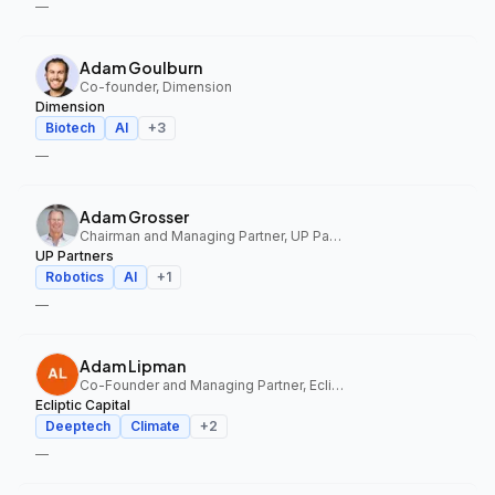
—
Adam Goulburn
Co-founder, Dimension
Dimension
Biotech
AI
+
3
—
Adam Grosser
Chairman and Managing Partner, UP Partners
UP Partners
Robotics
AI
+
1
—
Adam Lipman
Co-Founder and Managing Partner, Ecliptic Capital
Ecliptic Capital
Deeptech
Climate
+
2
—