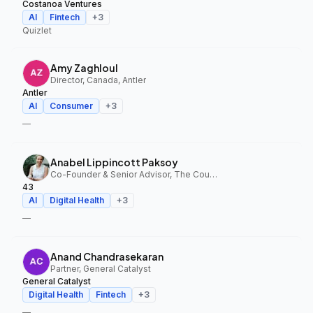
Costanoa Ventures
AI
Fintech
+
3
Quizlet
Amy Zaghloul
Director, Canada, Antler
Antler
AI
Consumer
+
3
—
Anabel Lippincott Paksoy
Co-Founder & Senior Advisor, The Council Fund, 43
43
AI
Digital Health
+
3
—
Anand Chandrasekaran
Partner, General Catalyst
General Catalyst
Digital Health
Fintech
+
3
—