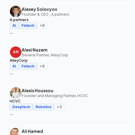
Alexey Solovyov
Founder & CEO , A.partners
A.partners
AI
Fintech
+
8
—
Alexi Nazem
General Partner, AlleyCorp
AlleyCorp
AI
Fintech
+
8
—
Alexis Houssou
Founder and Managing Partner, HCVC
HCVC
Deeptech
Robotics
+
3
—
Ali Hamed