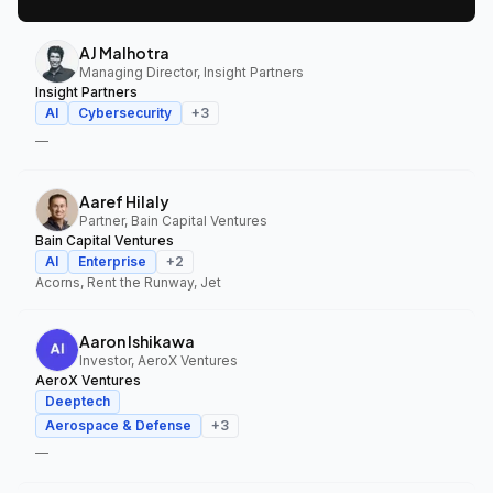
AJ Malhotra
Managing Director, Insight Partners
Insight Partners
AI
Cybersecurity
+
3
—
Aaref Hilaly
Partner, Bain Capital Ventures
Bain Capital Ventures
AI
Enterprise
+
2
Acorns, Rent the Runway, Jet
Aaron Ishikawa
Investor, AeroX Ventures
AeroX Ventures
Deeptech
Aerospace & Defense
+
3
—