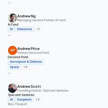
—
Andrew Ng
Managing General Partner, AI Fund
AI Fund
AI
Enterprise
+
1
—
Andrew Price
Partner, Decisive Point
Decisive Point
Aerospace & Defense
Space
+
3
—
Andrew Scott
Founding Partner, 7percent Ventures
7percent Ventures
AI
Deeptech
+
2
Mux, Flexport