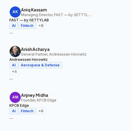
Aniq Kassam
Managing Director, FAST — by GETTYLAB
FAST — by GETTYLAB
AI
Fintech
+
8
—
Anish Acharya
General Partner, Andreessen Horowitz
Andreessen Horowitz
AI
Aerospace & Defense
+
4
—
Anjney Midha
Founder, KPCB Edge
KPCB Edge
AI
Fintech
+
8
—