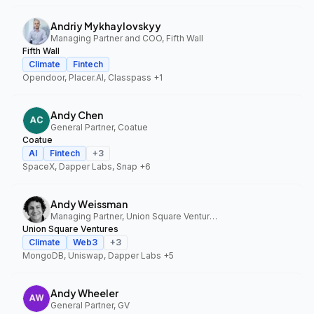
Andriy Mykhaylovskyy
Managing Partner and COO, Fifth Wall
Fifth Wall
Climate
Fintech
Opendoor, Placer.AI, Classpass
+1
Andy Chen
General Partner, Coatue
Coatue
AI
Fintech
+
3
SpaceX, Dapper Labs, Snap
+6
Andy Weissman
Managing Partner, Union Square Ventures
Union Square Ventures
Climate
Web3
+
3
MongoDB, Uniswap, Dapper Labs
+5
Andy Wheeler
General Partner, GV