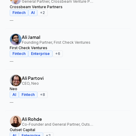
General Partner, Crossbeam Venture Partners
Crossbeam Venture Partners
Fintech
AI
+
2
—
Ali Jamal
Founding Partner, First Check Ventures
First Check Ventures
Fintech
Enterprise
+
6
—
Ali Partovi
CEO, Neo
Neo
AI
Fintech
+
8
—
Ali Rohde
Co-Founder and General Partner, Outset Capital
Outset Capital
AI
Enterprise
+
2