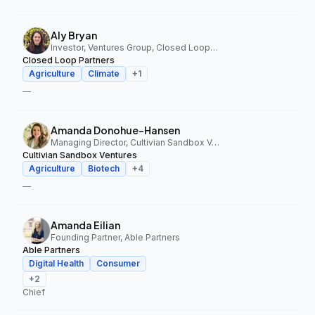
Aly Bryan
Investor, Ventures Group, Closed Loop Partners
Closed Loop Partners
Agriculture
Climate
+
1
—
Amanda Donohue-Hansen
Managing Director, Cultivian Sandbox Ventures
Cultivian Sandbox Ventures
Agriculture
Biotech
+
4
—
Amanda Eilian
Founding Partner, Able Partners
Able Partners
Digital Health
Consumer
+
2
Chief