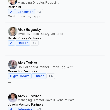
Managing Director, Redpoint
Redpoint
AI
Consumer
+
3
Guild Education, Rappi
Alex Bogusky
Investor, Batshit Crazy Ventures
Batshit Crazy Ventures
AI
Fintech
+
8
—
Alex Ferber
Co-Founder & Partner, Green Egg Ventures
Green Egg Ventures
Digital Health
Fintech
+
4
—
Alex Gurevich
Managing Director, Javelin Venture Partners
Javelin Venture Partners
AI
Enterprise
+
3