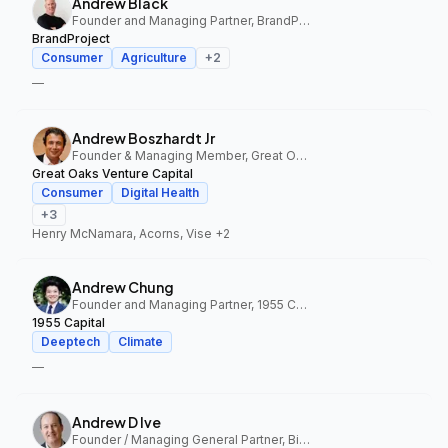
Andrew Black
Founder and Managing Partner, BrandProject
BrandProject
Consumer
Agriculture
+
2
—
Andrew Boszhardt Jr
Founder & Managing Member, Great Oaks Venture Capital
Great Oaks Venture Capital
Consumer
Digital Health
+
3
Henry McNamara, Acorns, Vise
+2
Andrew Chung
Founder and Managing Partner, 1955 Capital
1955 Capital
Deeptech
Climate
—
Andrew D Ive
Founder / Managing General Partner, Big Idea Ventures