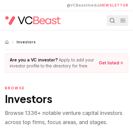
Skip to main content
@VCBeastmedia
NEWSLETTER
Investors
Are you a VC investor?
Apply to add your
Get listed
investor profile to the directory for free.
BROWSE
Investors
Browse
1336
+ notable venture capital investors
across top firms, focus areas, and stages.