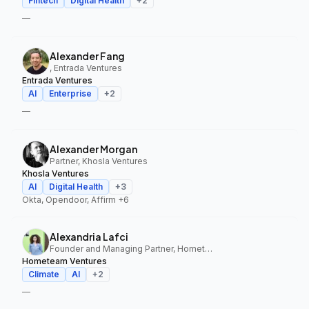
Fintech
Digital Health
+
2
—
Alexander Fang
, Entrada Ventures
Entrada Ventures
AI
Enterprise
+
2
—
Alexander Morgan
Partner, Khosla Ventures
Khosla Ventures
AI
Digital Health
+
3
Okta, Opendoor, Affirm
+6
Alexandria Lafci
Founder and Managing Partner, Hometeam Ventures
Hometeam Ventures
Climate
AI
+
2
—