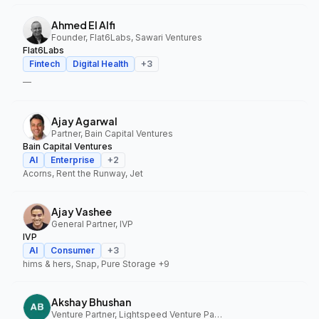
Ahmed El Alfi
Founder, Flat6Labs, Sawari Ventures
Flat6Labs
Fintech
Digital Health
+
3
—
Ajay Agarwal
Partner, Bain Capital Ventures
Bain Capital Ventures
AI
Enterprise
+
2
Acorns, Rent the Runway, Jet
Ajay Vashee
General Partner, IVP
IVP
AI
Consumer
+
3
hims & hers, Snap, Pure Storage
+9
Akshay Bhushan
Venture Partner, Lightspeed Venture Partners