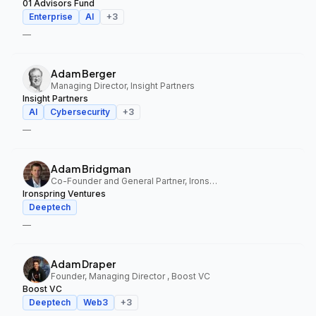
01 Advisors Fund
Enterprise
AI
+
3
—
Adam Berger
Managing Director, Insight Partners
Insight Partners
AI
Cybersecurity
+
3
—
Adam Bridgman
Co-Founder and General Partner, Ironspring Ventures
Ironspring Ventures
Deeptech
—
Adam Draper
Founder, Managing Director , Boost VC
Boost VC
Deeptech
Web3
+
3