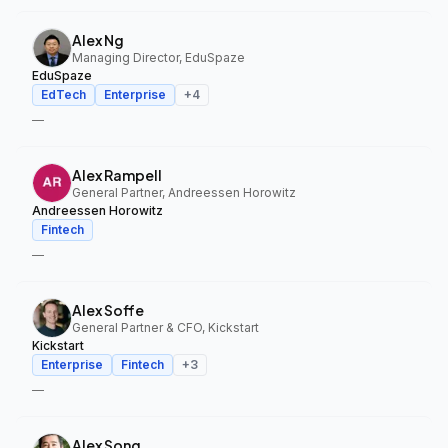
Alex Ng
Managing Director, EduSpaze
EduSpaze
EdTech
Enterprise
+
4
—
Alex Rampell
General Partner, Andreessen Horowitz
Andreessen Horowitz
Fintech
—
Alex Soffe
General Partner & CFO, Kickstart
Kickstart
Enterprise
Fintech
+
3
—
Alex Song