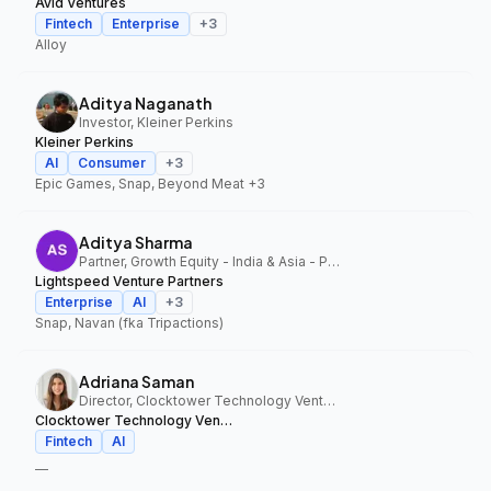
Avid Ventures
Fintech
Enterprise
+
3
Alloy
Aditya Naganath
Investor, Kleiner Perkins
Kleiner Perkins
AI
Consumer
+
3
Epic Games, Snap, Beyond Meat
+3
Aditya Sharma
Partner, Growth Equity - India & Asia - Pacific, Lightspeed Venture Partners
Lightspeed Venture Partners
Enterprise
AI
+
3
Snap, Navan (fka Tripactions)
Adriana Saman
Director, Clocktower Technology Ventures
Clocktower Technology Ventures
Fintech
AI
—