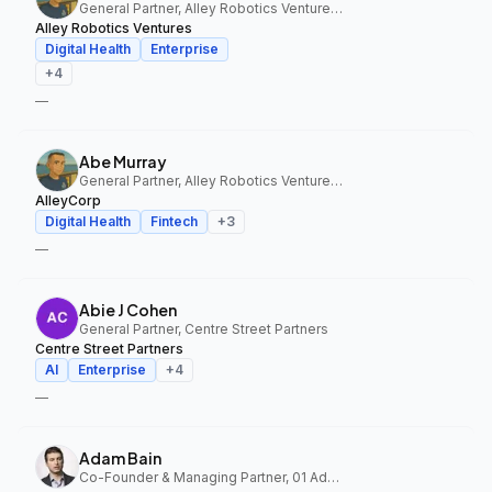
General Partner, Alley Robotics Ventures, AlleyCorp
Alley Robotics Ventures
Digital Health
Enterprise
+
4
—
Abe Murray
General Partner, Alley Robotics Ventures, AlleyCorp
AlleyCorp
Digital Health
Fintech
+
3
—
Abie J Cohen
General Partner, Centre Street Partners
Centre Street Partners
AI
Enterprise
+
4
—
Adam Bain
Co-Founder & Managing Partner, 01 Advisors Fund