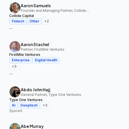
Aaron Samuels
Founder and Managing Partner, Collide Capital
Collide Capital
Fintech
Other
+
2
—
Aaron Stachel
Partner, FirstMile Ventures
FirstMile Ventures
Enterprise
Digital Health
+
3
—
Abdo John Hajj
General Partner, Type One Ventures
Type One Ventures
AI
Deeptech
+
3
SpaceX
Abe Murray