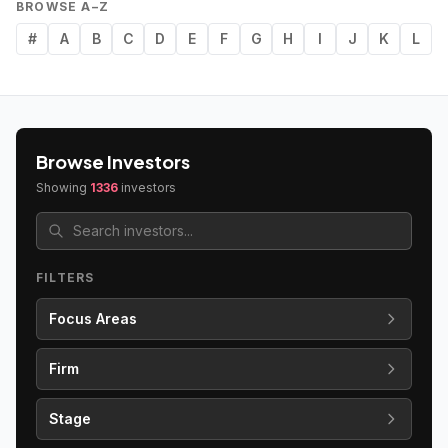
BROWSE A–Z
#
A
B
C
D
E
F
G
H
I
J
K
L
Browse Investors
Showing
1336
investors
FILTERS
Focus Areas
Firm
Stage