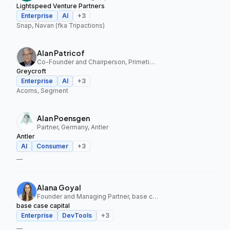
Lightspeed Venture Partners
Enterprise
AI
+
3
Snap, Navan (fka Tripactions)
Alan Patricof
Co-Founder and Chairperson, Primetime Partners, Greycroft
Greycroft
Enterprise
AI
+
3
Acorns, Segment
Alan Poensgen
Partner, Germany, Antler
Antler
AI
Consumer
+
3
—
Alana Goyal
Founder and Managing Partner, base case capital
base case capital
Enterprise
DevTools
+
3
—