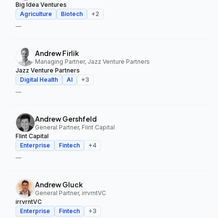
Big Idea Ventures
Agriculture
Biotech
+
2
—
Andrew Firlik
Managing Partner, Jazz Venture Partners
Jazz Venture Partners
Digital Health
AI
+
3
—
Andrew Gershfeld
General Partner, Flint Capital
Flint Capital
Enterprise
Fintech
+
4
—
Andrew Gluck
General Partner, irrvrntVC
irrvrntVC
Enterprise
Fintech
+
3