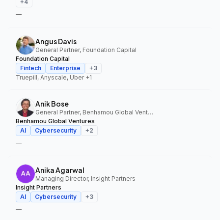
+
4
—
Angus Davis
General Partner, Foundation Capital
Foundation Capital
Fintech
Enterprise
+
3
Truepill, Anyscale, Uber
+1
Anik Bose
General Partner, Benhamou Global Ventures
Benhamou Global Ventures
AI
Cybersecurity
+
2
—
Anika Agarwal
Managing Director, Insight Partners
Insight Partners
AI
Cybersecurity
+
3
—