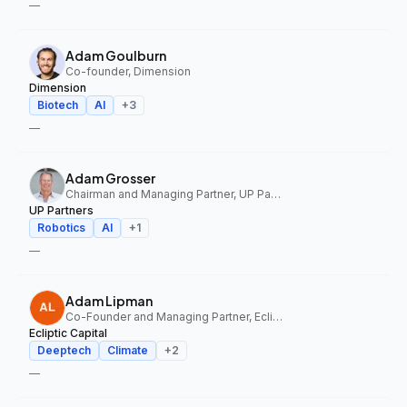
—
Adam Goulburn
Co-founder, Dimension
Dimension
Biotech
AI
+
3
—
Adam Grosser
Chairman and Managing Partner, UP Partners
UP Partners
Robotics
AI
+
1
—
Adam Lipman
Co-Founder and Managing Partner, Ecliptic Capital
Ecliptic Capital
Deeptech
Climate
+
2
—