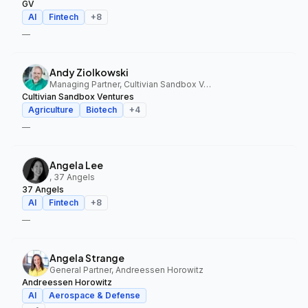
GV
AI
Fintech
+
8
—
Andy Ziolkowski
Managing Partner, Cultivian Sandbox Ventures
Cultivian Sandbox Ventures
Agriculture
Biotech
+
4
—
Angela Lee
, 37 Angels
37 Angels
AI
Fintech
+
8
—
Angela Strange
General Partner, Andreessen Horowitz
Andreessen Horowitz
AI
Aerospace & Defense