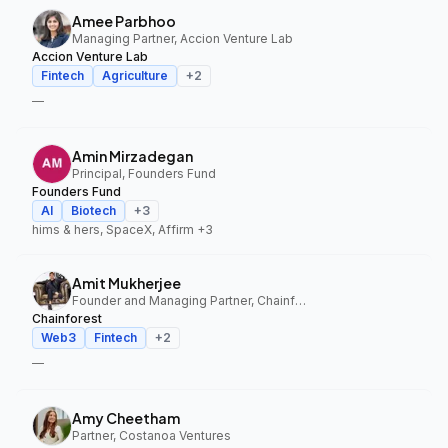
Amee Parbhoo
Managing Partner, Accion Venture Lab
Accion Venture Lab
Fintech
Agriculture
+
2
—
Amin Mirzadegan
Principal, Founders Fund
Founders Fund
AI
Biotech
+
3
hims & hers, SpaceX, Affirm
+3
Amit Mukherjee
Founder and Managing Partner, Chainforest
Chainforest
Web3
Fintech
+
2
—
Amy Cheetham
Partner, Costanoa Ventures