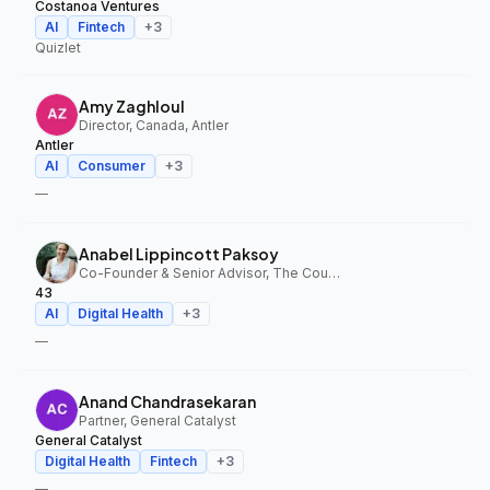
Costanoa Ventures
AI
Fintech
+
3
Quizlet
Amy Zaghloul
Director, Canada, Antler
Antler
AI
Consumer
+
3
—
Anabel Lippincott Paksoy
Co-Founder & Senior Advisor, The Council Fund, 43
43
AI
Digital Health
+
3
—
Anand Chandrasekaran
Partner, General Catalyst
General Catalyst
Digital Health
Fintech
+
3
—