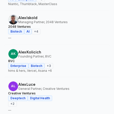
Niantic, Thumbtack, MasterClass
Alex Iskold
Managing Partner, 2048 Ventures
2048 Ventures
Biotech
AI
+
4
—
Alex Kolicich
Founding Partner, 8VC
8VC
Enterprise
Biotech
+
3
hims & hers, Vercel, Asana
+6
Alex Luce
General Partner, Creative Ventures
Creative Ventures
Deeptech
Digital Health
+
2
—