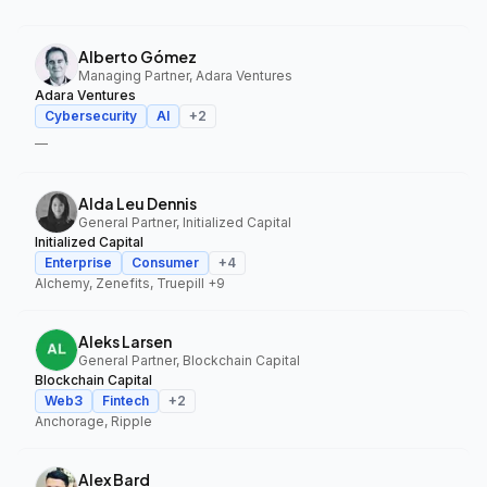
Alberto Gómez
Managing Partner, Adara Ventures
Adara Ventures
Cybersecurity
AI
+
2
—
Alda Leu Dennis
General Partner, Initialized Capital
Initialized Capital
Enterprise
Consumer
+
4
Alchemy, Zenefits, Truepill
+9
Aleks Larsen
General Partner, Blockchain Capital
Blockchain Capital
Web3
Fintech
+
2
Anchorage, Ripple
Alex Bard