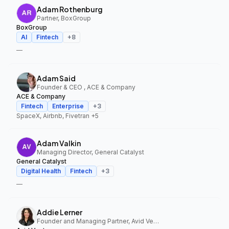
Adam Rothenburg
Partner, BoxGroup
BoxGroup
AI
Fintech
+
8
—
Adam Said
Founder & CEO , ACE & Company
ACE & Company
Fintech
Enterprise
+
3
SpaceX, Airbnb, Fivetran
+5
Adam Valkin
Managing Director, General Catalyst
General Catalyst
Digital Health
Fintech
+
3
—
Addie Lerner
Founder and Managing Partner, Avid Ventures