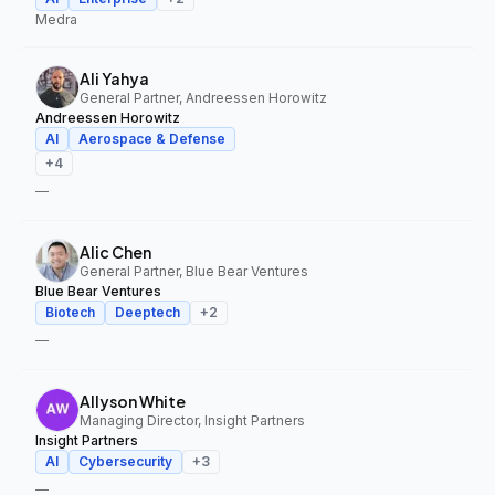
Medra
Ali Yahya
General Partner, Andreessen Horowitz
Andreessen Horowitz
AI
Aerospace & Defense
+
4
—
Alic Chen
General Partner, Blue Bear Ventures
Blue Bear Ventures
Biotech
Deeptech
+
2
—
Allyson White
Managing Director, Insight Partners
Insight Partners
AI
Cybersecurity
+
3
—