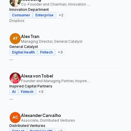
Co-Founder and Chairman, Innovation Department
Innovation Department
Consumer
Enterprise
+
2
Dropbox
Alex Tran
Managing Director, General Catalyst
General Catalyst
Digital Health
Fintech
+
3
—
Alexa von Tobel
Founder and Managing Partner, Inspired Capital Partners
Inspired Capital Partners
AI
Fintech
+
3
—
Alexander Carvalho
Associate, Distributed Ventures
Distributed Ventures