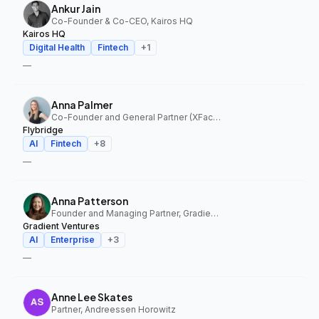
Ankur Jain
Co-Founder & Co-CEO, Kairos HQ
Kairos HQ
Digital Health
Fintech
+
1
—
Anna Palmer
Co-Founder and General Partner (XFactor); General Partner (Flybridge), XFactor Ventures, Flybridge
Flybridge
AI
Fintech
+
8
—
Anna Patterson
Founder and Managing Partner, Gradient Ventures
Gradient Ventures
AI
Enterprise
+
3
—
Anne Lee Skates
Partner, Andreessen Horowitz