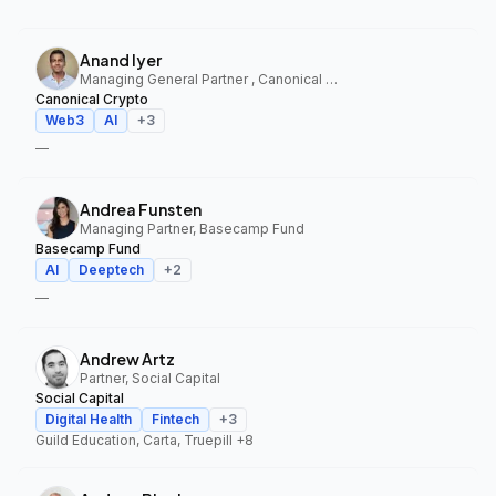
Anand Iyer
Managing General Partner , Canonical Crypto
Canonical Crypto
Web3
AI
+
3
—
Andrea Funsten
Managing Partner, Basecamp Fund
Basecamp Fund
AI
Deeptech
+
2
—
Andrew Artz
Partner, Social Capital
Social Capital
Digital Health
Fintech
+
3
Guild Education, Carta, Truepill
+8