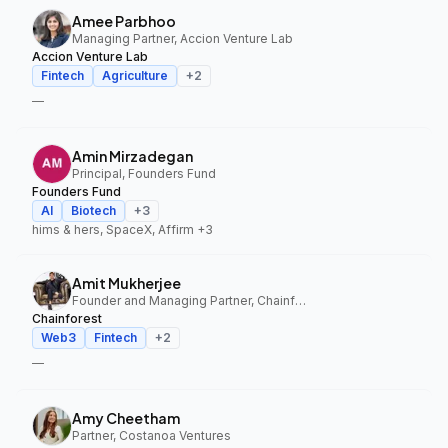
Amee Parbhoo
Managing Partner, Accion Venture Lab
Accion Venture Lab
Fintech
Agriculture
+
2
—
Amin Mirzadegan
Principal, Founders Fund
Founders Fund
AI
Biotech
+
3
hims & hers, SpaceX, Affirm
+3
Amit Mukherjee
Founder and Managing Partner, Chainforest
Chainforest
Web3
Fintech
+
2
—
Amy Cheetham
Partner, Costanoa Ventures