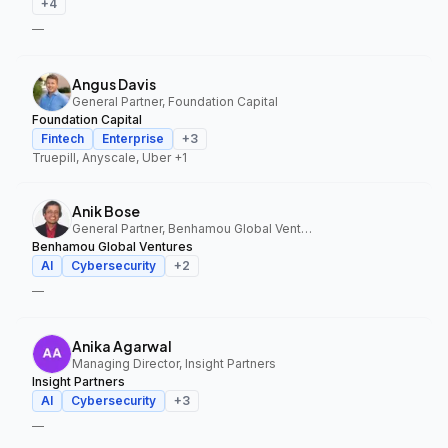
+
4
—
Angus Davis
General Partner, Foundation Capital
Foundation Capital
Fintech
Enterprise
+
3
Truepill, Anyscale, Uber
+1
Anik Bose
General Partner, Benhamou Global Ventures
Benhamou Global Ventures
AI
Cybersecurity
+
2
—
Anika Agarwal
Managing Director, Insight Partners
Insight Partners
AI
Cybersecurity
+
3
—