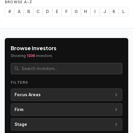
BROWSE A–Z
#
A
B
C
D
E
F
G
H
I
J
K
L
Browse Investors
Showing
1336
investors
FILTERS
Focus Areas
Firm
Stage