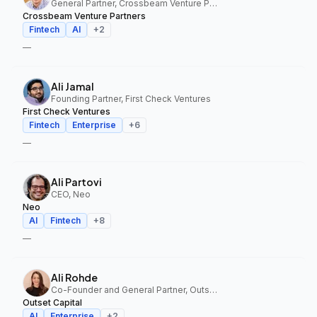
General Partner, Crossbeam Venture Partners
Crossbeam Venture Partners
Fintech
AI
+
2
—
Ali Jamal
Founding Partner, First Check Ventures
First Check Ventures
Fintech
Enterprise
+
6
—
Ali Partovi
CEO, Neo
Neo
AI
Fintech
+
8
—
Ali Rohde
Co-Founder and General Partner, Outset Capital
Outset Capital
AI
Enterprise
+
2