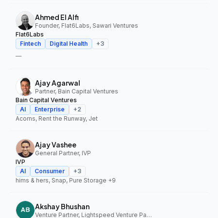
Ahmed El Alfi
Founder, Flat6Labs, Sawari Ventures
Flat6Labs
Fintech
Digital Health
+
3
—
Ajay Agarwal
Partner, Bain Capital Ventures
Bain Capital Ventures
AI
Enterprise
+
2
Acorns, Rent the Runway, Jet
Ajay Vashee
General Partner, IVP
IVP
AI
Consumer
+
3
hims & hers, Snap, Pure Storage
+9
Akshay Bhushan
Venture Partner, Lightspeed Venture Partners