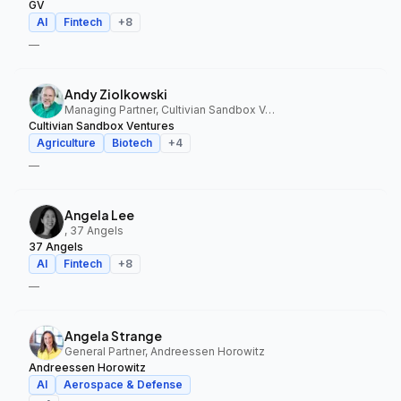
GV
AI
Fintech
+
8
—
Andy Ziolkowski
Managing Partner, Cultivian Sandbox Ventures
Cultivian Sandbox Ventures
Agriculture
Biotech
+
4
—
Angela Lee
, 37 Angels
37 Angels
AI
Fintech
+
8
—
Angela Strange
General Partner, Andreessen Horowitz
Andreessen Horowitz
AI
Aerospace & Defense