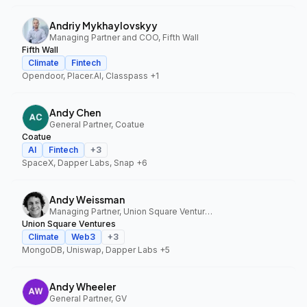
Andriy Mykhaylovskyy
Managing Partner and COO, Fifth Wall
Fifth Wall
Climate
Fintech
Opendoor, Placer.AI, Classpass
+1
Andy Chen
General Partner, Coatue
Coatue
AI
Fintech
+
3
SpaceX, Dapper Labs, Snap
+6
Andy Weissman
Managing Partner, Union Square Ventures
Union Square Ventures
Climate
Web3
+
3
MongoDB, Uniswap, Dapper Labs
+5
Andy Wheeler
General Partner, GV