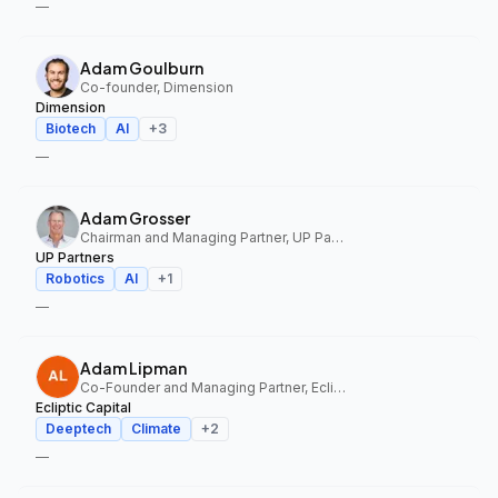
—
Adam Goulburn
Co-founder, Dimension
Dimension
Biotech
AI
+
3
—
Adam Grosser
Chairman and Managing Partner, UP Partners
UP Partners
Robotics
AI
+
1
—
Adam Lipman
Co-Founder and Managing Partner, Ecliptic Capital
Ecliptic Capital
Deeptech
Climate
+
2
—