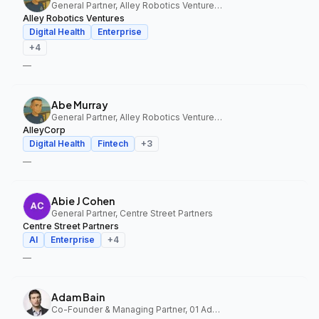
General Partner, Alley Robotics Ventures, AlleyCorp
Alley Robotics Ventures
Digital Health
Enterprise
+
4
—
Abe Murray
General Partner, Alley Robotics Ventures, AlleyCorp
AlleyCorp
Digital Health
Fintech
+
3
—
Abie J Cohen
General Partner, Centre Street Partners
Centre Street Partners
AI
Enterprise
+
4
—
Adam Bain
Co-Founder & Managing Partner, 01 Advisors Fund