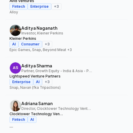
Avid Ventures
Fintech
Enterprise
+
3
Alloy
Aditya Naganath
Investor, Kleiner Perkins
Kleiner Perkins
AI
Consumer
+
3
Epic Games, Snap, Beyond Meat
+3
Aditya Sharma
Partner, Growth Equity - India & Asia - Pacific, Lightspeed Venture Partners
Lightspeed Venture Partners
Enterprise
AI
+
3
Snap, Navan (fka Tripactions)
Adriana Saman
Director, Clocktower Technology Ventures
Clocktower Technology Ventures
Fintech
AI
—