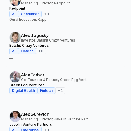
Managing Director, Redpoint
Redpoint
AI
Consumer
+
3
Guild Education, Rappi
Alex Bogusky
Investor, Batshit Crazy Ventures
Batshit Crazy Ventures
AI
Fintech
+
8
—
Alex Ferber
Co-Founder & Partner, Green Egg Ventures
Green Egg Ventures
Digital Health
Fintech
+
4
—
Alex Gurevich
Managing Director, Javelin Venture Partners
Javelin Venture Partners
AI
Enterprise
+
3