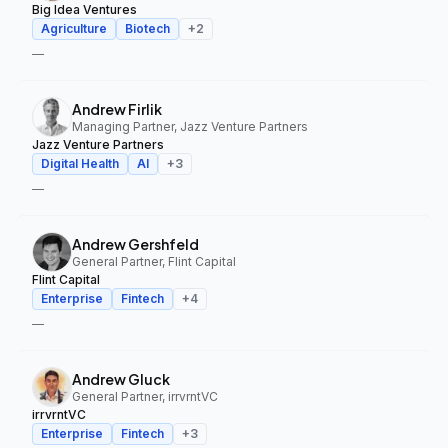
Big Idea Ventures
Agriculture
Biotech
+
2
—
Andrew Firlik
Managing Partner, Jazz Venture Partners
Jazz Venture Partners
Digital Health
AI
+
3
—
Andrew Gershfeld
General Partner, Flint Capital
Flint Capital
Enterprise
Fintech
+
4
—
Andrew Gluck
General Partner, irrvrntVC
irrvrntVC
Enterprise
Fintech
+
3