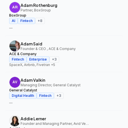
Adam Rothenburg
Partner, BoxGroup
BoxGroup
AI
Fintech
+
8
—
Adam Said
Founder & CEO , ACE & Company
ACE & Company
Fintech
Enterprise
+
3
SpaceX, Airbnb, Fivetran
+5
Adam Valkin
Managing Director, General Catalyst
General Catalyst
Digital Health
Fintech
+
3
—
Addie Lerner
Founder and Managing Partner, Avid Ventures