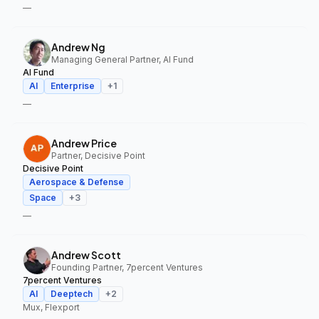
—
Andrew Ng
Managing General Partner, AI Fund
AI Fund
AI
Enterprise
+
1
—
Andrew Price
Partner, Decisive Point
Decisive Point
Aerospace & Defense
Space
+
3
—
Andrew Scott
Founding Partner, 7percent Ventures
7percent Ventures
AI
Deeptech
+
2
Mux, Flexport