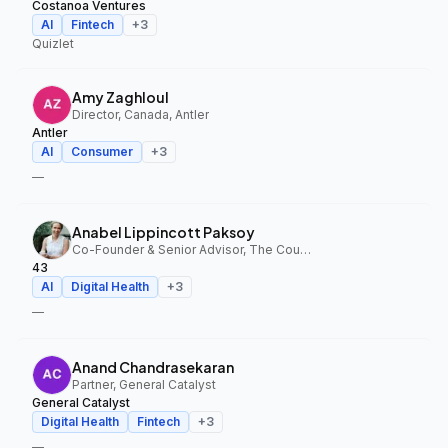
Costanoa Ventures
AI
Fintech
+
3
Quizlet
Amy Zaghloul
Director, Canada, Antler
Antler
AI
Consumer
+
3
—
Anabel Lippincott Paksoy
Co-Founder & Senior Advisor, The Council Fund, 43
43
AI
Digital Health
+
3
—
Anand Chandrasekaran
Partner, General Catalyst
General Catalyst
Digital Health
Fintech
+
3
—