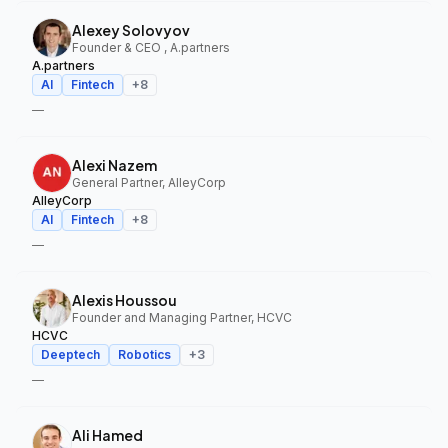
Alexey Solovyov
Founder & CEO , A.partners
A.partners
AI
Fintech
+
8
—
Alexi Nazem
General Partner, AlleyCorp
AlleyCorp
AI
Fintech
+
8
—
Alexis Houssou
Founder and Managing Partner, HCVC
HCVC
Deeptech
Robotics
+
3
—
Ali Hamed