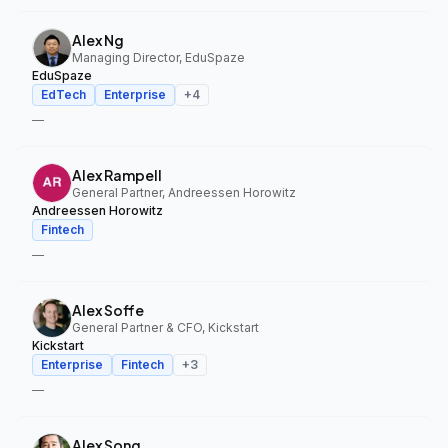
Alex Ng
Managing Director, EduSpaze
EduSpaze
EdTech
Enterprise
+
4
—
Alex Rampell
General Partner, Andreessen Horowitz
Andreessen Horowitz
Fintech
—
Alex Soffe
General Partner & CFO, Kickstart
Kickstart
Enterprise
Fintech
+
3
—
Alex Song