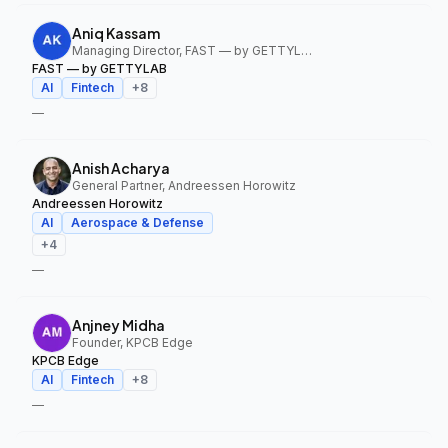
Aniq Kassam
Managing Director, FAST — by GETTYLAB
FAST — by GETTYLAB
AI
Fintech
+
8
—
Anish Acharya
General Partner, Andreessen Horowitz
Andreessen Horowitz
AI
Aerospace & Defense
+
4
—
Anjney Midha
Founder, KPCB Edge
KPCB Edge
AI
Fintech
+
8
—