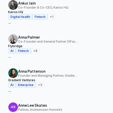
Ankur Jain
Co-Founder & Co-CEO, Kairos HQ
Kairos HQ
Digital Health
Fintech
+
1
—
Anna Palmer
Co-Founder and General Partner (XFactor); General Partner (Flybridge), XFactor Ventures, Flybridge
Flybridge
AI
Fintech
+
8
—
Anna Patterson
Founder and Managing Partner, Gradient Ventures
Gradient Ventures
AI
Enterprise
+
3
—
Anne Lee Skates
Partner, Andreessen Horowitz