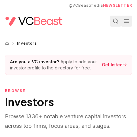
Skip to main content
@VCBeastmedia
NEWSLETTER
Investors
Are you a VC investor?
Apply to add your
Get listed
investor profile to the directory for free.
BROWSE
Investors
Browse
1336
+ notable venture capital investors
across top firms, focus areas, and stages.