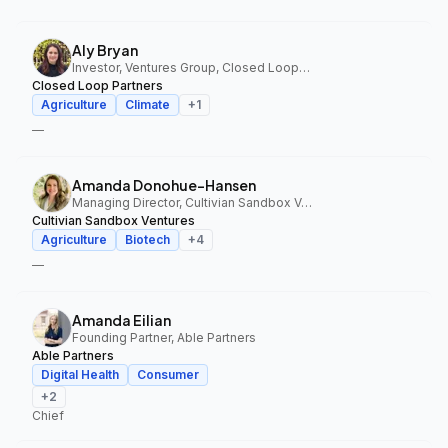
Aly Bryan
Investor, Ventures Group, Closed Loop Partners
Closed Loop Partners
Agriculture
Climate
+
1
—
Amanda Donohue-Hansen
Managing Director, Cultivian Sandbox Ventures
Cultivian Sandbox Ventures
Agriculture
Biotech
+
4
—
Amanda Eilian
Founding Partner, Able Partners
Able Partners
Digital Health
Consumer
+
2
Chief