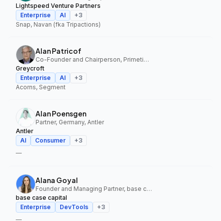
Lightspeed Venture Partners
Enterprise
AI
+
3
Snap, Navan (fka Tripactions)
Alan Patricof
Co-Founder and Chairperson, Primetime Partners, Greycroft
Greycroft
Enterprise
AI
+
3
Acorns, Segment
Alan Poensgen
Partner, Germany, Antler
Antler
AI
Consumer
+
3
—
Alana Goyal
Founder and Managing Partner, base case capital
base case capital
Enterprise
DevTools
+
3
—