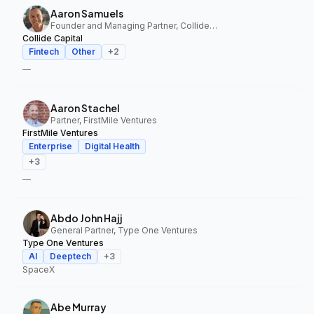
Aaron Samuels
Founder and Managing Partner, Collide Capital
Collide Capital
Fintech
Other
+
2
—
Aaron Stachel
Partner, FirstMile Ventures
FirstMile Ventures
Enterprise
Digital Health
+
3
—
Abdo John Hajj
General Partner, Type One Ventures
Type One Ventures
AI
Deeptech
+
3
SpaceX
Abe Murray