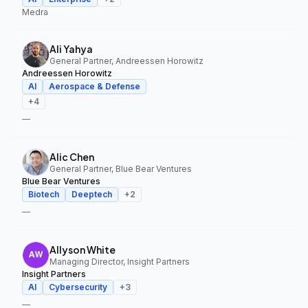
Medra
Ali Yahya
General Partner, Andreessen Horowitz
Andreessen Horowitz
AI
Aerospace & Defense
+
4
—
Alic Chen
General Partner, Blue Bear Ventures
Blue Bear Ventures
Biotech
Deeptech
+
2
—
Allyson White
Managing Director, Insight Partners
Insight Partners
AI
Cybersecurity
+
3
—