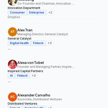
Co-Founder and Chairman, Innovation Department
Innovation Department
Consumer
Enterprise
+
2
Dropbox
Alex Tran
Managing Director, General Catalyst
General Catalyst
Digital Health
Fintech
+
3
—
Alexa von Tobel
Founder and Managing Partner, Inspired Capital Partners
Inspired Capital Partners
AI
Fintech
+
3
—
Alexander Carvalho
Associate, Distributed Ventures
Distributed Ventures