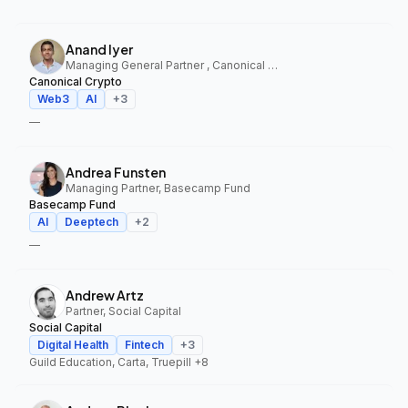
Anand Iyer
Managing General Partner , Canonical Crypto
Canonical Crypto
Web3
AI
+
3
—
Andrea Funsten
Managing Partner, Basecamp Fund
Basecamp Fund
AI
Deeptech
+
2
—
Andrew Artz
Partner, Social Capital
Social Capital
Digital Health
Fintech
+
3
Guild Education, Carta, Truepill
+8