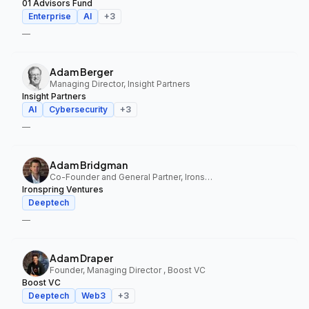
01 Advisors Fund
Enterprise
AI
+
3
—
Adam Berger
Managing Director, Insight Partners
Insight Partners
AI
Cybersecurity
+
3
—
Adam Bridgman
Co-Founder and General Partner, Ironspring Ventures
Ironspring Ventures
Deeptech
—
Adam Draper
Founder, Managing Director , Boost VC
Boost VC
Deeptech
Web3
+
3