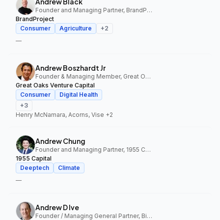
Andrew Black
Founder and Managing Partner, BrandProject
BrandProject
Consumer
Agriculture
+
2
—
Andrew Boszhardt Jr
Founder & Managing Member, Great Oaks Venture Capital
Great Oaks Venture Capital
Consumer
Digital Health
+
3
Henry McNamara, Acorns, Vise
+2
Andrew Chung
Founder and Managing Partner, 1955 Capital
1955 Capital
Deeptech
Climate
—
Andrew D Ive
Founder / Managing General Partner, Big Idea Ventures