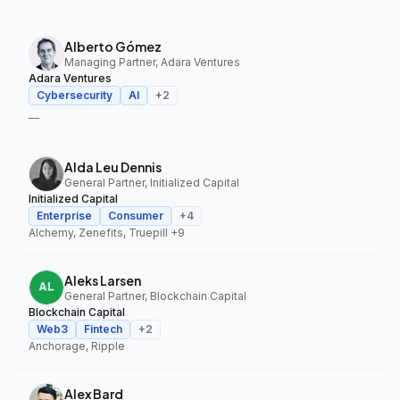
Alberto Gómez
Managing Partner, Adara Ventures
Adara Ventures
Cybersecurity
AI
+
2
—
Alda Leu Dennis
General Partner, Initialized Capital
Initialized Capital
Enterprise
Consumer
+
4
Alchemy, Zenefits, Truepill
+9
Aleks Larsen
General Partner, Blockchain Capital
Blockchain Capital
Web3
Fintech
+
2
Anchorage, Ripple
Alex Bard