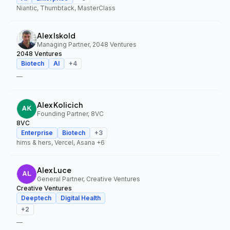
Niantic, Thumbtack, MasterClass
Alex Iskold
Managing Partner, 2048 Ventures
2048 Ventures
Biotech
AI
+
4
—
Alex Kolicich
Founding Partner, 8VC
8VC
Enterprise
Biotech
+
3
hims & hers, Vercel, Asana
+6
Alex Luce
General Partner, Creative Ventures
Creative Ventures
Deeptech
Digital Health
+
2
—