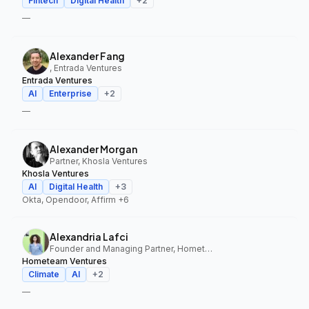
Fintech
Digital Health
+
2
—
Alexander Fang
, Entrada Ventures
Entrada Ventures
AI
Enterprise
+
2
—
Alexander Morgan
Partner, Khosla Ventures
Khosla Ventures
AI
Digital Health
+
3
Okta, Opendoor, Affirm
+6
Alexandria Lafci
Founder and Managing Partner, Hometeam Ventures
Hometeam Ventures
Climate
AI
+
2
—