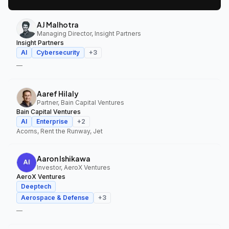
AJ Malhotra
Managing Director, Insight Partners
Insight Partners
AI
Cybersecurity
+
3
—
Aaref Hilaly
Partner, Bain Capital Ventures
Bain Capital Ventures
AI
Enterprise
+
2
Acorns, Rent the Runway, Jet
Aaron Ishikawa
Investor, AeroX Ventures
AeroX Ventures
Deeptech
Aerospace & Defense
+
3
—