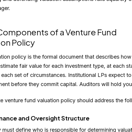
ger.
Components of a Venture Fund
ion Policy
ation policy is the formal document that describes how
estimate fair value for each investment type, at each st
each set of circumstances. Institutional LPs expect to
ent before they commit capital. Auditors will hold you 
 venture fund valuation policy should address the fol
nance and Oversight Structure
 must define who is responsible for determining valua