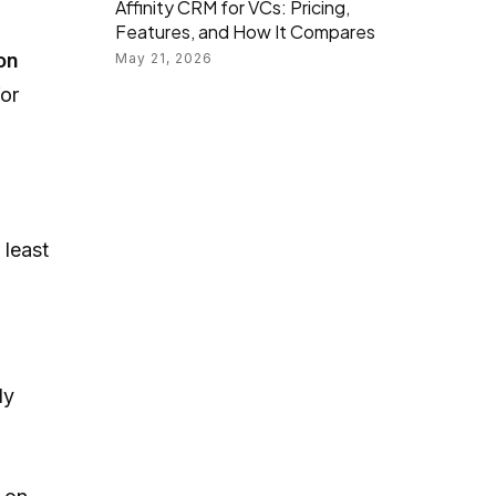
Affinity CRM for VCs: Pricing,
Features, and How It Compares
on
May 21, 2026
for
 least
ly