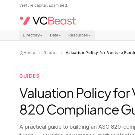
Skip to main content
Venture capital. Examined.
Directory
Data
Resources
Home
Guides
Valuation Policy for Venture Fun
GUIDES
Valuation Policy fo
820 Compliance G
A practical guide to building an ASC 820-compl