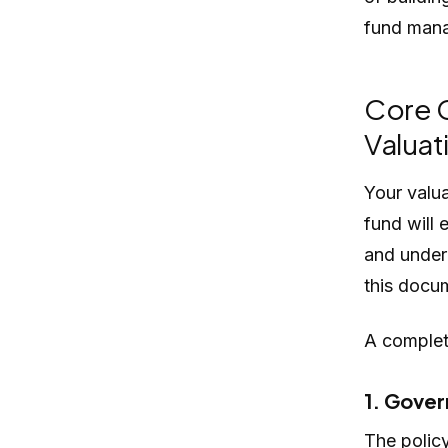
fund mana
Core 
Valuat
Your valu
fund will 
and under 
this docum
A complete
1. Gover
The policy