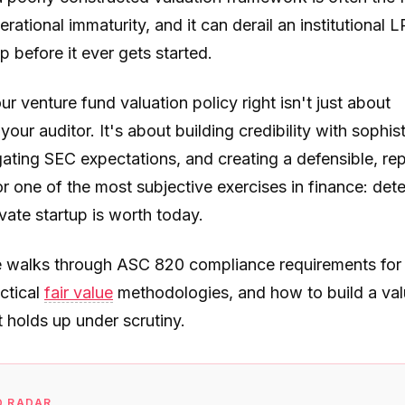
erational immaturity, and it can derail an institutional L
ip before it ever gets started.
ur venture fund valuation policy right isn't just about
 your auditor. It's about building credibility with sophis
ating SEC expectations, and creating a defensible, re
r one of the most subjective exercises in finance: det
vate startup is worth today.
e walks through ASC 820 compliance requirements for
ctical
fair value
methodologies, and how to build a val
t holds up under scrutiny.
D RADAR