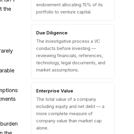
endowment allocating 15% of its
t the
portfolio to venture capital.
Due Diligence
The investigative process a VC
conducts before investing —
rarely
reviewing financials, references,
technology, legal documents, and
market assumptions.
arable
mptions
Enterprise Value
stments
The total value of a company
including equity and net debt — a
more complete measure of
company value than market cap
 burden
alone.
n the