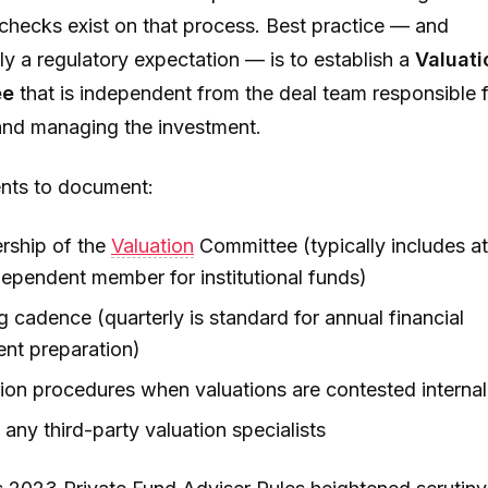
checks exist on that process. Best practice — and
ly a regulatory expectation — is to establish a
Valuati
ee
that is independent from the deal team responsible 
and managing the investment.
nts to document:
ship of the
Valuation
Committee (typically includes at
ependent member for institutional funds)
 cadence (quarterly is standard for annual financial
ent preparation)
ion procedures when valuations are contested internal
 any third-party valuation specialists