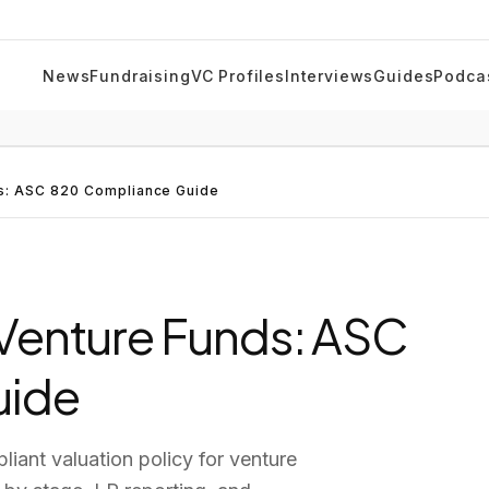
News
Fundraising
VC Profiles
Interviews
Guides
Podca
ds: ASC 820 Compliance Guide
r Venture Funds: ASC
uide
iant valuation policy for venture