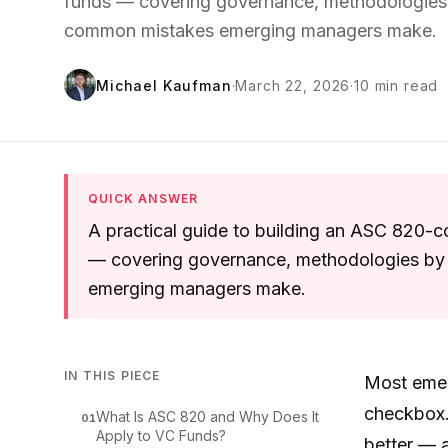
funds — covering governance, methodologies 
common mistakes emerging managers make.
Michael Kaufman
·
March 22, 2026
·
10
min read
QUICK ANSWER
A practical guide to building an ASC 820-co
— covering governance, methodologies by 
emerging managers make.
IN THIS PIECE
Most emer
checkbox.
What Is ASC 820 and Why Does It
01
Apply to VC Funds?
better — a