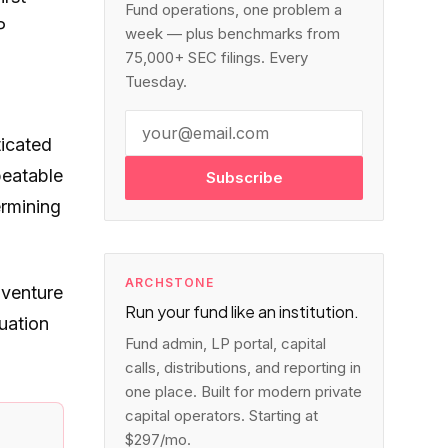
Fund operations, one problem a
P
week — plus benchmarks from
75,000+ SEC filings. Every
Tuesday.
ticated
peatable
Subscribe
ermining
ARCHSTONE
 venture
Run your fund like an institution.
uation
Fund admin, LP portal, capital
calls, distributions, and reporting in
one place. Built for modern private
capital operators. Starting at
$297/mo.