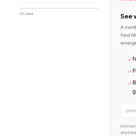
0
% read
See w
A month
fund fi
emergi
N
✓
F
✓
B
✓
g
Deliver
anytime