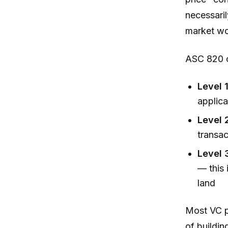
necessaril
market wo
ASC 820 or
Level 1
applica
Level 
transac
Level 
— this 
land
Most VC p
of buildin