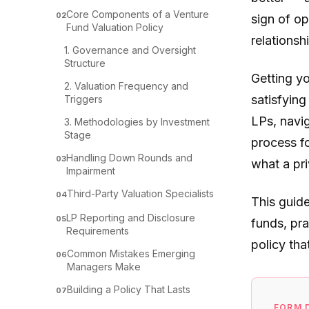
Core Components of a Venture
02
sign of op
Fund Valuation Policy
relationsh
1. Governance and Oversight
Structure
Getting yo
2. Valuation Frequency and
satisfying
Triggers
LPs, navig
3. Methodologies by Investment
Stage
process fo
Handling Down Rounds and
03
what a pri
Impairment
Third-Party Valuation Specialists
04
This guid
LP Reporting and Disclosure
05
funds, pra
Requirements
policy tha
Common Mistakes Emerging
06
Managers Make
Building a Policy That Lasts
07
FORM 