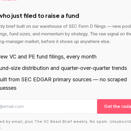
ho just filed to raise a fund
ly brief built on our warehouse of SEC Form D filings — new poo
lings, fund sizes, and momentum by strategy. The raw signal on th
ng-manager market, before it shows up anywhere else.
ew VC and PE fund filings, every month
und-size distribution and quarter-over-quarter trends
uilt from SEC EDGAR primary sources — no scraped
uesses
Get the rada
ed by email, plus The VC Beast Brief weekly. No spam. Unsubscri
.