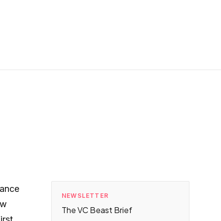
iance
NEWSLETTER
ow
The VC Beast Brief
irst