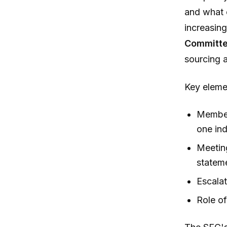
and what 
increasing
Committ
sourcing 
Key eleme
Member
one ind
Meeting
statem
Escalat
Role of