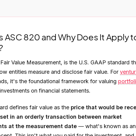
s ASC 820 and Why Does It Apply t
?
,
Fair Value Measurement
, is the U.S. GAAP standard th
ow entities measure and disclose fair value. For
ventu
ds, it's the foundational framework for valuing
portfol
investments on financial statements.
rd defines fair value as the
price that would be rec
sset in an orderly transaction between market
ants at the measurement date
— what's known as an 
cept. This isn't what you paid for the investment, and i