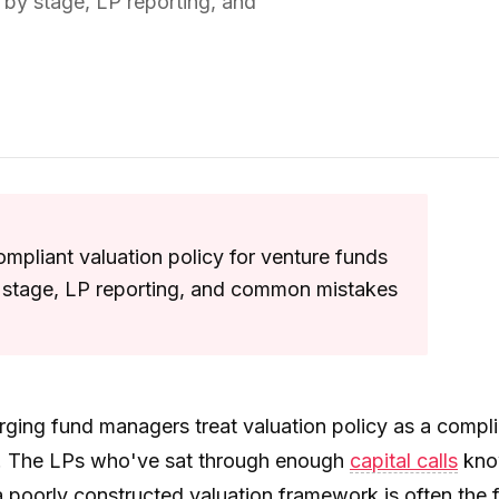
by stage, LP reporting, and
mpliant valuation policy for venture funds
stage, LP reporting, and common mistakes
ging fund managers treat valuation policy as a compl
 The LPs who've sat through enough
capital calls
kn
 poorly constructed valuation framework is often the f