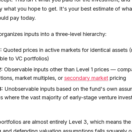
y what you hope to get. It's your best estimate of wha
uld pay today.
ganizes inputs into a three-level hierarchy:
:
Quoted prices in active markets for identical assets (
ble to VC portfolios)
2:
Observable inputs other than Level 1 prices — comp
tions, market multiples, or
secondary market
pricing
3:
Unobservable inputs based on the fund's own assu
is where the vast majority of early-stage venture inve
ortfolios are almost entirely Level 3, which means the
g and defending valuation assumptions falls squarely o