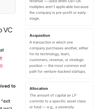
revenue — used when EBITDA
multiples aren't applicable because
the company is pre-profit or early-
stage.
o VC
Acquisition
A transaction in which one
company purchases another, either
at
for its technology, team,
re
customers, revenue, or strategic
io
position — the most common exit
path for venture-backed startups.
eived to
Allocation
The amount of capital an LP
"exit
commits to a specific asset class
or fund — e.g., a university
t isn't