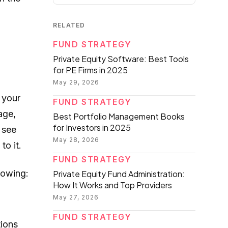
RELATED
FUND STRATEGY
Private Equity Software: Best Tools
for PE Firms in 2025
May 29, 2026
 your
FUND STRATEGY
age,
Best Portfolio Management Books
for Investors in 2025
 see
May 28, 2026
to it.
FUND STRATEGY
lowing:
Private Equity Fund Administration:
How It Works and Top Providers
May 27, 2026
FUND STRATEGY
tions