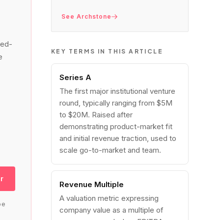
See Archstone
led-
KEY TERMS IN THIS ARTICLE
e
Series A
The first major institutional venture
round, typically ranging from $5M
to $20M. Raised after
demonstrating product-market fit
and initial revenue traction, used to
scale go-to-market and team.
r
Revenue Multiple
A valuation metric expressing
be
company value as a multiple of