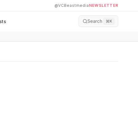
@VCBeastmedia
NEWSLETTER
Search
sts
⌘
K