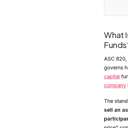
What I
Funds
ASC 820
governs h
capital
fun
company
The standa
sell an a
particip
price" con