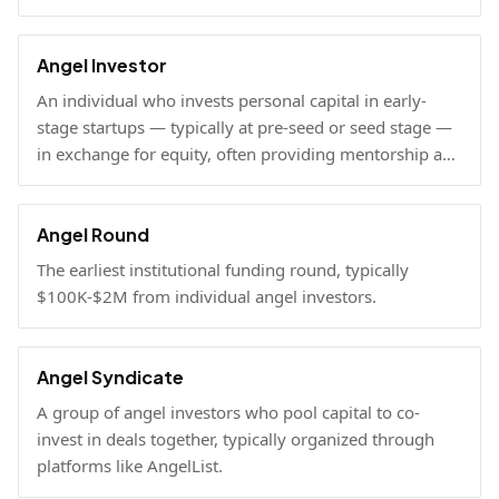
Angel Investor
An individual who invests personal capital in early-
stage startups — typically at pre-seed or seed stage —
in exchange for equity, often providing mentorship and
connections alongside capital.
Angel Round
The earliest institutional funding round, typically
$100K-$2M from individual angel investors.
Angel Syndicate
A group of angel investors who pool capital to co-
invest in deals together, typically organized through
platforms like AngelList.