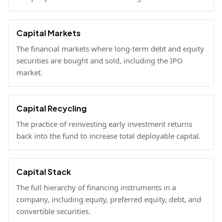
Capital Markets
The financial markets where long-term debt and equity
securities are bought and sold, including the IPO
market.
Capital Recycling
The practice of reinvesting early investment returns
back into the fund to increase total deployable capital.
Capital Stack
The full hierarchy of financing instruments in a
company, including equity, preferred equity, debt, and
convertible securities.