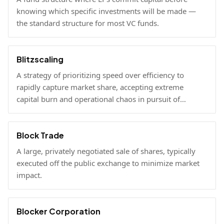
knowing which specific investments will be made —
the standard structure for most VC funds.
Blitzscaling
A strategy of prioritizing speed over efficiency to
rapidly capture market share, accepting extreme
capital burn and operational chaos in pursuit of
winner-take-all scale.
Block Trade
A large, privately negotiated sale of shares, typically
executed off the public exchange to minimize market
impact.
Blocker Corporation