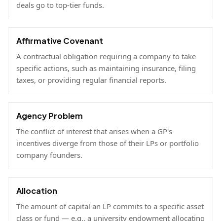
deals go to top-tier funds.
Affirmative Covenant
A contractual obligation requiring a company to take
specific actions, such as maintaining insurance, filing
taxes, or providing regular financial reports.
Agency Problem
The conflict of interest that arises when a GP's
incentives diverge from those of their LPs or portfolio
company founders.
Allocation
The amount of capital an LP commits to a specific asset
class or fund — e.g., a university endowment allocating