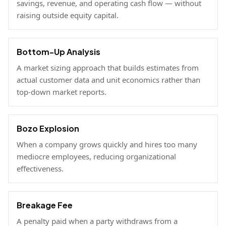
savings, revenue, and operating cash flow — without
raising outside equity capital.
Bottom-Up Analysis
A market sizing approach that builds estimates from
actual customer data and unit economics rather than
top-down market reports.
Bozo Explosion
When a company grows quickly and hires too many
mediocre employees, reducing organizational
effectiveness.
Breakage Fee
A penalty paid when a party withdraws from a