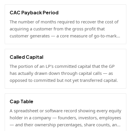
viable at scale.
CAC Payback Period
The number of months required to recover the cost of
acquiring a customer from the gross profit that
customer generates — a core measure of go-to-market
efficiency.
Called Capital
The portion of an LP's committed capital that the GP
has actually drawn down through capital calls — as
opposed to committed but not yet transferred capital.
Cap Table
A spreadsheet or software record showing every equity
holder in a company — founders, investors, employees
— and their ownership percentages, share counts, and