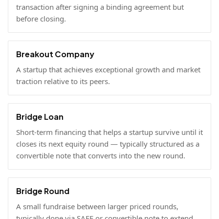
transaction after signing a binding agreement but
before closing.
Breakout Company
A startup that achieves exceptional growth and market
traction relative to its peers.
Bridge Loan
Short-term financing that helps a startup survive until it
closes its next equity round — typically structured as a
convertible note that converts into the new round.
Bridge Round
A small fundraise between larger priced rounds,
typically done via SAFE or convertible note to extend