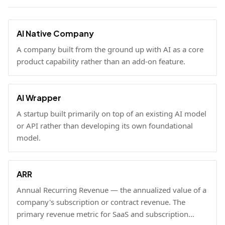
AI Native Company
A company built from the ground up with AI as a core
product capability rather than an add-on feature.
AI Wrapper
A startup built primarily on top of an existing AI model
or API rather than developing its own foundational
model.
ARR
Annual Recurring Revenue — the annualized value of a
company's subscription or contract revenue. The
primary revenue metric for SaaS and subscription