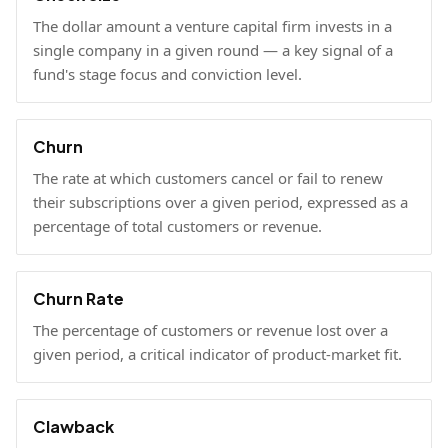
The dollar amount a venture capital firm invests in a
single company in a given round — a key signal of a
fund's stage focus and conviction level.
Churn
The rate at which customers cancel or fail to renew
their subscriptions over a given period, expressed as a
percentage of total customers or revenue.
Churn Rate
The percentage of customers or revenue lost over a
given period, a critical indicator of product-market fit.
Clawback