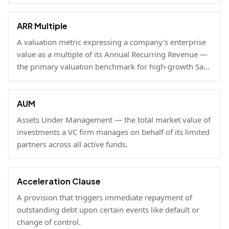
businesses, used to benchmark growth, valuation, and
fundraising.
ARR Multiple
A valuation metric expressing a company's enterprise
value as a multiple of its Annual Recurring Revenue —
the primary valuation benchmark for high-growth SaaS
businesses.
AUM
Assets Under Management — the total market value of
investments a VC firm manages on behalf of its limited
partners across all active funds.
Acceleration Clause
A provision that triggers immediate repayment of
outstanding debt upon certain events like default or
change of control.