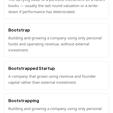
books — usually the last round valuation or a write-
down if performance has deteriorated.
Bootstrap
Building and growing a company using only personal
funds and operating revenue, without external
investment.
Bootstrapped Startup
A company that grows using revenue and founder
capital rather than external investment.
Bootstrapping
Building and growing a company using only personal