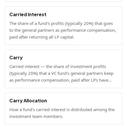
Carried Interest
The share of a fund's profits (typically 20%) that goes
to the general partners as performance compensation,
paid after returning all LP capital.
Carry
Carried interest — the share of investment profits
(typically 20%) that a VC fund's general partners keep
as performance compensation, paid after LPs have
received their invested capital back.
Carry Allocation
How a fund's carried interest is distributed among the
investment team members.