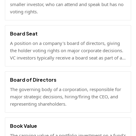
smaller investor, who can attend and speak but has no
voting rights.
Board Seat
A position on a company's board of directors, giving
the holder voting rights on major corporate decisions.
VC investors typically receive a board seat as part of a
lead investment.
Board of Directors
The governing body of a corporation, responsible for
major strategic decisions, hiring/firing the CEO, and
representing shareholders.
Book Value
The carrying value of a portfolio investment on a fund's