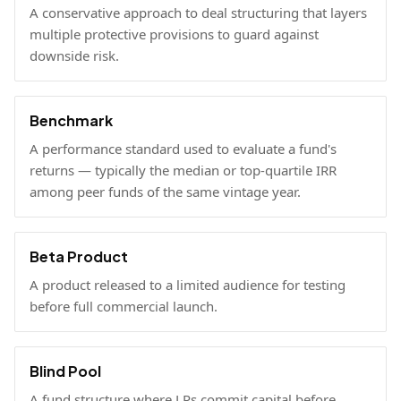
A conservative approach to deal structuring that layers
multiple protective provisions to guard against
downside risk.
Benchmark
A performance standard used to evaluate a fund's
returns — typically the median or top-quartile IRR
among peer funds of the same vintage year.
Beta Product
A product released to a limited audience for testing
before full commercial launch.
Blind Pool
A fund structure where LPs commit capital before