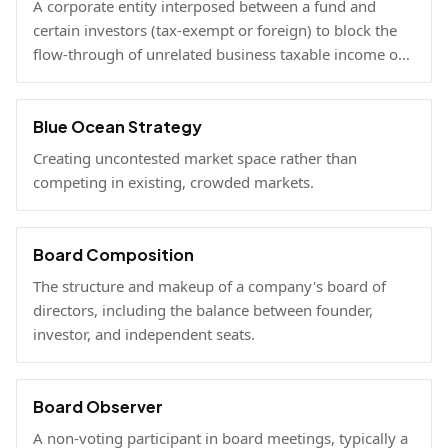
A corporate entity interposed between a fund and
certain investors (tax-exempt or foreign) to block the
flow-through of unrelated business taxable income or
U.S. tax filing obligations.
Blue Ocean Strategy
Creating uncontested market space rather than
competing in existing, crowded markets.
Board Composition
The structure and makeup of a company's board of
directors, including the balance between founder,
investor, and independent seats.
Board Observer
A non-voting participant in board meetings, typically a