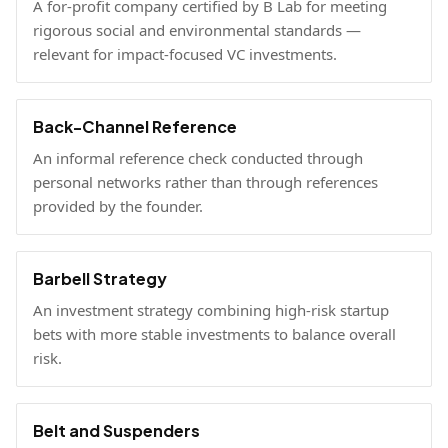
A for-profit company certified by B Lab for meeting
rigorous social and environmental standards —
relevant for impact-focused VC investments.
Back-Channel Reference
An informal reference check conducted through
personal networks rather than through references
provided by the founder.
Barbell Strategy
An investment strategy combining high-risk startup
bets with more stable investments to balance overall
risk.
Belt and Suspenders