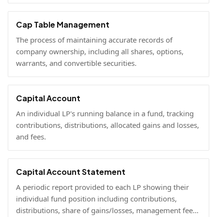
fully diluted stakes.
Cap Table Management
The process of maintaining accurate records of
company ownership, including all shares, options,
warrants, and convertible securities.
Capital Account
An individual LP's running balance in a fund, tracking
contributions, distributions, allocated gains and losses,
and fees.
Capital Account Statement
A periodic report provided to each LP showing their
individual fund position including contributions,
distributions, share of gains/losses, management fees,