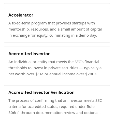
Accelerator
A fixed-term program that provides startups with
mentorship, resources, and a small amount of capital
in exchange for equity, culminating in a demo day.
Accredited Investor
An individual or entity that meets the SEC's financial
thresholds to invest in private securities — typically a
net worth over $1M or annual income over $200K.
Accredited Investor Verification
The process of confirming that an investor meets SEC
criteria for accredited status, required under Rule
506(c) through documentation review and optional