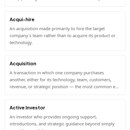
under Rule 506(b) via self-certification.
Acqui-hire
An acquisition made primarily to hire the target
company's team rather than to acquire its product or
technology.
Acquisition
A transaction in which one company purchases
another, either for its technology, team, customers,
revenue, or strategic position — the most common exit
path for venture-backed startups.
Active Investor
An investor who provides ongoing support,
introductions, and strategic guidance beyond simply