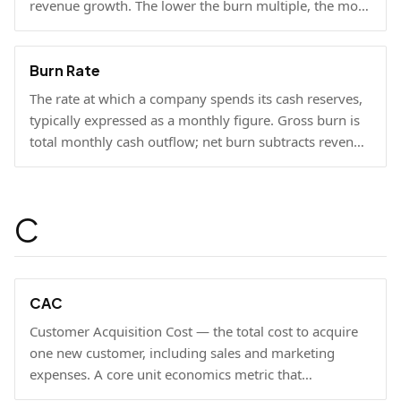
revenue growth. The lower the burn multiple, the more
capital-efficient the growth.
Burn Rate
The rate at which a company spends its cash reserves,
typically expressed as a monthly figure. Gross burn is
total monthly cash outflow; net burn subtracts revenue
collected.
C
CAC
Customer Acquisition Cost — the total cost to acquire
one new customer, including sales and marketing
expenses. A core unit economics metric that
determines whether a business model is economically