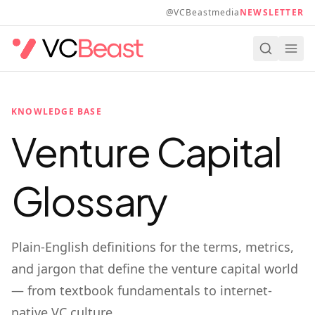
Skip to main content
@VCBeastmedia
NEWSLETTER
KNOWLEDGE BASE
Venture Capital
Glossary
Plain-English definitions for the terms, metrics,
and jargon that define the venture capital world
— from textbook fundamentals to internet-
native VC culture.