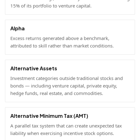
15% of its portfolio to venture capital.
Alpha
Excess returns generated above a benchmark,
attributed to skill rather than market conditions.
Alternative Assets
Investment categories outside traditional stocks and
bonds — including venture capital, private equity,
hedge funds, real estate, and commodities.
Alternative Minimum Tax (AMT)
A parallel tax system that can create unexpected tax
liability when exercising incentive stock options.