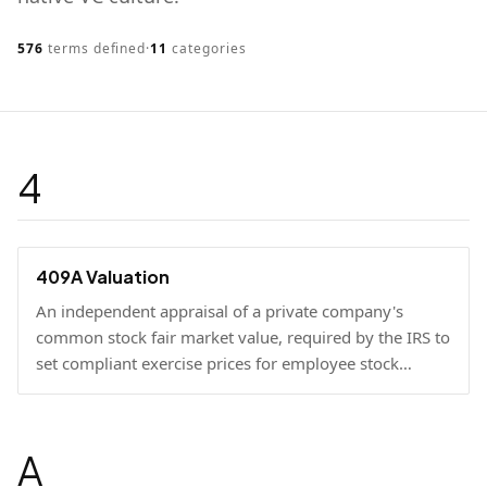
576
terms defined
·
11
categories
4
409A Valuation
An independent appraisal of a private company's
common stock fair market value, required by the IRS to
set compliant exercise prices for employee stock
options.
A