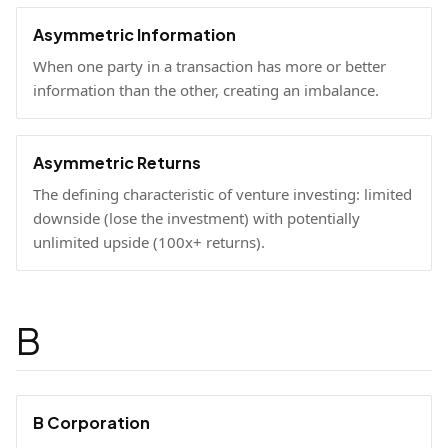
Asymmetric Information
When one party in a transaction has more or better
information than the other, creating an imbalance.
Asymmetric Returns
The defining characteristic of venture investing: limited
downside (lose the investment) with potentially
unlimited upside (100x+ returns).
B
B Corporation