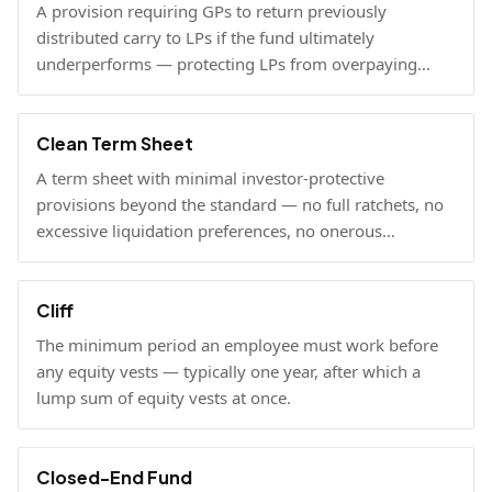
A provision requiring GPs to return previously
distributed carry to LPs if the fund ultimately
underperforms — protecting LPs from overpaying
carry on early exits.
Clean Term Sheet
A term sheet with minimal investor-protective
provisions beyond the standard — no full ratchets, no
excessive liquidation preferences, no onerous
governance rights. A founder-friendly sign.
Cliff
The minimum period an employee must work before
any equity vests — typically one year, after which a
lump sum of equity vests at once.
Closed-End Fund