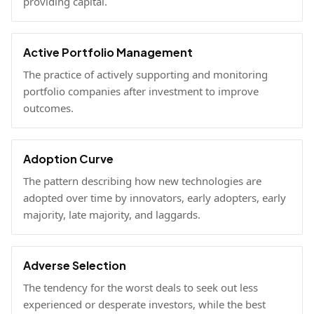
providing capital.
Active Portfolio Management
The practice of actively supporting and monitoring
portfolio companies after investment to improve
outcomes.
Adoption Curve
The pattern describing how new technologies are
adopted over time by innovators, early adopters, early
majority, late majority, and laggards.
Adverse Selection
The tendency for the worst deals to seek out less
experienced or desperate investors, while the best