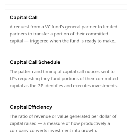
and current NAV.
Capital Call
A request from a VC fund’s general partner to limited
partners to transfer a portion of their committed
capital — triggered when the fund is ready to make
investments.
Capital Call Schedule
The pattern and timing of capital call notices sent to
LPs requesting they fund portions of their committed
capital as the GP identifies and executes investments.
Capital Efficiency
The ratio of revenue or value generated per dollar of
capital raised — a measure of how productively a
company converts investment into growth.