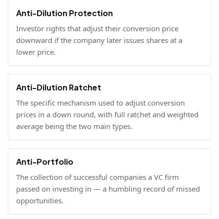
Anti-Dilution Protection
Investor rights that adjust their conversion price
downward if the company later issues shares at a
lower price.
Anti-Dilution Ratchet
The specific mechanism used to adjust conversion
prices in a down round, with full ratchet and weighted
average being the two main types.
Anti-Portfolio
The collection of successful companies a VC firm
passed on investing in — a humbling record of missed
opportunities.