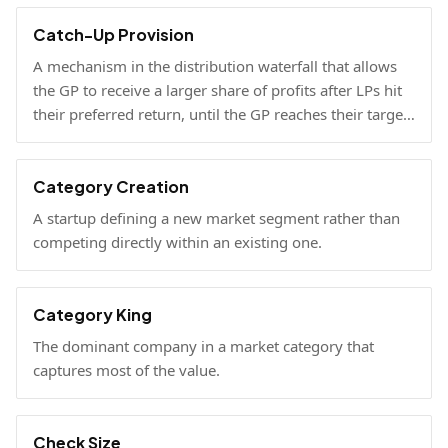
Catch-Up Provision
A mechanism in the distribution waterfall that allows
the GP to receive a larger share of profits after LPs hit
their preferred return, until the GP reaches their target
carried interest percentage.
Category Creation
A startup defining a new market segment rather than
competing directly within an existing one.
Category King
The dominant company in a market category that
captures most of the value.
Check Size