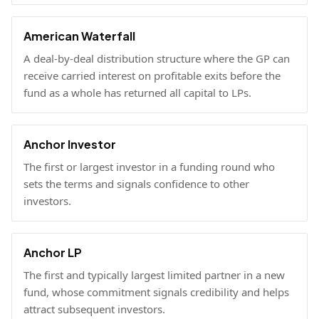
American Waterfall
A deal-by-deal distribution structure where the GP can
receive carried interest on profitable exits before the
fund as a whole has returned all capital to LPs.
Anchor Investor
The first or largest investor in a funding round who
sets the terms and signals confidence to other
investors.
Anchor LP
The first and typically largest limited partner in a new
fund, whose commitment signals credibility and helps
attract subsequent investors.