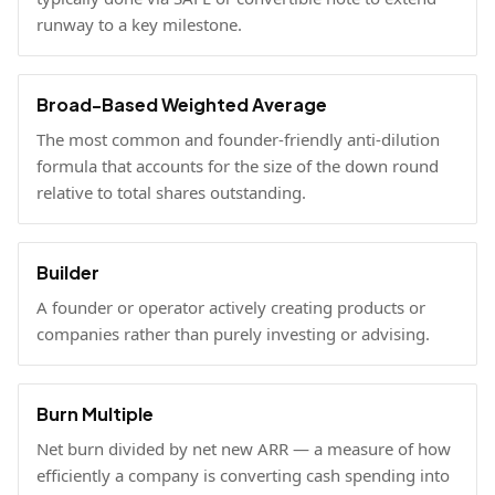
runway to a key milestone.
Broad-Based Weighted Average
The most common and founder-friendly anti-dilution
formula that accounts for the size of the down round
relative to total shares outstanding.
Builder
A founder or operator actively creating products or
companies rather than purely investing or advising.
Burn Multiple
Net burn divided by net new ARR — a measure of how
efficiently a company is converting cash spending into