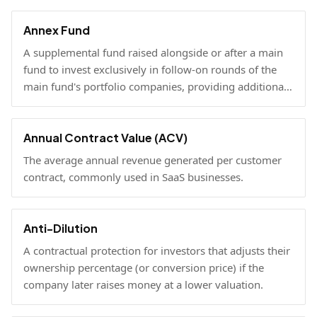
Annex Fund
A supplemental fund raised alongside or after a main
fund to invest exclusively in follow-on rounds of the
main fund's portfolio companies, providing additional
reserves.
Annual Contract Value (ACV)
The average annual revenue generated per customer
contract, commonly used in SaaS businesses.
Anti-Dilution
A contractual protection for investors that adjusts their
ownership percentage (or conversion price) if the
company later raises money at a lower valuation.