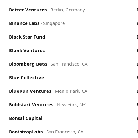
Better Ventures
·
Berlin, Germany
Binance Labs
·
Singapore
Black Star Fund
Blank Ventures
Bloomberg Beta
·
San Francisco, CA
Blue Collective
BlueRun Ventures
·
Menlo Park, CA
Boldstart Ventures
·
New York, NY
Bonsal Capital
BootstrapLabs
·
San Francisco, CA