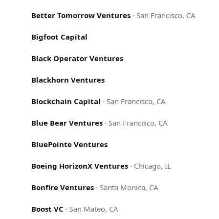
Better Tomorrow Ventures
·
San Francisco, CA
Bigfoot Capital
Black Operator Ventures
Blackhorn Ventures
Blockchain Capital
·
San Francisco, CA
Blue Bear Ventures
·
San Francisco, CA
BluePointe Ventures
Boeing HorizonX Ventures
·
Chicago, IL
Bonfire Ventures
·
Santa Monica, CA
Boost VC
·
San Mateo, CA