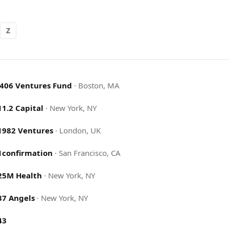
Z
.406 Ventures Fund
·
Boston, MA
11.2 Capital
·
New York, NY
1982 Ventures
·
London, UK
1confirmation
·
San Francisco, CA
25M Health
·
New York, NY
37 Angels
·
New York, NY
43