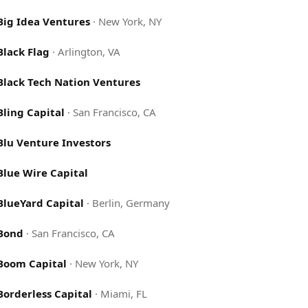
Big Idea Ventures
·
New York, NY
Black Flag
·
Arlington, VA
Black Tech Nation Ventures
Bling Capital
·
San Francisco, CA
Blu Venture Investors
Blue Wire Capital
BlueYard Capital
·
Berlin, Germany
Bond
·
San Francisco, CA
Boom Capital
·
New York, NY
Borderless Capital
·
Miami, FL