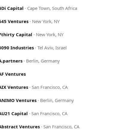
4Di Capital
·
Cape Town, South Africa
645 Ventures
·
New York, NY
7thirty Capital
·
New York, NY
8090 Industries
·
Tel Aviv, Israel
A.partners
·
Berlin, Germany
AF Ventures
AIX Ventures
·
San Francisco, CA
ANIMO Ventures
·
Berlin, Germany
AU21 Capital
·
San Francisco, CA
Abstract Ventures
·
San Francisco, CA