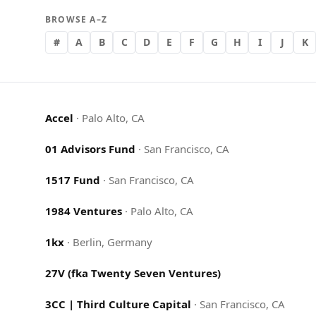
BROWSE A–Z
#
A
B
C
D
E
F
G
H
I
J
K
Accel
·
Palo Alto, CA
01 Advisors Fund
·
San Francisco, CA
1517 Fund
·
San Francisco, CA
1984 Ventures
·
Palo Alto, CA
1kx
·
Berlin, Germany
27V (fka Twenty Seven Ventures)
3CC | Third Culture Capital
·
San Francisco, CA