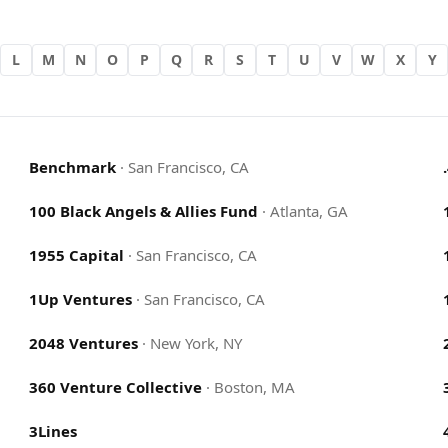
L
M
N
O
P
Q
R
S
T
U
V
W
X
Y
Benchmark
·
San Francisco, CA
100 Black Angels & Allies Fund
·
Atlanta, GA
1955 Capital
·
San Francisco, CA
1Up Ventures
·
San Francisco, CA
2048 Ventures
·
New York, NY
360 Venture Collective
·
Boston, MA
3Lines