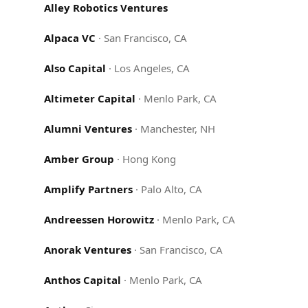
Alley Robotics Ventures
Alpaca VC
·
San Francisco, CA
Also Capital
·
Los Angeles, CA
Altimeter Capital
·
Menlo Park, CA
Alumni Ventures
·
Manchester, NH
Amber Group
·
Hong Kong
Amplify Partners
·
Palo Alto, CA
Andreessen Horowitz
·
Menlo Park, CA
Anorak Ventures
·
San Francisco, CA
Anthos Capital
·
Menlo Park, CA