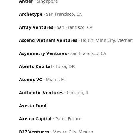
Antler
·
Singapore
Archetype
·
San Francisco, CA
Array Ventures
·
San Francisco, CA
Ascend Vietnam Ventures
·
Ho Chi Minh City, Vietna
Asymmetry Ventures
·
San Francisco, CA
Atento Capital
·
Tulsa, OK
Atomic VC
·
Miami, FL
Authentic Ventures
·
Chicago, IL
Avesta Fund
Axeleo Capital
·
Paris, France
B37 Ventures
·
Mexico City, Mexico