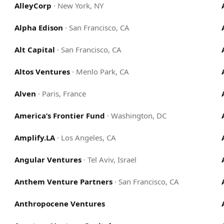
AlleyCorp
·
New York, NY
Alpha Edison
·
San Francisco, CA
Alt Capital
·
San Francisco, CA
Altos Ventures
·
Menlo Park, CA
Alven
·
Paris, France
America’s Frontier Fund
·
Washington, DC
Amplify.LA
·
Los Angeles, CA
Angular Ventures
·
Tel Aviv, Israel
Anthem Venture Partners
·
San Francisco, CA
Anthropocene Ventures