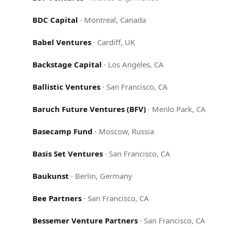
BDC Capital
·
Montreal, Canada
Babel Ventures
·
Cardiff, UK
Backstage Capital
·
Los Angeles, CA
Ballistic Ventures
·
San Francisco, CA
Baruch Future Ventures (BFV)
·
Menlo Park, CA
Basecamp Fund
·
Moscow, Russia
Basis Set Ventures
·
San Francisco, CA
Baukunst
·
Berlin, Germany
Bee Partners
·
San Francisco, CA
Bessemer Venture Partners
·
San Francisco, CA