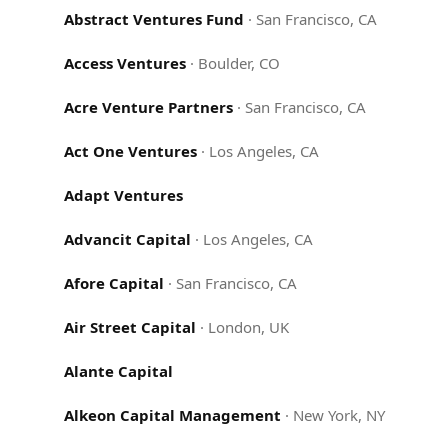
Abstract Ventures Fund
·
San Francisco, CA
Access Ventures
·
Boulder, CO
Acre Venture Partners
·
San Francisco, CA
Act One Ventures
·
Los Angeles, CA
Adapt Ventures
Advancit Capital
·
Los Angeles, CA
Afore Capital
·
San Francisco, CA
Air Street Capital
·
London, UK
Alante Capital
Alkeon Capital Management
·
New York, NY