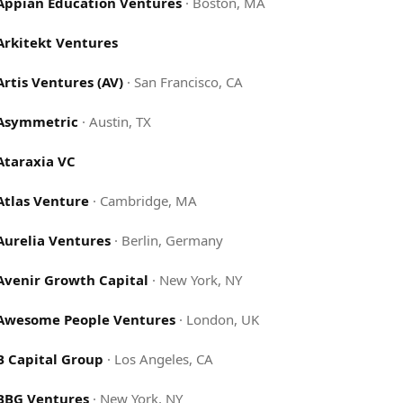
Appian Education Ventures
·
Boston, MA
Arkitekt Ventures
Artis Ventures (AV)
·
San Francisco, CA
Asymmetric
·
Austin, TX
Ataraxia VC
Atlas Venture
·
Cambridge, MA
Aurelia Ventures
·
Berlin, Germany
Avenir Growth Capital
·
New York, NY
Awesome People Ventures
·
London, UK
B Capital Group
·
Los Angeles, CA
BBG Ventures
·
New York, NY