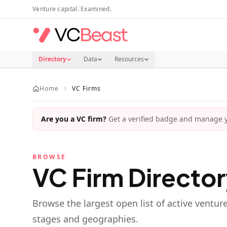
Skip to main content
Venture capital. Examined.
Directory
Data
Resources
Home
VC Firms
Are you a VC firm?
Get a verified badge and manage yo
BROWSE
VC Firm Directo
Browse the largest open list of active ventur
stages and geographies.