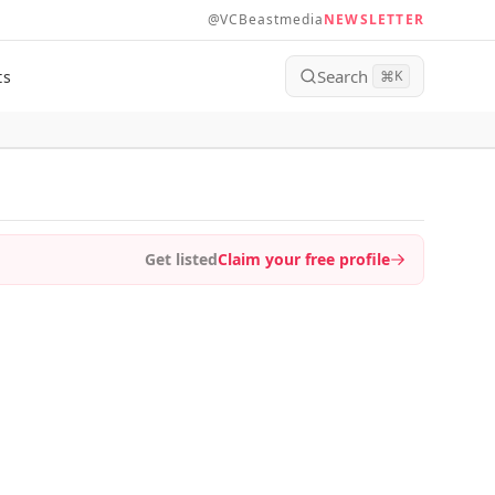
@VCBeastmedia
NEWSLETTER
Search
ts
⌘
K
Get listed
Claim your free profile