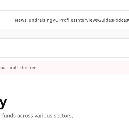
News
Fundraising
VC Profiles
Interviews
Guides
Podcas
ur profile for free.
ry
e funds across various sectors,