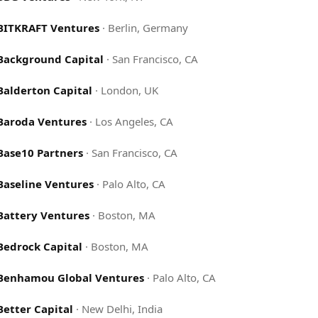
BITKRAFT Ventures
·
Berlin, Germany
Background Capital
·
San Francisco, CA
Balderton Capital
·
London, UK
Baroda Ventures
·
Los Angeles, CA
Base10 Partners
·
San Francisco, CA
Baseline Ventures
·
Palo Alto, CA
Battery Ventures
·
Boston, MA
Bedrock Capital
·
Boston, MA
Benhamou Global Ventures
·
Palo Alto, CA
Better Capital
·
New Delhi, India