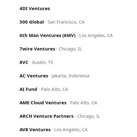
4DI Ventures
500 Global
·
San Francisco, CA
6th Man Ventures (6MV)
·
Los Angeles, CA
7wire Ventures
·
Chicago, IL
8VC
·
Austin, TX
AC Ventures
·
Jakarta, Indonesia
AI Fund
·
Palo Alto, CA
AME Cloud Ventures
·
Palo Alto, CA
ARCH Venture Partners
·
Chicago, IL
AV8 Ventures
·
Los Angeles, CA