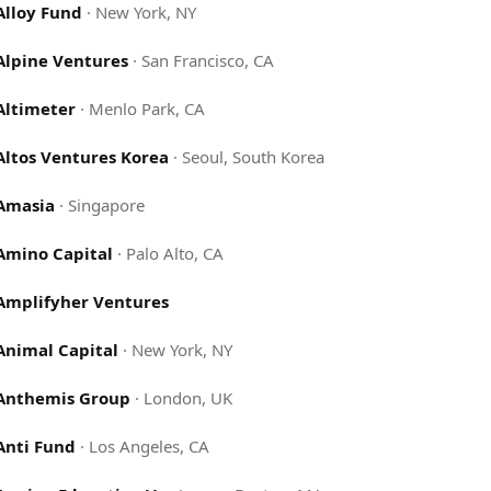
Alloy Fund
·
New York, NY
Alpine Ventures
·
San Francisco, CA
Altimeter
·
Menlo Park, CA
Altos Ventures Korea
·
Seoul, South Korea
Amasia
·
Singapore
Amino Capital
·
Palo Alto, CA
Amplifyher Ventures
Animal Capital
·
New York, NY
Anthemis Group
·
London, UK
Anti Fund
·
Los Angeles, CA