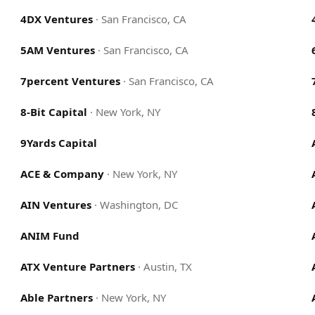
4DX Ventures
·
San Francisco, CA
5AM Ventures
·
San Francisco, CA
7percent Ventures
·
San Francisco, CA
8-Bit Capital
·
New York, NY
9Yards Capital
ACE & Company
·
New York, NY
AIN Ventures
·
Washington, DC
ANIM Fund
ATX Venture Partners
·
Austin, TX
Able Partners
·
New York, NY