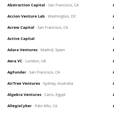
Abstraction Capital
·
San Francisco, CA
Accion Venture Lab
·
Washington, DC
Acrew Capital
·
San Francisco, CA
Active Capital
Adara Ventures
·
Madrid, Spain
Aera VC
·
London, UK
AgFunder
·
San Francisco, CA
AirTree Ventures
·
Sydney, Australia
Algebra Ventures
·
Cairo, Egypt
AllegisCyber
·
Palo Alto, CA