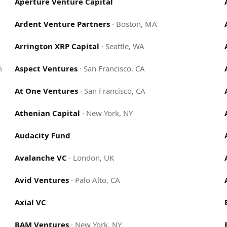
Aperture Venture Capital
Ardent Venture Partners
·
Boston, MA
Arrington XRP Capital
·
Seattle, WA
m
Aspect Ventures
·
San Francisco, CA
At One Ventures
·
San Francisco, CA
Athenian Capital
·
New York, NY
Audacity Fund
Avalanche VC
·
London, UK
Avid Ventures
·
Palo Alto, CA
Axial VC
BAM Ventures
·
New York, NY