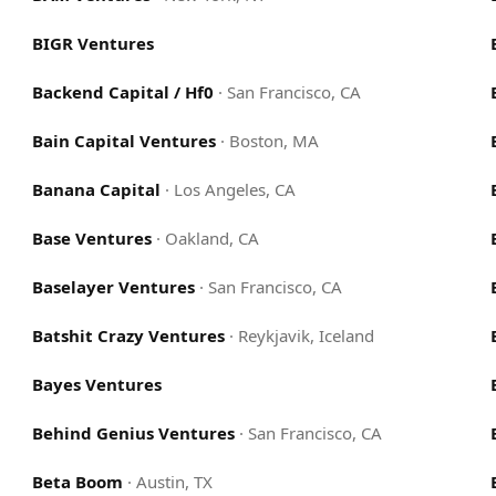
BIGR Ventures
Backend Capital / Hf0
·
San Francisco, CA
Bain Capital Ventures
·
Boston, MA
Banana Capital
·
Los Angeles, CA
Base Ventures
·
Oakland, CA
Baselayer Ventures
·
San Francisco, CA
Batshit Crazy Ventures
·
Reykjavik, Iceland
Bayes Ventures
Behind Genius Ventures
·
San Francisco, CA
Beta Boom
·
Austin, TX