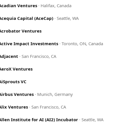
Acadian Ventures
·
Halifax, Canada
Acequia Capital (AceCap)
·
Seattle, WA
Acrobator Ventures
Active Impact Investments
·
Toronto, ON, Canada
Adjacent
·
San Francisco, CA
AeroX Ventures
AiSprouts VC
Airbus Ventures
·
Munich, Germany
Alix Ventures
·
San Francisco, CA
Allen Institute for AI (AI2) Incubator
·
Seattle, WA