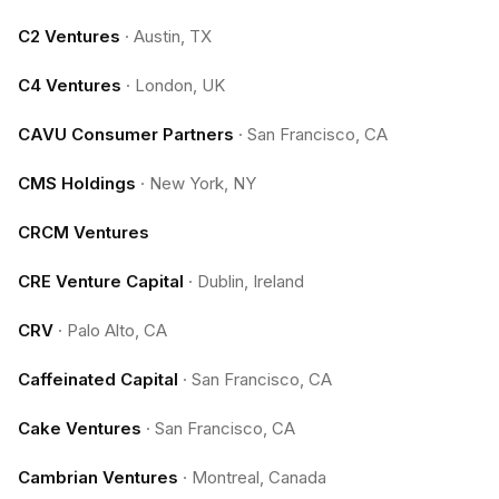
C2 Ventures
·
Austin, TX
C4 Ventures
·
London, UK
CAVU Consumer Partners
·
San Francisco, CA
CMS Holdings
·
New York, NY
CRCM Ventures
CRE Venture Capital
·
Dublin, Ireland
CRV
·
Palo Alto, CA
Caffeinated Capital
·
San Francisco, CA
Cake Ventures
·
San Francisco, CA
Cambrian Ventures
·
Montreal, Canada