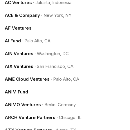
AC Ventures
·
Jakarta, Indonesia
ACE & Company
·
New York, NY
AF Ventures
AI Fund
·
Palo Alto, CA
AIN Ventures
·
Washington, DC
AIX Ventures
·
San Francisco, CA
AME Cloud Ventures
·
Palo Alto, CA
ANIM Fund
ANIMO Ventures
·
Berlin, Germany
ARCH Venture Partners
·
Chicago, IL