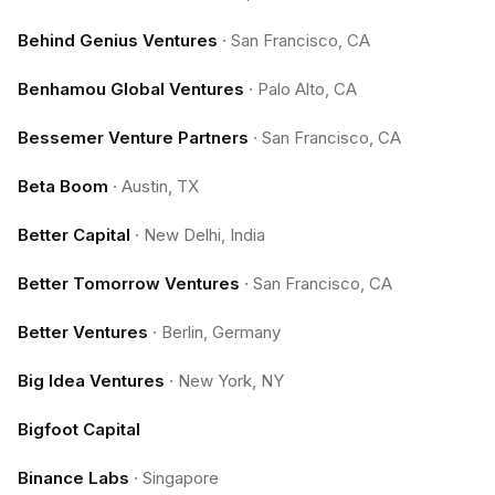
Behind Genius Ventures
·
San Francisco, CA
Benhamou Global Ventures
·
Palo Alto, CA
Bessemer Venture Partners
·
San Francisco, CA
Beta Boom
·
Austin, TX
Better Capital
·
New Delhi, India
Better Tomorrow Ventures
·
San Francisco, CA
Better Ventures
·
Berlin, Germany
Big Idea Ventures
·
New York, NY
Bigfoot Capital
Binance Labs
·
Singapore