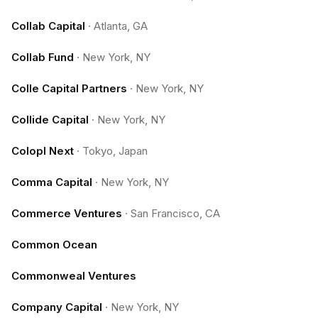
Collab Capital
·
Atlanta, GA
Collab Fund
·
New York, NY
Colle Capital Partners
·
New York, NY
Collide Capital
·
New York, NY
Colopl Next
·
Tokyo, Japan
Comma Capital
·
New York, NY
Commerce Ventures
·
San Francisco, CA
Common Ocean
Commonweal Ventures
Company Capital
·
New York, NY