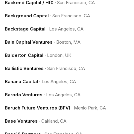
Backend Capital / Hf0
·
San Francisco, CA
Background Capital
·
San Francisco, CA
Backstage Capital
·
Los Angeles, CA
Bain Capital Ventures
·
Boston, MA
Balderton Capital
·
London, UK
Ballistic Ventures
·
San Francisco, CA
Banana Capital
·
Los Angeles, CA
Baroda Ventures
·
Los Angeles, CA
Baruch Future Ventures (BFV)
·
Menlo Park, CA
Base Ventures
·
Oakland, CA