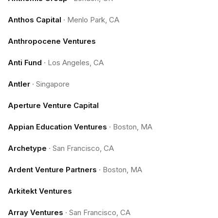
Anthos Capital
·
Menlo Park, CA
Anthropocene Ventures
Anti Fund
·
Los Angeles, CA
Antler
·
Singapore
Aperture Venture Capital
Appian Education Ventures
·
Boston, MA
Archetype
·
San Francisco, CA
Ardent Venture Partners
·
Boston, MA
Arkitekt Ventures
Array Ventures
·
San Francisco, CA