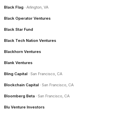
Black Flag
·
Arlington, VA
Black Operator Ventures
Black Star Fund
Black Tech Nation Ventures
Blackhorn Ventures
Blank Ventures
Bling Capital
·
San Francisco, CA
Blockchain Capital
·
San Francisco, CA
Bloomberg Beta
·
San Francisco, CA
Blu Venture Investors