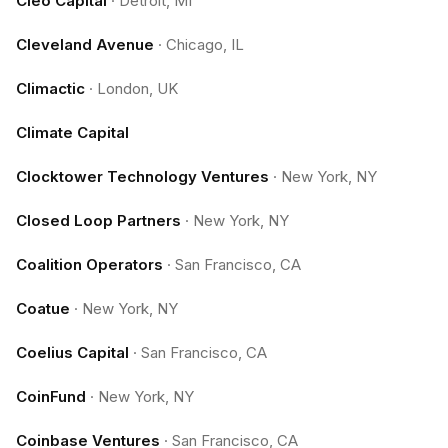
Cleo Capital
·
Detroit, MI
Cleveland Avenue
·
Chicago, IL
Climactic
·
London, UK
Climate Capital
Clocktower Technology Ventures
·
New York, NY
Closed Loop Partners
·
New York, NY
Coalition Operators
·
San Francisco, CA
Coatue
·
New York, NY
Coelius Capital
·
San Francisco, CA
CoinFund
·
New York, NY
Coinbase Ventures
·
San Francisco, CA