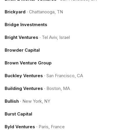
Brickyard
·
Chattanooga, TN
Bridge Investments
Bright Ventures
·
Tel Aviv, Israel
Browder Capital
Brown Venture Group
Buckley Ventures
·
San Francisco, CA
Building Ventures
·
Boston, MA
Bullish
·
New York, NY
Burst Capital
Byld Ventures
·
Paris, France