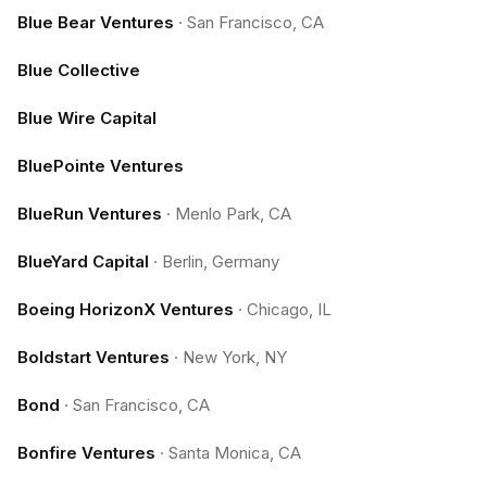
Blue Bear Ventures
·
San Francisco, CA
Blue Collective
Blue Wire Capital
BluePointe Ventures
BlueRun Ventures
·
Menlo Park, CA
BlueYard Capital
·
Berlin, Germany
Boeing HorizonX Ventures
·
Chicago, IL
Boldstart Ventures
·
New York, NY
Bond
·
San Francisco, CA
Bonfire Ventures
·
Santa Monica, CA