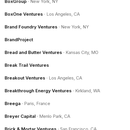
BoxGroup
·
New York, NY
BoxOne Ventures
·
Los Angeles, CA
Brand Foundry Ventures
·
New York, NY
BrandProject
Bread and Butter Ventures
·
Kansas City, MO
Break Trail Ventures
Breakout Ventures
·
Los Angeles, CA
Breakthrough Energy Ventures
·
Kirkland, WA
Breega
·
Paris, France
Breyer Capital
·
Menlo Park, CA
Brick & Mortar Ventures
·
San Francisco, CA