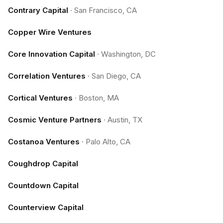
Contrary Capital
·
San Francisco, CA
Copper Wire Ventures
Core Innovation Capital
·
Washington, DC
Correlation Ventures
·
San Diego, CA
Cortical Ventures
·
Boston, MA
Cosmic Venture Partners
·
Austin, TX
Costanoa Ventures
·
Palo Alto, CA
Coughdrop Capital
Countdown Capital
Counterview Capital