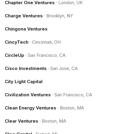
Chapter One Ventures
·
London, UK
Charge Ventures
·
Brooklyn, NY
Chingona Ventures
CincyTech
·
Cincinnati, OH
CircleUp
·
San Francisco, CA
Cisco Investments
·
San Jose, CA
City Light Capital
Civilization Ventures
·
San Francisco, CA
Clean Energy Ventures
·
Boston, MA
Clear Ventures
·
Boston, MA