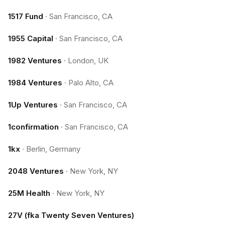
1517 Fund
·
San Francisco, CA
1955 Capital
·
San Francisco, CA
1982 Ventures
·
London, UK
1984 Ventures
·
Palo Alto, CA
1Up Ventures
·
San Francisco, CA
1confirmation
·
San Francisco, CA
1kx
·
Berlin, Germany
2048 Ventures
·
New York, NY
25M Health
·
New York, NY
27V (fka Twenty Seven Ventures)