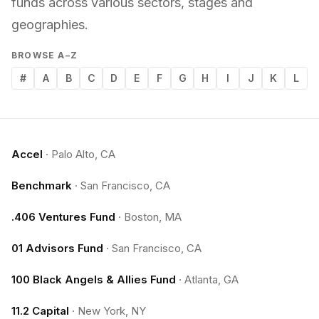
funds across various sectors, stages and
geographies.
BROWSE A–Z
#
A
B
C
D
E
F
G
H
I
J
K
L
Accel
·
Palo Alto, CA
Benchmark
·
San Francisco, CA
.406 Ventures Fund
·
Boston, MA
01 Advisors Fund
·
San Francisco, CA
100 Black Angels & Allies Fund
·
Atlanta, GA
11.2 Capital
·
New York, NY