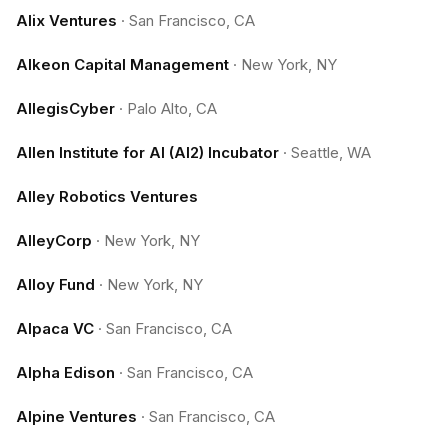
Alix Ventures
·
San Francisco, CA
Alkeon Capital Management
·
New York, NY
AllegisCyber
·
Palo Alto, CA
Allen Institute for AI (AI2) Incubator
·
Seattle, WA
Alley Robotics Ventures
AlleyCorp
·
New York, NY
Alloy Fund
·
New York, NY
Alpaca VC
·
San Francisco, CA
Alpha Edison
·
San Francisco, CA
Alpine Ventures
·
San Francisco, CA