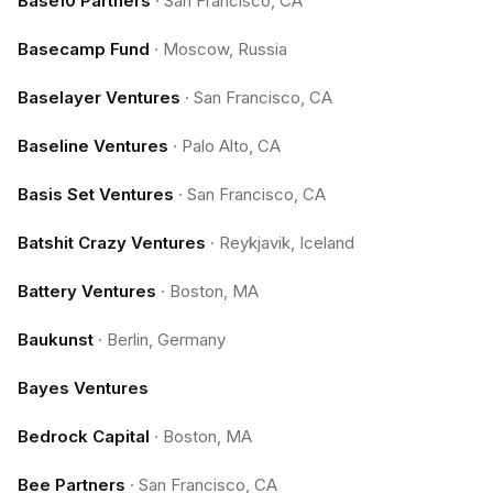
Base10 Partners
·
San Francisco, CA
Basecamp Fund
·
Moscow, Russia
Baselayer Ventures
·
San Francisco, CA
Baseline Ventures
·
Palo Alto, CA
Basis Set Ventures
·
San Francisco, CA
Batshit Crazy Ventures
·
Reykjavik, Iceland
Battery Ventures
·
Boston, MA
Baukunst
·
Berlin, Germany
Bayes Ventures
Bedrock Capital
·
Boston, MA
Bee Partners
·
San Francisco, CA