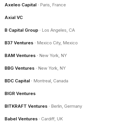
Axeleo Capital
·
Paris, France
Axial VC
B Capital Group
·
Los Angeles, CA
B37 Ventures
·
Mexico City, Mexico
BAM Ventures
·
New York, NY
BBG Ventures
·
New York, NY
BDC Capital
·
Montreal, Canada
BIGR Ventures
BITKRAFT Ventures
·
Berlin, Germany
Babel Ventures
·
Cardiff, UK