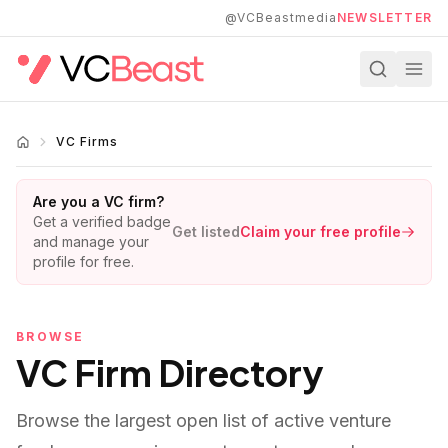
Skip to main content
@VCBeastmedia
NEWSLETTER
VC Firms
Are you a VC firm?
Get a verified badge
Get listed
Claim your free profile
and manage your
profile for free.
BROWSE
VC Firm Directory
Browse the largest open list of active venture