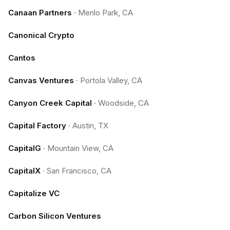
Canaan Partners
·
Menlo Park, CA
Canonical Crypto
Cantos
Canvas Ventures
·
Portola Valley, CA
Canyon Creek Capital
·
Woodside, CA
Capital Factory
·
Austin, TX
CapitalG
·
Mountain View, CA
CapitalX
·
San Francisco, CA
Capitalize VC
Carbon Silicon Ventures