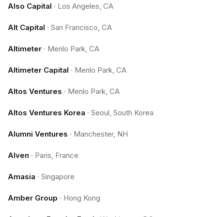
Also Capital
·
Los Angeles, CA
Alt Capital
·
San Francisco, CA
Altimeter
·
Menlo Park, CA
Altimeter Capital
·
Menlo Park, CA
Altos Ventures
·
Menlo Park, CA
Altos Ventures Korea
·
Seoul, South Korea
Alumni Ventures
·
Manchester, NH
Alven
·
Paris, France
Amasia
·
Singapore
Amber Group
·
Hong Kong