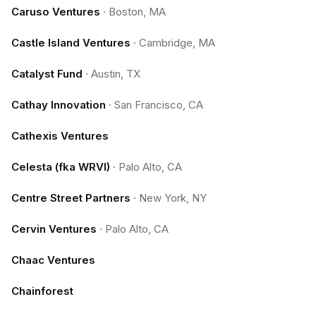
Caruso Ventures
·
Boston, MA
Castle Island Ventures
·
Cambridge, MA
Catalyst Fund
·
Austin, TX
Cathay Innovation
·
San Francisco, CA
Cathexis Ventures
Celesta (fka WRVI)
·
Palo Alto, CA
Centre Street Partners
·
New York, NY
Cervin Ventures
·
Palo Alto, CA
Chaac Ventures
Chainforest