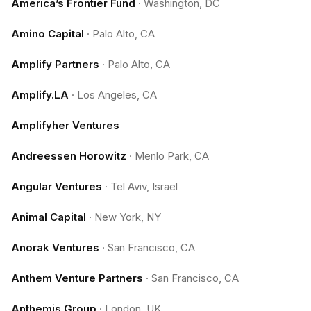
America’s Frontier Fund
·
Washington, DC
Amino Capital
·
Palo Alto, CA
Amplify Partners
·
Palo Alto, CA
Amplify.LA
·
Los Angeles, CA
Amplifyher Ventures
Andreessen Horowitz
·
Menlo Park, CA
Angular Ventures
·
Tel Aviv, Israel
Animal Capital
·
New York, NY
Anorak Ventures
·
San Francisco, CA
Anthem Venture Partners
·
San Francisco, CA
Anthemis Group
·
London, UK