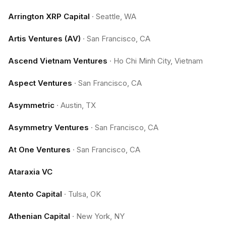
Arrington XRP Capital
·
Seattle, WA
Artis Ventures (AV)
·
San Francisco, CA
Ascend Vietnam Ventures
·
Ho Chi Minh City, Vietnam
Aspect Ventures
·
San Francisco, CA
Asymmetric
·
Austin, TX
Asymmetry Ventures
·
San Francisco, CA
At One Ventures
·
San Francisco, CA
Ataraxia VC
Atento Capital
·
Tulsa, OK
Athenian Capital
·
New York, NY