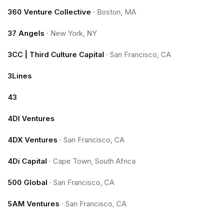
360 Venture Collective
·
Boston, MA
37 Angels
·
New York, NY
3CC | Third Culture Capital
·
San Francisco, CA
3Lines
43
4DI Ventures
4DX Ventures
·
San Francisco, CA
4Di Capital
·
Cape Town, South Africa
500 Global
·
San Francisco, CA
5AM Ventures
·
San Francisco, CA