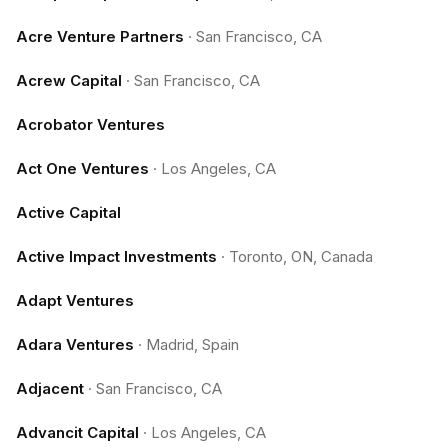
Acre Venture Partners
·
San Francisco, CA
Acrew Capital
·
San Francisco, CA
Acrobator Ventures
Act One Ventures
·
Los Angeles, CA
Active Capital
Active Impact Investments
·
Toronto, ON, Canada
Adapt Ventures
Adara Ventures
·
Madrid, Spain
Adjacent
·
San Francisco, CA
Advancit Capital
·
Los Angeles, CA