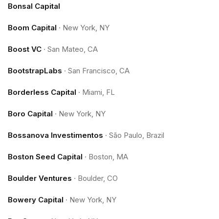
Bonsal Capital
Boom Capital
·
New York, NY
Boost VC
·
San Mateo, CA
BootstrapLabs
·
San Francisco, CA
Borderless Capital
·
Miami, FL
Boro Capital
·
New York, NY
Bossanova Investimentos
·
São Paulo, Brazil
Boston Seed Capital
·
Boston, MA
Boulder Ventures
·
Boulder, CO
Bowery Capital
·
New York, NY