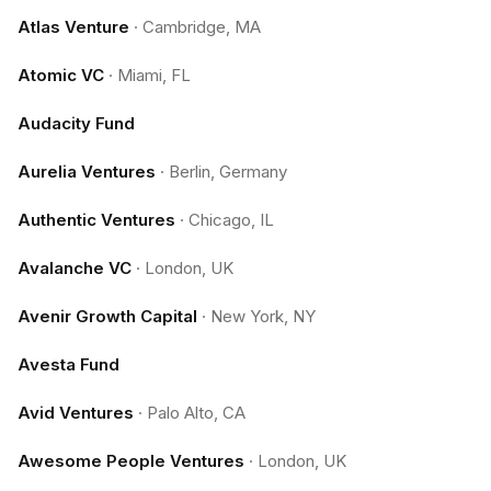
Atlas Venture
·
Cambridge, MA
Atomic VC
·
Miami, FL
Audacity Fund
Aurelia Ventures
·
Berlin, Germany
Authentic Ventures
·
Chicago, IL
Avalanche VC
·
London, UK
Avenir Growth Capital
·
New York, NY
Avesta Fund
Avid Ventures
·
Palo Alto, CA
Awesome People Ventures
·
London, UK