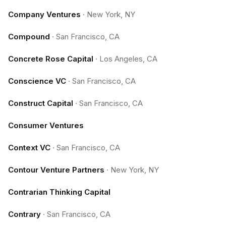
Company Ventures
·
New York, NY
Compound
·
San Francisco, CA
Concrete Rose Capital
·
Los Angeles, CA
Conscience VC
·
San Francisco, CA
Construct Capital
·
San Francisco, CA
Consumer Ventures
Context VC
·
San Francisco, CA
Contour Venture Partners
·
New York, NY
Contrarian Thinking Capital
Contrary
·
San Francisco, CA