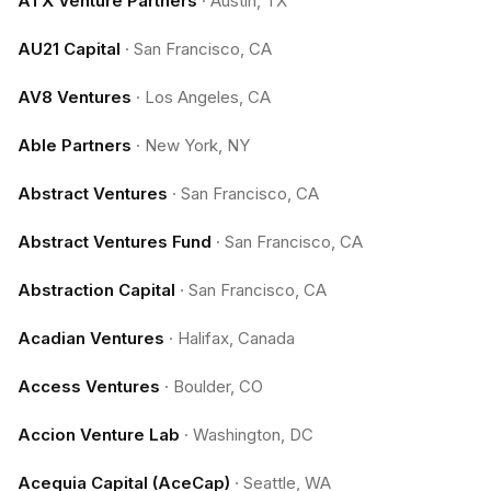
ATX Venture Partners
·
Austin, TX
AU21 Capital
·
San Francisco, CA
AV8 Ventures
·
Los Angeles, CA
Able Partners
·
New York, NY
Abstract Ventures
·
San Francisco, CA
Abstract Ventures Fund
·
San Francisco, CA
Abstraction Capital
·
San Francisco, CA
Acadian Ventures
·
Halifax, Canada
Access Ventures
·
Boulder, CO
Accion Venture Lab
·
Washington, DC
Acequia Capital (AceCap)
·
Seattle, WA