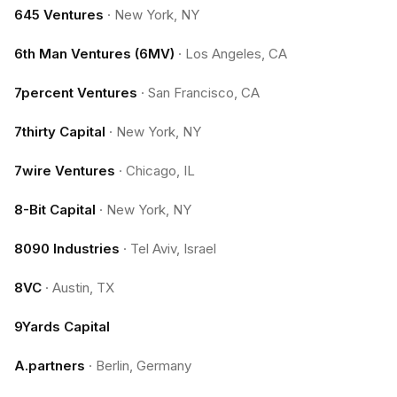
645 Ventures
·
New York, NY
6th Man Ventures (6MV)
·
Los Angeles, CA
7percent Ventures
·
San Francisco, CA
7thirty Capital
·
New York, NY
7wire Ventures
·
Chicago, IL
8-Bit Capital
·
New York, NY
8090 Industries
·
Tel Aviv, Israel
8VC
·
Austin, TX
9Yards Capital
A.partners
·
Berlin, Germany