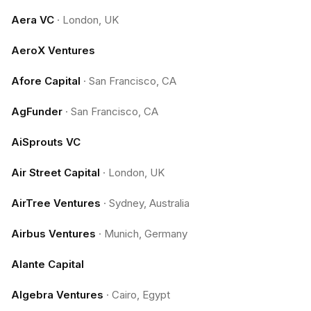
Aera VC
·
London, UK
AeroX Ventures
Afore Capital
·
San Francisco, CA
AgFunder
·
San Francisco, CA
AiSprouts VC
Air Street Capital
·
London, UK
AirTree Ventures
·
Sydney, Australia
Airbus Ventures
·
Munich, Germany
Alante Capital
Algebra Ventures
·
Cairo, Egypt