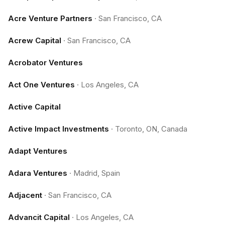
Acre Venture Partners
·
San Francisco, CA
Acrew Capital
·
San Francisco, CA
Acrobator Ventures
Act One Ventures
·
Los Angeles, CA
Active Capital
Active Impact Investments
·
Toronto, ON, Canada
Adapt Ventures
Adara Ventures
·
Madrid, Spain
Adjacent
·
San Francisco, CA
Advancit Capital
·
Los Angeles, CA