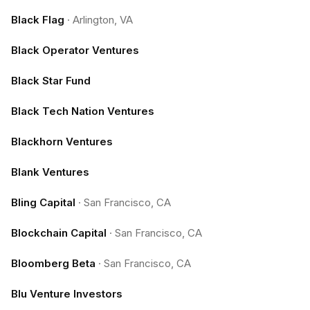
Black Flag
·
Arlington, VA
Black Operator Ventures
Black Star Fund
Black Tech Nation Ventures
Blackhorn Ventures
Blank Ventures
Bling Capital
·
San Francisco, CA
Blockchain Capital
·
San Francisco, CA
Bloomberg Beta
·
San Francisco, CA
Blu Venture Investors