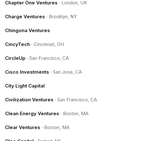
Chapter One Ventures
·
London, UK
Charge Ventures
·
Brooklyn, NY
Chingona Ventures
CincyTech
·
Cincinnati, OH
CircleUp
·
San Francisco, CA
Cisco Investments
·
San Jose, CA
City Light Capital
Civilization Ventures
·
San Francisco, CA
Clean Energy Ventures
·
Boston, MA
Clear Ventures
·
Boston, MA