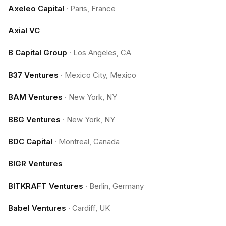
Axeleo Capital
·
Paris, France
Axial VC
B Capital Group
·
Los Angeles, CA
B37 Ventures
·
Mexico City, Mexico
BAM Ventures
·
New York, NY
BBG Ventures
·
New York, NY
BDC Capital
·
Montreal, Canada
BIGR Ventures
BITKRAFT Ventures
·
Berlin, Germany
Babel Ventures
·
Cardiff, UK