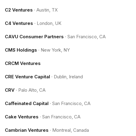
C2 Ventures
·
Austin, TX
C4 Ventures
·
London, UK
CAVU Consumer Partners
·
San Francisco, CA
CMS Holdings
·
New York, NY
CRCM Ventures
CRE Venture Capital
·
Dublin, Ireland
CRV
·
Palo Alto, CA
Caffeinated Capital
·
San Francisco, CA
Cake Ventures
·
San Francisco, CA
Cambrian Ventures
·
Montreal, Canada