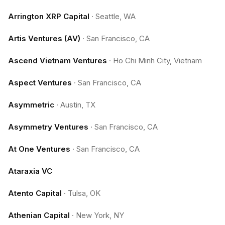
Arrington XRP Capital
·
Seattle, WA
Artis Ventures (AV)
·
San Francisco, CA
Ascend Vietnam Ventures
·
Ho Chi Minh City, Vietnam
Aspect Ventures
·
San Francisco, CA
Asymmetric
·
Austin, TX
Asymmetry Ventures
·
San Francisco, CA
At One Ventures
·
San Francisco, CA
Ataraxia VC
Atento Capital
·
Tulsa, OK
Athenian Capital
·
New York, NY