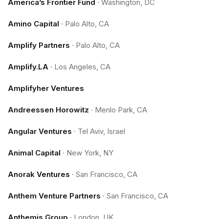
America’s Frontier Fund
·
Washington, DC
Amino Capital
·
Palo Alto, CA
Amplify Partners
·
Palo Alto, CA
Amplify.LA
·
Los Angeles, CA
Amplifyher Ventures
Andreessen Horowitz
·
Menlo Park, CA
Angular Ventures
·
Tel Aviv, Israel
Animal Capital
·
New York, NY
Anorak Ventures
·
San Francisco, CA
Anthem Venture Partners
·
San Francisco, CA
Anthemis Group
·
London, UK