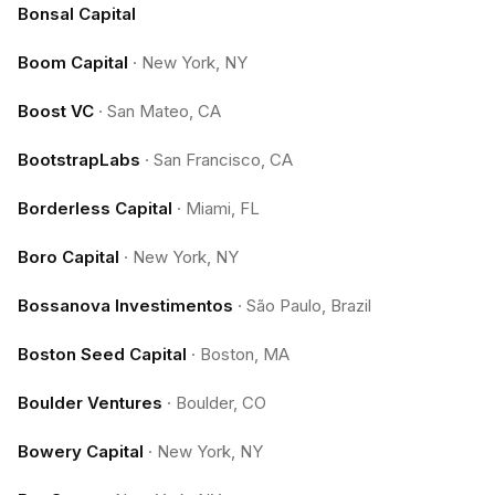
Bonsal Capital
Boom Capital
·
New York, NY
Boost VC
·
San Mateo, CA
BootstrapLabs
·
San Francisco, CA
Borderless Capital
·
Miami, FL
Boro Capital
·
New York, NY
Bossanova Investimentos
·
São Paulo, Brazil
Boston Seed Capital
·
Boston, MA
Boulder Ventures
·
Boulder, CO
Bowery Capital
·
New York, NY