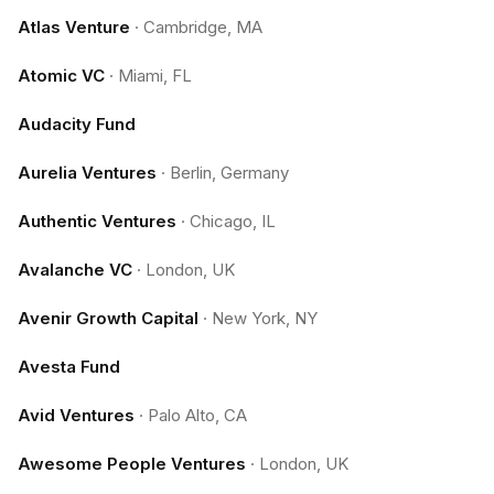
Atlas Venture
·
Cambridge, MA
Atomic VC
·
Miami, FL
Audacity Fund
Aurelia Ventures
·
Berlin, Germany
Authentic Ventures
·
Chicago, IL
Avalanche VC
·
London, UK
Avenir Growth Capital
·
New York, NY
Avesta Fund
Avid Ventures
·
Palo Alto, CA
Awesome People Ventures
·
London, UK