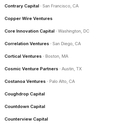
Contrary Capital
·
San Francisco, CA
Copper Wire Ventures
Core Innovation Capital
·
Washington, DC
Correlation Ventures
·
San Diego, CA
Cortical Ventures
·
Boston, MA
Cosmic Venture Partners
·
Austin, TX
Costanoa Ventures
·
Palo Alto, CA
Coughdrop Capital
Countdown Capital
Counterview Capital