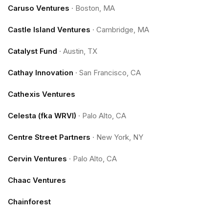
Caruso Ventures
·
Boston, MA
Castle Island Ventures
·
Cambridge, MA
Catalyst Fund
·
Austin, TX
Cathay Innovation
·
San Francisco, CA
Cathexis Ventures
Celesta (fka WRVI)
·
Palo Alto, CA
Centre Street Partners
·
New York, NY
Cervin Ventures
·
Palo Alto, CA
Chaac Ventures
Chainforest