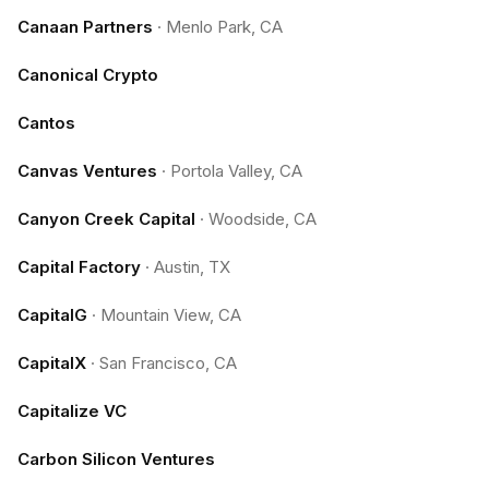
Canaan Partners
·
Menlo Park, CA
Canonical Crypto
Cantos
Canvas Ventures
·
Portola Valley, CA
Canyon Creek Capital
·
Woodside, CA
Capital Factory
·
Austin, TX
CapitalG
·
Mountain View, CA
CapitalX
·
San Francisco, CA
Capitalize VC
Carbon Silicon Ventures