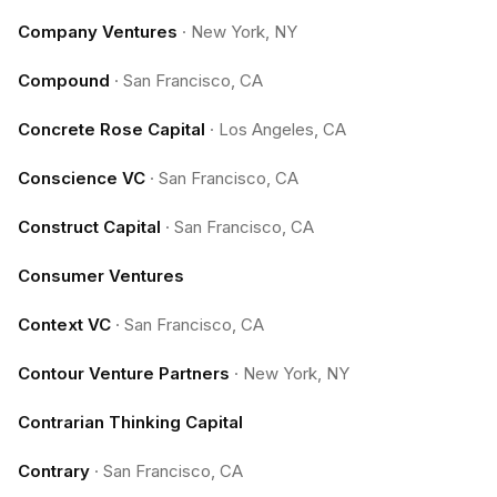
Company Ventures
·
New York, NY
Compound
·
San Francisco, CA
Concrete Rose Capital
·
Los Angeles, CA
Conscience VC
·
San Francisco, CA
Construct Capital
·
San Francisco, CA
Consumer Ventures
Context VC
·
San Francisco, CA
Contour Venture Partners
·
New York, NY
Contrarian Thinking Capital
Contrary
·
San Francisco, CA