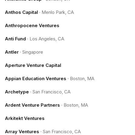
Anthos Capital
·
Menlo Park, CA
Anthropocene Ventures
Anti Fund
·
Los Angeles, CA
Antler
·
Singapore
Aperture Venture Capital
Appian Education Ventures
·
Boston, MA
Archetype
·
San Francisco, CA
Ardent Venture Partners
·
Boston, MA
Arkitekt Ventures
Array Ventures
·
San Francisco, CA