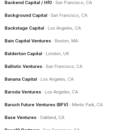
Backend Capital / Hf0
·
San Francisco, CA
Background Capital
·
San Francisco, CA
Backstage Capital
·
Los Angeles, CA
Bain Capital Ventures
·
Boston, MA
Balderton Capital
·
London, UK
Ballistic Ventures
·
San Francisco, CA
Banana Capital
·
Los Angeles, CA
Baroda Ventures
·
Los Angeles, CA
Baruch Future Ventures (BFV)
·
Menlo Park, CA
Base Ventures
·
Oakland, CA