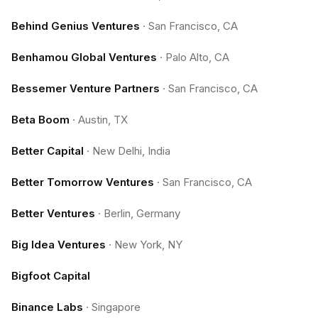
Behind Genius Ventures
·
San Francisco, CA
Benhamou Global Ventures
·
Palo Alto, CA
Bessemer Venture Partners
·
San Francisco, CA
Beta Boom
·
Austin, TX
Better Capital
·
New Delhi, India
Better Tomorrow Ventures
·
San Francisco, CA
Better Ventures
·
Berlin, Germany
Big Idea Ventures
·
New York, NY
Bigfoot Capital
Binance Labs
·
Singapore