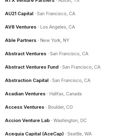
ATX Venture Partners
·
Austin, TX
AU21 Capital
·
San Francisco, CA
AV8 Ventures
·
Los Angeles, CA
Able Partners
·
New York, NY
Abstract Ventures
·
San Francisco, CA
Abstract Ventures Fund
·
San Francisco, CA
Abstraction Capital
·
San Francisco, CA
Acadian Ventures
·
Halifax, Canada
Access Ventures
·
Boulder, CO
Accion Venture Lab
·
Washington, DC
Acequia Capital (AceCap)
·
Seattle, WA