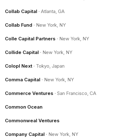
Collab Capital
·
Atlanta, GA
Collab Fund
·
New York, NY
Colle Capital Partners
·
New York, NY
Collide Capital
·
New York, NY
Colopl Next
·
Tokyo, Japan
Comma Capital
·
New York, NY
Commerce Ventures
·
San Francisco, CA
Common Ocean
Commonweal Ventures
Company Capital
·
New York, NY