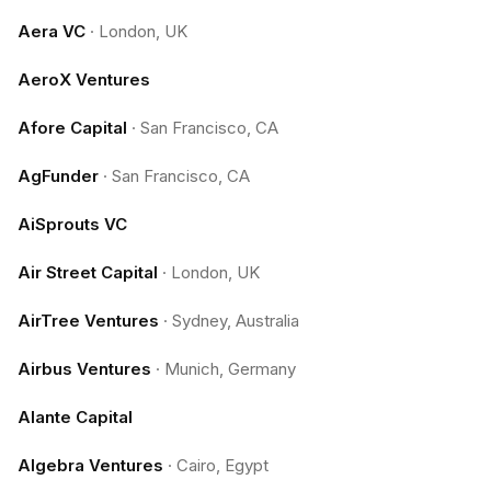
Aera VC
·
London, UK
AeroX Ventures
Afore Capital
·
San Francisco, CA
AgFunder
·
San Francisco, CA
AiSprouts VC
Air Street Capital
·
London, UK
AirTree Ventures
·
Sydney, Australia
Airbus Ventures
·
Munich, Germany
Alante Capital
Algebra Ventures
·
Cairo, Egypt