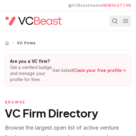
Skip to main content
@VCBeastmedia
NEWSLETTER
VC Firms
Are you a VC firm?
Get a verified badge
Get listed
Claim your free profile
and manage your
profile for free.
BROWSE
VC Firm Directory
Browse the largest open list of active venture