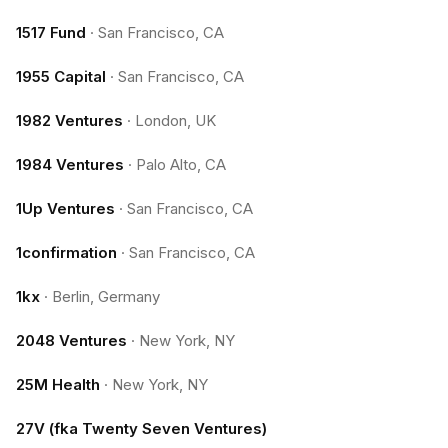
1517 Fund
·
San Francisco, CA
1955 Capital
·
San Francisco, CA
1982 Ventures
·
London, UK
1984 Ventures
·
Palo Alto, CA
1Up Ventures
·
San Francisco, CA
1confirmation
·
San Francisco, CA
1kx
·
Berlin, Germany
2048 Ventures
·
New York, NY
25M Health
·
New York, NY
27V (fka Twenty Seven Ventures)