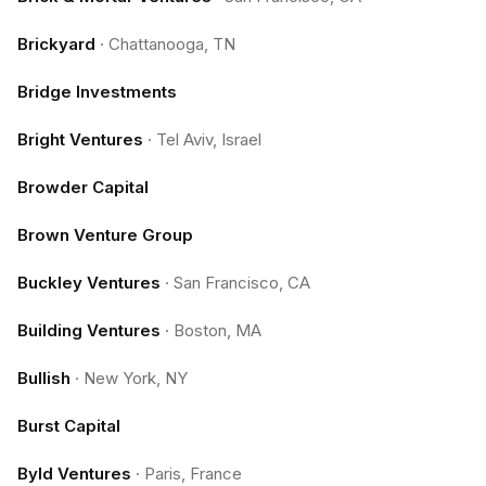
Brickyard
·
Chattanooga, TN
Bridge Investments
Bright Ventures
·
Tel Aviv, Israel
Browder Capital
Brown Venture Group
Buckley Ventures
·
San Francisco, CA
Building Ventures
·
Boston, MA
Bullish
·
New York, NY
Burst Capital
Byld Ventures
·
Paris, France