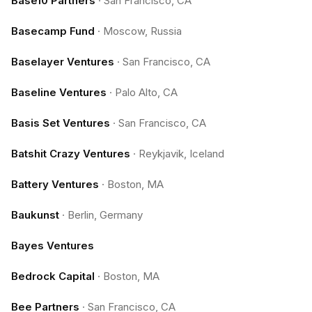
Base10 Partners
·
San Francisco, CA
Basecamp Fund
·
Moscow, Russia
Baselayer Ventures
·
San Francisco, CA
Baseline Ventures
·
Palo Alto, CA
Basis Set Ventures
·
San Francisco, CA
Batshit Crazy Ventures
·
Reykjavik, Iceland
Battery Ventures
·
Boston, MA
Baukunst
·
Berlin, Germany
Bayes Ventures
Bedrock Capital
·
Boston, MA
Bee Partners
·
San Francisco, CA