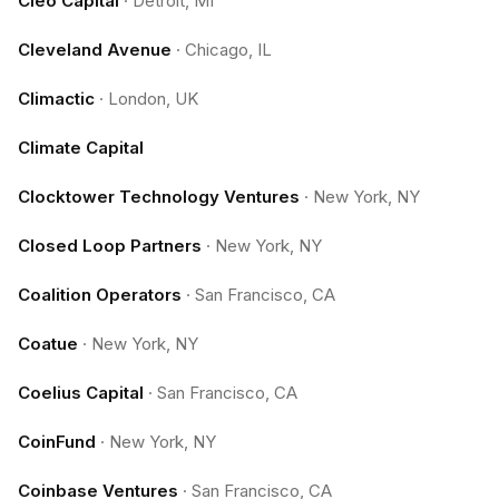
Cleo Capital
·
Detroit, MI
Cleveland Avenue
·
Chicago, IL
Climactic
·
London, UK
Climate Capital
Clocktower Technology Ventures
·
New York, NY
Closed Loop Partners
·
New York, NY
Coalition Operators
·
San Francisco, CA
Coatue
·
New York, NY
Coelius Capital
·
San Francisco, CA
CoinFund
·
New York, NY
Coinbase Ventures
·
San Francisco, CA