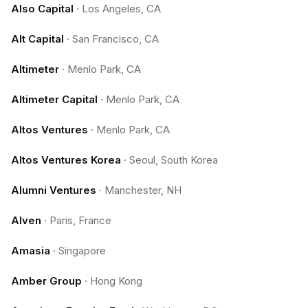
Also Capital
·
Los Angeles, CA
Alt Capital
·
San Francisco, CA
Altimeter
·
Menlo Park, CA
Altimeter Capital
·
Menlo Park, CA
Altos Ventures
·
Menlo Park, CA
Altos Ventures Korea
·
Seoul, South Korea
Alumni Ventures
·
Manchester, NH
Alven
·
Paris, France
Amasia
·
Singapore
Amber Group
·
Hong Kong