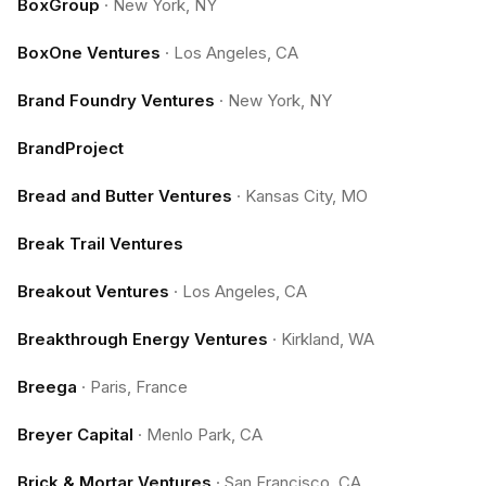
BoxGroup
·
New York, NY
BoxOne Ventures
·
Los Angeles, CA
Brand Foundry Ventures
·
New York, NY
BrandProject
Bread and Butter Ventures
·
Kansas City, MO
Break Trail Ventures
Breakout Ventures
·
Los Angeles, CA
Breakthrough Energy Ventures
·
Kirkland, WA
Breega
·
Paris, France
Breyer Capital
·
Menlo Park, CA
Brick & Mortar Ventures
·
San Francisco, CA