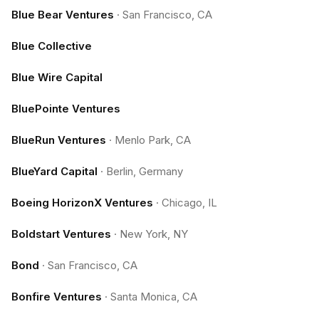
Blue Bear Ventures
·
San Francisco, CA
Blue Collective
Blue Wire Capital
BluePointe Ventures
BlueRun Ventures
·
Menlo Park, CA
BlueYard Capital
·
Berlin, Germany
Boeing HorizonX Ventures
·
Chicago, IL
Boldstart Ventures
·
New York, NY
Bond
·
San Francisco, CA
Bonfire Ventures
·
Santa Monica, CA