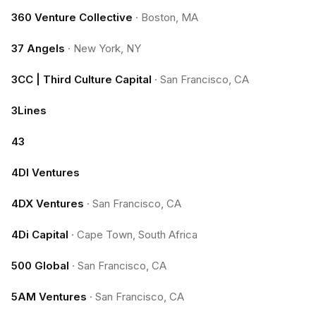
360 Venture Collective
·
Boston, MA
37 Angels
·
New York, NY
3CC | Third Culture Capital
·
San Francisco, CA
3Lines
43
4DI Ventures
4DX Ventures
·
San Francisco, CA
4Di Capital
·
Cape Town, South Africa
500 Global
·
San Francisco, CA
5AM Ventures
·
San Francisco, CA