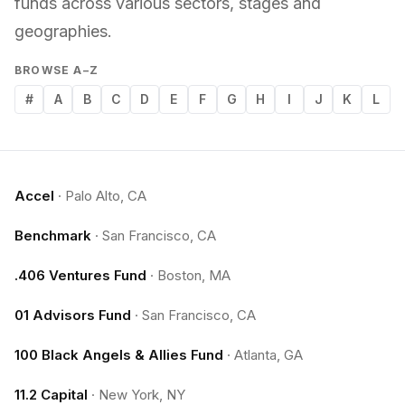
funds across various sectors, stages and
geographies.
BROWSE A–Z
#
A
B
C
D
E
F
G
H
I
J
K
L
Accel
·
Palo Alto, CA
Benchmark
·
San Francisco, CA
.406 Ventures Fund
·
Boston, MA
01 Advisors Fund
·
San Francisco, CA
100 Black Angels & Allies Fund
·
Atlanta, GA
11.2 Capital
·
New York, NY