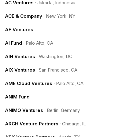
AC Ventures
·
Jakarta, Indonesia
ACE & Company
·
New York, NY
AF Ventures
AI Fund
·
Palo Alto, CA
AIN Ventures
·
Washington, DC
AIX Ventures
·
San Francisco, CA
AME Cloud Ventures
·
Palo Alto, CA
ANIM Fund
ANIMO Ventures
·
Berlin, Germany
ARCH Venture Partners
·
Chicago, IL