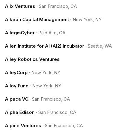
Alix Ventures
·
San Francisco, CA
Alkeon Capital Management
·
New York, NY
AllegisCyber
·
Palo Alto, CA
Allen Institute for AI (AI2) Incubator
·
Seattle, WA
Alley Robotics Ventures
AlleyCorp
·
New York, NY
Alloy Fund
·
New York, NY
Alpaca VC
·
San Francisco, CA
Alpha Edison
·
San Francisco, CA
Alpine Ventures
·
San Francisco, CA