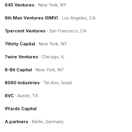
645 Ventures
·
New York, NY
6th Man Ventures (6MV)
·
Los Angeles, CA
7percent Ventures
·
San Francisco, CA
7thirty Capital
·
New York, NY
7wire Ventures
·
Chicago, IL
8-Bit Capital
·
New York, NY
8090 Industries
·
Tel Aviv, Israel
8VC
·
Austin, TX
9Yards Capital
A.partners
·
Berlin, Germany