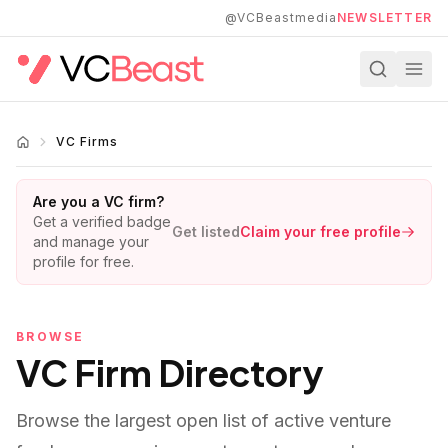
Skip to main content
@VCBeastmedia
NEWSLETTER
VC Firms
Are you a VC firm?
Get a verified badge
Get listed
Claim your free profile
and manage your
profile for free.
BROWSE
VC Firm Directory
Browse the largest open list of active venture