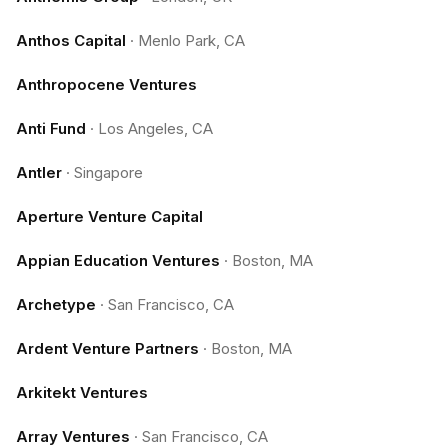
Anthos Capital
·
Menlo Park, CA
Anthropocene Ventures
Anti Fund
·
Los Angeles, CA
Antler
·
Singapore
Aperture Venture Capital
Appian Education Ventures
·
Boston, MA
Archetype
·
San Francisco, CA
Ardent Venture Partners
·
Boston, MA
Arkitekt Ventures
Array Ventures
·
San Francisco, CA