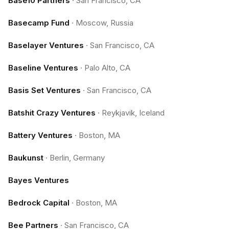
Base10 Partners
·
San Francisco, CA
Basecamp Fund
·
Moscow, Russia
Baselayer Ventures
·
San Francisco, CA
Baseline Ventures
·
Palo Alto, CA
Basis Set Ventures
·
San Francisco, CA
Batshit Crazy Ventures
·
Reykjavik, Iceland
Battery Ventures
·
Boston, MA
Baukunst
·
Berlin, Germany
Bayes Ventures
Bedrock Capital
·
Boston, MA
Bee Partners
·
San Francisco, CA