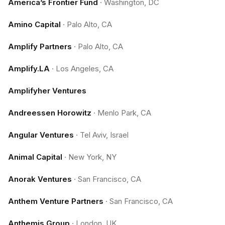
America’s Frontier Fund
·
Washington, DC
Amino Capital
·
Palo Alto, CA
Amplify Partners
·
Palo Alto, CA
Amplify.LA
·
Los Angeles, CA
Amplifyher Ventures
Andreessen Horowitz
·
Menlo Park, CA
Angular Ventures
·
Tel Aviv, Israel
Animal Capital
·
New York, NY
Anorak Ventures
·
San Francisco, CA
Anthem Venture Partners
·
San Francisco, CA
Anthemis Group
·
London, UK