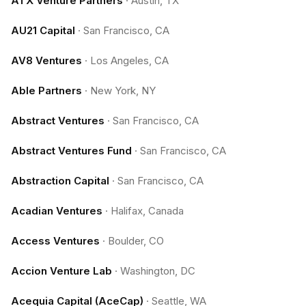
ATX Venture Partners
·
Austin, TX
AU21 Capital
·
San Francisco, CA
AV8 Ventures
·
Los Angeles, CA
Able Partners
·
New York, NY
Abstract Ventures
·
San Francisco, CA
Abstract Ventures Fund
·
San Francisco, CA
Abstraction Capital
·
San Francisco, CA
Acadian Ventures
·
Halifax, Canada
Access Ventures
·
Boulder, CO
Accion Venture Lab
·
Washington, DC
Acequia Capital (AceCap)
·
Seattle, WA