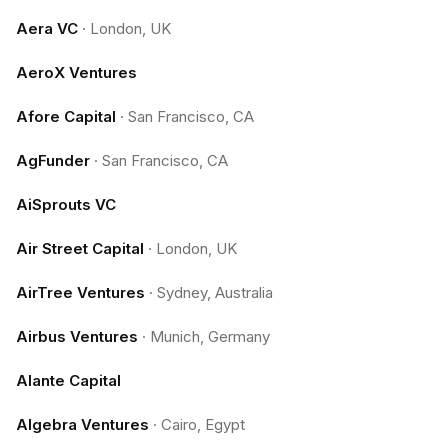
Aera VC
·
London, UK
AeroX Ventures
Afore Capital
·
San Francisco, CA
AgFunder
·
San Francisco, CA
AiSprouts VC
Air Street Capital
·
London, UK
AirTree Ventures
·
Sydney, Australia
Airbus Ventures
·
Munich, Germany
Alante Capital
Algebra Ventures
·
Cairo, Egypt