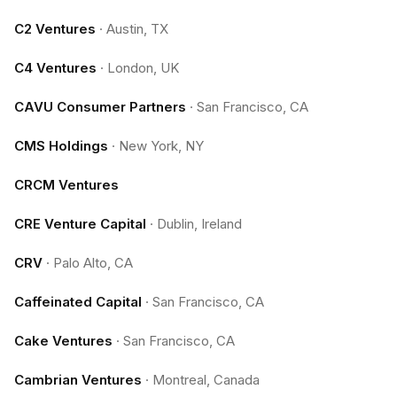
C2 Ventures
·
Austin, TX
C4 Ventures
·
London, UK
CAVU Consumer Partners
·
San Francisco, CA
CMS Holdings
·
New York, NY
CRCM Ventures
CRE Venture Capital
·
Dublin, Ireland
CRV
·
Palo Alto, CA
Caffeinated Capital
·
San Francisco, CA
Cake Ventures
·
San Francisco, CA
Cambrian Ventures
·
Montreal, Canada