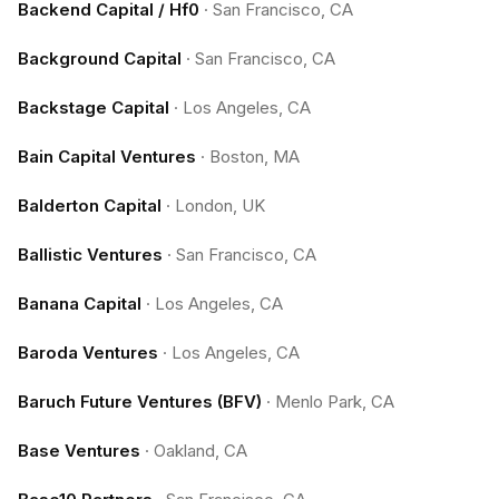
Backend Capital / Hf0
·
San Francisco, CA
Background Capital
·
San Francisco, CA
Backstage Capital
·
Los Angeles, CA
Bain Capital Ventures
·
Boston, MA
Balderton Capital
·
London, UK
Ballistic Ventures
·
San Francisco, CA
Banana Capital
·
Los Angeles, CA
Baroda Ventures
·
Los Angeles, CA
Baruch Future Ventures (BFV)
·
Menlo Park, CA
Base Ventures
·
Oakland, CA