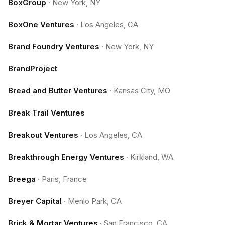
BoxGroup
·
New York, NY
BoxOne Ventures
·
Los Angeles, CA
Brand Foundry Ventures
·
New York, NY
BrandProject
Bread and Butter Ventures
·
Kansas City, MO
Break Trail Ventures
Breakout Ventures
·
Los Angeles, CA
Breakthrough Energy Ventures
·
Kirkland, WA
Breega
·
Paris, France
Breyer Capital
·
Menlo Park, CA
Brick & Mortar Ventures
·
San Francisco, CA