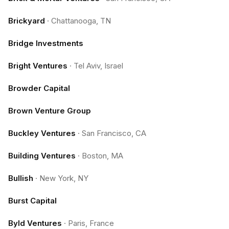
Brickyard
·
Chattanooga, TN
Bridge Investments
Bright Ventures
·
Tel Aviv, Israel
Browder Capital
Brown Venture Group
Buckley Ventures
·
San Francisco, CA
Building Ventures
·
Boston, MA
Bullish
·
New York, NY
Burst Capital
Byld Ventures
·
Paris, France