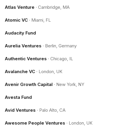
Atlas Venture
·
Cambridge, MA
Atomic VC
·
Miami, FL
Audacity Fund
Aurelia Ventures
·
Berlin, Germany
Authentic Ventures
·
Chicago, IL
Avalanche VC
·
London, UK
Avenir Growth Capital
·
New York, NY
Avesta Fund
Avid Ventures
·
Palo Alto, CA
Awesome People Ventures
·
London, UK