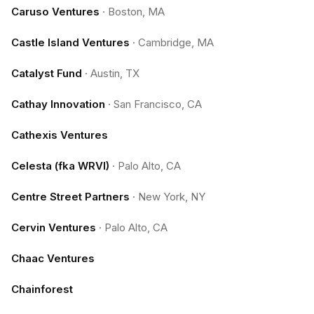
Caruso Ventures
·
Boston, MA
Castle Island Ventures
·
Cambridge, MA
Catalyst Fund
·
Austin, TX
Cathay Innovation
·
San Francisco, CA
Cathexis Ventures
Celesta (fka WRVI)
·
Palo Alto, CA
Centre Street Partners
·
New York, NY
Cervin Ventures
·
Palo Alto, CA
Chaac Ventures
Chainforest