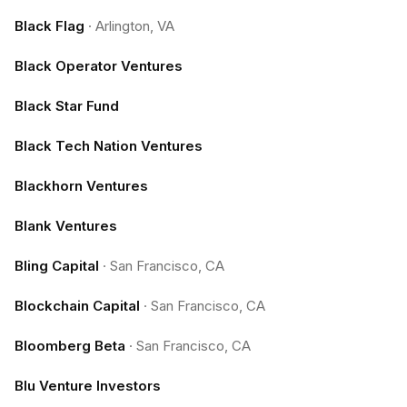
Black Flag
·
Arlington, VA
Black Operator Ventures
Black Star Fund
Black Tech Nation Ventures
Blackhorn Ventures
Blank Ventures
Bling Capital
·
San Francisco, CA
Blockchain Capital
·
San Francisco, CA
Bloomberg Beta
·
San Francisco, CA
Blu Venture Investors