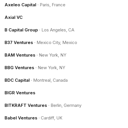
Axeleo Capital
·
Paris, France
Axial VC
B Capital Group
·
Los Angeles, CA
B37 Ventures
·
Mexico City, Mexico
BAM Ventures
·
New York, NY
BBG Ventures
·
New York, NY
BDC Capital
·
Montreal, Canada
BIGR Ventures
BITKRAFT Ventures
·
Berlin, Germany
Babel Ventures
·
Cardiff, UK