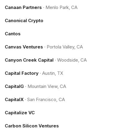
Canaan Partners
·
Menlo Park, CA
Canonical Crypto
Cantos
Canvas Ventures
·
Portola Valley, CA
Canyon Creek Capital
·
Woodside, CA
Capital Factory
·
Austin, TX
CapitalG
·
Mountain View, CA
CapitalX
·
San Francisco, CA
Capitalize VC
Carbon Silicon Ventures