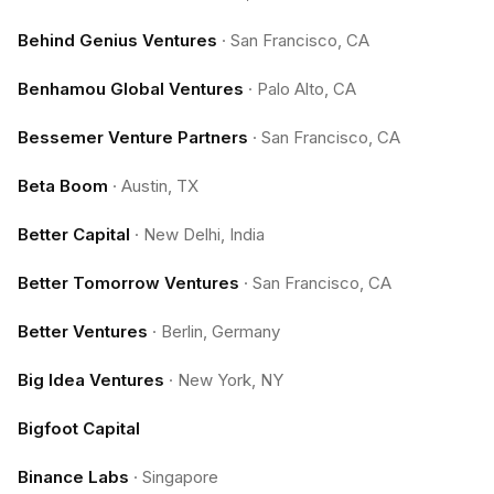
Behind Genius Ventures
·
San Francisco, CA
Benhamou Global Ventures
·
Palo Alto, CA
Bessemer Venture Partners
·
San Francisco, CA
Beta Boom
·
Austin, TX
Better Capital
·
New Delhi, India
Better Tomorrow Ventures
·
San Francisco, CA
Better Ventures
·
Berlin, Germany
Big Idea Ventures
·
New York, NY
Bigfoot Capital
Binance Labs
·
Singapore