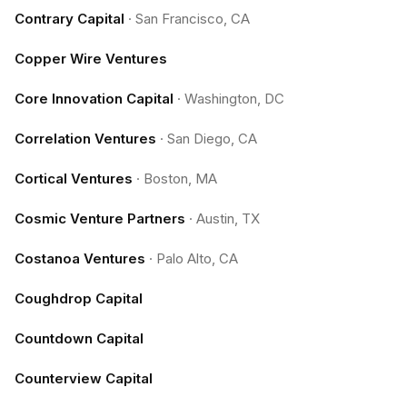
Contrary Capital
·
San Francisco, CA
Copper Wire Ventures
Core Innovation Capital
·
Washington, DC
Correlation Ventures
·
San Diego, CA
Cortical Ventures
·
Boston, MA
Cosmic Venture Partners
·
Austin, TX
Costanoa Ventures
·
Palo Alto, CA
Coughdrop Capital
Countdown Capital
Counterview Capital