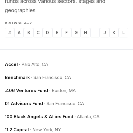
funds across various sectors, stages and
geographies.
BROWSE A–Z
#
A
B
C
D
E
F
G
H
I
J
K
L
Accel
·
Palo Alto, CA
Benchmark
·
San Francisco, CA
.406 Ventures Fund
·
Boston, MA
01 Advisors Fund
·
San Francisco, CA
100 Black Angels & Allies Fund
·
Atlanta, GA
11.2 Capital
·
New York, NY