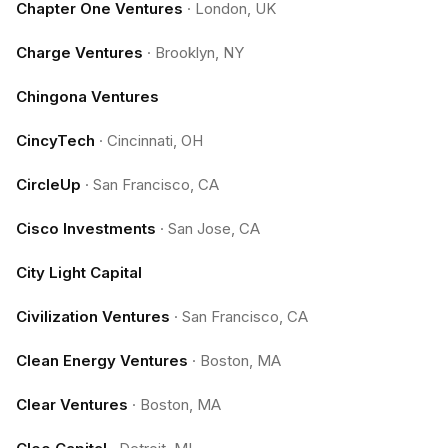
Chapter One Ventures
·
London, UK
Charge Ventures
·
Brooklyn, NY
Chingona Ventures
CincyTech
·
Cincinnati, OH
CircleUp
·
San Francisco, CA
Cisco Investments
·
San Jose, CA
City Light Capital
Civilization Ventures
·
San Francisco, CA
Clean Energy Ventures
·
Boston, MA
Clear Ventures
·
Boston, MA