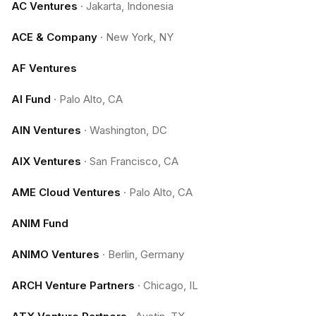
AC Ventures
·
Jakarta, Indonesia
ACE & Company
·
New York, NY
AF Ventures
AI Fund
·
Palo Alto, CA
AIN Ventures
·
Washington, DC
AIX Ventures
·
San Francisco, CA
AME Cloud Ventures
·
Palo Alto, CA
ANIM Fund
ANIMO Ventures
·
Berlin, Germany
ARCH Venture Partners
·
Chicago, IL