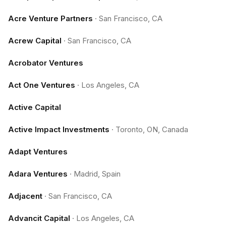
Acre Venture Partners
·
San Francisco, CA
Acrew Capital
·
San Francisco, CA
Acrobator Ventures
Act One Ventures
·
Los Angeles, CA
Active Capital
Active Impact Investments
·
Toronto, ON, Canada
Adapt Ventures
Adara Ventures
·
Madrid, Spain
Adjacent
·
San Francisco, CA
Advancit Capital
·
Los Angeles, CA