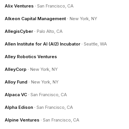
Alix Ventures
·
San Francisco, CA
Alkeon Capital Management
·
New York, NY
AllegisCyber
·
Palo Alto, CA
Allen Institute for AI (AI2) Incubator
·
Seattle, WA
Alley Robotics Ventures
AlleyCorp
·
New York, NY
Alloy Fund
·
New York, NY
Alpaca VC
·
San Francisco, CA
Alpha Edison
·
San Francisco, CA
Alpine Ventures
·
San Francisco, CA