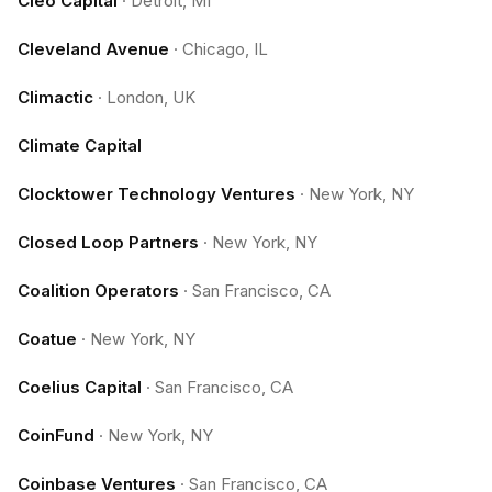
Cleo Capital
·
Detroit, MI
Cleveland Avenue
·
Chicago, IL
Climactic
·
London, UK
Climate Capital
Clocktower Technology Ventures
·
New York, NY
Closed Loop Partners
·
New York, NY
Coalition Operators
·
San Francisco, CA
Coatue
·
New York, NY
Coelius Capital
·
San Francisco, CA
CoinFund
·
New York, NY
Coinbase Ventures
·
San Francisco, CA