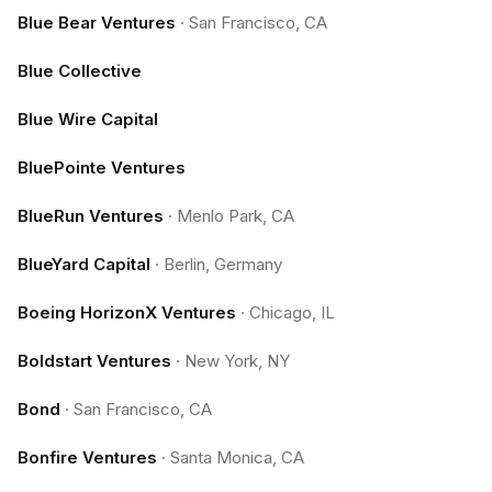
Blue Bear Ventures
·
San Francisco, CA
Blue Collective
Blue Wire Capital
BluePointe Ventures
BlueRun Ventures
·
Menlo Park, CA
BlueYard Capital
·
Berlin, Germany
Boeing HorizonX Ventures
·
Chicago, IL
Boldstart Ventures
·
New York, NY
Bond
·
San Francisco, CA
Bonfire Ventures
·
Santa Monica, CA