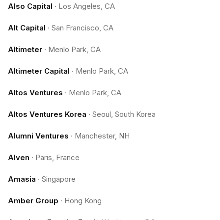
Also Capital
·
Los Angeles, CA
Alt Capital
·
San Francisco, CA
Altimeter
·
Menlo Park, CA
Altimeter Capital
·
Menlo Park, CA
Altos Ventures
·
Menlo Park, CA
Altos Ventures Korea
·
Seoul, South Korea
Alumni Ventures
·
Manchester, NH
Alven
·
Paris, France
Amasia
·
Singapore
Amber Group
·
Hong Kong