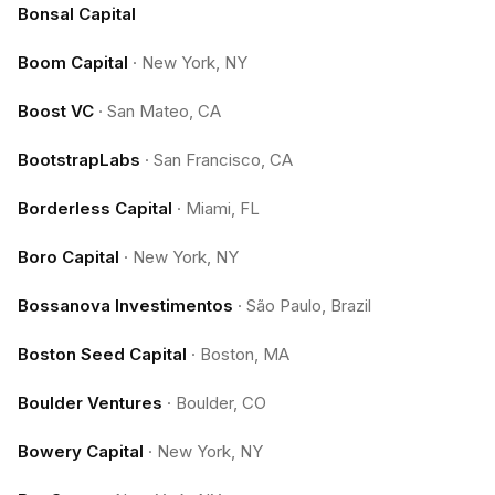
Bonsal Capital
Boom Capital
·
New York, NY
Boost VC
·
San Mateo, CA
BootstrapLabs
·
San Francisco, CA
Borderless Capital
·
Miami, FL
Boro Capital
·
New York, NY
Bossanova Investimentos
·
São Paulo, Brazil
Boston Seed Capital
·
Boston, MA
Boulder Ventures
·
Boulder, CO
Bowery Capital
·
New York, NY