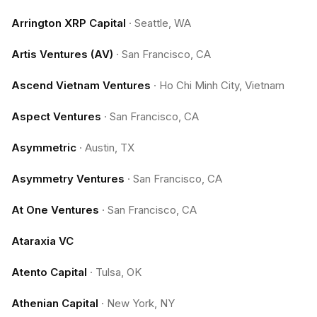
Arrington XRP Capital
·
Seattle, WA
Artis Ventures (AV)
·
San Francisco, CA
Ascend Vietnam Ventures
·
Ho Chi Minh City, Vietnam
Aspect Ventures
·
San Francisco, CA
Asymmetric
·
Austin, TX
Asymmetry Ventures
·
San Francisco, CA
At One Ventures
·
San Francisco, CA
Ataraxia VC
Atento Capital
·
Tulsa, OK
Athenian Capital
·
New York, NY