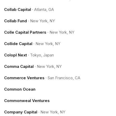
Collab Capital
·
Atlanta, GA
Collab Fund
·
New York, NY
Colle Capital Partners
·
New York, NY
Collide Capital
·
New York, NY
Colopl Next
·
Tokyo, Japan
Comma Capital
·
New York, NY
Commerce Ventures
·
San Francisco, CA
Common Ocean
Commonweal Ventures
Company Capital
·
New York, NY