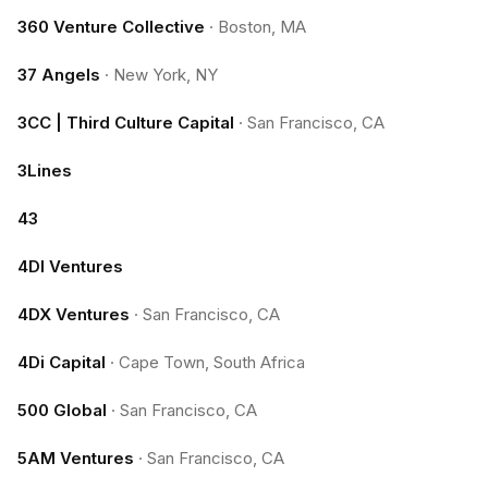
360 Venture Collective
·
Boston, MA
37 Angels
·
New York, NY
3CC | Third Culture Capital
·
San Francisco, CA
3Lines
43
4DI Ventures
4DX Ventures
·
San Francisco, CA
4Di Capital
·
Cape Town, South Africa
500 Global
·
San Francisco, CA
5AM Ventures
·
San Francisco, CA