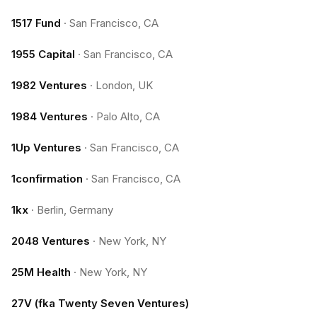
1517 Fund
·
San Francisco, CA
1955 Capital
·
San Francisco, CA
1982 Ventures
·
London, UK
1984 Ventures
·
Palo Alto, CA
1Up Ventures
·
San Francisco, CA
1confirmation
·
San Francisco, CA
1kx
·
Berlin, Germany
2048 Ventures
·
New York, NY
25M Health
·
New York, NY
27V (fka Twenty Seven Ventures)