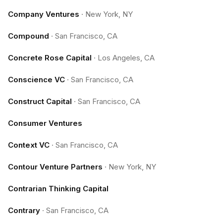
Company Ventures
·
New York, NY
Compound
·
San Francisco, CA
Concrete Rose Capital
·
Los Angeles, CA
Conscience VC
·
San Francisco, CA
Construct Capital
·
San Francisco, CA
Consumer Ventures
Context VC
·
San Francisco, CA
Contour Venture Partners
·
New York, NY
Contrarian Thinking Capital
Contrary
·
San Francisco, CA