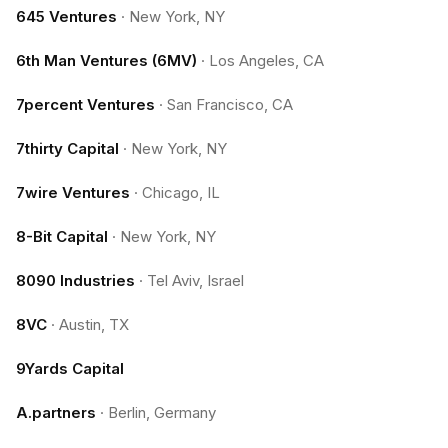
645 Ventures
·
New York, NY
6th Man Ventures (6MV)
·
Los Angeles, CA
7percent Ventures
·
San Francisco, CA
7thirty Capital
·
New York, NY
7wire Ventures
·
Chicago, IL
8-Bit Capital
·
New York, NY
8090 Industries
·
Tel Aviv, Israel
8VC
·
Austin, TX
9Yards Capital
A.partners
·
Berlin, Germany