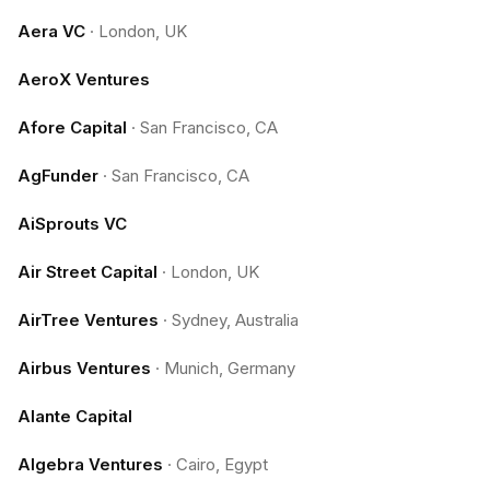
Aera VC
·
London, UK
AeroX Ventures
Afore Capital
·
San Francisco, CA
AgFunder
·
San Francisco, CA
AiSprouts VC
Air Street Capital
·
London, UK
AirTree Ventures
·
Sydney, Australia
Airbus Ventures
·
Munich, Germany
Alante Capital
Algebra Ventures
·
Cairo, Egypt