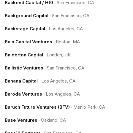
Backend Capital / Hf0
·
San Francisco, CA
Background Capital
·
San Francisco, CA
Backstage Capital
·
Los Angeles, CA
Bain Capital Ventures
·
Boston, MA
Balderton Capital
·
London, UK
Ballistic Ventures
·
San Francisco, CA
Banana Capital
·
Los Angeles, CA
Baroda Ventures
·
Los Angeles, CA
Baruch Future Ventures (BFV)
·
Menlo Park, CA
Base Ventures
·
Oakland, CA