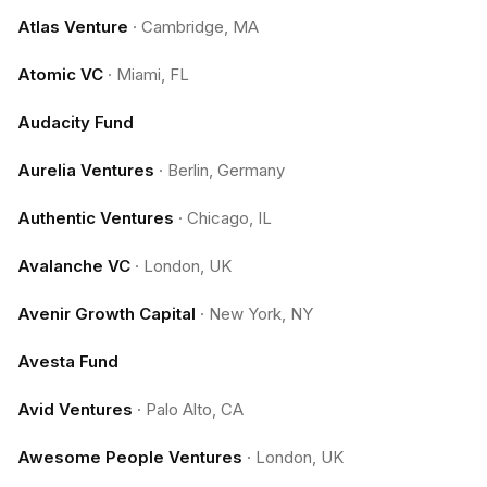
Atlas Venture
·
Cambridge, MA
Atomic VC
·
Miami, FL
Audacity Fund
Aurelia Ventures
·
Berlin, Germany
Authentic Ventures
·
Chicago, IL
Avalanche VC
·
London, UK
Avenir Growth Capital
·
New York, NY
Avesta Fund
Avid Ventures
·
Palo Alto, CA
Awesome People Ventures
·
London, UK