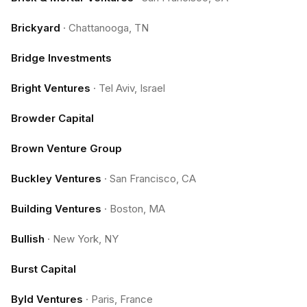
Brickyard
·
Chattanooga, TN
Bridge Investments
Bright Ventures
·
Tel Aviv, Israel
Browder Capital
Brown Venture Group
Buckley Ventures
·
San Francisco, CA
Building Ventures
·
Boston, MA
Bullish
·
New York, NY
Burst Capital
Byld Ventures
·
Paris, France