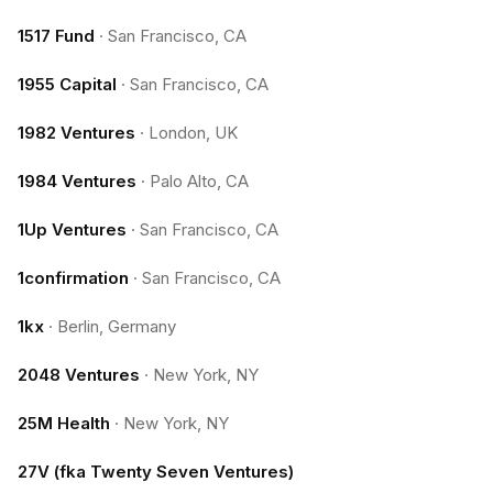
1517 Fund
·
San Francisco, CA
1955 Capital
·
San Francisco, CA
1982 Ventures
·
London, UK
1984 Ventures
·
Palo Alto, CA
1Up Ventures
·
San Francisco, CA
1confirmation
·
San Francisco, CA
1kx
·
Berlin, Germany
2048 Ventures
·
New York, NY
25M Health
·
New York, NY
27V (fka Twenty Seven Ventures)