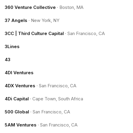
360 Venture Collective
·
Boston, MA
37 Angels
·
New York, NY
3CC | Third Culture Capital
·
San Francisco, CA
3Lines
43
4DI Ventures
4DX Ventures
·
San Francisco, CA
4Di Capital
·
Cape Town, South Africa
500 Global
·
San Francisco, CA
5AM Ventures
·
San Francisco, CA