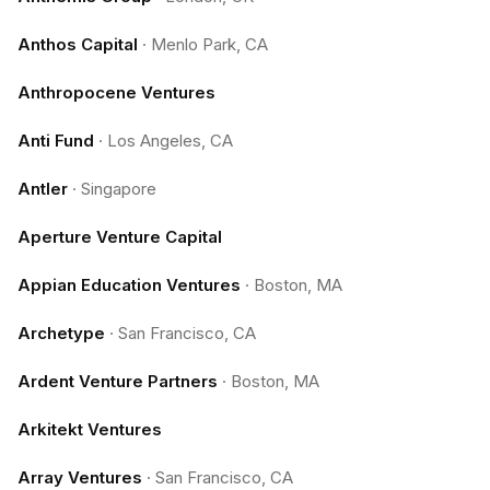
Anthos Capital
·
Menlo Park, CA
Anthropocene Ventures
Anti Fund
·
Los Angeles, CA
Antler
·
Singapore
Aperture Venture Capital
Appian Education Ventures
·
Boston, MA
Archetype
·
San Francisco, CA
Ardent Venture Partners
·
Boston, MA
Arkitekt Ventures
Array Ventures
·
San Francisco, CA