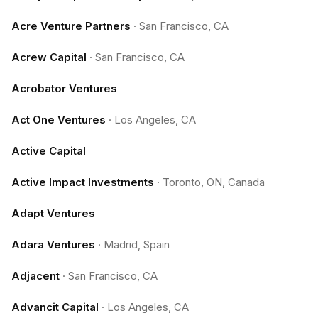
Acre Venture Partners
·
San Francisco, CA
Acrew Capital
·
San Francisco, CA
Acrobator Ventures
Act One Ventures
·
Los Angeles, CA
Active Capital
Active Impact Investments
·
Toronto, ON, Canada
Adapt Ventures
Adara Ventures
·
Madrid, Spain
Adjacent
·
San Francisco, CA
Advancit Capital
·
Los Angeles, CA