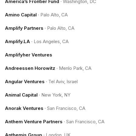
America’s Frontier Fund
·
Washington, DC
Amino Capital
·
Palo Alto, CA
Amplify Partners
·
Palo Alto, CA
Amplify.LA
·
Los Angeles, CA
Amplifyher Ventures
Andreessen Horowitz
·
Menlo Park, CA
Angular Ventures
·
Tel Aviv, Israel
Animal Capital
·
New York, NY
Anorak Ventures
·
San Francisco, CA
Anthem Venture Partners
·
San Francisco, CA
Anthemis Group
·
London, UK