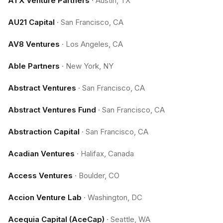
ATX Venture Partners
·
Austin, TX
AU21 Capital
·
San Francisco, CA
AV8 Ventures
·
Los Angeles, CA
Able Partners
·
New York, NY
Abstract Ventures
·
San Francisco, CA
Abstract Ventures Fund
·
San Francisco, CA
Abstraction Capital
·
San Francisco, CA
Acadian Ventures
·
Halifax, Canada
Access Ventures
·
Boulder, CO
Accion Venture Lab
·
Washington, DC
Acequia Capital (AceCap)
·
Seattle, WA