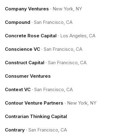
Company Ventures
·
New York, NY
Compound
·
San Francisco, CA
Concrete Rose Capital
·
Los Angeles, CA
Conscience VC
·
San Francisco, CA
Construct Capital
·
San Francisco, CA
Consumer Ventures
Context VC
·
San Francisco, CA
Contour Venture Partners
·
New York, NY
Contrarian Thinking Capital
Contrary
·
San Francisco, CA