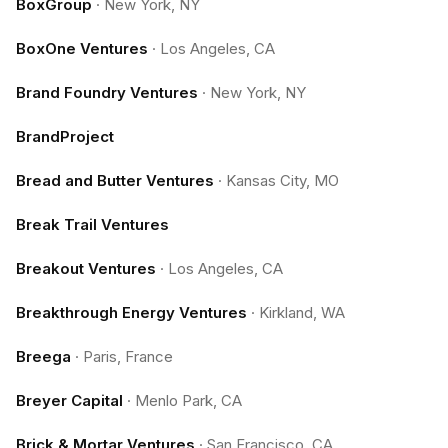
BoxGroup
·
New York, NY
BoxOne Ventures
·
Los Angeles, CA
Brand Foundry Ventures
·
New York, NY
BrandProject
Bread and Butter Ventures
·
Kansas City, MO
Break Trail Ventures
Breakout Ventures
·
Los Angeles, CA
Breakthrough Energy Ventures
·
Kirkland, WA
Breega
·
Paris, France
Breyer Capital
·
Menlo Park, CA
Brick & Mortar Ventures
·
San Francisco, CA