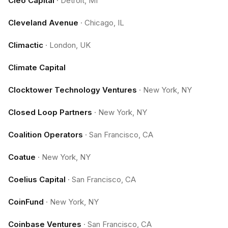
Cleo Capital
·
Detroit, MI
Cleveland Avenue
·
Chicago, IL
Climactic
·
London, UK
Climate Capital
Clocktower Technology Ventures
·
New York, NY
Closed Loop Partners
·
New York, NY
Coalition Operators
·
San Francisco, CA
Coatue
·
New York, NY
Coelius Capital
·
San Francisco, CA
CoinFund
·
New York, NY
Coinbase Ventures
·
San Francisco, CA