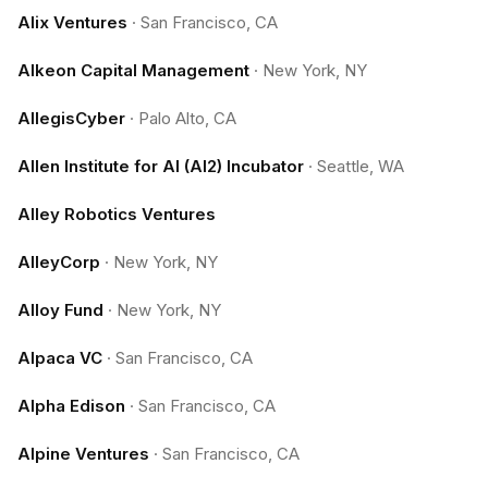
Alix Ventures
·
San Francisco, CA
Alkeon Capital Management
·
New York, NY
AllegisCyber
·
Palo Alto, CA
Allen Institute for AI (AI2) Incubator
·
Seattle, WA
Alley Robotics Ventures
AlleyCorp
·
New York, NY
Alloy Fund
·
New York, NY
Alpaca VC
·
San Francisco, CA
Alpha Edison
·
San Francisco, CA
Alpine Ventures
·
San Francisco, CA