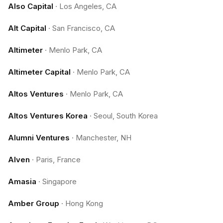
Also Capital
·
Los Angeles, CA
Alt Capital
·
San Francisco, CA
Altimeter
·
Menlo Park, CA
Altimeter Capital
·
Menlo Park, CA
Altos Ventures
·
Menlo Park, CA
Altos Ventures Korea
·
Seoul, South Korea
Alumni Ventures
·
Manchester, NH
Alven
·
Paris, France
Amasia
·
Singapore
Amber Group
·
Hong Kong