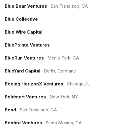
Blue Bear Ventures
·
San Francisco, CA
Blue Collective
Blue Wire Capital
BluePointe Ventures
BlueRun Ventures
·
Menlo Park, CA
BlueYard Capital
·
Berlin, Germany
Boeing HorizonX Ventures
·
Chicago, IL
Boldstart Ventures
·
New York, NY
Bond
·
San Francisco, CA
Bonfire Ventures
·
Santa Monica, CA