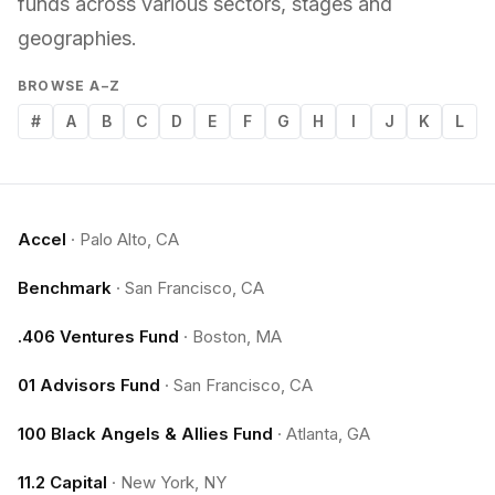
funds across various sectors, stages and
geographies.
BROWSE A–Z
#
A
B
C
D
E
F
G
H
I
J
K
L
Accel
·
Palo Alto, CA
Benchmark
·
San Francisco, CA
.406 Ventures Fund
·
Boston, MA
01 Advisors Fund
·
San Francisco, CA
100 Black Angels & Allies Fund
·
Atlanta, GA
11.2 Capital
·
New York, NY