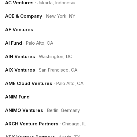
AC Ventures
·
Jakarta, Indonesia
ACE & Company
·
New York, NY
AF Ventures
AI Fund
·
Palo Alto, CA
AIN Ventures
·
Washington, DC
AIX Ventures
·
San Francisco, CA
AME Cloud Ventures
·
Palo Alto, CA
ANIM Fund
ANIMO Ventures
·
Berlin, Germany
ARCH Venture Partners
·
Chicago, IL