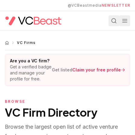
Skip to main content
@VCBeastmedia
NEWSLETTER
VC Firms
Are you a VC firm?
Get a verified badge
Get listed
Claim your free profile
and manage your
profile for free.
BROWSE
VC Firm Directory
Browse the largest open list of active venture