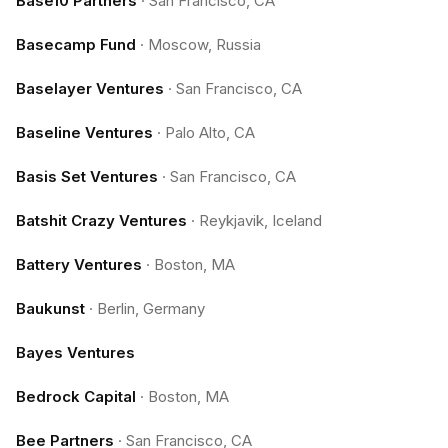
Base10 Partners
·
San Francisco, CA
Basecamp Fund
·
Moscow, Russia
Baselayer Ventures
·
San Francisco, CA
Baseline Ventures
·
Palo Alto, CA
Basis Set Ventures
·
San Francisco, CA
Batshit Crazy Ventures
·
Reykjavik, Iceland
Battery Ventures
·
Boston, MA
Baukunst
·
Berlin, Germany
Bayes Ventures
Bedrock Capital
·
Boston, MA
Bee Partners
·
San Francisco, CA