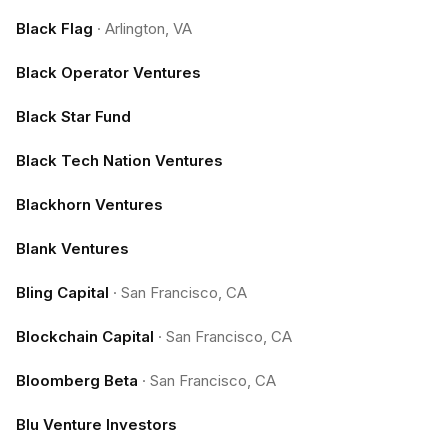
Black Flag
·
Arlington, VA
Black Operator Ventures
Black Star Fund
Black Tech Nation Ventures
Blackhorn Ventures
Blank Ventures
Bling Capital
·
San Francisco, CA
Blockchain Capital
·
San Francisco, CA
Bloomberg Beta
·
San Francisco, CA
Blu Venture Investors