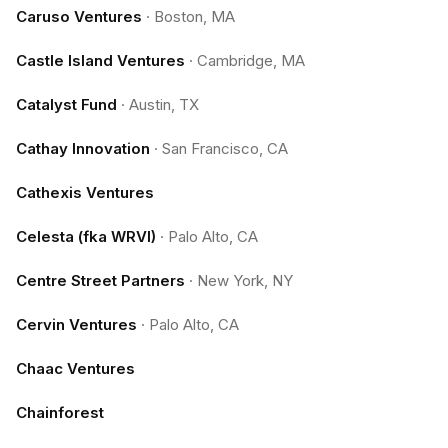
Caruso Ventures
·
Boston, MA
Castle Island Ventures
·
Cambridge, MA
Catalyst Fund
·
Austin, TX
Cathay Innovation
·
San Francisco, CA
Cathexis Ventures
Celesta (fka WRVI)
·
Palo Alto, CA
Centre Street Partners
·
New York, NY
Cervin Ventures
·
Palo Alto, CA
Chaac Ventures
Chainforest