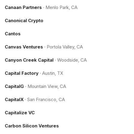
Canaan Partners
·
Menlo Park, CA
Canonical Crypto
Cantos
Canvas Ventures
·
Portola Valley, CA
Canyon Creek Capital
·
Woodside, CA
Capital Factory
·
Austin, TX
CapitalG
·
Mountain View, CA
CapitalX
·
San Francisco, CA
Capitalize VC
Carbon Silicon Ventures