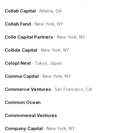
Collab Capital
·
Atlanta, GA
Collab Fund
·
New York, NY
Colle Capital Partners
·
New York, NY
Collide Capital
·
New York, NY
Colopl Next
·
Tokyo, Japan
Comma Capital
·
New York, NY
Commerce Ventures
·
San Francisco, CA
Common Ocean
Commonweal Ventures
Company Capital
·
New York, NY