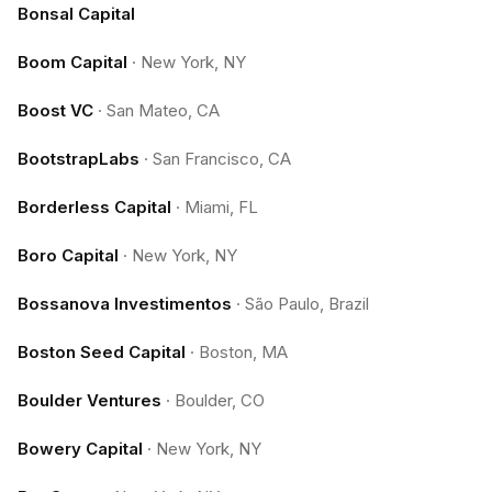
Bonsal Capital
Boom Capital
·
New York, NY
Boost VC
·
San Mateo, CA
BootstrapLabs
·
San Francisco, CA
Borderless Capital
·
Miami, FL
Boro Capital
·
New York, NY
Bossanova Investimentos
·
São Paulo, Brazil
Boston Seed Capital
·
Boston, MA
Boulder Ventures
·
Boulder, CO
Bowery Capital
·
New York, NY