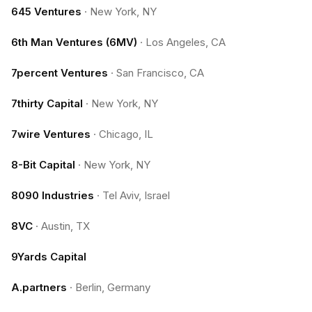
645 Ventures
·
New York, NY
6th Man Ventures (6MV)
·
Los Angeles, CA
7percent Ventures
·
San Francisco, CA
7thirty Capital
·
New York, NY
7wire Ventures
·
Chicago, IL
8-Bit Capital
·
New York, NY
8090 Industries
·
Tel Aviv, Israel
8VC
·
Austin, TX
9Yards Capital
A.partners
·
Berlin, Germany