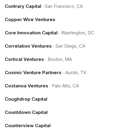
Contrary Capital
·
San Francisco, CA
Copper Wire Ventures
Core Innovation Capital
·
Washington, DC
Correlation Ventures
·
San Diego, CA
Cortical Ventures
·
Boston, MA
Cosmic Venture Partners
·
Austin, TX
Costanoa Ventures
·
Palo Alto, CA
Coughdrop Capital
Countdown Capital
Counterview Capital