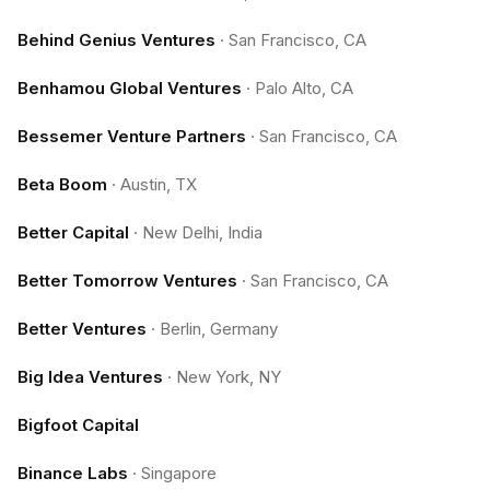
Behind Genius Ventures
·
San Francisco, CA
Benhamou Global Ventures
·
Palo Alto, CA
Bessemer Venture Partners
·
San Francisco, CA
Beta Boom
·
Austin, TX
Better Capital
·
New Delhi, India
Better Tomorrow Ventures
·
San Francisco, CA
Better Ventures
·
Berlin, Germany
Big Idea Ventures
·
New York, NY
Bigfoot Capital
Binance Labs
·
Singapore