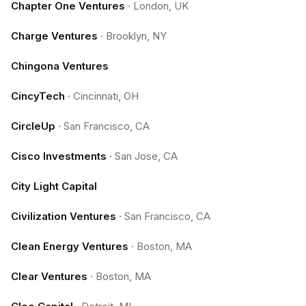
Chapter One Ventures
·
London, UK
Charge Ventures
·
Brooklyn, NY
Chingona Ventures
CincyTech
·
Cincinnati, OH
CircleUp
·
San Francisco, CA
Cisco Investments
·
San Jose, CA
City Light Capital
Civilization Ventures
·
San Francisco, CA
Clean Energy Ventures
·
Boston, MA
Clear Ventures
·
Boston, MA