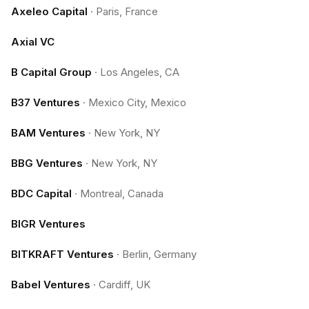
Axeleo Capital
·
Paris, France
Axial VC
B Capital Group
·
Los Angeles, CA
B37 Ventures
·
Mexico City, Mexico
BAM Ventures
·
New York, NY
BBG Ventures
·
New York, NY
BDC Capital
·
Montreal, Canada
BIGR Ventures
BITKRAFT Ventures
·
Berlin, Germany
Babel Ventures
·
Cardiff, UK