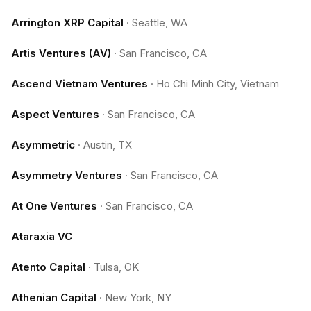
Arrington XRP Capital
·
Seattle, WA
Artis Ventures (AV)
·
San Francisco, CA
Ascend Vietnam Ventures
·
Ho Chi Minh City, Vietnam
Aspect Ventures
·
San Francisco, CA
Asymmetric
·
Austin, TX
Asymmetry Ventures
·
San Francisco, CA
At One Ventures
·
San Francisco, CA
Ataraxia VC
Atento Capital
·
Tulsa, OK
Athenian Capital
·
New York, NY