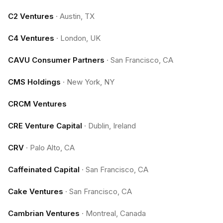
C2 Ventures
·
Austin, TX
C4 Ventures
·
London, UK
CAVU Consumer Partners
·
San Francisco, CA
CMS Holdings
·
New York, NY
CRCM Ventures
CRE Venture Capital
·
Dublin, Ireland
CRV
·
Palo Alto, CA
Caffeinated Capital
·
San Francisco, CA
Cake Ventures
·
San Francisco, CA
Cambrian Ventures
·
Montreal, Canada