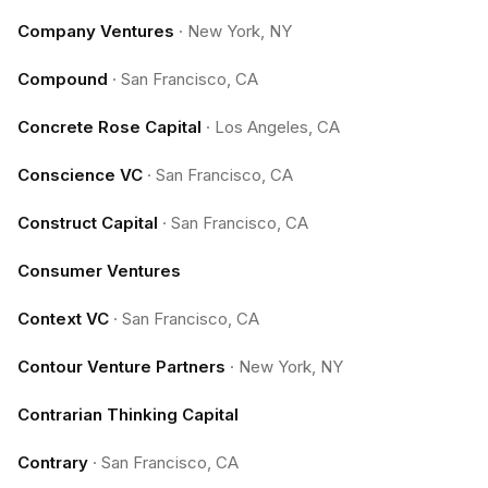
Company Ventures
·
New York, NY
Compound
·
San Francisco, CA
Concrete Rose Capital
·
Los Angeles, CA
Conscience VC
·
San Francisco, CA
Construct Capital
·
San Francisco, CA
Consumer Ventures
Context VC
·
San Francisco, CA
Contour Venture Partners
·
New York, NY
Contrarian Thinking Capital
Contrary
·
San Francisco, CA