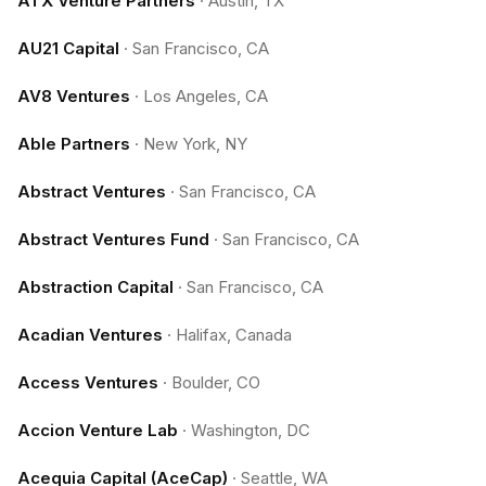
ATX Venture Partners
·
Austin, TX
AU21 Capital
·
San Francisco, CA
AV8 Ventures
·
Los Angeles, CA
Able Partners
·
New York, NY
Abstract Ventures
·
San Francisco, CA
Abstract Ventures Fund
·
San Francisco, CA
Abstraction Capital
·
San Francisco, CA
Acadian Ventures
·
Halifax, Canada
Access Ventures
·
Boulder, CO
Accion Venture Lab
·
Washington, DC
Acequia Capital (AceCap)
·
Seattle, WA