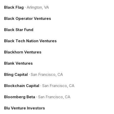
Black Flag
·
Arlington, VA
Black Operator Ventures
Black Star Fund
Black Tech Nation Ventures
Blackhorn Ventures
Blank Ventures
Bling Capital
·
San Francisco, CA
Blockchain Capital
·
San Francisco, CA
Bloomberg Beta
·
San Francisco, CA
Blu Venture Investors