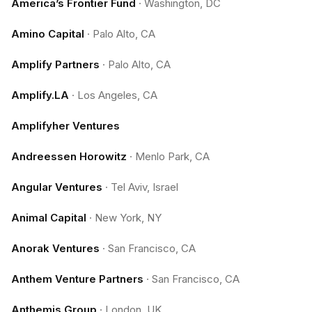
America’s Frontier Fund
·
Washington, DC
Amino Capital
·
Palo Alto, CA
Amplify Partners
·
Palo Alto, CA
Amplify.LA
·
Los Angeles, CA
Amplifyher Ventures
Andreessen Horowitz
·
Menlo Park, CA
Angular Ventures
·
Tel Aviv, Israel
Animal Capital
·
New York, NY
Anorak Ventures
·
San Francisco, CA
Anthem Venture Partners
·
San Francisco, CA
Anthemis Group
·
London, UK