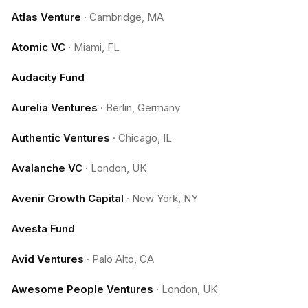
Atlas Venture
·
Cambridge, MA
Atomic VC
·
Miami, FL
Audacity Fund
Aurelia Ventures
·
Berlin, Germany
Authentic Ventures
·
Chicago, IL
Avalanche VC
·
London, UK
Avenir Growth Capital
·
New York, NY
Avesta Fund
Avid Ventures
·
Palo Alto, CA
Awesome People Ventures
·
London, UK