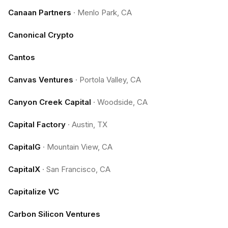
Canaan Partners
·
Menlo Park, CA
Canonical Crypto
Cantos
Canvas Ventures
·
Portola Valley, CA
Canyon Creek Capital
·
Woodside, CA
Capital Factory
·
Austin, TX
CapitalG
·
Mountain View, CA
CapitalX
·
San Francisco, CA
Capitalize VC
Carbon Silicon Ventures