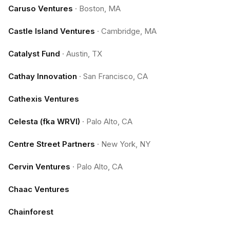
Caruso Ventures
·
Boston, MA
Castle Island Ventures
·
Cambridge, MA
Catalyst Fund
·
Austin, TX
Cathay Innovation
·
San Francisco, CA
Cathexis Ventures
Celesta (fka WRVI)
·
Palo Alto, CA
Centre Street Partners
·
New York, NY
Cervin Ventures
·
Palo Alto, CA
Chaac Ventures
Chainforest