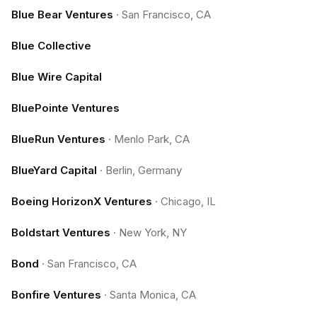
Blue Bear Ventures
·
San Francisco, CA
Blue Collective
Blue Wire Capital
BluePointe Ventures
BlueRun Ventures
·
Menlo Park, CA
BlueYard Capital
·
Berlin, Germany
Boeing HorizonX Ventures
·
Chicago, IL
Boldstart Ventures
·
New York, NY
Bond
·
San Francisco, CA
Bonfire Ventures
·
Santa Monica, CA