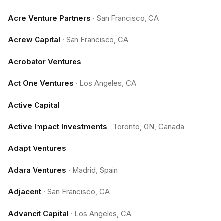
Acre Venture Partners
·
San Francisco, CA
Acrew Capital
·
San Francisco, CA
Acrobator Ventures
Act One Ventures
·
Los Angeles, CA
Active Capital
Active Impact Investments
·
Toronto, ON, Canada
Adapt Ventures
Adara Ventures
·
Madrid, Spain
Adjacent
·
San Francisco, CA
Advancit Capital
·
Los Angeles, CA