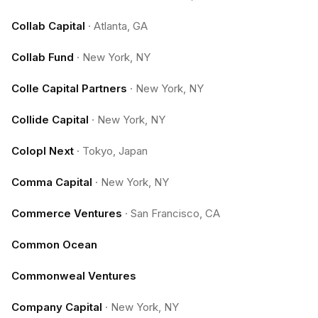
Collab Capital
·
Atlanta, GA
Collab Fund
·
New York, NY
Colle Capital Partners
·
New York, NY
Collide Capital
·
New York, NY
Colopl Next
·
Tokyo, Japan
Comma Capital
·
New York, NY
Commerce Ventures
·
San Francisco, CA
Common Ocean
Commonweal Ventures
Company Capital
·
New York, NY