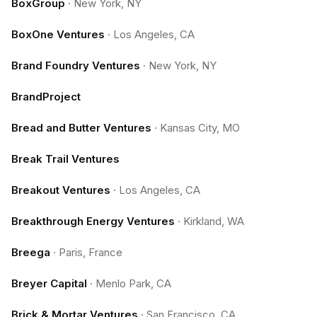
BoxGroup
·
New York, NY
BoxOne Ventures
·
Los Angeles, CA
Brand Foundry Ventures
·
New York, NY
BrandProject
Bread and Butter Ventures
·
Kansas City, MO
Break Trail Ventures
Breakout Ventures
·
Los Angeles, CA
Breakthrough Energy Ventures
·
Kirkland, WA
Breega
·
Paris, France
Breyer Capital
·
Menlo Park, CA
Brick & Mortar Ventures
·
San Francisco, CA