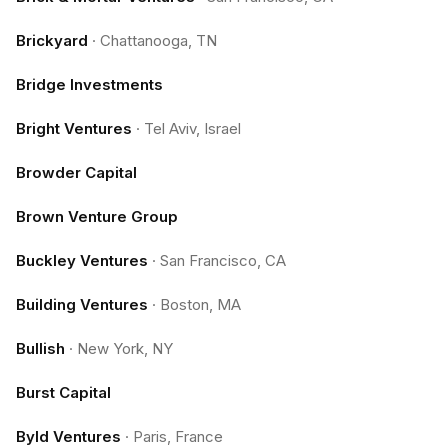
Brickyard
·
Chattanooga, TN
Bridge Investments
Bright Ventures
·
Tel Aviv, Israel
Browder Capital
Brown Venture Group
Buckley Ventures
·
San Francisco, CA
Building Ventures
·
Boston, MA
Bullish
·
New York, NY
Burst Capital
Byld Ventures
·
Paris, France