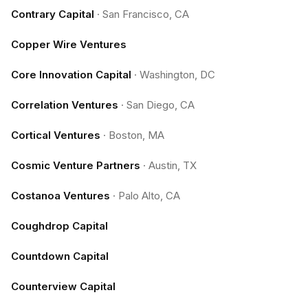
Contrary Capital
·
San Francisco, CA
Copper Wire Ventures
Core Innovation Capital
·
Washington, DC
Correlation Ventures
·
San Diego, CA
Cortical Ventures
·
Boston, MA
Cosmic Venture Partners
·
Austin, TX
Costanoa Ventures
·
Palo Alto, CA
Coughdrop Capital
Countdown Capital
Counterview Capital