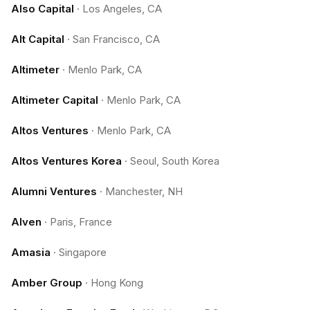
Also Capital
·
Los Angeles, CA
Alt Capital
·
San Francisco, CA
Altimeter
·
Menlo Park, CA
Altimeter Capital
·
Menlo Park, CA
Altos Ventures
·
Menlo Park, CA
Altos Ventures Korea
·
Seoul, South Korea
Alumni Ventures
·
Manchester, NH
Alven
·
Paris, France
Amasia
·
Singapore
Amber Group
·
Hong Kong