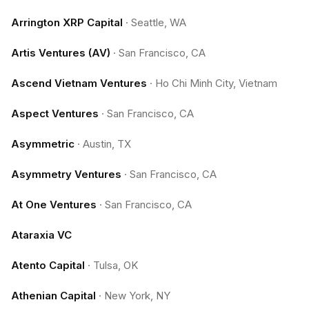
Arrington XRP Capital
·
Seattle, WA
Artis Ventures (AV)
·
San Francisco, CA
Ascend Vietnam Ventures
·
Ho Chi Minh City, Vietnam
Aspect Ventures
·
San Francisco, CA
Asymmetric
·
Austin, TX
Asymmetry Ventures
·
San Francisco, CA
At One Ventures
·
San Francisco, CA
Ataraxia VC
Atento Capital
·
Tulsa, OK
Athenian Capital
·
New York, NY