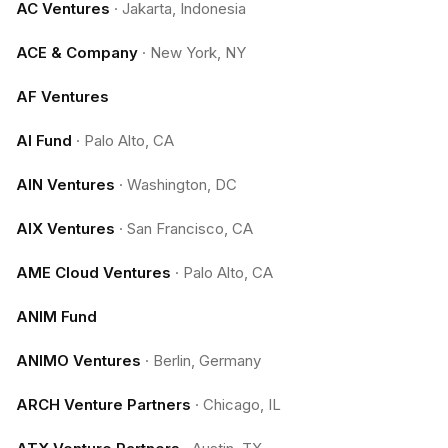
AC Ventures
·
Jakarta, Indonesia
ACE & Company
·
New York, NY
AF Ventures
AI Fund
·
Palo Alto, CA
AIN Ventures
·
Washington, DC
AIX Ventures
·
San Francisco, CA
AME Cloud Ventures
·
Palo Alto, CA
ANIM Fund
ANIMO Ventures
·
Berlin, Germany
ARCH Venture Partners
·
Chicago, IL