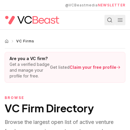
Skip to main content
@VCBeastmedia
NEWSLETTER
VC Firms
Are you a VC firm?
Get a verified badge
Get listed
Claim your free profile
and manage your
profile for free.
BROWSE
VC Firm Directory
Browse the largest open list of active venture