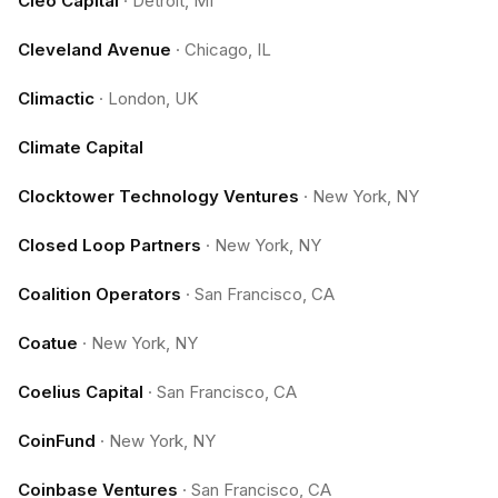
Cleo Capital
·
Detroit, MI
Cleveland Avenue
·
Chicago, IL
Climactic
·
London, UK
Climate Capital
Clocktower Technology Ventures
·
New York, NY
Closed Loop Partners
·
New York, NY
Coalition Operators
·
San Francisco, CA
Coatue
·
New York, NY
Coelius Capital
·
San Francisco, CA
CoinFund
·
New York, NY
Coinbase Ventures
·
San Francisco, CA