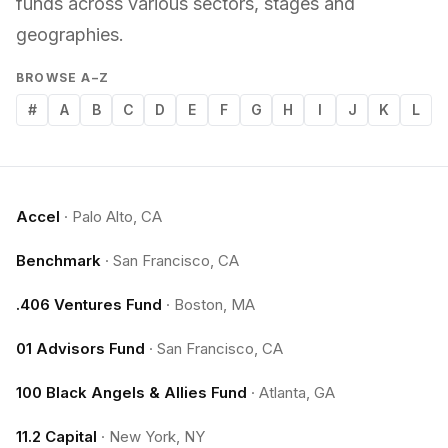
funds across various sectors, stages and
geographies.
BROWSE A–Z
#
A
B
C
D
E
F
G
H
I
J
K
L
Accel
·
Palo Alto, CA
Benchmark
·
San Francisco, CA
.406 Ventures Fund
·
Boston, MA
01 Advisors Fund
·
San Francisco, CA
100 Black Angels & Allies Fund
·
Atlanta, GA
11.2 Capital
·
New York, NY