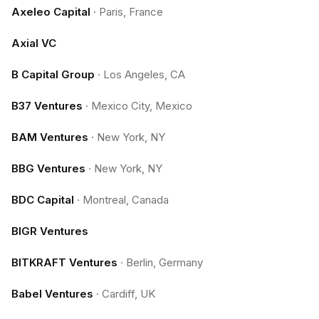
Axeleo Capital
·
Paris, France
Axial VC
B Capital Group
·
Los Angeles, CA
B37 Ventures
·
Mexico City, Mexico
BAM Ventures
·
New York, NY
BBG Ventures
·
New York, NY
BDC Capital
·
Montreal, Canada
BIGR Ventures
BITKRAFT Ventures
·
Berlin, Germany
Babel Ventures
·
Cardiff, UK