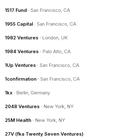
1517 Fund
·
San Francisco, CA
1955 Capital
·
San Francisco, CA
1982 Ventures
·
London, UK
1984 Ventures
·
Palo Alto, CA
1Up Ventures
·
San Francisco, CA
1confirmation
·
San Francisco, CA
1kx
·
Berlin, Germany
2048 Ventures
·
New York, NY
25M Health
·
New York, NY
27V (fka Twenty Seven Ventures)