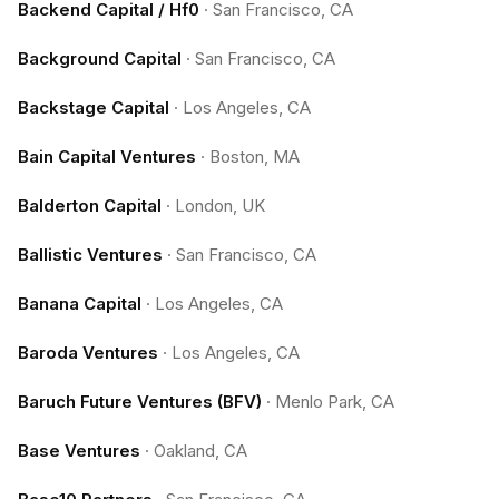
Backend Capital / Hf0
·
San Francisco, CA
Background Capital
·
San Francisco, CA
Backstage Capital
·
Los Angeles, CA
Bain Capital Ventures
·
Boston, MA
Balderton Capital
·
London, UK
Ballistic Ventures
·
San Francisco, CA
Banana Capital
·
Los Angeles, CA
Baroda Ventures
·
Los Angeles, CA
Baruch Future Ventures (BFV)
·
Menlo Park, CA
Base Ventures
·
Oakland, CA