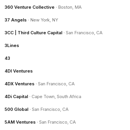
360 Venture Collective
·
Boston, MA
37 Angels
·
New York, NY
3CC | Third Culture Capital
·
San Francisco, CA
3Lines
43
4DI Ventures
4DX Ventures
·
San Francisco, CA
4Di Capital
·
Cape Town, South Africa
500 Global
·
San Francisco, CA
5AM Ventures
·
San Francisco, CA