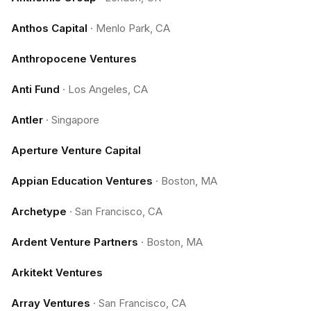
Anthos Capital
·
Menlo Park, CA
Anthropocene Ventures
Anti Fund
·
Los Angeles, CA
Antler
·
Singapore
Aperture Venture Capital
Appian Education Ventures
·
Boston, MA
Archetype
·
San Francisco, CA
Ardent Venture Partners
·
Boston, MA
Arkitekt Ventures
Array Ventures
·
San Francisco, CA