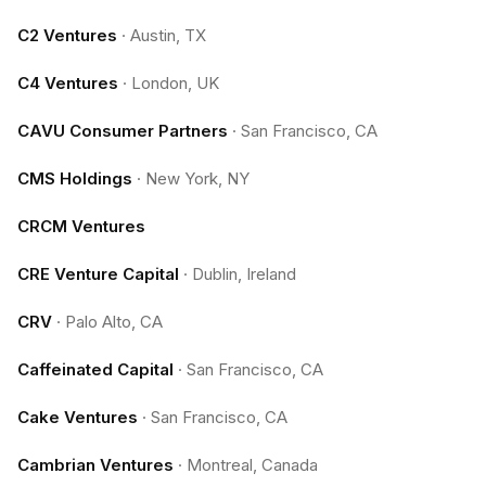
C2 Ventures
·
Austin, TX
C4 Ventures
·
London, UK
CAVU Consumer Partners
·
San Francisco, CA
CMS Holdings
·
New York, NY
CRCM Ventures
CRE Venture Capital
·
Dublin, Ireland
CRV
·
Palo Alto, CA
Caffeinated Capital
·
San Francisco, CA
Cake Ventures
·
San Francisco, CA
Cambrian Ventures
·
Montreal, Canada