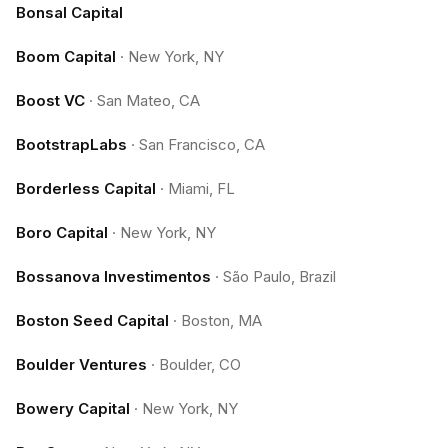
Bonsal Capital
Boom Capital
·
New York, NY
Boost VC
·
San Mateo, CA
BootstrapLabs
·
San Francisco, CA
Borderless Capital
·
Miami, FL
Boro Capital
·
New York, NY
Bossanova Investimentos
·
São Paulo, Brazil
Boston Seed Capital
·
Boston, MA
Boulder Ventures
·
Boulder, CO
Bowery Capital
·
New York, NY