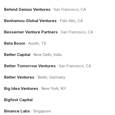
Behind Genius Ventures
·
San Francisco, CA
Benhamou Global Ventures
·
Palo Alto, CA
Bessemer Venture Partners
·
San Francisco, CA
Beta Boom
·
Austin, TX
Better Capital
·
New Delhi, India
Better Tomorrow Ventures
·
San Francisco, CA
Better Ventures
·
Berlin, Germany
Big Idea Ventures
·
New York, NY
Bigfoot Capital
Binance Labs
·
Singapore