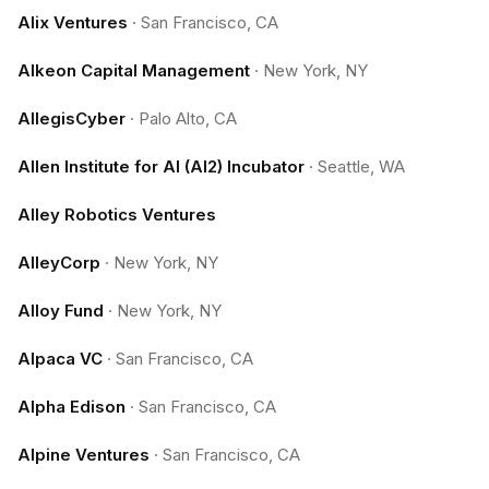
Alix Ventures
·
San Francisco, CA
Alkeon Capital Management
·
New York, NY
AllegisCyber
·
Palo Alto, CA
Allen Institute for AI (AI2) Incubator
·
Seattle, WA
Alley Robotics Ventures
AlleyCorp
·
New York, NY
Alloy Fund
·
New York, NY
Alpaca VC
·
San Francisco, CA
Alpha Edison
·
San Francisco, CA
Alpine Ventures
·
San Francisco, CA