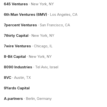
645 Ventures
·
New York, NY
6th Man Ventures (6MV)
·
Los Angeles, CA
7percent Ventures
·
San Francisco, CA
7thirty Capital
·
New York, NY
7wire Ventures
·
Chicago, IL
8-Bit Capital
·
New York, NY
8090 Industries
·
Tel Aviv, Israel
8VC
·
Austin, TX
9Yards Capital
A.partners
·
Berlin, Germany