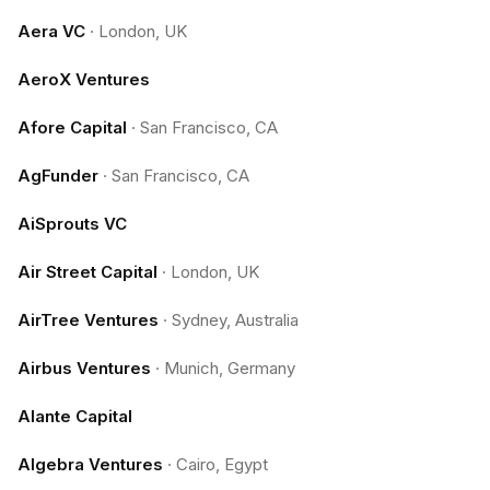
Aera VC
·
London, UK
AeroX Ventures
Afore Capital
·
San Francisco, CA
AgFunder
·
San Francisco, CA
AiSprouts VC
Air Street Capital
·
London, UK
AirTree Ventures
·
Sydney, Australia
Airbus Ventures
·
Munich, Germany
Alante Capital
Algebra Ventures
·
Cairo, Egypt