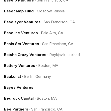
Base10 Partners
·
San Francisco, CA
Basecamp Fund
·
Moscow, Russia
Baselayer Ventures
·
San Francisco, CA
Baseline Ventures
·
Palo Alto, CA
Basis Set Ventures
·
San Francisco, CA
Batshit Crazy Ventures
·
Reykjavik, Iceland
Battery Ventures
·
Boston, MA
Baukunst
·
Berlin, Germany
Bayes Ventures
Bedrock Capital
·
Boston, MA
Bee Partners
·
San Francisco, CA