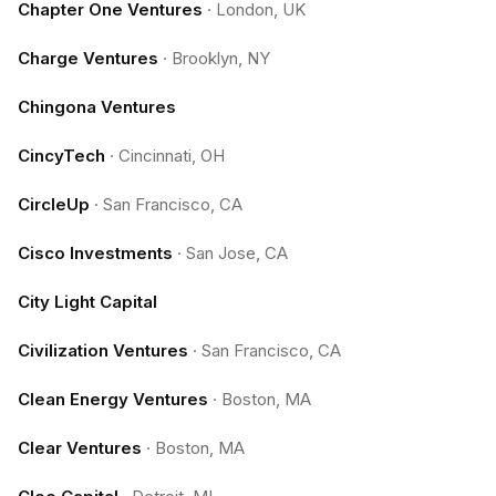
Chapter One Ventures
·
London, UK
Charge Ventures
·
Brooklyn, NY
Chingona Ventures
CincyTech
·
Cincinnati, OH
CircleUp
·
San Francisco, CA
Cisco Investments
·
San Jose, CA
City Light Capital
Civilization Ventures
·
San Francisco, CA
Clean Energy Ventures
·
Boston, MA
Clear Ventures
·
Boston, MA