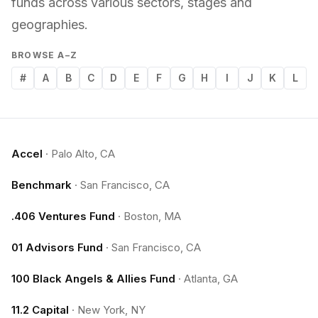
funds across various sectors, stages and
geographies.
BROWSE A–Z
#
A
B
C
D
E
F
G
H
I
J
K
L
Accel
·
Palo Alto, CA
Benchmark
·
San Francisco, CA
.406 Ventures Fund
·
Boston, MA
01 Advisors Fund
·
San Francisco, CA
100 Black Angels & Allies Fund
·
Atlanta, GA
11.2 Capital
·
New York, NY