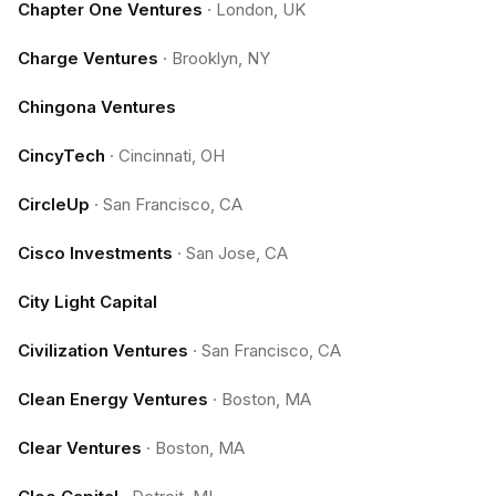
Chapter One Ventures
·
London, UK
Charge Ventures
·
Brooklyn, NY
Chingona Ventures
CincyTech
·
Cincinnati, OH
CircleUp
·
San Francisco, CA
Cisco Investments
·
San Jose, CA
City Light Capital
Civilization Ventures
·
San Francisco, CA
Clean Energy Ventures
·
Boston, MA
Clear Ventures
·
Boston, MA