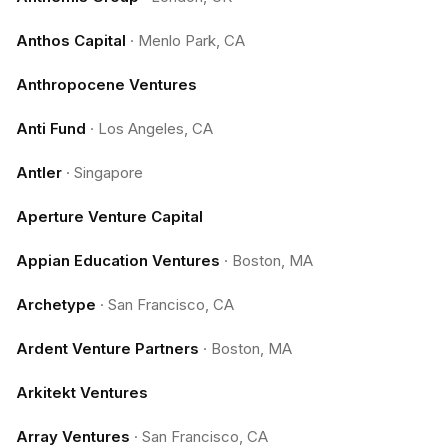
Anthos Capital
·
Menlo Park, CA
Anthropocene Ventures
Anti Fund
·
Los Angeles, CA
Antler
·
Singapore
Aperture Venture Capital
Appian Education Ventures
·
Boston, MA
Archetype
·
San Francisco, CA
Ardent Venture Partners
·
Boston, MA
Arkitekt Ventures
Array Ventures
·
San Francisco, CA