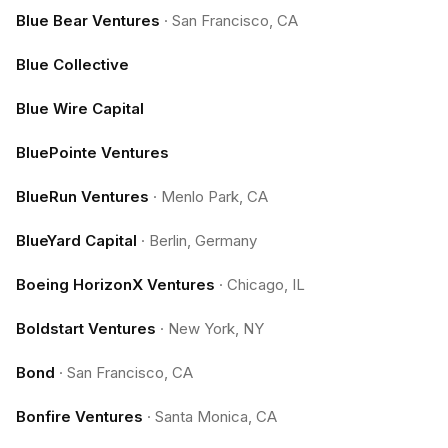
Blue Bear Ventures
·
San Francisco, CA
Blue Collective
Blue Wire Capital
BluePointe Ventures
BlueRun Ventures
·
Menlo Park, CA
BlueYard Capital
·
Berlin, Germany
Boeing HorizonX Ventures
·
Chicago, IL
Boldstart Ventures
·
New York, NY
Bond
·
San Francisco, CA
Bonfire Ventures
·
Santa Monica, CA