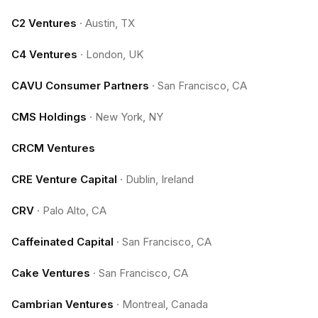
C2 Ventures
·
Austin, TX
C4 Ventures
·
London, UK
CAVU Consumer Partners
·
San Francisco, CA
CMS Holdings
·
New York, NY
CRCM Ventures
CRE Venture Capital
·
Dublin, Ireland
CRV
·
Palo Alto, CA
Caffeinated Capital
·
San Francisco, CA
Cake Ventures
·
San Francisco, CA
Cambrian Ventures
·
Montreal, Canada