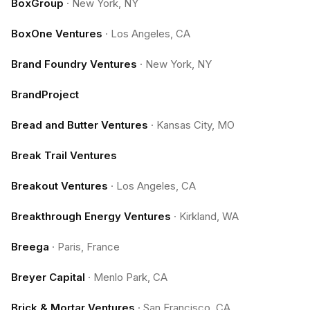
BoxGroup
·
New York, NY
BoxOne Ventures
·
Los Angeles, CA
Brand Foundry Ventures
·
New York, NY
BrandProject
Bread and Butter Ventures
·
Kansas City, MO
Break Trail Ventures
Breakout Ventures
·
Los Angeles, CA
Breakthrough Energy Ventures
·
Kirkland, WA
Breega
·
Paris, France
Breyer Capital
·
Menlo Park, CA
Brick & Mortar Ventures
·
San Francisco, CA