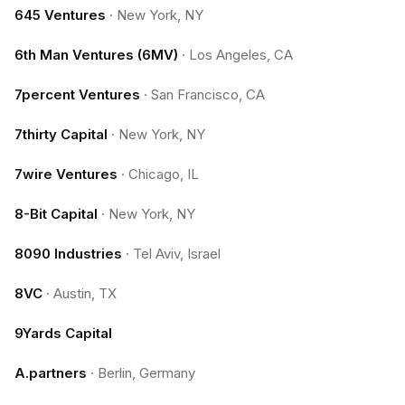
645 Ventures
·
New York, NY
6th Man Ventures (6MV)
·
Los Angeles, CA
7percent Ventures
·
San Francisco, CA
7thirty Capital
·
New York, NY
7wire Ventures
·
Chicago, IL
8-Bit Capital
·
New York, NY
8090 Industries
·
Tel Aviv, Israel
8VC
·
Austin, TX
9Yards Capital
A.partners
·
Berlin, Germany