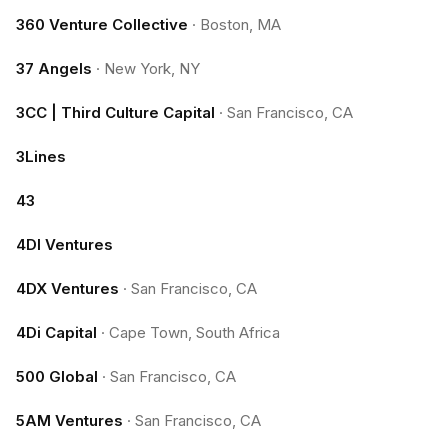
360 Venture Collective
·
Boston, MA
37 Angels
·
New York, NY
3CC | Third Culture Capital
·
San Francisco, CA
3Lines
43
4DI Ventures
4DX Ventures
·
San Francisco, CA
4Di Capital
·
Cape Town, South Africa
500 Global
·
San Francisco, CA
5AM Ventures
·
San Francisco, CA