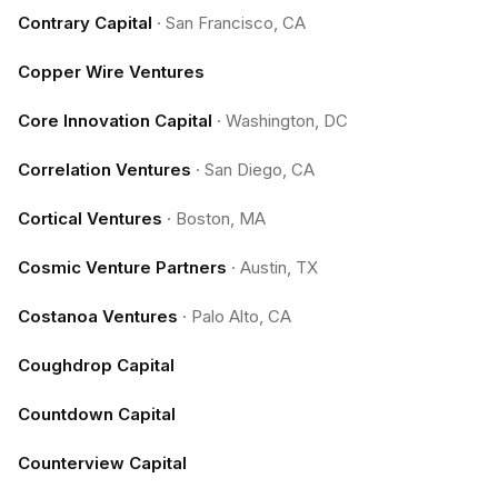
Contrary Capital
·
San Francisco, CA
Copper Wire Ventures
Core Innovation Capital
·
Washington, DC
Correlation Ventures
·
San Diego, CA
Cortical Ventures
·
Boston, MA
Cosmic Venture Partners
·
Austin, TX
Costanoa Ventures
·
Palo Alto, CA
Coughdrop Capital
Countdown Capital
Counterview Capital