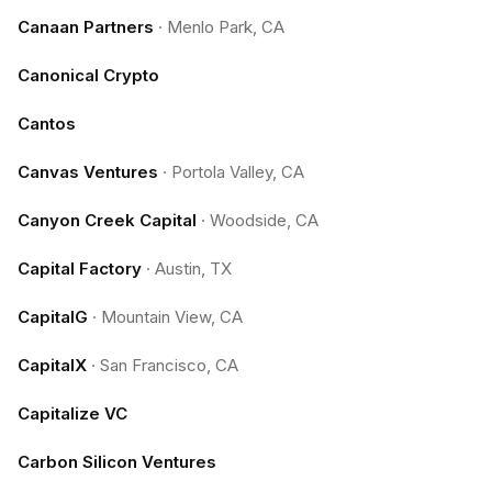
Canaan Partners
·
Menlo Park, CA
Canonical Crypto
Cantos
Canvas Ventures
·
Portola Valley, CA
Canyon Creek Capital
·
Woodside, CA
Capital Factory
·
Austin, TX
CapitalG
·
Mountain View, CA
CapitalX
·
San Francisco, CA
Capitalize VC
Carbon Silicon Ventures