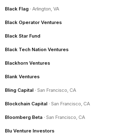
Black Flag
·
Arlington, VA
Black Operator Ventures
Black Star Fund
Black Tech Nation Ventures
Blackhorn Ventures
Blank Ventures
Bling Capital
·
San Francisco, CA
Blockchain Capital
·
San Francisco, CA
Bloomberg Beta
·
San Francisco, CA
Blu Venture Investors