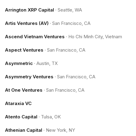
Arrington XRP Capital
·
Seattle, WA
Artis Ventures (AV)
·
San Francisco, CA
Ascend Vietnam Ventures
·
Ho Chi Minh City, Vietnam
Aspect Ventures
·
San Francisco, CA
Asymmetric
·
Austin, TX
Asymmetry Ventures
·
San Francisco, CA
At One Ventures
·
San Francisco, CA
Ataraxia VC
Atento Capital
·
Tulsa, OK
Athenian Capital
·
New York, NY