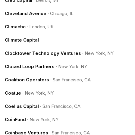
Cleo Capital
·
Detroit, MI
Cleveland Avenue
·
Chicago, IL
Climactic
·
London, UK
Climate Capital
Clocktower Technology Ventures
·
New York, NY
Closed Loop Partners
·
New York, NY
Coalition Operators
·
San Francisco, CA
Coatue
·
New York, NY
Coelius Capital
·
San Francisco, CA
CoinFund
·
New York, NY
Coinbase Ventures
·
San Francisco, CA