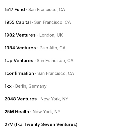
1517 Fund
·
San Francisco, CA
1955 Capital
·
San Francisco, CA
1982 Ventures
·
London, UK
1984 Ventures
·
Palo Alto, CA
1Up Ventures
·
San Francisco, CA
1confirmation
·
San Francisco, CA
1kx
·
Berlin, Germany
2048 Ventures
·
New York, NY
25M Health
·
New York, NY
27V (fka Twenty Seven Ventures)