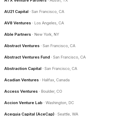
ATX Venture Partners
·
Austin, TX
AU21 Capital
·
San Francisco, CA
AV8 Ventures
·
Los Angeles, CA
Able Partners
·
New York, NY
Abstract Ventures
·
San Francisco, CA
Abstract Ventures Fund
·
San Francisco, CA
Abstraction Capital
·
San Francisco, CA
Acadian Ventures
·
Halifax, Canada
Access Ventures
·
Boulder, CO
Accion Venture Lab
·
Washington, DC
Acequia Capital (AceCap)
·
Seattle, WA