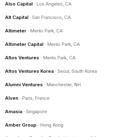
Also Capital
·
Los Angeles, CA
Alt Capital
·
San Francisco, CA
Altimeter
·
Menlo Park, CA
Altimeter Capital
·
Menlo Park, CA
Altos Ventures
·
Menlo Park, CA
Altos Ventures Korea
·
Seoul, South Korea
Alumni Ventures
·
Manchester, NH
Alven
·
Paris, France
Amasia
·
Singapore
Amber Group
·
Hong Kong