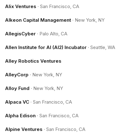
Alix Ventures
·
San Francisco, CA
Alkeon Capital Management
·
New York, NY
AllegisCyber
·
Palo Alto, CA
Allen Institute for AI (AI2) Incubator
·
Seattle, WA
Alley Robotics Ventures
AlleyCorp
·
New York, NY
Alloy Fund
·
New York, NY
Alpaca VC
·
San Francisco, CA
Alpha Edison
·
San Francisco, CA
Alpine Ventures
·
San Francisco, CA