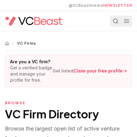
Skip to main content
@VCBeastmedia
NEWSLETTER
VC Firms
Are you a VC firm?
Get a verified badge
Get listed
Claim your free profile
and manage your
profile for free.
BROWSE
VC Firm Directory
Browse the largest open list of active venture