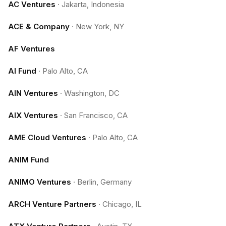
AC Ventures
·
Jakarta, Indonesia
ACE & Company
·
New York, NY
AF Ventures
AI Fund
·
Palo Alto, CA
AIN Ventures
·
Washington, DC
AIX Ventures
·
San Francisco, CA
AME Cloud Ventures
·
Palo Alto, CA
ANIM Fund
ANIMO Ventures
·
Berlin, Germany
ARCH Venture Partners
·
Chicago, IL