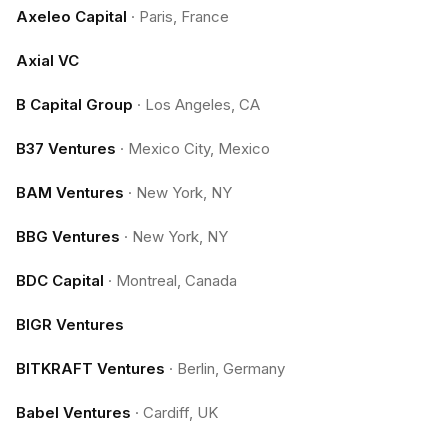
Axeleo Capital
·
Paris, France
Axial VC
B Capital Group
·
Los Angeles, CA
B37 Ventures
·
Mexico City, Mexico
BAM Ventures
·
New York, NY
BBG Ventures
·
New York, NY
BDC Capital
·
Montreal, Canada
BIGR Ventures
BITKRAFT Ventures
·
Berlin, Germany
Babel Ventures
·
Cardiff, UK