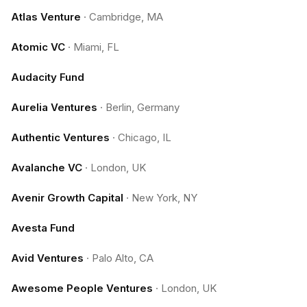
Atlas Venture
·
Cambridge, MA
Atomic VC
·
Miami, FL
Audacity Fund
Aurelia Ventures
·
Berlin, Germany
Authentic Ventures
·
Chicago, IL
Avalanche VC
·
London, UK
Avenir Growth Capital
·
New York, NY
Avesta Fund
Avid Ventures
·
Palo Alto, CA
Awesome People Ventures
·
London, UK