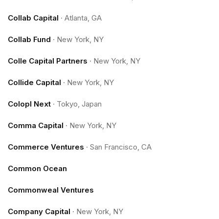
Collab Capital
·
Atlanta, GA
Collab Fund
·
New York, NY
Colle Capital Partners
·
New York, NY
Collide Capital
·
New York, NY
Colopl Next
·
Tokyo, Japan
Comma Capital
·
New York, NY
Commerce Ventures
·
San Francisco, CA
Common Ocean
Commonweal Ventures
Company Capital
·
New York, NY