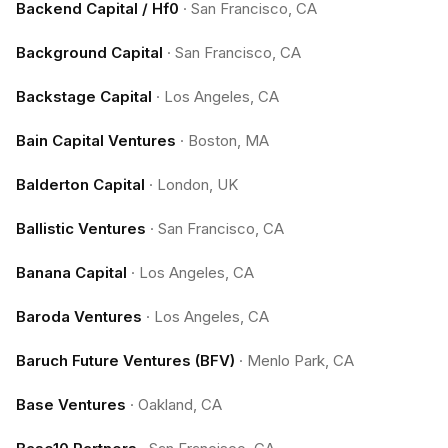
Backend Capital / Hf0
·
San Francisco, CA
Background Capital
·
San Francisco, CA
Backstage Capital
·
Los Angeles, CA
Bain Capital Ventures
·
Boston, MA
Balderton Capital
·
London, UK
Ballistic Ventures
·
San Francisco, CA
Banana Capital
·
Los Angeles, CA
Baroda Ventures
·
Los Angeles, CA
Baruch Future Ventures (BFV)
·
Menlo Park, CA
Base Ventures
·
Oakland, CA