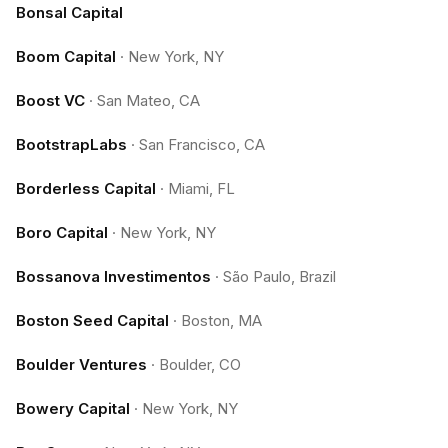
Bonsal Capital
Boom Capital
·
New York, NY
Boost VC
·
San Mateo, CA
BootstrapLabs
·
San Francisco, CA
Borderless Capital
·
Miami, FL
Boro Capital
·
New York, NY
Bossanova Investimentos
·
São Paulo, Brazil
Boston Seed Capital
·
Boston, MA
Boulder Ventures
·
Boulder, CO
Bowery Capital
·
New York, NY