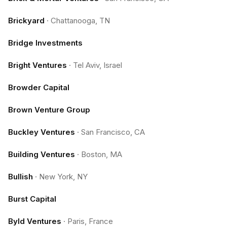
Brickyard
·
Chattanooga, TN
Bridge Investments
Bright Ventures
·
Tel Aviv, Israel
Browder Capital
Brown Venture Group
Buckley Ventures
·
San Francisco, CA
Building Ventures
·
Boston, MA
Bullish
·
New York, NY
Burst Capital
Byld Ventures
·
Paris, France