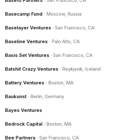
Base10 Partners
·
San Francisco, CA
Basecamp Fund
·
Moscow, Russia
Baselayer Ventures
·
San Francisco, CA
Baseline Ventures
·
Palo Alto, CA
Basis Set Ventures
·
San Francisco, CA
Batshit Crazy Ventures
·
Reykjavik, Iceland
Battery Ventures
·
Boston, MA
Baukunst
·
Berlin, Germany
Bayes Ventures
Bedrock Capital
·
Boston, MA
Bee Partners
·
San Francisco, CA