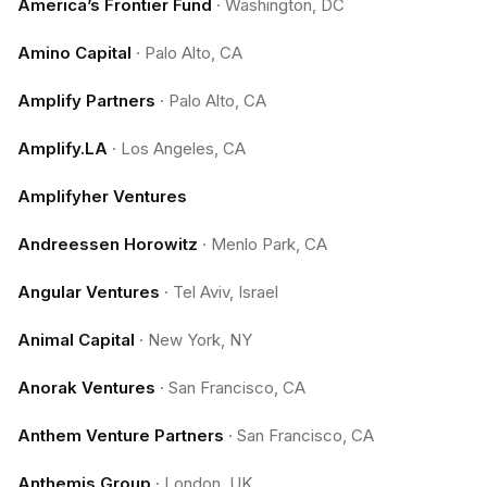
America’s Frontier Fund
·
Washington, DC
Amino Capital
·
Palo Alto, CA
Amplify Partners
·
Palo Alto, CA
Amplify.LA
·
Los Angeles, CA
Amplifyher Ventures
Andreessen Horowitz
·
Menlo Park, CA
Angular Ventures
·
Tel Aviv, Israel
Animal Capital
·
New York, NY
Anorak Ventures
·
San Francisco, CA
Anthem Venture Partners
·
San Francisco, CA
Anthemis Group
·
London, UK