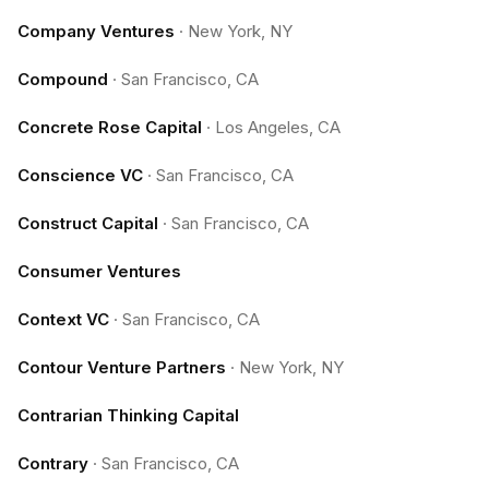
Company Ventures
·
New York, NY
Compound
·
San Francisco, CA
Concrete Rose Capital
·
Los Angeles, CA
Conscience VC
·
San Francisco, CA
Construct Capital
·
San Francisco, CA
Consumer Ventures
Context VC
·
San Francisco, CA
Contour Venture Partners
·
New York, NY
Contrarian Thinking Capital
Contrary
·
San Francisco, CA