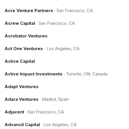
Acre Venture Partners
·
San Francisco, CA
Acrew Capital
·
San Francisco, CA
Acrobator Ventures
Act One Ventures
·
Los Angeles, CA
Active Capital
Active Impact Investments
·
Toronto, ON, Canada
Adapt Ventures
Adara Ventures
·
Madrid, Spain
Adjacent
·
San Francisco, CA
Advancit Capital
·
Los Angeles, CA