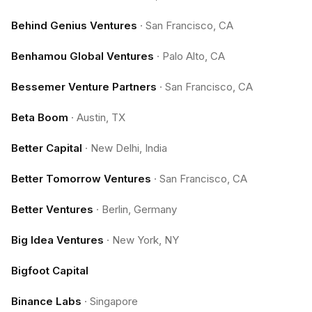
Behind Genius Ventures
·
San Francisco, CA
Benhamou Global Ventures
·
Palo Alto, CA
Bessemer Venture Partners
·
San Francisco, CA
Beta Boom
·
Austin, TX
Better Capital
·
New Delhi, India
Better Tomorrow Ventures
·
San Francisco, CA
Better Ventures
·
Berlin, Germany
Big Idea Ventures
·
New York, NY
Bigfoot Capital
Binance Labs
·
Singapore