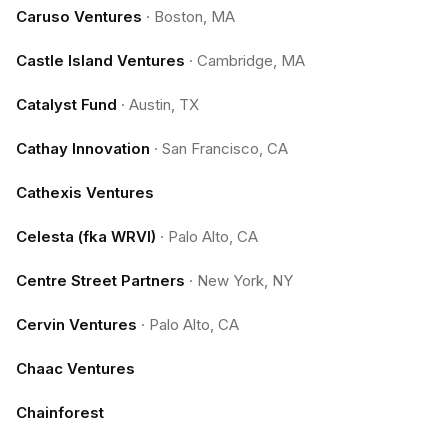
Caruso Ventures
·
Boston, MA
Castle Island Ventures
·
Cambridge, MA
Catalyst Fund
·
Austin, TX
Cathay Innovation
·
San Francisco, CA
Cathexis Ventures
Celesta (fka WRVI)
·
Palo Alto, CA
Centre Street Partners
·
New York, NY
Cervin Ventures
·
Palo Alto, CA
Chaac Ventures
Chainforest