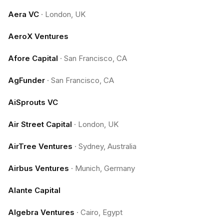
Aera VC
·
London, UK
AeroX Ventures
Afore Capital
·
San Francisco, CA
AgFunder
·
San Francisco, CA
AiSprouts VC
Air Street Capital
·
London, UK
AirTree Ventures
·
Sydney, Australia
Airbus Ventures
·
Munich, Germany
Alante Capital
Algebra Ventures
·
Cairo, Egypt