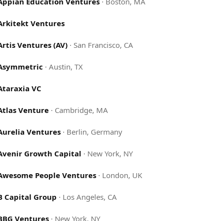
Appian Education Ventures
·
Boston, MA
Arkitekt Ventures
Artis Ventures (AV)
·
San Francisco, CA
Asymmetric
·
Austin, TX
Ataraxia VC
Atlas Venture
·
Cambridge, MA
Aurelia Ventures
·
Berlin, Germany
Avenir Growth Capital
·
New York, NY
Awesome People Ventures
·
London, UK
B Capital Group
·
Los Angeles, CA
BBG Ventures
·
New York, NY