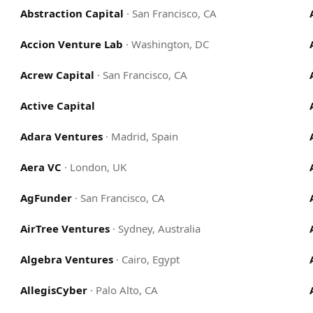
Abstraction Capital
·
San Francisco, CA
Accion Venture Lab
·
Washington, DC
Acrew Capital
·
San Francisco, CA
Active Capital
Adara Ventures
·
Madrid, Spain
Aera VC
·
London, UK
AgFunder
·
San Francisco, CA
AirTree Ventures
·
Sydney, Australia
Algebra Ventures
·
Cairo, Egypt
AllegisCyber
·
Palo Alto, CA