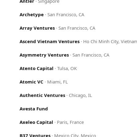
Antler
·
Singapore
Archetype
·
San Francisco, CA
Array Ventures
·
San Francisco, CA
Ascend Vietnam Ventures
·
Ho Chi Minh City, Vietna
Asymmetry Ventures
·
San Francisco, CA
Atento Capital
·
Tulsa, OK
Atomic VC
·
Miami, FL
Authentic Ventures
·
Chicago, IL
Avesta Fund
Axeleo Capital
·
Paris, France
B37 Ventures
·
Mexico City, Mexico