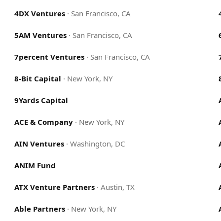
4DX Ventures
·
San Francisco, CA
5AM Ventures
·
San Francisco, CA
7percent Ventures
·
San Francisco, CA
8-Bit Capital
·
New York, NY
9Yards Capital
ACE & Company
·
New York, NY
AIN Ventures
·
Washington, DC
ANIM Fund
ATX Venture Partners
·
Austin, TX
Able Partners
·
New York, NY