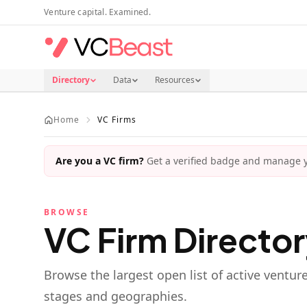
Skip to main content
Venture capital. Examined.
Directory
Data
Resources
Home
VC Firms
Are you a VC firm?
Get a verified badge and manage yo
BROWSE
VC Firm Directo
Browse the largest open list of active ventur
stages and geographies.