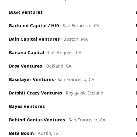
BIGR Ventures
Backend Capital / Hf0
·
San Francisco, CA
Bain Capital Ventures
·
Boston, MA
Banana Capital
·
Los Angeles, CA
Base Ventures
·
Oakland, CA
Baselayer Ventures
·
San Francisco, CA
Batshit Crazy Ventures
·
Reykjavik, Iceland
Bayes Ventures
Behind Genius Ventures
·
San Francisco, CA
Beta Boom
·
Austin, TX