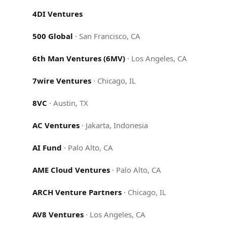
4DI Ventures
500 Global
·
San Francisco, CA
6th Man Ventures (6MV)
·
Los Angeles, CA
7wire Ventures
·
Chicago, IL
8VC
·
Austin, TX
AC Ventures
·
Jakarta, Indonesia
AI Fund
·
Palo Alto, CA
AME Cloud Ventures
·
Palo Alto, CA
ARCH Venture Partners
·
Chicago, IL
AV8 Ventures
·
Los Angeles, CA