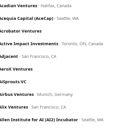
Acadian Ventures
·
Halifax, Canada
Acequia Capital (AceCap)
·
Seattle, WA
Acrobator Ventures
Active Impact Investments
·
Toronto, ON, Canada
Adjacent
·
San Francisco, CA
AeroX Ventures
AiSprouts VC
Airbus Ventures
·
Munich, Germany
Alix Ventures
·
San Francisco, CA
Allen Institute for AI (AI2) Incubator
·
Seattle, WA