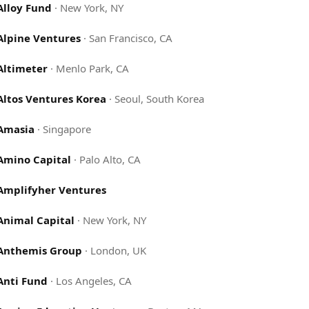
Alloy Fund
·
New York, NY
Alpine Ventures
·
San Francisco, CA
Altimeter
·
Menlo Park, CA
Altos Ventures Korea
·
Seoul, South Korea
Amasia
·
Singapore
Amino Capital
·
Palo Alto, CA
Amplifyher Ventures
Animal Capital
·
New York, NY
Anthemis Group
·
London, UK
Anti Fund
·
Los Angeles, CA