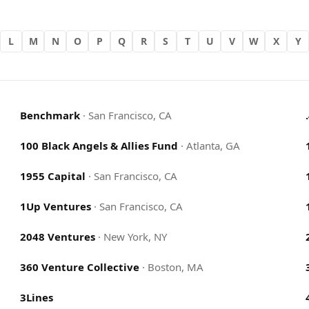
L
M
N
O
P
Q
R
S
T
U
V
W
X
Y
Benchmark
·
San Francisco, CA
100 Black Angels & Allies Fund
·
Atlanta, GA
1955 Capital
·
San Francisco, CA
1Up Ventures
·
San Francisco, CA
2048 Ventures
·
New York, NY
360 Venture Collective
·
Boston, MA
3Lines