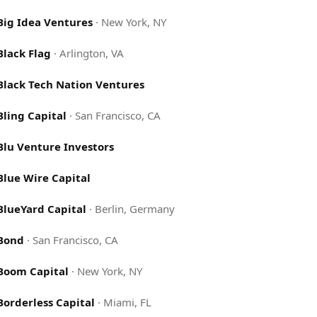
Big Idea Ventures
·
New York, NY
Black Flag
·
Arlington, VA
Black Tech Nation Ventures
Bling Capital
·
San Francisco, CA
Blu Venture Investors
Blue Wire Capital
BlueYard Capital
·
Berlin, Germany
Bond
·
San Francisco, CA
Boom Capital
·
New York, NY
Borderless Capital
·
Miami, FL