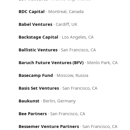
BDC Capital
·
Montreal, Canada
Babel Ventures
·
Cardiff, UK
Backstage Capital
·
Los Angeles, CA
Ballistic Ventures
·
San Francisco, CA
Baruch Future Ventures (BFV)
·
Menlo Park, CA
Basecamp Fund
·
Moscow, Russia
Basis Set Ventures
·
San Francisco, CA
Baukunst
·
Berlin, Germany
Bee Partners
·
San Francisco, CA
Bessemer Venture Partners
·
San Francisco, CA