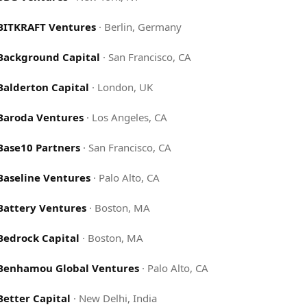
BITKRAFT Ventures
·
Berlin, Germany
Background Capital
·
San Francisco, CA
Balderton Capital
·
London, UK
Baroda Ventures
·
Los Angeles, CA
Base10 Partners
·
San Francisco, CA
Baseline Ventures
·
Palo Alto, CA
Battery Ventures
·
Boston, MA
Bedrock Capital
·
Boston, MA
Benhamou Global Ventures
·
Palo Alto, CA
Better Capital
·
New Delhi, India