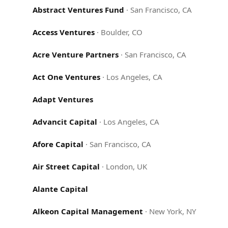
Abstract Ventures Fund
·
San Francisco, CA
Access Ventures
·
Boulder, CO
Acre Venture Partners
·
San Francisco, CA
Act One Ventures
·
Los Angeles, CA
Adapt Ventures
Advancit Capital
·
Los Angeles, CA
Afore Capital
·
San Francisco, CA
Air Street Capital
·
London, UK
Alante Capital
Alkeon Capital Management
·
New York, NY