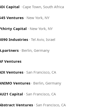
4Di Capital
·
Cape Town, South Africa
645 Ventures
·
New York, NY
7thirty Capital
·
New York, NY
8090 Industries
·
Tel Aviv, Israel
A.partners
·
Berlin, Germany
AF Ventures
AIX Ventures
·
San Francisco, CA
ANIMO Ventures
·
Berlin, Germany
AU21 Capital
·
San Francisco, CA
Abstract Ventures
·
San Francisco, CA