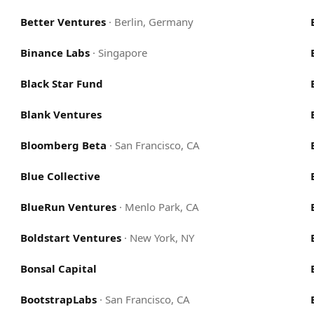
Better Ventures
·
Berlin, Germany
Binance Labs
·
Singapore
Black Star Fund
Blank Ventures
Bloomberg Beta
·
San Francisco, CA
Blue Collective
BlueRun Ventures
·
Menlo Park, CA
Boldstart Ventures
·
New York, NY
Bonsal Capital
BootstrapLabs
·
San Francisco, CA