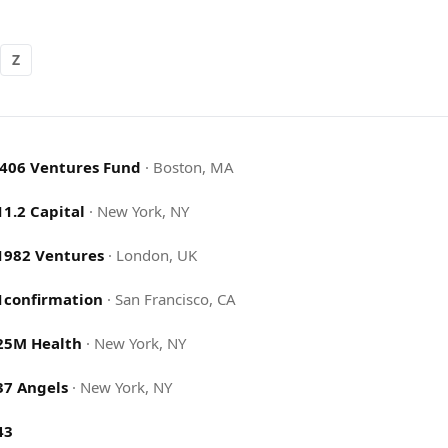
Z
.406 Ventures Fund
·
Boston, MA
11.2 Capital
·
New York, NY
1982 Ventures
·
London, UK
1confirmation
·
San Francisco, CA
25M Health
·
New York, NY
37 Angels
·
New York, NY
43