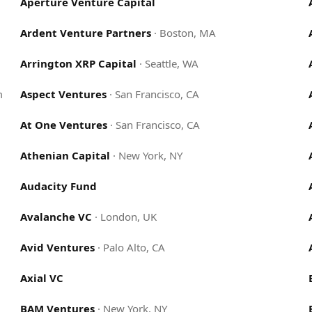
Aperture Venture Capital
Ardent Venture Partners
·
Boston, MA
Arrington XRP Capital
·
Seattle, WA
m
Aspect Ventures
·
San Francisco, CA
At One Ventures
·
San Francisco, CA
Athenian Capital
·
New York, NY
Audacity Fund
Avalanche VC
·
London, UK
Avid Ventures
·
Palo Alto, CA
Axial VC
BAM Ventures
·
New York, NY