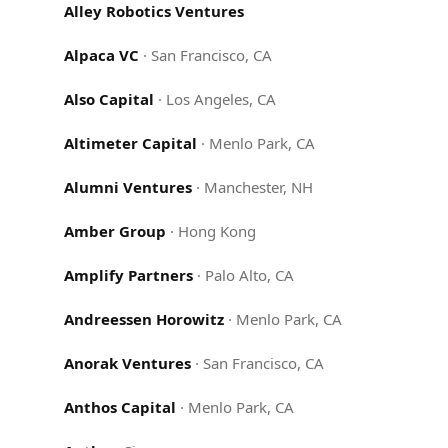
Alley Robotics Ventures
Alpaca VC
·
San Francisco, CA
Also Capital
·
Los Angeles, CA
Altimeter Capital
·
Menlo Park, CA
Alumni Ventures
·
Manchester, NH
Amber Group
·
Hong Kong
Amplify Partners
·
Palo Alto, CA
Andreessen Horowitz
·
Menlo Park, CA
Anorak Ventures
·
San Francisco, CA
Anthos Capital
·
Menlo Park, CA