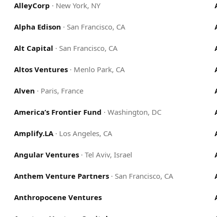
AlleyCorp
·
New York, NY
Alpha Edison
·
San Francisco, CA
Alt Capital
·
San Francisco, CA
Altos Ventures
·
Menlo Park, CA
Alven
·
Paris, France
America’s Frontier Fund
·
Washington, DC
Amplify.LA
·
Los Angeles, CA
Angular Ventures
·
Tel Aviv, Israel
Anthem Venture Partners
·
San Francisco, CA
Anthropocene Ventures