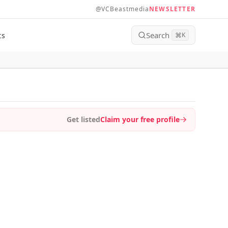
@VCBeastmedia
NEWSLETTER
Search
ts
⌘
K
Get listed
Claim your free profile