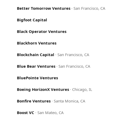
Better Tomorrow Ventures
·
San Francisco, CA
Bigfoot Capital
Black Operator Ventures
Blackhorn Ventures
Blockchain Capital
·
San Francisco, CA
Blue Bear Ventures
·
San Francisco, CA
BluePointe Ventures
Boeing HorizonX Ventures
·
Chicago, IL
Bonfire Ventures
·
Santa Monica, CA
Boost VC
·
San Mateo, CA