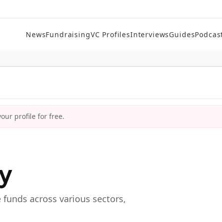
News
Fundraising
VC Profiles
Interviews
Guides
Podcas
ur profile for free.
ry
e funds across various sectors,