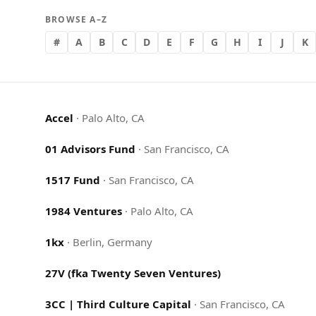
BROWSE A–Z
#
A
B
C
D
E
F
G
H
I
J
K
Accel
·
Palo Alto, CA
01 Advisors Fund
·
San Francisco, CA
1517 Fund
·
San Francisco, CA
1984 Ventures
·
Palo Alto, CA
1kx
·
Berlin, Germany
27V (fka Twenty Seven Ventures)
3CC | Third Culture Capital
·
San Francisco, CA