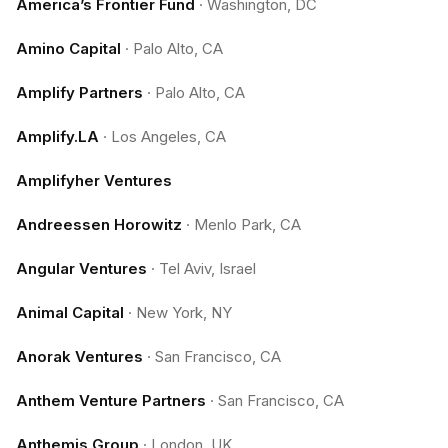
America’s Frontier Fund
·
Washington, DC
Amino Capital
·
Palo Alto, CA
Amplify Partners
·
Palo Alto, CA
Amplify.LA
·
Los Angeles, CA
Amplifyher Ventures
Andreessen Horowitz
·
Menlo Park, CA
Angular Ventures
·
Tel Aviv, Israel
Animal Capital
·
New York, NY
Anorak Ventures
·
San Francisco, CA
Anthem Venture Partners
·
San Francisco, CA
Anthemis Group
·
London, UK