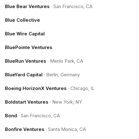
Blue Bear Ventures
·
San Francisco, CA
Blue Collective
Blue Wire Capital
BluePointe Ventures
BlueRun Ventures
·
Menlo Park, CA
BlueYard Capital
·
Berlin, Germany
Boeing HorizonX Ventures
·
Chicago, IL
Boldstart Ventures
·
New York, NY
Bond
·
San Francisco, CA
Bonfire Ventures
·
Santa Monica, CA