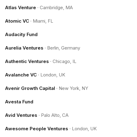
Atlas Venture
·
Cambridge, MA
Atomic VC
·
Miami, FL
Audacity Fund
Aurelia Ventures
·
Berlin, Germany
Authentic Ventures
·
Chicago, IL
Avalanche VC
·
London, UK
Avenir Growth Capital
·
New York, NY
Avesta Fund
Avid Ventures
·
Palo Alto, CA
Awesome People Ventures
·
London, UK