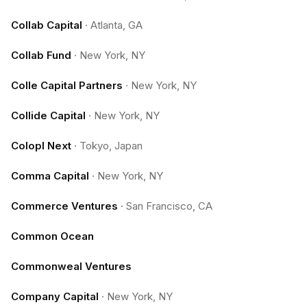
Collab Capital
·
Atlanta, GA
Collab Fund
·
New York, NY
Colle Capital Partners
·
New York, NY
Collide Capital
·
New York, NY
Colopl Next
·
Tokyo, Japan
Comma Capital
·
New York, NY
Commerce Ventures
·
San Francisco, CA
Common Ocean
Commonweal Ventures
Company Capital
·
New York, NY