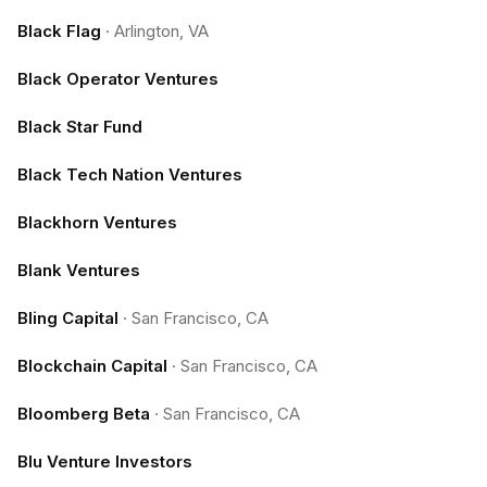
Black Flag
·
Arlington, VA
Black Operator Ventures
Black Star Fund
Black Tech Nation Ventures
Blackhorn Ventures
Blank Ventures
Bling Capital
·
San Francisco, CA
Blockchain Capital
·
San Francisco, CA
Bloomberg Beta
·
San Francisco, CA
Blu Venture Investors