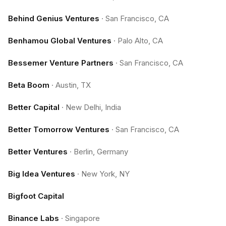
Behind Genius Ventures
·
San Francisco, CA
Benhamou Global Ventures
·
Palo Alto, CA
Bessemer Venture Partners
·
San Francisco, CA
Beta Boom
·
Austin, TX
Better Capital
·
New Delhi, India
Better Tomorrow Ventures
·
San Francisco, CA
Better Ventures
·
Berlin, Germany
Big Idea Ventures
·
New York, NY
Bigfoot Capital
Binance Labs
·
Singapore