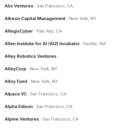
Alix Ventures
·
San Francisco, CA
Alkeon Capital Management
·
New York, NY
AllegisCyber
·
Palo Alto, CA
Allen Institute for AI (AI2) Incubator
·
Seattle, WA
Alley Robotics Ventures
AlleyCorp
·
New York, NY
Alloy Fund
·
New York, NY
Alpaca VC
·
San Francisco, CA
Alpha Edison
·
San Francisco, CA
Alpine Ventures
·
San Francisco, CA