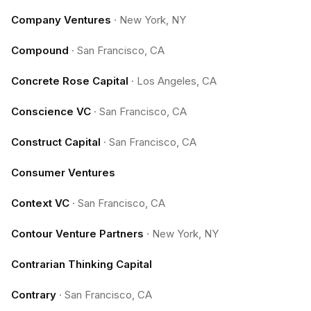
Company Ventures
·
New York, NY
Compound
·
San Francisco, CA
Concrete Rose Capital
·
Los Angeles, CA
Conscience VC
·
San Francisco, CA
Construct Capital
·
San Francisco, CA
Consumer Ventures
Context VC
·
San Francisco, CA
Contour Venture Partners
·
New York, NY
Contrarian Thinking Capital
Contrary
·
San Francisco, CA