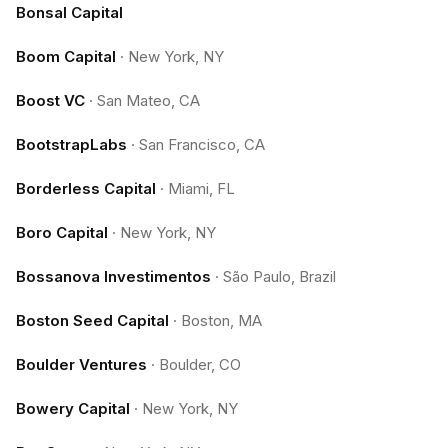
Bonsal Capital
Boom Capital
·
New York, NY
Boost VC
·
San Mateo, CA
BootstrapLabs
·
San Francisco, CA
Borderless Capital
·
Miami, FL
Boro Capital
·
New York, NY
Bossanova Investimentos
·
São Paulo, Brazil
Boston Seed Capital
·
Boston, MA
Boulder Ventures
·
Boulder, CO
Bowery Capital
·
New York, NY