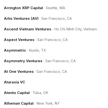
Arrington XRP Capital
·
Seattle, WA
Artis Ventures (AV)
·
San Francisco, CA
Ascend Vietnam Ventures
·
Ho Chi Minh City, Vietnam
Aspect Ventures
·
San Francisco, CA
Asymmetric
·
Austin, TX
Asymmetry Ventures
·
San Francisco, CA
At One Ventures
·
San Francisco, CA
Ataraxia VC
Atento Capital
·
Tulsa, OK
Athenian Capital
·
New York, NY