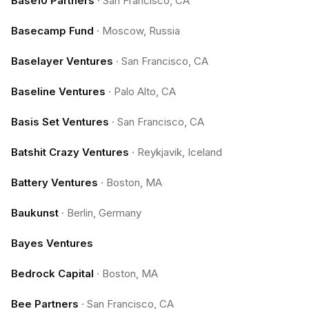
Base10 Partners
·
San Francisco, CA
Basecamp Fund
·
Moscow, Russia
Baselayer Ventures
·
San Francisco, CA
Baseline Ventures
·
Palo Alto, CA
Basis Set Ventures
·
San Francisco, CA
Batshit Crazy Ventures
·
Reykjavik, Iceland
Battery Ventures
·
Boston, MA
Baukunst
·
Berlin, Germany
Bayes Ventures
Bedrock Capital
·
Boston, MA
Bee Partners
·
San Francisco, CA