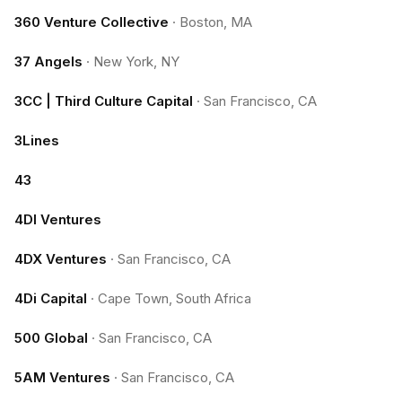
360 Venture Collective
·
Boston, MA
37 Angels
·
New York, NY
3CC | Third Culture Capital
·
San Francisco, CA
3Lines
43
4DI Ventures
4DX Ventures
·
San Francisco, CA
4Di Capital
·
Cape Town, South Africa
500 Global
·
San Francisco, CA
5AM Ventures
·
San Francisco, CA