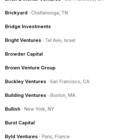
Brickyard
·
Chattanooga, TN
Bridge Investments
Bright Ventures
·
Tel Aviv, Israel
Browder Capital
Brown Venture Group
Buckley Ventures
·
San Francisco, CA
Building Ventures
·
Boston, MA
Bullish
·
New York, NY
Burst Capital
Byld Ventures
·
Paris, France