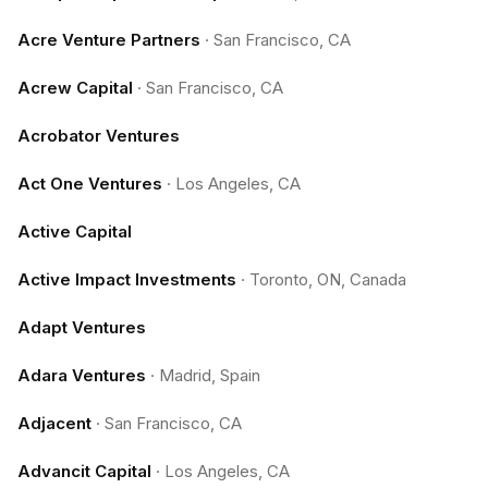
Acre Venture Partners
·
San Francisco, CA
Acrew Capital
·
San Francisco, CA
Acrobator Ventures
Act One Ventures
·
Los Angeles, CA
Active Capital
Active Impact Investments
·
Toronto, ON, Canada
Adapt Ventures
Adara Ventures
·
Madrid, Spain
Adjacent
·
San Francisco, CA
Advancit Capital
·
Los Angeles, CA