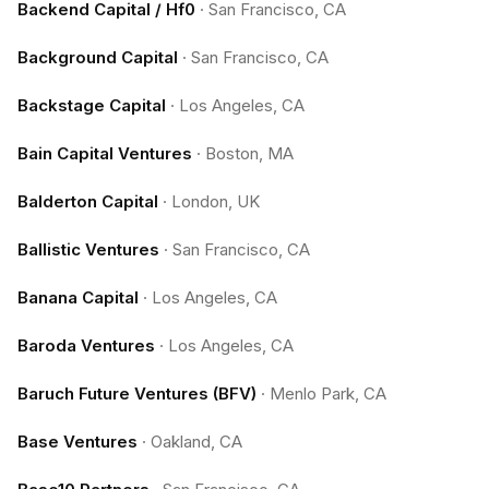
Backend Capital / Hf0
·
San Francisco, CA
Background Capital
·
San Francisco, CA
Backstage Capital
·
Los Angeles, CA
Bain Capital Ventures
·
Boston, MA
Balderton Capital
·
London, UK
Ballistic Ventures
·
San Francisco, CA
Banana Capital
·
Los Angeles, CA
Baroda Ventures
·
Los Angeles, CA
Baruch Future Ventures (BFV)
·
Menlo Park, CA
Base Ventures
·
Oakland, CA