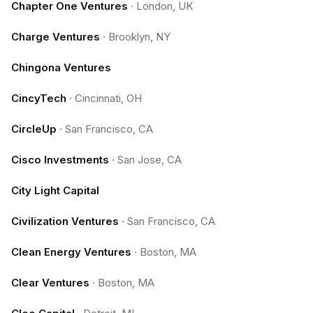
Chapter One Ventures
·
London, UK
Charge Ventures
·
Brooklyn, NY
Chingona Ventures
CincyTech
·
Cincinnati, OH
CircleUp
·
San Francisco, CA
Cisco Investments
·
San Jose, CA
City Light Capital
Civilization Ventures
·
San Francisco, CA
Clean Energy Ventures
·
Boston, MA
Clear Ventures
·
Boston, MA