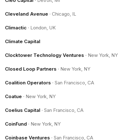
Cleo Capital
·
Detroit, MI
Cleveland Avenue
·
Chicago, IL
Climactic
·
London, UK
Climate Capital
Clocktower Technology Ventures
·
New York, NY
Closed Loop Partners
·
New York, NY
Coalition Operators
·
San Francisco, CA
Coatue
·
New York, NY
Coelius Capital
·
San Francisco, CA
CoinFund
·
New York, NY
Coinbase Ventures
·
San Francisco, CA