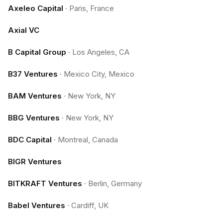
Axeleo Capital
·
Paris, France
Axial VC
B Capital Group
·
Los Angeles, CA
B37 Ventures
·
Mexico City, Mexico
BAM Ventures
·
New York, NY
BBG Ventures
·
New York, NY
BDC Capital
·
Montreal, Canada
BIGR Ventures
BITKRAFT Ventures
·
Berlin, Germany
Babel Ventures
·
Cardiff, UK