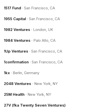
1517 Fund
·
San Francisco, CA
1955 Capital
·
San Francisco, CA
1982 Ventures
·
London, UK
1984 Ventures
·
Palo Alto, CA
1Up Ventures
·
San Francisco, CA
1confirmation
·
San Francisco, CA
1kx
·
Berlin, Germany
2048 Ventures
·
New York, NY
25M Health
·
New York, NY
27V (fka Twenty Seven Ventures)