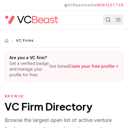
Skip to main content
@VCBeastmedia
NEWSLETTER
VC Firms
Are you a VC firm?
Get a verified badge
Get listed
Claim your free profile
and manage your
profile for free.
BROWSE
VC Firm Directory
Browse the largest open list of active venture