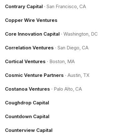
Contrary Capital
·
San Francisco, CA
Copper Wire Ventures
Core Innovation Capital
·
Washington, DC
Correlation Ventures
·
San Diego, CA
Cortical Ventures
·
Boston, MA
Cosmic Venture Partners
·
Austin, TX
Costanoa Ventures
·
Palo Alto, CA
Coughdrop Capital
Countdown Capital
Counterview Capital