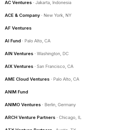
AC Ventures
·
Jakarta, Indonesia
ACE & Company
·
New York, NY
AF Ventures
AI Fund
·
Palo Alto, CA
AIN Ventures
·
Washington, DC
AIX Ventures
·
San Francisco, CA
AME Cloud Ventures
·
Palo Alto, CA
ANIM Fund
ANIMO Ventures
·
Berlin, Germany
ARCH Venture Partners
·
Chicago, IL