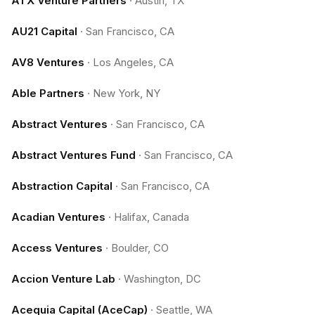
ATX Venture Partners
·
Austin, TX
AU21 Capital
·
San Francisco, CA
AV8 Ventures
·
Los Angeles, CA
Able Partners
·
New York, NY
Abstract Ventures
·
San Francisco, CA
Abstract Ventures Fund
·
San Francisco, CA
Abstraction Capital
·
San Francisco, CA
Acadian Ventures
·
Halifax, Canada
Access Ventures
·
Boulder, CO
Accion Venture Lab
·
Washington, DC
Acequia Capital (AceCap)
·
Seattle, WA