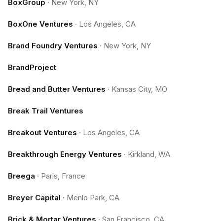
BoxGroup
·
New York, NY
BoxOne Ventures
·
Los Angeles, CA
Brand Foundry Ventures
·
New York, NY
BrandProject
Bread and Butter Ventures
·
Kansas City, MO
Break Trail Ventures
Breakout Ventures
·
Los Angeles, CA
Breakthrough Energy Ventures
·
Kirkland, WA
Breega
·
Paris, France
Breyer Capital
·
Menlo Park, CA
Brick & Mortar Ventures
·
San Francisco, CA