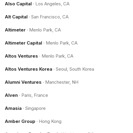
Also Capital
·
Los Angeles, CA
Alt Capital
·
San Francisco, CA
Altimeter
·
Menlo Park, CA
Altimeter Capital
·
Menlo Park, CA
Altos Ventures
·
Menlo Park, CA
Altos Ventures Korea
·
Seoul, South Korea
Alumni Ventures
·
Manchester, NH
Alven
·
Paris, France
Amasia
·
Singapore
Amber Group
·
Hong Kong