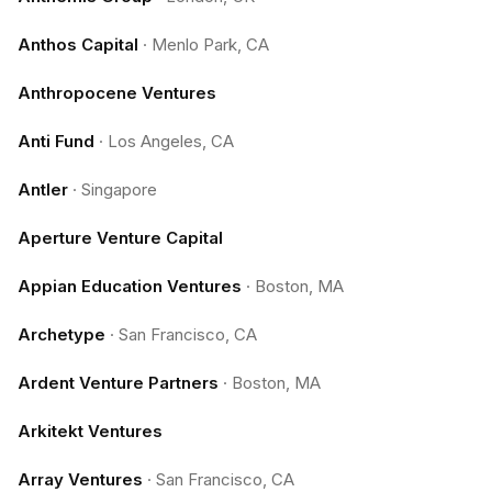
Anthos Capital
·
Menlo Park, CA
Anthropocene Ventures
Anti Fund
·
Los Angeles, CA
Antler
·
Singapore
Aperture Venture Capital
Appian Education Ventures
·
Boston, MA
Archetype
·
San Francisco, CA
Ardent Venture Partners
·
Boston, MA
Arkitekt Ventures
Array Ventures
·
San Francisco, CA