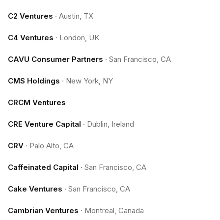
C2 Ventures
·
Austin, TX
C4 Ventures
·
London, UK
CAVU Consumer Partners
·
San Francisco, CA
CMS Holdings
·
New York, NY
CRCM Ventures
CRE Venture Capital
·
Dublin, Ireland
CRV
·
Palo Alto, CA
Caffeinated Capital
·
San Francisco, CA
Cake Ventures
·
San Francisco, CA
Cambrian Ventures
·
Montreal, Canada