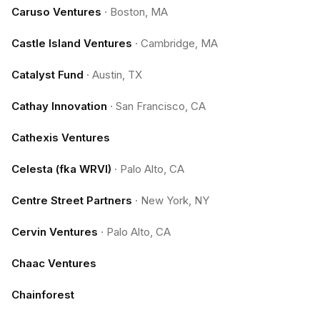
Caruso Ventures
·
Boston, MA
Castle Island Ventures
·
Cambridge, MA
Catalyst Fund
·
Austin, TX
Cathay Innovation
·
San Francisco, CA
Cathexis Ventures
Celesta (fka WRVI)
·
Palo Alto, CA
Centre Street Partners
·
New York, NY
Cervin Ventures
·
Palo Alto, CA
Chaac Ventures
Chainforest