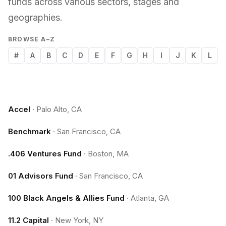
funds across various sectors, stages and
geographies.
BROWSE A–Z
#
A
B
C
D
E
F
G
H
I
J
K
L
Accel
·
Palo Alto, CA
Benchmark
·
San Francisco, CA
.406 Ventures Fund
·
Boston, MA
01 Advisors Fund
·
San Francisco, CA
100 Black Angels & Allies Fund
·
Atlanta, GA
11.2 Capital
·
New York, NY