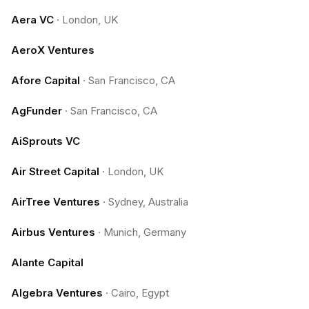
Aera VC
·
London, UK
AeroX Ventures
Afore Capital
·
San Francisco, CA
AgFunder
·
San Francisco, CA
AiSprouts VC
Air Street Capital
·
London, UK
AirTree Ventures
·
Sydney, Australia
Airbus Ventures
·
Munich, Germany
Alante Capital
Algebra Ventures
·
Cairo, Egypt