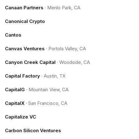
Canaan Partners
·
Menlo Park, CA
Canonical Crypto
Cantos
Canvas Ventures
·
Portola Valley, CA
Canyon Creek Capital
·
Woodside, CA
Capital Factory
·
Austin, TX
CapitalG
·
Mountain View, CA
CapitalX
·
San Francisco, CA
Capitalize VC
Carbon Silicon Ventures