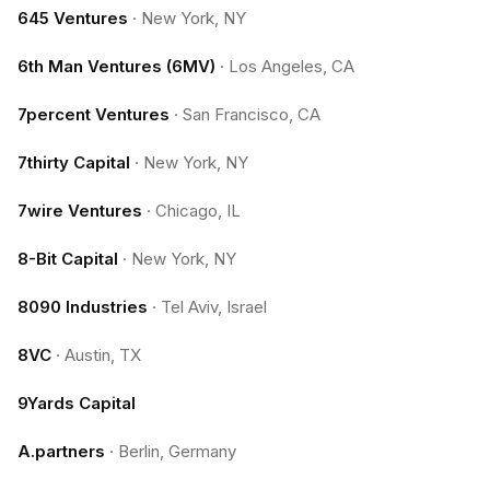
645 Ventures
·
New York, NY
6th Man Ventures (6MV)
·
Los Angeles, CA
7percent Ventures
·
San Francisco, CA
7thirty Capital
·
New York, NY
7wire Ventures
·
Chicago, IL
8-Bit Capital
·
New York, NY
8090 Industries
·
Tel Aviv, Israel
8VC
·
Austin, TX
9Yards Capital
A.partners
·
Berlin, Germany