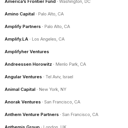
America’s Frontier Fund
·
Washington, DC
Amino Capital
·
Palo Alto, CA
Amplify Partners
·
Palo Alto, CA
Amplify.LA
·
Los Angeles, CA
Amplifyher Ventures
Andreessen Horowitz
·
Menlo Park, CA
Angular Ventures
·
Tel Aviv, Israel
Animal Capital
·
New York, NY
Anorak Ventures
·
San Francisco, CA
Anthem Venture Partners
·
San Francisco, CA
Anthemis Group
·
London, UK