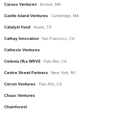
Caruso Ventures
·
Boston, MA
Castle Island Ventures
·
Cambridge, MA
Catalyst Fund
·
Austin, TX
Cathay Innovation
·
San Francisco, CA
Cathexis Ventures
Celesta (fka WRVI)
·
Palo Alto, CA
Centre Street Partners
·
New York, NY
Cervin Ventures
·
Palo Alto, CA
Chaac Ventures
Chainforest