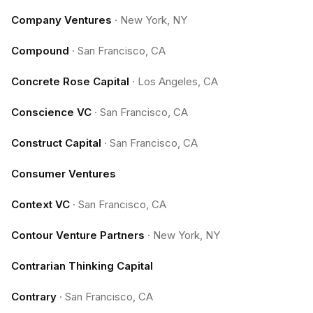
Company Ventures
·
New York, NY
Compound
·
San Francisco, CA
Concrete Rose Capital
·
Los Angeles, CA
Conscience VC
·
San Francisco, CA
Construct Capital
·
San Francisco, CA
Consumer Ventures
Context VC
·
San Francisco, CA
Contour Venture Partners
·
New York, NY
Contrarian Thinking Capital
Contrary
·
San Francisco, CA