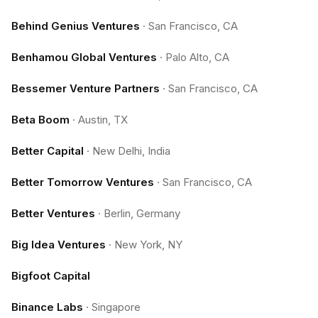
Behind Genius Ventures
·
San Francisco, CA
Benhamou Global Ventures
·
Palo Alto, CA
Bessemer Venture Partners
·
San Francisco, CA
Beta Boom
·
Austin, TX
Better Capital
·
New Delhi, India
Better Tomorrow Ventures
·
San Francisco, CA
Better Ventures
·
Berlin, Germany
Big Idea Ventures
·
New York, NY
Bigfoot Capital
Binance Labs
·
Singapore