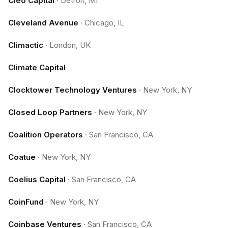
Cleo Capital
·
Detroit, MI
Cleveland Avenue
·
Chicago, IL
Climactic
·
London, UK
Climate Capital
Clocktower Technology Ventures
·
New York, NY
Closed Loop Partners
·
New York, NY
Coalition Operators
·
San Francisco, CA
Coatue
·
New York, NY
Coelius Capital
·
San Francisco, CA
CoinFund
·
New York, NY
Coinbase Ventures
·
San Francisco, CA