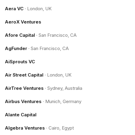
Aera VC
·
London, UK
AeroX Ventures
Afore Capital
·
San Francisco, CA
AgFunder
·
San Francisco, CA
AiSprouts VC
Air Street Capital
·
London, UK
AirTree Ventures
·
Sydney, Australia
Airbus Ventures
·
Munich, Germany
Alante Capital
Algebra Ventures
·
Cairo, Egypt