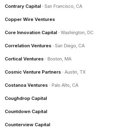
Contrary Capital
·
San Francisco, CA
Copper Wire Ventures
Core Innovation Capital
·
Washington, DC
Correlation Ventures
·
San Diego, CA
Cortical Ventures
·
Boston, MA
Cosmic Venture Partners
·
Austin, TX
Costanoa Ventures
·
Palo Alto, CA
Coughdrop Capital
Countdown Capital
Counterview Capital