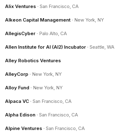
Alix Ventures
·
San Francisco, CA
Alkeon Capital Management
·
New York, NY
AllegisCyber
·
Palo Alto, CA
Allen Institute for AI (AI2) Incubator
·
Seattle, WA
Alley Robotics Ventures
AlleyCorp
·
New York, NY
Alloy Fund
·
New York, NY
Alpaca VC
·
San Francisco, CA
Alpha Edison
·
San Francisco, CA
Alpine Ventures
·
San Francisco, CA