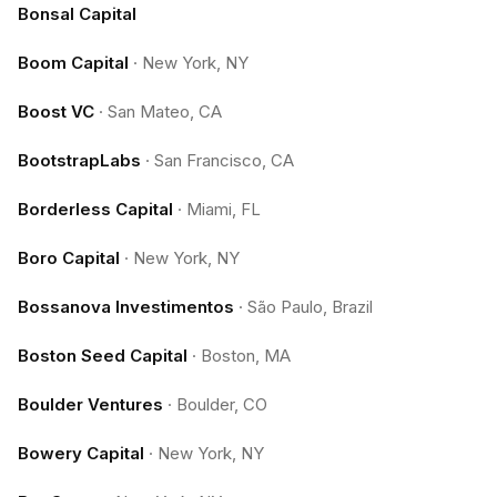
Bonsal Capital
Boom Capital
·
New York, NY
Boost VC
·
San Mateo, CA
BootstrapLabs
·
San Francisco, CA
Borderless Capital
·
Miami, FL
Boro Capital
·
New York, NY
Bossanova Investimentos
·
São Paulo, Brazil
Boston Seed Capital
·
Boston, MA
Boulder Ventures
·
Boulder, CO
Bowery Capital
·
New York, NY