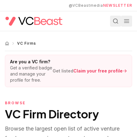
Skip to main content
@VCBeastmedia
NEWSLETTER
VC Firms
Are you a VC firm?
Get a verified badge
Get listed
Claim your free profile
and manage your
profile for free.
BROWSE
VC Firm Directory
Browse the largest open list of active venture