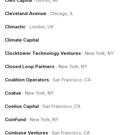
Cleo Capital
·
Detroit, MI
Cleveland Avenue
·
Chicago, IL
Climactic
·
London, UK
Climate Capital
Clocktower Technology Ventures
·
New York, NY
Closed Loop Partners
·
New York, NY
Coalition Operators
·
San Francisco, CA
Coatue
·
New York, NY
Coelius Capital
·
San Francisco, CA
CoinFund
·
New York, NY
Coinbase Ventures
·
San Francisco, CA