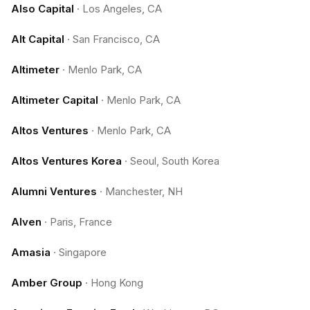
Also Capital
·
Los Angeles, CA
Alt Capital
·
San Francisco, CA
Altimeter
·
Menlo Park, CA
Altimeter Capital
·
Menlo Park, CA
Altos Ventures
·
Menlo Park, CA
Altos Ventures Korea
·
Seoul, South Korea
Alumni Ventures
·
Manchester, NH
Alven
·
Paris, France
Amasia
·
Singapore
Amber Group
·
Hong Kong