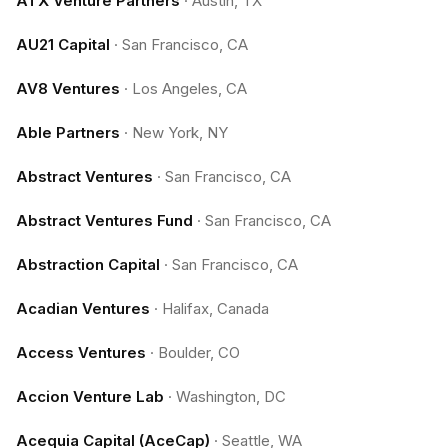
ATX Venture Partners
·
Austin, TX
AU21 Capital
·
San Francisco, CA
AV8 Ventures
·
Los Angeles, CA
Able Partners
·
New York, NY
Abstract Ventures
·
San Francisco, CA
Abstract Ventures Fund
·
San Francisco, CA
Abstraction Capital
·
San Francisco, CA
Acadian Ventures
·
Halifax, Canada
Access Ventures
·
Boulder, CO
Accion Venture Lab
·
Washington, DC
Acequia Capital (AceCap)
·
Seattle, WA