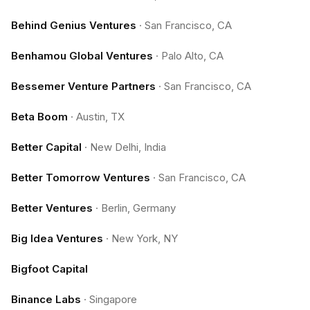
Behind Genius Ventures
·
San Francisco, CA
Benhamou Global Ventures
·
Palo Alto, CA
Bessemer Venture Partners
·
San Francisco, CA
Beta Boom
·
Austin, TX
Better Capital
·
New Delhi, India
Better Tomorrow Ventures
·
San Francisco, CA
Better Ventures
·
Berlin, Germany
Big Idea Ventures
·
New York, NY
Bigfoot Capital
Binance Labs
·
Singapore