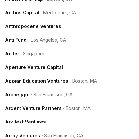
Anthos Capital
·
Menlo Park, CA
Anthropocene Ventures
Anti Fund
·
Los Angeles, CA
Antler
·
Singapore
Aperture Venture Capital
Appian Education Ventures
·
Boston, MA
Archetype
·
San Francisco, CA
Ardent Venture Partners
·
Boston, MA
Arkitekt Ventures
Array Ventures
·
San Francisco, CA