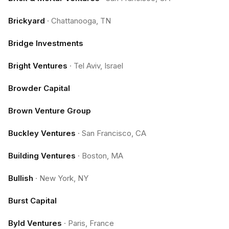
Brickyard
·
Chattanooga, TN
Bridge Investments
Bright Ventures
·
Tel Aviv, Israel
Browder Capital
Brown Venture Group
Buckley Ventures
·
San Francisco, CA
Building Ventures
·
Boston, MA
Bullish
·
New York, NY
Burst Capital
Byld Ventures
·
Paris, France