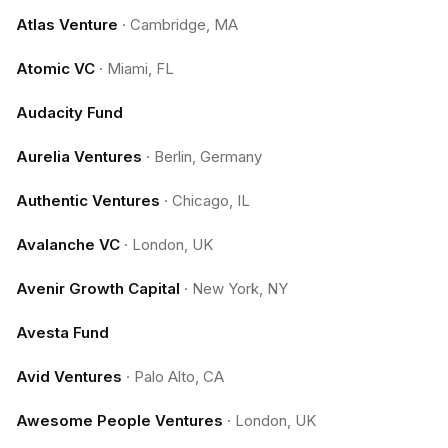
Atlas Venture
·
Cambridge, MA
Atomic VC
·
Miami, FL
Audacity Fund
Aurelia Ventures
·
Berlin, Germany
Authentic Ventures
·
Chicago, IL
Avalanche VC
·
London, UK
Avenir Growth Capital
·
New York, NY
Avesta Fund
Avid Ventures
·
Palo Alto, CA
Awesome People Ventures
·
London, UK