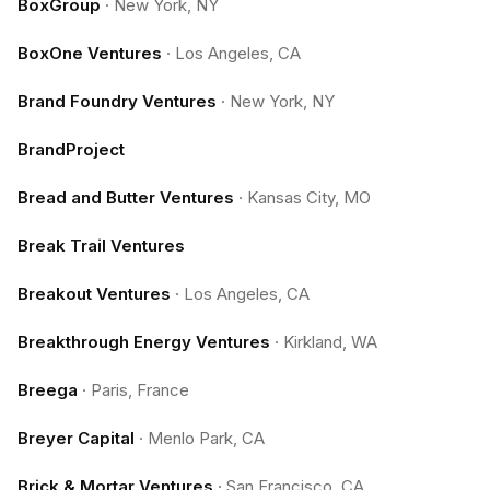
BoxGroup
·
New York, NY
BoxOne Ventures
·
Los Angeles, CA
Brand Foundry Ventures
·
New York, NY
BrandProject
Bread and Butter Ventures
·
Kansas City, MO
Break Trail Ventures
Breakout Ventures
·
Los Angeles, CA
Breakthrough Energy Ventures
·
Kirkland, WA
Breega
·
Paris, France
Breyer Capital
·
Menlo Park, CA
Brick & Mortar Ventures
·
San Francisco, CA