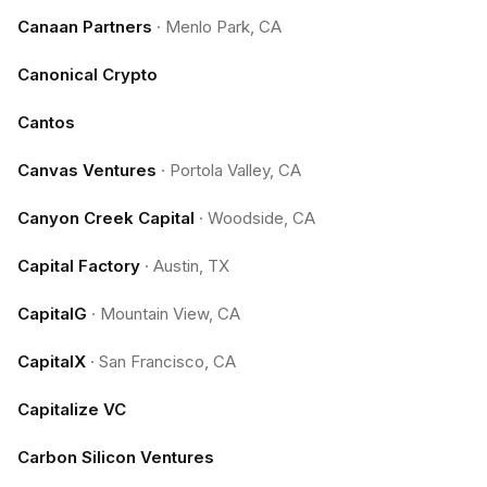
Canaan Partners
·
Menlo Park, CA
Canonical Crypto
Cantos
Canvas Ventures
·
Portola Valley, CA
Canyon Creek Capital
·
Woodside, CA
Capital Factory
·
Austin, TX
CapitalG
·
Mountain View, CA
CapitalX
·
San Francisco, CA
Capitalize VC
Carbon Silicon Ventures