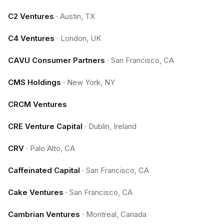
C2 Ventures
·
Austin, TX
C4 Ventures
·
London, UK
CAVU Consumer Partners
·
San Francisco, CA
CMS Holdings
·
New York, NY
CRCM Ventures
CRE Venture Capital
·
Dublin, Ireland
CRV
·
Palo Alto, CA
Caffeinated Capital
·
San Francisco, CA
Cake Ventures
·
San Francisco, CA
Cambrian Ventures
·
Montreal, Canada