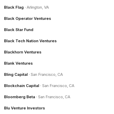
Black Flag
·
Arlington, VA
Black Operator Ventures
Black Star Fund
Black Tech Nation Ventures
Blackhorn Ventures
Blank Ventures
Bling Capital
·
San Francisco, CA
Blockchain Capital
·
San Francisco, CA
Bloomberg Beta
·
San Francisco, CA
Blu Venture Investors