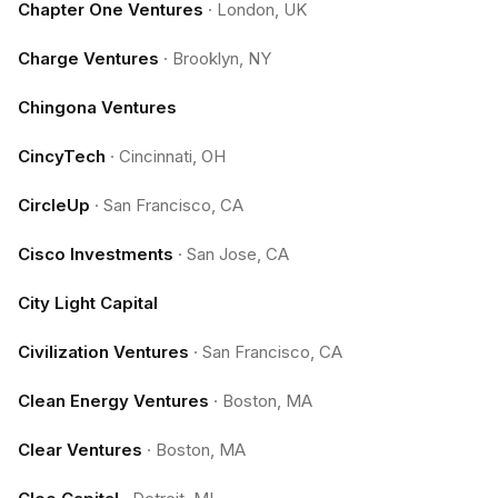
Chapter One Ventures
·
London, UK
Charge Ventures
·
Brooklyn, NY
Chingona Ventures
CincyTech
·
Cincinnati, OH
CircleUp
·
San Francisco, CA
Cisco Investments
·
San Jose, CA
City Light Capital
Civilization Ventures
·
San Francisco, CA
Clean Energy Ventures
·
Boston, MA
Clear Ventures
·
Boston, MA