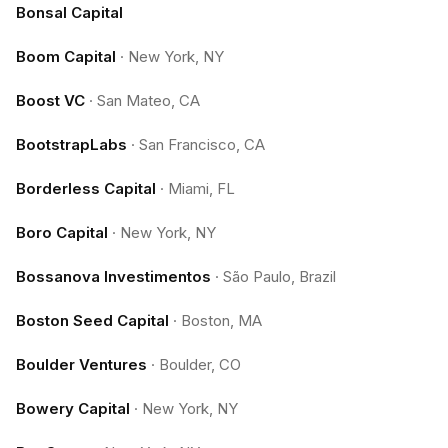
Bonsal Capital
Boom Capital
·
New York, NY
Boost VC
·
San Mateo, CA
BootstrapLabs
·
San Francisco, CA
Borderless Capital
·
Miami, FL
Boro Capital
·
New York, NY
Bossanova Investimentos
·
São Paulo, Brazil
Boston Seed Capital
·
Boston, MA
Boulder Ventures
·
Boulder, CO
Bowery Capital
·
New York, NY