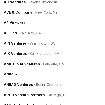
AC Ventures
·
Jakarta, Indonesia
ACE & Company
·
New York, NY
AF Ventures
AI Fund
·
Palo Alto, CA
AIN Ventures
·
Washington, DC
AIX Ventures
·
San Francisco, CA
AME Cloud Ventures
·
Palo Alto, CA
ANIM Fund
ANIMO Ventures
·
Berlin, Germany
ARCH Venture Partners
·
Chicago, IL