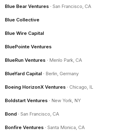
Blue Bear Ventures
·
San Francisco, CA
Blue Collective
Blue Wire Capital
BluePointe Ventures
BlueRun Ventures
·
Menlo Park, CA
BlueYard Capital
·
Berlin, Germany
Boeing HorizonX Ventures
·
Chicago, IL
Boldstart Ventures
·
New York, NY
Bond
·
San Francisco, CA
Bonfire Ventures
·
Santa Monica, CA