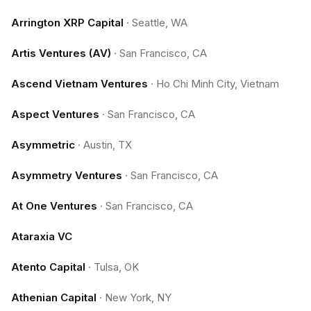
Arrington XRP Capital
·
Seattle, WA
Artis Ventures (AV)
·
San Francisco, CA
Ascend Vietnam Ventures
·
Ho Chi Minh City, Vietnam
Aspect Ventures
·
San Francisco, CA
Asymmetric
·
Austin, TX
Asymmetry Ventures
·
San Francisco, CA
At One Ventures
·
San Francisco, CA
Ataraxia VC
Atento Capital
·
Tulsa, OK
Athenian Capital
·
New York, NY