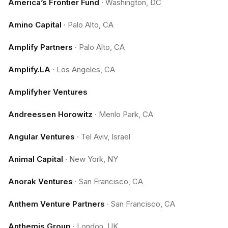
America’s Frontier Fund
·
Washington, DC
Amino Capital
·
Palo Alto, CA
Amplify Partners
·
Palo Alto, CA
Amplify.LA
·
Los Angeles, CA
Amplifyher Ventures
Andreessen Horowitz
·
Menlo Park, CA
Angular Ventures
·
Tel Aviv, Israel
Animal Capital
·
New York, NY
Anorak Ventures
·
San Francisco, CA
Anthem Venture Partners
·
San Francisco, CA
Anthemis Group
·
London, UK