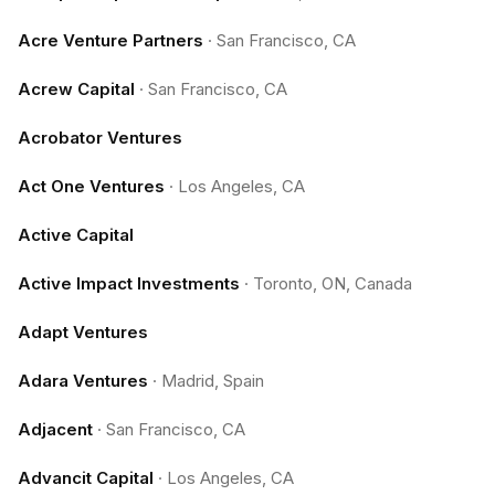
Acre Venture Partners
·
San Francisco, CA
Acrew Capital
·
San Francisco, CA
Acrobator Ventures
Act One Ventures
·
Los Angeles, CA
Active Capital
Active Impact Investments
·
Toronto, ON, Canada
Adapt Ventures
Adara Ventures
·
Madrid, Spain
Adjacent
·
San Francisco, CA
Advancit Capital
·
Los Angeles, CA