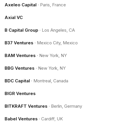
Axeleo Capital
·
Paris, France
Axial VC
B Capital Group
·
Los Angeles, CA
B37 Ventures
·
Mexico City, Mexico
BAM Ventures
·
New York, NY
BBG Ventures
·
New York, NY
BDC Capital
·
Montreal, Canada
BIGR Ventures
BITKRAFT Ventures
·
Berlin, Germany
Babel Ventures
·
Cardiff, UK