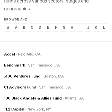
funds across various sectors, stages and
geographies.
BROWSE A–Z
#
A
B
C
D
E
F
G
H
I
J
K
L
Accel
·
Palo Alto, CA
Benchmark
·
San Francisco, CA
.406 Ventures Fund
·
Boston, MA
01 Advisors Fund
·
San Francisco, CA
100 Black Angels & Allies Fund
·
Atlanta, GA
11.2 Capital
·
New York, NY