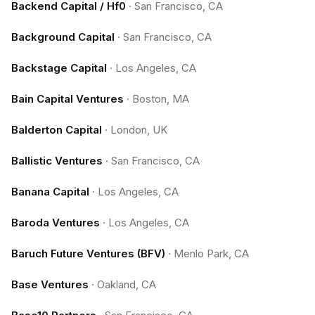
Backend Capital / Hf0
·
San Francisco, CA
Background Capital
·
San Francisco, CA
Backstage Capital
·
Los Angeles, CA
Bain Capital Ventures
·
Boston, MA
Balderton Capital
·
London, UK
Ballistic Ventures
·
San Francisco, CA
Banana Capital
·
Los Angeles, CA
Baroda Ventures
·
Los Angeles, CA
Baruch Future Ventures (BFV)
·
Menlo Park, CA
Base Ventures
·
Oakland, CA