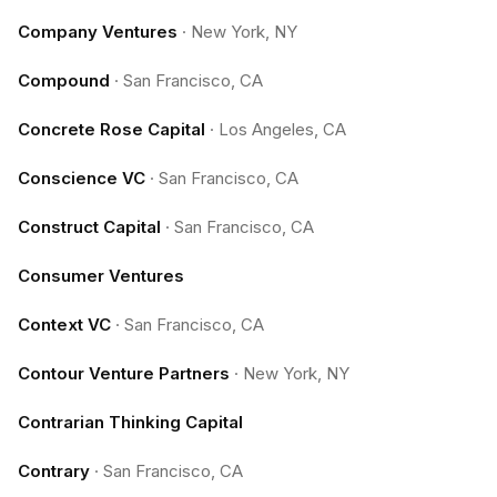
Company Ventures
·
New York, NY
Compound
·
San Francisco, CA
Concrete Rose Capital
·
Los Angeles, CA
Conscience VC
·
San Francisco, CA
Construct Capital
·
San Francisco, CA
Consumer Ventures
Context VC
·
San Francisco, CA
Contour Venture Partners
·
New York, NY
Contrarian Thinking Capital
Contrary
·
San Francisco, CA