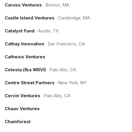
Caruso Ventures
·
Boston, MA
Castle Island Ventures
·
Cambridge, MA
Catalyst Fund
·
Austin, TX
Cathay Innovation
·
San Francisco, CA
Cathexis Ventures
Celesta (fka WRVI)
·
Palo Alto, CA
Centre Street Partners
·
New York, NY
Cervin Ventures
·
Palo Alto, CA
Chaac Ventures
Chainforest