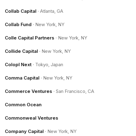
Collab Capital
·
Atlanta, GA
Collab Fund
·
New York, NY
Colle Capital Partners
·
New York, NY
Collide Capital
·
New York, NY
Colopl Next
·
Tokyo, Japan
Comma Capital
·
New York, NY
Commerce Ventures
·
San Francisco, CA
Common Ocean
Commonweal Ventures
Company Capital
·
New York, NY