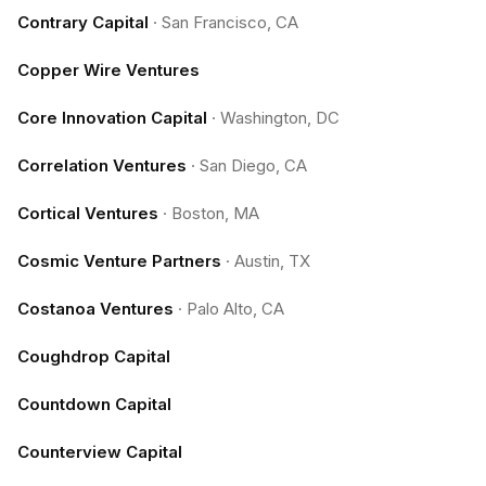
Contrary Capital
·
San Francisco, CA
Copper Wire Ventures
Core Innovation Capital
·
Washington, DC
Correlation Ventures
·
San Diego, CA
Cortical Ventures
·
Boston, MA
Cosmic Venture Partners
·
Austin, TX
Costanoa Ventures
·
Palo Alto, CA
Coughdrop Capital
Countdown Capital
Counterview Capital