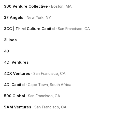
360 Venture Collective
·
Boston, MA
37 Angels
·
New York, NY
3CC | Third Culture Capital
·
San Francisco, CA
3Lines
43
4DI Ventures
4DX Ventures
·
San Francisco, CA
4Di Capital
·
Cape Town, South Africa
500 Global
·
San Francisco, CA
5AM Ventures
·
San Francisco, CA