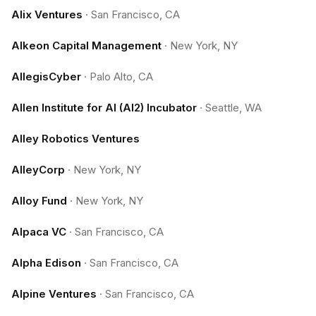
Alix Ventures
·
San Francisco, CA
Alkeon Capital Management
·
New York, NY
AllegisCyber
·
Palo Alto, CA
Allen Institute for AI (AI2) Incubator
·
Seattle, WA
Alley Robotics Ventures
AlleyCorp
·
New York, NY
Alloy Fund
·
New York, NY
Alpaca VC
·
San Francisco, CA
Alpha Edison
·
San Francisco, CA
Alpine Ventures
·
San Francisco, CA