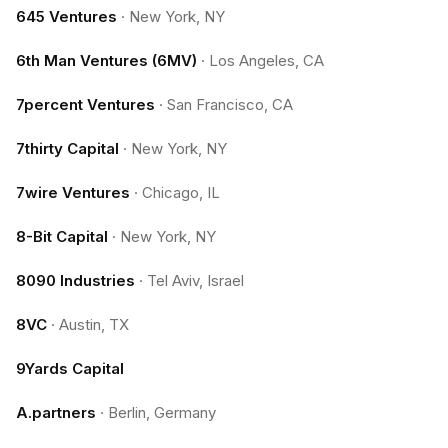
645 Ventures
·
New York, NY
6th Man Ventures (6MV)
·
Los Angeles, CA
7percent Ventures
·
San Francisco, CA
7thirty Capital
·
New York, NY
7wire Ventures
·
Chicago, IL
8-Bit Capital
·
New York, NY
8090 Industries
·
Tel Aviv, Israel
8VC
·
Austin, TX
9Yards Capital
A.partners
·
Berlin, Germany