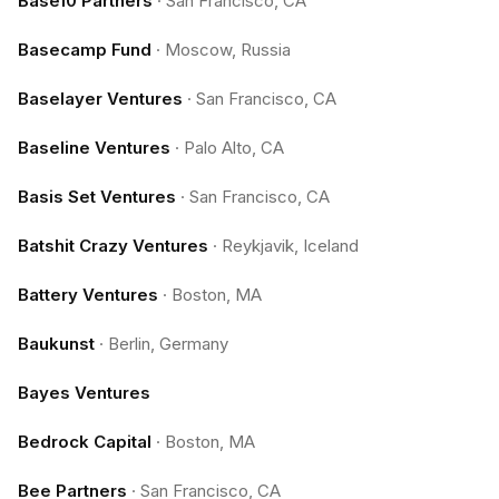
Base10 Partners
·
San Francisco, CA
Basecamp Fund
·
Moscow, Russia
Baselayer Ventures
·
San Francisco, CA
Baseline Ventures
·
Palo Alto, CA
Basis Set Ventures
·
San Francisco, CA
Batshit Crazy Ventures
·
Reykjavik, Iceland
Battery Ventures
·
Boston, MA
Baukunst
·
Berlin, Germany
Bayes Ventures
Bedrock Capital
·
Boston, MA
Bee Partners
·
San Francisco, CA