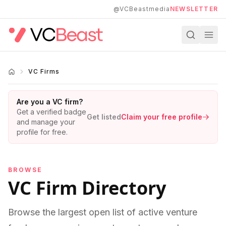
Skip to main content
@VCBeastmedia
NEWSLETTER
VC Firms
Are you a VC firm?
Get a verified badge
Get listed
Claim your free profile
and manage your
profile for free.
BROWSE
VC Firm Directory
Browse the largest open list of active venture