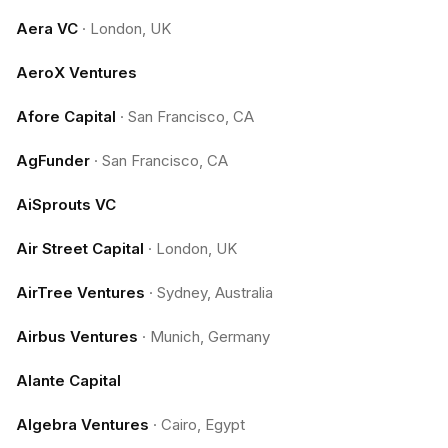
Aera VC
·
London, UK
AeroX Ventures
Afore Capital
·
San Francisco, CA
AgFunder
·
San Francisco, CA
AiSprouts VC
Air Street Capital
·
London, UK
AirTree Ventures
·
Sydney, Australia
Airbus Ventures
·
Munich, Germany
Alante Capital
Algebra Ventures
·
Cairo, Egypt