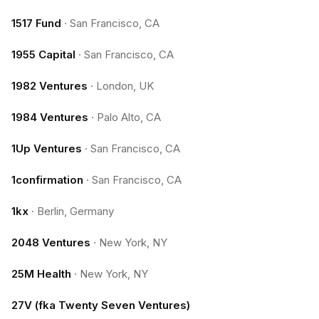
1517 Fund
·
San Francisco, CA
1955 Capital
·
San Francisco, CA
1982 Ventures
·
London, UK
1984 Ventures
·
Palo Alto, CA
1Up Ventures
·
San Francisco, CA
1confirmation
·
San Francisco, CA
1kx
·
Berlin, Germany
2048 Ventures
·
New York, NY
25M Health
·
New York, NY
27V (fka Twenty Seven Ventures)